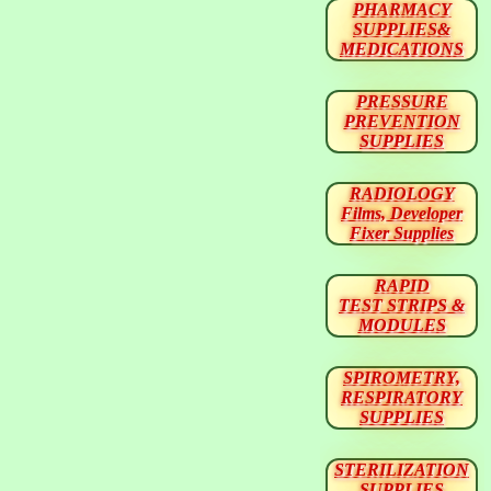
PHARMACY
SUPPLIES&
MEDICATIONS
PRESSURE
PREVENTION
SUPPLIES
RADIOLOGY
Films, Developer
Fixer Supplies
RAPID
TEST STRIPS &
MODULES
SPIROMETRY,
RESPIRATORY
SUPPLIES
STERILIZATION
SUPPLIES