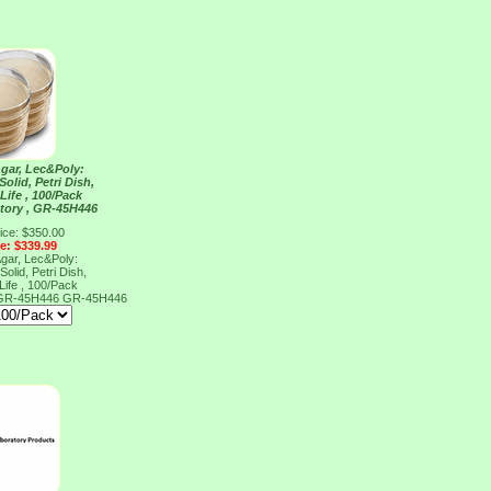
Agar, Lec&Poly:
Solid, Petri Dish,
Life , 100/Pack
tory , GR-45H446
ice: $350.00
ce: $339.99
Agar, Lec&Poly:
Solid, Petri Dish,
Life , 100/Pack
, GR-45H446
GR-45H446