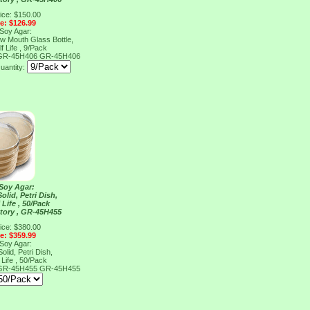
ice: $150.00
ce: $126.99
 Soy Agar:
ow Mouth Glass Bottle,
f Life , 9/Pack
, GR-45H406
GR-45H406
uantity:
 Soy Agar:
olid, Petri Dish,
 Life , 50/Pack
tory , GR-45H455
ice: $380.00
ce: $359.99
 Soy Agar:
olid, Petri Dish,
 Life , 50/Pack
, GR-45H455
GR-45H455