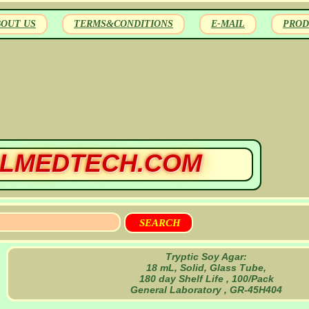
BOUT US
TERMS&CONDITIONS
E-MAIL
PROD
LMEDTECH.COM
Tryptic Soy Agar:
18 mL, Solid, Glass Tube,
180 day Shelf Life , 100/Pack
General Laboratory , GR-45H404