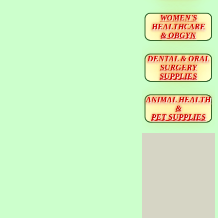
WOMEN'S
HEALTHCARE
& OBGYN
DENTAL & ORAL
SURGERY
SUPPLIES
ANIMAL HEALTH
&
PET SUPPLIES