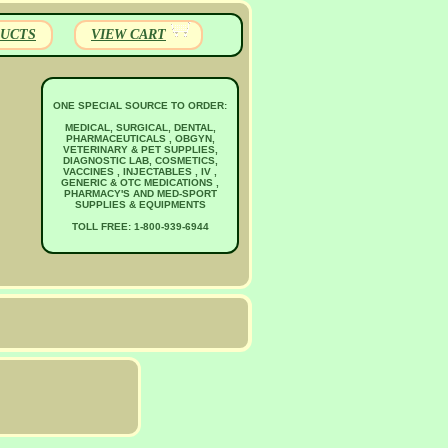
UCTS
VIEW CART
ONE SPECIAL SOURCE TO ORDER:
MEDICAL, SURGICAL, DENTAL,
PHARMACEUTICALS , OBGYN,
VETERINARY & PET SUPPLIES,
DIAGNOSTIC LAB, COSMETICS,
VACCINES , INJECTABLES , IV ,
GENERIC & OTC MEDICATIONS ,
PHARMACY'S AND MED-SPORT
SUPPLIES & EQUIPMENTS
TOLL FREE: 1-800-939-6944