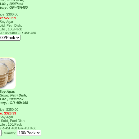
lid, Petri Dish,
Life , 100/Pack
tory , GR-45H480
ice: $300.00
ce: $279.99
 Soy Agar:
lid, Petri Dish,
Life , 100/Pack
, GR-45H480
GR-45H480
 Soy Agar:
Solid, Petri Dish,
Life , 100/Pack
tory, , GR-45H468
ice: $350.00
ce: $326.99
 Soy Agar:
Solid, Petri Dish,
Life , 100/Pack
, GR-45H468
GR-45H468
Quantity: