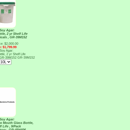
 Soy Agar:
tle, 2 yr Shelf Life
cals , GR-39M152
ce: $2,000.00
e: $1,799.99
 Soy Agar:
tle, 2 yr Shelf Life
, GR-39M152
GR-39M152
 Soy Agar:
ow Mouth Glass Bottle,
f Life , 9/Pack
tory , GR-45H406