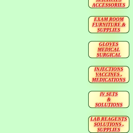
ACCESSORIES
EXAM ROOM
FURNITURE &
SUPPLIES
GLOVES
MEDICAL
SURGICAL
INJECTIONS
VACCINES ,
MEDICATIONS
IV SETS
&
SOLUTIONS
LAB REAGENTS
SOLUTIONS ,
SUPPLIES