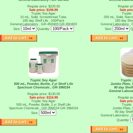
Regular price: $220.00
Regular pr
Sale price: $199.99
Sale pri
Tryptic Soy Agar:
Tryptic
10 mL, Solid, Screwthread Tube,
250 mL, Solid, Narr
180 day Shelf Life , 100/Pack
180 day Shel
General Laboratory , GR-45H403
GR-45H403
General Laboratory 
Size:
Quantity:
Size:
Q
Tryptic Soy Agar:
Tryptic
500 mL, Powder, Bottle, 2 yr Shelf Life
Jumbo Plate, S
Spectrum Chemicals , GR-39M154
90 day Shelf
General Labora
Regular price: $130.00
Sale price: $116.99
Regular pr
Tryptic Soy Agar:
Sale pri
500 mL, Powder, Bottle, 2 yr Shelf Life
Tryptic
Spectrum Chemicals , GR-39M154
GR-39M154
Jumbo Plate, S
90 day Shelf
Size:
General Laboratory 
Quantity: