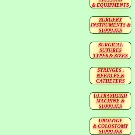
& EQUIPMENTS
SURGERY
INSTRUMENTS &
SUPPLIES
SURGICAL
SUTURES
TYPES & SIZES
SYRINGES ,
NEEDLES &
CATHETERS
ULTRASOUND
MACHINE &
SUPPLIES
UROLOGY
& COLOSTOMY
SUPPLIES