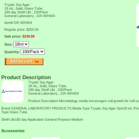
Tryptic Soy Agar:
18 mL, Solid, Glass Tube,
180 day Shelf Life , 100/Pack
General Laboratory , GR-45H404
Item#
GR-45H404
Regular price: $255.00
Sale price:
$239.99
Size:
Quantity:
Product Description
Tryptic Soy Agar:
18 mL, Solid, Glass Tube,
180 day Shelf Life , 100/Pack
General Laboratory , GR-45H404
Product Description Microbiology media encourages cell growth for cell cul
Brand GENERAL LABORATORY PRODUCTS Media Type Tryptic Soy Agar Size18 mL Produc
Type Glass Tube
Shelf Life180 day Application General Purpose Medium
Accessories