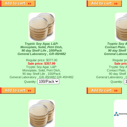
Tryptic Soy Agar, L&P:
Tryptic Soy 
Monoplate, Solid, Petri Dish,
Contact Plate, 
90 day Shelf Life , 100/Pack
90 day Shelf 
General Laboratory , GR-45H482
General Labora
Regular price: $377.00
Regular pr
Sale price: $357.99
Sale pri
Tryptic Soy Agar, L&P:
Tryptic Soy 
Monoplate, Solid, Petri Dish,
Contact Plate, 
90 day Shelf Life , 100/Pack
90 day Shelf 
General Laboratory , GR-45H482
GR-45H482
General Laboratory 
Quantity:
Quantity: