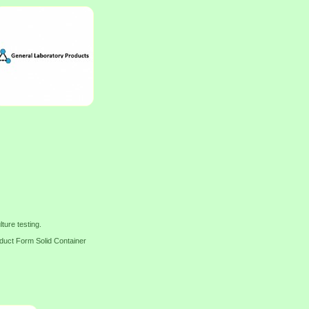
ture testing.
t Form Solid Container