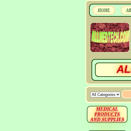
HOME
A
AL
MEDICAL
PRODUCTS
AND SUPPLIES