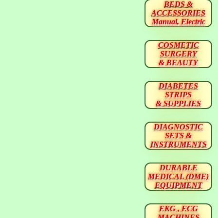
BEDS &
ACCESSORIES
Manual, Electric
COSMETIC
SURGERY
& BEAUTY
DIABETES
STRIPS
& SUPPLIES
DIAGNOSTIC
SETS &
INSTRUMENTS
DURABLE
MEDICAL (DME)
EQUIPMENT
EKG , ECG
MACHINES