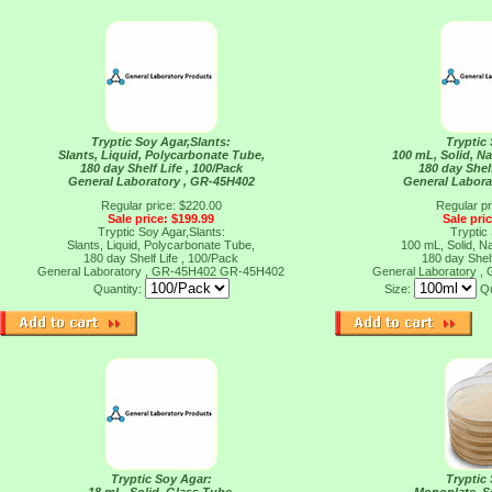
Tryptic Soy Agar,Slants:
Tryptic
Slants, Liquid, Polycarbonate Tube,
100 mL, Solid, N
180 day Shelf Life , 100/Pack
180 day Shelf
General Laboratory , GR-45H402
General Labora
Regular price: $220.00
Regular pr
Sale price: $199.99
Sale pri
Tryptic Soy Agar,Slants:
Tryptic
Slants, Liquid, Polycarbonate Tube,
100 mL, Solid, N
180 day Shelf Life , 100/Pack
180 day Shelf
General Laboratory , GR-45H402
GR-45H402
General Laboratory 
Quantity:
Size:
Qu
Tryptic Soy Agar:
Tryptic