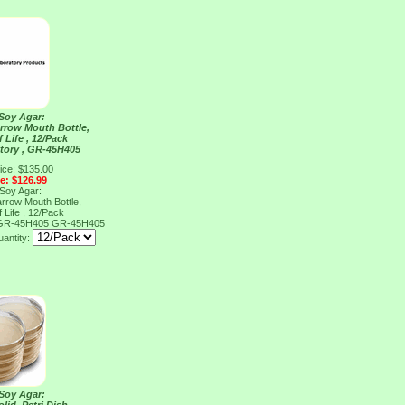
 Soy Agar:
arrow Mouth Bottle,
 Life , 12/Pack
tory , GR-45H405
ice: $135.00
ce: $126.99
 Soy Agar:
arrow Mouth Bottle,
 Life , 12/Pack
, GR-45H405
GR-45H405
antity:
 Soy Agar: