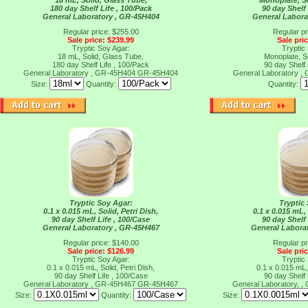
18 mL, Solid, Glass Tube,
Monoplate, So
180 day Shelf Life , 100/Pack
90 day Shelf 
General Laboratory , GR-45H404
General Labora
Regular price: $255.00
Regular pr
Sale price: $239.99
Sale pri
Tryptic Soy Agar:
Tryptic
18 mL, Solid, Glass Tube,
Monoplate, So
180 day Shelf Life , 100/Pack
90 day Shelf 
General Laboratory , GR-45H404
GR-45H404
General Laboratory 
Size:
Quantity:
Quantity:
Tryptic Soy Agar:
Tryptic
0.1 x 0.015 mL, Solid, Petri Dish,
0.1 x 0.015 mL, 
90 day Shelf Life , 100/Case
90 day Shelf 
General Laboratory , GR-45H467
General Labora
Regular price: $140.00
Regular pr
Sale price: $126.99
Sale pri
Tryptic Soy Agar:
Tryptic
0.1 x 0.015 mL, Solid, Petri Dish,
0.1 x 0.015 mL, 
90 day Shelf Life , 100/Case
90 day Shelf 
General Laboratory , GR-45H467
GR-45H467
General Laboratory, 
Size:
Quantity:
Size: