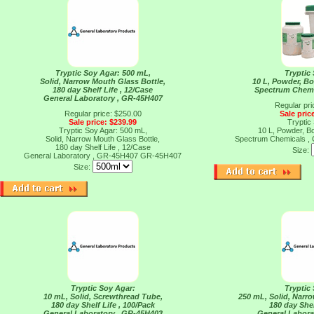
Tryptic Soy Agar: 500 mL,
Tryptic
Solid, Narrow Mouth Glass Bottle,
10 L, Powder, Bot
180 day Shelf Life , 12/Case
Spectrum Chemi
General Laboratory , GR-45H407
Regular pri
Regular price: $250.00
Sale pric
Sale price: $239.99
Tryptic
Tryptic Soy Agar: 500 mL,
10 L, Powder, Bot
Solid, Narrow Mouth Glass Bottle,
Spectrum Chemicals 
180 day Shelf Life , 12/Case
Size:
General Laboratory , GR-45H407
GR-45H407
Size:
Tryptic Soy Agar:
Tryptic
10 mL, Solid, Screwthread Tube,
250 mL, Solid, Narr
180 day Shelf Life , 100/Pack
180 day Shel
General Laboratory , GR-45H403
General Labora