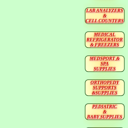
LAB ANALYZERS
&
CELL COUNTERS
MEDICAL
REFRIGERATOR
& FREEZERS
MEDSPORT &
SPA
SUPPLIES
ORTHOPEDY
SUPPORTS
&SUPPLIES
PEDIATRIC
&
BABY SUPPLIES