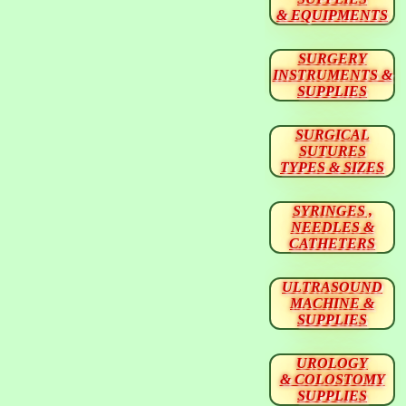
& EQUIPMENTS
SURGERY
INSTRUMENTS &
SUPPLIES
SURGICAL
SUTURES
TYPES & SIZES
SYRINGES ,
NEEDLES &
CATHETERS
ULTRASOUND
MACHINE &
SUPPLIES
UROLOGY
& COLOSTOMY
SUPPLIES