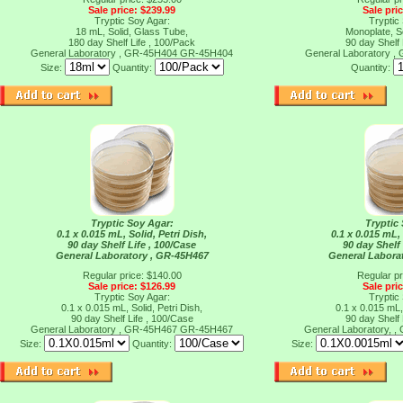
Sale price: $239.99
Sale pri
Tryptic Soy Agar:
Tryptic
18 mL, Solid, Glass Tube,
Monoplate, So
180 day Shelf Life , 100/Pack
90 day Shelf 
General Laboratory , GR-45H404
GR-45H404
General Laboratory 
Size:
Quantity:
Quantity:
Tryptic Soy Agar:
Tryptic
0.1 x 0.015 mL, Solid, Petri Dish,
0.1 x 0.015 mL, 
90 day Shelf Life , 100/Case
90 day Shelf 
General Laboratory , GR-45H467
General Labora
Regular price: $140.00
Regular pr
Sale price: $126.99
Sale pri
Tryptic Soy Agar:
Tryptic
0.1 x 0.015 mL, Solid, Petri Dish,
0.1 x 0.015 mL, 
90 day Shelf Life , 100/Case
90 day Shelf 
General Laboratory , GR-45H467
GR-45H467
General Laboratory, 
Size:
Quantity:
Size: