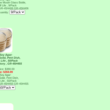
ow Mouth Glass Bottle,
f Life , 9/Pack
, GR-45H406
GR-45H406
uantity:
 Soy Agar:
olid, Petri Dish,
 Life , 50/Pack
tory , GR-45H455
ice: $380.00
ce: $359.99
 Soy Agar:
olid, Petri Dish,
 Life , 50/Pack
, GR-45H455
GR-45H455