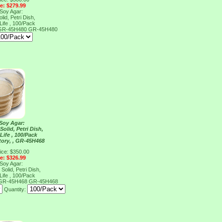
ce: $279.99
 Soy Agar:
lid, Petri Dish,
Life , 100/Pack
, GR-45H480
GR-45H480
 Soy Agar:
Solid, Petri Dish,
Life , 100/Pack
tory, , GR-45H468
ice: $350.00
ce: $326.99
 Soy Agar:
Solid, Petri Dish,
Life , 100/Pack
, GR-45H468
GR-45H468
Quantity: