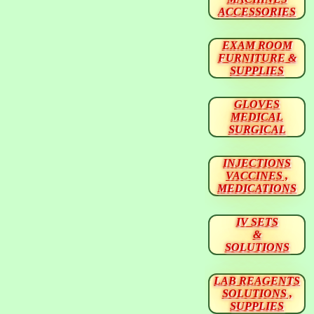
ACCESSORIES
EXAM ROOM
FURNITURE &
SUPPLIES
GLOVES
MEDICAL
SURGICAL
INJECTIONS
VACCINES ,
MEDICATIONS
IV SETS
&
SOLUTIONS
LAB REAGENTS
SOLUTIONS ,
SUPPLIES