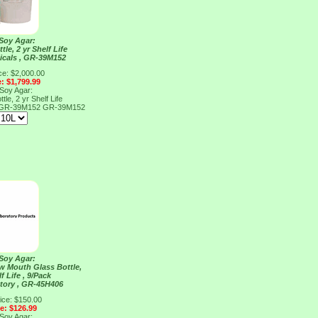
 Soy Agar:
tle, 2 yr Shelf Life
cals , GR-39M152
ce: $2,000.00
e: $1,799.99
 Soy Agar:
tle, 2 yr Shelf Life
, GR-39M152
GR-39M152
 Soy Agar:
ow Mouth Glass Bottle,
f Life , 9/Pack
tory , GR-45H406
ice: $150.00
ce: $126.99
 Soy Agar: