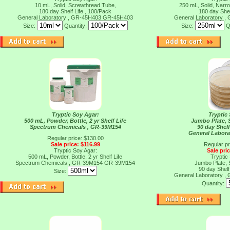
10 mL, Solid, Screwthread Tube,
250 mL, Solid, Narr
180 day Shelf Life , 100/Pack
180 day Shel
General Laboratory , GR-45H403
GR-45H403
General Laboratory 
Size:
Quantity:
Size:
Q
Tryptic Soy Agar:
Tryptic
500 mL, Powder, Bottle, 2 yr Shelf Life
Jumbo Plate, S
Spectrum Chemicals , GR-39M154
90 day Shelf
General Labora
Regular price: $130.00
Sale price: $116.99
Regular pr
Tryptic Soy Agar:
Sale pri
500 mL, Powder, Bottle, 2 yr Shelf Life
Tryptic
Spectrum Chemicals , GR-39M154
GR-39M154
Jumbo Plate, S
90 day Shelf
Size:
General Laboratory 
Quantity: