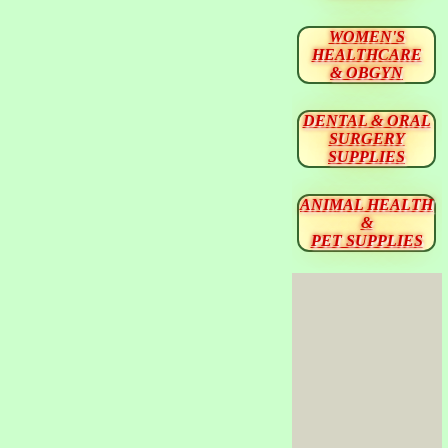
WOMEN'S
HEALTHCARE
& OBGYN
DENTAL & ORAL
SURGERY
SUPPLIES
ANIMAL HEALTH
&
PET SUPPLIES