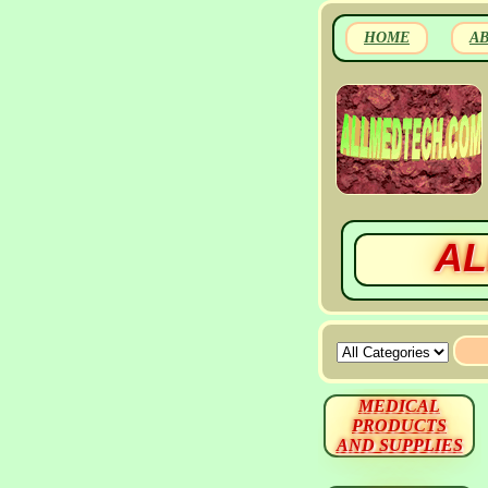
HOME
A
AL
MEDICAL
PRODUCTS
AND SUPPLIES