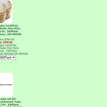
Agar, Lec&Poly:
Solid, Petri Dish,
Life , 100/Pack
tory , GR-45H446
ice: $350.00
ce: $339.99
Agar, Lec&Poly:
Solid, Petri Dish,
Life , 100/Pack
, GR-45H446
GR-45H446
y Agar w/L&P:
Screwthread Tube,
 Life , 100/Pack