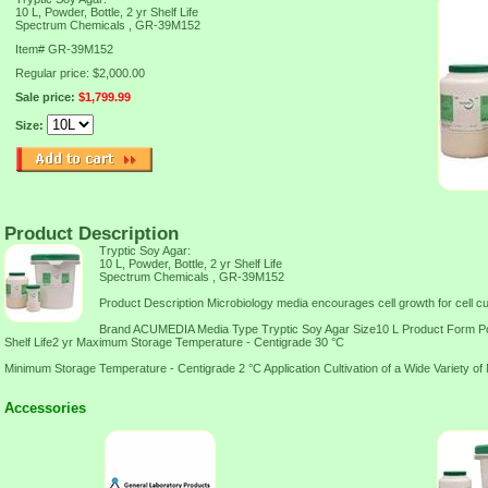
10 L, Powder, Bottle, 2 yr Shelf Life
Spectrum Chemicals , GR-39M152
Item#
GR-39M152
Regular price: $2,000.00
Sale price:
$1,799.99
Size:
Product Description
Tryptic Soy Agar:
10 L, Powder, Bottle, 2 yr Shelf Life
Spectrum Chemicals , GR-39M152
Product Description Microbiology media encourages cell growth for cell cul
Brand ACUMEDIA Media Type Tryptic Soy Agar Size10 L Product Form Po
Shelf Life2 yr Maximum Storage Temperature - Centigrade 30 °C
Minimum Storage Temperature - Centigrade 2 °C Application Cultivation of a Wide Variety o
Accessories