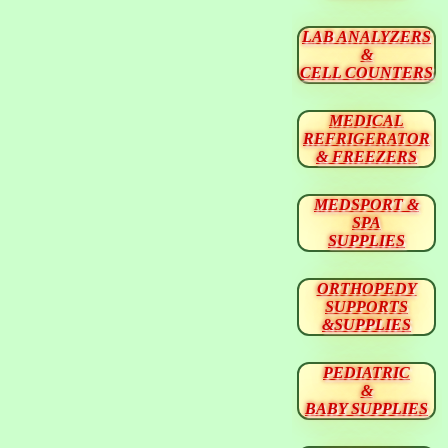
LAB ANALYZERS
&
CELL COUNTERS
MEDICAL
REFRIGERATOR
& FREEZERS
MEDSPORT &
SPA
SUPPLIES
ORTHOPEDY
SUPPORTS
&SUPPLIES
PEDIATRIC
&
BABY SUPPLIES