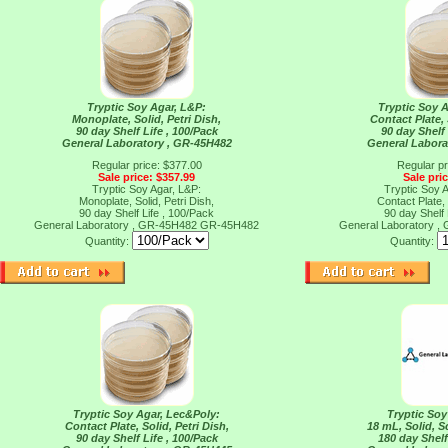
Tryptic Soy Agar, L&P:
Tryptic Soy 
Monoplate, Solid, Petri Dish,
Contact Plate, 
90 day Shelf Life , 100/Pack
90 day Shelf 
General Laboratory , GR-45H482
General Labora
Regular price: $377.00
Regular pr
Sale price: $357.99
Sale pri
Tryptic Soy Agar, L&P:
Tryptic Soy 
Monoplate, Solid, Petri Dish,
Contact Plate, 
90 day Shelf Life , 100/Pack
90 day Shelf 
General Laboratory , GR-45H482
GR-45H482
General Laboratory 
Quantity:
Quantity:
Tryptic Soy Agar, Lec&Poly:
Tryptic So
Contact Plate, Solid, Petri Dish,
18 mL, Solid, 
90 day Shelf Life , 100/Pack
180 day Shelf