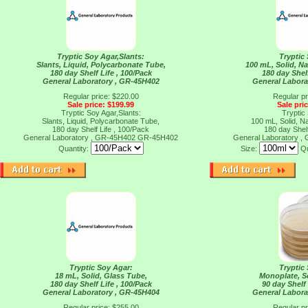
Tryptic Soy Agar,Slants:
Tryptic
Slants, Liquid, Polycarbonate Tube,
100 mL, Solid, N
180 day Shelf Life , 100/Pack
180 day Shelf
General Laboratory , GR-45H402
General Labora
Regular price: $220.00
Regular pr
Sale price: $199.99
Sale pri
Tryptic Soy Agar,Slants:
Tryptic
Slants, Liquid, Polycarbonate Tube,
100 mL, Solid, N
180 day Shelf Life , 100/Pack
180 day Shelf
General Laboratory , GR-45H402
GR-45H402
General Laboratory 
Quantity:
Size:
Qu
Tryptic Soy Agar:
Tryptic
18 mL, Solid, Glass Tube,
Monoplate, So
180 day Shelf Life , 100/Pack
90 day Shelf 
General Laboratory , GR-45H404
General Labora
Regular price: $255.00
Regular pr