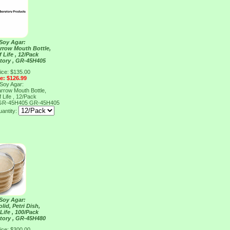
 Soy Agar:
arrow Mouth Bottle,
 Life , 12/Pack
tory , GR-45H405
ice: $135.00
ce: $126.99
 Soy Agar:
arrow Mouth Bottle,
 Life , 12/Pack
, GR-45H405
GR-45H405
antity:
 Soy Agar:
lid, Petri Dish,
Life , 100/Pack
tory , GR-45H480
ice: $300.00