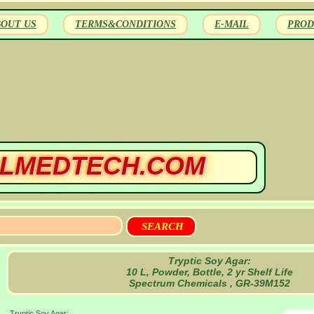
BOUT US
TERMS&CONDITIONS
E-MAIL
PROD
LMEDTECH.COM
Tryptic Soy Agar:
10 L, Powder, Bottle, 2 yr Shelf Life
Spectrum Chemicals , GR-39M152
Tryptic Soy Agar: