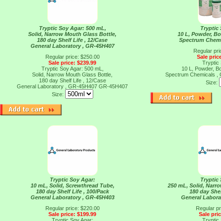
Tryptic Soy Agar: 500 mL,
Tryptic
Solid, Narrow Mouth Glass Bottle,
10 L, Powder, Bot
180 day Shelf Life , 12/Case
Spectrum Chemi
General Laboratory , GR-45H407
Regular pri
Regular price: $250.00
Sale pric
Sale price: $239.99
Tryptic
Tryptic Soy Agar: 500 mL,
10 L, Powder, Bot
Solid, Narrow Mouth Glass Bottle,
Spectrum Chemicals 
180 day Shelf Life , 12/Case
Size:
General Laboratory , GR-45H407
GR-45H407
Size:
Tryptic Soy Agar:
Tryptic
10 mL, Solid, Screwthread Tube,
250 mL, Solid, Narr
180 day Shelf Life , 100/Pack
180 day Shel
General Laboratory , GR-45H403
General Labora
Regular price: $220.00
Regular pr
Sale price: $199.99
Sale pri
Tryptic Soy Agar:
Tryptic