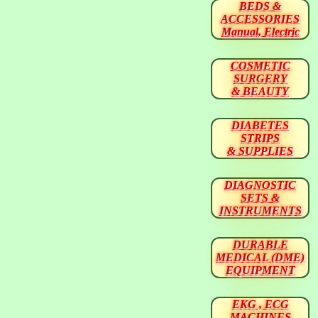
BEDS &
ACCESSORIES
Manual, Electric
COSMETIC
SURGERY
& BEAUTY
DIABETES
STRIPS
& SUPPLIES
DIAGNOSTIC
SETS &
INSTRUMENTS
DURABLE
MEDICAL (DME)
EQUIPMENT
EKG , ECG
MACHINES