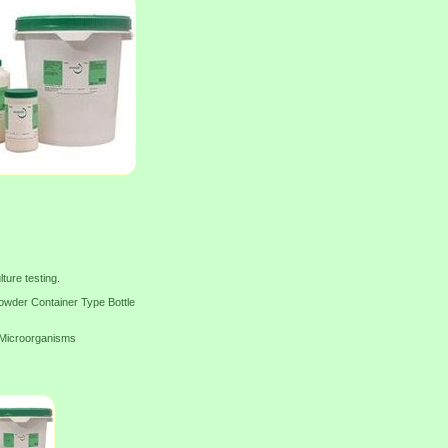
ture testing.
wder Container Type Bottle
f Microorganisms