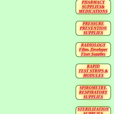
PHARMACY
SUPPLIES&
MEDICATIONS
PRESSURE
PREVENTION
SUPPLIES
RADIOLOGY
Films, Developer
Fixer Supplies
RAPID
TEST STRIPS &
MODULES
SPIROMETRY,
RESPIRATORY
SUPPLIES
STERILIZATION
SUPPLIES