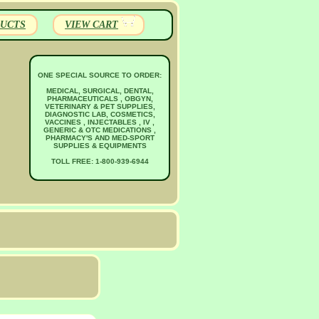
UCTS
VIEW CART
ONE SPECIAL SOURCE TO ORDER:
MEDICAL, SURGICAL, DENTAL,
PHARMACEUTICALS , OBGYN,
VETERINARY & PET SUPPLIES,
DIAGNOSTIC LAB, COSMETICS,
VACCINES , INJECTABLES , IV ,
GENERIC & OTC MEDICATIONS ,
PHARMACY'S AND MED-SPORT
SUPPLIES & EQUIPMENTS
TOLL FREE: 1-800-939-6944