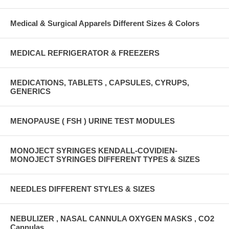
Medical & Surgical Apparels Different Sizes & Colors
MEDICAL REFRIGERATOR & FREEZERS
MEDICATIONS, TABLETS , CAPSULES, CYRUPS,
GENERICS
MENOPAUSE ( FSH ) URINE TEST MODULES
MONOJECT SYRINGES KENDALL-COVIDIEN-
MONOJECT SYRINGES DIFFERENT TYPES & SIZES
NEEDLES DIFFERENT STYLES & SIZES
NEBULIZER , NASAL CANNULA OXYGEN MASKS , CO2
Cannulas