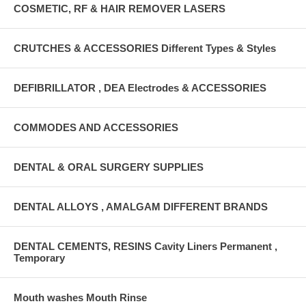
COSMETIC, RF & HAIR REMOVER LASERS
CRUTCHES & ACCESSORIES Different Types & Styles
DEFIBRILLATOR , DEA Electrodes & ACCESSORIES
COMMODES AND ACCESSORIES
DENTAL & ORAL SURGERY SUPPLIES
DENTAL ALLOYS , AMALGAM DIFFERENT BRANDS
DENTAL CEMENTS, RESINS Cavity Liners Permanent ,
Temporary
Mouth washes Mouth Rinse