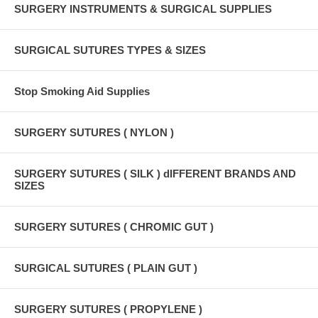
SURGERY INSTRUMENTS & SURGICAL SUPPLIES
SURGICAL SUTURES TYPES & SIZES
Stop Smoking Aid Supplies
SURGERY SUTURES ( NYLON )
SURGERY SUTURES ( SILK ) dIFFERENT BRANDS AND
SIZES
SURGERY SUTURES ( CHROMIC GUT )
SURGICAL SUTURES ( PLAIN GUT )
SURGERY SUTURES ( PROPYLENE )