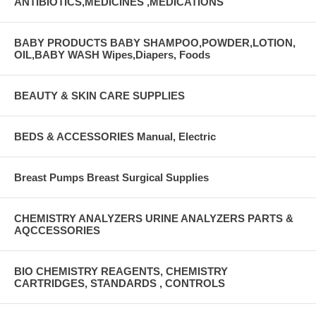
ANTIBIOTICS,MEDICINES ,MEDICATIONS
BABY PRODUCTS BABY SHAMPOO,POWDER,LOTION,
OIL,BABY WASH Wipes,Diapers, Foods
BEAUTY & SKIN CARE SUPPLIES
BEDS & ACCESSORIES Manual, Electric
Breast Pumps Breast Surgical Supplies
CHEMISTRY ANALYZERS URINE ANALYZERS PARTS &
AQCCESSORIES
BIO CHEMISTRY REAGENTS, CHEMISTRY
CARTRIDGES, STANDARDS , CONTROLS