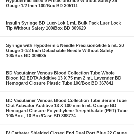
Hypodermic Needle PrecisionGlide Without Safety 26
Gauge 1/2 Inch 100/Box BD 305111
Insulin Syringe BD Luer-Lok 1 mL Bulk Pack Luer Lock
Tip Without Safety 100/Box BD 309629
Syringe with Hypodermic Needle PrecisionGlide 5 mL 20
Gauge 1-1/2 Inch Detachable Needle Without Safety
100/Box BD 309635
BD Vacutainer Venous Blood Collection Tube Whole
Blood K2 EDTA Additive 13 X 75 mm 2 mL Lavender BD
Hemogard Closure Plastic Tube 100/Box BD 367841
BD Vacutainer Venous Blood Collection Tube Serum Tube
Clot Activator Additive 13 X 100 mm 5 mL Orange BD
Hemogard Closure Polyethylene Terephthalate (PET) Tube
100/Box , 10 Box/Case BD 368774
IV Catheter Shielded Closed End Dual Port Blue 22 Gauge