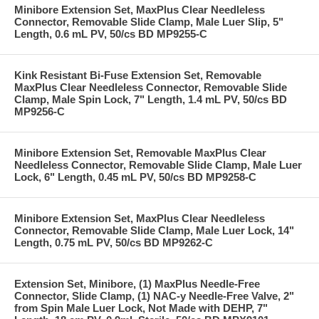
Minibore Extension Set, MaxPlus Clear Needleless
Connector, Removable Slide Clamp, Male Luer Slip, 5"
Length, 0.6 mL PV, 50/cs BD MP9255-C
Kink Resistant Bi-Fuse Extension Set, Removable
MaxPlus Clear Needleless Connector, Removable Slide
Clamp, Male Spin Lock, 7" Length, 1.4 mL PV, 50/cs BD
MP9256-C
Minibore Extension Set, Removable MaxPlus Clear
Needleless Connector, Removable Slide Clamp, Male Luer
Lock, 6" Length, 0.45 mL PV, 50/cs BD MP9258-C
Minibore Extension Set, MaxPlus Clear Needleless
Connector, Removable Slide Clamp, Male Luer Lock, 14"
Length, 0.75 mL PV, 50/cs BD MP9262-C
Extension Set, Minibore, (1) MaxPlus Needle-Free
Connector, Slide Clamp, (1) NAC-y Needle-Free Valve, 2"
from Spin Male Luer Lock, Not Made with DEHP, 7"