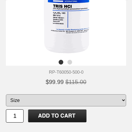
RP-T60050-500-0
$99.99
$115.00