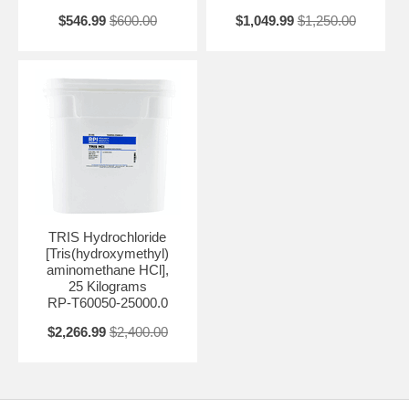
$546.99
$600.00
$1,049.99
$1,250.00
TRIS Hydrochloride
[Tris(hydroxymethyl)
aminomethane HCl],
25 Kilograms
RP-T60050-25000.0
$2,266.99
$2,400.00