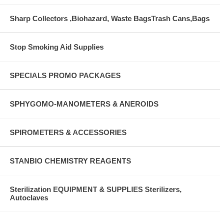
Sharp Collectors ,Biohazard, Waste BagsTrash Cans,Bags
Stop Smoking Aid Supplies
SPECIALS PROMO PACKAGES
SPHYGOMO-MANOMETERS & ANEROIDS
SPIROMETERS & ACCESSORIES
STANBIO CHEMISTRY REAGENTS
Sterilization EQUIPMENT & SUPPLIES Sterilizers,
Autoclaves