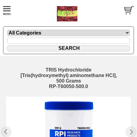
TRIS Hydrochloride
[Tris(hydroxymethyl) aminomethane HCl],
500 Grams
RP-T60050-500.0