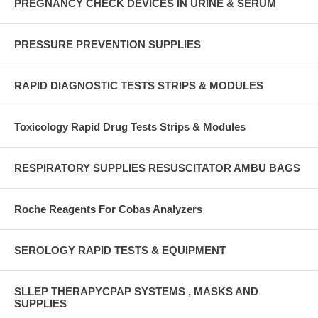
PREGNANCY CHECK DEVICES IN URINE & SERUM
PRESSURE PREVENTION SUPPLIES
RAPID DIAGNOSTIC TESTS STRIPS & MODULES
Toxicology Rapid Drug Tests Strips & Modules
RESPIRATORY SUPPLIES RESUSCITATOR AMBU BAGS
Roche Reagents For Cobas Analyzers
SEROLOGY RAPID TESTS & EQUIPMENT
SLLEP THERAPYCPAP SYSTEMS , MASKS AND
SUPPLIES