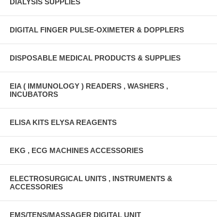
DIALYSIS SUPPLIES
DIGITAL FINGER PULSE-OXIMETER & DOPPLERS
DISPOSABLE MEDICAL PRODUCTS & SUPPLIES
EIA ( IMMUNOLOGY ) READERS , WASHERS ,
INCUBATORS
ELISA KITS ELYSA REAGENTS
EKG , ECG MACHINES ACCESSORIES
ELECTROSURGICAL UNITS , INSTRUMENTS &
ACCESSORIES
EMS/TENS/MASSAGER DIGITAL UNIT