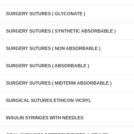
SURGERY SUTURES ( GLYCONATE )
SURGERY SUTURES ( SYNTHETIC ABSORBABLE )
SURGERY SUTURES ( NON ABSORBABLE )
SURGERY SUTURES ( ABSORBABLE )
SURGERY SUTURES ( MIDTERM ABSORBABLE )
SURGICAL SUTURES ETHICON VICRYL
INSULIN SYRINGES WITH NEEDLES