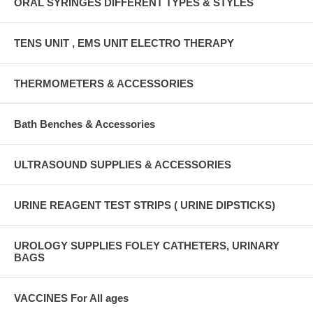
ORAL SYRINGES DIFFERENT TYPES & STYLES
TENS UNIT , EMS UNIT ELECTRO THERAPY
THERMOMETERS & ACCESSORIES
Bath Benches & Accessories
ULTRASOUND SUPPLIES & ACCESSORIES
URINE REAGENT TEST STRIPS ( URINE DIPSTICKS)
UROLOGY SUPPLIES FOLEY CATHETERS, URINARY
BAGS
VACCINES For All ages