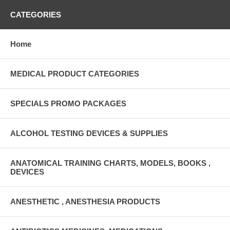
CATEGORIES
Home
MEDICAL PRODUCT CATEGORIES
SPECIALS PROMO PACKAGES
ALCOHOL TESTING DEVICES & SUPPLIES
ANATOMICAL TRAINING CHARTS, MODELS, BOOKS ,
DEVICES
ANESTHETIC , ANESTHESIA PRODUCTS