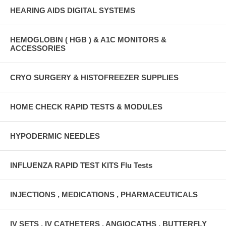
HEARING AIDS DIGITAL SYSTEMS
HEMOGLOBIN ( HGB ) & A1C MONITORS &
ACCESSORIES
CRYO SURGERY & HISTOFREEZER SUPPLIES
HOME CHECK RAPID TESTS & MODULES
HYPODERMIC NEEDLES
INFLUENZA RAPID TEST KITS Flu Tests
INJECTIONS , MEDICATIONS , PHARMACEUTICALS
IV SETS , IV CATHETERS , ANGIOCATHS , BUTTERFLY