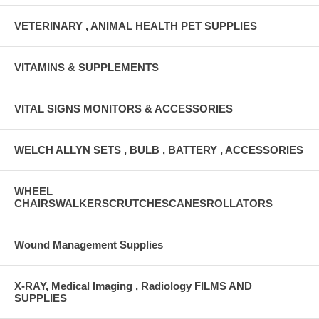
VETERINARY , ANIMAL HEALTH PET SUPPLIES
VITAMINS & SUPPLEMENTS
VITAL SIGNS MONITORS & ACCESSORIES
WELCH ALLYN SETS , BULB , BATTERY , ACCESSORIES
WHEEL
CHAIRSWALKERSCRUTCHESCANESROLLATORS
Wound Management Supplies
X-RAY, Medical Imaging , Radiology FILMS AND
SUPPLIES