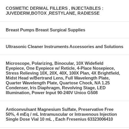
COSMETIC DERMAL FILLERS , INJECTABLES :
JUVEDERM,BOTOX ,RESTYLANE, RADIESSE
Breast Pumps Breast Surgical Supplies
Ultrasonic Cleaner Instruments Accessories and Solutions
Microscope, Polarizing, Binocular, 10X Widefield
Eyepiece, One Eyepiece w/ Reticle, 4-Place Nosepiece,
Stress Relieving 10X, 20X, 40X, 100X Plan, 4X Brightfield,
Midst Head w/Bertrand Lens, Full Wavelength Plate,
Quarter Wavelength Plate, Quartose Chock, NA 1.25
Condenser, Iris Diaphragm, Revolving Stage, LED
Illumination, Power Input 90-240V Unico G508
Anticonvulsant Magnesium Sulfate, Preservative Free
50%, 4 mEq / mL Intramuscular or Intravenous Injection
Single Dose Vial 10 mL , Each Fresenius 63323006410