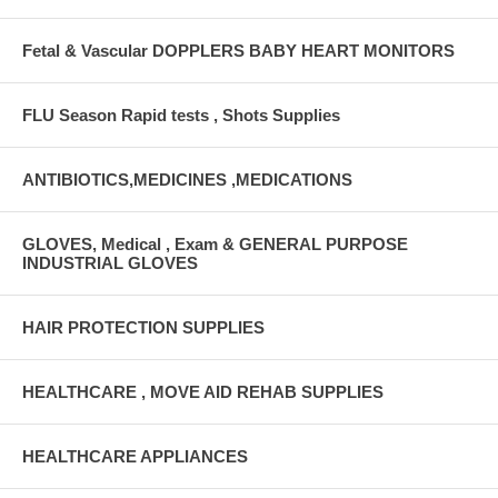
Fetal & Vascular DOPPLERS BABY HEART MONITORS
FLU Season Rapid tests , Shots Supplies
ANTIBIOTICS,MEDICINES ,MEDICATIONS
GLOVES, Medical , Exam & GENERAL PURPOSE
INDUSTRIAL GLOVES
HAIR PROTECTION SUPPLIES
HEALTHCARE , MOVE AID REHAB SUPPLIES
HEALTHCARE APPLIANCES