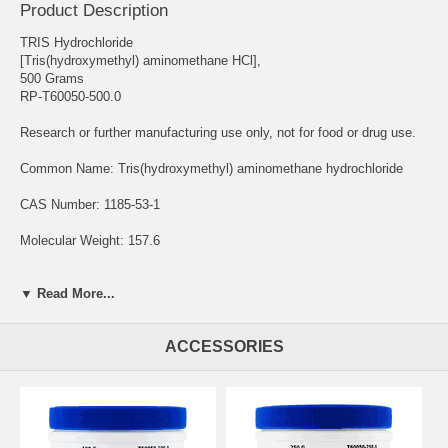
Product Description
TRIS Hydrochloride
[Tris(hydroxymethyl) aminomethane HCl],
500 Grams
RP-T60050-500.0
Research or further manufacturing use only, not for food or drug use.
Common Name: Tris(hydroxymethyl) aminomethane hydrochloride
CAS Number: 1185-53-1
Molecular Weight: 157.6
Chemical Formula: C4H11NO3 • HCl
▼ Read More...
Solubility: Water
ACCESSORIES
Storage Temperature: Room Temperature
TRIS Hydrochloride, Tris-HCl, is a buffering agent commonly utilized
to maintain a stable pH in experimental procedures.
It is primarily used as a buffering agent for applications that require a