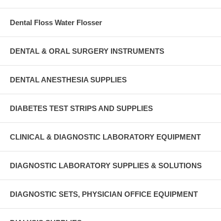
Dental Floss Water Flosser
DENTAL & ORAL SURGERY INSTRUMENTS
DENTAL ANESTHESIA SUPPLIES
DIABETES TEST STRIPS AND SUPPLIES
CLINICAL & DIAGNOSTIC LABORATORY EQUIPMENT
DIAGNOSTIC LABORATORY SUPPLIES & SOLUTIONS
DIAGNOSTIC SETS, PHYSICIAN OFFICE EQUIPMENT