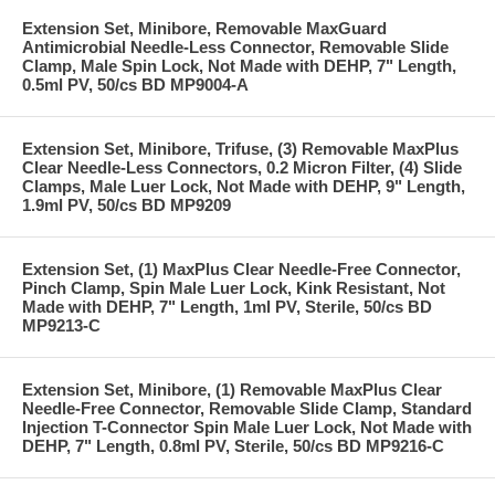
Extension Set, Minibore, Removable MaxGuard
Antimicrobial Needle-Less Connector, Removable Slide
Clamp, Male Spin Lock, Not Made with DEHP, 7" Length,
0.5ml PV, 50/cs BD MP9004-A
Extension Set, Minibore, Trifuse, (3) Removable MaxPlus
Clear Needle-Less Connectors, 0.2 Micron Filter, (4) Slide
Clamps, Male Luer Lock, Not Made with DEHP, 9" Length,
1.9ml PV, 50/cs BD MP9209
Extension Set, (1) MaxPlus Clear Needle-Free Connector,
Pinch Clamp, Spin Male Luer Lock, Kink Resistant, Not
Made with DEHP, 7" Length, 1ml PV, Sterile, 50/cs BD
MP9213-C
Extension Set, Minibore, (1) Removable MaxPlus Clear
Needle-Free Connector, Removable Slide Clamp, Standard
Injection T-Connector Spin Male Luer Lock, Not Made with
DEHP, 7" Length, 0.8ml PV, Sterile, 50/cs BD MP9216-C