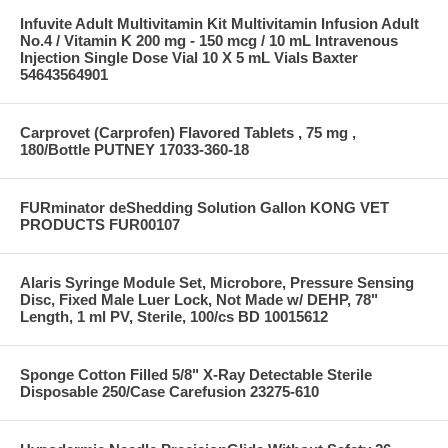
Infuvite Adult Multivitamin Kit Multivitamin Infusion Adult
No.4 / Vitamin K 200 mg - 150 mcg / 10 mL Intravenous
Injection Single Dose Vial 10 X 5 mL Vials Baxter
54643564901
Carprovet (Carprofen) Flavored Tablets , 75 mg ,
180/Bottle PUTNEY 17033-360-18
FURminator deShedding Solution Gallon KONG VET
PRODUCTS FUR00107
Alaris Syringe Module Set, Microbore, Pressure Sensing
Disc, Fixed Male Luer Lock, Not Made w/ DEHP, 78"
Length, 1 ml PV, Sterile, 100/cs BD 10015612
Sponge Cotton Filled 5/8" X-Ray Detectable Sterile
Disposable 250/Case Carefusion 23275-610