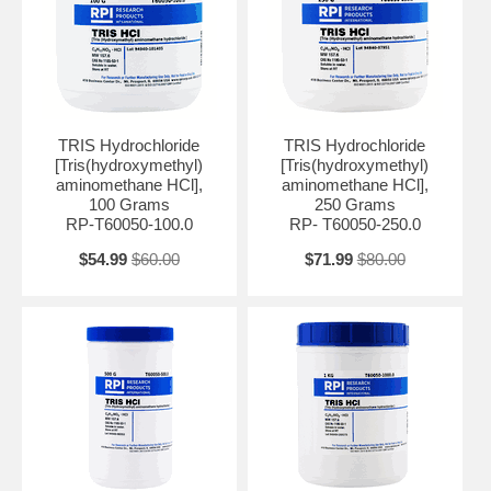
slightly alkaline to neutral pH range. Also, It is effective in the pH
range of 7.2 to 9.0, making it suitable for a variety of biochemical and
molecular biology techniques.
TRIS HCl is commonly used in DNA and RNA extraction, protein
purification, enzyme assays, and electrophoresis. It helps maintain
the desired pH conditions for enzymatic reactions, stability of nucleic
TRIS Hydrochloride
TRIS Hydrochloride
acids, and separation of proteins during electrophoresis.
[Tris(hydroxymethyl)
[Tris(hydroxymethyl)
aminomethane HCl],
aminomethane HCl],
One of the advantages of TRIS HCl is its ability to resist changes in
100 Grams
250 Grams
pH caused by the addition of acids or bases, making it a reliable
RP-T60050-100.0
RP- T60050-250.0
buffering agent. It also exhibits low ionic strength, which minimizes
interference with biological systems and enzymatic activities.
$54.99
$60.00
$71.99
$80.00
Appearance: White crystalline Assay: 99.0 - 101.0 % pH (1% aqueous
solution): 4.2 - 5.0 Solubility (1M Solution in Water ): Clear, colorless
solution UV Absorbance @260nm, 1.0 M in H2O: ≤ 0.06 UV
Absorbance @280nm, 1.0 M in H2O: ≤ 0.05 Identification: Conforms
Heavy Metals: ≤ 5 ppm Grade: USP BSE/TSE Free: BSE/TSE Free