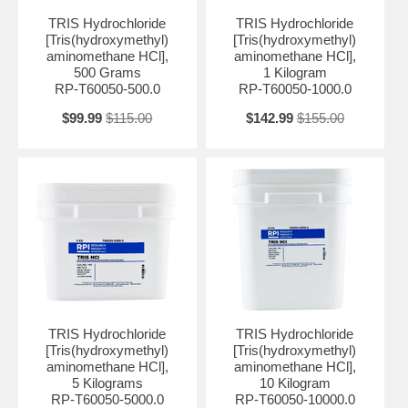
TRIS Hydrochloride
TRIS Hydrochloride
[Tris(hydroxymethyl)
[Tris(hydroxymethyl)
aminomethane HCl],
aminomethane HCl],
500 Grams
1 Kilogram
RP-T60050-500.0
RP-T60050-1000.0
$99.99
$115.00
$142.99
$155.00
TRIS Hydrochloride
TRIS Hydrochloride
[Tris(hydroxymethyl)
[Tris(hydroxymethyl)
aminomethane HCl],
aminomethane HCl],
5 Kilograms
10 Kilogram
RP-T60050-5000.0
RP-T60050-10000.0