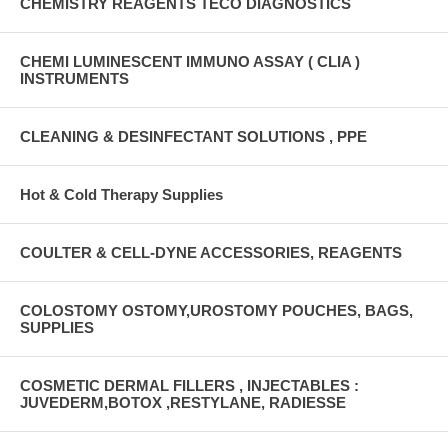
CHEMISTRY REAGENTS TECO DIAGNOSTICS
CHEMI LUMINESCENT IMMUNO ASSAY ( CLIA )
INSTRUMENTS
CLEANING & DESINFECTANT SOLUTIONS , PPE
Hot & Cold Therapy Supplies
COULTER & CELL-DYNE ACCESSORIES, REAGENTS
COLOSTOMY OSTOMY,UROSTOMY POUCHES, BAGS,
SUPPLIES
COSMETIC DERMAL FILLERS , INJECTABLES :
JUVEDERM,BOTOX ,RESTYLANE, RADIESSE