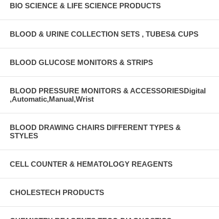
BIO SCIENCE & LIFE SCIENCE PRODUCTS
BLOOD & URINE COLLECTION SETS , TUBES& CUPS
BLOOD GLUCOSE MONITORS & STRIPS
BLOOD PRESSURE MONITORS & ACCESSORIESDigital
,Automatic,Manual,Wrist
BLOOD DRAWING CHAIRS DIFFERENT TYPES &
STYLES
CELL COUNTER & HEMATOLOGY REAGENTS
CHOLESTECH PRODUCTS