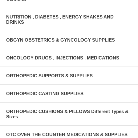
NUTRITION , DIABETES , ENERGY SHAKES AND
DRINKS
OBGYN OBSTETRICS & GYNCOLOGY SUPPLIES
ONCOLOGY DRUGS , INJECTIONS , MEDICATIONS
ORTHOPEDIC SUPPORTS & SUPPLIES
ORTHOPEDIC CASTING SUPPLIES
ORTHOPEDIC CUSHIONS & PILLOWS Different Types &
Sizes
OTC OVER THE COUNTER MEDICATIONS & SUPPLIES