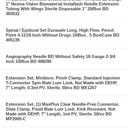
1" Nexiva Vialon Biomaterial Instaflash Needle Extension
Tubing With Wings Sterile Disposable 1" 20/Box BD
383532
Spinal / Epidural Set Durasafe Long, High Flow, Pencil
Point 4-11/16 Inch Without Drugs 10/Box , 5 Box/Case BD
405139
Angiography Needle BD Without Safety 18 Gauge 2-3/4
Inch 10/Box BD 408295
Extension Set, Minibore, Pinch Clamp, Standard Injection
T-Connector Spin Male Luer Lock, Not Made with DEHP,
7" Length, 0.3ml PV, Sterile, 50/cs BD ME1257
Extension Set, (1) MaxPlus Clear Needle-Free Connector,
Slide Clamp, Fixed Male Luer Lock, Kink Resistant, Not
Made with DEHP, 7" Length, 1ml PV, Sterile, 50/cs BD
MP2005-C