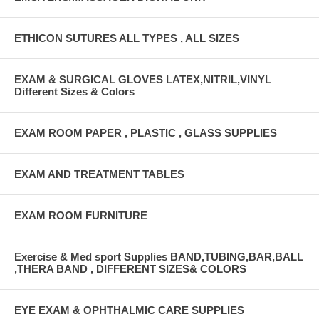
ETHICON SUTURES ALL TYPES , ALL SIZES
EXAM & SURGICAL GLOVES LATEX,NITRIL,VINYL
Different Sizes & Colors
EXAM ROOM PAPER , PLASTIC , GLASS SUPPLIES
EXAM AND TREATMENT TABLES
EXAM ROOM FURNITURE
Exercise & Med sport Supplies BAND,TUBING,BAR,BALL
,THERA BAND , DIFFERENT SIZES& COLORS
EYE EXAM & OPHTHALMIC CARE SUPPLIES