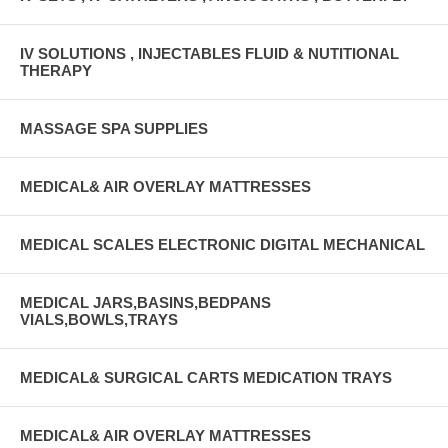
IV SOLUTIONS , INJECTABLES FLUID & NUTITIONAL
THERAPY
MASSAGE SPA SUPPLIES
MEDICAL& AIR OVERLAY MATTRESSES
MEDICAL SCALES ELECTRONIC DIGITAL MECHANICAL
MEDICAL JARS,BASINS,BEDPANS
VIALS,BOWLS,TRAYS
MEDICAL& SURGICAL CARTS MEDICATION TRAYS
MEDICAL& AIR OVERLAY MATTRESSES