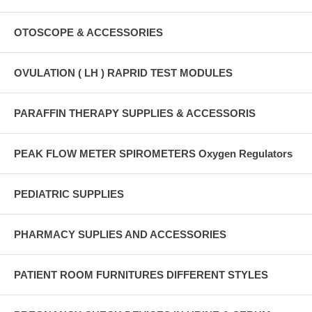
OTOSCOPE & ACCESSORIES
OVULATION ( LH ) RAPRID TEST MODULES
PARAFFIN THERAPY SUPPLIES & ACCESSORIS
PEAK FLOW METER SPIROMETERS Oxygen Regulators
PEDIATRIC SUPPLIES
PHARMACY SUPLIES AND ACCESSORIES
PATIENT ROOM FURNITURES DIFFERENT STYLES