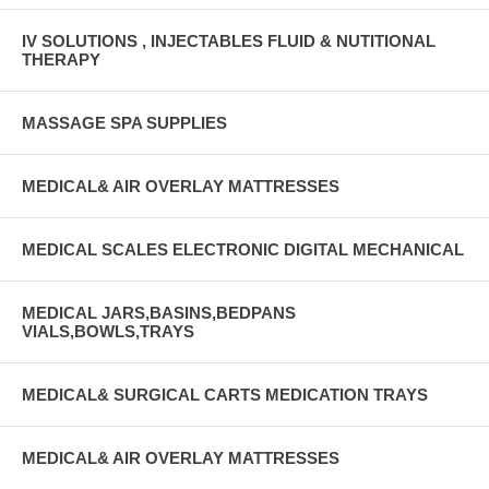
IV SOLUTIONS , INJECTABLES FLUID & NUTITIONAL
THERAPY
MASSAGE SPA SUPPLIES
MEDICAL& AIR OVERLAY MATTRESSES
MEDICAL SCALES ELECTRONIC DIGITAL MECHANICAL
MEDICAL JARS,BASINS,BEDPANS
VIALS,BOWLS,TRAYS
MEDICAL& SURGICAL CARTS MEDICATION TRAYS
MEDICAL& AIR OVERLAY MATTRESSES