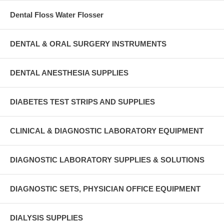
Dental Floss Water Flosser
DENTAL & ORAL SURGERY INSTRUMENTS
DENTAL ANESTHESIA SUPPLIES
DIABETES TEST STRIPS AND SUPPLIES
CLINICAL & DIAGNOSTIC LABORATORY EQUIPMENT
DIAGNOSTIC LABORATORY SUPPLIES & SOLUTIONS
DIAGNOSTIC SETS, PHYSICIAN OFFICE EQUIPMENT
DIALYSIS SUPPLIES