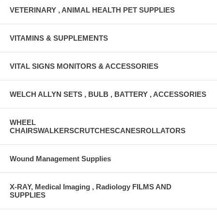
VETERINARY , ANIMAL HEALTH PET SUPPLIES
VITAMINS & SUPPLEMENTS
VITAL SIGNS MONITORS & ACCESSORIES
WELCH ALLYN SETS , BULB , BATTERY , ACCESSORIES
WHEEL
CHAIRSWALKERSCRUTCHESCANESROLLATORS
Wound Management Supplies
X-RAY, Medical Imaging , Radiology FILMS AND
SUPPLIES