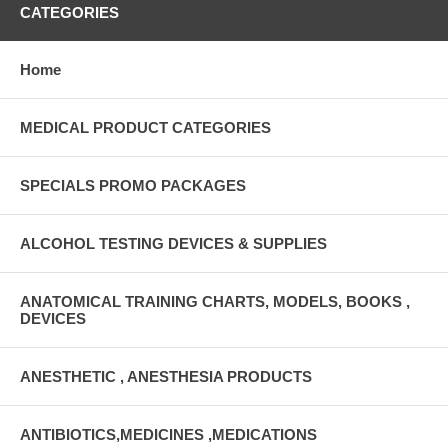
CATEGORIES
Home
MEDICAL PRODUCT CATEGORIES
SPECIALS PROMO PACKAGES
ALCOHOL TESTING DEVICES & SUPPLIES
ANATOMICAL TRAINING CHARTS, MODELS, BOOKS ,
DEVICES
ANESTHETIC , ANESTHESIA PRODUCTS
ANTIBIOTICS,MEDICINES ,MEDICATIONS