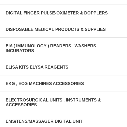
DIGITAL FINGER PULSE-OXIMETER & DOPPLERS
DISPOSABLE MEDICAL PRODUCTS & SUPPLIES
EIA ( IMMUNOLOGY ) READERS , WASHERS ,
INCUBATORS
ELISA KITS ELYSA REAGENTS
EKG , ECG MACHINES ACCESSORIES
ELECTROSURGICAL UNITS , INSTRUMENTS &
ACCESSORIES
EMS/TENS/MASSAGER DIGITAL UNIT