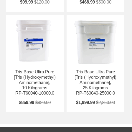
$99.99
$120.00
$468.99
$500.00
Tris Base Ultra Pure
Tris Base Ultra Pure
[Tris (Hydroxymethyl)
[Tris (Hydroxymethyl)
Aminomethane],
Aminomethane],
10 Kilograms
25 Kilograms
RP-T60040-10000.0
RP-T60040-25000.0
$859.99
$920.00
$1,999.99
$2,250.00