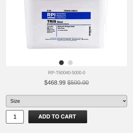
RP-T60040-5000-0
$468.99
$500.00