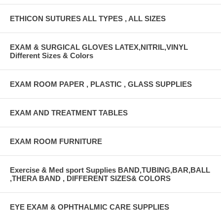
ETHICON SUTURES ALL TYPES , ALL SIZES
EXAM & SURGICAL GLOVES LATEX,NITRIL,VINYL
Different Sizes & Colors
EXAM ROOM PAPER , PLASTIC , GLASS SUPPLIES
EXAM AND TREATMENT TABLES
EXAM ROOM FURNITURE
Exercise & Med sport Supplies BAND,TUBING,BAR,BALL
,THERA BAND , DIFFERENT SIZES& COLORS
EYE EXAM & OPHTHALMIC CARE SUPPLIES