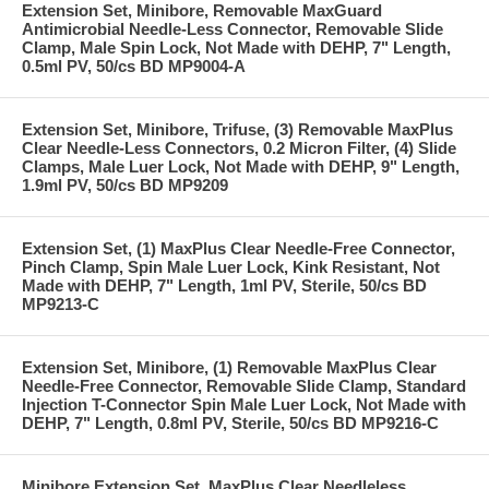
Extension Set, Minibore, Removable MaxGuard
Antimicrobial Needle-Less Connector, Removable Slide
Clamp, Male Spin Lock, Not Made with DEHP, 7" Length,
0.5ml PV, 50/cs BD MP9004-A
Extension Set, Minibore, Trifuse, (3) Removable MaxPlus
Clear Needle-Less Connectors, 0.2 Micron Filter, (4) Slide
Clamps, Male Luer Lock, Not Made with DEHP, 9" Length,
1.9ml PV, 50/cs BD MP9209
Extension Set, (1) MaxPlus Clear Needle-Free Connector,
Pinch Clamp, Spin Male Luer Lock, Kink Resistant, Not
Made with DEHP, 7" Length, 1ml PV, Sterile, 50/cs BD
MP9213-C
Extension Set, Minibore, (1) Removable MaxPlus Clear
Needle-Free Connector, Removable Slide Clamp, Standard
Injection T-Connector Spin Male Luer Lock, Not Made with
DEHP, 7" Length, 0.8ml PV, Sterile, 50/cs BD MP9216-C
Minibore Extension Set, MaxPlus Clear Needleless