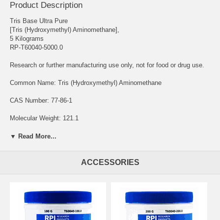
Product Description
Tris Base Ultra Pure
[Tris (Hydroxymethyl) Aminomethane],
5 Kilograms
RP-T60040-5000.0
Research or further manufacturing use only, not for food or drug use.
Common Name: Tris (Hydroxymethyl) Aminomethane
CAS Number: 77-86-1
Molecular Weight: 121.1
Chemical Formula: C4H11NO3
▼ Read More...
Solubility: Water
ACCESSORIES
Storage Temperature: Room Temperature
Tris Base Ultra Pure is a commonly used reagent and buffer
component. Tris Base, Tris(hydroxymethyl)aminomethane, is a
primary amine that acts as a buffering agent to maintain a stable pH in
experimental procedures.