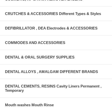
CRUTCHES & ACCESSORIES Different Types & Styles
DEFIBRILLATOR , DEA Electrodes & ACCESSORIES
COMMODES AND ACCESSORIES
DENTAL & ORAL SURGERY SUPPLIES
DENTAL ALLOYS , AMALGAM DIFFERENT BRANDS
DENTAL CEMENTS, RESINS Cavity Liners Permanent ,
Temporary
Mouth washes Mouth Rinse