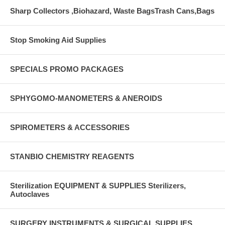
Sharp Collectors ,Biohazard, Waste BagsTrash Cans,Bags
Stop Smoking Aid Supplies
SPECIALS PROMO PACKAGES
SPHYGOMO-MANOMETERS & ANEROIDS
SPIROMETERS & ACCESSORIES
STANBIO CHEMISTRY REAGENTS
Sterilization EQUIPMENT & SUPPLIES Sterilizers,
Autoclaves
SURGERY INSTRUMENTS & SURGICAL SUPPLIES