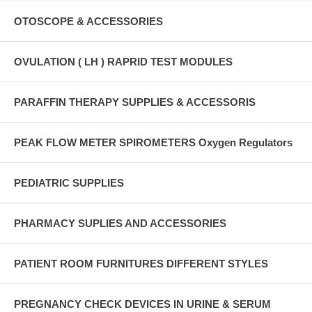
OTOSCOPE & ACCESSORIES
OVULATION ( LH ) RAPRID TEST MODULES
PARAFFIN THERAPY SUPPLIES & ACCESSORIS
PEAK FLOW METER SPIROMETERS Oxygen Regulators
PEDIATRIC SUPPLIES
PHARMACY SUPLIES AND ACCESSORIES
PATIENT ROOM FURNITURES DIFFERENT STYLES
PREGNANCY CHECK DEVICES IN URINE & SERUM