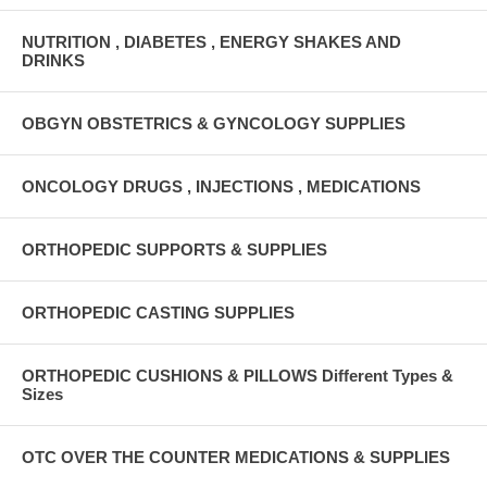
NUTRITION , DIABETES , ENERGY SHAKES AND
DRINKS
OBGYN OBSTETRICS & GYNCOLOGY SUPPLIES
ONCOLOGY DRUGS , INJECTIONS , MEDICATIONS
ORTHOPEDIC SUPPORTS & SUPPLIES
ORTHOPEDIC CASTING SUPPLIES
ORTHOPEDIC CUSHIONS & PILLOWS Different Types &
Sizes
OTC OVER THE COUNTER MEDICATIONS & SUPPLIES