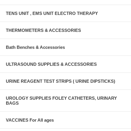
TENS UNIT , EMS UNIT ELECTRO THERAPY
THERMOMETERS & ACCESSORIES
Bath Benches & Accessories
ULTRASOUND SUPPLIES & ACCESSORIES
URINE REAGENT TEST STRIPS ( URINE DIPSTICKS)
UROLOGY SUPPLIES FOLEY CATHETERS, URINARY
BAGS
VACCINES For All ages