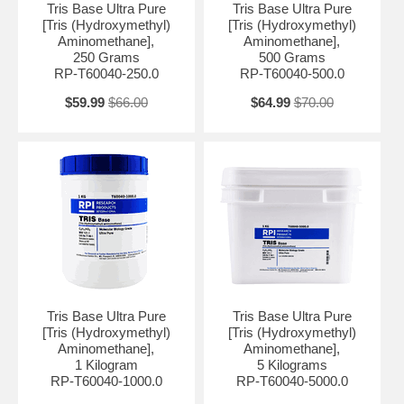
Tris Base Ultra Pure
Tris Base Ultra Pure
Absorbance @280nm, 10% Aqueous solution: ≤ 0.02 UV Absorbance
[Tris (Hydroxymethyl)
[Tris (Hydroxymethyl)
@290nm, 40% solution in H2O: ≤ 0.20 UV Absorbance @430nm, 10%
Aminomethane],
Aminomethane],
Aqueous solution: ≤ 0.004 Identification A: Pass Identification B: Pass
250 Grams
500 Grams
Identification C: Pass pH (5% in water): 10.0 - 11.5 Arsenic (As): ≤ 1
RP-T60040-250.0
RP-T60040-500.0
ppm Chloride: ≤ 100 ppm Copper (Cu): ≤ 1 ppm DNase, RNase,
protease: None Detected Lead: ≤ 1 ppm Magnesium (Mg): ≤ 1 ppm pH
$59.99
$66.00
$64.99
$70.00
(1M in H2O): 10.5 - 11.5 Residual Solvents: Conforms to USP/EP
Residue on Ignition (USP): ≤ 0.1 % Solubility (2M In H2O): Pass
BSE/TSE Free: BSE/TSE Free
Tris Base Ultra Pure
Tris Base Ultra Pure
[Tris (Hydroxymethyl)
[Tris (Hydroxymethyl)
Aminomethane],
Aminomethane],
1 Kilogram
5 Kilograms
RP-T60040-1000.0
RP-T60040-5000.0