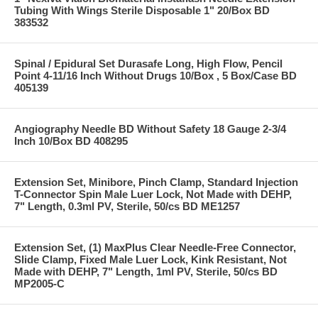
Tubing With Wings Sterile Disposable 1" 20/Box BD
383532
Spinal / Epidural Set Durasafe Long, High Flow, Pencil
Point 4-11/16 Inch Without Drugs 10/Box , 5 Box/Case BD
405139
Angiography Needle BD Without Safety 18 Gauge 2-3/4
Inch 10/Box BD 408295
Extension Set, Minibore, Pinch Clamp, Standard Injection
T-Connector Spin Male Luer Lock, Not Made with DEHP,
7" Length, 0.3ml PV, Sterile, 50/cs BD ME1257
Extension Set, (1) MaxPlus Clear Needle-Free Connector,
Slide Clamp, Fixed Male Luer Lock, Kink Resistant, Not
Made with DEHP, 7" Length, 1ml PV, Sterile, 50/cs BD
MP2005-C