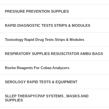
PRESSURE PREVENTION SUPPLIES
RAPID DIAGNOSTIC TESTS STRIPS & MODULES
Toxicology Rapid Drug Tests Strips & Modules
RESPIRATORY SUPPLIES RESUSCITATOR AMBU BAGS
Roche Reagents For Cobas Analyzers
SEROLOGY RAPID TESTS & EQUIPMENT
SLLEP THERAPYCPAP SYSTEMS , MASKS AND
SUPPLIES