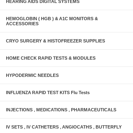
HEARING AIDS DIGITAL SYSTEMS
HEMOGLOBIN ( HGB ) & A1C MONITORS &
ACCESSORIES
CRYO SURGERY & HISTOFREEZER SUPPLIES
HOME CHECK RAPID TESTS & MODULES
HYPODERMIC NEEDLES
INFLUENZA RAPID TEST KITS Flu Tests
INJECTIONS , MEDICATIONS , PHARMACEUTICALS
IV SETS , IV CATHETERS , ANGIOCATHS , BUTTERFLY