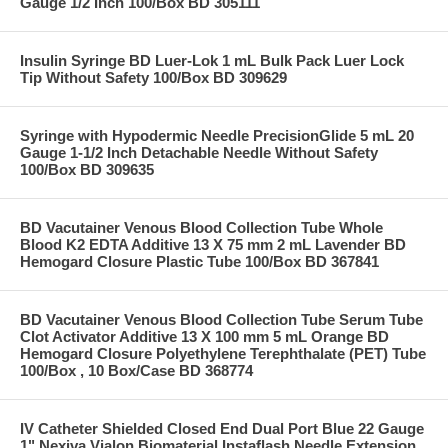
Gauge 1/2 Inch 100/Box BD 305111
Insulin Syringe BD Luer-Lok 1 mL Bulk Pack Luer Lock
Tip Without Safety 100/Box BD 309629
Syringe with Hypodermic Needle PrecisionGlide 5 mL 20
Gauge 1-1/2 Inch Detachable Needle Without Safety
100/Box BD 309635
BD Vacutainer Venous Blood Collection Tube Whole
Blood K2 EDTA Additive 13 X 75 mm 2 mL Lavender BD
Hemogard Closure Plastic Tube 100/Box BD 367841
BD Vacutainer Venous Blood Collection Tube Serum Tube
Clot Activator Additive 13 X 100 mm 5 mL Orange BD
Hemogard Closure Polyethylene Terephthalate (PET) Tube
100/Box , 10 Box/Case BD 368774
IV Catheter Shielded Closed End Dual Port Blue 22 Gauge
1" Nexiva Vialon Biomaterial Instaflash Needle Extension