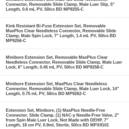
Connector, Removable Slide Clamp, Male Luer Slip, 5"
Length, 0.6 mL PV, 50/cs BD MP9255-C
Kink Resistant Bi-Fuse Extension Set, Removable
MaxPlus Clear Needleless Connector, Removable Slide
Clamp, Male Spin Lock, 7" Length, 1.4 mL PV, 50/cs BD
MP9256-C
Minibore Extension Set, Removable MaxPlus Clear
Needleless Connector, Removable Slide Clamp, Male Luer
Lock, 6" Length, 0.45 mL PV, 50/cs BD MP9258-C
Minibore Extension Set, MaxPlus Clear Needleless
Connector, Removable Slide Clamp, Male Luer Lock, 14"
Length, 0.75 mL PV, 50/cs BD MP9262-C
Extension Set, Minibore, (1) MaxPlus Needle-Free
Connector, Slide Clamp, (1) NAC-y Needle-Free Valve, 2"
from Spin Male Luer Lock, Not Made with DEHP, 7"
Length, 18 cm PV, 0.9ml, Sterile, 50/cs BD MPX9101