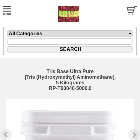
Tris Base Ultra Pure
[Tris (Hydroxymethyl) Aminomethane],
5 Kilograms
RP-T60040-5000.0