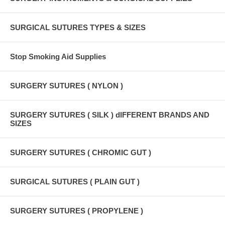
SURGICAL SUTURES TYPES & SIZES
Stop Smoking Aid Supplies
SURGERY SUTURES ( NYLON )
SURGERY SUTURES ( SILK ) dIFFERENT BRANDS AND
SIZES
SURGERY SUTURES ( CHROMIC GUT )
SURGICAL SUTURES ( PLAIN GUT )
SURGERY SUTURES ( PROPYLENE )