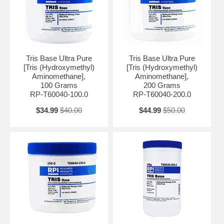
It is particularly effective in the pH range of 7.2 to 9.0, making it
suitable for applications requiring slightly alkaline to mildly acidic pH
conditions. Tris Base Ultra Pure is highly purified to remove impurities
and contaminants, ensuring the highest quality for laboratory use.
Tris Base Ultra Pure
Tris Base Ultra Pure
The ultra-pure form is essential for applications where the presence of
[Tris (Hydroxymethyl)
[Tris (Hydroxymethyl)
impurities can negatively impact experimental results. Tris Base Ultra
Aminomethane],
Aminomethane],
Pure is commonly used in various molecular biology techniques such
100 Grams
200 Grams
as DNA and RNA extraction, protein purification, and enzymatic
RP-T60040-100.0
RP-T60040-200.0
assays.
$34.99
$40.00
$44.99
$50.00
It is also utilized in the preparation of electrophoresis buffers and PCR
reactions.
Moisture: <0.2% Color: <20 APHA (colorless) Heavy Metals (as Pb):
<0.0001% Insoluble Matter: <0.005% Heavy Metals: 5 ppm pKa
(20°C): 8.1 ± 0.1
Appearance: White Crystalline Powder Purity (Dried Basis By GC): ≥
99.9 % Related Substances By GC: ≤ 0.1 % Water: ≤ 0.2 % Loss on
Drying @ 105 oC, 3hrs: ≤ 1.0 % Melting Point: 170 - 172 oC APHA
Color, 20% Aqueous solution: ≤ 20 Insoluble Matter: ≤ 0.005 % Heavy
Metals (as Pb): ≤ 5 ppm Residue on Ignition: ≤ 0.5 % Iron (Fe): ≤ 5
ppm UV Absorbance @260nm, 10% Aqueous solution: ≤ 0.03 UV