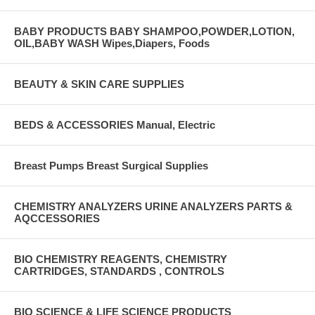
BABY PRODUCTS BABY SHAMPOO,POWDER,LOTION,
OIL,BABY WASH Wipes,Diapers, Foods
BEAUTY & SKIN CARE SUPPLIES
BEDS & ACCESSORIES Manual, Electric
Breast Pumps Breast Surgical Supplies
CHEMISTRY ANALYZERS URINE ANALYZERS PARTS &
AQCCESSORIES
BIO CHEMISTRY REAGENTS, CHEMISTRY
CARTRIDGES, STANDARDS , CONTROLS
BIO SCIENCE & LIFE SCIENCE PRODUCTS