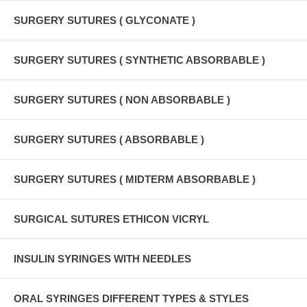
SURGERY SUTURES ( GLYCONATE )
SURGERY SUTURES ( SYNTHETIC ABSORBABLE )
SURGERY SUTURES ( NON ABSORBABLE )
SURGERY SUTURES ( ABSORBABLE )
SURGERY SUTURES ( MIDTERM ABSORBABLE )
SURGICAL SUTURES ETHICON VICRYL
INSULIN SYRINGES WITH NEEDLES
ORAL SYRINGES DIFFERENT TYPES & STYLES