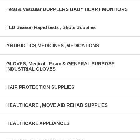
Fetal & Vascular DOPPLERS BABY HEART MONITORS
FLU Season Rapid tests , Shots Supplies
ANTIBIOTICS,MEDICINES ,MEDICATIONS
GLOVES, Medical , Exam & GENERAL PURPOSE
INDUSTRIAL GLOVES
HAIR PROTECTION SUPPLIES
HEALTHCARE , MOVE AID REHAB SUPPLIES
HEALTHCARE APPLIANCES