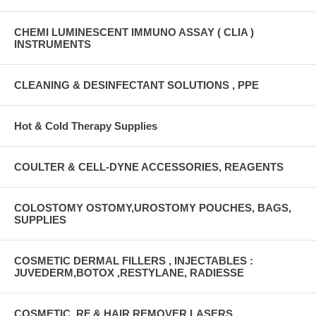
CHEMI LUMINESCENT IMMUNO ASSAY ( CLIA )
INSTRUMENTS
CLEANING & DESINFECTANT SOLUTIONS , PPE
Hot & Cold Therapy Supplies
COULTER & CELL-DYNE ACCESSORIES, REAGENTS
COLOSTOMY OSTOMY,UROSTOMY POUCHES, BAGS,
SUPPLIES
COSMETIC DERMAL FILLERS , INJECTABLES :
JUVEDERM,BOTOX ,RESTYLANE, RADIESSE
COSMETIC, RF & HAIR REMOVER LASERS