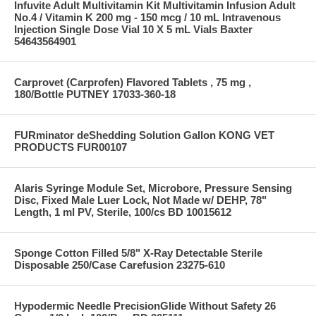
Infuvite Adult Multivitamin Kit Multivitamin Infusion Adult
No.4 / Vitamin K 200 mg - 150 mcg / 10 mL Intravenous
Injection Single Dose Vial 10 X 5 mL Vials Baxter
54643564901
Carprovet (Carprofen) Flavored Tablets , 75 mg ,
180/Bottle PUTNEY 17033-360-18
FURminator deShedding Solution Gallon KONG VET
PRODUCTS FUR00107
Alaris Syringe Module Set, Microbore, Pressure Sensing
Disc, Fixed Male Luer Lock, Not Made w/ DEHP, 78"
Length, 1 ml PV, Sterile, 100/cs BD 10015612
Sponge Cotton Filled 5/8" X-Ray Detectable Sterile
Disposable 250/Case Carefusion 23275-610
Hypodermic Needle PrecisionGlide Without Safety 26