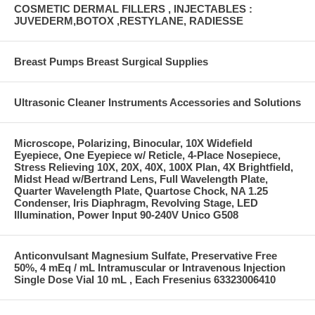
COSMETIC DERMAL FILLERS , INJECTABLES :
JUVEDERM,BOTOX ,RESTYLANE, RADIESSE
Breast Pumps Breast Surgical Supplies
Ultrasonic Cleaner Instruments Accessories and Solutions
Microscope, Polarizing, Binocular, 10X Widefield
Eyepiece, One Eyepiece w/ Reticle, 4-Place Nosepiece,
Stress Relieving 10X, 20X, 40X, 100X Plan, 4X Brightfield,
Midst Head w/Bertrand Lens, Full Wavelength Plate,
Quarter Wavelength Plate, Quartose Chock, NA 1.25
Condenser, Iris Diaphragm, Revolving Stage, LED
Illumination, Power Input 90-240V Unico G508
Anticonvulsant Magnesium Sulfate, Preservative Free
50%, 4 mEq / mL Intramuscular or Intravenous Injection
Single Dose Vial 10 mL , Each Fresenius 63323006410