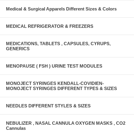
Medical & Surgical Apparels Different Sizes & Colors
MEDICAL REFRIGERATOR & FREEZERS
MEDICATIONS, TABLETS , CAPSULES, CYRUPS,
GENERICS
MENOPAUSE ( FSH ) URINE TEST MODULES
MONOJECT SYRINGES KENDALL-COVIDIEN-
MONOJECT SYRINGES DIFFERENT TYPES & SIZES
NEEDLES DIFFERENT STYLES & SIZES
NEBULIZER , NASAL CANNULA OXYGEN MASKS , CO2
Cannulas