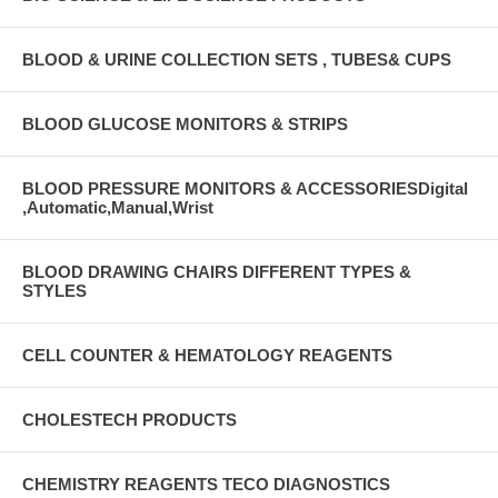
BLOOD & URINE COLLECTION SETS , TUBES& CUPS
BLOOD GLUCOSE MONITORS & STRIPS
BLOOD PRESSURE MONITORS & ACCESSORIESDigital
,Automatic,Manual,Wrist
BLOOD DRAWING CHAIRS DIFFERENT TYPES &
STYLES
CELL COUNTER & HEMATOLOGY REAGENTS
CHOLESTECH PRODUCTS
CHEMISTRY REAGENTS TECO DIAGNOSTICS