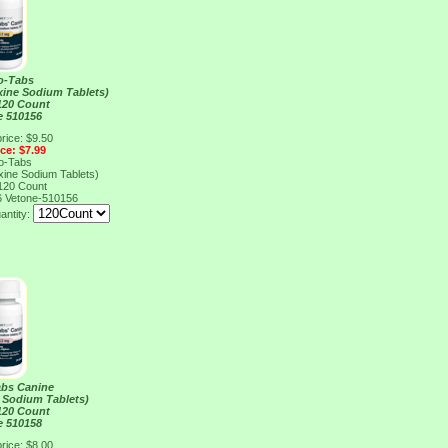
o-Tabs
xine Sodium Tablets)
120 Count
e 510156
rice: $9.50
ice: $7.99
o-Tabs
xine Sodium Tablets)
120 Count
6
Vetone-510156
antity:
abs Canine
 Sodium Tablets)
120 Count
e 510158
rice: $8.00