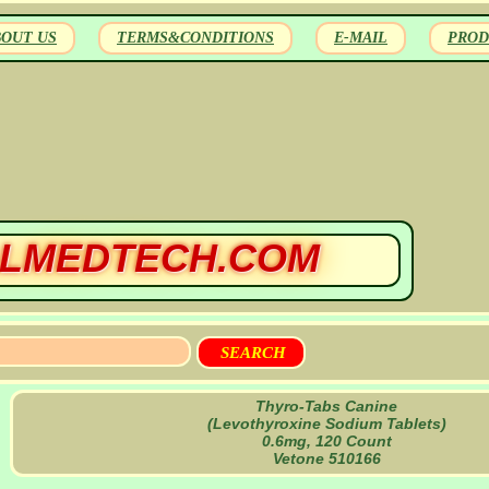
BOUT US
TERMS&CONDITIONS
E-MAIL
PROD
LMEDTECH.COM
Thyro-Tabs Canine
(Levothyroxine Sodium Tablets)
0.6mg, 120 Count
Vetone 510166