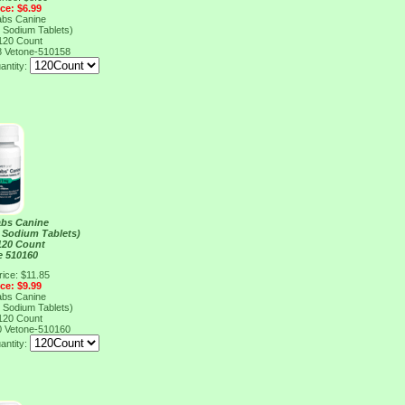
ice: $6.99
abs Canine
 Sodium Tablets)
120 Count
8
Vetone-510158
antity:
abs Canine
 Sodium Tablets)
120 Count
e 510160
rice: $11.85
ice: $9.99
abs Canine
 Sodium Tablets)
120 Count
0
Vetone-510160
antity: