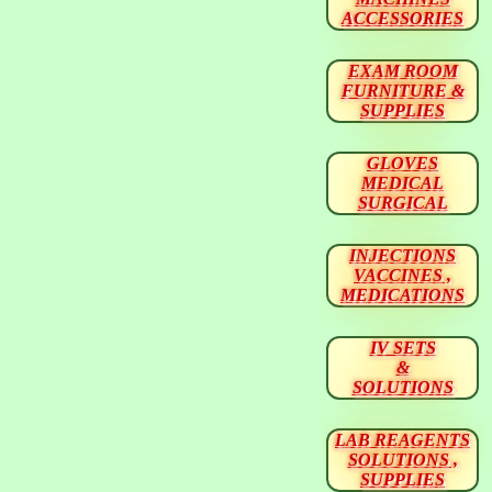
ACCESSORIES
EXAM ROOM
FURNITURE &
SUPPLIES
GLOVES
MEDICAL
SURGICAL
INJECTIONS
VACCINES ,
MEDICATIONS
IV SETS
&
SOLUTIONS
LAB REAGENTS
SOLUTIONS ,
SUPPLIES