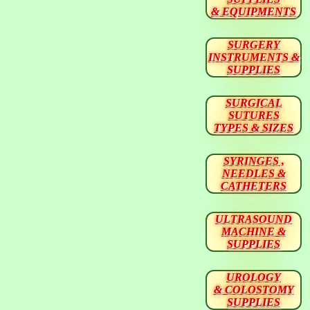
& EQUIPMENTS
SURGERY
INSTRUMENTS &
SUPPLIES
SURGICAL
SUTURES
TYPES & SIZES
SYRINGES ,
NEEDLES &
CATHETERS
ULTRASOUND
MACHINE &
SUPPLIES
UROLOGY
& COLOSTOMY
SUPPLIES