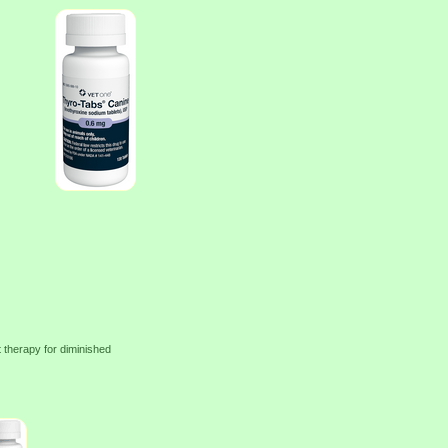
 therapy for diminished