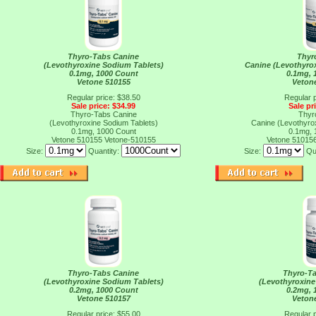
Thyro-Tabs Canine
Thyr
(Levothyroxine Sodium Tablets)
Canine (Levothyro
0.1mg, 1000 Count
0.1mg, 
Vetone 510155
Veton
Regular price: $38.50
Regular p
Sale price: $34.99
Sale pr
Thyro-Tabs Canine
Thyr
(Levothyroxine Sodium Tablets)
Canine (Levothyro
0.1mg, 1000 Count
0.1mg, 
Vetone 510155
Vetone-510155
Vetone 51015
Size:
Quantity:
Size:
Qu
Thyro-Tabs Canine
Thyro-T
(Levothyroxine Sodium Tablets)
(Levothyroxine
0.2mg, 1000 Count
0.2mg, 
Vetone 510157
Veton
Regular price: $55.00
Regular p