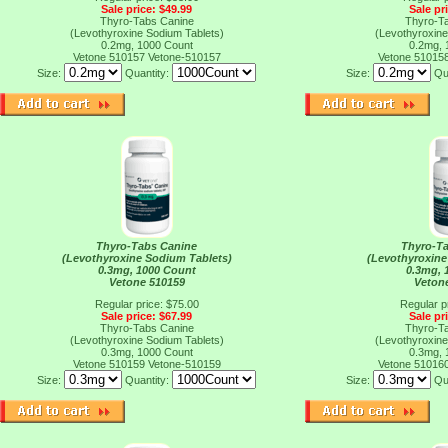
Sale price: $49.99
Sale pr
Thyro-Tabs Canine
Thyro-T
(Levothyroxine Sodium Tablets)
(Levothyroxine
0.2mg, 1000 Count
0.2mg, 
Vetone 510157
Vetone-510157
Vetone 51015
Size:
Quantity:
Size:
Qu
Thyro-Tabs Canine
Thyro-T
(Levothyroxine Sodium Tablets)
(Levothyroxine
0.3mg, 1000 Count
0.3mg, 
Vetone 510159
Veton
Regular price: $75.00
Regular p
Sale price: $67.99
Sale pr
Thyro-Tabs Canine
Thyro-T
(Levothyroxine Sodium Tablets)
(Levothyroxine
0.3mg, 1000 Count
0.3mg, 
Vetone 510159
Vetone-510159
Vetone 51016
Size:
Quantity:
Size:
Qu