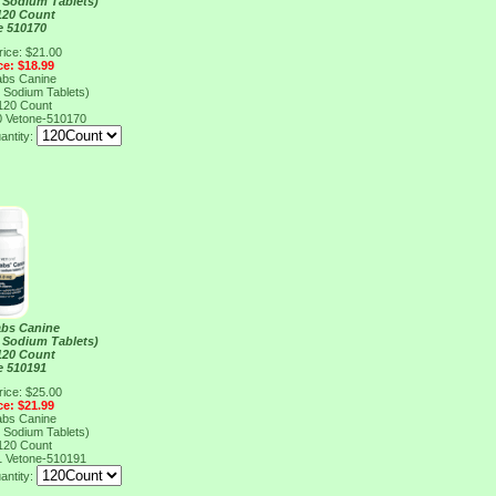
 Sodium Tablets)
120 Count
e 510170
rice: $21.00
ce: $18.99
abs Canine
 Sodium Tablets)
120 Count
0
Vetone-510170
antity:
abs Canine
 Sodium Tablets)
120 Count
e 510191
rice: $25.00
ce: $21.99
abs Canine
 Sodium Tablets)
120 Count
1
Vetone-510191
antity: