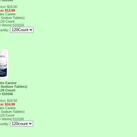
e 510164
rice: $15.00
ce: $13.99
abs Canine
 Sodium Tablets)
120 Count
4
Vetone-510164
antity:
abs Canine
 Sodium Tablets)
120 Count
e 510166
rice: $18.50
ce: $16.99
abs Canine
 Sodium Tablets)
120 Count
6
Vetone-510166
untity: