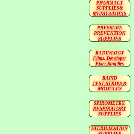
PHARMACY
SUPPLIES&
MEDICATIONS
PRESSURE
PREVENTION
SUPPLIES
RADIOLOGY
Films, Developer
Fixer Supplies
RAPID
TEST STRIPS &
MODULES
SPIROMETRY,
RESPIRATORY
SUPPLIES
STERILIZATION
SUPPLIES