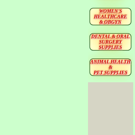
WOMEN'S
HEALTHCARE
& OBGYN
DENTAL & ORAL
SURGERY
SUPPLIES
ANIMAL HEALTH
&
PET SUPPLIES