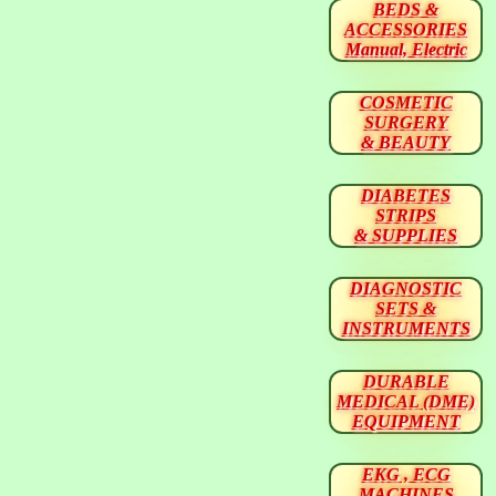
BEDS &
ACCESSORIES
Manual, Electric
COSMETIC
SURGERY
& BEAUTY
DIABETES
STRIPS
& SUPPLIES
DIAGNOSTIC
SETS &
INSTRUMENTS
DURABLE
MEDICAL (DME)
EQUIPMENT
EKG , ECG
MACHINES