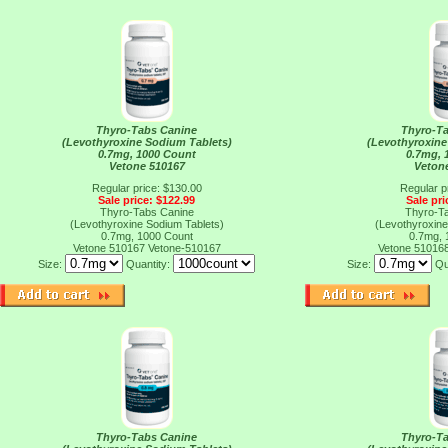
Thyro-Tabs Canine
Thyro-T
(Levothyroxine Sodium Tablets)
(Levothyroxine
0.7mg, 1000 Count
0.7mg, 
Vetone 510167
Veton
Regular price: $130.00
Regular p
Sale price: $122.99
Sale pri
Thyro-Tabs Canine
Thyro-T
(Levothyroxine Sodium Tablets)
(Levothyroxine
0.7mg, 1000 Count
0.7mg, 
Vetone 510167
Vetone-510167
Vetone 51016
Size:
Quantity:
Size:
Qu
Thyro-Tabs Canine
Thyro-T