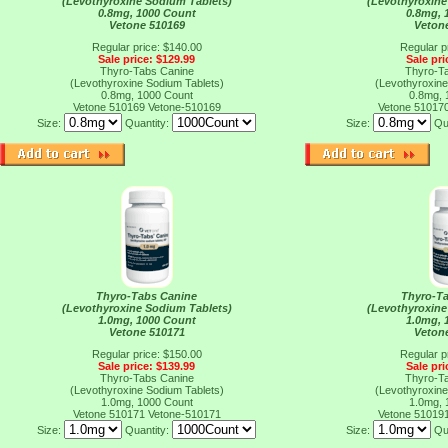
(Levothyroxine Sodium Tablets)
(Levothyroxine
0.8mg, 1000 Count
0.8mg, 
Vetone 510169
Veton
Regular price: $140.00
Regular p
Sale price: $129.99
Sale pri
Thyro-Tabs Canine
Thyro-T
(Levothyroxine Sodium Tablets)
(Levothyroxine
0.8mg, 1000 Count
0.8mg, 
Vetone 510169
Vetone-510169
Vetone 51017
Size:
Quantity:
Size:
Qu
Thyro-Tabs Canine
Thyro-T
(Levothyroxine Sodium Tablets)
(Levothyroxine
1.0mg, 1000 Count
1.0mg, 
Vetone 510171
Veton
Regular price: $150.00
Regular p
Sale price: $139.99
Sale pri
Thyro-Tabs Canine
Thyro-T
(Levothyroxine Sodium Tablets)
(Levothyroxine
1.0mg, 1000 Count
1.0mg, 
Vetone 510171
Vetone-510171
Vetone 51019
Size:
Quantity:
Size:
Qu