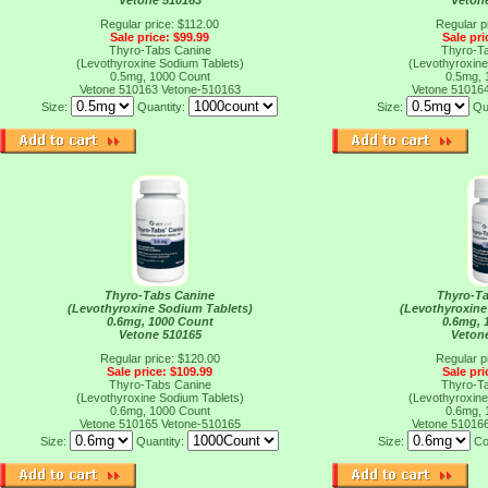
Vetone 510163
Veton
Regular price: $112.00
Regular p
Sale price: $99.99
Sale pri
Thyro-Tabs Canine
Thyro-T
(Levothyroxine Sodium Tablets)
(Levothyroxine
0.5mg, 1000 Count
0.5mg, 
Vetone 510163
Vetone-510163
Vetone 51016
Size:
Quantity:
Size:
Qu
Thyro-Tabs Canine
Thyro-T
(Levothyroxine Sodium Tablets)
(Levothyroxine
0.6mg, 1000 Count
0.6mg, 
Vetone 510165
Veton
Regular price: $120.00
Regular p
Sale price: $109.99
Sale pri
Thyro-Tabs Canine
Thyro-T
(Levothyroxine Sodium Tablets)
(Levothyroxine
0.6mg, 1000 Count
0.6mg, 
Vetone 510165
Vetone-510165
Vetone 51016
Size:
Quantity:
Size:
Co