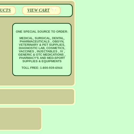
UCTS
VIEW CART
ONE SPECIAL SOURCE TO ORDER:
MEDICAL, SURGICAL, DENTAL,
PHARMACEUTICALS , OBGYN,
VETERINARY & PET SUPPLIES,
DIAGNOSTIC LAB, COSMETICS,
VACCINES , INJECTABLES , IV ,
GENERIC & OTC MEDICATIONS ,
PHARMACY'S AND MED-SPORT
SUPPLIES & EQUIPMENTS
TOLL FREE: 1-800-939-6944