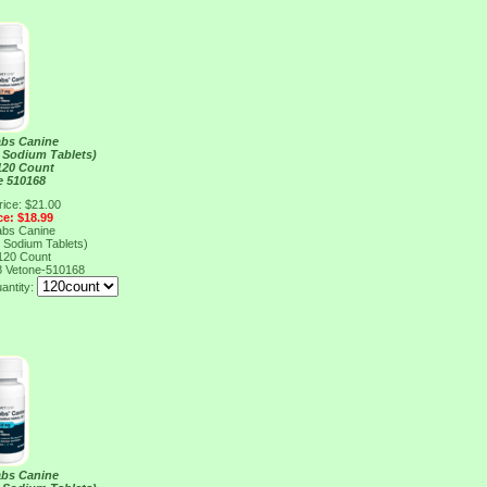
abs Canine
 Sodium Tablets)
120 Count
e 510168
rice: $21.00
ce: $18.99
abs Canine
 Sodium Tablets)
120 Count
8
Vetone-510168
antity:
abs Canine