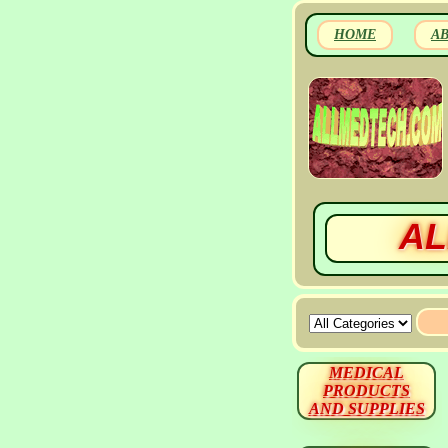
HOME
A
AL
MEDICAL
PRODUCTS
AND SUPPLIES