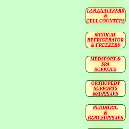
LAB ANALYZERS
&
CELL COUNTERS
MEDICAL
REFRIGERATOR
& FREEZERS
MEDSPORT &
SPA
SUPPLIES
ORTHOPEDY
SUPPORTS
&SUPPLIES
PEDIATRIC
&
BABY SUPPLIES