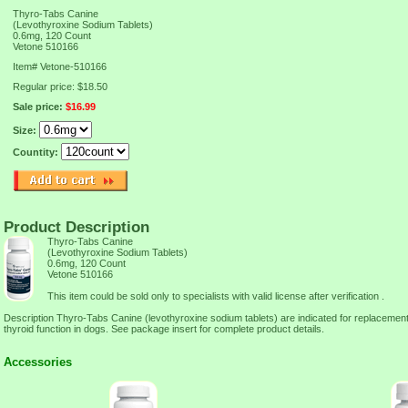
Thyro-Tabs Canine
(Levothyroxine Sodium Tablets)
0.6mg, 120 Count
Vetone 510166
Item#
Vetone-510166
Regular price: $18.50
Sale price:
$16.99
Size:
Countity:
Product Description
Thyro-Tabs Canine
(Levothyroxine Sodium Tablets)
0.6mg, 120 Count
Vetone 510166
This item could be sold only to specialists with valid license after verification .
Description Thyro-Tabs Canine (levothyroxine sodium tablets) are indicated for replacement
thyroid function in dogs. See package insert for complete product details.
Accessories