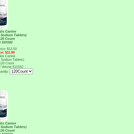
abs Canine
 Sodium Tablets)
120 Count
e 510162
rice: $13.50
ce: $11.99
abs Canine
 Sodium Tablets)
120 Count
2
Vetone-510162
antity:
abs Canine
 Sodium Tablets)
120 Count