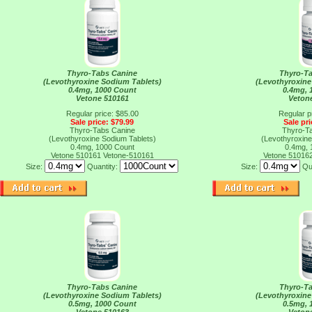
Thyro-Tabs Canine
Thyro-T
(Levothyroxine Sodium Tablets)
(Levothyroxine
0.4mg, 1000 Count
0.4mg, 
Vetone 510161
Veton
Regular price: $85.00
Regular p
Sale price: $79.99
Sale pri
Thyro-Tabs Canine
Thyro-T
(Levothyroxine Sodium Tablets)
(Levothyroxine
0.4mg, 1000 Count
0.4mg, 
Vetone 510161
Vetone-510161
Vetone 51016
Size:
Quantity:
Size:
Qu
Thyro-Tabs Canine
Thyro-T
(Levothyroxine Sodium Tablets)
(Levothyroxine
0.5mg, 1000 Count
0.5mg, 