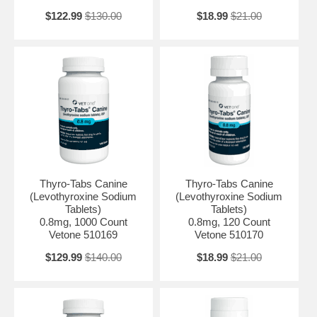
$122.99
$130.00
$18.99
$21.00
Thyro-Tabs Canine
Thyro-Tabs Canine
(Levothyroxine Sodium
(Levothyroxine Sodium
Tablets)
Tablets)
0.8mg, 1000 Count
0.8mg, 120 Count
Vetone 510169
Vetone 510170
$129.99
$140.00
$18.99
$21.00