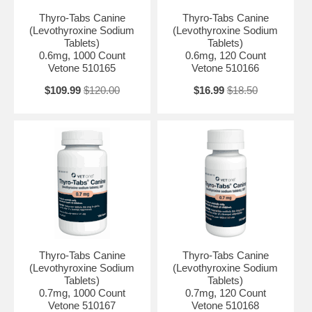
Thyro-Tabs Canine
Thyro-Tabs Canine
(Levothyroxine Sodium
(Levothyroxine Sodium
Tablets)
Tablets)
0.6mg, 1000 Count
0.6mg, 120 Count
Vetone 510165
Vetone 510166
$109.99
$120.00
$16.99
$18.50
Thyro-Tabs Canine
Thyro-Tabs Canine
(Levothyroxine Sodium
(Levothyroxine Sodium
Tablets)
Tablets)
0.7mg, 1000 Count
0.7mg, 120 Count
Vetone 510167
Vetone 510168