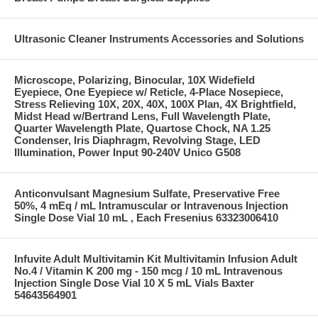
Ultrasonic Cleaner Instruments Accessories and Solutions
Microscope, Polarizing, Binocular, 10X Widefield
Eyepiece, One Eyepiece w/ Reticle, 4-Place Nosepiece,
Stress Relieving 10X, 20X, 40X, 100X Plan, 4X Brightfield,
Midst Head w/Bertrand Lens, Full Wavelength Plate,
Quarter Wavelength Plate, Quartose Chock, NA 1.25
Condenser, Iris Diaphragm, Revolving Stage, LED
Illumination, Power Input 90-240V Unico G508
Anticonvulsant Magnesium Sulfate, Preservative Free
50%, 4 mEq / mL Intramuscular or Intravenous Injection
Single Dose Vial 10 mL , Each Fresenius 63323006410
Infuvite Adult Multivitamin Kit Multivitamin Infusion Adult
No.4 / Vitamin K 200 mg - 150 mcg / 10 mL Intravenous
Injection Single Dose Vial 10 X 5 mL Vials Baxter
54643564901