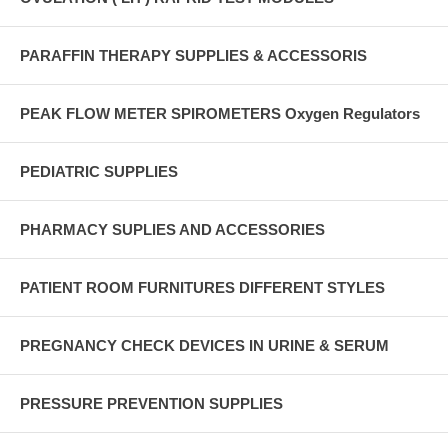
PARAFFIN THERAPY SUPPLIES & ACCESSORIS
PEAK FLOW METER SPIROMETERS Oxygen Regulators
PEDIATRIC SUPPLIES
PHARMACY SUPLIES AND ACCESSORIES
PATIENT ROOM FURNITURES DIFFERENT STYLES
PREGNANCY CHECK DEVICES IN URINE & SERUM
PRESSURE PREVENTION SUPPLIES