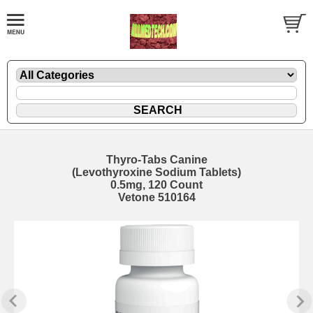
Thyro-Tabs Canine
(Levothyroxine Sodium Tablets)
0.5mg, 120 Count
Vetone 510164