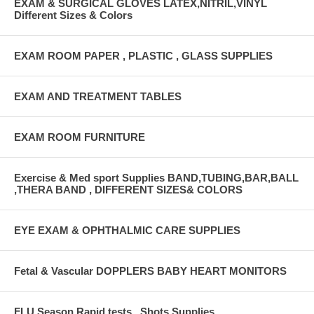
EXAM & SURGICAL GLOVES LATEX,NITRIL,VINYL
Different Sizes & Colors
EXAM ROOM PAPER , PLASTIC , GLASS SUPPLIES
EXAM AND TREATMENT TABLES
EXAM ROOM FURNITURE
Exercise & Med sport Supplies BAND,TUBING,BAR,BALL
,THERA BAND , DIFFERENT SIZES& COLORS
EYE EXAM & OPHTHALMIC CARE SUPPLIES
Fetal & Vascular DOPPLERS BABY HEART MONITORS
FLU Season Rapid tests , Shots Supplies