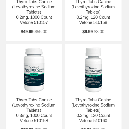
Thyro-Tabs Canine
Thyro-Tabs Canine
(Levothyroxine Sodium
(Levothyroxine Sodium
Tablets)
Tablets)
0.2mg, 1000 Count
0.2mg, 120 Count
Vetone 510157
Vetone 510158
$49.99
$55.00
$6.99
$8.00
Thyro-Tabs Canine
Thyro-Tabs Canine
(Levothyroxine Sodium
(Levothyroxine Sodium
Tablets)
Tablets)
0.3mg, 1000 Count
0.3mg, 120 Count
Vetone 510159
Vetone 510160