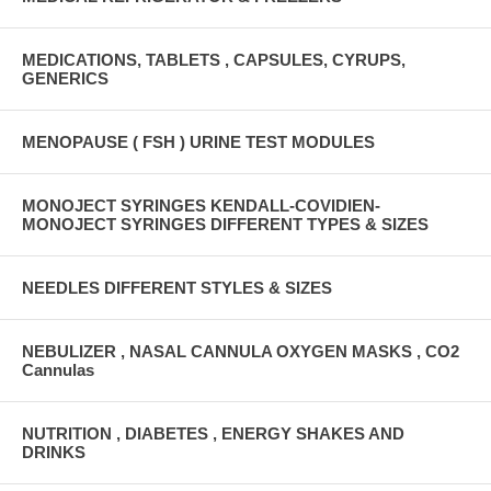
MEDICATIONS, TABLETS , CAPSULES, CYRUPS,
GENERICS
MENOPAUSE ( FSH ) URINE TEST MODULES
MONOJECT SYRINGES KENDALL-COVIDIEN-
MONOJECT SYRINGES DIFFERENT TYPES & SIZES
NEEDLES DIFFERENT STYLES & SIZES
NEBULIZER , NASAL CANNULA OXYGEN MASKS , CO2
Cannulas
NUTRITION , DIABETES , ENERGY SHAKES AND
DRINKS