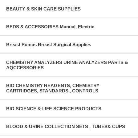
BEAUTY & SKIN CARE SUPPLIES
BEDS & ACCESSORIES Manual, Electric
Breast Pumps Breast Surgical Supplies
CHEMISTRY ANALYZERS URINE ANALYZERS PARTS &
AQCCESSORIES
BIO CHEMISTRY REAGENTS, CHEMISTRY
CARTRIDGES, STANDARDS , CONTROLS
BIO SCIENCE & LIFE SCIENCE PRODUCTS
BLOOD & URINE COLLECTION SETS , TUBES& CUPS