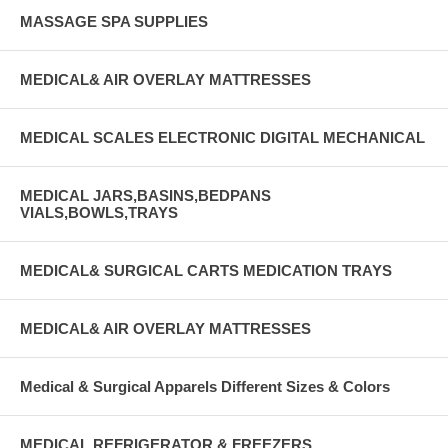
MASSAGE SPA SUPPLIES
MEDICAL& AIR OVERLAY MATTRESSES
MEDICAL SCALES ELECTRONIC DIGITAL MECHANICAL
MEDICAL JARS,BASINS,BEDPANS
VIALS,BOWLS,TRAYS
MEDICAL& SURGICAL CARTS MEDICATION TRAYS
MEDICAL& AIR OVERLAY MATTRESSES
Medical & Surgical Apparels Different Sizes & Colors
MEDICAL REFRIGERATOR & FREEZERS