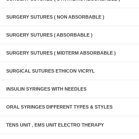
SURGERY SUTURES ( NON ABSORBABLE )
SURGERY SUTURES ( ABSORBABLE )
SURGERY SUTURES ( MIDTERM ABSORBABLE )
SURGICAL SUTURES ETHICON VICRYL
INSULIN SYRINGES WITH NEEDLES
ORAL SYRINGES DIFFERENT TYPES & STYLES
TENS UNIT , EMS UNIT ELECTRO THERAPY