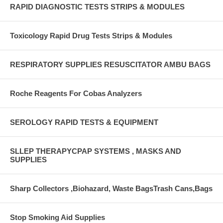
RAPID DIAGNOSTIC TESTS STRIPS & MODULES
Toxicology Rapid Drug Tests Strips & Modules
RESPIRATORY SUPPLIES RESUSCITATOR AMBU BAGS
Roche Reagents For Cobas Analyzers
SEROLOGY RAPID TESTS & EQUIPMENT
SLLEP THERAPYCPAP SYSTEMS , MASKS AND
SUPPLIES
Sharp Collectors ,Biohazard, Waste BagsTrash Cans,Bags
Stop Smoking Aid Supplies