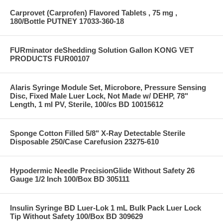
Carprovet (Carprofen) Flavored Tablets , 75 mg ,
180/Bottle PUTNEY 17033-360-18
FURminator deShedding Solution Gallon KONG VET
PRODUCTS FUR00107
Alaris Syringe Module Set, Microbore, Pressure Sensing
Disc, Fixed Male Luer Lock, Not Made w/ DEHP, 78"
Length, 1 ml PV, Sterile, 100/cs BD 10015612
Sponge Cotton Filled 5/8" X-Ray Detectable Sterile
Disposable 250/Case Carefusion 23275-610
Hypodermic Needle PrecisionGlide Without Safety 26
Gauge 1/2 Inch 100/Box BD 305111
Insulin Syringe BD Luer-Lok 1 mL Bulk Pack Luer Lock
Tip Without Safety 100/Box BD 309629