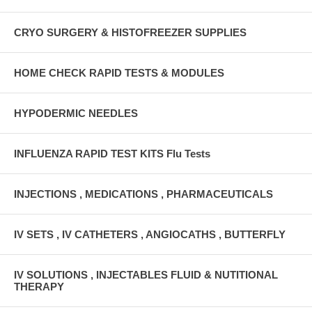
CRYO SURGERY & HISTOFREEZER SUPPLIES
HOME CHECK RAPID TESTS & MODULES
HYPODERMIC NEEDLES
INFLUENZA RAPID TEST KITS Flu Tests
INJECTIONS , MEDICATIONS , PHARMACEUTICALS
IV SETS , IV CATHETERS , ANGIOCATHS , BUTTERFLY
IV SOLUTIONS , INJECTABLES FLUID & NUTITIONAL
THERAPY