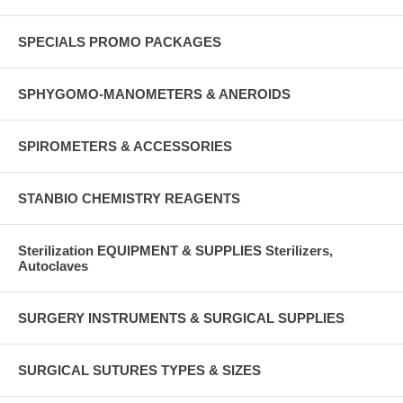
SPECIALS PROMO PACKAGES
SPHYGOMO-MANOMETERS & ANEROIDS
SPIROMETERS & ACCESSORIES
STANBIO CHEMISTRY REAGENTS
Sterilization EQUIPMENT & SUPPLIES Sterilizers,
Autoclaves
SURGERY INSTRUMENTS & SURGICAL SUPPLIES
SURGICAL SUTURES TYPES & SIZES