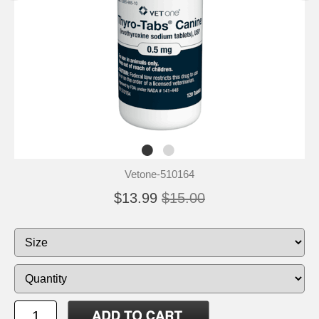
Vetone-510164
$13.99
$15.00