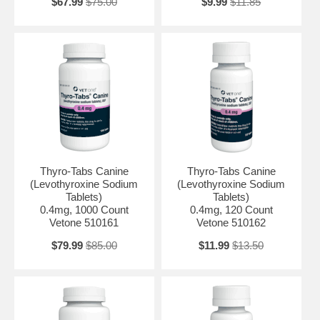
$67.99
$75.00
$9.99
$11.85
Thyro-Tabs Canine
Thyro-Tabs Canine
(Levothyroxine Sodium
(Levothyroxine Sodium
Tablets)
Tablets)
0.4mg, 1000 Count
0.4mg, 120 Count
Vetone 510161
Vetone 510162
$79.99
$85.00
$11.99
$13.50