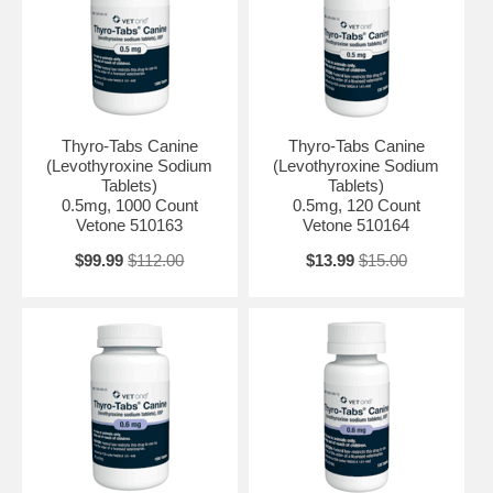
Thyro-Tabs Canine
Thyro-Tabs Canine
(Levothyroxine Sodium
(Levothyroxine Sodium
Tablets)
Tablets)
0.5mg, 1000 Count
0.5mg, 120 Count
Vetone 510163
Vetone 510164
$99.99
$112.00
$13.99
$15.00