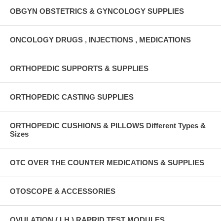
OBGYN OBSTETRICS & GYNCOLOGY SUPPLIES
ONCOLOGY DRUGS , INJECTIONS , MEDICATIONS
ORTHOPEDIC SUPPORTS & SUPPLIES
ORTHOPEDIC CASTING SUPPLIES
ORTHOPEDIC CUSHIONS & PILLOWS Different Types &
Sizes
OTC OVER THE COUNTER MEDICATIONS & SUPPLIES
OTOSCOPE & ACCESSORIES
OVULATION ( LH ) RAPRID TEST MODULES