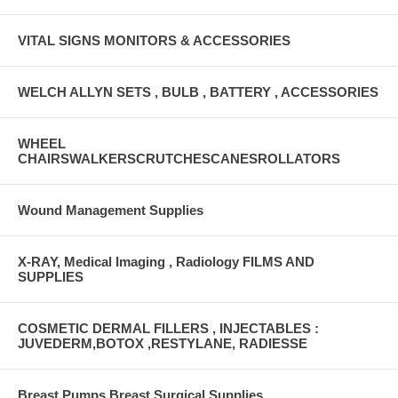
VITAL SIGNS MONITORS & ACCESSORIES
WELCH ALLYN SETS , BULB , BATTERY , ACCESSORIES
WHEEL
CHAIRSWALKERSCRUTCHESCANESROLLATORS
Wound Management Supplies
X-RAY, Medical Imaging , Radiology FILMS AND
SUPPLIES
COSMETIC DERMAL FILLERS , INJECTABLES :
JUVEDERM,BOTOX ,RESTYLANE, RADIESSE
Breast Pumps Breast Surgical Supplies