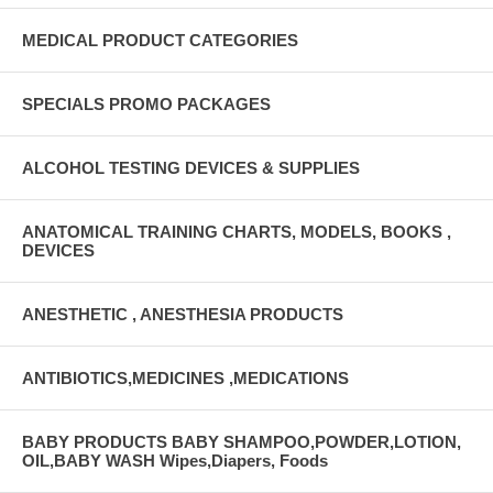
MEDICAL PRODUCT CATEGORIES
SPECIALS PROMO PACKAGES
ALCOHOL TESTING DEVICES & SUPPLIES
ANATOMICAL TRAINING CHARTS, MODELS, BOOKS ,
DEVICES
ANESTHETIC , ANESTHESIA PRODUCTS
ANTIBIOTICS,MEDICINES ,MEDICATIONS
BABY PRODUCTS BABY SHAMPOO,POWDER,LOTION,
OIL,BABY WASH Wipes,Diapers, Foods