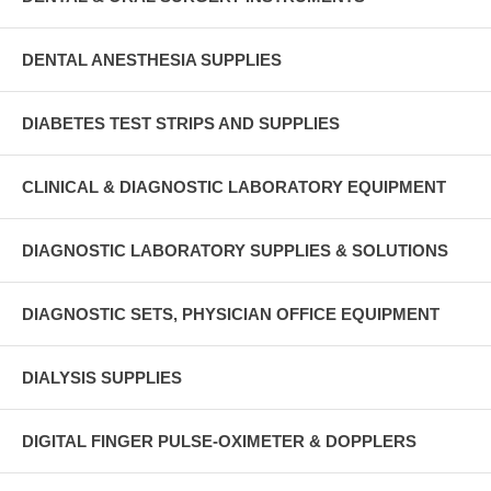
DENTAL ANESTHESIA SUPPLIES
DIABETES TEST STRIPS AND SUPPLIES
CLINICAL & DIAGNOSTIC LABORATORY EQUIPMENT
DIAGNOSTIC LABORATORY SUPPLIES & SOLUTIONS
DIAGNOSTIC SETS, PHYSICIAN OFFICE EQUIPMENT
DIALYSIS SUPPLIES
DIGITAL FINGER PULSE-OXIMETER & DOPPLERS