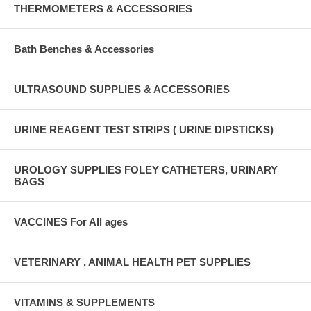
THERMOMETERS & ACCESSORIES
Bath Benches & Accessories
ULTRASOUND SUPPLIES & ACCESSORIES
URINE REAGENT TEST STRIPS ( URINE DIPSTICKS)
UROLOGY SUPPLIES FOLEY CATHETERS, URINARY
BAGS
VACCINES For All ages
VETERINARY , ANIMAL HEALTH PET SUPPLIES
VITAMINS & SUPPLEMENTS