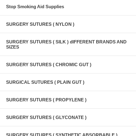
Stop Smoking Aid Supplies
SURGERY SUTURES ( NYLON )
SURGERY SUTURES ( SILK ) dIFFERENT BRANDS AND
SIZES
SURGERY SUTURES ( CHROMIC GUT )
SURGICAL SUTURES ( PLAIN GUT )
SURGERY SUTURES ( PROPYLENE )
SURGERY SUTURES ( GLYCONATE )
SURGERY SUTURES ( SYNTHETIC ABSORBABLE )