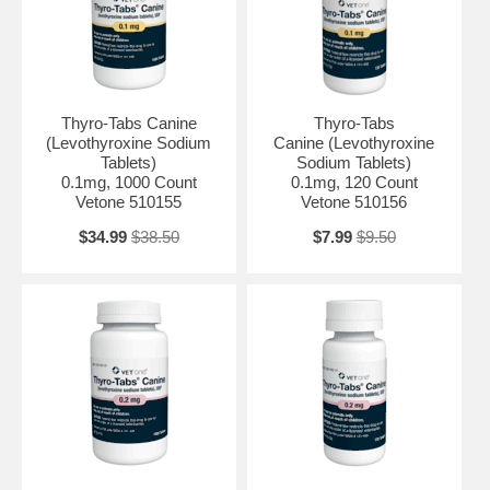
Thyro-Tabs Canine
Thyro-Tabs
(Levothyroxine Sodium
Canine (Levothyroxine
Tablets)
Sodium Tablets)
0.1mg, 1000 Count
0.1mg, 120 Count
Vetone 510155
Vetone 510156
$34.99
$38.50
$7.99
$9.50