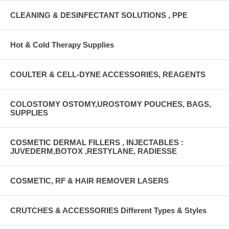
CLEANING & DESINFECTANT SOLUTIONS , PPE
Hot & Cold Therapy Supplies
COULTER & CELL-DYNE ACCESSORIES, REAGENTS
COLOSTOMY OSTOMY,UROSTOMY POUCHES, BAGS,
SUPPLIES
COSMETIC DERMAL FILLERS , INJECTABLES :
JUVEDERM,BOTOX ,RESTYLANE, RADIESSE
COSMETIC, RF & HAIR REMOVER LASERS
CRUTCHES & ACCESSORIES Different Types & Styles