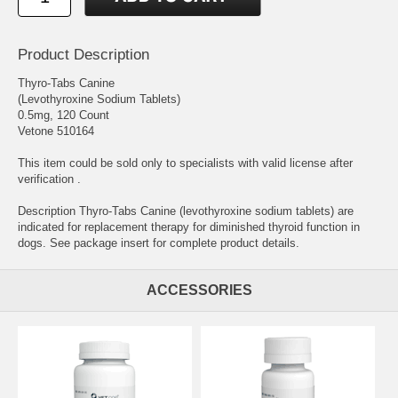
Product Description
Thyro-Tabs Canine
(Levothyroxine Sodium Tablets)
0.5mg, 120 Count
Vetone 510164
This item could be sold only to specialists with valid license after
verification .
Description Thyro-Tabs Canine (levothyroxine sodium tablets) are
indicated for replacement therapy for diminished thyroid function in
dogs. See package insert for complete product details.
ACCESSORIES