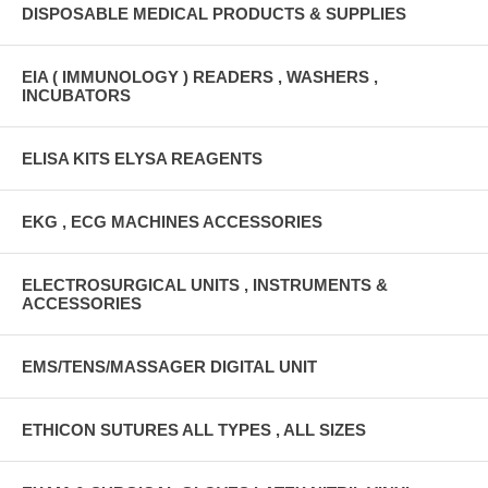
DISPOSABLE MEDICAL PRODUCTS & SUPPLIES
EIA ( IMMUNOLOGY ) READERS , WASHERS ,
INCUBATORS
ELISA KITS ELYSA REAGENTS
EKG , ECG MACHINES ACCESSORIES
ELECTROSURGICAL UNITS , INSTRUMENTS &
ACCESSORIES
EMS/TENS/MASSAGER DIGITAL UNIT
ETHICON SUTURES ALL TYPES , ALL SIZES