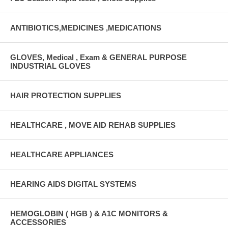
ANTIBIOTICS,MEDICINES ,MEDICATIONS
GLOVES, Medical , Exam & GENERAL PURPOSE
INDUSTRIAL GLOVES
HAIR PROTECTION SUPPLIES
HEALTHCARE , MOVE AID REHAB SUPPLIES
HEALTHCARE APPLIANCES
HEARING AIDS DIGITAL SYSTEMS
HEMOGLOBIN ( HGB ) & A1C MONITORS &
ACCESSORIES