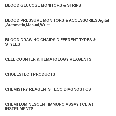
BLOOD GLUCOSE MONITORS & STRIPS
BLOOD PRESSURE MONITORS & ACCESSORIESDigital
,Automatic,Manual,Wrist
BLOOD DRAWING CHAIRS DIFFERENT TYPES &
STYLES
CELL COUNTER & HEMATOLOGY REAGENTS
CHOLESTECH PRODUCTS
CHEMISTRY REAGENTS TECO DIAGNOSTICS
CHEMI LUMINESCENT IMMUNO ASSAY ( CLIA )
INSTRUMENTS