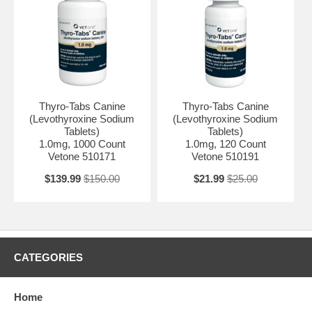
Thyro-Tabs Canine
Thyro-Tabs Canine
(Levothyroxine Sodium
(Levothyroxine Sodium
Tablets)
Tablets)
1.0mg, 1000 Count
1.0mg, 120 Count
Vetone 510171
Vetone 510191
$139.99
$150.00
$21.99
$25.00
CATEGORIES
Home