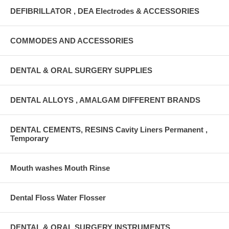
DEFIBRILLATOR , DEA Electrodes & ACCESSORIES
COMMODES AND ACCESSORIES
DENTAL & ORAL SURGERY SUPPLIES
DENTAL ALLOYS , AMALGAM DIFFERENT BRANDS
DENTAL CEMENTS, RESINS Cavity Liners Permanent ,
Temporary
Mouth washes Mouth Rinse
Dental Floss Water Flosser
DENTAL & ORAL SURGERY INSTRUMENTS