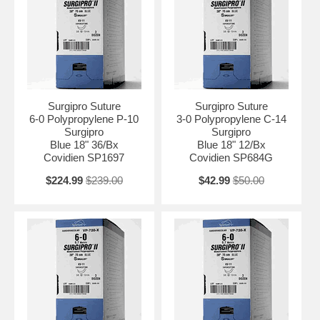
Surgipro Suture
Surgipro Suture
6-0 Polypropylene P-10
3-0 Polypropylene C-14
Surgipro
Surgipro
Blue 18" 36/Bx
Blue 18" 12/Bx
Covidien SP1697
Covidien SP684G
$224.99
$239.00
$42.99
$50.00