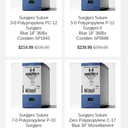
Surgipro Suture
Surgipro Suture
3-0 Polypropylene PC-12
5-0 Polypropylene P-12
Surgipro
Surgipro II
Blue 18" 36/Bx
Blue 18" 36/Bx
Covidien SP1643
Covidien SP5686
$214.99
$225.00
$239.99
$250.00
Surgipro Suture
Surgipro Suture
7-0 Polypropylene P-10
Zero Polypropylene C-17
Surgipro
Blue 30" Monofilament