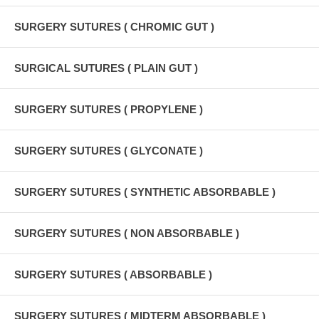
SURGERY SUTURES ( CHROMIC GUT )
SURGICAL SUTURES ( PLAIN GUT )
SURGERY SUTURES ( PROPYLENE )
SURGERY SUTURES ( GLYCONATE )
SURGERY SUTURES ( SYNTHETIC ABSORBABLE )
SURGERY SUTURES ( NON ABSORBABLE )
SURGERY SUTURES ( ABSORBABLE )
SURGERY SUTURES ( MIDTERM ABSORBABLE )