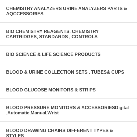
CHEMISTRY ANALYZERS URINE ANALYZERS PARTS &
AQCCESSORIES
BIO CHEMISTRY REAGENTS, CHEMISTRY
CARTRIDGES, STANDARDS , CONTROLS
BIO SCIENCE & LIFE SCIENCE PRODUCTS
BLOOD & URINE COLLECTION SETS , TUBES& CUPS
BLOOD GLUCOSE MONITORS & STRIPS
BLOOD PRESSURE MONITORS & ACCESSORIESDigital
,Automatic,Manual,Wrist
BLOOD DRAWING CHAIRS DIFFERENT TYPES &
STYLES