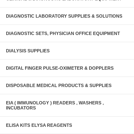
DIAGNOSTIC LABORATORY SUPPLIES & SOLUTIONS
DIAGNOSTIC SETS, PHYSICIAN OFFICE EQUIPMENT
DIALYSIS SUPPLIES
DIGITAL FINGER PULSE-OXIMETER & DOPPLERS
DISPOSABLE MEDICAL PRODUCTS & SUPPLIES
EIA ( IMMUNOLOGY ) READERS , WASHERS ,
INCUBATORS
ELISA KITS ELYSA REAGENTS