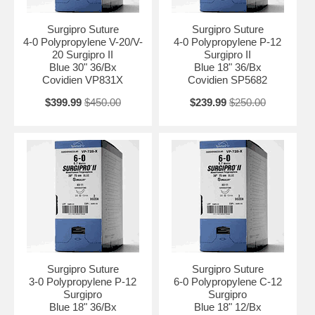
Surgipro Suture
Surgipro Suture
4-0 Polypropylene V-20/V-
4-0 Polypropylene P-12
20 Surgipro II
Surgipro II
Blue 30" 36/Bx
Blue 18" 36/Bx
Covidien VP831X
Covidien SP5682
$399.99
$450.00
$239.99
$250.00
Surgipro Suture
Surgipro Suture
3-0 Polypropylene P-12
6-0 Polypropylene C-12
Surgipro
Surgipro
Blue 18" 36/Bx
Blue 18" 12/Bx