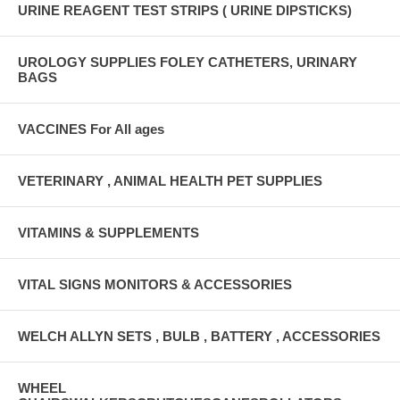
URINE REAGENT TEST STRIPS ( URINE DIPSTICKS)
UROLOGY SUPPLIES FOLEY CATHETERS, URINARY
BAGS
VACCINES For All ages
VETERINARY , ANIMAL HEALTH PET SUPPLIES
VITAMINS & SUPPLEMENTS
VITAL SIGNS MONITORS & ACCESSORIES
WELCH ALLYN SETS , BULB , BATTERY , ACCESSORIES
WHEEL