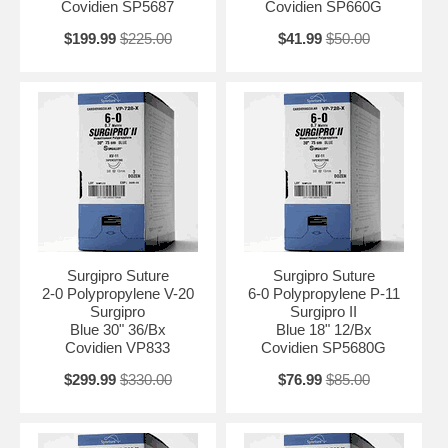
Covidien SP5687
Covidien SP660G
$199.99
$225.00
$41.99
$50.00
Surgipro Suture
Surgipro Suture
2-0 Polypropylene V-20
6-0 Polypropylene P-11
Surgipro
Surgipro II
Blue 30" 36/Bx
Blue 18" 12/Bx
Covidien VP833
Covidien SP5680G
$299.99
$330.00
$76.99
$85.00