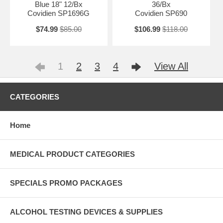
Blue 18" 12/Bx
36/Bx
Covidien SP1696G
Covidien SP690
$74.99
$85.00
$106.99
$118.00
1
2
3
4
View All
CATEGORIES
Home
MEDICAL PRODUCT CATEGORIES
SPECIALS PROMO PACKAGES
ALCOHOL TESTING DEVICES & SUPPLIES