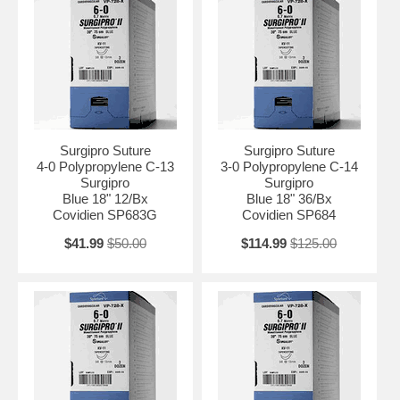
Surgipro Suture
Surgipro Suture
4-0 Polypropylene C-13
3-0 Polypropylene C-14
Surgipro
Surgipro
Blue 18" 12/Bx
Blue 18" 36/Bx
Covidien SP683G
Covidien SP684
$41.99
$50.00
$114.99
$125.00