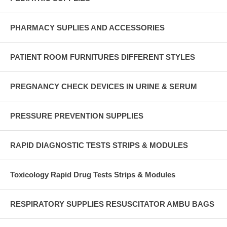
PHARMACY SUPLIES AND ACCESSORIES
PATIENT ROOM FURNITURES DIFFERENT STYLES
PREGNANCY CHECK DEVICES IN URINE & SERUM
PRESSURE PREVENTION SUPPLIES
RAPID DIAGNOSTIC TESTS STRIPS & MODULES
Toxicology Rapid Drug Tests Strips & Modules
RESPIRATORY SUPPLIES RESUSCITATOR AMBU BAGS