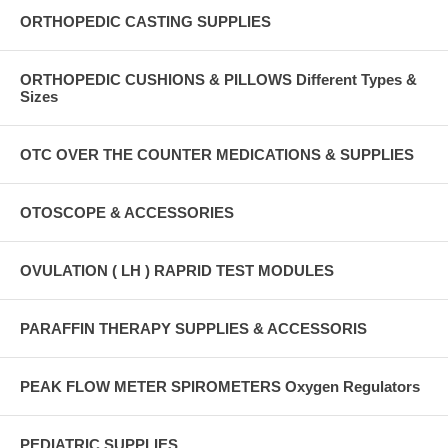
ORTHOPEDIC CASTING SUPPLIES
ORTHOPEDIC CUSHIONS & PILLOWS Different Types &
Sizes
OTC OVER THE COUNTER MEDICATIONS & SUPPLIES
OTOSCOPE & ACCESSORIES
OVULATION ( LH ) RAPRID TEST MODULES
PARAFFIN THERAPY SUPPLIES & ACCESSORIS
PEAK FLOW METER SPIROMETERS Oxygen Regulators
PEDIATRIC SUPPLIES