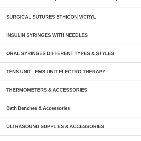
SURGICAL SUTURES ETHICON VICRYL
INSULIN SYRINGES WITH NEEDLES
ORAL SYRINGES DIFFERENT TYPES & STYLES
TENS UNIT , EMS UNIT ELECTRO THERAPY
THERMOMETERS & ACCESSORIES
Bath Benches & Accessories
ULTRASOUND SUPPLIES & ACCESSORIES