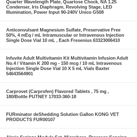
Quarter Wavelength Plate, Quartose Chock, NA 1.25
Condenser, Iris Diaphragm, Revolving Stage, LED
Illumination, Power Input 90-240V Unico G508
Anticonvulsant Magnesium Sulfate, Preservative Free
50%, 4 mEq / mL Intramuscular or Intravenous Injection
Single Dose Vial 10 mL , Each Fresenius 63323006410
Infuvite Adult Multivitamin Kit Multivitamin Infusion Adult
No.4 / Vitamin K 200 mg - 150 mcg / 10 mL Intravenous
Injection Single Dose Vial 10 X 5 mL Vials Baxter
54643564901
Carprovet (Carprofen) Flavored Tablets , 75 mg ,
180/Bottle PUTNEY 17033-360-18
FURminator deShedding Solution Gallon KONG VET
PRODUCTS FUR00107