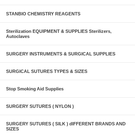
STANBIO CHEMISTRY REAGENTS
Sterilization EQUIPMENT & SUPPLIES Sterilizers,
Autoclaves
SURGERY INSTRUMENTS & SURGICAL SUPPLIES
SURGICAL SUTURES TYPES & SIZES
Stop Smoking Aid Supplies
SURGERY SUTURES ( NYLON )
SURGERY SUTURES ( SILK ) dIFFERENT BRANDS AND
SIZES