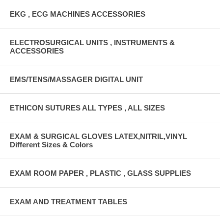
EKG , ECG MACHINES ACCESSORIES
ELECTROSURGICAL UNITS , INSTRUMENTS &
ACCESSORIES
EMS/TENS/MASSAGER DIGITAL UNIT
ETHICON SUTURES ALL TYPES , ALL SIZES
EXAM & SURGICAL GLOVES LATEX,NITRIL,VINYL
Different Sizes & Colors
EXAM ROOM PAPER , PLASTIC , GLASS SUPPLIES
EXAM AND TREATMENT TABLES