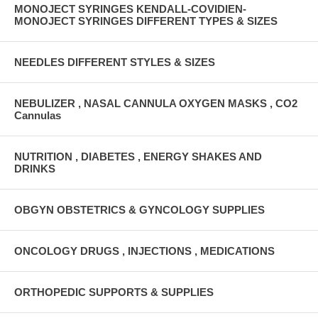
MONOJECT SYRINGES KENDALL-COVIDIEN-
MONOJECT SYRINGES DIFFERENT TYPES & SIZES
NEEDLES DIFFERENT STYLES & SIZES
NEBULIZER , NASAL CANNULA OXYGEN MASKS , CO2
Cannulas
NUTRITION , DIABETES , ENERGY SHAKES AND
DRINKS
OBGYN OBSTETRICS & GYNCOLOGY SUPPLIES
ONCOLOGY DRUGS , INJECTIONS , MEDICATIONS
ORTHOPEDIC SUPPORTS & SUPPLIES