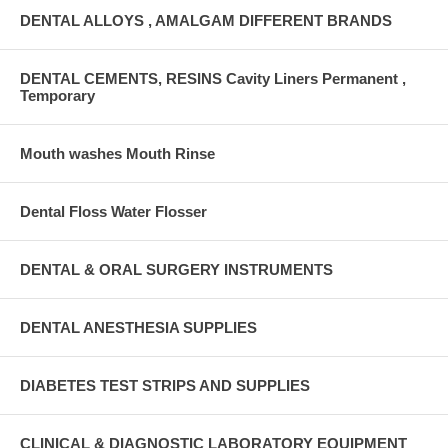
DENTAL ALLOYS , AMALGAM DIFFERENT BRANDS
DENTAL CEMENTS, RESINS Cavity Liners Permanent ,
Temporary
Mouth washes Mouth Rinse
Dental Floss Water Flosser
DENTAL & ORAL SURGERY INSTRUMENTS
DENTAL ANESTHESIA SUPPLIES
DIABETES TEST STRIPS AND SUPPLIES
CLINICAL & DIAGNOSTIC LABORATORY EQUIPMENT