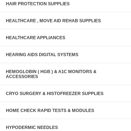
HAIR PROTECTION SUPPLIES
HEALTHCARE , MOVE AID REHAB SUPPLIES
HEALTHCARE APPLIANCES
HEARING AIDS DIGITAL SYSTEMS
HEMOGLOBIN ( HGB ) & A1C MONITORS &
ACCESSORIES
CRYO SURGERY & HISTOFREEZER SUPPLIES
HOME CHECK RAPID TESTS & MODULES
HYPODERMIC NEEDLES