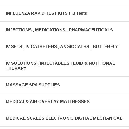
INFLUENZA RAPID TEST KITS Flu Tests
INJECTIONS , MEDICATIONS , PHARMACEUTICALS
IV SETS , IV CATHETERS , ANGIOCATHS , BUTTERFLY
IV SOLUTIONS , INJECTABLES FLUID & NUTITIONAL
THERAPY
MASSAGE SPA SUPPLIES
MEDICAL& AIR OVERLAY MATTRESSES
MEDICAL SCALES ELECTRONIC DIGITAL MECHANICAL