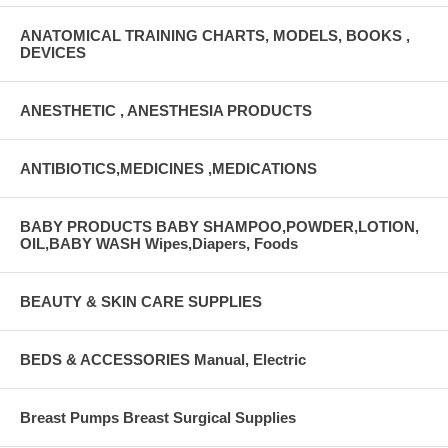
ANATOMICAL TRAINING CHARTS, MODELS, BOOKS ,
DEVICES
ANESTHETIC , ANESTHESIA PRODUCTS
ANTIBIOTICS,MEDICINES ,MEDICATIONS
BABY PRODUCTS BABY SHAMPOO,POWDER,LOTION,
OIL,BABY WASH Wipes,Diapers, Foods
BEAUTY & SKIN CARE SUPPLIES
BEDS & ACCESSORIES Manual, Electric
Breast Pumps Breast Surgical Supplies