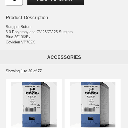
Product Description
Surgipro Suture
3-0 Polypropylene CV-25/CV-25 Surgipro
Blue 36" 36/Bx
Covidien VP762X
ACCESSORIES
Showing
1
to
20
of
77