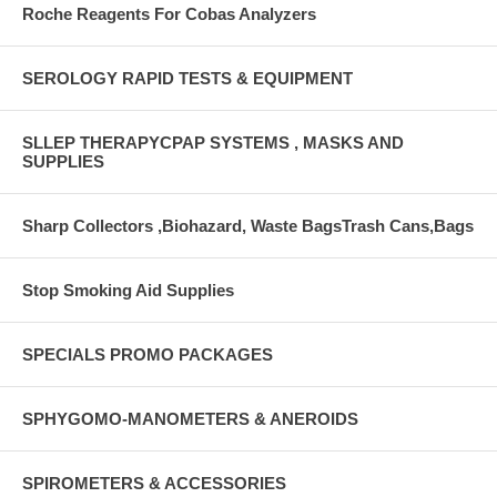
Roche Reagents For Cobas Analyzers
SEROLOGY RAPID TESTS & EQUIPMENT
SLLEP THERAPYCPAP SYSTEMS , MASKS AND
SUPPLIES
Sharp Collectors ,Biohazard, Waste BagsTrash Cans,Bags
Stop Smoking Aid Supplies
SPECIALS PROMO PACKAGES
SPHYGOMO-MANOMETERS & ANEROIDS
SPIROMETERS & ACCESSORIES