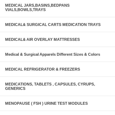
MEDICAL JARS,BASINS,BEDPANS
VIALS,BOWLS,TRAYS
MEDICAL& SURGICAL CARTS MEDICATION TRAYS
MEDICAL& AIR OVERLAY MATTRESSES
Medical & Surgical Apparels Different Sizes & Colors
MEDICAL REFRIGERATOR & FREEZERS
MEDICATIONS, TABLETS , CAPSULES, CYRUPS,
GENERICS
MENOPAUSE ( FSH ) URINE TEST MODULES