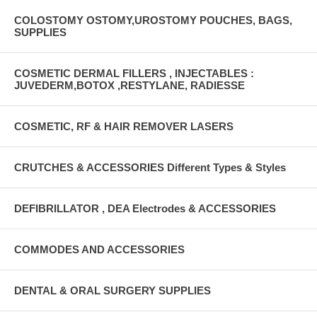
COLOSTOMY OSTOMY,UROSTOMY POUCHES, BAGS,
SUPPLIES
COSMETIC DERMAL FILLERS , INJECTABLES :
JUVEDERM,BOTOX ,RESTYLANE, RADIESSE
COSMETIC, RF & HAIR REMOVER LASERS
CRUTCHES & ACCESSORIES Different Types & Styles
DEFIBRILLATOR , DEA Electrodes & ACCESSORIES
COMMODES AND ACCESSORIES
DENTAL & ORAL SURGERY SUPPLIES