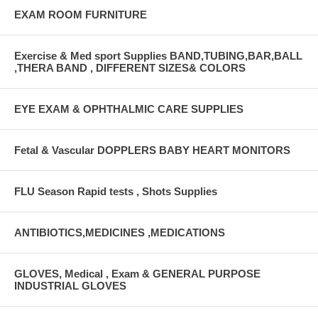
EXAM ROOM FURNITURE
Exercise & Med sport Supplies BAND,TUBING,BAR,BALL
,THERA BAND , DIFFERENT SIZES& COLORS
EYE EXAM & OPHTHALMIC CARE SUPPLIES
Fetal & Vascular DOPPLERS BABY HEART MONITORS
FLU Season Rapid tests , Shots Supplies
ANTIBIOTICS,MEDICINES ,MEDICATIONS
GLOVES, Medical , Exam & GENERAL PURPOSE
INDUSTRIAL GLOVES