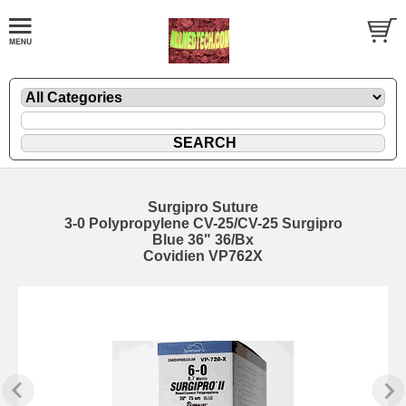
Surgipro Suture
3-0 Polypropylene CV-25/CV-25 Surgipro
Blue 36" 36/Bx
Covidien VP762X