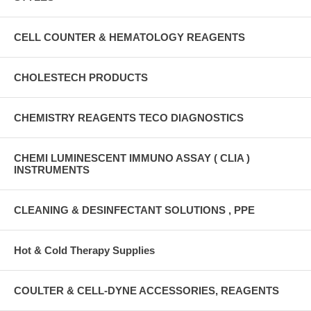
CELL COUNTER & HEMATOLOGY REAGENTS
CHOLESTECH PRODUCTS
CHEMISTRY REAGENTS TECO DIAGNOSTICS
CHEMI LUMINESCENT IMMUNO ASSAY ( CLIA )
INSTRUMENTS
CLEANING & DESINFECTANT SOLUTIONS , PPE
Hot & Cold Therapy Supplies
COULTER & CELL-DYNE ACCESSORIES, REAGENTS