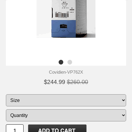
Covidien-VP762X
$244.99
$260.00