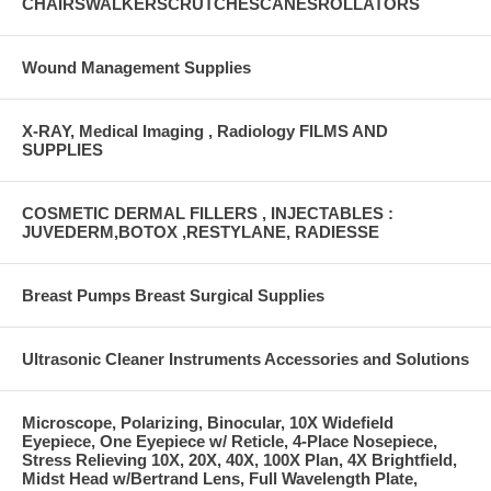
CHAIRSWALKERSCRUTCHESCANESROLLATORS
Wound Management Supplies
X-RAY, Medical Imaging , Radiology FILMS AND
SUPPLIES
COSMETIC DERMAL FILLERS , INJECTABLES :
JUVEDERM,BOTOX ,RESTYLANE, RADIESSE
Breast Pumps Breast Surgical Supplies
Ultrasonic Cleaner Instruments Accessories and Solutions
Microscope, Polarizing, Binocular, 10X Widefield
Eyepiece, One Eyepiece w/ Reticle, 4-Place Nosepiece,
Stress Relieving 10X, 20X, 40X, 100X Plan, 4X Brightfield,
Midst Head w/Bertrand Lens, Full Wavelength Plate,