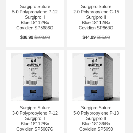
Surgipro Suture
Surgipro Suture
5-0 Polypropylene P-12
2-0 Polypropylene C-15
Surgipro II
Surgipro II
Blue 18" 12/Bx
Blue 18" 12/Bx
Covidien SP5686G
Covidien SP868G
$86.99
$100.00
$44.99
$55.00
Surgipro Suture
Surgipro Suture
3-0 Polypropylene P-12
5-0 Polypropylene P-13
Surgipro II
Surgipro II
Blue 18" 12/Bx
Blue 18" 36/Bx
Covidien SP5687G
Covidien SP5698