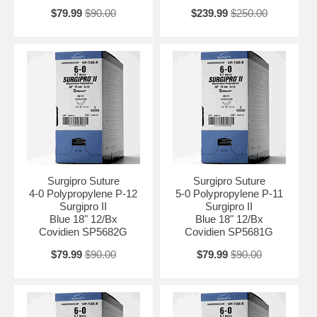
$79.99
$90.00
$239.99
$250.00
Surgipro Suture
Surgipro Suture
4-0 Polypropylene P-12
5-0 Polypropylene P-11
Surgipro II
Surgipro II
Blue 18" 12/Bx
Blue 18" 12/Bx
Covidien SP5682G
Covidien SP5681G
$79.99
$90.00
$79.99
$90.00