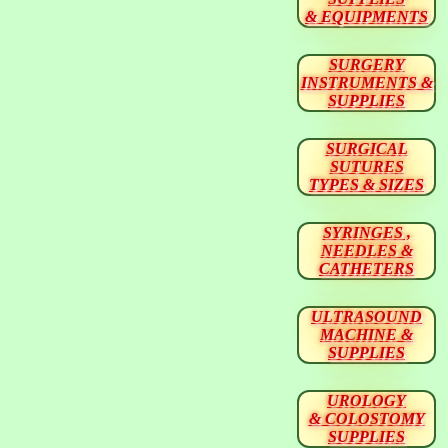
& EQUIPMENTS
SURGERY
INSTRUMENTS &
SUPPLIES
SURGICAL
SUTURES
TYPES & SIZES
SYRINGES ,
NEEDLES &
CATHETERS
ULTRASOUND
MACHINE &
SUPPLIES
UROLOGY
& COLOSTOMY
SUPPLIES