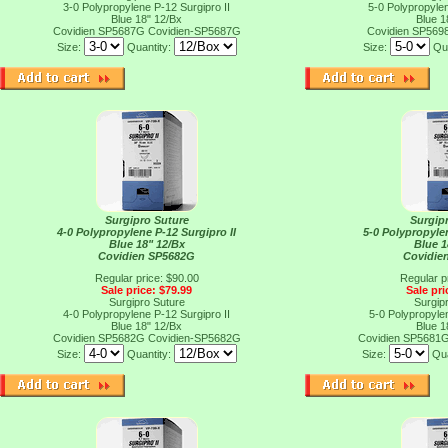
3-0 Polypropylene P-12 Surgipro II
5-0 Polypropylen
Blue 18" 12/Bx
Blue 1
Covidien SP5687G
Covidien-SP5687G
Covidien SP569
Size:
Quantity:
Size:
Qu
Surgipro Suture
Surgip
4-0 Polypropylene P-12 Surgipro II
5-0 Polypropylen
Blue 18" 12/Bx
Blue 1
Covidien SP5682G
Covidie
Regular price: $90.00
Regular p
Sale price: $79.99
Sale pri
Surgipro Suture
Surgip
4-0 Polypropylene P-12 Surgipro II
5-0 Polypropylen
Blue 18" 12/Bx
Blue 1
Covidien SP5682G
Covidien-SP5682G
Covidien SP5681
Size:
Quantity:
Size:
Qua