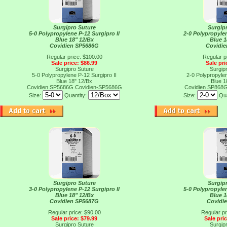
Surgipro Suture
Surgip
5-0 Polypropylene P-12 Surgipro II
2-0 Polypropylen
Blue 18" 12/Bx
Blue 1
Covidien SP5686G
Covidi
Regular price: $100.00
Regular p
Sale price: $86.99
Sale pri
Surgipro Suture
Surgip
5-0 Polypropylene P-12 Surgipro II
2-0 Polypropylen
Blue 18" 12/Bx
Blue 1
Covidien SP5686G
Covidien-SP5686G
Covidien SP868
Size:
Quantity:
Size:
Qua
Surgipro Suture
Surgip
3-0 Polypropylene P-12 Surgipro II
5-0 Polypropylen
Blue 18" 12/Bx
Blue 1
Covidien SP5687G
Covidi
Regular price: $90.00
Regular pr
Sale price: $79.99
Sale pri
Surgipro Suture
Surgip