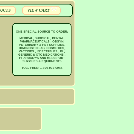
UCTS
VIEW CART
ONE SPECIAL SOURCE TO ORDER:
MEDICAL, SURGICAL, DENTAL,
PHARMACEUTICALS , OBGYN,
VETERINARY & PET SUPPLIES,
DIAGNOSTIC LAB, COSMETICS,
VACCINES , INJECTABLES , IV ,
GENERIC & OTC MEDICATIONS ,
PHARMACY'S AND MED-SPORT
SUPPLIES & EQUIPMENTS
TOLL FREE: 1-800-939-6944