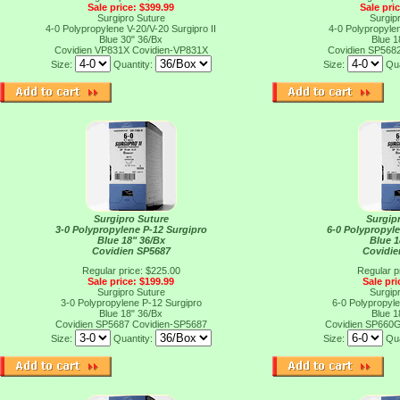
Sale price: $399.99
Sale pri
Surgipro Suture
Surgip
4-0 Polypropylene V-20/V-20 Surgipro II
4-0 Polypropylen
Blue 30" 36/Bx
Blue 1
Covidien VP831X
Covidien-VP831X
Covidien SP568
Size:
Quantity:
Size:
Qua
Surgipro Suture
Surgip
3-0 Polypropylene P-12 Surgipro
6-0 Polypropyl
Blue 18" 36/Bx
Blue 1
Covidien SP5687
Covidi
Regular price: $225.00
Regular p
Sale price: $199.99
Sale pri
Surgipro Suture
Surgip
3-0 Polypropylene P-12 Surgipro
6-0 Polypropyl
Blue 18" 36/Bx
Blue 1
Covidien SP5687
Covidien-SP5687
Covidien SP660
Size:
Quantity:
Size:
Qua