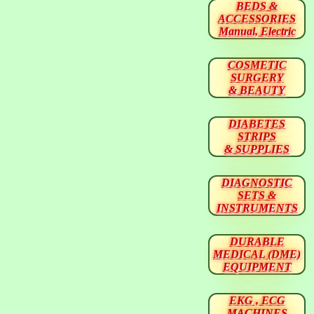
BEDS &
ACCESSORIES
Manual, Electric
COSMETIC
SURGERY
& BEAUTY
DIABETES
STRIPS
& SUPPLIES
DIAGNOSTIC
SETS &
INSTRUMENTS
DURABLE
MEDICAL (DME)
EQUIPMENT
EKG , ECG
MACHINES