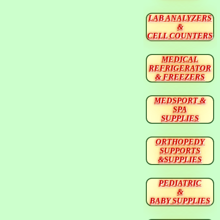
LAB ANALYZERS
&
CELL COUNTERS
MEDICAL
REFRIGERATOR
& FREEZERS
MEDSPORT &
SPA
SUPPLIES
ORTHOPEDY
SUPPORTS
&SUPPLIES
PEDIATRIC
&
BABY SUPPLIES