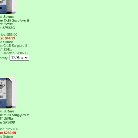
ro Suture
e C-15 Surgipro II
8" 12/Bx
en SP868G
rice: $55.00
ce: $44.99
ro Suture
e C-15 Surgipro II
8" 12/Bx
G
Covidien-SP868G
ntity:
ro Suture
e P-13 Surgipro II
8" 36/Bx
en SP5698
ice: $250.00
ce: $239.99
ro Suture