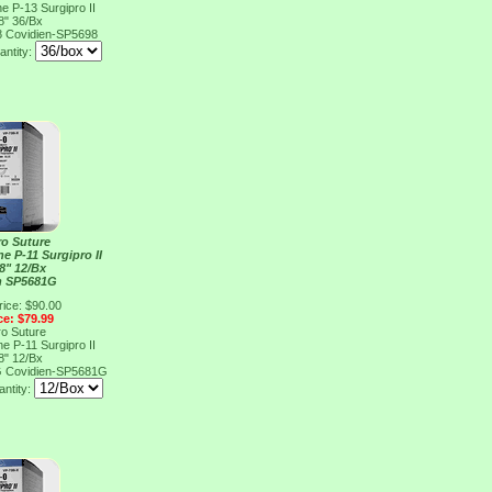
e P-13 Surgipro II
8" 36/Bx
8
Covidien-SP5698
antity:
ro Suture
e P-11 Surgipro II
8" 12/Bx
n SP5681G
rice: $90.00
ce: $79.99
ro Suture
e P-11 Surgipro II
8" 12/Bx
G
Covidien-SP5681G
ntity: