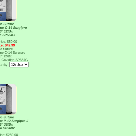
ro Suture
ene C-14 Surgipro
8" 12/Bx
en SP684G
rice: $50.00
ce: $42.99
ro Suture
ene C-14 Surgipro
8" 12/Bx
G
Covidien-SP684G
ntity:
ro Suture
e P-12 Surgipro II
8" 36/Bx
en SP5682
ice: $250.00