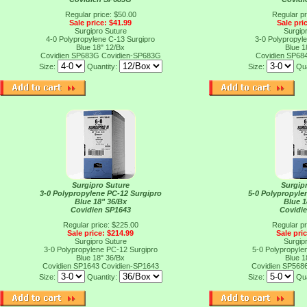
Regular price: $50.00
Regular pr
Sale price: $41.99
Sale pri
Surgipro Suture
Surgip
4-0 Polypropylene C-13 Surgipro
3-0 Polypropyl
Blue 18" 12/Bx
Blue 1
Covidien SP683G
Covidien-SP683G
Covidien SP68
Size:
Quantity:
Size:
Qua
Surgipro Suture
Surgip
3-0 Polypropylene PC-12 Surgipro
5-0 Polypropylen
Blue 18" 36/Bx
Blue 1
Covidien SP1643
Covidi
Regular price: $225.00
Regular pr
Sale price: $214.99
Sale pri
Surgipro Suture
Surgip
3-0 Polypropylene PC-12 Surgipro
5-0 Polypropylen
Blue 18" 36/Bx
Blue 1
Covidien SP1643
Covidien-SP1643
Covidien SP568
Size:
Quantity:
Size:
Qua