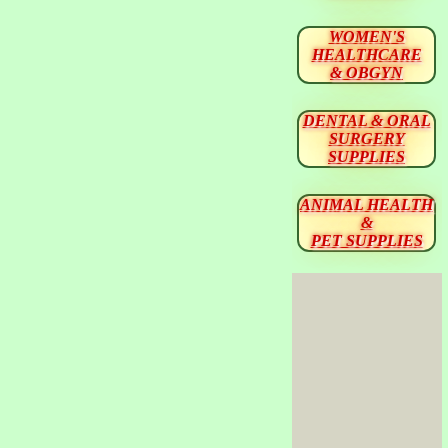
WOMEN'S
HEALTHCARE
& OBGYN
DENTAL & ORAL
SURGERY
SUPPLIES
ANIMAL HEALTH
&
PET SUPPLIES