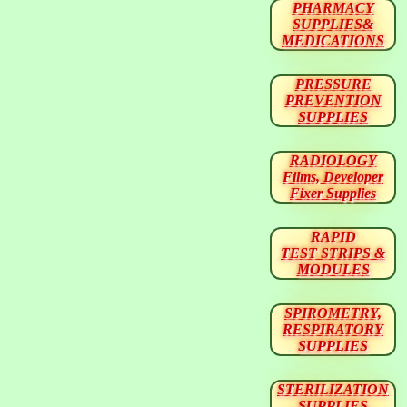
PHARMACY
SUPPLIES&
MEDICATIONS
PRESSURE
PREVENTION
SUPPLIES
RADIOLOGY
Films, Developer
Fixer Supplies
RAPID
TEST STRIPS &
MODULES
SPIROMETRY,
RESPIRATORY
SUPPLIES
STERILIZATION
SUPPLIES