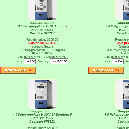
Surgipro Suture
Surgip
6-0 Polypropylene P-10 Surgipro
3-0 Polypropyl
Blue 18" 36/Bx
Blue 1
Covidien SP1697
Covidi
Regular price: $239.00
Regular p
Sale price: $224.99
Sale pri
Surgipro Suture
Surgip
6-0 Polypropylene P-10 Surgipro
3-0 Polypropyl
Blue 18" 36/Bx
Blue 1
Covidien SP1697
Covidien-SP1697
Covidien SP684
Size:
Quantity:
Size:
Qua
Surgipro Suture
Surgip
4-0 Polypropylene V-20/V-20 Surgipro II
4-0 Polypropylen
Blue 30" 36/Bx
Blue 1
Covidien VP831X
Covidi
Regular price: $450.00
Regular pr