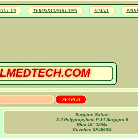
BOUT US
TERMS&CONDITIONS
E-MAIL
PROD
LMEDTECH.COM
Surgipro Suture
3-0 Polypropylene P-14 Surgipro II
Blue 18" 12/Bx
Covidien SP5663G