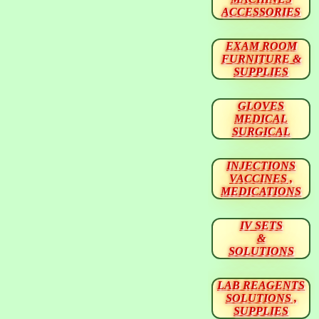
ACCESSORIES
EXAM ROOM
FURNITURE &
SUPPLIES
GLOVES
MEDICAL
SURGICAL
INJECTIONS
VACCINES ,
MEDICATIONS
IV SETS
&
SOLUTIONS
LAB REAGENTS
SOLUTIONS ,
SUPPLIES