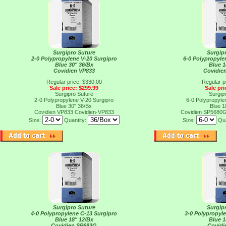
Surgipro Suture
Surgip
2-0 Polypropylene V-20 Surgipro
6-0 Polypropylen
Blue 30" 36/Bx
Blue 1
Covidien VP833
Covidie
Regular price: $330.00
Regular p
Sale price: $299.99
Sale pri
Surgipro Suture
Surgip
2-0 Polypropylene V-20 Surgipro
6-0 Polypropylen
Blue 30" 36/Bx
Blue 1
Covidien VP833
Covidien-VP833
Covidien SP5680
Size:
Quantity:
Size:
Qua
Surgipro Suture
Surgip
4-0 Polypropylene C-13 Surgipro
3-0 Polypropyl
Blue 18" 12/Bx
Blue 1
Covidien SP683G
Covidi