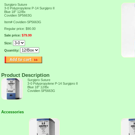
Surgipro Suture
3-0 Polypropylene P-14 Surgipro II
Blue 18" 12/Bx
Covidien SP5663G
Item#
Covidien-SP5663G
Regular price: $90.00
Sale price:
$79.99
Size:
Quantity:
Product Description
Surgipro Suture
3-0 Polypropylene P-14 Surgipro II
Blue 18" 12/Bx
Covidien SP5663G
Accessories