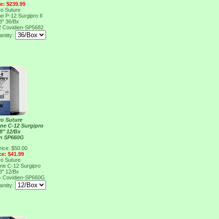
ce: $239.99
ro Suture
e P-12 Surgipro II
8" 36/Bx
2
Covidien-SP5682
ntity:
ro Suture
ene C-12 Surgipro
8" 12/Bx
en SP660G
rice: $50.00
ce: $41.99
ro Suture
ene C-12 Surgipro
8" 12/Bx
G
Covidien-SP660G
ntity: