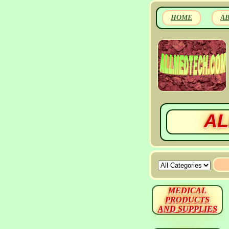
HOME
A
AL
MEDICAL
PRODUCTS
AND SUPPLIES