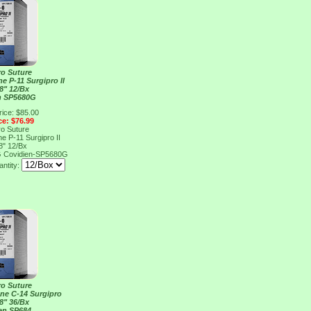
ro Suture
e P-11 Surgipro II
8" 12/Bx
n SP5680G
rice: $85.00
ce: $76.99
ro Suture
e P-11 Surgipro II
8" 12/Bx
G
Covidien-SP5680G
ntity:
ro Suture
ene C-14 Surgipro
8" 36/Bx
en SP684