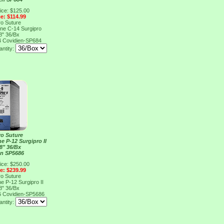
ice: $125.00
ce: $114.99
ro Suture
ene C-14 Surgipro
8" 36/Bx
4
Covidien-SP684
ntity:
ro Suture
e P-12 Surgipro II
8" 36/Bx
en SP5686
ice: $250.00
ce: $239.99
ro Suture
e P-12 Surgipro II
8" 36/Bx
6
Covidien-SP5686
ntity: