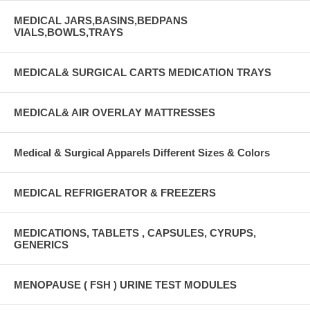
MEDICAL JARS,BASINS,BEDPANS
VIALS,BOWLS,TRAYS
MEDICAL& SURGICAL CARTS MEDICATION TRAYS
MEDICAL& AIR OVERLAY MATTRESSES
Medical & Surgical Apparels Different Sizes & Colors
MEDICAL REFRIGERATOR & FREEZERS
MEDICATIONS, TABLETS , CAPSULES, CYRUPS,
GENERICS
MENOPAUSE ( FSH ) URINE TEST MODULES