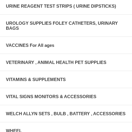
URINE REAGENT TEST STRIPS ( URINE DIPSTICKS)
UROLOGY SUPPLIES FOLEY CATHETERS, URINARY
BAGS
VACCINES For All ages
VETERINARY , ANIMAL HEALTH PET SUPPLIES
VITAMINS & SUPPLEMENTS
VITAL SIGNS MONITORS & ACCESSORIES
WELCH ALLYN SETS , BULB , BATTERY , ACCESSORIES
WHEEL