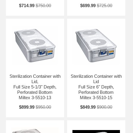
$714.99
$750.00
$699.99
$725.00
Sterilization Container with
Sterilization Container with
Lid,
Lid
Full Size 5-1/3" Depth,
Full Size 6" Depth,
Perforated Bottom
Perforated Bottom
Miltex 3-5510-13
Miltex 3-5510-15
$899.99
$950.00
$849.99
$900.00