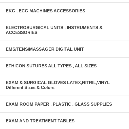
EKG , ECG MACHINES ACCESSORIES
ELECTROSURGICAL UNITS , INSTRUMENTS &
ACCESSORIES
EMS/TENS/MASSAGER DIGITAL UNIT
ETHICON SUTURES ALL TYPES , ALL SIZES
EXAM & SURGICAL GLOVES LATEX,NITRIL,VINYL
Different Sizes & Colors
EXAM ROOM PAPER , PLASTIC , GLASS SUPPLIES
EXAM AND TREATMENT TABLES