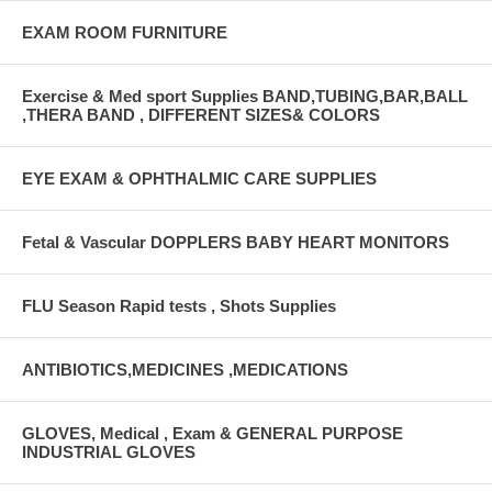
EXAM ROOM FURNITURE
Exercise & Med sport Supplies BAND,TUBING,BAR,BALL
,THERA BAND , DIFFERENT SIZES& COLORS
EYE EXAM & OPHTHALMIC CARE SUPPLIES
Fetal & Vascular DOPPLERS BABY HEART MONITORS
FLU Season Rapid tests , Shots Supplies
ANTIBIOTICS,MEDICINES ,MEDICATIONS
GLOVES, Medical , Exam & GENERAL PURPOSE
INDUSTRIAL GLOVES