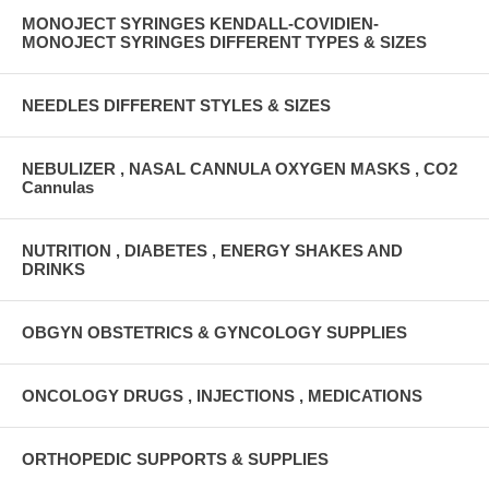
MONOJECT SYRINGES KENDALL-COVIDIEN-
MONOJECT SYRINGES DIFFERENT TYPES & SIZES
NEEDLES DIFFERENT STYLES & SIZES
NEBULIZER , NASAL CANNULA OXYGEN MASKS , CO2
Cannulas
NUTRITION , DIABETES , ENERGY SHAKES AND
DRINKS
OBGYN OBSTETRICS & GYNCOLOGY SUPPLIES
ONCOLOGY DRUGS , INJECTIONS , MEDICATIONS
ORTHOPEDIC SUPPORTS & SUPPLIES