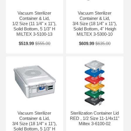
Vacuum Sterilizer
Vacuum Sterilizer
Container & Lid,
Container & Lid,
1/2 Size (11 1/4" x 11"),
3/4 Size (18 1/4" x 11"),
Solid Bottom, 5 1/3" H
Solid Bottom, 4" Heigh
MILTEX 3-5100-13
MILTEX 3-5300-10
$519.99
$555.00
$609.99
$635.00
Vacuum Sterilizer
Sterilization Container Lid
Container & Lid,
RED , 1/2 Size 11-1/4x11"
3/4 Size (18 1/4" x 11"),
Miltex 3-6100-02
Solid Bottom, 5 1/3" H