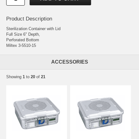
Product Description
Sterilization Container with Lid
Full Size 6" Depth,
Perforated Bottom
Miltex 3-5510-15
ACCESSORIES
Showing
1
to
20
of
21