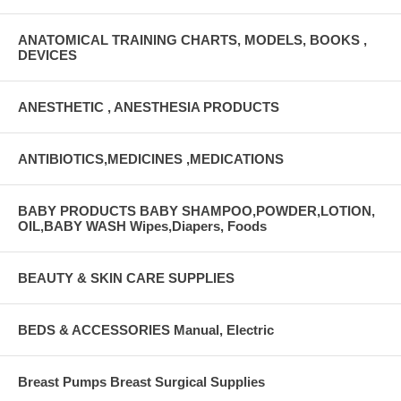
ANATOMICAL TRAINING CHARTS, MODELS, BOOKS ,
DEVICES
ANESTHETIC , ANESTHESIA PRODUCTS
ANTIBIOTICS,MEDICINES ,MEDICATIONS
BABY PRODUCTS BABY SHAMPOO,POWDER,LOTION,
OIL,BABY WASH Wipes,Diapers, Foods
BEAUTY & SKIN CARE SUPPLIES
BEDS & ACCESSORIES Manual, Electric
Breast Pumps Breast Surgical Supplies