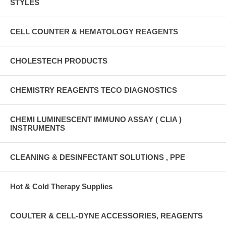
STYLES
CELL COUNTER & HEMATOLOGY REAGENTS
CHOLESTECH PRODUCTS
CHEMISTRY REAGENTS TECO DIAGNOSTICS
CHEMI LUMINESCENT IMMUNO ASSAY ( CLIA )
INSTRUMENTS
CLEANING & DESINFECTANT SOLUTIONS , PPE
Hot & Cold Therapy Supplies
COULTER & CELL-DYNE ACCESSORIES, REAGENTS