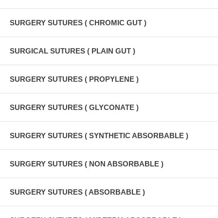
SURGERY SUTURES ( CHROMIC GUT )
SURGICAL SUTURES ( PLAIN GUT )
SURGERY SUTURES ( PROPYLENE )
SURGERY SUTURES ( GLYCONATE )
SURGERY SUTURES ( SYNTHETIC ABSORBABLE )
SURGERY SUTURES ( NON ABSORBABLE )
SURGERY SUTURES ( ABSORBABLE )