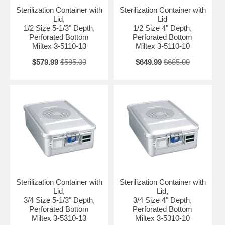
Sterilization Container with
Sterilization Container with
Lid,
Lid
1/2 Size 5-1/3" Depth,
1/2 Size 4" Depth,
Perforated Bottom
Perforated Bottom
Miltex 3-5110-13
Miltex 3-5110-10
$579.99
$595.00
$649.99
$685.00
Sterilization Container with
Sterilization Container with
Lid,
Lid,
3/4 Size 5-1/3" Depth,
3/4 Size 4" Depth,
Perforated Bottom
Perforated Bottom
Miltex 3-5310-13
Miltex 3-5310-10