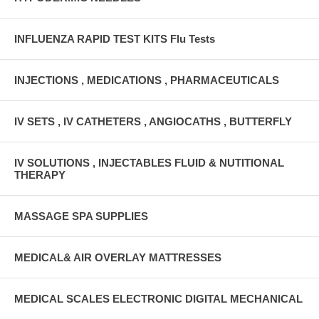
INFLUENZA RAPID TEST KITS Flu Tests
INJECTIONS , MEDICATIONS , PHARMACEUTICALS
IV SETS , IV CATHETERS , ANGIOCATHS , BUTTERFLY
IV SOLUTIONS , INJECTABLES FLUID & NUTITIONAL
THERAPY
MASSAGE SPA SUPPLIES
MEDICAL& AIR OVERLAY MATTRESSES
MEDICAL SCALES ELECTRONIC DIGITAL MECHANICAL