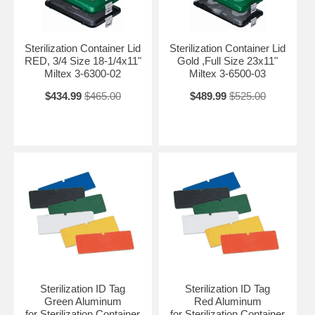
Sterilization Container Lid
Sterilization Container Lid
RED, 3/4 Size 18-1/4x11"
Gold ,Full Size 23x11"
Miltex 3-6300-02
Miltex 3-6500-03
$434.99
$465.00
$489.99
$525.00
Sterilization ID Tag
Sterilization ID Tag
Green Aluminum
Red Aluminum
for Sterilization Container
for Sterilization Container