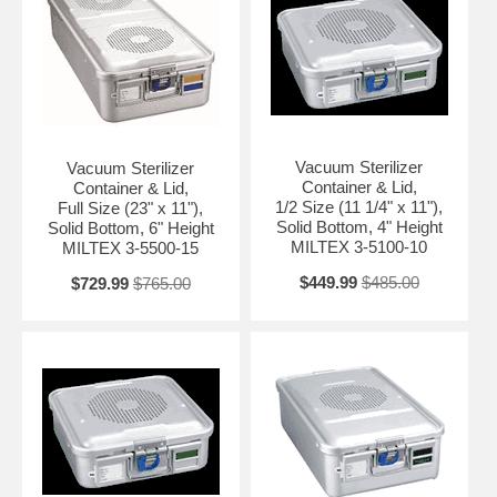
Vacuum Sterilizer
Vacuum Sterilizer
Container & Lid,
Container & Lid,
1/2 Size (11 1/4" x 11"),
Full Size (23" x 11"),
Solid Bottom, 4" Height
Solid Bottom, 6" Height
MILTEX 3-5100-10
MILTEX 3-5500-15
$449.99
$485.00
$729.99
$765.00