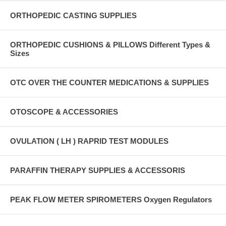
ORTHOPEDIC CASTING SUPPLIES
ORTHOPEDIC CUSHIONS & PILLOWS Different Types &
Sizes
OTC OVER THE COUNTER MEDICATIONS & SUPPLIES
OTOSCOPE & ACCESSORIES
OVULATION ( LH ) RAPRID TEST MODULES
PARAFFIN THERAPY SUPPLIES & ACCESSORIS
PEAK FLOW METER SPIROMETERS Oxygen Regulators