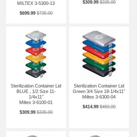
$309.99
$335.00
MILTEX 3-5300-13
$699.99
$735.00
Sterilization Container Lid
Sterilization Container Lid
BLUE , 1/2 Size 11-
Green 3/4 Size 18-1/4x11"
1/4x11"
Miltex 3-6300-04
Miltex 3-6100-01
$414.99
$450.00
$309.99
$335.00