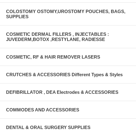
COLOSTOMY OSTOMY,UROSTOMY POUCHES, BAGS,
SUPPLIES
COSMETIC DERMAL FILLERS , INJECTABLES :
JUVEDERM,BOTOX ,RESTYLANE, RADIESSE
COSMETIC, RF & HAIR REMOVER LASERS
CRUTCHES & ACCESSORIES Different Types & Styles
DEFIBRILLATOR , DEA Electrodes & ACCESSORIES
COMMODES AND ACCESSORIES
DENTAL & ORAL SURGERY SUPPLIES