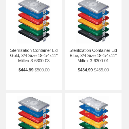
Sterilization Container Lid
Sterilization Container Lid
Gold, 3/4 Size 18-1/4x11"
Blue, 3/4 Size 18-1/4x11"
Miltex 3-6300-03
Miltex 3-6300-01
$444.99
$500.00
$434.99
$465.00