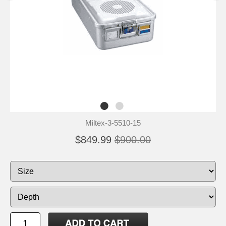
Miltex-3-5510-15
$849.99
$900.00