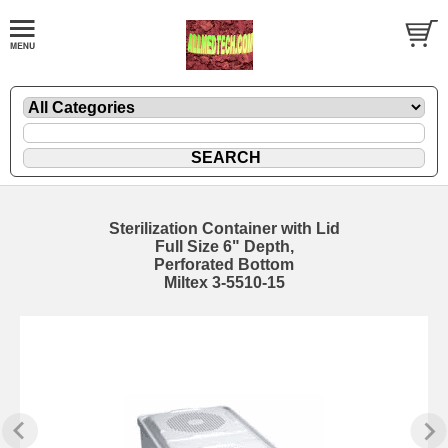
Sterilization Container with Lid
Full Size 6" Depth,
Perforated Bottom
Miltex 3-5510-15