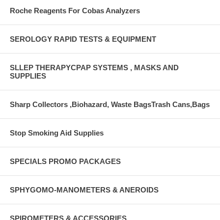
Roche Reagents For Cobas Analyzers
SEROLOGY RAPID TESTS & EQUIPMENT
SLLEP THERAPYCPAP SYSTEMS , MASKS AND
SUPPLIES
Sharp Collectors ,Biohazard, Waste BagsTrash Cans,Bags
Stop Smoking Aid Supplies
SPECIALS PROMO PACKAGES
SPHYGOMO-MANOMETERS & ANEROIDS
SPIROMETERS & ACCESSORIES