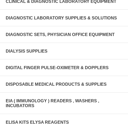
CLINICAL & DIAGNOSTIC LABORATORY EQUIPMENT
DIAGNOSTIC LABORATORY SUPPLIES & SOLUTIONS
DIAGNOSTIC SETS, PHYSICIAN OFFICE EQUIPMENT
DIALYSIS SUPPLIES
DIGITAL FINGER PULSE-OXIMETER & DOPPLERS
DISPOSABLE MEDICAL PRODUCTS & SUPPLIES
EIA ( IMMUNOLOGY ) READERS , WASHERS ,
INCUBATORS
ELISA KITS ELYSA REAGENTS