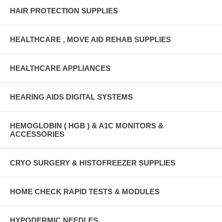
HAIR PROTECTION SUPPLIES
HEALTHCARE , MOVE AID REHAB SUPPLIES
HEALTHCARE APPLIANCES
HEARING AIDS DIGITAL SYSTEMS
HEMOGLOBIN ( HGB ) & A1C MONITORS &
ACCESSORIES
CRYO SURGERY & HISTOFREEZER SUPPLIES
HOME CHECK RAPID TESTS & MODULES
HYPODERMIC NEEDLES