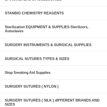
STANBIO CHEMISTRY REAGENTS
Sterilization EQUIPMENT & SUPPLIES Sterilizers,
Autoclaves
SURGERY INSTRUMENTS & SURGICAL SUPPLIES
SURGICAL SUTURES TYPES & SIZES
Stop Smoking Aid Supplies
SURGERY SUTURES ( NYLON )
SURGERY SUTURES ( SILK ) dIFFERENT BRANDS AND
SIZES