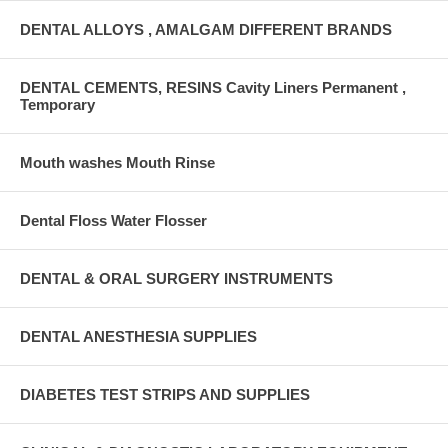
DENTAL ALLOYS , AMALGAM DIFFERENT BRANDS
DENTAL CEMENTS, RESINS Cavity Liners Permanent ,
Temporary
Mouth washes Mouth Rinse
Dental Floss Water Flosser
DENTAL & ORAL SURGERY INSTRUMENTS
DENTAL ANESTHESIA SUPPLIES
DIABETES TEST STRIPS AND SUPPLIES