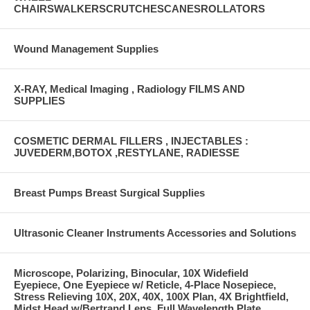
CHAIRSWALKERSCRUTCHESCANESROLLATORS
Wound Management Supplies
X-RAY, Medical Imaging , Radiology FILMS AND
SUPPLIES
COSMETIC DERMAL FILLERS , INJECTABLES :
JUVEDERM,BOTOX ,RESTYLANE, RADIESSE
Breast Pumps Breast Surgical Supplies
Ultrasonic Cleaner Instruments Accessories and Solutions
Microscope, Polarizing, Binocular, 10X Widefield
Eyepiece, One Eyepiece w/ Reticle, 4-Place Nosepiece,
Stress Relieving 10X, 20X, 40X, 100X Plan, 4X Brightfield,
Midst Head w/Bertrand Lens, Full Wavelength Plate,