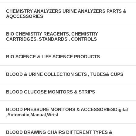
CHEMISTRY ANALYZERS URINE ANALYZERS PARTS &
AQCCESSORIES
BIO CHEMISTRY REAGENTS, CHEMISTRY
CARTRIDGES, STANDARDS , CONTROLS
BIO SCIENCE & LIFE SCIENCE PRODUCTS
BLOOD & URINE COLLECTION SETS , TUBES& CUPS
BLOOD GLUCOSE MONITORS & STRIPS
BLOOD PRESSURE MONITORS & ACCESSORIESDigital
,Automatic,Manual,Wrist
BLOOD DRAWING CHAIRS DIFFERENT TYPES &