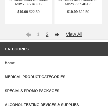
Miltex 3-5940-05
Miltex 3-5940-03
$19.99
$22.50
$19.99
$22.50
1
2
View All
CATEGORIES
Home
MEDICAL PRODUCT CATEGORIES
SPECIALS PROMO PACKAGES
ALCOHOL TESTING DEVICES & SUPPLIES