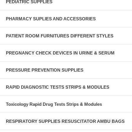
PEDIATRIC SUPPLIES
PHARMACY SUPLIES AND ACCESSORIES
PATIENT ROOM FURNITURES DIFFERENT STYLES
PREGNANCY CHECK DEVICES IN URINE & SERUM
PRESSURE PREVENTION SUPPLIES
RAPID DIAGNOSTIC TESTS STRIPS & MODULES
Toxicology Rapid Drug Tests Strips & Modules
RESPIRATORY SUPPLIES RESUSCITATOR AMBU BAGS