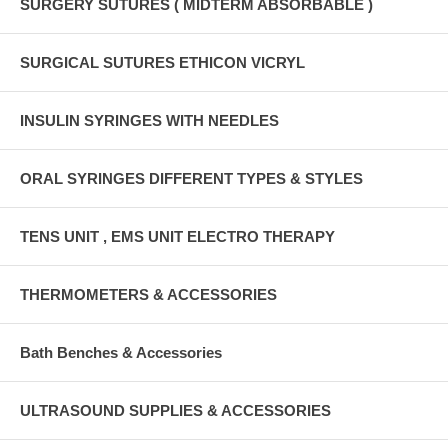
SURGERY SUTURES ( MIDTERM ABSORBABLE )
SURGICAL SUTURES ETHICON VICRYL
INSULIN SYRINGES WITH NEEDLES
ORAL SYRINGES DIFFERENT TYPES & STYLES
TENS UNIT , EMS UNIT ELECTRO THERAPY
THERMOMETERS & ACCESSORIES
Bath Benches & Accessories
ULTRASOUND SUPPLIES & ACCESSORIES