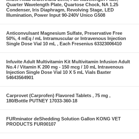
Quarter Wavelength Plate, Quartose Chock, NA 1.25
Condenser, Iris Diaphragm, Revolving Stage, LED
Illumination, Power Input 90-240V Unico G508
Anticonvulsant Magnesium Sulfate, Preservative Free
50%, 4 mEq / mL Intramuscular or Intravenous Injection
Single Dose Vial 10 mL , Each Fresenius 63323006410
Infuvite Adult Multivitamin Kit Multivitamin Infusion Adult
No.4 / Vitamin K 200 mg - 150 mcg / 10 mL Intravenous
Injection Single Dose Vial 10 X 5 mL Vials Baxter
54643564901
Carprovet (Carprofen) Flavored Tablets , 75 mg ,
180/Bottle PUTNEY 17033-360-18
FURminator deShedding Solution Gallon KONG VET
PRODUCTS FUR00107