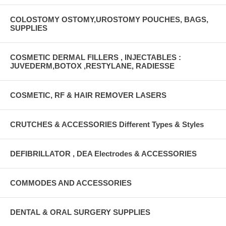
COLOSTOMY OSTOMY,UROSTOMY POUCHES, BAGS,
SUPPLIES
COSMETIC DERMAL FILLERS , INJECTABLES :
JUVEDERM,BOTOX ,RESTYLANE, RADIESSE
COSMETIC, RF & HAIR REMOVER LASERS
CRUTCHES & ACCESSORIES Different Types & Styles
DEFIBRILLATOR , DEA Electrodes & ACCESSORIES
COMMODES AND ACCESSORIES
DENTAL & ORAL SURGERY SUPPLIES