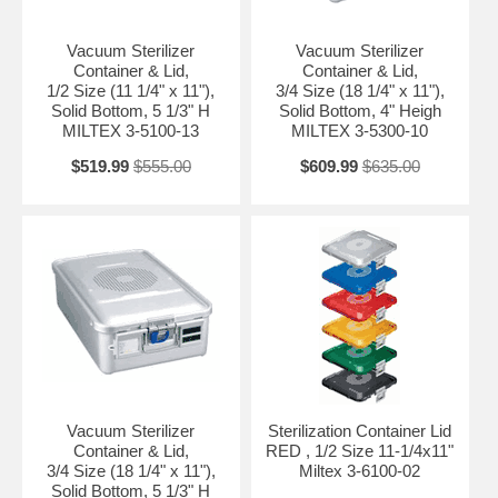
Vacuum Sterilizer
Vacuum Sterilizer
Container & Lid,
Container & Lid,
1/2 Size (11 1/4" x 11"),
3/4 Size (18 1/4" x 11"),
Solid Bottom, 5 1/3" H
Solid Bottom, 4" Heigh
MILTEX 3-5100-13
MILTEX 3-5300-10
$519.99
$555.00
$609.99
$635.00
Vacuum Sterilizer
Sterilization Container Lid
Container & Lid,
RED , 1/2 Size 11-1/4x11"
3/4 Size (18 1/4" x 11"),
Miltex 3-6100-02
Solid Bottom, 5 1/3" H