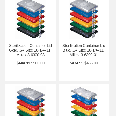
Sterilization Container Lid
Sterilization Container Lid
Gold, 3/4 Size 18-1/4x11"
Blue, 3/4 Size 18-1/4x11"
Miltex 3-6300-03
Miltex 3-6300-01
$444.99
$500.00
$434.99
$465.00