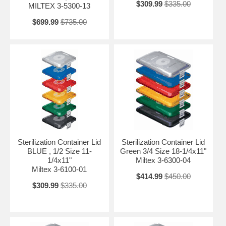
$309.99
$335.00
MILTEX 3-5300-13
$699.99
$735.00
Sterilization Container Lid
Sterilization Container Lid
BLUE , 1/2 Size 11-
Green 3/4 Size 18-1/4x11"
1/4x11"
Miltex 3-6300-04
Miltex 3-6100-01
$414.99
$450.00
$309.99
$335.00