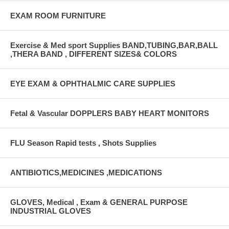
EXAM ROOM FURNITURE
Exercise & Med sport Supplies BAND,TUBING,BAR,BALL
,THERA BAND , DIFFERENT SIZES& COLORS
EYE EXAM & OPHTHALMIC CARE SUPPLIES
Fetal & Vascular DOPPLERS BABY HEART MONITORS
FLU Season Rapid tests , Shots Supplies
ANTIBIOTICS,MEDICINES ,MEDICATIONS
GLOVES, Medical , Exam & GENERAL PURPOSE
INDUSTRIAL GLOVES