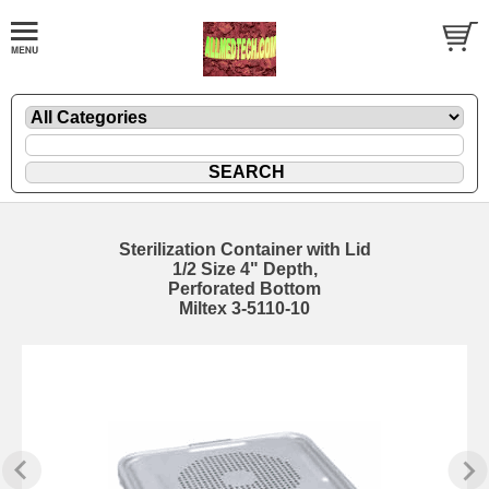
Sterilization Container with Lid
1/2 Size 4" Depth,
Perforated Bottom
Miltex 3-5110-10