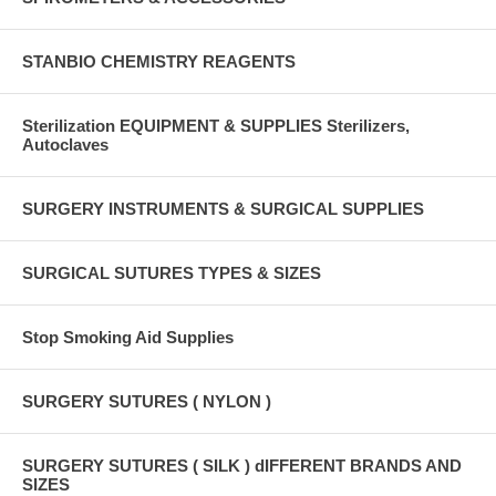
STANBIO CHEMISTRY REAGENTS
Sterilization EQUIPMENT & SUPPLIES Sterilizers,
Autoclaves
SURGERY INSTRUMENTS & SURGICAL SUPPLIES
SURGICAL SUTURES TYPES & SIZES
Stop Smoking Aid Supplies
SURGERY SUTURES ( NYLON )
SURGERY SUTURES ( SILK ) dIFFERENT BRANDS AND
SIZES