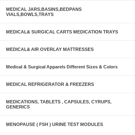
MEDICAL JARS,BASINS,BEDPANS
VIALS,BOWLS,TRAYS
MEDICAL& SURGICAL CARTS MEDICATION TRAYS
MEDICAL& AIR OVERLAY MATTRESSES
Medical & Surgical Apparels Different Sizes & Colors
MEDICAL REFRIGERATOR & FREEZERS
MEDICATIONS, TABLETS , CAPSULES, CYRUPS,
GENERICS
MENOPAUSE ( FSH ) URINE TEST MODULES