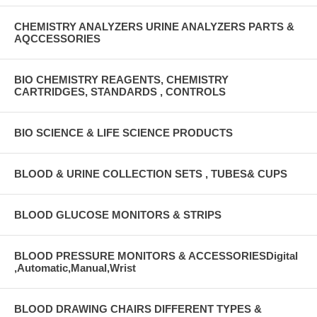
CHEMISTRY ANALYZERS URINE ANALYZERS PARTS &
AQCCESSORIES
BIO CHEMISTRY REAGENTS, CHEMISTRY
CARTRIDGES, STANDARDS , CONTROLS
BIO SCIENCE & LIFE SCIENCE PRODUCTS
BLOOD & URINE COLLECTION SETS , TUBES& CUPS
BLOOD GLUCOSE MONITORS & STRIPS
BLOOD PRESSURE MONITORS & ACCESSORIESDigital
,Automatic,Manual,Wrist
BLOOD DRAWING CHAIRS DIFFERENT TYPES &