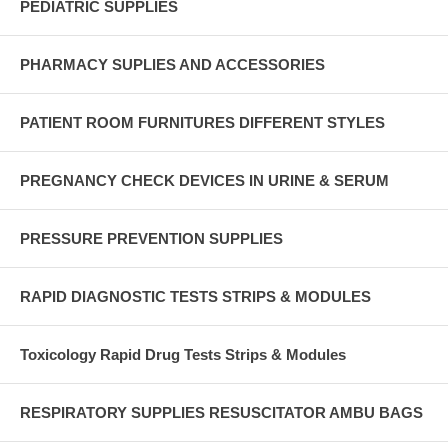
PEDIATRIC SUPPLIES
PHARMACY SUPLIES AND ACCESSORIES
PATIENT ROOM FURNITURES DIFFERENT STYLES
PREGNANCY CHECK DEVICES IN URINE & SERUM
PRESSURE PREVENTION SUPPLIES
RAPID DIAGNOSTIC TESTS STRIPS & MODULES
Toxicology Rapid Drug Tests Strips & Modules
RESPIRATORY SUPPLIES RESUSCITATOR AMBU BAGS