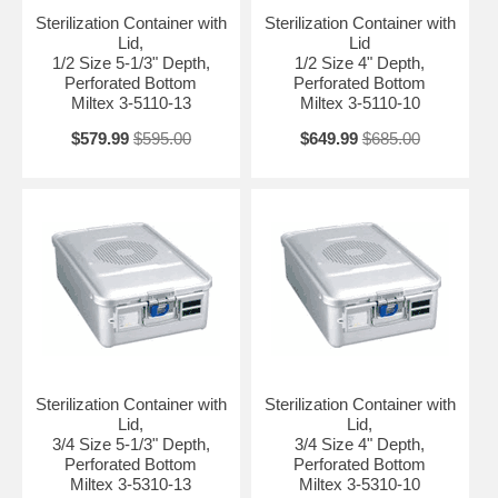
Sterilization Container with
Sterilization Container with
Lid,
Lid
1/2 Size 5-1/3" Depth,
1/2 Size 4" Depth,
Perforated Bottom
Perforated Bottom
Miltex 3-5110-13
Miltex 3-5110-10
$579.99
$595.00
$649.99
$685.00
Sterilization Container with
Sterilization Container with
Lid,
Lid,
3/4 Size 5-1/3" Depth,
3/4 Size 4" Depth,
Perforated Bottom
Perforated Bottom
Miltex 3-5310-13
Miltex 3-5310-10