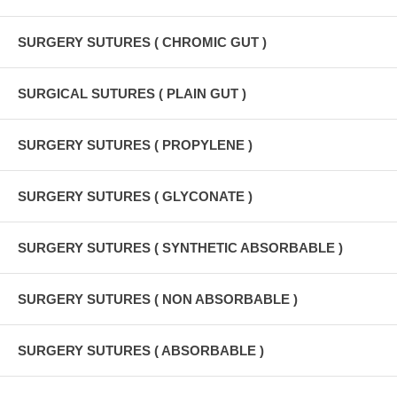
SURGERY SUTURES ( CHROMIC GUT )
SURGICAL SUTURES ( PLAIN GUT )
SURGERY SUTURES ( PROPYLENE )
SURGERY SUTURES ( GLYCONATE )
SURGERY SUTURES ( SYNTHETIC ABSORBABLE )
SURGERY SUTURES ( NON ABSORBABLE )
SURGERY SUTURES ( ABSORBABLE )