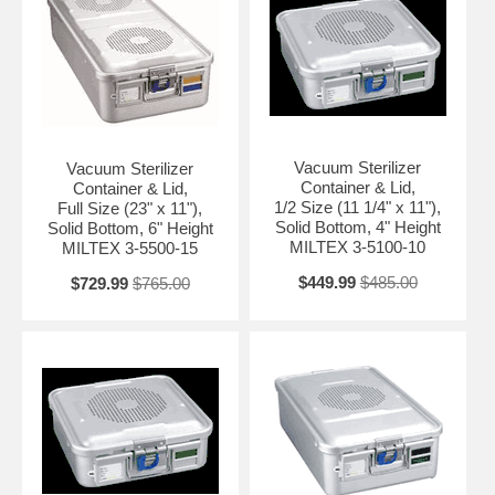
Vacuum Sterilizer
Vacuum Sterilizer
Container & Lid,
Container & Lid,
1/2 Size (11 1/4" x 11"),
Full Size (23" x 11"),
Solid Bottom, 4" Height
Solid Bottom, 6" Height
MILTEX 3-5100-10
MILTEX 3-5500-15
$449.99
$485.00
$729.99
$765.00