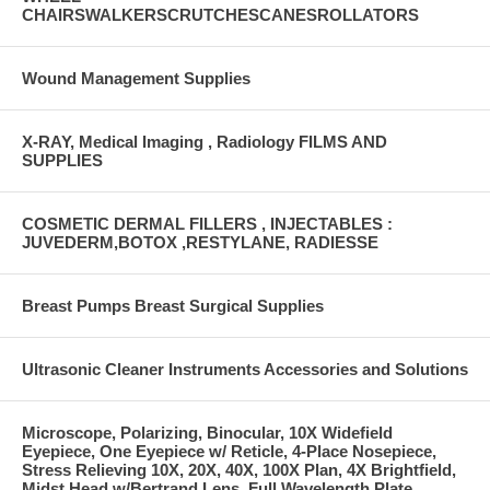
CHAIRSWALKERSCRUTCHESCANESROLLATORS
Wound Management Supplies
X-RAY, Medical Imaging , Radiology FILMS AND
SUPPLIES
COSMETIC DERMAL FILLERS , INJECTABLES :
JUVEDERM,BOTOX ,RESTYLANE, RADIESSE
Breast Pumps Breast Surgical Supplies
Ultrasonic Cleaner Instruments Accessories and Solutions
Microscope, Polarizing, Binocular, 10X Widefield
Eyepiece, One Eyepiece w/ Reticle, 4-Place Nosepiece,
Stress Relieving 10X, 20X, 40X, 100X Plan, 4X Brightfield,
Midst Head w/Bertrand Lens, Full Wavelength Plate,