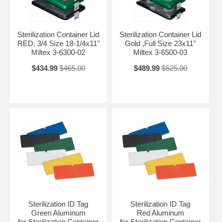
Sterilization Container Lid
Sterilization Container Lid
RED, 3/4 Size 18-1/4x11"
Gold ,Full Size 23x11"
Miltex 3-6300-02
Miltex 3-6500-03
$434.99
$465.00
$489.99
$525.00
Sterilization ID Tag
Sterilization ID Tag
Green Aluminum
Red Aluminum
for Sterilization Container
for Sterilization Container