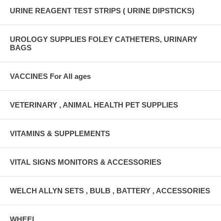
URINE REAGENT TEST STRIPS ( URINE DIPSTICKS)
UROLOGY SUPPLIES FOLEY CATHETERS, URINARY
BAGS
VACCINES For All ages
VETERINARY , ANIMAL HEALTH PET SUPPLIES
VITAMINS & SUPPLEMENTS
VITAL SIGNS MONITORS & ACCESSORIES
WELCH ALLYN SETS , BULB , BATTERY , ACCESSORIES
WHEEL