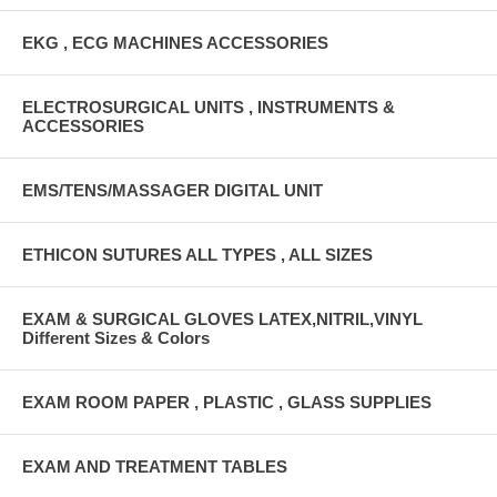
EKG , ECG MACHINES ACCESSORIES
ELECTROSURGICAL UNITS , INSTRUMENTS &
ACCESSORIES
EMS/TENS/MASSAGER DIGITAL UNIT
ETHICON SUTURES ALL TYPES , ALL SIZES
EXAM & SURGICAL GLOVES LATEX,NITRIL,VINYL
Different Sizes & Colors
EXAM ROOM PAPER , PLASTIC , GLASS SUPPLIES
EXAM AND TREATMENT TABLES