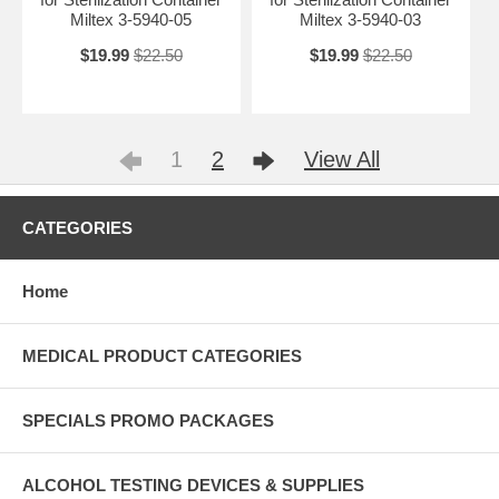
Miltex 3-5940-05
Miltex 3-5940-03
$19.99
$22.50
$19.99
$22.50
1
2
View All
CATEGORIES
Home
MEDICAL PRODUCT CATEGORIES
SPECIALS PROMO PACKAGES
ALCOHOL TESTING DEVICES & SUPPLIES