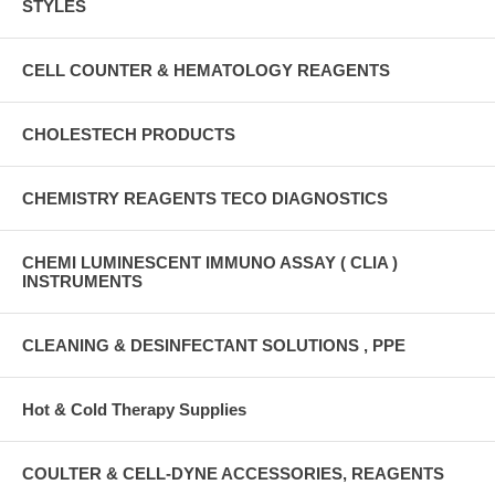
STYLES
CELL COUNTER & HEMATOLOGY REAGENTS
CHOLESTECH PRODUCTS
CHEMISTRY REAGENTS TECO DIAGNOSTICS
CHEMI LUMINESCENT IMMUNO ASSAY ( CLIA )
INSTRUMENTS
CLEANING & DESINFECTANT SOLUTIONS , PPE
Hot & Cold Therapy Supplies
COULTER & CELL-DYNE ACCESSORIES, REAGENTS