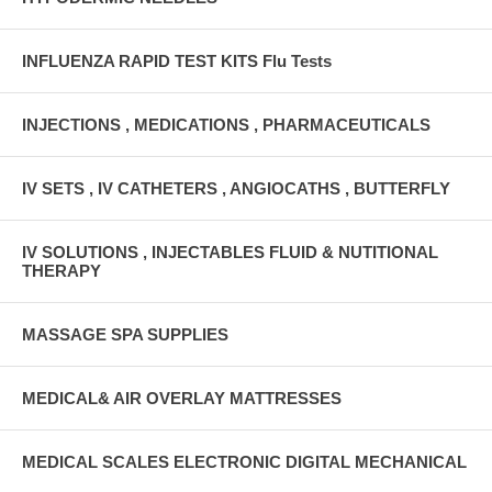
INFLUENZA RAPID TEST KITS Flu Tests
INJECTIONS , MEDICATIONS , PHARMACEUTICALS
IV SETS , IV CATHETERS , ANGIOCATHS , BUTTERFLY
IV SOLUTIONS , INJECTABLES FLUID & NUTITIONAL
THERAPY
MASSAGE SPA SUPPLIES
MEDICAL& AIR OVERLAY MATTRESSES
MEDICAL SCALES ELECTRONIC DIGITAL MECHANICAL