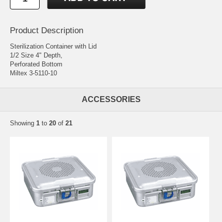
Product Description
Sterilization Container with Lid
1/2 Size 4" Depth,
Perforated Bottom
Miltex 3-5110-10
ACCESSORIES
Showing
1
to
20
of
21