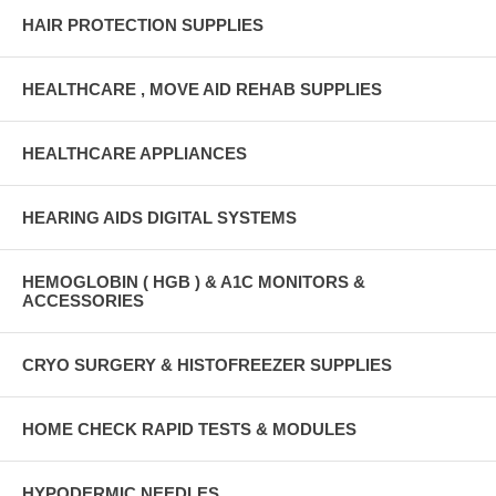
HAIR PROTECTION SUPPLIES
HEALTHCARE , MOVE AID REHAB SUPPLIES
HEALTHCARE APPLIANCES
HEARING AIDS DIGITAL SYSTEMS
HEMOGLOBIN ( HGB ) & A1C MONITORS &
ACCESSORIES
CRYO SURGERY & HISTOFREEZER SUPPLIES
HOME CHECK RAPID TESTS & MODULES
HYPODERMIC NEEDLES