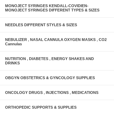
MONOJECT SYRINGES KENDALL-COVIDIEN-
MONOJECT SYRINGES DIFFERENT TYPES & SIZES
NEEDLES DIFFERENT STYLES & SIZES
NEBULIZER , NASAL CANNULA OXYGEN MASKS , CO2
Cannulas
NUTRITION , DIABETES , ENERGY SHAKES AND
DRINKS
OBGYN OBSTETRICS & GYNCOLOGY SUPPLIES
ONCOLOGY DRUGS , INJECTIONS , MEDICATIONS
ORTHOPEDIC SUPPORTS & SUPPLIES