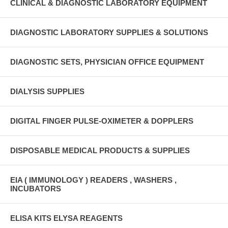
CLINICAL & DIAGNOSTIC LABORATORY EQUIPMENT
DIAGNOSTIC LABORATORY SUPPLIES & SOLUTIONS
DIAGNOSTIC SETS, PHYSICIAN OFFICE EQUIPMENT
DIALYSIS SUPPLIES
DIGITAL FINGER PULSE-OXIMETER & DOPPLERS
DISPOSABLE MEDICAL PRODUCTS & SUPPLIES
EIA ( IMMUNOLOGY ) READERS , WASHERS ,
INCUBATORS
ELISA KITS ELYSA REAGENTS