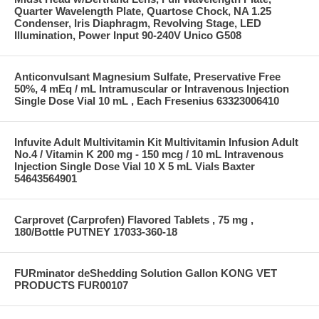
Quarter Wavelength Plate, Quartose Chock, NA 1.25
Condenser, Iris Diaphragm, Revolving Stage, LED
Illumination, Power Input 90-240V Unico G508
Anticonvulsant Magnesium Sulfate, Preservative Free
50%, 4 mEq / mL Intramuscular or Intravenous Injection
Single Dose Vial 10 mL , Each Fresenius 63323006410
Infuvite Adult Multivitamin Kit Multivitamin Infusion Adult
No.4 / Vitamin K 200 mg - 150 mcg / 10 mL Intravenous
Injection Single Dose Vial 10 X 5 mL Vials Baxter
54643564901
Carprovet (Carprofen) Flavored Tablets , 75 mg ,
180/Bottle PUTNEY 17033-360-18
FURminator deShedding Solution Gallon KONG VET
PRODUCTS FUR00107