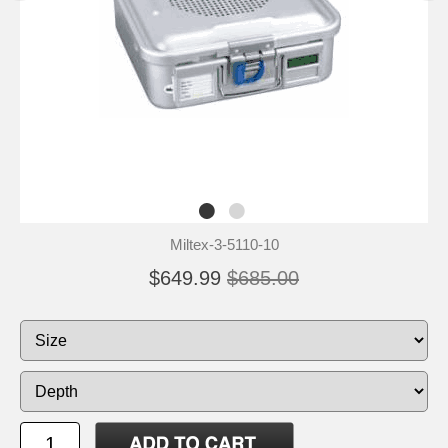
Miltex-3-5110-10
$649.99
$685.00