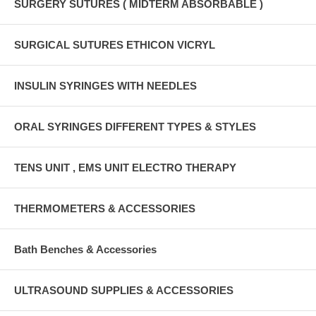
SURGERY SUTURES ( MIDTERM ABSORBABLE )
SURGICAL SUTURES ETHICON VICRYL
INSULIN SYRINGES WITH NEEDLES
ORAL SYRINGES DIFFERENT TYPES & STYLES
TENS UNIT , EMS UNIT ELECTRO THERAPY
THERMOMETERS & ACCESSORIES
Bath Benches & Accessories
ULTRASOUND SUPPLIES & ACCESSORIES