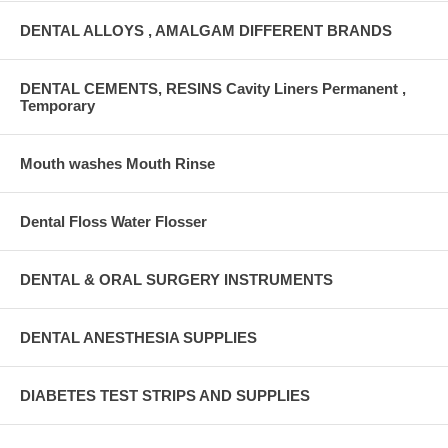
DENTAL ALLOYS , AMALGAM DIFFERENT BRANDS
DENTAL CEMENTS, RESINS Cavity Liners Permanent ,
Temporary
Mouth washes Mouth Rinse
Dental Floss Water Flosser
DENTAL & ORAL SURGERY INSTRUMENTS
DENTAL ANESTHESIA SUPPLIES
DIABETES TEST STRIPS AND SUPPLIES