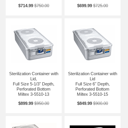
$714.99
$750.00
$699.99
$725.00
Sterilization Container with
Sterilization Container with
Lid,
Lid
Full Size 5-1/3" Depth,
Full Size 6" Depth,
Perforated Bottom
Perforated Bottom
Miltex 3-5510-13
Miltex 3-5510-15
$899.99
$950.00
$849.99
$900.00