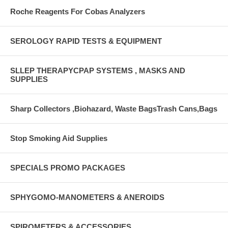
Roche Reagents For Cobas Analyzers
SEROLOGY RAPID TESTS & EQUIPMENT
SLLEP THERAPYCPAP SYSTEMS , MASKS AND
SUPPLIES
Sharp Collectors ,Biohazard, Waste BagsTrash Cans,Bags
Stop Smoking Aid Supplies
SPECIALS PROMO PACKAGES
SPHYGOMO-MANOMETERS & ANEROIDS
SPIROMETERS & ACCESSORIES