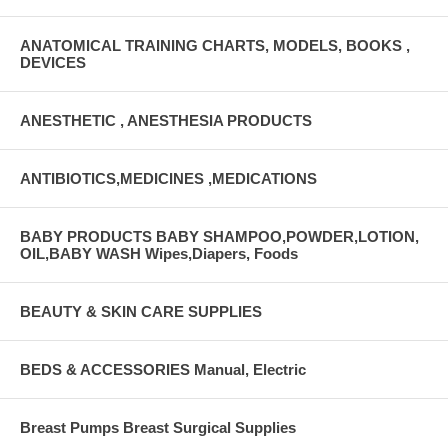
ANATOMICAL TRAINING CHARTS, MODELS, BOOKS ,
DEVICES
ANESTHETIC , ANESTHESIA PRODUCTS
ANTIBIOTICS,MEDICINES ,MEDICATIONS
BABY PRODUCTS BABY SHAMPOO,POWDER,LOTION,
OIL,BABY WASH Wipes,Diapers, Foods
BEAUTY & SKIN CARE SUPPLIES
BEDS & ACCESSORIES Manual, Electric
Breast Pumps Breast Surgical Supplies