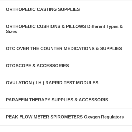
ORTHOPEDIC CASTING SUPPLIES
ORTHOPEDIC CUSHIONS & PILLOWS Different Types &
Sizes
OTC OVER THE COUNTER MEDICATIONS & SUPPLIES
OTOSCOPE & ACCESSORIES
OVULATION ( LH ) RAPRID TEST MODULES
PARAFFIN THERAPY SUPPLIES & ACCESSORIS
PEAK FLOW METER SPIROMETERS Oxygen Regulators