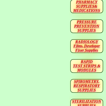
PHARMACY
SUPPLIES&
MEDICATIONS
PRESSURE
PREVENTION
SUPPLIES
RADIOLOGY
Films, Developer
Fixer Supplies
RAPID
TEST STRIPS &
MODULES
SPIROMETRY,
RESPIRATORY
SUPPLIES
STERILIZATION
SUPPLIES