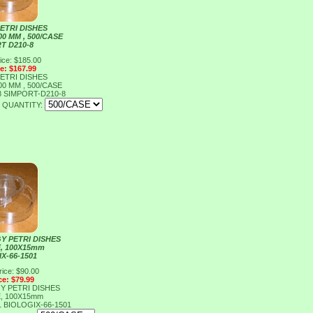
ETRI DISHES
00 MM , 500/CASE
T D210-8
ice: $185.00
ce: $167.99
ETRI DISHES
00 MM , 500/CASE
8
SIMPORT-D210-8
QUANTITY:
Y PETRI DISHES
E, 100X15mm
X-66-1501
rice: $90.00
ce: $79.99
Y PETRI DISHES
E, 100X15mm
1
BIOLOGIX-66-1501