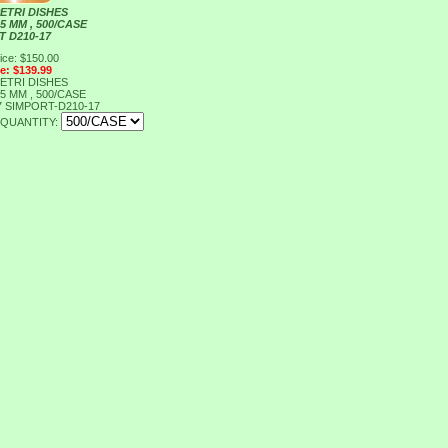
ETRI DISHES
15 MM , 500/CASE
T D210-17
ice: $150.00
ce: $139.99
ETRI DISHES
15 MM , 500/CASE
7
SIMPORT-D210-17
QUANTITY: