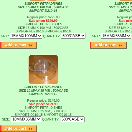
SIMPORT PETRI DISHES
SIMPORT P
SIZE 15 MM X 100 MM , 500/CASE
SIZE 65 MM X 
SIMPORT-D210-16
SIMPOR
Regular price: $225.00
Regular pr
Sale price: $199.99
Sale pri
SIMPORT PETRI DISHES
SIMPORT P
SIZE 15 MM X 100 MM , 500/CASE
SIZE 65 MM X 
SIMPORT-D210-16
SIMPOR-D210-16
SIMPORT D210-1
SIZE:
QUANTITY:
SIZE:
SIMPORT PETRI DISHES
SIZE 10 MM X 35 MM , 500/CASE
SIMPORT D210-15
Regular price: $145.00
Sale price: $129.99
SIMPORT PETRI DISHES
SIZE 10 MM X 35 MM , 500/CASE
SIMPORT D210-15
SIMPORT-D210-15
SIZE:
QUANTITY: