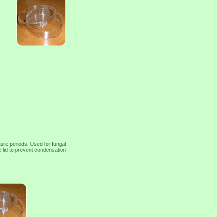
ture periods. Used for fungal
e lid to prevent condensation