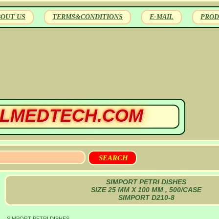
BOUT US
TERMS&CONDITIONS
E-MAIL
PROD
LMEDTECH.COM
SIMPORT PETRI DISHES
SIZE 25 MM X 100 MM , 500/CASE
SIMPORT D210-8
SIMPORT PETRI DISHES