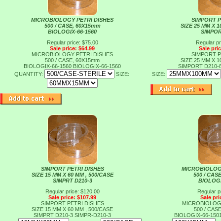
MICROBIOLOGY PETRI DISHES
SIMPORT P
500 / CASE, 60X15mm
SIZE 25 MM X 1
BIOLOGIX-66-1560
SIMPOR
Regular price: $75.00
Regular pr
Sale price: $64.99
Sale pri
MICROBIOLOGY PETRI DISHES
SIMPORT P
500 / CASE, 60X15mm
SIZE 25 MM X 1
BIOLOGIX-66-1560
BIOLOGIX-66-1560
SIMPORT D210-
QUANTITY:
SIZE:
SIZE:
SIMPORT PETRI DISHES
MICROBIOLOG
SIZE 15 MM X 60 MM , 500/CASE
500 / CAS
SIMPRT D210-3
BIOLOGI
Regular price: $120.00
Regular p
Sale price: $107.99
Sale pri
SIMPORT PETRI DISHES
MICROBIOLOG
SIZE 15 MM X 60 MM , 500/CASE
500 / CAS
SIMPRT D210-3
SIMPR-D210-3
BIOLOGIX-66-150