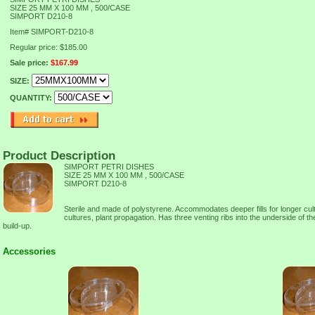
SIZE 25 MM X 100 MM , 500/CASE
SIMPORT D210-8
Item#
SIMPORT-D210-8
Regular price: $185.00
Sale price:
$167.99
SIZE:
QUANTITY:
Product Description
SIMPORT PETRI DISHES
SIZE 25 MM X 100 MM , 500/CASE
SIMPORT D210-8
Sterile and made of polystyrene. Accommodates deeper fills for longer cul
cultures, plant propagation. Has three venting ribs into the underside of th
build-up.
Accessories