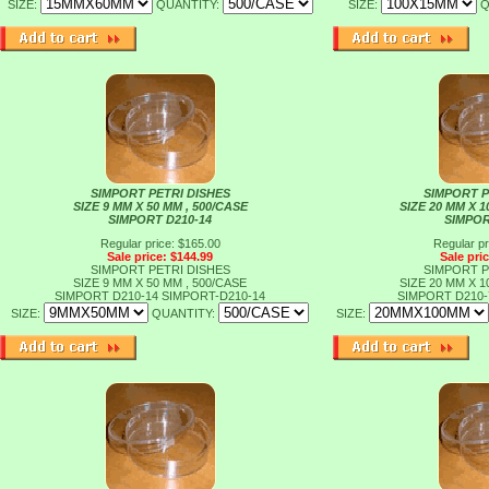
SIZE:
QUANTITY:
SIZE:
Q
SIMPORT PETRI DISHES
SIMPORT P
SIZE 9 MM X 50 MM , 500/CASE
SIZE 20 MM X 1
SIMPORT D210-14
SIMPOR
Regular price: $165.00
Regular pr
Sale price: $144.99
Sale pri
SIMPORT PETRI DISHES
SIMPORT P
SIZE 9 MM X 50 MM , 500/CASE
SIZE 20 MM X 1
SIMPORT D210-14
SIMPORT-D210-14
SIMPORT D210
SIZE:
QUANTITY:
SIZE: