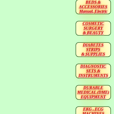
BEDS &
ACCESSORIES
Manual, Electric
COSMETIC
SURGERY
& BEAUTY
DIABETES
STRIPS
& SUPPLIES
DIAGNOSTIC
SETS &
INSTRUMENTS
DURABLE
MEDICAL (DME)
EQUIPMENT
EKG , ECG
MACHINES