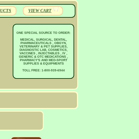
UCTS
VIEW CART
ONE SPECIAL SOURCE TO ORDER:
MEDICAL, SURGICAL, DENTAL,
PHARMACEUTICALS , OBGYN,
VETERINARY & PET SUPPLIES,
DIAGNOSTIC LAB, COSMETICS,
VACCINES , INJECTABLES , IV ,
GENERIC & OTC MEDICATIONS ,
PHARMACY'S AND MED-SPORT
SUPPLIES & EQUIPMENTS
TOLL FREE: 1-800-939-6944