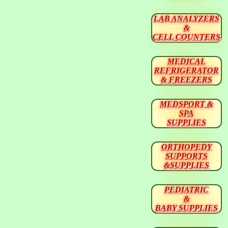
LAB ANALYZERS
&
CELL COUNTERS
MEDICAL
REFRIGERATOR
& FREEZERS
MEDSPORT &
SPA
SUPPLIES
ORTHOPEDY
SUPPORTS
&SUPPLIES
PEDIATRIC
&
BABY SUPPLIES