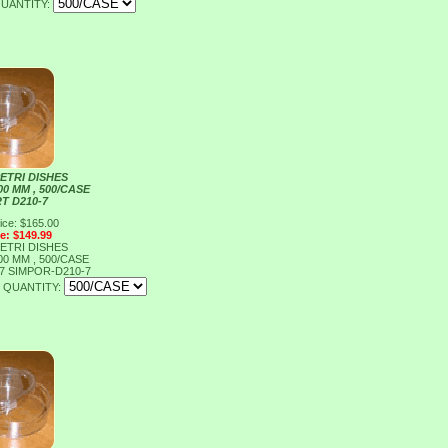
UANTITY:
ETRI DISHES
00 MM , 500/CASE
T D210-7
ice: $165.00
ce: $149.99
ETRI DISHES
00 MM , 500/CASE
-7
SIMPOR-D210-7
QUANTITY: