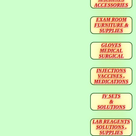
ACCESSORIES
EXAM ROOM
FURNITURE &
SUPPLIES
GLOVES
MEDICAL
SURGICAL
INJECTIONS
VACCINES ,
MEDICATIONS
IV SETS
&
SOLUTIONS
LAB REAGENTS
SOLUTIONS ,
SUPPLIES