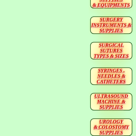
& EQUIPMENTS
SURGERY
INSTRUMENTS &
SUPPLIES
SURGICAL
SUTURES
TYPES & SIZES
SYRINGES ,
NEEDLES &
CATHETERS
ULTRASOUND
MACHINE &
SUPPLIES
UROLOGY
& COLOSTOMY
SUPPLIES