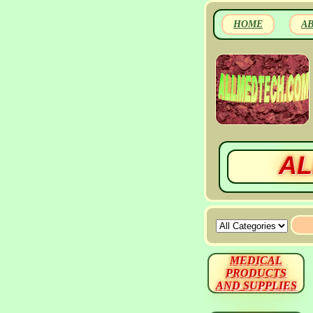
HOME
A
AL
MEDICAL
PRODUCTS
AND SUPPLIES