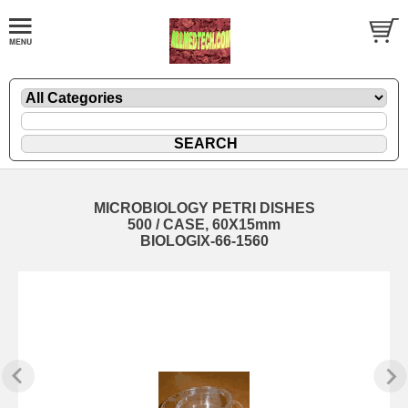
MICROBIOLOGY PETRI DISHES
500 / CASE, 60X15mm
BIOLOGIX-66-1560