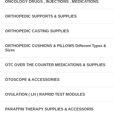
ONCOLOGY DRUGS , INJECTIONS , MEDICATIONS
ORTHOPEDIC SUPPORTS & SUPPLIES
ORTHOPEDIC CASTING SUPPLIES
ORTHOPEDIC CUSHIONS & PILLOWS Different Types &
Sizes
OTC OVER THE COUNTER MEDICATIONS & SUPPLIES
OTOSCOPE & ACCESSORIES
OVULATION ( LH ) RAPRID TEST MODULES
PARAFFIN THERAPY SUPPLIES & ACCESSORIS