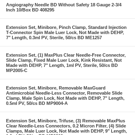
Angiography Needle BD Without Safety 18 Gauge 2-3/4
Inch 10/Box BD 408295
Extension Set, Minibore, Pinch Clamp, Standard Injection
T-Connector Spin Male Luer Lock, Not Made with DEHP,
7" Length, 0.3ml PV, Sterile, 50/cs BD ME1257
Extension Set, (1) MaxPlus Clear Needle-Free Connector,
Slide Clamp, Fixed Male Luer Lock, Kink Resistant, Not
Made with DEHP, 7" Length, 1ml PV, Sterile, 50/cs BD
MP2005-C
Extension Set, Minibore, Removable MaxGuard
Antimicrobial Needle-Less Connector, Removable Slide
Clamp, Male Spin Lock, Not Made with DEHP, 7" Length,
0.5ml PV, 50/cs BD MP9004-A
Extension Set, Minibore, Trifuse, (3) Removable MaxPlus
Clear Needle-Less Connectors, 0.2 Micron Filter, (4) Slide
Clamps, Male Luer Lock, Not Made with DEHP, 9" Length,