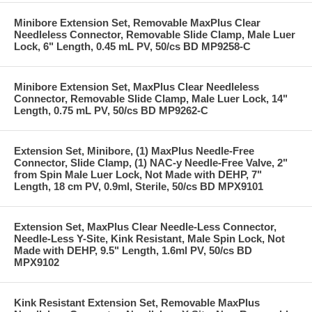
Minibore Extension Set, Removable MaxPlus Clear
Needleless Connector, Removable Slide Clamp, Male Luer
Lock, 6" Length, 0.45 mL PV, 50/cs BD MP9258-C
Minibore Extension Set, MaxPlus Clear Needleless
Connector, Removable Slide Clamp, Male Luer Lock, 14"
Length, 0.75 mL PV, 50/cs BD MP9262-C
Extension Set, Minibore, (1) MaxPlus Needle-Free
Connector, Slide Clamp, (1) NAC-y Needle-Free Valve, 2"
from Spin Male Luer Lock, Not Made with DEHP, 7"
Length, 18 cm PV, 0.9ml, Sterile, 50/cs BD MPX9101
Extension Set, MaxPlus Clear Needle-Less Connector,
Needle-Less Y-Site, Kink Resistant, Male Spin Lock, Not
Made with DEHP, 9.5" Length, 1.6ml PV, 50/cs BD
MPX9102
Kink Resistant Extension Set, Removable MaxPlus