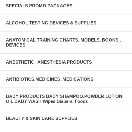
SPECIALS PROMO PACKAGES
ALCOHOL TESTING DEVICES & SUPPLIES
ANATOMICAL TRAINING CHARTS, MODELS, BOOKS ,
DEVICES
ANESTHETIC , ANESTHESIA PRODUCTS
ANTIBIOTICS,MEDICINES ,MEDICATIONS
BABY PRODUCTS BABY SHAMPOO,POWDER,LOTION,
OIL,BABY WASH Wipes,Diapers, Foods
BEAUTY & SKIN CARE SUPPLIES