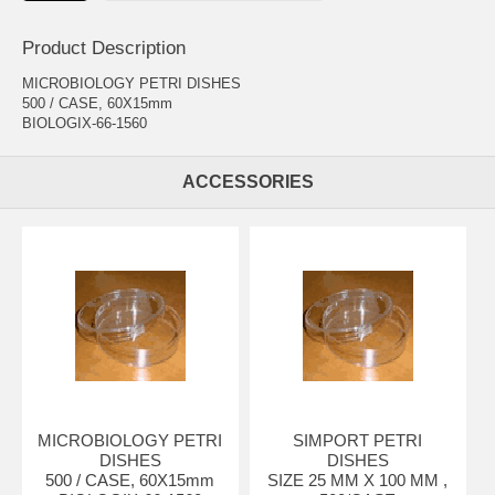
Product Description
MICROBIOLOGY PETRI DISHES
500 / CASE, 60X15mm
BIOLOGIX-66-1560
ACCESSORIES
MICROBIOLOGY PETRI
SIMPORT PETRI
DISHES
DISHES
500 / CASE, 60X15mm
SIZE 25 MM X 100 MM ,