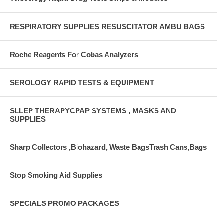
RESPIRATORY SUPPLIES RESUSCITATOR AMBU BAGS
Roche Reagents For Cobas Analyzers
SEROLOGY RAPID TESTS & EQUIPMENT
SLLEP THERAPYCPAP SYSTEMS , MASKS AND
SUPPLIES
Sharp Collectors ,Biohazard, Waste BagsTrash Cans,Bags
Stop Smoking Aid Supplies
SPECIALS PROMO PACKAGES