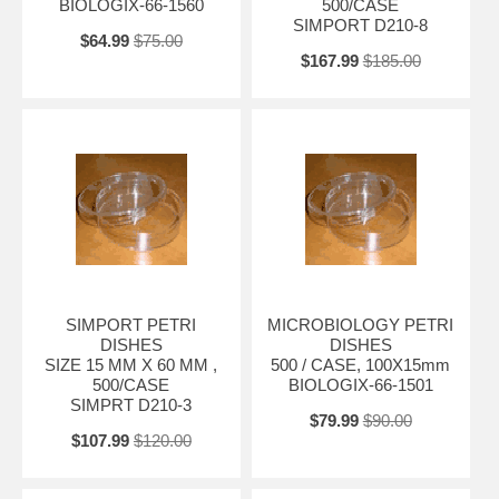
BIOLOGIX-66-1560
500/CASE
SIMPORT D210-8
$64.99
$75.00
$167.99
$185.00
SIMPORT PETRI
MICROBIOLOGY PETRI
DISHES
DISHES
SIZE 15 MM X 60 MM ,
500 / CASE, 100X15mm
500/CASE
BIOLOGIX-66-1501
SIMPRT D210-3
$79.99
$90.00
$107.99
$120.00