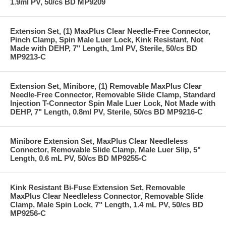
1.9ml PV, 50/cs BD MP9209
Extension Set, (1) MaxPlus Clear Needle-Free Connector,
Pinch Clamp, Spin Male Luer Lock, Kink Resistant, Not
Made with DEHP, 7" Length, 1ml PV, Sterile, 50/cs BD
MP9213-C
Extension Set, Minibore, (1) Removable MaxPlus Clear
Needle-Free Connector, Removable Slide Clamp, Standard
Injection T-Connector Spin Male Luer Lock, Not Made with
DEHP, 7" Length, 0.8ml PV, Sterile, 50/cs BD MP9216-C
Minibore Extension Set, MaxPlus Clear Needleless
Connector, Removable Slide Clamp, Male Luer Slip, 5"
Length, 0.6 mL PV, 50/cs BD MP9255-C
Kink Resistant Bi-Fuse Extension Set, Removable
MaxPlus Clear Needleless Connector, Removable Slide
Clamp, Male Spin Lock, 7" Length, 1.4 mL PV, 50/cs BD
MP9256-C