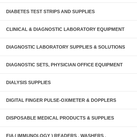
DIABETES TEST STRIPS AND SUPPLIES
CLINICAL & DIAGNOSTIC LABORATORY EQUIPMENT
DIAGNOSTIC LABORATORY SUPPLIES & SOLUTIONS
DIAGNOSTIC SETS, PHYSICIAN OFFICE EQUIPMENT
DIALYSIS SUPPLIES
DIGITAL FINGER PULSE-OXIMETER & DOPPLERS
DISPOSABLE MEDICAL PRODUCTS & SUPPLIES
EIA ( IMMUNOLOGY ) READERS , WASHERS ,