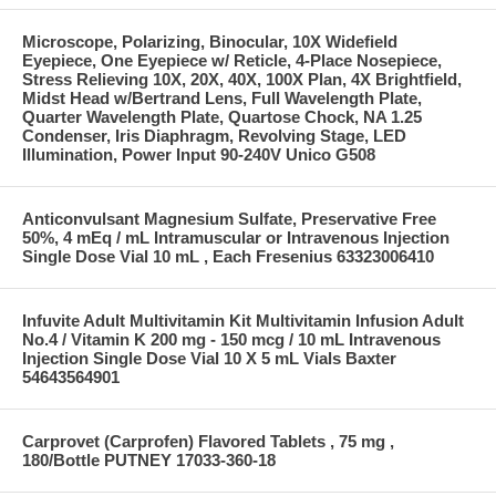
Microscope, Polarizing, Binocular, 10X Widefield
Eyepiece, One Eyepiece w/ Reticle, 4-Place Nosepiece,
Stress Relieving 10X, 20X, 40X, 100X Plan, 4X Brightfield,
Midst Head w/Bertrand Lens, Full Wavelength Plate,
Quarter Wavelength Plate, Quartose Chock, NA 1.25
Condenser, Iris Diaphragm, Revolving Stage, LED
Illumination, Power Input 90-240V Unico G508
Anticonvulsant Magnesium Sulfate, Preservative Free
50%, 4 mEq / mL Intramuscular or Intravenous Injection
Single Dose Vial 10 mL , Each Fresenius 63323006410
Infuvite Adult Multivitamin Kit Multivitamin Infusion Adult
No.4 / Vitamin K 200 mg - 150 mcg / 10 mL Intravenous
Injection Single Dose Vial 10 X 5 mL Vials Baxter
54643564901
Carprovet (Carprofen) Flavored Tablets , 75 mg ,
180/Bottle PUTNEY 17033-360-18