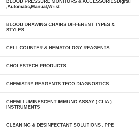
BLOOD PRESSURE MONITORS & ACCESSORIESDigital
,Automatic,Manual,Wrist
BLOOD DRAWING CHAIRS DIFFERENT TYPES &
STYLES
CELL COUNTER & HEMATOLOGY REAGENTS
CHOLESTECH PRODUCTS
CHEMISTRY REAGENTS TECO DIAGNOSTICS
CHEMI LUMINESCENT IMMUNO ASSAY ( CLIA )
INSTRUMENTS
CLEANING & DESINFECTANT SOLUTIONS , PPE