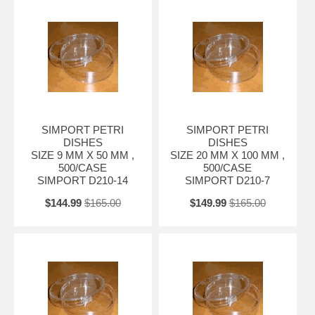
SIMPORT PETRI
SIMPORT PETRI
DISHES
DISHES
SIZE 9 MM X 50 MM ,
SIZE 20 MM X 100 MM ,
500/CASE
500/CASE
SIMPORT D210-14
SIMPORT D210-7
$144.99
$165.00
$149.99
$165.00