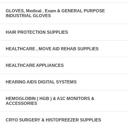
GLOVES, Medical , Exam & GENERAL PURPOSE
INDUSTRIAL GLOVES
HAIR PROTECTION SUPPLIES
HEALTHCARE , MOVE AID REHAB SUPPLIES
HEALTHCARE APPLIANCES
HEARING AIDS DIGITAL SYSTEMS
HEMOGLOBIN ( HGB ) & A1C MONITORS &
ACCESSORIES
CRYO SURGERY & HISTOFREEZER SUPPLIES