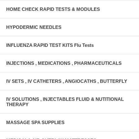
HOME CHECK RAPID TESTS & MODULES
HYPODERMIC NEEDLES
INFLUENZA RAPID TEST KITS Flu Tests
INJECTIONS , MEDICATIONS , PHARMACEUTICALS
IV SETS , IV CATHETERS , ANGIOCATHS , BUTTERFLY
IV SOLUTIONS , INJECTABLES FLUID & NUTITIONAL
THERAPY
MASSAGE SPA SUPPLIES