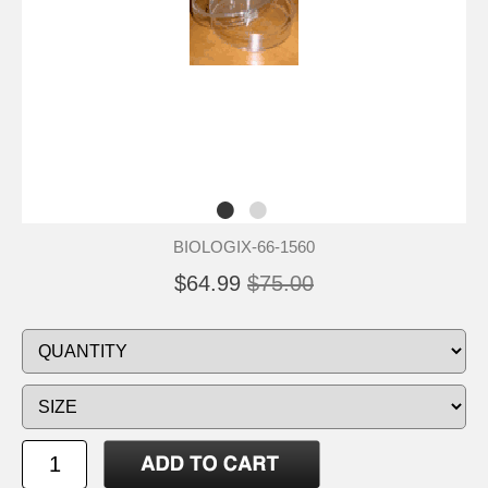
BIOLOGIX-66-1560
$64.99
$75.00