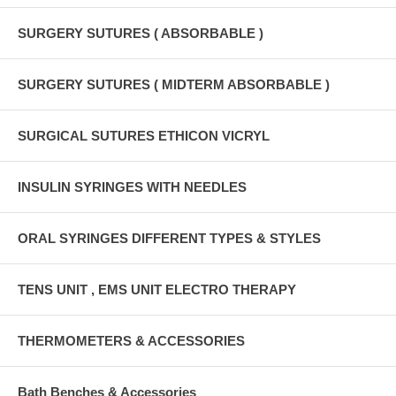
SURGERY SUTURES ( ABSORBABLE )
SURGERY SUTURES ( MIDTERM ABSORBABLE )
SURGICAL SUTURES ETHICON VICRYL
INSULIN SYRINGES WITH NEEDLES
ORAL SYRINGES DIFFERENT TYPES & STYLES
TENS UNIT , EMS UNIT ELECTRO THERAPY
THERMOMETERS & ACCESSORIES
Bath Benches & Accessories