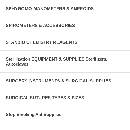
SPHYGOMO-MANOMETERS & ANEROIDS
SPIROMETERS & ACCESSORIES
STANBIO CHEMISTRY REAGENTS
Sterilization EQUIPMENT & SUPPLIES Sterilizers,
Autoclaves
SURGERY INSTRUMENTS & SURGICAL SUPPLIES
SURGICAL SUTURES TYPES & SIZES
Stop Smoking Aid Supplies