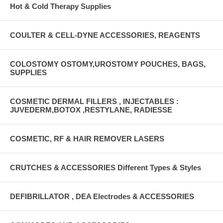
Hot & Cold Therapy Supplies
COULTER & CELL-DYNE ACCESSORIES, REAGENTS
COLOSTOMY OSTOMY,UROSTOMY POUCHES, BAGS,
SUPPLIES
COSMETIC DERMAL FILLERS , INJECTABLES :
JUVEDERM,BOTOX ,RESTYLANE, RADIESSE
COSMETIC, RF & HAIR REMOVER LASERS
CRUTCHES & ACCESSORIES Different Types & Styles
DEFIBRILLATOR , DEA Electrodes & ACCESSORIES