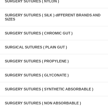
SURGERY SUTURES ( NYLON )
SURGERY SUTURES ( SILK ) dIFFERENT BRANDS AND
SIZES
SURGERY SUTURES ( CHROMIC GUT )
SURGICAL SUTURES ( PLAIN GUT )
SURGERY SUTURES ( PROPYLENE )
SURGERY SUTURES ( GLYCONATE )
SURGERY SUTURES ( SYNTHETIC ABSORBABLE )
SURGERY SUTURES ( NON ABSORBABLE )