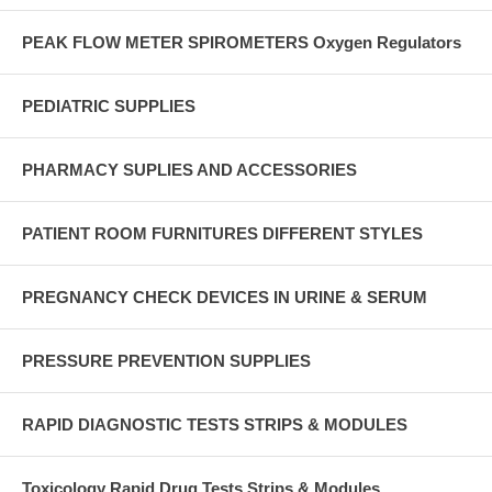
PEAK FLOW METER SPIROMETERS Oxygen Regulators
PEDIATRIC SUPPLIES
PHARMACY SUPLIES AND ACCESSORIES
PATIENT ROOM FURNITURES DIFFERENT STYLES
PREGNANCY CHECK DEVICES IN URINE & SERUM
PRESSURE PREVENTION SUPPLIES
RAPID DIAGNOSTIC TESTS STRIPS & MODULES
Toxicology Rapid Drug Tests Strips & Modules