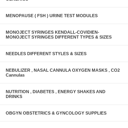
MENOPAUSE ( FSH ) URINE TEST MODULES
MONOJECT SYRINGES KENDALL-COVIDIEN-
MONOJECT SYRINGES DIFFERENT TYPES & SIZES
NEEDLES DIFFERENT STYLES & SIZES
NEBULIZER , NASAL CANNULA OXYGEN MASKS , CO2
Cannulas
NUTRITION , DIABETES , ENERGY SHAKES AND
DRINKS
OBGYN OBSTETRICS & GYNCOLOGY SUPPLIES