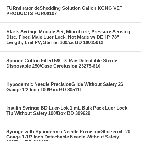
FURminator deShedding Solution Gallon KONG VET
PRODUCTS FUR00107
Alaris Syringe Module Set, Microbore, Pressure Sensing
Disc, Fixed Male Luer Lock, Not Made w/ DEHP, 78"
Length, 1 ml PV, Sterile, 100/cs BD 10015612
Sponge Cotton Filled 5/8" X-Ray Detectable Sterile
Disposable 250/Case Carefusion 23275-610
Hypodermic Needle PrecisionGlide Without Safety 26
Gauge 1/2 Inch 100/Box BD 305111
Insulin Syringe BD Luer-Lok 1 mL Bulk Pack Luer Lock
Tip Without Safety 100/Box BD 309629
Syringe with Hypodermic Needle PrecisionGlide 5 mL 20
Gauge 1-1/2 Inch Detachable Needle Without Safety