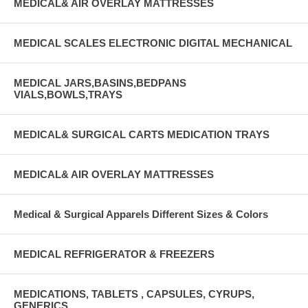
MEDICAL& AIR OVERLAY MATTRESSES
MEDICAL SCALES ELECTRONIC DIGITAL MECHANICAL
MEDICAL JARS,BASINS,BEDPANS
VIALS,BOWLS,TRAYS
MEDICAL& SURGICAL CARTS MEDICATION TRAYS
MEDICAL& AIR OVERLAY MATTRESSES
Medical & Surgical Apparels Different Sizes & Colors
MEDICAL REFRIGERATOR & FREEZERS
MEDICATIONS, TABLETS , CAPSULES, CYRUPS,
GENERICS