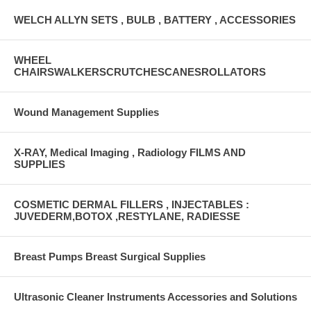
WELCH ALLYN SETS , BULB , BATTERY , ACCESSORIES
WHEEL
CHAIRSWALKERSCRUTCHESCANESROLLATORS
Wound Management Supplies
X-RAY, Medical Imaging , Radiology FILMS AND
SUPPLIES
COSMETIC DERMAL FILLERS , INJECTABLES :
JUVEDERM,BOTOX ,RESTYLANE, RADIESSE
Breast Pumps Breast Surgical Supplies
Ultrasonic Cleaner Instruments Accessories and Solutions