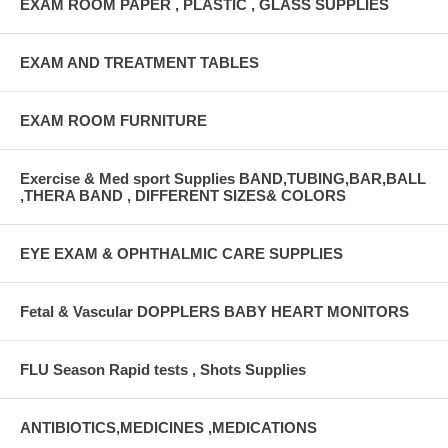
EXAM ROOM PAPER , PLASTIC , GLASS SUPPLIES
EXAM AND TREATMENT TABLES
EXAM ROOM FURNITURE
Exercise & Med sport Supplies BAND,TUBING,BAR,BALL
,THERA BAND , DIFFERENT SIZES& COLORS
EYE EXAM & OPHTHALMIC CARE SUPPLIES
Fetal & Vascular DOPPLERS BABY HEART MONITORS
FLU Season Rapid tests , Shots Supplies
ANTIBIOTICS,MEDICINES ,MEDICATIONS