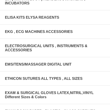
INCUBATORS
ELISA KITS ELYSA REAGENTS
EKG , ECG MACHINES ACCESSORIES
ELECTROSURGICAL UNITS , INSTRUMENTS &
ACCESSORIES
EMS/TENS/MASSAGER DIGITAL UNIT
ETHICON SUTURES ALL TYPES , ALL SIZES
EXAM & SURGICAL GLOVES LATEX,NITRIL,VINYL
Different Sizes & Colors