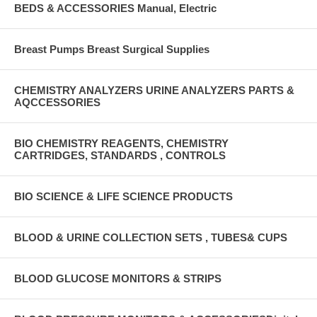
BEDS & ACCESSORIES Manual, Electric
Breast Pumps Breast Surgical Supplies
CHEMISTRY ANALYZERS URINE ANALYZERS PARTS &
AQCCESSORIES
BIO CHEMISTRY REAGENTS, CHEMISTRY
CARTRIDGES, STANDARDS , CONTROLS
BIO SCIENCE & LIFE SCIENCE PRODUCTS
BLOOD & URINE COLLECTION SETS , TUBES& CUPS
BLOOD GLUCOSE MONITORS & STRIPS