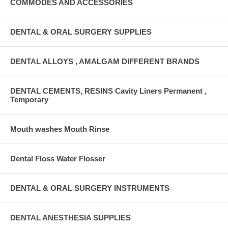
COMMODES AND ACCESSORIES
DENTAL & ORAL SURGERY SUPPLIES
DENTAL ALLOYS , AMALGAM DIFFERENT BRANDS
DENTAL CEMENTS, RESINS Cavity Liners Permanent ,
Temporary
Mouth washes Mouth Rinse
Dental Floss Water Flosser
DENTAL & ORAL SURGERY INSTRUMENTS
DENTAL ANESTHESIA SUPPLIES