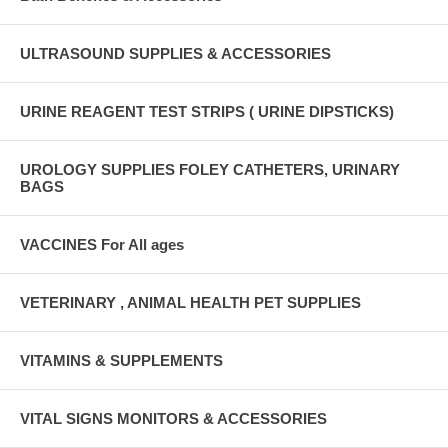
ULTRASOUND SUPPLIES & ACCESSORIES
URINE REAGENT TEST STRIPS ( URINE DIPSTICKS)
UROLOGY SUPPLIES FOLEY CATHETERS, URINARY
BAGS
VACCINES For All ages
VETERINARY , ANIMAL HEALTH PET SUPPLIES
VITAMINS & SUPPLEMENTS
VITAL SIGNS MONITORS & ACCESSORIES