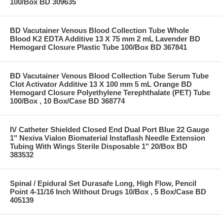
100/Box BD 309635
BD Vacutainer Venous Blood Collection Tube Whole
Blood K2 EDTA Additive 13 X 75 mm 2 mL Lavender BD
Hemogard Closure Plastic Tube 100/Box BD 367841
BD Vacutainer Venous Blood Collection Tube Serum Tube
Clot Activator Additive 13 X 100 mm 5 mL Orange BD
Hemogard Closure Polyethylene Terephthalate (PET) Tube
100/Box , 10 Box/Case BD 368774
IV Catheter Shielded Closed End Dual Port Blue 22 Gauge
1" Nexiva Vialon Biomaterial Instaflash Needle Extension
Tubing With Wings Sterile Disposable 1" 20/Box BD
383532
Spinal / Epidural Set Durasafe Long, High Flow, Pencil
Point 4-11/16 Inch Without Drugs 10/Box , 5 Box/Case BD
405139