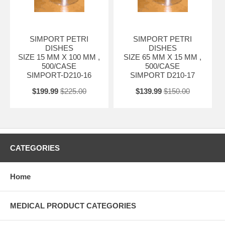
SIMPORT PETRI
SIMPORT PETRI
DISHES
DISHES
SIZE 15 MM X 100 MM ,
SIZE 65 MM X 15 MM ,
500/CASE
500/CASE
SIMPORT-D210-16
SIMPORT D210-17
$199.99
$225.00
$139.99
$150.00
CATEGORIES
Home
MEDICAL PRODUCT CATEGORIES