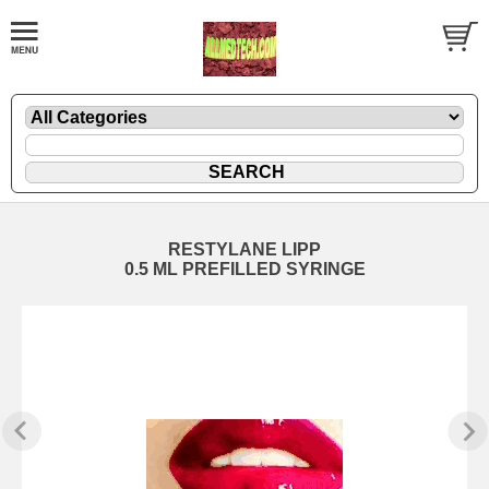
RESTYLANE LIPP
0.5 ML PREFILLED SYRINGE