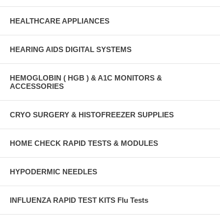
HEALTHCARE APPLIANCES
HEARING AIDS DIGITAL SYSTEMS
HEMOGLOBIN ( HGB ) & A1C MONITORS &
ACCESSORIES
CRYO SURGERY & HISTOFREEZER SUPPLIES
HOME CHECK RAPID TESTS & MODULES
HYPODERMIC NEEDLES
INFLUENZA RAPID TEST KITS Flu Tests