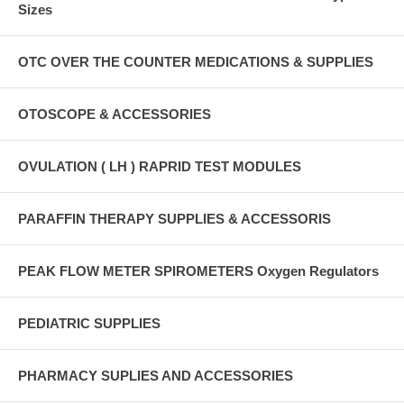
Sizes
OTC OVER THE COUNTER MEDICATIONS & SUPPLIES
OTOSCOPE & ACCESSORIES
OVULATION ( LH ) RAPRID TEST MODULES
PARAFFIN THERAPY SUPPLIES & ACCESSORIS
PEAK FLOW METER SPIROMETERS Oxygen Regulators
PEDIATRIC SUPPLIES
PHARMACY SUPLIES AND ACCESSORIES