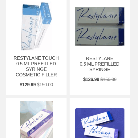
RESTYLANE TOUCH
RESTYLANE
0.5 ML PREFILLED
0.5 ML PREFILLED
SYRINGE
SYRINGE
COSMETIC FILLER
$126.99
$150.00
$129.99
$150.00