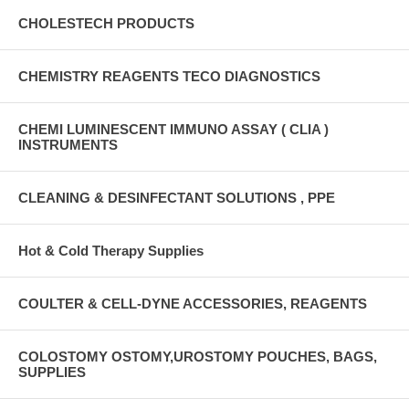
CHOLESTECH PRODUCTS
CHEMISTRY REAGENTS TECO DIAGNOSTICS
CHEMI LUMINESCENT IMMUNO ASSAY ( CLIA )
INSTRUMENTS
CLEANING & DESINFECTANT SOLUTIONS , PPE
Hot & Cold Therapy Supplies
COULTER & CELL-DYNE ACCESSORIES, REAGENTS
COLOSTOMY OSTOMY,UROSTOMY POUCHES, BAGS,
SUPPLIES