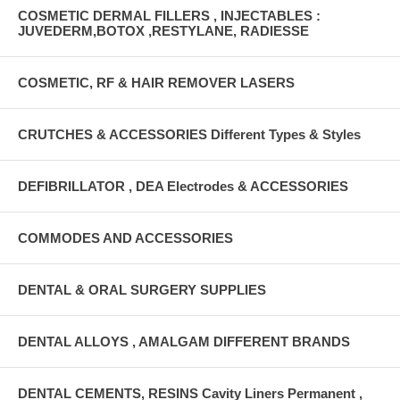
COSMETIC DERMAL FILLERS , INJECTABLES :
JUVEDERM,BOTOX ,RESTYLANE, RADIESSE
COSMETIC, RF & HAIR REMOVER LASERS
CRUTCHES & ACCESSORIES Different Types & Styles
DEFIBRILLATOR , DEA Electrodes & ACCESSORIES
COMMODES AND ACCESSORIES
DENTAL & ORAL SURGERY SUPPLIES
DENTAL ALLOYS , AMALGAM DIFFERENT BRANDS
DENTAL CEMENTS, RESINS Cavity Liners Permanent ,