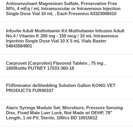
Anticonvulsant Magnesium Sulfate, Preservative Free
50%, 4 mEq / mL Intramuscular or Intravenous Injection
Single Dose Vial 10 mL , Each Fresenius 63323006410
Infuvite Adult Multivitamin Kit Multivitamin Infusion Adult
No.4 / Vitamin K 200 mg - 150 mcg / 10 mL Intravenous
Injection Single Dose Vial 10 X 5 mL Vials Baxter
54643564901
Carprovet (Carprofen) Flavored Tablets , 75 mg ,
180/Bottle PUTNEY 17033-360-18
FURminator deShedding Solution Gallon KONG VET
PRODUCTS FUR00107
Alaris Syringe Module Set, Microbore, Pressure Sensing
Disc, Fixed Male Luer Lock, Not Made w/ DEHP, 78"
Length, 1 ml PV, Sterile, 100/cs BD 10015612