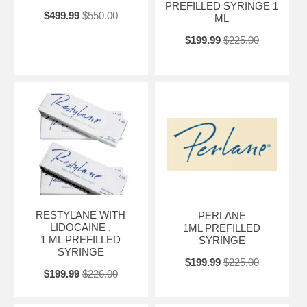
PREFILLED SYRINGE 1
$499.99
$550.00
ML
$199.99
$225.00
RESTYLANE WITH
PERLANE
LIDOCAINE ,
1ML PREFILLED
1 ML PREFILLED
SYRINGE
SYRINGE
$199.99
$225.00
$199.99
$226.00