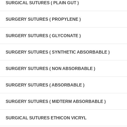
SURGICAL SUTURES ( PLAIN GUT )
SURGERY SUTURES ( PROPYLENE )
SURGERY SUTURES ( GLYCONATE )
SURGERY SUTURES ( SYNTHETIC ABSORBABLE )
SURGERY SUTURES ( NON ABSORBABLE )
SURGERY SUTURES ( ABSORBABLE )
SURGERY SUTURES ( MIDTERM ABSORBABLE )
SURGICAL SUTURES ETHICON VICRYL