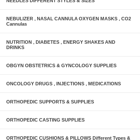
NEEDLES DIFFERENT STYLES & SIZES
NEBULIZER , NASAL CANNULA OXYGEN MASKS , CO2
Cannulas
NUTRITION , DIABETES , ENERGY SHAKES AND
DRINKS
OBGYN OBSTETRICS & GYNCOLOGY SUPPLIES
ONCOLOGY DRUGS , INJECTIONS , MEDICATIONS
ORTHOPEDIC SUPPORTS & SUPPLIES
ORTHOPEDIC CASTING SUPPLIES
ORTHOPEDIC CUSHIONS & PILLOWS Different Types &