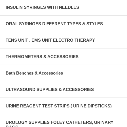
INSULIN SYRINGES WITH NEEDLES
ORAL SYRINGES DIFFERENT TYPES & STYLES
TENS UNIT , EMS UNIT ELECTRO THERAPY
THERMOMETERS & ACCESSORIES
Bath Benches & Accessories
ULTRASOUND SUPPLIES & ACCESSORIES
URINE REAGENT TEST STRIPS ( URINE DIPSTICKS)
UROLOGY SUPPLIES FOLEY CATHETERS, URINARY