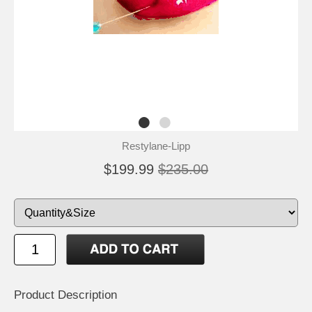
Restylane-Lipp
$199.99
$235.00
Product Description