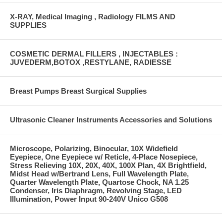
X-RAY, Medical Imaging , Radiology FILMS AND
SUPPLIES
COSMETIC DERMAL FILLERS , INJECTABLES :
JUVEDERM,BOTOX ,RESTYLANE, RADIESSE
Breast Pumps Breast Surgical Supplies
Ultrasonic Cleaner Instruments Accessories and Solutions
Microscope, Polarizing, Binocular, 10X Widefield
Eyepiece, One Eyepiece w/ Reticle, 4-Place Nosepiece,
Stress Relieving 10X, 20X, 40X, 100X Plan, 4X Brightfield,
Midst Head w/Bertrand Lens, Full Wavelength Plate,
Quarter Wavelength Plate, Quartose Chock, NA 1.25
Condenser, Iris Diaphragm, Revolving Stage, LED
Illumination, Power Input 90-240V Unico G508