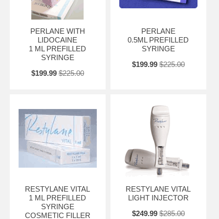
PERLANE WITH
PERLANE
LIDOCAINE
0.5ML PREFILLED
1 ML PREFILLED
SYRINGE
SYRINGE
$199.99
$225.00
$199.99
$225.00
RESTYLANE VITAL
RESTYLANE VITAL
1 ML PREFILLED
LIGHT INJECTOR
SYRINGE
$249.99
$285.00
COSMETIC FILLER