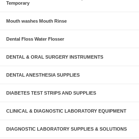
Temporary
Mouth washes Mouth Rinse
Dental Floss Water Flosser
DENTAL & ORAL SURGERY INSTRUMENTS
DENTAL ANESTHESIA SUPPLIES
DIABETES TEST STRIPS AND SUPPLIES
CLINICAL & DIAGNOSTIC LABORATORY EQUIPMENT
DIAGNOSTIC LABORATORY SUPPLIES & SOLUTIONS