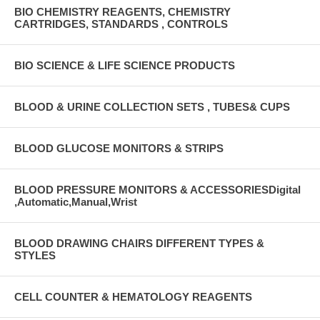
BIO CHEMISTRY REAGENTS, CHEMISTRY
CARTRIDGES, STANDARDS , CONTROLS
BIO SCIENCE & LIFE SCIENCE PRODUCTS
BLOOD & URINE COLLECTION SETS , TUBES& CUPS
BLOOD GLUCOSE MONITORS & STRIPS
BLOOD PRESSURE MONITORS & ACCESSORIESDigital
,Automatic,Manual,Wrist
BLOOD DRAWING CHAIRS DIFFERENT TYPES &
STYLES
CELL COUNTER & HEMATOLOGY REAGENTS