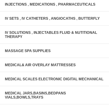
INJECTIONS , MEDICATIONS , PHARMACEUTICALS
IV SETS , IV CATHETERS , ANGIOCATHS , BUTTERFLY
IV SOLUTIONS , INJECTABLES FLUID & NUTITIONAL
THERAPY
MASSAGE SPA SUPPLIES
MEDICAL& AIR OVERLAY MATTRESSES
MEDICAL SCALES ELECTRONIC DIGITAL MECHANICAL
MEDICAL JARS,BASINS,BEDPANS
VIALS,BOWLS,TRAYS