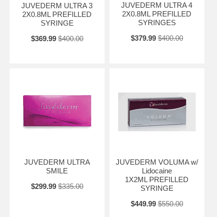
JUVEDERM ULTRA 4
JUVEDERM ULTRA 3
2X0.8ML PREFILLED
2X0.8ML PREFILLED
SYRINGES
SYRINGE
$379.99
$400.00
$369.99
$400.00
JUVEDERM ULTRA
JUVEDERM VOLUMA w/
SMILE
Lidocaine
1X2ML PREFILLED
$299.99
$335.00
SYRINGE
$449.99
$550.00