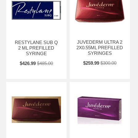
JUVEDERM ULTRA 2
RESTYLANE SUB Q
2X0.55ML PREFILLED
2 ML PREFILLED
SYRINGES
SYRINGE
$259.99
$300.00
$426.99
$485.00