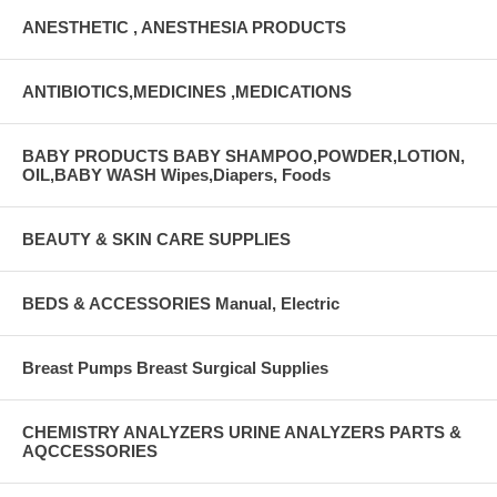
ANESTHETIC , ANESTHESIA PRODUCTS
ANTIBIOTICS,MEDICINES ,MEDICATIONS
BABY PRODUCTS BABY SHAMPOO,POWDER,LOTION,
OIL,BABY WASH Wipes,Diapers, Foods
BEAUTY & SKIN CARE SUPPLIES
BEDS & ACCESSORIES Manual, Electric
Breast Pumps Breast Surgical Supplies
CHEMISTRY ANALYZERS URINE ANALYZERS PARTS &
AQCCESSORIES