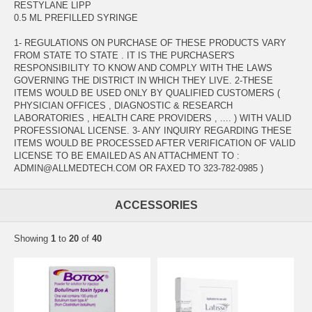
RESTYLANE LIPP
0.5 ML PREFILLED SYRINGE
1- REGULATIONS ON PURCHASE OF THESE PRODUCTS VARY
FROM STATE TO STATE . IT IS THE PURCHASER'S
RESPONSIBILITY TO KNOW AND COMPLY WITH THE LAWS
GOVERNING THE DISTRICT IN WHICH THEY LIVE. 2-THESE
ITEMS WOULD BE USED ONLY BY QUALIFIED CUSTOMERS (
PHYSICIAN OFFICES , DIAGNOSTIC & RESEARCH
LABORATORIES , HEALTH CARE PROVIDERS , .... ) WITH VALID
PROFESSIONAL LICENSE. 3- ANY INQUIRY REGARDING THESE
ITEMS WOULD BE PROCESSED AFTER VERIFICATION OF VALID
LICENSE TO BE EMAILED AS AN ATTACHMENT TO :
ADMIN@ALLMEDTECH.COM OR FAXED TO 323-782-0985 )
ACCESSORIES
Showing
1
to
20
of
40