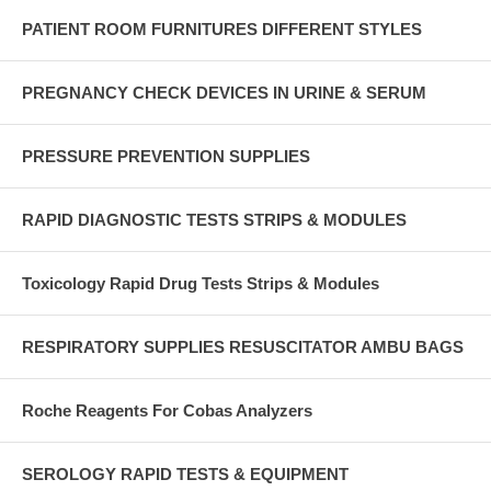
PATIENT ROOM FURNITURES DIFFERENT STYLES
PREGNANCY CHECK DEVICES IN URINE & SERUM
PRESSURE PREVENTION SUPPLIES
RAPID DIAGNOSTIC TESTS STRIPS & MODULES
Toxicology Rapid Drug Tests Strips & Modules
RESPIRATORY SUPPLIES RESUSCITATOR AMBU BAGS
Roche Reagents For Cobas Analyzers
SEROLOGY RAPID TESTS & EQUIPMENT