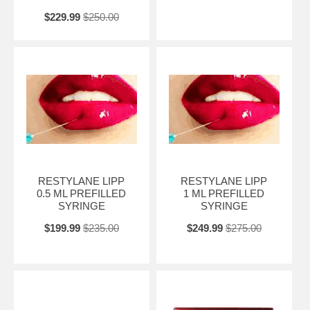
$229.99
$250.00
RESTYLANE LIPP
RESTYLANE LIPP
0.5 ML PREFILLED
1 ML PREFILLED
SYRINGE
SYRINGE
$199.99
$235.00
$249.99
$275.00