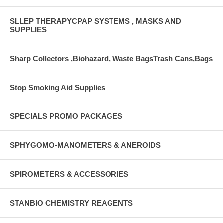
SLLEP THERAPYCPAP SYSTEMS , MASKS AND
SUPPLIES
Sharp Collectors ,Biohazard, Waste BagsTrash Cans,Bags
Stop Smoking Aid Supplies
SPECIALS PROMO PACKAGES
SPHYGOMO-MANOMETERS & ANEROIDS
SPIROMETERS & ACCESSORIES
STANBIO CHEMISTRY REAGENTS