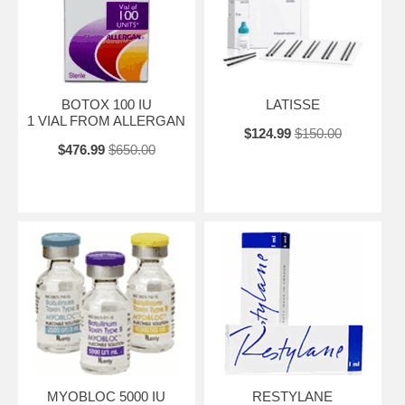
BOTOX 100 IU
LATISSE
1 VIAL FROM ALLERGAN
$124.99
$150.00
$476.99
$650.00
MYOBLOC 5000 IU
RESTYLANE