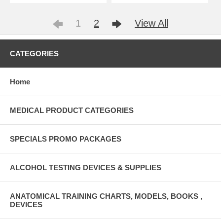
1
2
View All
CATEGORIES
Home
MEDICAL PRODUCT CATEGORIES
SPECIALS PROMO PACKAGES
ALCOHOL TESTING DEVICES & SUPPLIES
ANATOMICAL TRAINING CHARTS, MODELS, BOOKS ,
DEVICES