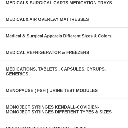
MEDICAL& SURGICAL CARTS MEDICATION TRAYS
MEDICAL& AIR OVERLAY MATTRESSES
Medical & Surgical Apparels Different Sizes & Colors
MEDICAL REFRIGERATOR & FREEZERS
MEDICATIONS, TABLETS , CAPSULES, CYRUPS,
GENERICS
MENOPAUSE ( FSH ) URINE TEST MODULES
MONOJECT SYRINGES KENDALL-COVIDIEN-
MONOJECT SYRINGES DIFFERENT TYPES & SIZES