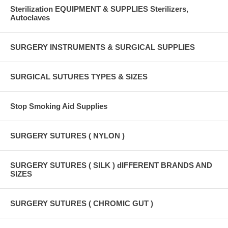
Sterilization EQUIPMENT & SUPPLIES Sterilizers,
Autoclaves
SURGERY INSTRUMENTS & SURGICAL SUPPLIES
SURGICAL SUTURES TYPES & SIZES
Stop Smoking Aid Supplies
SURGERY SUTURES ( NYLON )
SURGERY SUTURES ( SILK ) dIFFERENT BRANDS AND
SIZES
SURGERY SUTURES ( CHROMIC GUT )