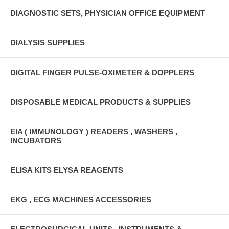
DIAGNOSTIC SETS, PHYSICIAN OFFICE EQUIPMENT
DIALYSIS SUPPLIES
DIGITAL FINGER PULSE-OXIMETER & DOPPLERS
DISPOSABLE MEDICAL PRODUCTS & SUPPLIES
EIA ( IMMUNOLOGY ) READERS , WASHERS ,
INCUBATORS
ELISA KITS ELYSA REAGENTS
EKG , ECG MACHINES ACCESSORIES