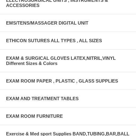
ELECTROSURGICAL UNITS , INSTRUMENTS &
ACCESSORIES
EMS/TENS/MASSAGER DIGITAL UNIT
ETHICON SUTURES ALL TYPES , ALL SIZES
EXAM & SURGICAL GLOVES LATEX,NITRIL,VINYL
Different Sizes & Colors
EXAM ROOM PAPER , PLASTIC , GLASS SUPPLIES
EXAM AND TREATMENT TABLES
EXAM ROOM FURNITURE
Exercise & Med sport Supplies BAND,TUBING,BAR,BALL