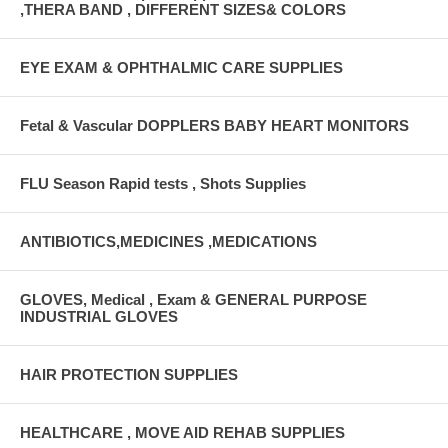
,THERA BAND , DIFFERENT SIZES& COLORS
EYE EXAM & OPHTHALMIC CARE SUPPLIES
Fetal & Vascular DOPPLERS BABY HEART MONITORS
FLU Season Rapid tests , Shots Supplies
ANTIBIOTICS,MEDICINES ,MEDICATIONS
GLOVES, Medical , Exam & GENERAL PURPOSE
INDUSTRIAL GLOVES
HAIR PROTECTION SUPPLIES
HEALTHCARE , MOVE AID REHAB SUPPLIES