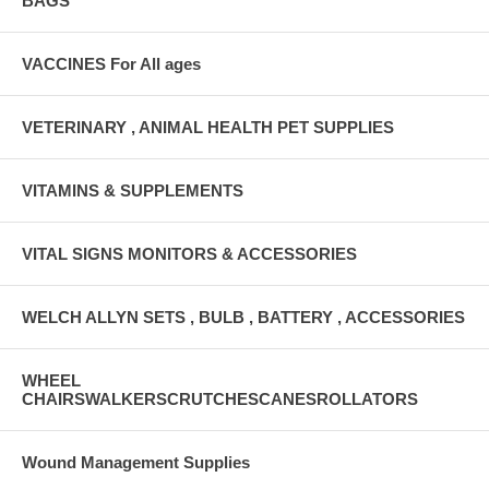
BAGS
VACCINES For All ages
VETERINARY , ANIMAL HEALTH PET SUPPLIES
VITAMINS & SUPPLEMENTS
VITAL SIGNS MONITORS & ACCESSORIES
WELCH ALLYN SETS , BULB , BATTERY , ACCESSORIES
WHEEL
CHAIRSWALKERSCRUTCHESCANESROLLATORS
Wound Management Supplies