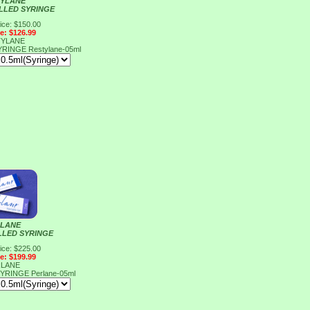
YLANE
ILLED SYRINGE
ice: $150.00
ce: $126.99
YLANE
SYRINGE
Restylane-05ml
LANE
ILLED SYRINGE
ice: $225.00
ce: $199.99
LANE
 SYRINGE
Perlane-05ml