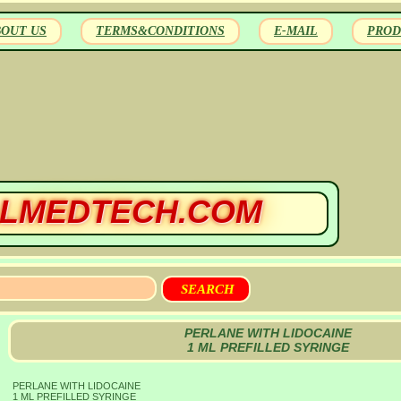
BOUT US
TERMS&CONDITIONS
E-MAIL
PROD
LMEDTECH.COM
PERLANE WITH LIDOCAINE
1 ML PREFILLED SYRINGE
PERLANE WITH LIDOCAINE
1 ML PREFILLED SYRINGE