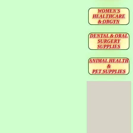
WOMEN'S
HEALTHCARE
& OBGYN
DENTAL & ORAL
SURGERY
SUPPLIES
ANIMAL HEALTH
&
PET SUPPLIES