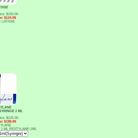
TISSE
ice: $150.00
ce: $124.99
E
LATISSE
YLANE
SYRINGE 1 ML
ice: $225.00
ce: $199.99
YLANE
 1 ML
RESTYLANE-1ML