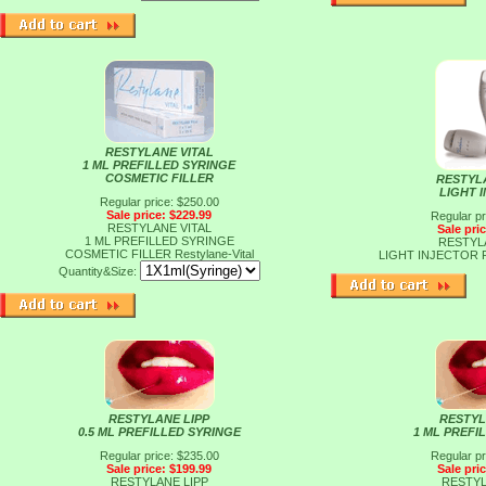
RESTYLANE VITAL
1 ML PREFILLED SYRINGE
COSMETIC FILLER
RESTYL
LIGHT 
Regular price: $250.00
Sale price: $229.99
Regular pr
RESTYLANE VITAL
Sale pri
1 ML PREFILLED SYRINGE
RESTYL
COSMETIC FILLER
Restylane-Vital
LIGHT INJECTOR
Quantity&Size:
RESTYLANE LIPP
RESTYL
0.5 ML PREFILLED SYRINGE
1 ML PREFI
Regular price: $235.00
Regular pr
Sale price: $199.99
Sale pri
RESTYLANE LIPP
RESTYL