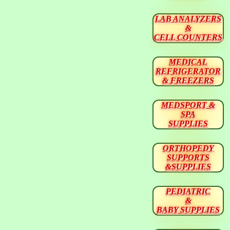
LAB ANALYZERS
&
CELL COUNTERS
MEDICAL
REFRIGERATOR
& FREEZERS
MEDSPORT &
SPA
SUPPLIES
ORTHOPEDY
SUPPORTS
&SUPPLIES
PEDIATRIC
&
BABY SUPPLIES