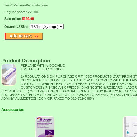
Item#
Perlane-With-Lidocaine
Regular price: $225.00
Sale price:
$199.99
Quantity&Size:
Product Description
PERLANE WITH LIDOCAINE
1 ML PREFILLED SYRINGE
1- REGULATIONS ON PURCHASE OF THESE PRODUCTS VARY FROM STATE
PURCHASER'S RESPONSIBILITY TO KNOW AND COMPLY WITH THE LA
DISTRICT IN WHICH THEY LIVE. 2-THESE ITEMS WOULD BE USED ONLY
CUSTOMERS ( PHYSICIAN OFFICES , DIAGNOSTIC & RESEARCH LABOR
PROVIDERS , .... ) WITH VALID PROFESSIONAL LICENSE. 3- ANY INQUIRY REGARD
PROCESSED AFTER VERIFICATION OF VALID LICENSE TO BE EMAILED AS AN ATTAC
ADMIN@ALLMEDTECH.COM OR FAXED TO 323-782-0985 )
Accessories