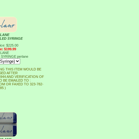
LANE
LLED SYRINGE
ice: $225.00
ce: $199.99
LANE
D SYRINGE
perlane
NG THIS ITEM WOULD BE
ED AFTER
-6944 AND VERIFICATION OF
O BE EMAILED TO :
M OR FAXED TO 323-782-
85 )