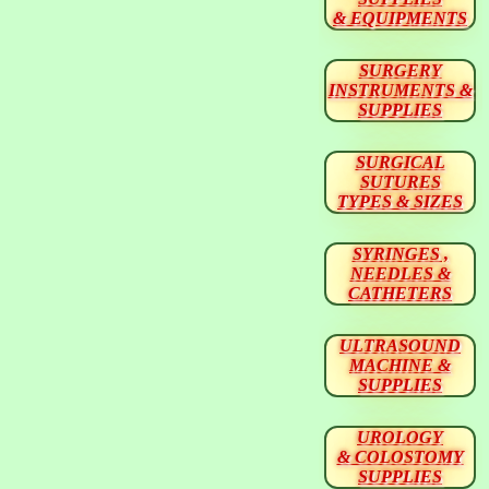
& EQUIPMENTS
SURGERY
INSTRUMENTS &
SUPPLIES
SURGICAL
SUTURES
TYPES & SIZES
SYRINGES ,
NEEDLES &
CATHETERS
ULTRASOUND
MACHINE &
SUPPLIES
UROLOGY
& COLOSTOMY
SUPPLIES