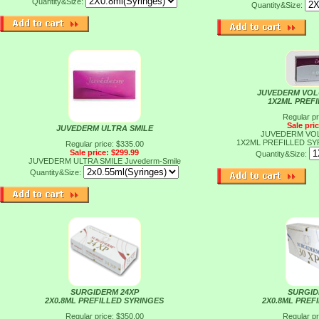
Quantity&Size:
Quantity&Size:
JUVEDERM VOLU
1X2ML PREF
Regular pr
Sale pri
JUVEDERM ULTRA SMILE
JUVEDERM VOLU
1X2ML PREFILLED S
Regular price: $335.00
Sale price: $299.99
Quantity&Size:
JUVEDERM ULTRA SMILE
Juvederm-Smile
Quantity&Size:
SURGIDERM 24XP
SURGID
2X0.8ML PREFILLED SYRINGES
2X0.8ML PREF
Regular price: $350.00
Regular pr