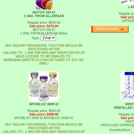
LA
BOTOX 100 IU
Regular pr
1 VIAL FROM ALLERGAN
Sale pri
LATISS
Regular price: $650.00
Sale price: $476.99
BOTOX 100 IU
1 VIAL FROM ALLERGAN
Botox
Type:
ANY INQUIRY REGARDING THIS ITEM WOULD BE
PROCESSED AFTER
CALLING TO : 1-800-939-6944 AND VERIFICATION OF
VALID LICENSE TO BE EMAILED TO :
ADMIN@ALLMEDTECH.COM OR FAXED TO 323-782-
0985 )
MYOBLOC 5000 IU
REST
PREFILLED 
Regular price: $550.00
Sale price: $499.99
Regular pr
MYOBLOC 5000 IU
MYOBLOC-5000-IU
Sale pri
REST
ANY INQUIRY REGARDING THIS ITEM WOULD BE
PREFILLED SYRINGE
PROCESSED AFTER
Quantity&Size:
CALLING TO : 1-800-939-6944 AND VERIFICATION OF