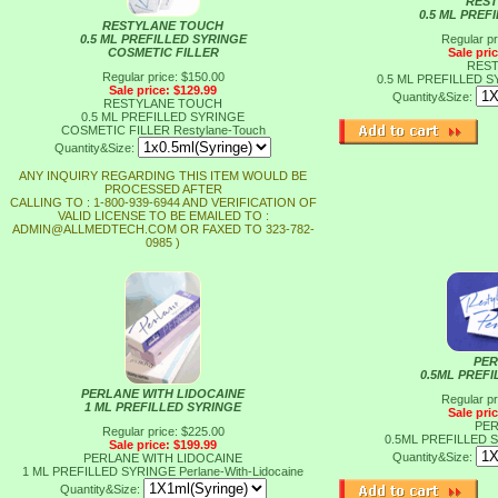
REST
0.5 ML PREF
RESTYLANE TOUCH
0.5 ML PREFILLED SYRINGE
Regular pr
COSMETIC FILLER
Sale pri
REST
Regular price: $150.00
0.5 ML PREFILLED 
Sale price: $129.99
Quantity&Size:
RESTYLANE TOUCH
0.5 ML PREFILLED SYRINGE
COSMETIC FILLER
Restylane-Touch
Quantity&Size:
ANY INQUIRY REGARDING THIS ITEM WOULD BE
PROCESSED AFTER
CALLING TO : 1-800-939-6944 AND VERIFICATION OF
VALID LICENSE TO BE EMAILED TO :
ADMIN@ALLMEDTECH.COM OR FAXED TO 323-782-
0985 )
PER
0.5ML PREF
PERLANE WITH LIDOCAINE
Regular pr
1 ML PREFILLED SYRINGE
Sale pri
PER
Regular price: $225.00
0.5ML PREFILLED
Sale price: $199.99
Quantity&Size:
PERLANE WITH LIDOCAINE
1 ML PREFILLED SYRINGE
Perlane-With-Lidocaine
Quantity&Size: