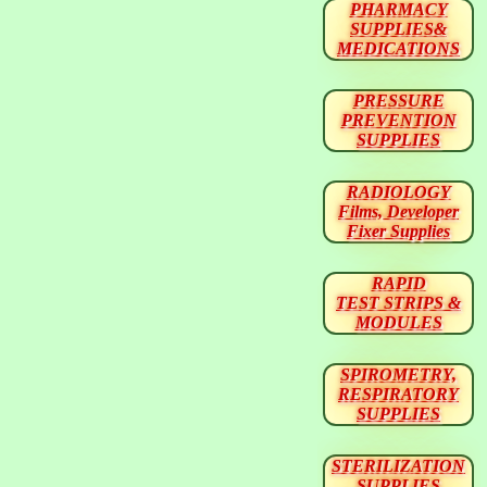
PHARMACY
SUPPLIES&
MEDICATIONS
PRESSURE
PREVENTION
SUPPLIES
RADIOLOGY
Films, Developer
Fixer Supplies
RAPID
TEST STRIPS &
MODULES
SPIROMETRY,
RESPIRATORY
SUPPLIES
STERILIZATION
SUPPLIES