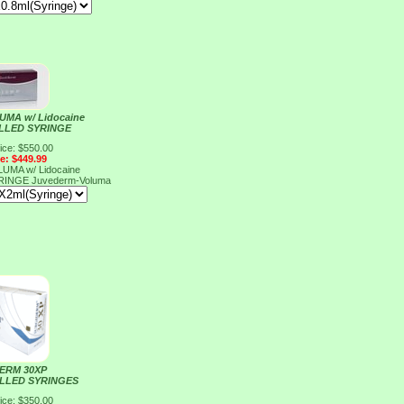
MA w/ Lidocaine
ILLED SYRINGE
ice: $550.00
ce: $449.99
MA w/ Lidocaine
YRINGE
Juvederm-Voluma
ERM 30XP
ILLED SYRINGES
ice: $350.00