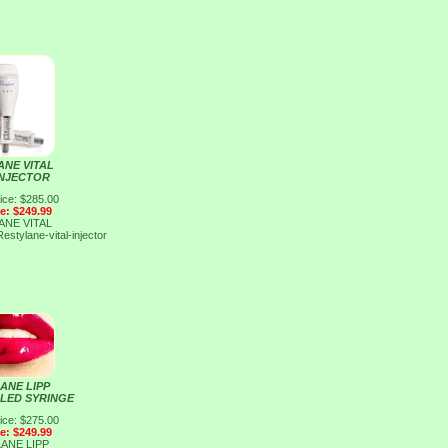
ANE VITAL
INJECTOR
ice: $285.00
ce: $249.99
ANE VITAL
Restylane-vital-injector
ANE LIPP
LLED SYRINGE
ice: $275.00
ce: $249.99
ANE LIPP