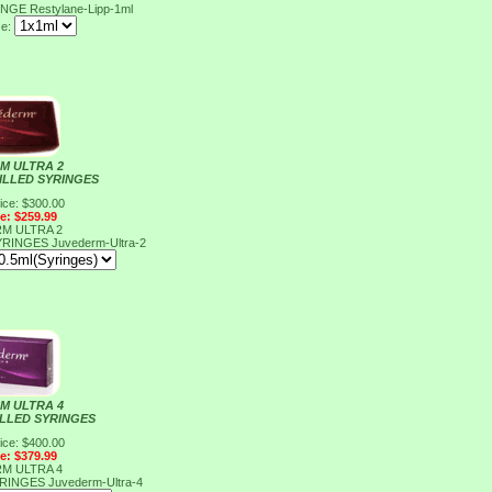
RINGE
Restylane-Lipp-1ml
ze:
M ULTRA 2
FILLED SYRINGES
ice: $300.00
ce: $259.99
M ULTRA 2
SYRINGES
Juvederm-Ultra-2
M ULTRA 4
ILLED SYRINGES
ice: $400.00
ce: $379.99
M ULTRA 4
YRINGES
Juvederm-Ultra-4