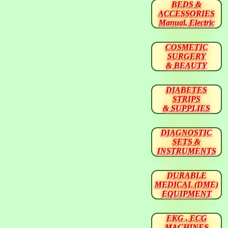
BEDS &
ACCESSORIES
Manual, Electric
COSMETIC
SURGERY
& BEAUTY
DIABETES
STRIPS
& SUPPLIES
DIAGNOSTIC
SETS &
INSTRUMENTS
DURABLE
MEDICAL (DME)
EQUIPMENT
EKG , ECG
MACHINES