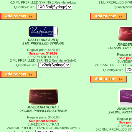
0.5 ML PREFILLED SYRINGE
Restylane-Lipp
1 ML PREFILLED SY
Quantity&Size:
Quantity&Si
RESTYLANE SUB Q
2 ML PREFILLED SYRINGE
JUVEDER
2X0.55ML PRE
Regular price: $485.00
Sale price: $426.99
Regular pr
RESTYLANE SUB Q
Sale pri
2 ML PREFILLED SYRINGE
Restylane-Sub-Q
JUVEDER
Quantity&Size:
2X0.55ML PREFILLED 
Quantity&Size:
JUVEDERM ULTRA 3
JUVEDER
2X0.8ML PREFILLED SYRINGE
2X0.8ML PREF
Regular price: $400.00
Regular pr
Sale price: $369.99
Sale pri
JUVEDERM ULTRA 3
JUVEDER
2X0.8ML PREFILLED SYRINGE
Juvederm-Ultra-3
2X0.8ML PREFILLED S