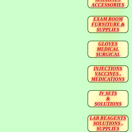
ACCESSORIES
EXAM ROOM
FURNITURE &
SUPPLIES
GLOVES
MEDICAL
SURGICAL
INJECTIONS
VACCINES ,
MEDICATIONS
IV SETS
&
SOLUTIONS
LAB REAGENTS
SOLUTIONS ,
SUPPLIES