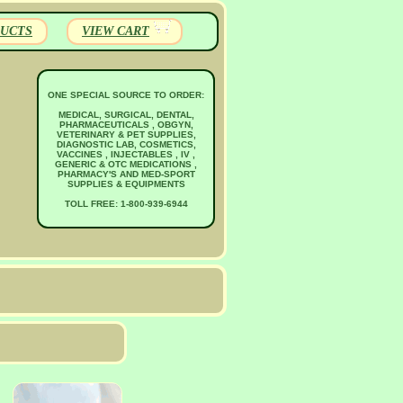
UCTS
VIEW CART
ONE SPECIAL SOURCE TO ORDER:
MEDICAL, SURGICAL, DENTAL,
PHARMACEUTICALS , OBGYN,
VETERINARY & PET SUPPLIES,
DIAGNOSTIC LAB, COSMETICS,
VACCINES , INJECTABLES , IV ,
GENERIC & OTC MEDICATIONS ,
PHARMACY'S AND MED-SPORT
SUPPLIES & EQUIPMENTS
TOLL FREE: 1-800-939-6944