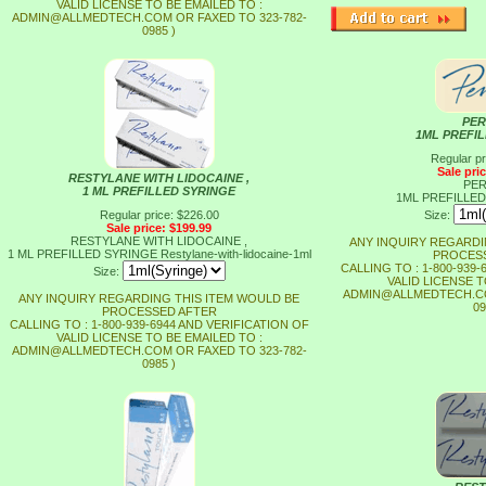
VALID LICENSE TO BE EMAILED TO :
ADMIN@ALLMEDTECH.COM OR FAXED TO 323-782-
0985 )
PER
1ML PREFI
Regular pr
Sale pri
RESTYLANE WITH LIDOCAINE ,
PER
1 ML PREFILLED SYRINGE
1ML PREFILLE
Regular price: $226.00
Size:
Sale price: $199.99
RESTYLANE WITH LIDOCAINE ,
ANY INQUIRY REGARDI
1 ML PREFILLED SYRINGE
Restylane-with-lidocaine-1ml
PROCESS
CALLING TO : 1-800-939
Size:
VALID LICENSE T
ADMIN@ALLMEDTECH.CO
ANY INQUIRY REGARDING THIS ITEM WOULD BE
09
PROCESSED AFTER
CALLING TO : 1-800-939-6944 AND VERIFICATION OF
VALID LICENSE TO BE EMAILED TO :
ADMIN@ALLMEDTECH.COM OR FAXED TO 323-782-
0985 )