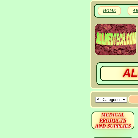
HOME
A
AL
MEDICAL
PRODUCTS
AND SUPPLIES