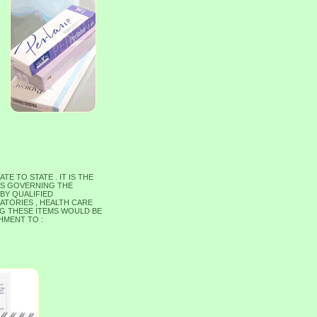
 TO STATE . IT IS THE
WS GOVERNING THE
 BY QUALIFIED
ATORIES , HEALTH CARE
ING THESE ITEMS WOULD BE
HMENT TO :