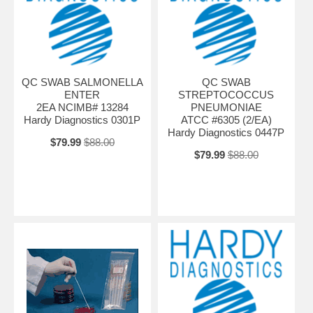
QC SWAB SALMONELLA
QC SWAB
ENTER
STREPTOCOCCUS
2EA NCIMB# 13284
PNEUMONIAE
Hardy Diagnostics 0301P
ATCC #6305 (2/EA)
Hardy Diagnostics 0447P
$79.99
$88.00
$79.99
$88.00