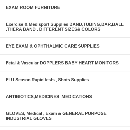
EXAM ROOM FURNITURE
Exercise & Med sport Supplies BAND,TUBING,BAR,BALL
,THERA BAND , DIFFERENT SIZES& COLORS
EYE EXAM & OPHTHALMIC CARE SUPPLIES
Fetal & Vascular DOPPLERS BABY HEART MONITORS
FLU Season Rapid tests , Shots Supplies
ANTIBIOTICS,MEDICINES ,MEDICATIONS
GLOVES, Medical , Exam & GENERAL PURPOSE
INDUSTRIAL GLOVES