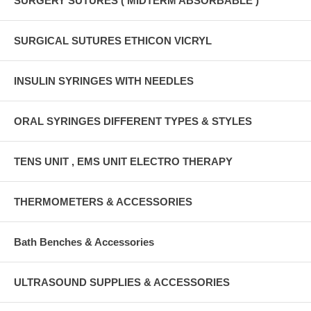
SURGERY SUTURES ( MIDTERM ABSORBABLE )
SURGICAL SUTURES ETHICON VICRYL
INSULIN SYRINGES WITH NEEDLES
ORAL SYRINGES DIFFERENT TYPES & STYLES
TENS UNIT , EMS UNIT ELECTRO THERAPY
THERMOMETERS & ACCESSORIES
Bath Benches & Accessories
ULTRASOUND SUPPLIES & ACCESSORIES