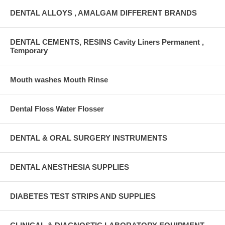
DENTAL ALLOYS , AMALGAM DIFFERENT BRANDS
DENTAL CEMENTS, RESINS Cavity Liners Permanent ,
Temporary
Mouth washes Mouth Rinse
Dental Floss Water Flosser
DENTAL & ORAL SURGERY INSTRUMENTS
DENTAL ANESTHESIA SUPPLIES
DIABETES TEST STRIPS AND SUPPLIES