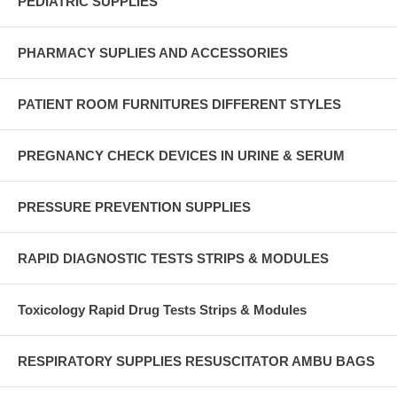
PEDIATRIC SUPPLIES
PHARMACY SUPLIES AND ACCESSORIES
PATIENT ROOM FURNITURES DIFFERENT STYLES
PREGNANCY CHECK DEVICES IN URINE & SERUM
PRESSURE PREVENTION SUPPLIES
RAPID DIAGNOSTIC TESTS STRIPS & MODULES
Toxicology Rapid Drug Tests Strips & Modules
RESPIRATORY SUPPLIES RESUSCITATOR AMBU BAGS