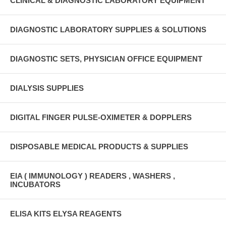
CLINICAL & DIAGNOSTIC LABORATORY EQUIPMENT
DIAGNOSTIC LABORATORY SUPPLIES & SOLUTIONS
DIAGNOSTIC SETS, PHYSICIAN OFFICE EQUIPMENT
DIALYSIS SUPPLIES
DIGITAL FINGER PULSE-OXIMETER & DOPPLERS
DISPOSABLE MEDICAL PRODUCTS & SUPPLIES
EIA ( IMMUNOLOGY ) READERS , WASHERS ,
INCUBATORS
ELISA KITS ELYSA REAGENTS