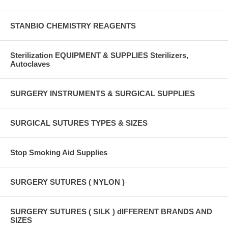
STANBIO CHEMISTRY REAGENTS
Sterilization EQUIPMENT & SUPPLIES Sterilizers,
Autoclaves
SURGERY INSTRUMENTS & SURGICAL SUPPLIES
SURGICAL SUTURES TYPES & SIZES
Stop Smoking Aid Supplies
SURGERY SUTURES ( NYLON )
SURGERY SUTURES ( SILK ) dIFFERENT BRANDS AND
SIZES