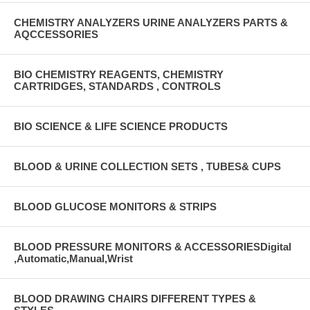
CHEMISTRY ANALYZERS URINE ANALYZERS PARTS &
AQCCESSORIES
BIO CHEMISTRY REAGENTS, CHEMISTRY
CARTRIDGES, STANDARDS , CONTROLS
BIO SCIENCE & LIFE SCIENCE PRODUCTS
BLOOD & URINE COLLECTION SETS , TUBES& CUPS
BLOOD GLUCOSE MONITORS & STRIPS
BLOOD PRESSURE MONITORS & ACCESSORIESDigital
,Automatic,Manual,Wrist
BLOOD DRAWING CHAIRS DIFFERENT TYPES &