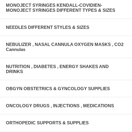
MONOJECT SYRINGES KENDALL-COVIDIEN-
MONOJECT SYRINGES DIFFERENT TYPES & SIZES
NEEDLES DIFFERENT STYLES & SIZES
NEBULIZER , NASAL CANNULA OXYGEN MASKS , CO2
Cannulas
NUTRITION , DIABETES , ENERGY SHAKES AND
DRINKS
OBGYN OBSTETRICS & GYNCOLOGY SUPPLIES
ONCOLOGY DRUGS , INJECTIONS , MEDICATIONS
ORTHOPEDIC SUPPORTS & SUPPLIES