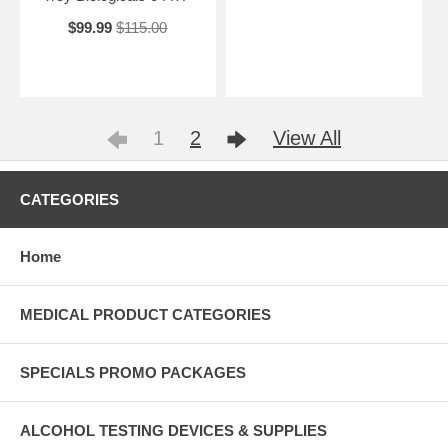
$99.99
$115.00
1
2
View All
CATEGORIES
Home
MEDICAL PRODUCT CATEGORIES
SPECIALS PROMO PACKAGES
ALCOHOL TESTING DEVICES & SUPPLIES