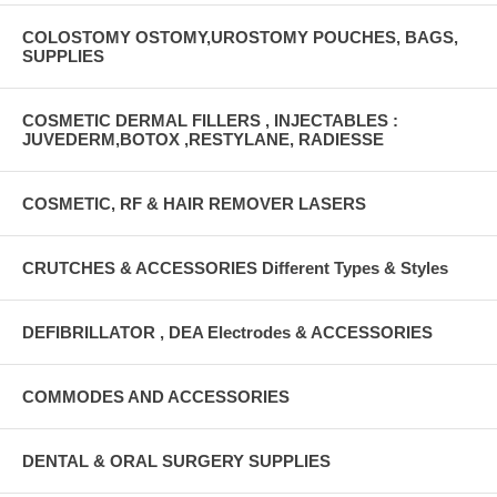
COLOSTOMY OSTOMY,UROSTOMY POUCHES, BAGS,
SUPPLIES
COSMETIC DERMAL FILLERS , INJECTABLES :
JUVEDERM,BOTOX ,RESTYLANE, RADIESSE
COSMETIC, RF & HAIR REMOVER LASERS
CRUTCHES & ACCESSORIES Different Types & Styles
DEFIBRILLATOR , DEA Electrodes & ACCESSORIES
COMMODES AND ACCESSORIES
DENTAL & ORAL SURGERY SUPPLIES