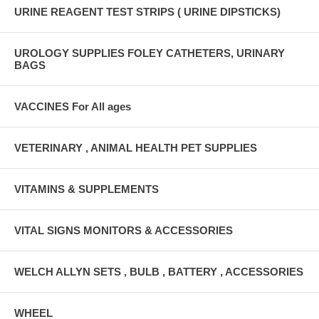
URINE REAGENT TEST STRIPS ( URINE DIPSTICKS)
UROLOGY SUPPLIES FOLEY CATHETERS, URINARY
BAGS
VACCINES For All ages
VETERINARY , ANIMAL HEALTH PET SUPPLIES
VITAMINS & SUPPLEMENTS
VITAL SIGNS MONITORS & ACCESSORIES
WELCH ALLYN SETS , BULB , BATTERY , ACCESSORIES
WHEEL