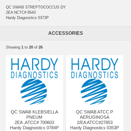
QC SWAB STREPTOCOCCUS DY
2EA NCTC# 8543
Hardy Diagnostics 0373P
ACCESSORIES
Showing
1
to
20
of
26
QC SWAB KLEBSIELLA
QC SWAB ATCC P
PNEUM
AERUGINOSA
2EA ,ATCC# 700603
2/EA ATCC#27853
Hardy Diagnostics 0784P
Hardy Diagnostics 0353P