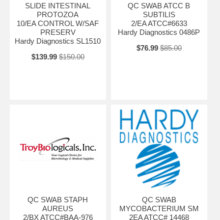
SLIDE INTESTINAL
QC SWAB ATCC B
PROTOZOA
SUBTILIS
10/EA CONTROL W/SAF
2/EA ATCC#6633
PRESERV
Hardy Diagnostics 0486P
Hardy Diagnostics SL1510
$76.99
$85.00
$139.99
$150.00
QC SWAB STAPH
QC SWAB
AUREUS
MYCOBACTERIUM SM
2/BX ATCC#BAA-976
2EA ATCC# 14468