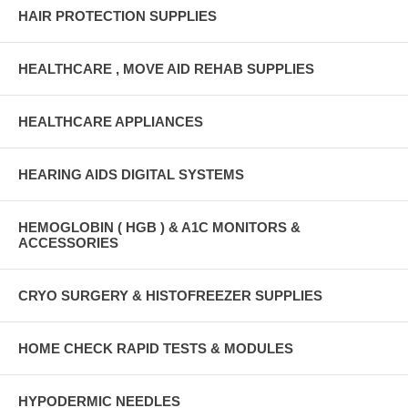
HAIR PROTECTION SUPPLIES
HEALTHCARE , MOVE AID REHAB SUPPLIES
HEALTHCARE APPLIANCES
HEARING AIDS DIGITAL SYSTEMS
HEMOGLOBIN ( HGB ) & A1C MONITORS &
ACCESSORIES
CRYO SURGERY & HISTOFREEZER SUPPLIES
HOME CHECK RAPID TESTS & MODULES
HYPODERMIC NEEDLES