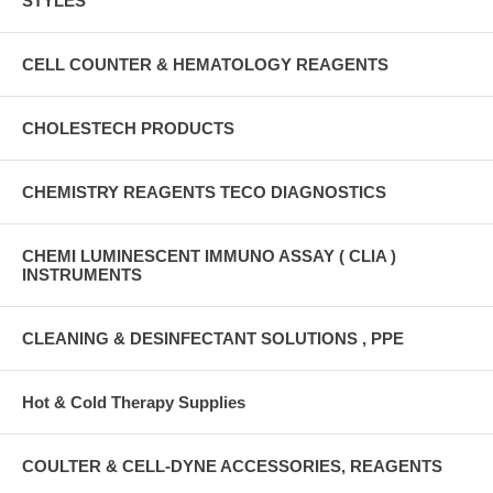
STYLES
CELL COUNTER & HEMATOLOGY REAGENTS
CHOLESTECH PRODUCTS
CHEMISTRY REAGENTS TECO DIAGNOSTICS
CHEMI LUMINESCENT IMMUNO ASSAY ( CLIA )
INSTRUMENTS
CLEANING & DESINFECTANT SOLUTIONS , PPE
Hot & Cold Therapy Supplies
COULTER & CELL-DYNE ACCESSORIES, REAGENTS