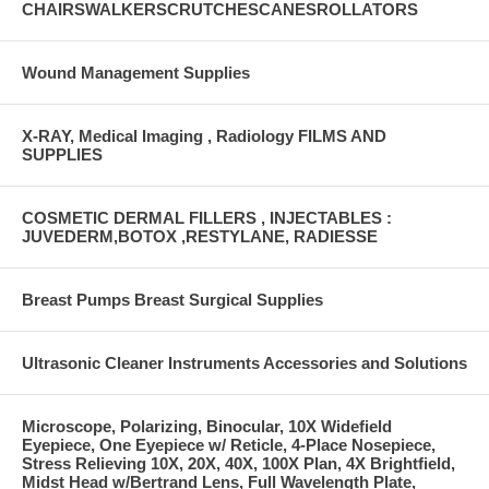
CHAIRSWALKERSCRUTCHESCANESROLLATORS
Wound Management Supplies
X-RAY, Medical Imaging , Radiology FILMS AND
SUPPLIES
COSMETIC DERMAL FILLERS , INJECTABLES :
JUVEDERM,BOTOX ,RESTYLANE, RADIESSE
Breast Pumps Breast Surgical Supplies
Ultrasonic Cleaner Instruments Accessories and Solutions
Microscope, Polarizing, Binocular, 10X Widefield
Eyepiece, One Eyepiece w/ Reticle, 4-Place Nosepiece,
Stress Relieving 10X, 20X, 40X, 100X Plan, 4X Brightfield,
Midst Head w/Bertrand Lens, Full Wavelength Plate,