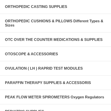
ORTHOPEDIC CASTING SUPPLIES
ORTHOPEDIC CUSHIONS & PILLOWS Different Types &
Sizes
OTC OVER THE COUNTER MEDICATIONS & SUPPLIES
OTOSCOPE & ACCESSORIES
OVULATION ( LH ) RAPRID TEST MODULES
PARAFFIN THERAPY SUPPLIES & ACCESSORIS
PEAK FLOW METER SPIROMETERS Oxygen Regulators