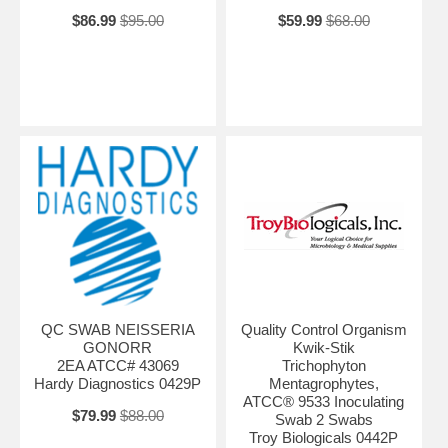
$86.99
$95.00
$59.99
$68.00
QC SWAB NEISSERIA
Quality Control Organism
GONORR
Kwik-Stik
2EA ATCC# 43069
Trichophyton
Hardy Diagnostics 0429P
Mentagrophytes,
ATCC® 9533 Inoculating
$79.99
$88.00
Swab 2 Swabs
Troy Biologicals 0442P