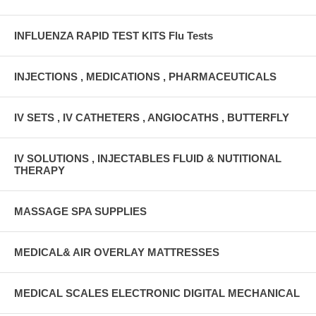
INFLUENZA RAPID TEST KITS Flu Tests
INJECTIONS , MEDICATIONS , PHARMACEUTICALS
IV SETS , IV CATHETERS , ANGIOCATHS , BUTTERFLY
IV SOLUTIONS , INJECTABLES FLUID & NUTITIONAL
THERAPY
MASSAGE SPA SUPPLIES
MEDICAL& AIR OVERLAY MATTRESSES
MEDICAL SCALES ELECTRONIC DIGITAL MECHANICAL