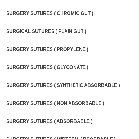
SURGERY SUTURES ( CHROMIC GUT )
SURGICAL SUTURES ( PLAIN GUT )
SURGERY SUTURES ( PROPYLENE )
SURGERY SUTURES ( GLYCONATE )
SURGERY SUTURES ( SYNTHETIC ABSORBABLE )
SURGERY SUTURES ( NON ABSORBABLE )
SURGERY SUTURES ( ABSORBABLE )