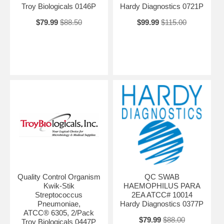
Troy Biologicals 0146P
Hardy Diagnostics 0721P
$79.99
$88.50
$99.99
$115.00
Quality Control Organism
QC SWAB
Kwik-Stik
HAEMOPHILUS PARA
Streptococcus
2EA ATCC# 10014
Pneumoniae,
Hardy Diagnostics 0377P
ATCC® 6305, 2/Pack
$79.99
$88.00
Troy Biologicals 0447P