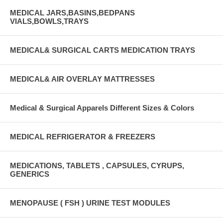
MEDICAL JARS,BASINS,BEDPANS
VIALS,BOWLS,TRAYS
MEDICAL& SURGICAL CARTS MEDICATION TRAYS
MEDICAL& AIR OVERLAY MATTRESSES
Medical & Surgical Apparels Different Sizes & Colors
MEDICAL REFRIGERATOR & FREEZERS
MEDICATIONS, TABLETS , CAPSULES, CYRUPS,
GENERICS
MENOPAUSE ( FSH ) URINE TEST MODULES