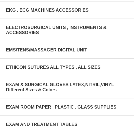
EKG , ECG MACHINES ACCESSORIES
ELECTROSURGICAL UNITS , INSTRUMENTS &
ACCESSORIES
EMS/TENS/MASSAGER DIGITAL UNIT
ETHICON SUTURES ALL TYPES , ALL SIZES
EXAM & SURGICAL GLOVES LATEX,NITRIL,VINYL
Different Sizes & Colors
EXAM ROOM PAPER , PLASTIC , GLASS SUPPLIES
EXAM AND TREATMENT TABLES