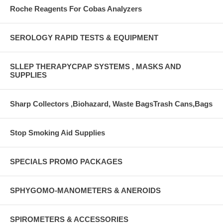
Roche Reagents For Cobas Analyzers
SEROLOGY RAPID TESTS & EQUIPMENT
SLLEP THERAPYCPAP SYSTEMS , MASKS AND
SUPPLIES
Sharp Collectors ,Biohazard, Waste BagsTrash Cans,Bags
Stop Smoking Aid Supplies
SPECIALS PROMO PACKAGES
SPHYGOMO-MANOMETERS & ANEROIDS
SPIROMETERS & ACCESSORIES