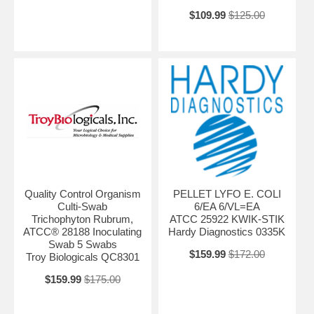
$109.99
$125.00
Quality Control Organism
PELLET LYFO E. COLI
Culti-Swab
6/EA 6/VL=EA
Trichophyton Rubrum,
ATCC 25922 KWIK-STIK
ATCC® 28188 Inoculating
Hardy Diagnostics 0335K
Swab 5 Swabs
$159.99
$172.00
Troy Biologicals QC8301
$159.99
$175.00