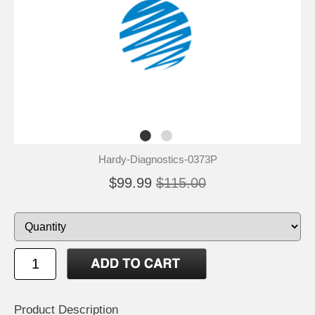
Hardy-Diagnostics-0373P
$99.99
$115.00
Product Description