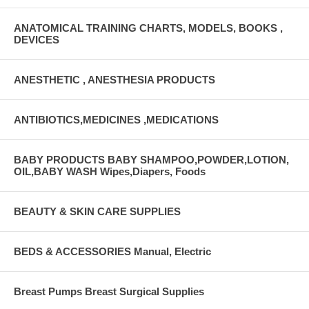
ANATOMICAL TRAINING CHARTS, MODELS, BOOKS ,
DEVICES
ANESTHETIC , ANESTHESIA PRODUCTS
ANTIBIOTICS,MEDICINES ,MEDICATIONS
BABY PRODUCTS BABY SHAMPOO,POWDER,LOTION,
OIL,BABY WASH Wipes,Diapers, Foods
BEAUTY & SKIN CARE SUPPLIES
BEDS & ACCESSORIES Manual, Electric
Breast Pumps Breast Surgical Supplies