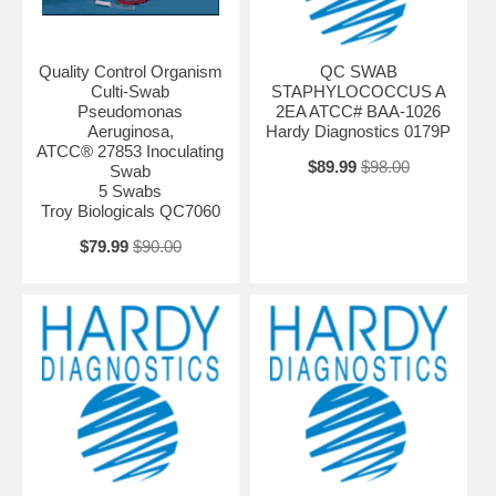
Quality Control Organism
QC SWAB
Culti-Swab
STAPHYLOCOCCUS A
Pseudomonas
2EA ATCC# BAA-1026
Aeruginosa,
Hardy Diagnostics 0179P
ATCC® 27853 Inoculating
$89.99
$98.00
Swab
5 Swabs
Troy Biologicals QC7060
$79.99
$90.00