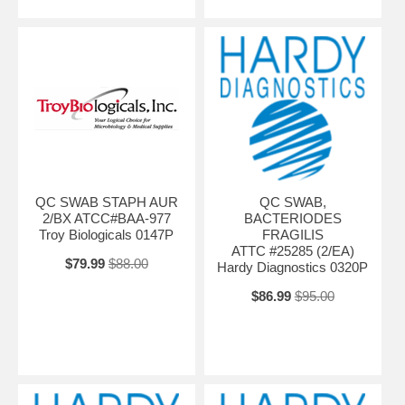
QC SWAB STAPH AUR
QC SWAB,
2/BX ATCC#BAA-977
BACTERIODES
Troy Biologicals 0147P
FRAGILIS
ATTC #25285 (2/EA)
$79.99
$88.00
Hardy Diagnostics 0320P
$86.99
$95.00