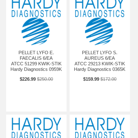
PELLET LYFO E.
PELLET LYFO S.
FAECALIS 6/EA
AUREUS 6/EA
ATCC 51299 KWIK-STIK
ATCC 29213 KWIK-STIK
Hardy Diagnostics 0959K
Hardy Diagnostics 0365K
$226.99
$250.00
$159.99
$172.00