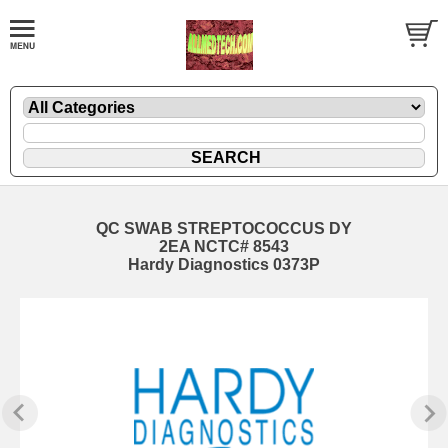
QC SWAB STREPTOCOCCUS DY
2EA NCTC# 8543
Hardy Diagnostics 0373P