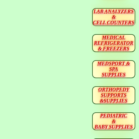
LAB ANALYZERS
&
CELL COUNTERS
MEDICAL
REFRIGERATOR
& FREEZERS
MEDSPORT &
SPA
SUPPLIES
ORTHOPEDY
SUPPORTS
&SUPPLIES
PEDIATRIC
&
BABY SUPPLIES