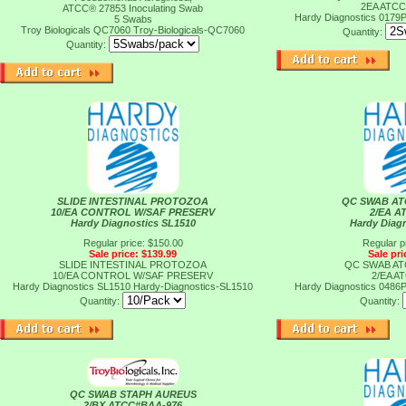
2EA ATCC
ATCC® 27853 Inoculating Swab
Hardy Diagnostics 0179
5 Swabs
Troy Biologicals QC7060
Troy-Biologicals-QC7060
Quantity:
Quantity:
SLIDE INTESTINAL PROTOZOA
QC SWAB AT
10/EA CONTROL W/SAF PRESERV
2/EA A
Hardy Diagnostics SL1510
Hardy Diag
Regular price: $150.00
Regular p
Sale price: $139.99
Sale pri
SLIDE INTESTINAL PROTOZOA
QC SWAB AT
10/EA CONTROL W/SAF PRESERV
2/EA A
Hardy Diagnostics SL1510
Hardy-Diagnostics-SL1510
Hardy Diagnostics 0486
Quantity:
Quantity:
QC SWAB STAPH AUREUS
2/BX ATCC#BAA-976