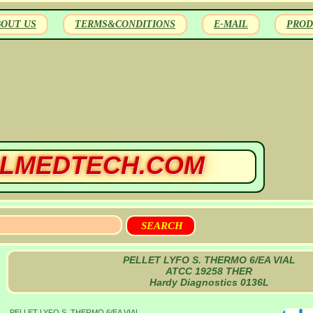
BOUT US
TERMS&CONDITIONS
E-MAIL
PROD
LMEDTECH.COM
PELLET LYFO S. THERMO 6/EA VIAL
ATCC 19258 THER
Hardy Diagnostics 0136L
PELLET LYFO S. THERMO 6/EA VIAL