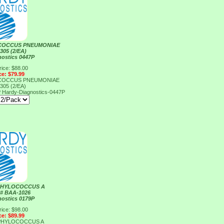
COCCUS PNEUMONIAE
305 (2/EA)
nostics 0447P
rice: $88.00
ce: $79.99
COCCUS PNEUMONIAE
305 (2/EA)
P
Hardy-Diagnostics-0447P
PHYLOCOCCUS A
# BAA-1026
nostics 0179P
rice: $98.00
ce: $89.99
PHYLOCOCCUS A