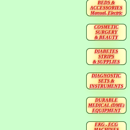
BEDS &
ACCESSORIES
Manual, Electric
COSMETIC
SURGERY
& BEAUTY
DIABETES
STRIPS
& SUPPLIES
DIAGNOSTIC
SETS &
INSTRUMENTS
DURABLE
MEDICAL (DME)
EQUIPMENT
EKG , ECG
MACHINES