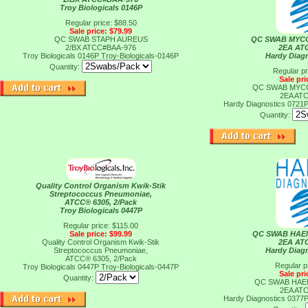
Troy Biologicals 0146P
Regular price: $88.50
Sale price: $79.99
QC SWAB STAPH AUREUS
QC SWAB MYC
2/BX ATCC#BAA-976
2EA AT
Troy Biologicals 0146P
Troy-Biologicals-0146P
Hardy Diag
Quantity:
Regular pr
Sale pri
QC SWAB MYC
2EA AT
Hardy Diagnostics 0721
Quantity:
Quality Control Organism Kwik-Stik
Streptococcus Pneumoniae,
ATCC® 6305, 2/Pack
Troy Biologicals 0447P
Regular price: $115.00
Sale price: $99.99
QC SWAB HAE
Quality Control Organism Kwik-Stik
2EA AT
Streptococcus Pneumoniae,
Hardy Diag
ATCC® 6305, 2/Pack
Regular p
Troy Biologicals 0447P
Troy-Biologicals-0447P
Sale pri
Quantity:
QC SWAB HAE
2EA AT
Hardy Diagnostics 0377