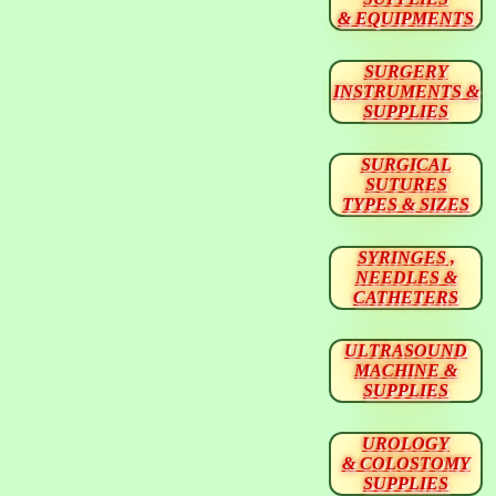
& EQUIPMENTS
SURGERY
INSTRUMENTS &
SUPPLIES
SURGICAL
SUTURES
TYPES & SIZES
SYRINGES ,
NEEDLES &
CATHETERS
ULTRASOUND
MACHINE &
SUPPLIES
UROLOGY
& COLOSTOMY
SUPPLIES