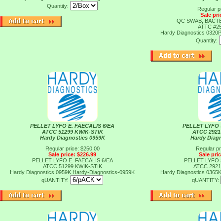
Quantity:
Regular p
Sale pri
QC SWAB, BACT
ATTC #25
Hardy Diagnostics 0320
Quantity:
PELLET LYFO E. FAECALIS 6/EA
PELLET LYFO 
ATCC 51299 KWIK-STIK
ATCC 2921
Hardy Diagnostics 0959K
Hardy Diag
Regular price: $250.00
Regular pr
Sale price: $226.99
Sale pri
PELLET LYFO E. FAECALIS 6/EA
PELLET LYFO 
ATCC 51299 KWIK-STIK
ATCC 2921
Hardy Diagnostics 0959K
Hardy-Diagnostics-0959K
Hardy Diagnostics 0365
qUANTITY:
qUANTITY: