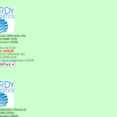
COLI 6/EA 6/VL=EA
2 KWIK-STIK
nostics 0335K
ice: $172.00
ce: $159.99
COLI 6/EA 6/VL=EA
2 KWIK-STIK
K
Hardy-Diagnostics-0335K
ERIODES FRAGILIS
285 (2/EA)
nostics 0320P