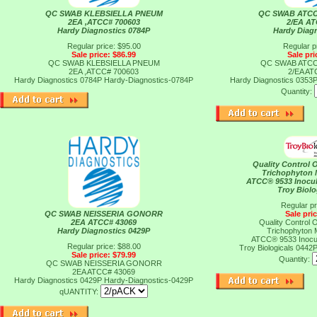
QC SWAB KLEBSIELLA PNEUM
QC SWAB ATC
2EA ,ATCC# 700603
2/EA A
Hardy Diagnostics 0784P
Hardy Diag
Regular price: $95.00
Regular p
Sale price: $86.99
Sale pri
QC SWAB KLEBSIELLA PNEUM
QC SWAB ATC
2EA ,ATCC# 700603
2/EA A
Hardy Diagnostics 0784P
Hardy-Diagnostics-0784P
Hardy Diagnostics 0353
Quantity:
Quality Control 
Trichophyton 
ATCC® 9533 Inocu
Troy Biolo
Regular pr
QC SWAB NEISSERIA GONORR
Sale pri
2EA ATCC# 43069
Quality Control 
Hardy Diagnostics 0429P
Trichophyton 
ATCC® 9533 Inocu
Regular price: $88.00
Troy Biologicals 0442
Sale price: $79.99
Quantity:
QC SWAB NEISSERIA GONORR
2EA ATCC# 43069
Hardy Diagnostics 0429P
Hardy-Diagnostics-0429P
qUANTITY: