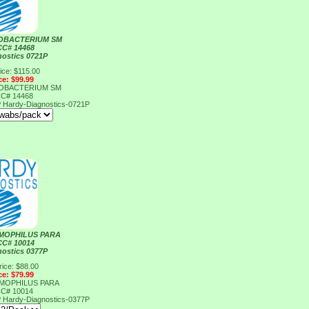
OBACTERIUM SM
CC# 14468
nostics 0721P
ice: $115.00
ce: $99.99
OBACTERIUM SM
CC# 14468
P
Hardy-Diagnostics-0721P
MOPHILUS PARA
CC# 10014
nostics 0377P
rice: $88.00
ce: $79.99
MOPHILUS PARA
CC# 10014
P
Hardy-Diagnostics-0377P