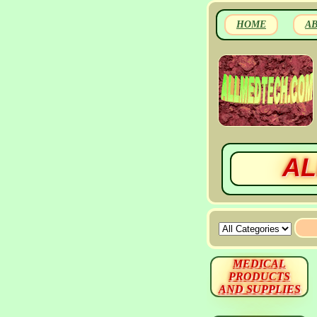
HOME
A
AL
MEDICAL
PRODUCTS
AND SUPPLIES