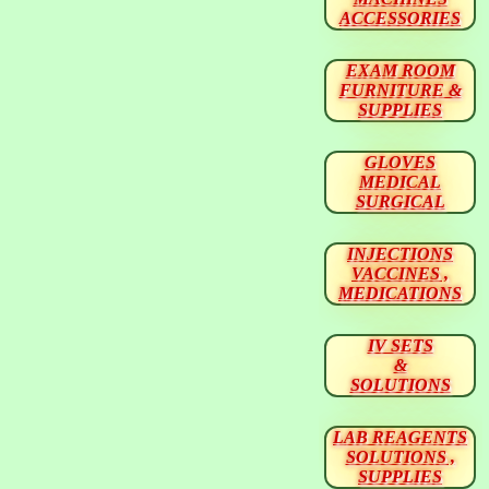
ACCESSORIES
EXAM ROOM
FURNITURE &
SUPPLIES
GLOVES
MEDICAL
SURGICAL
INJECTIONS
VACCINES ,
MEDICATIONS
IV SETS
&
SOLUTIONS
LAB REAGENTS
SOLUTIONS ,
SUPPLIES