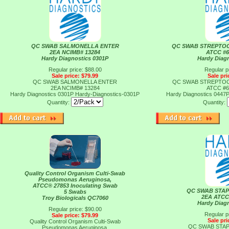
QC SWAB SALMONELLA ENTER
QC SWAB STREPTO
2EA NCIMB# 13284
ATCC #6
Hardy Diagnostics 0301P
Hardy Diag
Regular price: $88.00
Regular p
Sale price: $79.99
Sale pri
QC SWAB SALMONELLA ENTER
QC SWAB STREPTO
2EA NCIMB# 13284
ATCC #6
Hardy Diagnostics 0301P
Hardy-Diagnostics-0301P
Hardy Diagnostics 0447
Quantity:
Quantity:
Quality Control Organism Culti-Swab
Pseudomonas Aeruginosa,
ATCC® 27853 Inoculating Swab
QC SWAB STA
5 Swabs
2EA ATCC
Troy Biologicals QC7060
Hardy Diag
Regular price: $90.00
Regular p
Sale price: $79.99
Sale pri
Quality Control Organism Culti-Swab
QC SWAB STA
Pseudomonas Aeruginosa,