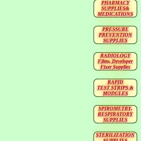
PHARMACY
SUPPLIES&
MEDICATIONS
PRESSURE
PREVENTION
SUPPLIES
RADIOLOGY
Films, Developer
Fixer Supplies
RAPID
TEST STRIPS &
MODULES
SPIROMETRY,
RESPIRATORY
SUPPLIES
STERILIZATION
SUPPLIES