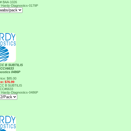
# BAA-1026
P
Hardy-Diagnostics-0179P
CC B SUBTILIS
TCC#6633
nostics 0486P
rice: $85.00
ce: $76.99
CC B SUBTILIS
TCC#6633
P
Hardy-Diagnostics-0486P