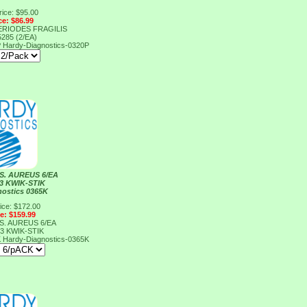
rice: $95.00
ce: $86.99
ERIODES FRAGILIS
285 (2/EA)
P
Hardy-Diagnostics-0320P
S. AUREUS 6/EA
3 KWIK-STIK
nostics 0365K
ice: $172.00
ce: $159.99
S. AUREUS 6/EA
3 KWIK-STIK
K
Hardy-Diagnostics-0365K