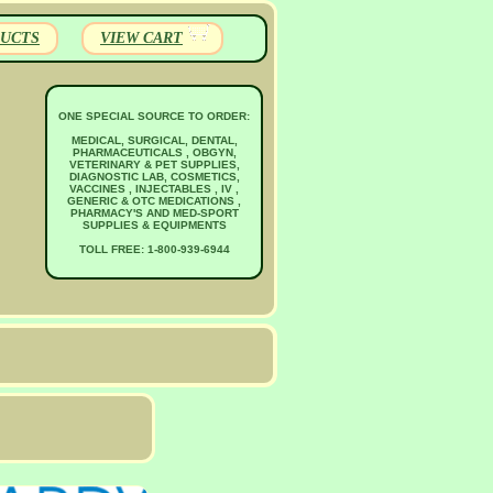
UCTS
VIEW CART
ONE SPECIAL SOURCE TO ORDER:
MEDICAL, SURGICAL, DENTAL,
PHARMACEUTICALS , OBGYN,
VETERINARY & PET SUPPLIES,
DIAGNOSTIC LAB, COSMETICS,
VACCINES , INJECTABLES , IV ,
GENERIC & OTC MEDICATIONS ,
PHARMACY'S AND MED-SPORT
SUPPLIES & EQUIPMENTS
TOLL FREE: 1-800-939-6944