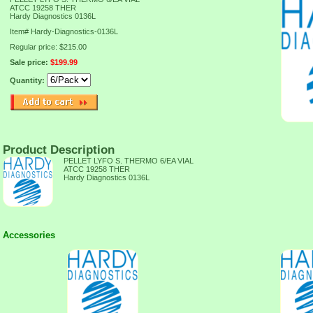
ATCC 19258 THER
Hardy Diagnostics 0136L
Item#
Hardy-Diagnostics-0136L
Regular price: $215.00
Sale price:
$199.99
Quantity:
Product Description
PELLET LYFO S. THERMO 6/EA VIAL
ATCC 19258 THER
Hardy Diagnostics 0136L
Accessories