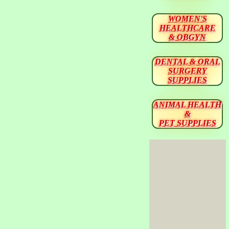
WOMEN'S
HEALTHCARE
& OBGYN
DENTAL & ORAL
SURGERY
SUPPLIES
ANIMAL HEALTH
&
PET SUPPLIES