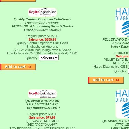
Quality Control Organism Culti-Swab
Trichophyton Rubrum,
ATCC® 28188 Inoculating Swab 5 Swabs
Troy Biologicals QC8301
Regular price: $175.00
Sale price: $159.99
PELLET LYFO E. 
Quality Control Organism Culti-Swab
ATCC 2592
Trichophyton Rubrum,
Hardy Diag
ATCC® 28188 Inoculating Swab 5 Swabs
Regular pr
Troy Biologicals QC8301
Troy-Biologicals-QC8301
Sale pri
Quantity:
PELLET LYFO E. 
ATCC 2592
Hardy Diagnostics 0335
Quantity:
QC SWAB STAPH AUR
2/BX ATCC#BAA-977
Troy Biologicals 0147P
Regular price: $88.00
Sale price: $79.99
QC SWAB STAPH AUR
QC SWAB, BACT
2/BX ATCC#BAA-977
ATTC #25
Troy Biologicals 0147P
Troy-Biologicals-0147P
Hardy Diag