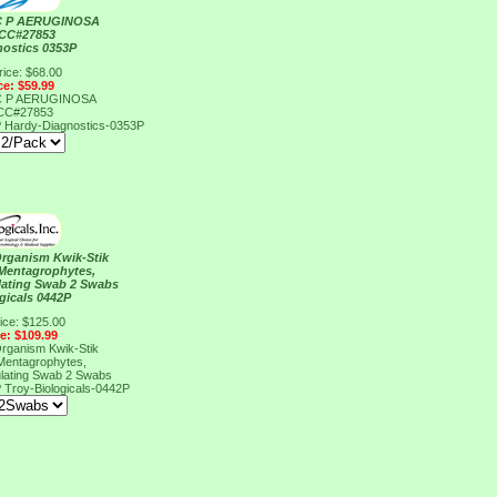
C P AERUGINOSA
TCC#27853
nostics 0353P
rice: $68.00
ce: $59.99
C P AERUGINOSA
TCC#27853
P
Hardy-Diagnostics-0353P
Organism Kwik-Stik
Mentagrophytes,
lating Swab 2 Swabs
gicals 0442P
ice: $125.00
ce: $109.99
Organism Kwik-Stik
Mentagrophytes,
lating Swab 2 Swabs
P
Troy-Biologicals-0442P