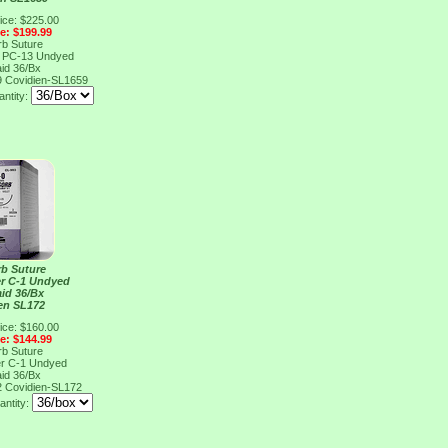
ice: $225.00
ce: $199.99
rb Suture
r PC-13 Undyed
aid 36/Bx
9
Covidien-SL1659
ntity:
rb Suture
er C-1 Undyed
aid 36/Bx
en SL172
ice: $160.00
ce: $144.99
rb Suture
er C-1 Undyed
aid 36/Bx
2
Covidien-SL172
antity: