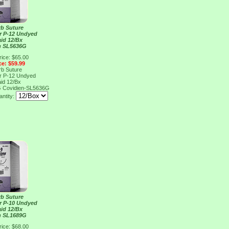
rb Suture
er P-12 Undyed
aid 12/Bx
n SL5636G
rice: $65.00
ce: $59.99
rb Suture
er P-12 Undyed
aid 12/Bx
G
Covidien-SL5636G
ntity:
rb Suture
er P-10 Undyed
aid 12/Bx
n SL1689G
rice: $68.00