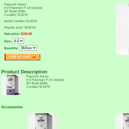
Polysorb Suture
4-0 Polyester P-14 Undyed
30" Braid 36/Bx
Covidien SL5678
Item#
Covidien-SL5678
Regular price: $180.00
Sale price:
$169.99
Size:
Quantity:
Product Description
Polysorb Suture
4-0 Polyester P-14 Undyed
30" Braid 36/Bx
Covidien SL5678
Accessories