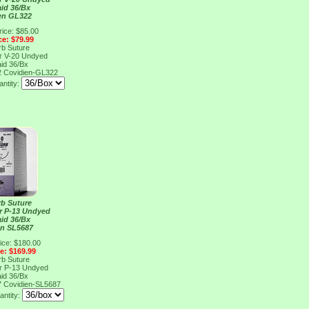
aid 36/Bx
en GL322
rice: $85.00
ce: $79.99
rb Suture
er V-20 Undyed
aid 36/Bx
2
Covidien-GL322
ntity:
rb Suture
er P-13 Undyed
aid 36/Bx
en SL5687
ice: $180.00
ce: $169.99
rb Suture
er P-13 Undyed
aid 36/Bx
7
Covidien-SL5687
antity: