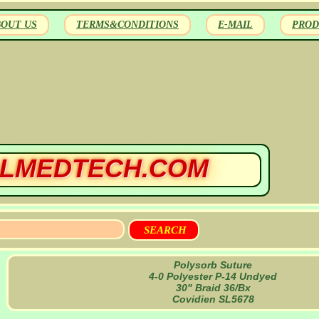
BOUT US
TERMS&CONDITIONS
E-MAIL
PROD
LMEDTECH.COM
Polysorb Suture
4-0 Polyester P-14 Undyed
30" Braid 36/Bx
Covidien SL5678