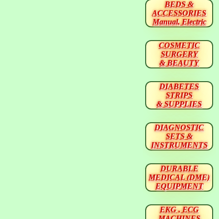
BEDS &
ACCESSORIES
Manual, Electric
COSMETIC
SURGERY
& BEAUTY
DIABETES
STRIPS
& SUPPLIES
DIAGNOSTIC
SETS &
INSTRUMENTS
DURABLE
MEDICAL (DME)
EQUIPMENT
EKG , ECG
MACHINES