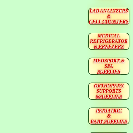
LAB ANALYZERS
&
CELL COUNTERS
MEDICAL
REFRIGERATOR
& FREEZERS
MEDSPORT &
SPA
SUPPLIES
ORTHOPEDY
SUPPORTS
&SUPPLIES
PEDIATRIC
&
BABY SUPPLIES