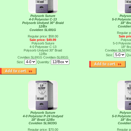
Polysorb Suture
Polyso
4-0 Polyester C-13
5-0 Polyest
Polysorb Undyed 30" Braid
18" Br
12/Bx
Covidie
Covidien SL691G
Regular p
Regular price: $58.00
Sale pri
Sale price: $49.99
Polyso
Polysorb Suture
5-0 Polyest
4-0 Polyester C-13
18" Br
Polysorb Undyed 30" Braid
Covidien SL5636
12/Bx
Size:
Qua
Covidien SL691G
Covidien-SL691G
Size:
Quantity:
Polysorb Suture
Polyso
4-0 Polyester P-24 Undyed
5-0 Polyest
18" Braid 12/Bx
18" Br
Covidien SL5633G
Covidie
Regular price: $70.00
Regular p