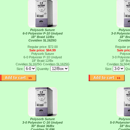
Polysorb Suture
Polyso
6-0 Polyester P-10 Undyed
3-0 Polyest
18" Braid 12/Bx
18" Br
Covidien SL1625G
Covidi
Regular price: $72.00
Regular pr
Sale price: $64.99
Sale pri
Polysorb Suture
Polyso
6-0 Polyester P-10 Undyed
3-0 Polyest
18" Braid 12/Bx
18" Br
Covidien SL1625G
Covidien-SL1625G
Covidien SL564
Size:
Quantity:
Size:
Qua
Polysorb Suture
Polyso
3-0 Polyester C-16 Undyed
5-0 Polyeste
30" Braid 36/Bx
18" Br
Covidien SL696
Covidi