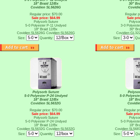
18" Braid 12/Bx
30" Br
Covidien SL5626G
Covidi
Regular price: $70.00
Regular p
Sale price: $64.99
Sale pri
Polysorb Suture
Polyso
5-0 Polyester P-11 Undyed
3-0 Polyest
18" Braid 12/Bx
30" Br
Covidien SL5626G
Covidien-SL5626G
Covidien GL32
Size:
Quantity:
Size:
Qua
Polysorb Suture
Polyso
5-0 Polyester P-24 Undyed
5-0 Polyest
18" Braid 12/Bx
18" Br
Covidien SL5632G
Covidi
Regular price: $70.00
Regular pr
Sale price: $64.99
Sale pri
Polysorb Suture
Polyso
5-0 Polyester P-24 Undyed
5-0 Polyest
18" Braid 12/Bx
18" Br
Covidien SL5632G
Covidien-SL5632G
Covidien SL568
Size:
Quantity:
Size:
Qu