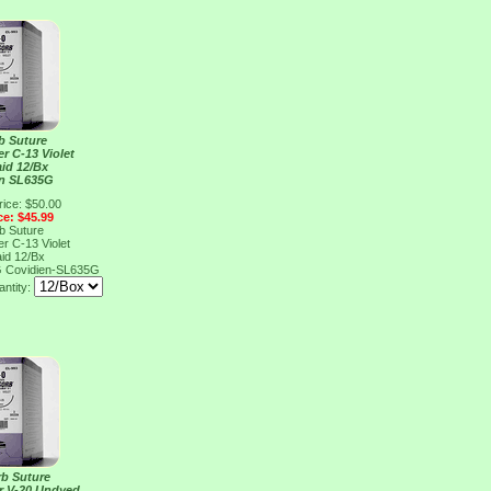
b Suture
er C-13 Violet
aid 12/Bx
en SL635G
rice: $50.00
ce: $45.99
b Suture
er C-13 Violet
aid 12/Bx
G
Covidien-SL635G
ntity:
rb Suture
er V-20 Undyed