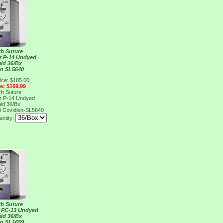
rb Suture
er P-14 Undyed
aid 36/Bx
en SL5640
ice: $185.00
ce: $169.99
rb Suture
er P-14 Undyed
aid 36/Bx
0
Covidien-SL5640
ntity:
rb Suture
r PC-13 Undyed
aid 36/Bx
en SL1659