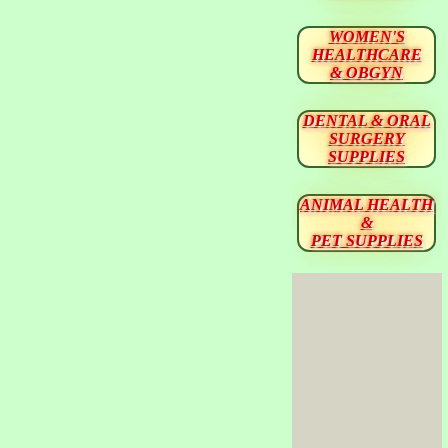
WOMEN'S
HEALTHCARE
& OBGYN
DENTAL & ORAL
SURGERY
SUPPLIES
ANIMAL HEALTH
&
PET SUPPLIES