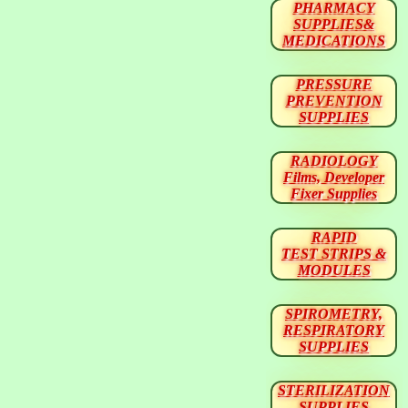
PHARMACY
SUPPLIES&
MEDICATIONS
PRESSURE
PREVENTION
SUPPLIES
RADIOLOGY
Films, Developer
Fixer Supplies
RAPID
TEST STRIPS &
MODULES
SPIROMETRY,
RESPIRATORY
SUPPLIES
STERILIZATION
SUPPLIES