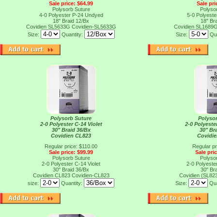
Sale price: $64.99
Sale pri
Polysorb Suture
Polyso
4-0 Polyester P-24 Undyed
5-0 Polyest
18" Braid 12/Bx
18" Br
Covidien SL5633G
Covidien-SL5633G
Covidien SL1689
Size:
Quantity:
Size:
Qu
Polysorb Suture
Polyso
2-0 Polyester C-14 Violet
2-0 Polyest
30" Braid 36/Bx
30" Br
Covidien CL823
Covidie
Regular price: $110.00
Regular pr
Sale price: $99.99
Sale pri
Polysorb Suture
Polyso
2-0 Polyester C-14 Violet
2-0 Polyest
30" Braid 36/Bx
30" Br
Covidien CL823
Covidien-CL823
Covidien (SL82
size:
Quantity:
Size:
Qua