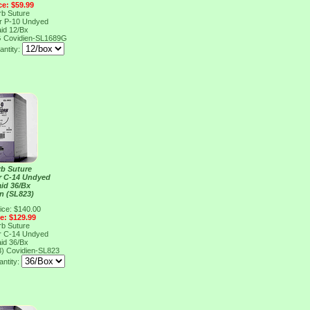
ce: $59.99
rb Suture
er P-10 Undyed
aid 12/Bx
G
Covidien-SL1689G
antity:
rb Suture
er C-14 Undyed
aid 36/Bx
n (SL823)
ice: $140.00
ce: $129.99
rb Suture
er C-14 Undyed
aid 36/Bx
3)
Covidien-SL823
ntity: