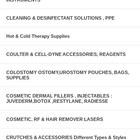
CLEANING & DESINFECTANT SOLUTIONS , PPE
Hot & Cold Therapy Supplies
COULTER & CELL-DYNE ACCESSORIES, REAGENTS
COLOSTOMY OSTOMY,UROSTOMY POUCHES, BAGS,
SUPPLIES
COSMETIC DERMAL FILLERS , INJECTABLES :
JUVEDERM,BOTOX ,RESTYLANE, RADIESSE
COSMETIC, RF & HAIR REMOVER LASERS
CRUTCHES & ACCESSORIES Different Types & Styles