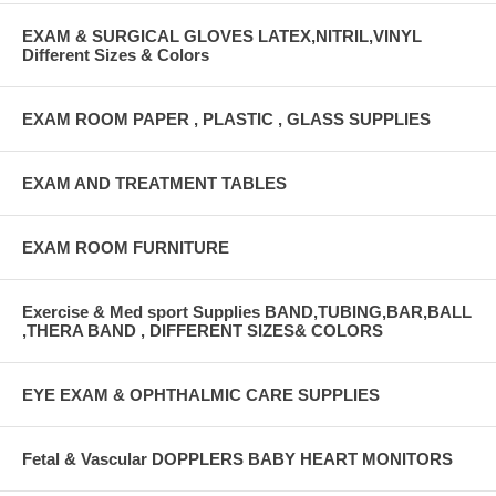
EXAM & SURGICAL GLOVES LATEX,NITRIL,VINYL
Different Sizes & Colors
EXAM ROOM PAPER , PLASTIC , GLASS SUPPLIES
EXAM AND TREATMENT TABLES
EXAM ROOM FURNITURE
Exercise & Med sport Supplies BAND,TUBING,BAR,BALL
,THERA BAND , DIFFERENT SIZES& COLORS
EYE EXAM & OPHTHALMIC CARE SUPPLIES
Fetal & Vascular DOPPLERS BABY HEART MONITORS