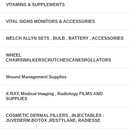
VITAMINS & SUPPLEMENTS
VITAL SIGNS MONITORS & ACCESSORIES
WELCH ALLYN SETS , BULB , BATTERY , ACCESSORIES
WHEEL
CHAIRSWALKERSCRUTCHESCANESROLLATORS
Wound Management Supplies
X-RAY, Medical Imaging , Radiology FILMS AND
SUPPLIES
COSMETIC DERMAL FILLERS , INJECTABLES :
JUVEDERM,BOTOX ,RESTYLANE, RADIESSE