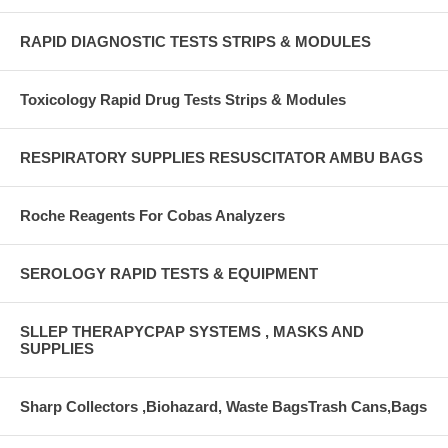
RAPID DIAGNOSTIC TESTS STRIPS & MODULES
Toxicology Rapid Drug Tests Strips & Modules
RESPIRATORY SUPPLIES RESUSCITATOR AMBU BAGS
Roche Reagents For Cobas Analyzers
SEROLOGY RAPID TESTS & EQUIPMENT
SLLEP THERAPYCPAP SYSTEMS , MASKS AND
SUPPLIES
Sharp Collectors ,Biohazard, Waste BagsTrash Cans,Bags