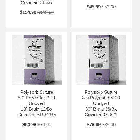
Covidien SL637
$45.99
$50.00
$134.99
$145.00
Polysorb Suture
Polysorb Suture
5-0 Polyester P-11
3-0 Polyester V-20
Undyed
Undyed
18" Braid 12/Bx
30" Braid 36/Bx
Covidien SL5626G
Covidien GL322
$64.99
$70.00
$79.99
$85.00