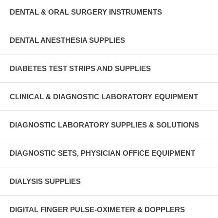
DENTAL & ORAL SURGERY INSTRUMENTS
DENTAL ANESTHESIA SUPPLIES
DIABETES TEST STRIPS AND SUPPLIES
CLINICAL & DIAGNOSTIC LABORATORY EQUIPMENT
DIAGNOSTIC LABORATORY SUPPLIES & SOLUTIONS
DIAGNOSTIC SETS, PHYSICIAN OFFICE EQUIPMENT
DIALYSIS SUPPLIES
DIGITAL FINGER PULSE-OXIMETER & DOPPLERS