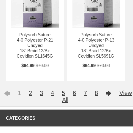
Polysorb Suture
Polysorb Suture
4-0 Polyester P-21
4-0 Polyester P-13
Undyed
Undyed
18" Braid 12/Bx
18" Braid 12/Bx
Covidien SL1645G
Covidien SL5691G
$64.99
$70.00
$64.99
$70.00
1
2
3
4
5
6
7
8
View
All
CATEGORIES