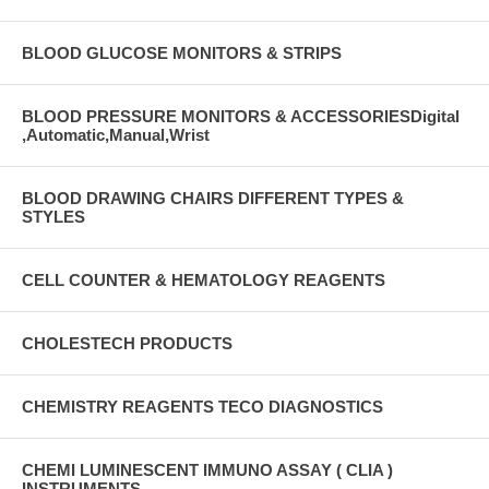
BLOOD GLUCOSE MONITORS & STRIPS
BLOOD PRESSURE MONITORS & ACCESSORIESDigital
,Automatic,Manual,Wrist
BLOOD DRAWING CHAIRS DIFFERENT TYPES &
STYLES
CELL COUNTER & HEMATOLOGY REAGENTS
CHOLESTECH PRODUCTS
CHEMISTRY REAGENTS TECO DIAGNOSTICS
CHEMI LUMINESCENT IMMUNO ASSAY ( CLIA )
INSTRUMENTS