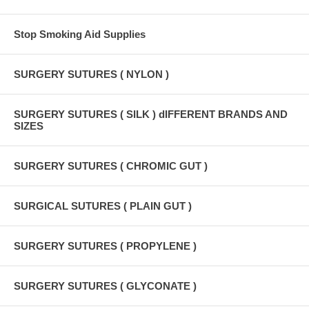
Stop Smoking Aid Supplies
SURGERY SUTURES ( NYLON )
SURGERY SUTURES ( SILK ) dIFFERENT BRANDS AND
SIZES
SURGERY SUTURES ( CHROMIC GUT )
SURGICAL SUTURES ( PLAIN GUT )
SURGERY SUTURES ( PROPYLENE )
SURGERY SUTURES ( GLYCONATE )