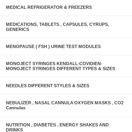
MEDICAL REFRIGERATOR & FREEZERS
MEDICATIONS, TABLETS , CAPSULES, CYRUPS,
GENERICS
MENOPAUSE ( FSH ) URINE TEST MODULES
MONOJECT SYRINGES KENDALL-COVIDIEN-
MONOJECT SYRINGES DIFFERENT TYPES & SIZES
NEEDLES DIFFERENT STYLES & SIZES
NEBULIZER , NASAL CANNULA OXYGEN MASKS , CO2
Cannulas
NUTRITION , DIABETES , ENERGY SHAKES AND
DRINKS