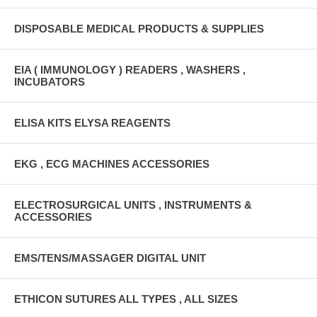
DISPOSABLE MEDICAL PRODUCTS & SUPPLIES
EIA ( IMMUNOLOGY ) READERS , WASHERS ,
INCUBATORS
ELISA KITS ELYSA REAGENTS
EKG , ECG MACHINES ACCESSORIES
ELECTROSURGICAL UNITS , INSTRUMENTS &
ACCESSORIES
EMS/TENS/MASSAGER DIGITAL UNIT
ETHICON SUTURES ALL TYPES , ALL SIZES