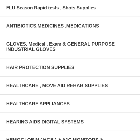
FLU Season Rapid tests , Shots Supplies
ANTIBIOTICS,MEDICINES ,MEDICATIONS
GLOVES, Medical , Exam & GENERAL PURPOSE
INDUSTRIAL GLOVES
HAIR PROTECTION SUPPLIES
HEALTHCARE , MOVE AID REHAB SUPPLIES
HEALTHCARE APPLIANCES
HEARING AIDS DIGITAL SYSTEMS
HEMOGLOBIN ( HGB ) & A1C MONITORS &