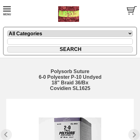
Polysorb Suture
6-0 Polyester P-10 Undyed
18" Braid 36/Bx
Covidien SL1625