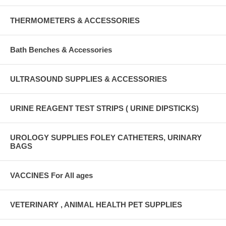
THERMOMETERS & ACCESSORIES
Bath Benches & Accessories
ULTRASOUND SUPPLIES & ACCESSORIES
URINE REAGENT TEST STRIPS ( URINE DIPSTICKS)
UROLOGY SUPPLIES FOLEY CATHETERS, URINARY
BAGS
VACCINES For All ages
VETERINARY , ANIMAL HEALTH PET SUPPLIES