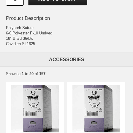
Product Description
Polysorb Suture
6-0 Polyester P-10 Undyed
18" Braid 36/Bx
Covidien SL1625
ACCESSORIES
Showing
1
to
20
of
157