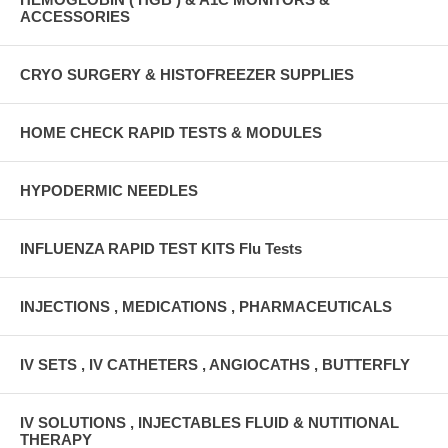
ACCESSORIES
CRYO SURGERY & HISTOFREEZER SUPPLIES
HOME CHECK RAPID TESTS & MODULES
HYPODERMIC NEEDLES
INFLUENZA RAPID TEST KITS Flu Tests
INJECTIONS , MEDICATIONS , PHARMACEUTICALS
IV SETS , IV CATHETERS , ANGIOCATHS , BUTTERFLY
IV SOLUTIONS , INJECTABLES FLUID & NUTITIONAL
THERAPY