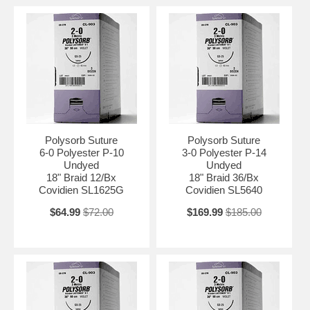
Polysorb Suture
Polysorb Suture
6-0 Polyester P-10
3-0 Polyester P-14
Undyed
Undyed
18" Braid 12/Bx
18" Braid 36/Bx
Covidien SL1625G
Covidien SL5640
$64.99
$72.00
$169.99
$185.00