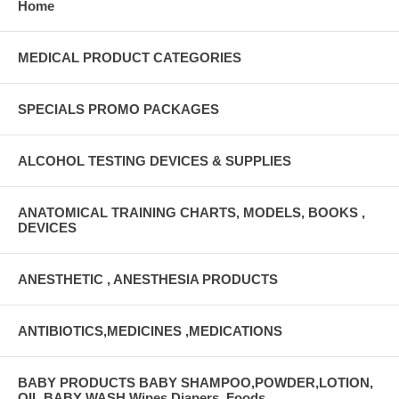
Home
MEDICAL PRODUCT CATEGORIES
SPECIALS PROMO PACKAGES
ALCOHOL TESTING DEVICES & SUPPLIES
ANATOMICAL TRAINING CHARTS, MODELS, BOOKS ,
DEVICES
ANESTHETIC , ANESTHESIA PRODUCTS
ANTIBIOTICS,MEDICINES ,MEDICATIONS
BABY PRODUCTS BABY SHAMPOO,POWDER,LOTION,
OIL,BABY WASH Wipes,Diapers, Foods