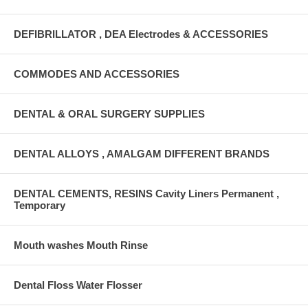
DEFIBRILLATOR , DEA Electrodes & ACCESSORIES
COMMODES AND ACCESSORIES
DENTAL & ORAL SURGERY SUPPLIES
DENTAL ALLOYS , AMALGAM DIFFERENT BRANDS
DENTAL CEMENTS, RESINS Cavity Liners Permanent ,
Temporary
Mouth washes Mouth Rinse
Dental Floss Water Flosser