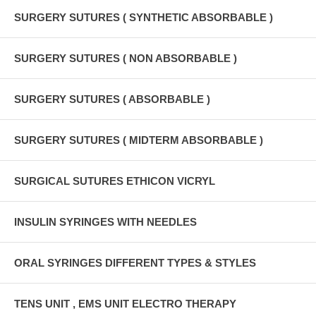
SURGERY SUTURES ( SYNTHETIC ABSORBABLE )
SURGERY SUTURES ( NON ABSORBABLE )
SURGERY SUTURES ( ABSORBABLE )
SURGERY SUTURES ( MIDTERM ABSORBABLE )
SURGICAL SUTURES ETHICON VICRYL
INSULIN SYRINGES WITH NEEDLES
ORAL SYRINGES DIFFERENT TYPES & STYLES
TENS UNIT , EMS UNIT ELECTRO THERAPY