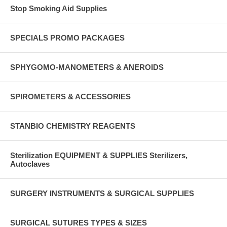
Stop Smoking Aid Supplies
SPECIALS PROMO PACKAGES
SPHYGOMO-MANOMETERS & ANEROIDS
SPIROMETERS & ACCESSORIES
STANBIO CHEMISTRY REAGENTS
Sterilization EQUIPMENT & SUPPLIES Sterilizers,
Autoclaves
SURGERY INSTRUMENTS & SURGICAL SUPPLIES
SURGICAL SUTURES TYPES & SIZES