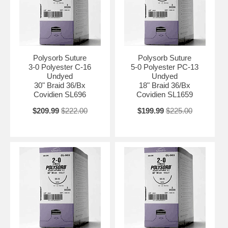
Polysorb Suture
Polysorb Suture
3-0 Polyester C-16
5-0 Polyester PC-13
Undyed
Undyed
30" Braid 36/Bx
18" Braid 36/Bx
Covidien SL696
Covidien SL1659
$209.99
$222.00
$199.99
$225.00