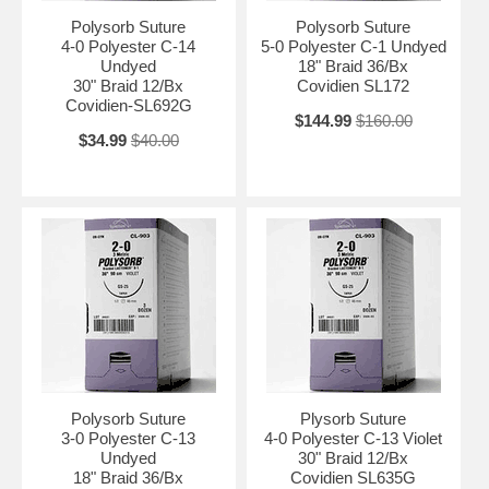
Polysorb Suture
Polysorb Suture
4-0 Polyester C-14
5-0 Polyester C-1 Undyed
Undyed
18" Braid 36/Bx
30" Braid 12/Bx
Covidien SL172
Covidien-SL692G
$144.99
$160.00
$34.99
$40.00
Polysorb Suture
Plysorb Suture
3-0 Polyester C-13
4-0 Polyester C-13 Violet
Undyed
30" Braid 12/Bx
18" Braid 36/Bx
Covidien SL635G