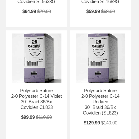
Covidien SL5633G
Covidien SL1689G
$64.99
$70.00
$59.99
$68.00
Polysorb Suture
Polysorb Suture
2-0 Polyester C-14 Violet
2-0 Polyester C-14
30" Braid 36/Bx
Undyed
Covidien CL823
30" Braid 36/Bx
Covidien (SL823)
$99.99
$110.00
$129.99
$140.00