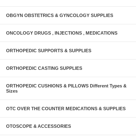
OBGYN OBSTETRICS & GYNCOLOGY SUPPLIES
ONCOLOGY DRUGS , INJECTIONS , MEDICATIONS
ORTHOPEDIC SUPPORTS & SUPPLIES
ORTHOPEDIC CASTING SUPPLIES
ORTHOPEDIC CUSHIONS & PILLOWS Different Types &
Sizes
OTC OVER THE COUNTER MEDICATIONS & SUPPLIES
OTOSCOPE & ACCESSORIES