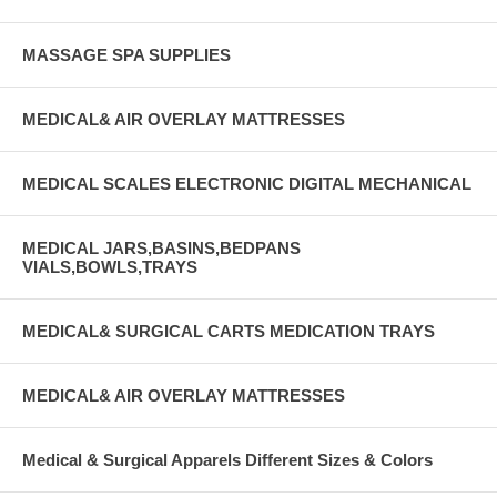
MASSAGE SPA SUPPLIES
MEDICAL& AIR OVERLAY MATTRESSES
MEDICAL SCALES ELECTRONIC DIGITAL MECHANICAL
MEDICAL JARS,BASINS,BEDPANS
VIALS,BOWLS,TRAYS
MEDICAL& SURGICAL CARTS MEDICATION TRAYS
MEDICAL& AIR OVERLAY MATTRESSES
Medical & Surgical Apparels Different Sizes & Colors