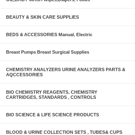
BEAUTY & SKIN CARE SUPPLIES
BEDS & ACCESSORIES Manual, Electric
Breast Pumps Breast Surgical Supplies
CHEMISTRY ANALYZERS URINE ANALYZERS PARTS &
AQCCESSORIES
BIO CHEMISTRY REAGENTS, CHEMISTRY
CARTRIDGES, STANDARDS , CONTROLS
BIO SCIENCE & LIFE SCIENCE PRODUCTS
BLOOD & URINE COLLECTION SETS , TUBES& CUPS