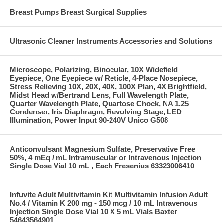
Breast Pumps Breast Surgical Supplies
Ultrasonic Cleaner Instruments Accessories and Solutions
Microscope, Polarizing, Binocular, 10X Widefield
Eyepiece, One Eyepiece w/ Reticle, 4-Place Nosepiece,
Stress Relieving 10X, 20X, 40X, 100X Plan, 4X Brightfield,
Midst Head w/Bertrand Lens, Full Wavelength Plate,
Quarter Wavelength Plate, Quartose Chock, NA 1.25
Condenser, Iris Diaphragm, Revolving Stage, LED
Illumination, Power Input 90-240V Unico G508
Anticonvulsant Magnesium Sulfate, Preservative Free
50%, 4 mEq / mL Intramuscular or Intravenous Injection
Single Dose Vial 10 mL , Each Fresenius 63323006410
Infuvite Adult Multivitamin Kit Multivitamin Infusion Adult
No.4 / Vitamin K 200 mg - 150 mcg / 10 mL Intravenous
Injection Single Dose Vial 10 X 5 mL Vials Baxter
54643564901