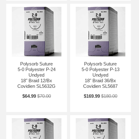
Polysorb Suture
Polysorb Suture
5-0 Polyester P-24
5-0 Polyester P-13
Undyed
Undyed
18" Braid 12/Bx
18" Braid 36/Bx
Covidien SL5632G
Covidien SL5687
$64.99
$70.00
$169.99
$180.00