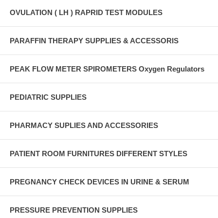
OVULATION ( LH ) RAPRID TEST MODULES
PARAFFIN THERAPY SUPPLIES & ACCESSORIS
PEAK FLOW METER SPIROMETERS Oxygen Regulators
PEDIATRIC SUPPLIES
PHARMACY SUPLIES AND ACCESSORIES
PATIENT ROOM FURNITURES DIFFERENT STYLES
PREGNANCY CHECK DEVICES IN URINE & SERUM
PRESSURE PREVENTION SUPPLIES