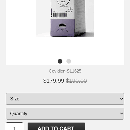
Covidien-SL1625
$179.99
$190.00