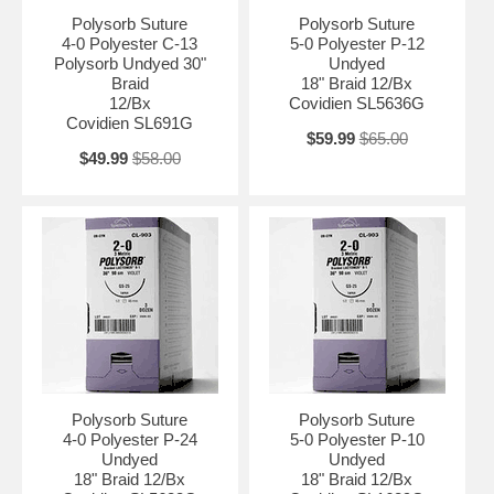
Polysorb Suture
Polysorb Suture
4-0 Polyester C-13
5-0 Polyester P-12
Polysorb Undyed 30"
Undyed
Braid
18" Braid 12/Bx
12/Bx
Covidien SL5636G
Covidien SL691G
$59.99
$65.00
$49.99
$58.00
Polysorb Suture
Polysorb Suture
4-0 Polyester P-24
5-0 Polyester P-10
Undyed
Undyed
18" Braid 12/Bx
18" Braid 12/Bx