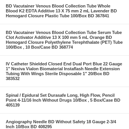
BD Vacutainer Venous Blood Collection Tube Whole
Blood K2 EDTA Additive 13 X 75 mm 2 mL Lavender BD
Hemogard Closure Plastic Tube 100/Box BD 367841
BD Vacutainer Venous Blood Collection Tube Serum Tube
Clot Activator Additive 13 X 100 mm 5 mL Orange BD
Hemogard Closure Polyethylene Terephthalate (PET) Tube
100/Box , 10 Box/Case BD 368774
IV Catheter Shielded Closed End Dual Port Blue 22 Gauge
1" Nexiva Vialon Biomaterial Instaflash Needle Extension
Tubing With Wings Sterile Disposable 1" 20/Box BD
383532
Spinal / Epidural Set Durasafe Long, High Flow, Pencil
Point 4-11/16 Inch Without Drugs 10/Box , 5 Box/Case BD
405139
Angiography Needle BD Without Safety 18 Gauge 2-3/4
Inch 10/Box BD 408295