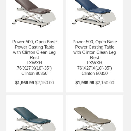
Power 500, Open Base
Power 500, Open Base
Power Casting Table
Power Casting Table
with Clinton Clean Leg
with Clinton Clean Leg
Rest
Rest
LXWXH
LXWXH
76"X27"X(18"-35")
76"X27"X(18"-35")
Clinton 80350
Clinton 80350
$1,969.99
$2,150.00
$1,969.99
$2,150.00