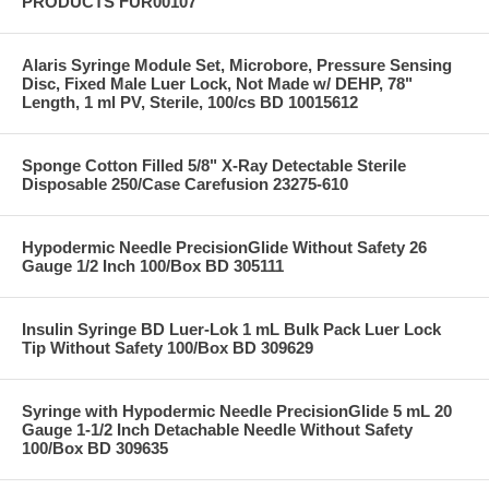
PRODUCTS FUR00107
Alaris Syringe Module Set, Microbore, Pressure Sensing
Disc, Fixed Male Luer Lock, Not Made w/ DEHP, 78"
Length, 1 ml PV, Sterile, 100/cs BD 10015612
Sponge Cotton Filled 5/8" X-Ray Detectable Sterile
Disposable 250/Case Carefusion 23275-610
Hypodermic Needle PrecisionGlide Without Safety 26
Gauge 1/2 Inch 100/Box BD 305111
Insulin Syringe BD Luer-Lok 1 mL Bulk Pack Luer Lock
Tip Without Safety 100/Box BD 309629
Syringe with Hypodermic Needle PrecisionGlide 5 mL 20
Gauge 1-1/2 Inch Detachable Needle Without Safety
100/Box BD 309635