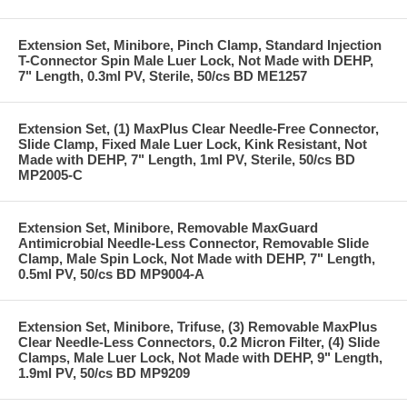
Extension Set, Minibore, Pinch Clamp, Standard Injection
T-Connector Spin Male Luer Lock, Not Made with DEHP,
7" Length, 0.3ml PV, Sterile, 50/cs BD ME1257
Extension Set, (1) MaxPlus Clear Needle-Free Connector,
Slide Clamp, Fixed Male Luer Lock, Kink Resistant, Not
Made with DEHP, 7" Length, 1ml PV, Sterile, 50/cs BD
MP2005-C
Extension Set, Minibore, Removable MaxGuard
Antimicrobial Needle-Less Connector, Removable Slide
Clamp, Male Spin Lock, Not Made with DEHP, 7" Length,
0.5ml PV, 50/cs BD MP9004-A
Extension Set, Minibore, Trifuse, (3) Removable MaxPlus
Clear Needle-Less Connectors, 0.2 Micron Filter, (4) Slide
Clamps, Male Luer Lock, Not Made with DEHP, 9" Length,
1.9ml PV, 50/cs BD MP9209