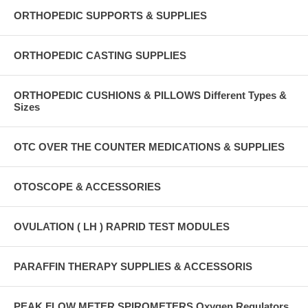
ORTHOPEDIC SUPPORTS & SUPPLIES
ORTHOPEDIC CASTING SUPPLIES
ORTHOPEDIC CUSHIONS & PILLOWS Different Types &
Sizes
OTC OVER THE COUNTER MEDICATIONS & SUPPLIES
OTOSCOPE & ACCESSORIES
OVULATION ( LH ) RAPRID TEST MODULES
PARAFFIN THERAPY SUPPLIES & ACCESSORIS
PEAK FLOW METER SPIROMETERS Oxygen Regulators