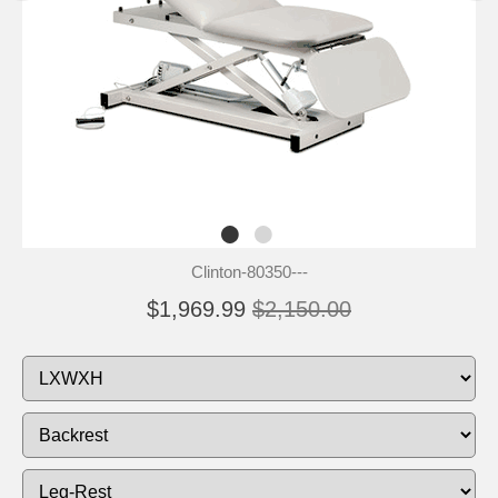
Clinton-80350---
$1,969.99
$2,150.00