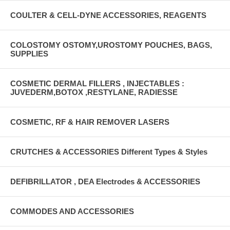
COULTER & CELL-DYNE ACCESSORIES, REAGENTS
COLOSTOMY OSTOMY,UROSTOMY POUCHES, BAGS,
SUPPLIES
COSMETIC DERMAL FILLERS , INJECTABLES :
JUVEDERM,BOTOX ,RESTYLANE, RADIESSE
COSMETIC, RF & HAIR REMOVER LASERS
CRUTCHES & ACCESSORIES Different Types & Styles
DEFIBRILLATOR , DEA Electrodes & ACCESSORIES
COMMODES AND ACCESSORIES