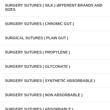
SURGERY SUTURES ( SILK ) dIFFERENT BRANDS AND
SIZES
SURGERY SUTURES ( CHROMIC GUT )
SURGICAL SUTURES ( PLAIN GUT )
SURGERY SUTURES ( PROPYLENE )
SURGERY SUTURES ( GLYCONATE )
SURGERY SUTURES ( SYNTHETIC ABSORBABLE )
SURGERY SUTURES ( NON ABSORBABLE )
SURGERY SUTURES ( ABSORBABLE )