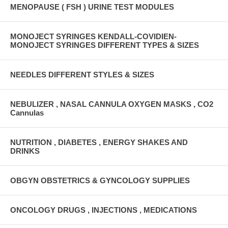
MENOPAUSE ( FSH ) URINE TEST MODULES
MONOJECT SYRINGES KENDALL-COVIDIEN-
MONOJECT SYRINGES DIFFERENT TYPES & SIZES
NEEDLES DIFFERENT STYLES & SIZES
NEBULIZER , NASAL CANNULA OXYGEN MASKS , CO2
Cannulas
NUTRITION , DIABETES , ENERGY SHAKES AND
DRINKS
OBGYN OBSTETRICS & GYNCOLOGY SUPPLIES
ONCOLOGY DRUGS , INJECTIONS , MEDICATIONS