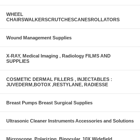
WHEEL
CHAIRSWALKERSCRUTCHESCANESROLLATORS
Wound Management Supplies
X-RAY, Medical Imaging , Radiology FILMS AND
SUPPLIES
COSMETIC DERMAL FILLERS , INJECTABLES :
JUVEDERM,BOTOX ,RESTYLANE, RADIESSE
Breast Pumps Breast Surgical Supplies
Ultrasonic Cleaner Instruments Accessories and Solutions
Microscope, Polarizing, Binocular, 10X Widefield