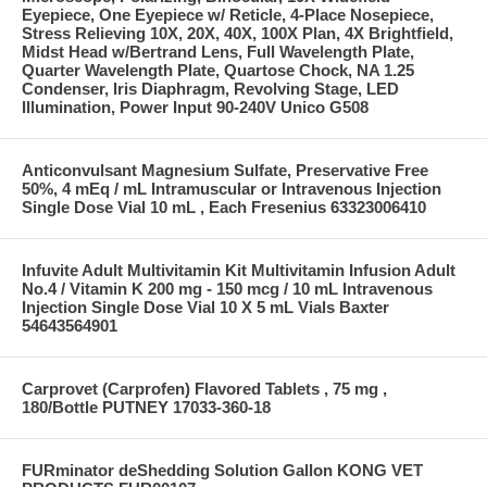
Eyepiece, One Eyepiece w/ Reticle, 4-Place Nosepiece,
Stress Relieving 10X, 20X, 40X, 100X Plan, 4X Brightfield,
Midst Head w/Bertrand Lens, Full Wavelength Plate,
Quarter Wavelength Plate, Quartose Chock, NA 1.25
Condenser, Iris Diaphragm, Revolving Stage, LED
Illumination, Power Input 90-240V Unico G508
Anticonvulsant Magnesium Sulfate, Preservative Free
50%, 4 mEq / mL Intramuscular or Intravenous Injection
Single Dose Vial 10 mL , Each Fresenius 63323006410
Infuvite Adult Multivitamin Kit Multivitamin Infusion Adult
No.4 / Vitamin K 200 mg - 150 mcg / 10 mL Intravenous
Injection Single Dose Vial 10 X 5 mL Vials Baxter
54643564901
Carprovet (Carprofen) Flavored Tablets , 75 mg ,
180/Bottle PUTNEY 17033-360-18
FURminator deShedding Solution Gallon KONG VET