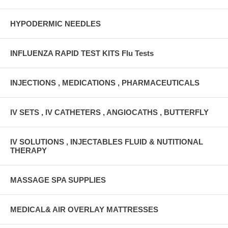
HYPODERMIC NEEDLES
INFLUENZA RAPID TEST KITS Flu Tests
INJECTIONS , MEDICATIONS , PHARMACEUTICALS
IV SETS , IV CATHETERS , ANGIOCATHS , BUTTERFLY
IV SOLUTIONS , INJECTABLES FLUID & NUTITIONAL
THERAPY
MASSAGE SPA SUPPLIES
MEDICAL& AIR OVERLAY MATTRESSES