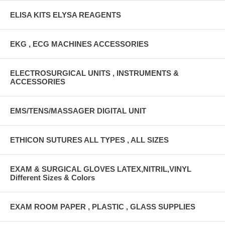
ELISA KITS ELYSA REAGENTS
EKG , ECG MACHINES ACCESSORIES
ELECTROSURGICAL UNITS , INSTRUMENTS &
ACCESSORIES
EMS/TENS/MASSAGER DIGITAL UNIT
ETHICON SUTURES ALL TYPES , ALL SIZES
EXAM & SURGICAL GLOVES LATEX,NITRIL,VINYL
Different Sizes & Colors
EXAM ROOM PAPER , PLASTIC , GLASS SUPPLIES