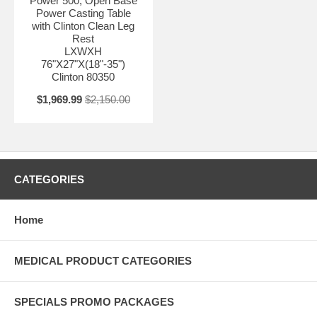
Power 500, Open Base
Power Casting Table
with Clinton Clean Leg
Rest
LXWXH
76"X27"X(18"-35")
Clinton 80350
$1,969.99
$2,150.00
CATEGORIES
Home
MEDICAL PRODUCT CATEGORIES
SPECIALS PROMO PACKAGES