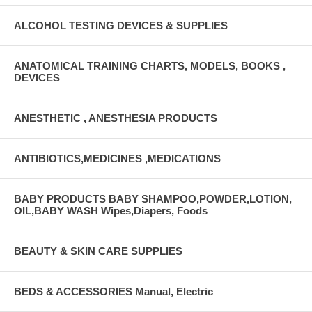
ALCOHOL TESTING DEVICES & SUPPLIES
ANATOMICAL TRAINING CHARTS, MODELS, BOOKS ,
DEVICES
ANESTHETIC , ANESTHESIA PRODUCTS
ANTIBIOTICS,MEDICINES ,MEDICATIONS
BABY PRODUCTS BABY SHAMPOO,POWDER,LOTION,
OIL,BABY WASH Wipes,Diapers, Foods
BEAUTY & SKIN CARE SUPPLIES
BEDS & ACCESSORIES Manual, Electric