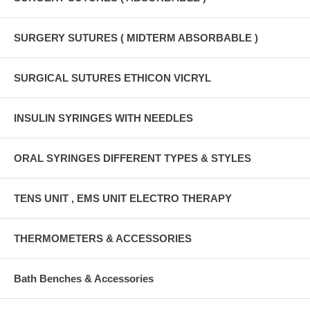
SURGERY SUTURES ( MIDTERM ABSORBABLE )
SURGICAL SUTURES ETHICON VICRYL
INSULIN SYRINGES WITH NEEDLES
ORAL SYRINGES DIFFERENT TYPES & STYLES
TENS UNIT , EMS UNIT ELECTRO THERAPY
THERMOMETERS & ACCESSORIES
Bath Benches & Accessories