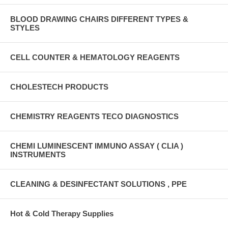
BLOOD DRAWING CHAIRS DIFFERENT TYPES &
STYLES
CELL COUNTER & HEMATOLOGY REAGENTS
CHOLESTECH PRODUCTS
CHEMISTRY REAGENTS TECO DIAGNOSTICS
CHEMI LUMINESCENT IMMUNO ASSAY ( CLIA )
INSTRUMENTS
CLEANING & DESINFECTANT SOLUTIONS , PPE
Hot & Cold Therapy Supplies