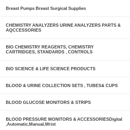
Breast Pumps Breast Surgical Supplies
CHEMISTRY ANALYZERS URINE ANALYZERS PARTS &
AQCCESSORIES
BIO CHEMISTRY REAGENTS, CHEMISTRY
CARTRIDGES, STANDARDS , CONTROLS
BIO SCIENCE & LIFE SCIENCE PRODUCTS
BLOOD & URINE COLLECTION SETS , TUBES& CUPS
BLOOD GLUCOSE MONITORS & STRIPS
BLOOD PRESSURE MONITORS & ACCESSORIESDigital
,Automatic,Manual,Wrist