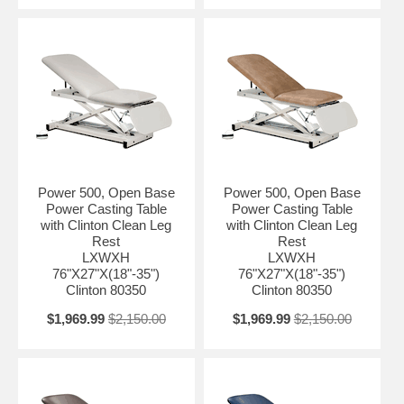
Power 500, Open Base
Power 500, Open Base
Power Casting Table
Power Casting Table
with Clinton Clean Leg
with Clinton Clean Leg
Rest
Rest
LXWXH
LXWXH
76"X27"X(18"-35")
76"X27"X(18"-35")
Clinton 80350
Clinton 80350
$1,969.99
$2,150.00
$1,969.99
$2,150.00