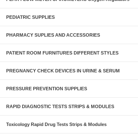
PEDIATRIC SUPPLIES
PHARMACY SUPLIES AND ACCESSORIES
PATIENT ROOM FURNITURES DIFFERENT STYLES
PREGNANCY CHECK DEVICES IN URINE & SERUM
PRESSURE PREVENTION SUPPLIES
RAPID DIAGNOSTIC TESTS STRIPS & MODULES
Toxicology Rapid Drug Tests Strips & Modules