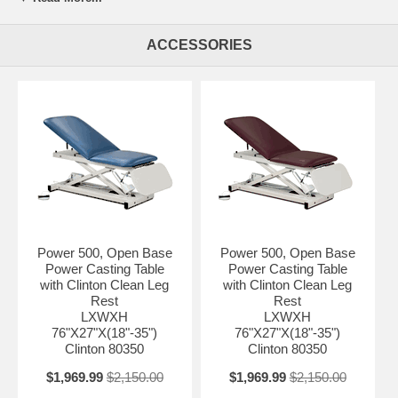
and motor meets UL 60601-1 and CAN/CSA C22.2 601.1 Hands-free
low voltage foot control Easy service, self contained, electrical
ACCESSORIES
components Seamless, rounded corner, upholstered top 2" ultra-firm
padding Low height may help achieve ADA tax credit Customize with
options Made in the USA by Clinton Industries 500 lbs. (227 kg) load
capacity under normal use
LXWXH 76"X27"X(18"-35")
Backrest 38"X27"
Leg-Rest 13"X26"
Color Country-mist
Power 500, Open Base
Power 500, Open Base
Power Casting Table
Power Casting Table
with Clinton Clean Leg
with Clinton Clean Leg
Rest
Rest
LXWXH
LXWXH
76"X27"X(18"-35")
76"X27"X(18"-35")
Clinton 80350
Clinton 80350
$1,969.99
$2,150.00
$1,969.99
$2,150.00