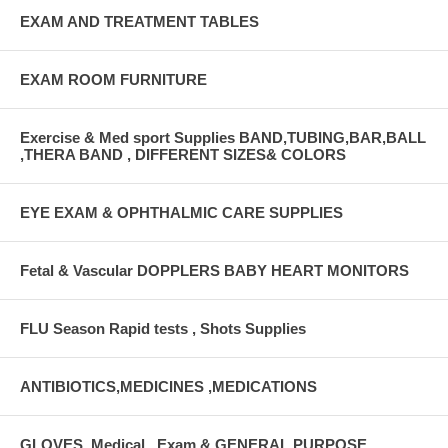
EXAM AND TREATMENT TABLES
EXAM ROOM FURNITURE
Exercise & Med sport Supplies BAND,TUBING,BAR,BALL
,THERA BAND , DIFFERENT SIZES& COLORS
EYE EXAM & OPHTHALMIC CARE SUPPLIES
Fetal & Vascular DOPPLERS BABY HEART MONITORS
FLU Season Rapid tests , Shots Supplies
ANTIBIOTICS,MEDICINES ,MEDICATIONS
GLOVES, Medical , Exam & GENERAL PURPOSE