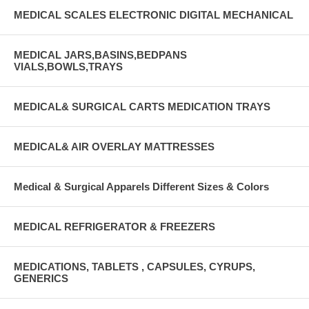
MEDICAL SCALES ELECTRONIC DIGITAL MECHANICAL
MEDICAL JARS,BASINS,BEDPANS
VIALS,BOWLS,TRAYS
MEDICAL& SURGICAL CARTS MEDICATION TRAYS
MEDICAL& AIR OVERLAY MATTRESSES
Medical & Surgical Apparels Different Sizes & Colors
MEDICAL REFRIGERATOR & FREEZERS
MEDICATIONS, TABLETS , CAPSULES, CYRUPS,
GENERICS