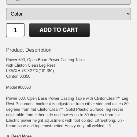
Product Description
Power 500, Open Base Power Casting Table
with Clinton Clean Leg Rest
LXWXH 76"X27"X(18"-35")
Clinton 80350
Model #80350
Power 500, Open Base Power Casting Table with ClintonClean™ Leg
Rest Pneumatic backrest is adjustable from either side and raises 80
degrees from flat ClintonClean™, Solid Plastic Surface, leg rest is
adjustable from either side and lowers up to 80 degrees from flat
Electric power height adjustment with foot control Ultra-strong, uni-
frame base and top construction Heavy duty, all welded, lift
mechanism Durable gray powder-coated steel frame Self-lubricating
▼ Read More...
pivot points Smooth 110 volt electric height adjustment Power supply