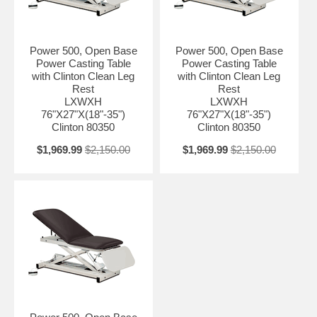
Power 500, Open Base
Power 500, Open Base
Power Casting Table
Power Casting Table
with Clinton Clean Leg
with Clinton Clean Leg
Rest
Rest
LXWXH
LXWXH
76"X27"X(18"-35")
76"X27"X(18"-35")
Clinton 80350
Clinton 80350
$1,969.99
$2,150.00
$1,969.99
$2,150.00