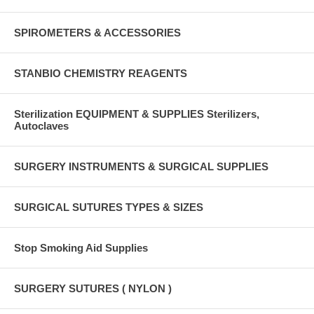
SPIROMETERS & ACCESSORIES
STANBIO CHEMISTRY REAGENTS
Sterilization EQUIPMENT & SUPPLIES Sterilizers,
Autoclaves
SURGERY INSTRUMENTS & SURGICAL SUPPLIES
SURGICAL SUTURES TYPES & SIZES
Stop Smoking Aid Supplies
SURGERY SUTURES ( NYLON )