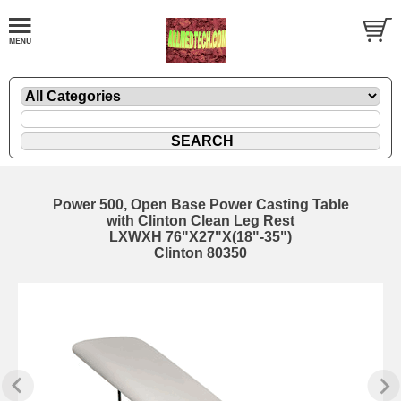
Power 500, Open Base Power Casting Table
with Clinton Clean Leg Rest
LXWXH 76"X27"X(18"-35")
Clinton 80350