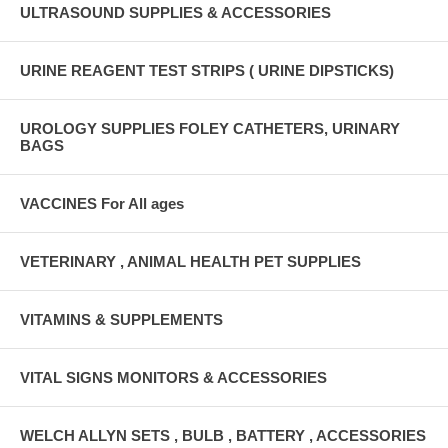
ULTRASOUND SUPPLIES & ACCESSORIES
URINE REAGENT TEST STRIPS ( URINE DIPSTICKS)
UROLOGY SUPPLIES FOLEY CATHETERS, URINARY
BAGS
VACCINES For All ages
VETERINARY , ANIMAL HEALTH PET SUPPLIES
VITAMINS & SUPPLEMENTS
VITAL SIGNS MONITORS & ACCESSORIES
WELCH ALLYN SETS , BULB , BATTERY , ACCESSORIES