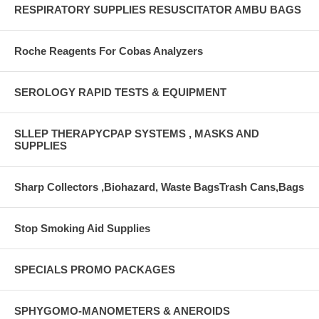
RESPIRATORY SUPPLIES RESUSCITATOR AMBU BAGS
Roche Reagents For Cobas Analyzers
SEROLOGY RAPID TESTS & EQUIPMENT
SLLEP THERAPYCPAP SYSTEMS , MASKS AND
SUPPLIES
Sharp Collectors ,Biohazard, Waste BagsTrash Cans,Bags
Stop Smoking Aid Supplies
SPECIALS PROMO PACKAGES
SPHYGOMO-MANOMETERS & ANEROIDS