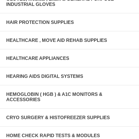
INDUSTRIAL GLOVES
HAIR PROTECTION SUPPLIES
HEALTHCARE , MOVE AID REHAB SUPPLIES
HEALTHCARE APPLIANCES
HEARING AIDS DIGITAL SYSTEMS
HEMOGLOBIN ( HGB ) & A1C MONITORS &
ACCESSORIES
CRYO SURGERY & HISTOFREEZER SUPPLIES
HOME CHECK RAPID TESTS & MODULES