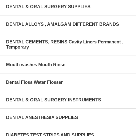
DENTAL & ORAL SURGERY SUPPLIES
DENTAL ALLOYS , AMALGAM DIFFERENT BRANDS
DENTAL CEMENTS, RESINS Cavity Liners Permanent ,
Temporary
Mouth washes Mouth Rinse
Dental Floss Water Flosser
DENTAL & ORAL SURGERY INSTRUMENTS
DENTAL ANESTHESIA SUPPLIES
DIABETES TEST STRIPS AND SUPPLIES