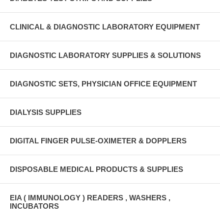
CLINICAL & DIAGNOSTIC LABORATORY EQUIPMENT
DIAGNOSTIC LABORATORY SUPPLIES & SOLUTIONS
DIAGNOSTIC SETS, PHYSICIAN OFFICE EQUIPMENT
DIALYSIS SUPPLIES
DIGITAL FINGER PULSE-OXIMETER & DOPPLERS
DISPOSABLE MEDICAL PRODUCTS & SUPPLIES
EIA ( IMMUNOLOGY ) READERS , WASHERS ,
INCUBATORS