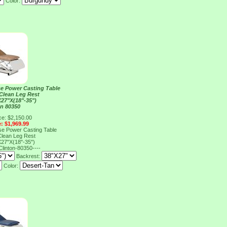
Color:
e Power Casting Table
 Clean Leg Rest
27"X(18"-35")
on 80350
ce: $2,150.00
e: $1,969.99
e Power Casting Table
 Clean Leg Rest
27"X(18"-35")
Clinton-80350----
Backrest:
Color: