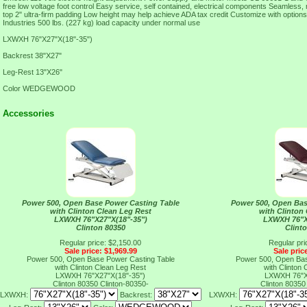
free low voltage foot control Easy service, self contained, electrical components Seamless,
top 2" ultra-firm padding Low height may help achieve ADA tax credit Customize with option
Industries 500 lbs. (227 kg) load capacity under normal use
LXWXH 76"X27"X(18"-35")
Backrest 38"X27"
Leg-Rest 13"X26"
Color WEDGEWOOD
Accessories
Power 500, Open Base Power Casting Table
Power 500, Open Bas
with Clinton Clean Leg Rest
with Clinton
LXWXH 76"X27"X(18"-35")
LXWXH 76"X
Clinton 80350
Clint
Regular price: $2,150.00
Regular pri
Sale price: $1,969.99
Sale pric
Power 500, Open Base Power Casting Table
Power 500, Open Bas
with Clinton Clean Leg Rest
with Clinton
LXWXH 76"X27"X(18"-35")
LXWXH 76"X
Clinton 80350
Clinton-80350-
Clinton 8035
LXWXH:
Backrest:
LXWXH: