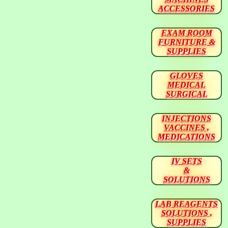
ACCESSORIES
EXAM ROOM
FURNITURE &
SUPPLIES
GLOVES
MEDICAL
SURGICAL
INJECTIONS
VACCINES ,
MEDICATIONS
IV SETS
&
SOLUTIONS
LAB REAGENTS
SOLUTIONS ,
SUPPLIES