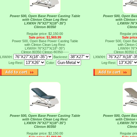
Power 500, Open Base Power Casting Table
Power 500, Open Bas
with Clinton Clean Leg Rest
with Clinton
LXWXH 76"X27"X(18"-35")
LXWXH 76"X
Clinton 80350
Clint
Regular price: $2,150.00
Regular pri
Sale price: $1,969.99
Sale pric
Power 500, Open Base Power Casting Table
Power 500, Open Bas
with Clinton Clean Leg Rest
with Clinton
LXWXH 76"X27"X(18"-35")
LXWXH 76"X
Clinton 80350
Clinton-80350-----
Clinton 80350
C
LXWXH:
Backrest:
LXWXH:
Leg-Rest:
Color:
Leg-Rest:
Power 500, Open Base Power Casting Table
Power 500, Open Bas
with Clinton Clean Leg Rest
with Clinton
LXWXH 76"X27"X(18"-35")
LXWXH 76"X
Clinton 80350
Clint
Regular price: $2,150.00
Regular pri