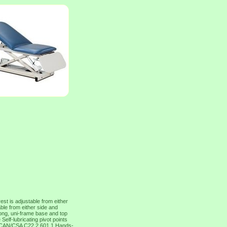
t is adjustable from either
able from either side and
rong, uni-frame base and top
elf-lubricating pivot points
d CAN/CSA C22.2 601.1 Hands-