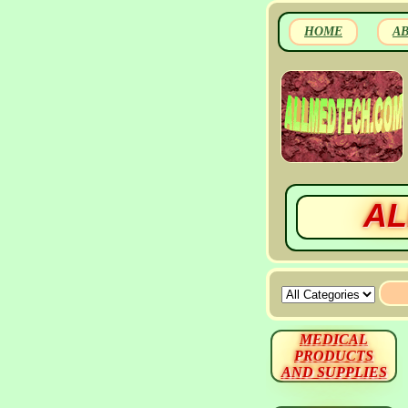
HOME
A
AL
MEDICAL
PRODUCTS
AND SUPPLIES