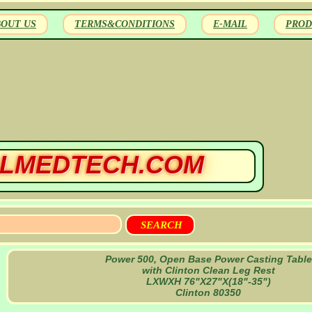
BOUT US
TERMS&CONDITIONS
E-MAIL
PROD
LMEDTECH.COM
Power 500, Open Base Power Casting Table
with Clinton Clean Leg Rest
LXWXH 76"X27"X(18"-35")
Clinton 80350