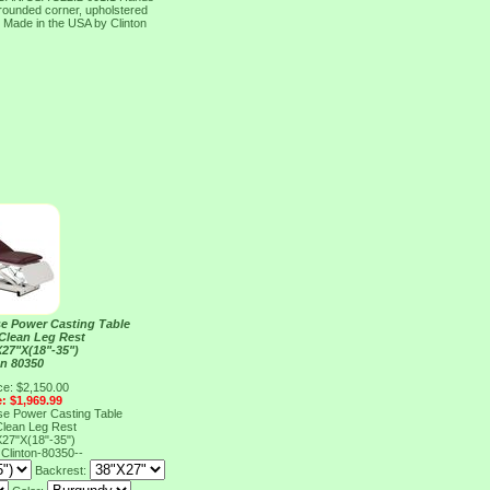
 rounded corner, upholstered
s Made in the USA by Clinton
e Power Casting Table
 Clean Leg Rest
27"X(18"-35")
on 80350
ce: $2,150.00
e: $1,969.99
e Power Casting Table
 Clean Leg Rest
27"X(18"-35")
0
Clinton-80350--
Backrest: