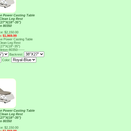
e Power Casting Table
 Clean Leg Rest
27"X(18"-35")
on 80350
ce: $2,150.00
e: $1,969.99
e Power Casting Table
 Clean Leg Rest
27"X(18"-35")
linton-80350------
Backrest:
Color:
e Power Casting Table
 Clean Leg Rest
27"X(18"-35")
on 80350
ce: $2,150.00