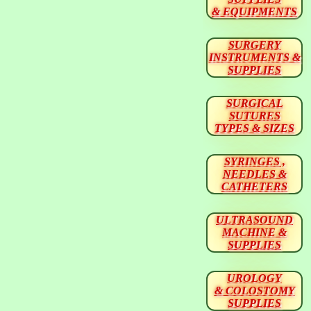
& EQUIPMENTS
SURGERY
INSTRUMENTS &
SUPPLIES
SURGICAL
SUTURES
TYPES & SIZES
SYRINGES ,
NEEDLES &
CATHETERS
ULTRASOUND
MACHINE &
SUPPLIES
UROLOGY
& COLOSTOMY
SUPPLIES