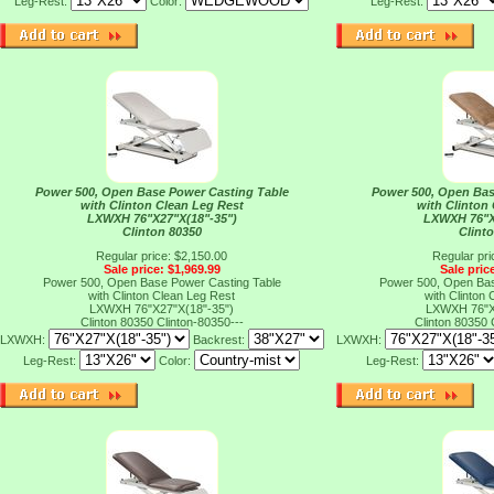
Leg-Rest:
Color:
Leg-Rest:
Power 500, Open Base Power Casting Table
Power 500, Open Bas
with Clinton Clean Leg Rest
with Clinton
LXWXH 76"X27"X(18"-35")
LXWXH 76"X
Clinton 80350
Clint
Regular price: $2,150.00
Regular pri
Sale price: $1,969.99
Sale pric
Power 500, Open Base Power Casting Table
Power 500, Open Bas
with Clinton Clean Leg Rest
with Clinton
LXWXH 76"X27"X(18"-35")
LXWXH 76"X
Clinton 80350
Clinton-80350---
Clinton 80350
LXWXH:
Backrest:
LXWXH:
Leg-Rest:
Color:
Leg-Rest: