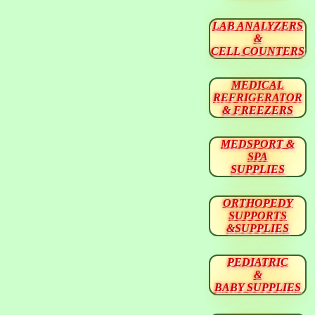
LAB ANALYZERS
&
CELL COUNTERS
MEDICAL
REFRIGERATOR
& FREEZERS
MEDSPORT &
SPA
SUPPLIES
ORTHOPEDY
SUPPORTS
&SUPPLIES
PEDIATRIC
&
BABY SUPPLIES