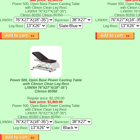
Sale price: $1,969.99
Sale pric
Power 500, Open Base Power Casting Table
Power 500, Open Bas
with Clinton Clean Leg Rest
with Clinton
LXWXH 76"X27"X(18"-35")
LXWXH 76"X
Clinton 80350
Clinton-80350-------
Clinton 80350
Cl
LXWXH:
Backrest:
LXWXH:
Leg-Rest:
Color:
Leg-Rest:
Power 500, Open Base Power Casting Table
with Clinton Clean Leg Rest
LXWXH 76"X27"X(18"-35")
Clinton 80350
Regular price: $2,150.00
Sale price: $1,969.99
Power 500, Open Base Power Casting Table
with Clinton Clean Leg Rest
LXWXH 76"X27"X(18"-35")
Clinton 80350
Clinton-80350-----------
LXWXH:
Backrest:
Leg-Rest:
Color: