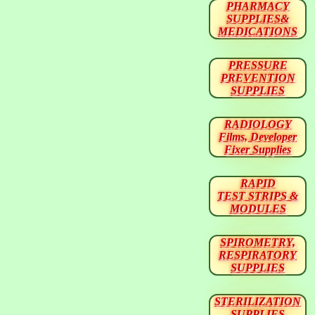
PHARMACY
SUPPLIES&
MEDICATIONS
PRESSURE
PREVENTION
SUPPLIES
RADIOLOGY
Films, Developer
Fixer Supplies
RAPID
TEST STRIPS &
MODULES
SPIROMETRY,
RESPIRATORY
SUPPLIES
STERILIZATION
SUPPLIES