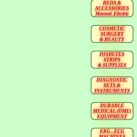
BEDS &
ACCESSORIES
Manual, Electric
COSMETIC
SURGERY
& BEAUTY
DIABETES
STRIPS
& SUPPLIES
DIAGNOSTIC
SETS &
INSTRUMENTS
DURABLE
MEDICAL (DME)
EQUIPMENT
EKG , ECG
MACHINES