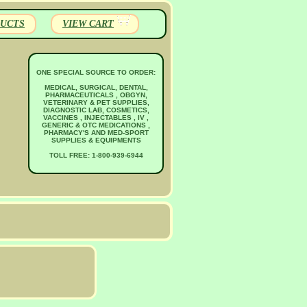
UCTS
VIEW CART
ONE SPECIAL SOURCE TO ORDER:
MEDICAL, SURGICAL, DENTAL,
PHARMACEUTICALS , OBGYN,
VETERINARY & PET SUPPLIES,
DIAGNOSTIC LAB, COSMETICS,
VACCINES , INJECTABLES , IV ,
GENERIC & OTC MEDICATIONS ,
PHARMACY'S AND MED-SPORT
SUPPLIES & EQUIPMENTS
TOLL FREE: 1-800-939-6944