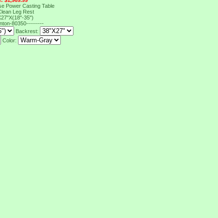
e: $1,969.99
e Power Casting Table
 Clean Leg Rest
27"X(18"-35")
inton-80350---------
Backrest:
Color: