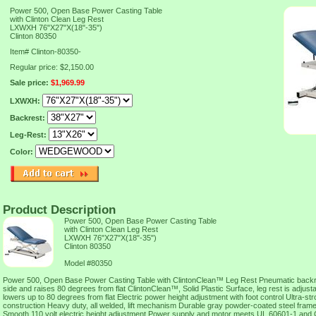
Power 500, Open Base Power Casting Table
with Clinton Clean Leg Rest
LXWXH 76"X27"X(18"-35")
Clinton 80350
Item#
Clinton-80350-
Regular price: $2,150.00
Sale price:
$1,969.99
LXWXH:
Backrest:
Leg-Rest:
Color:
Product Description
Power 500, Open Base Power Casting Table
with Clinton Clean Leg Rest
LXWXH 76"X27"X(18"-35")
Clinton 80350
Model #80350
Power 500, Open Base Power Casting Table with ClintonClean™ Leg Rest Pneumatic backres
side and raises 80 degrees from flat ClintonClean™, Solid Plastic Surface, leg rest is adjust
lowers up to 80 degrees from flat Electric power height adjustment with foot control Ultra-st
construction Heavy duty, all welded, lift mechanism Durable gray powder-coated steel frame S
Smooth 110 volt electric height adjustment Power supply and motor meets UL 60601-1 an