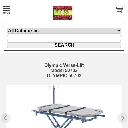
Olympic Versa-Lift
Model 50703
OLYMPIC 50703