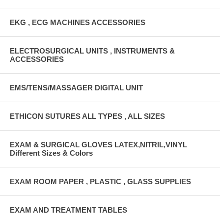
EKG , ECG MACHINES ACCESSORIES
ELECTROSURGICAL UNITS , INSTRUMENTS &
ACCESSORIES
EMS/TENS/MASSAGER DIGITAL UNIT
ETHICON SUTURES ALL TYPES , ALL SIZES
EXAM & SURGICAL GLOVES LATEX,NITRIL,VINYL
Different Sizes & Colors
EXAM ROOM PAPER , PLASTIC , GLASS SUPPLIES
EXAM AND TREATMENT TABLES