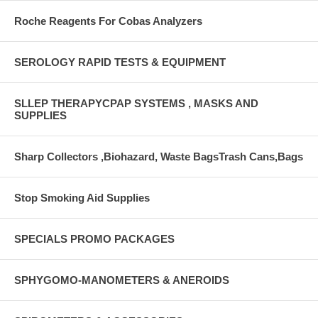
Roche Reagents For Cobas Analyzers
SEROLOGY RAPID TESTS & EQUIPMENT
SLLEP THERAPYCPAP SYSTEMS , MASKS AND
SUPPLIES
Sharp Collectors ,Biohazard, Waste BagsTrash Cans,Bags
Stop Smoking Aid Supplies
SPECIALS PROMO PACKAGES
SPHYGOMO-MANOMETERS & ANEROIDS