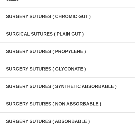
SURGERY SUTURES ( CHROMIC GUT )
SURGICAL SUTURES ( PLAIN GUT )
SURGERY SUTURES ( PROPYLENE )
SURGERY SUTURES ( GLYCONATE )
SURGERY SUTURES ( SYNTHETIC ABSORBABLE )
SURGERY SUTURES ( NON ABSORBABLE )
SURGERY SUTURES ( ABSORBABLE )