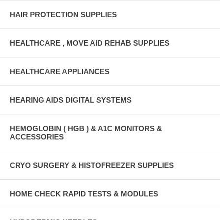
HAIR PROTECTION SUPPLIES
HEALTHCARE , MOVE AID REHAB SUPPLIES
HEALTHCARE APPLIANCES
HEARING AIDS DIGITAL SYSTEMS
HEMOGLOBIN ( HGB ) & A1C MONITORS &
ACCESSORIES
CRYO SURGERY & HISTOFREEZER SUPPLIES
HOME CHECK RAPID TESTS & MODULES