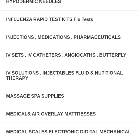
HYPODERMIC NEEDLES
INFLUENZA RAPID TEST KITS Flu Tests
INJECTIONS , MEDICATIONS , PHARMACEUTICALS
IV SETS , IV CATHETERS , ANGIOCATHS , BUTTERFLY
IV SOLUTIONS , INJECTABLES FLUID & NUTITIONAL
THERAPY
MASSAGE SPA SUPPLIES
MEDICAL& AIR OVERLAY MATTRESSES
MEDICAL SCALES ELECTRONIC DIGITAL MECHANICAL