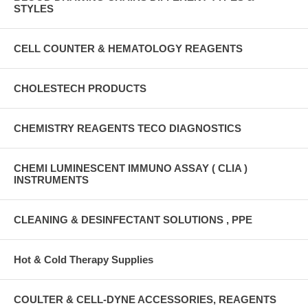
STYLES
CELL COUNTER & HEMATOLOGY REAGENTS
CHOLESTECH PRODUCTS
CHEMISTRY REAGENTS TECO DIAGNOSTICS
CHEMI LUMINESCENT IMMUNO ASSAY ( CLIA )
INSTRUMENTS
CLEANING & DESINFECTANT SOLUTIONS , PPE
Hot & Cold Therapy Supplies
COULTER & CELL-DYNE ACCESSORIES, REAGENTS