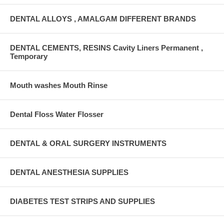
DENTAL ALLOYS , AMALGAM DIFFERENT BRANDS
DENTAL CEMENTS, RESINS Cavity Liners Permanent ,
Temporary
Mouth washes Mouth Rinse
Dental Floss Water Flosser
DENTAL & ORAL SURGERY INSTRUMENTS
DENTAL ANESTHESIA SUPPLIES
DIABETES TEST STRIPS AND SUPPLIES