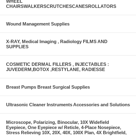
WHEEL
CHAIRSWALKERSCRUTCHESCANESROLLATORS
Wound Management Supplies
X-RAY, Medical Imaging , Radiology FILMS AND
SUPPLIES
COSMETIC DERMAL FILLERS , INJECTABLES :
JUVEDERM,BOTOX ,RESTYLANE, RADIESSE
Breast Pumps Breast Surgical Supplies
Ultrasonic Cleaner Instruments Accessories and Solutions
Microscope, Polarizing, Binocular, 10X Widefield
Eyepiece, One Eyepiece w/ Reticle, 4-Place Nosepiece,
Stress Relieving 10X, 20X, 40X, 100X Plan, 4X Brightfield,