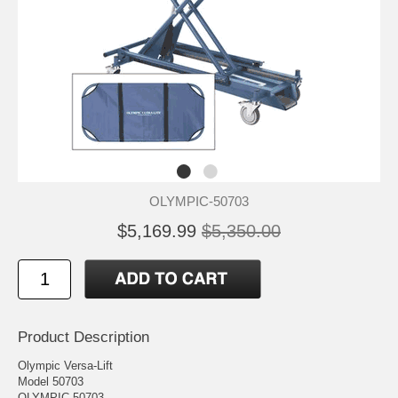
OLYMPIC-50703
$5,169.99
$5,350.00
Product Description
Olympic Versa-Lift
Model 50703
OLYMPIC 50703