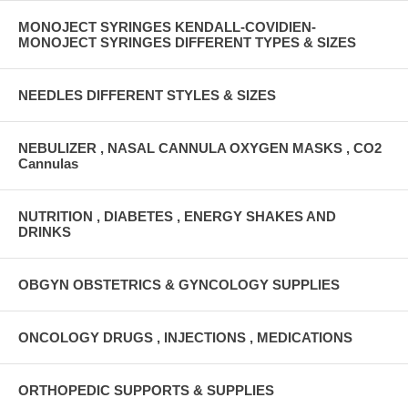
MONOJECT SYRINGES KENDALL-COVIDIEN-
MONOJECT SYRINGES DIFFERENT TYPES & SIZES
NEEDLES DIFFERENT STYLES & SIZES
NEBULIZER , NASAL CANNULA OXYGEN MASKS , CO2
Cannulas
NUTRITION , DIABETES , ENERGY SHAKES AND
DRINKS
OBGYN OBSTETRICS & GYNCOLOGY SUPPLIES
ONCOLOGY DRUGS , INJECTIONS , MEDICATIONS
ORTHOPEDIC SUPPORTS & SUPPLIES