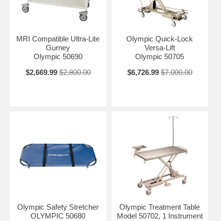
MRI Compatible Ultra-Lite
Olympic Quick-Lock
Gurney
Versa-Lift
Olympic 50690
Olympic 50705
$2,669.99
$2,800.00
$6,726.99
$7,000.00
Olympic Safety Stretcher
Olympic Treatment Table
OLYMPIC 50680
Model 50702, 1 Instrument