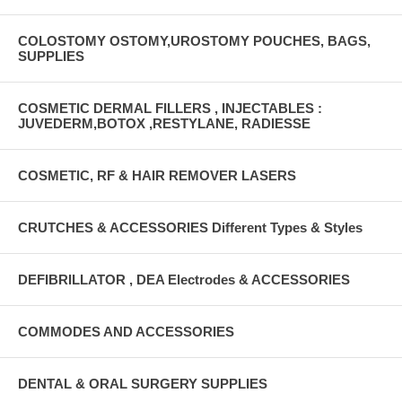
COLOSTOMY OSTOMY,UROSTOMY POUCHES, BAGS,
SUPPLIES
COSMETIC DERMAL FILLERS , INJECTABLES :
JUVEDERM,BOTOX ,RESTYLANE, RADIESSE
COSMETIC, RF & HAIR REMOVER LASERS
CRUTCHES & ACCESSORIES Different Types & Styles
DEFIBRILLATOR , DEA Electrodes & ACCESSORIES
COMMODES AND ACCESSORIES
DENTAL & ORAL SURGERY SUPPLIES