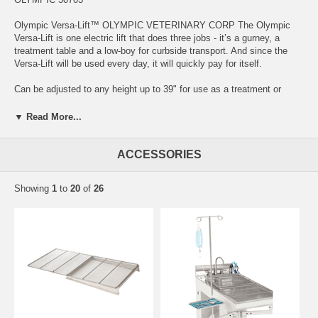
Olympic Versa-Lift™ OLYMPIC VETERINARY CORP The Olympic
Versa-Lift is one electric lift that does three jobs - it’s a gurney, a
treatment table and a low-boy for curbside transport. And since the
Versa-Lift will be used every day, it will quickly pay for itself.
Can be adjusted to any height up to 39" for use as a treatment or
exam table, or as a gurney For low-boy curbside use, it can be
lowered to near ground level The electric lift is quiet and smooth and
▼ Read More...
won’t frighten your patients Lifts 250 lb, with a convenient up-down
foot switch Rechargeable battery holds a long-lasting charge Weighs
only 68 lb For easy steering and tight spaces, there are 2 handles on
ACCESSORIES
either end Large 5" locking casters All structural joints are welded
Sturdy and safe for treating and transporting patients
Showing
1
to
20
of
26
Specifications Package Quantity: 1/Pkg Straps: Y Patient Weight
Capacity: 250 lb Overall Dimensions: Footprint: 49" x 23". Top
surface: 51" x 24" Wheels: Y