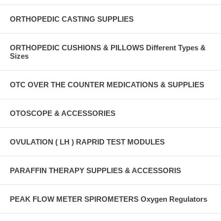
ORTHOPEDIC CASTING SUPPLIES
ORTHOPEDIC CUSHIONS & PILLOWS Different Types &
Sizes
OTC OVER THE COUNTER MEDICATIONS & SUPPLIES
OTOSCOPE & ACCESSORIES
OVULATION ( LH ) RAPRID TEST MODULES
PARAFFIN THERAPY SUPPLIES & ACCESSORIS
PEAK FLOW METER SPIROMETERS Oxygen Regulators