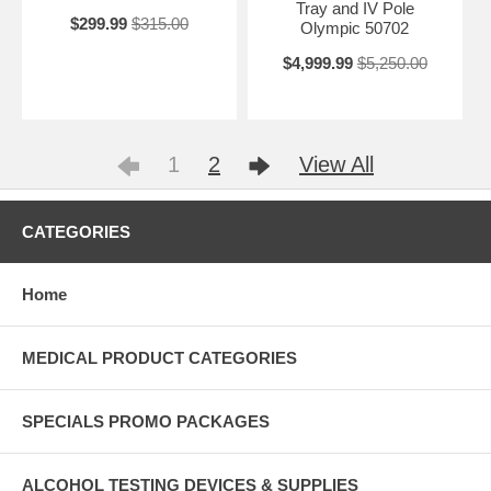
Tray and IV Pole
$299.99
$315.00
Olympic 50702
$4,999.99
$5,250.00
1
2
View All
CATEGORIES
Home
MEDICAL PRODUCT CATEGORIES
SPECIALS PROMO PACKAGES
ALCOHOL TESTING DEVICES & SUPPLIES