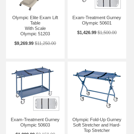
Olympic Elite Exam Lift
Exam-Treatment Gurney
Table
Olympic 50601
With Scale
$1,426.99
$1,500.00
Olympic 51203
$9,269.99
$11,250.00
Exam-Treatment Gurney
Olympic Fold-Up Gurney
Olympic 50603
Soft Stretcher and Hard-
Top Stretcher