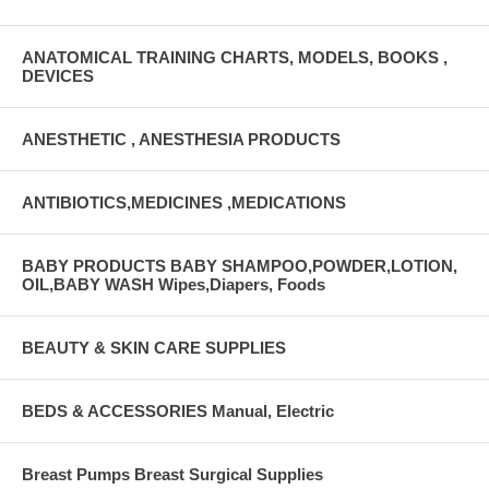
ANATOMICAL TRAINING CHARTS, MODELS, BOOKS ,
DEVICES
ANESTHETIC , ANESTHESIA PRODUCTS
ANTIBIOTICS,MEDICINES ,MEDICATIONS
BABY PRODUCTS BABY SHAMPOO,POWDER,LOTION,
OIL,BABY WASH Wipes,Diapers, Foods
BEAUTY & SKIN CARE SUPPLIES
BEDS & ACCESSORIES Manual, Electric
Breast Pumps Breast Surgical Supplies