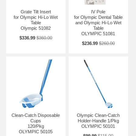
Grate Tilt Insert
IV Pole
for Olympic Hi-Lo Wet
for Olympic Dental Table
Table
and Olympic Hi-Lo Wet
Olympic 51082
Table
OLYMPIC 51081
$336.99
$360.00
$236.99
$260.00
Clean-Catch Disposable
Olympic Clean-Catch
Cups
Holder-Handle 1/Pkg
120/Pkg
OLYMPIC 50101
OLYMPIC 50105
$99.99
$115.00