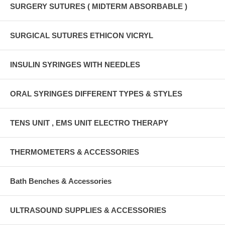
SURGERY SUTURES ( MIDTERM ABSORBABLE )
SURGICAL SUTURES ETHICON VICRYL
INSULIN SYRINGES WITH NEEDLES
ORAL SYRINGES DIFFERENT TYPES & STYLES
TENS UNIT , EMS UNIT ELECTRO THERAPY
THERMOMETERS & ACCESSORIES
Bath Benches & Accessories
ULTRASOUND SUPPLIES & ACCESSORIES