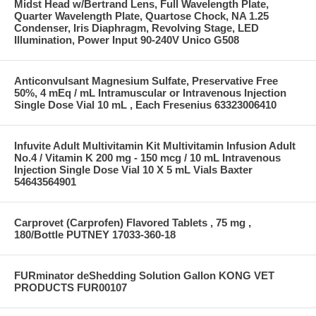
Midst Head w/Bertrand Lens, Full Wavelength Plate,
Quarter Wavelength Plate, Quartose Chock, NA 1.25
Condenser, Iris Diaphragm, Revolving Stage, LED
Illumination, Power Input 90-240V Unico G508
Anticonvulsant Magnesium Sulfate, Preservative Free
50%, 4 mEq / mL Intramuscular or Intravenous Injection
Single Dose Vial 10 mL , Each Fresenius 63323006410
Infuvite Adult Multivitamin Kit Multivitamin Infusion Adult
No.4 / Vitamin K 200 mg - 150 mcg / 10 mL Intravenous
Injection Single Dose Vial 10 X 5 mL Vials Baxter
54643564901
Carprovet (Carprofen) Flavored Tablets , 75 mg ,
180/Bottle PUTNEY 17033-360-18
FURminator deShedding Solution Gallon KONG VET
PRODUCTS FUR00107