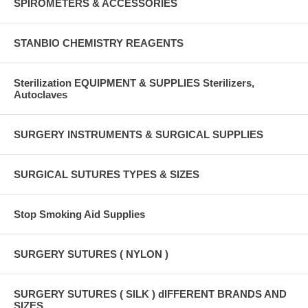
SPIROMETERS & ACCESSORIES
STANBIO CHEMISTRY REAGENTS
Sterilization EQUIPMENT & SUPPLIES Sterilizers,
Autoclaves
SURGERY INSTRUMENTS & SURGICAL SUPPLIES
SURGICAL SUTURES TYPES & SIZES
Stop Smoking Aid Supplies
SURGERY SUTURES ( NYLON )
SURGERY SUTURES ( SILK ) dIFFERENT BRANDS AND
SIZES