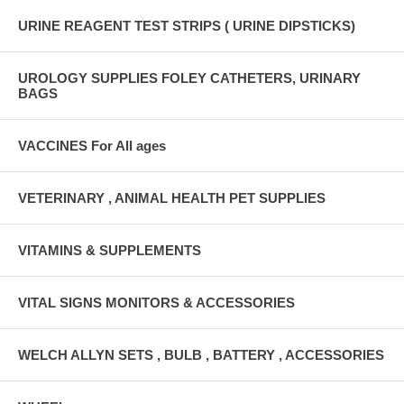
URINE REAGENT TEST STRIPS ( URINE DIPSTICKS)
UROLOGY SUPPLIES FOLEY CATHETERS, URINARY
BAGS
VACCINES For All ages
VETERINARY , ANIMAL HEALTH PET SUPPLIES
VITAMINS & SUPPLEMENTS
VITAL SIGNS MONITORS & ACCESSORIES
WELCH ALLYN SETS , BULB , BATTERY , ACCESSORIES