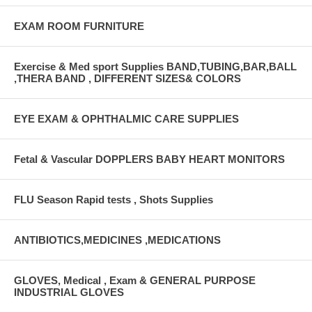
EXAM ROOM FURNITURE
Exercise & Med sport Supplies BAND,TUBING,BAR,BALL
,THERA BAND , DIFFERENT SIZES& COLORS
EYE EXAM & OPHTHALMIC CARE SUPPLIES
Fetal & Vascular DOPPLERS BABY HEART MONITORS
FLU Season Rapid tests , Shots Supplies
ANTIBIOTICS,MEDICINES ,MEDICATIONS
GLOVES, Medical , Exam & GENERAL PURPOSE
INDUSTRIAL GLOVES