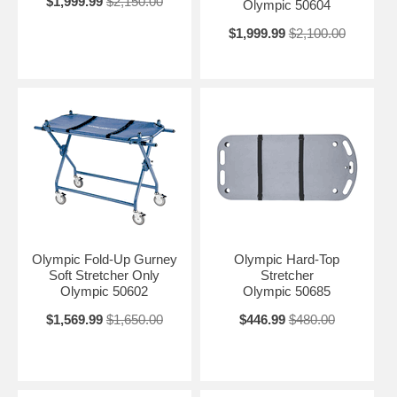
$1,999.99
$2,150.00
Olympic 50604
$1,999.99
$2,100.00
Olympic Fold-Up Gurney
Olympic Hard-Top
Soft Stretcher Only
Stretcher
Olympic 50602
Olympic 50685
$1,569.99
$1,650.00
$446.99
$480.00