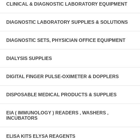
CLINICAL & DIAGNOSTIC LABORATORY EQUIPMENT
DIAGNOSTIC LABORATORY SUPPLIES & SOLUTIONS
DIAGNOSTIC SETS, PHYSICIAN OFFICE EQUIPMENT
DIALYSIS SUPPLIES
DIGITAL FINGER PULSE-OXIMETER & DOPPLERS
DISPOSABLE MEDICAL PRODUCTS & SUPPLIES
EIA ( IMMUNOLOGY ) READERS , WASHERS ,
INCUBATORS
ELISA KITS ELYSA REAGENTS