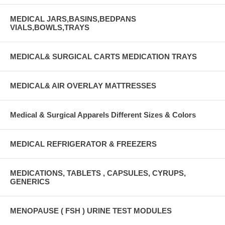
MEDICAL JARS,BASINS,BEDPANS
VIALS,BOWLS,TRAYS
MEDICAL& SURGICAL CARTS MEDICATION TRAYS
MEDICAL& AIR OVERLAY MATTRESSES
Medical & Surgical Apparels Different Sizes & Colors
MEDICAL REFRIGERATOR & FREEZERS
MEDICATIONS, TABLETS , CAPSULES, CYRUPS,
GENERICS
MENOPAUSE ( FSH ) URINE TEST MODULES