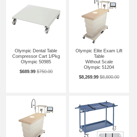
Olympic Dental Table
Olympic Elite Exam Lift
Compressor Cart 1/Pkg
Table
Olympic 50985
Without Scale
Olympic 51204
$689.99
$750.00
$8,269.99
$8,800.00