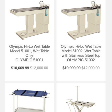
Olympic Hi-Lo Wet Table
Olympic Hi-Lo Wet Table
Model 51001, Wet Table
Model 51002, Wet Table
Only
with Stainless Steel Top
OLYMPIC 51001
OLYMPIC 51002
$10,669.99
$12,000.00
$10,999.99
$12,000.00