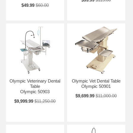
$49.99
$60.00
Olympic Veterinary Dental
Olympic Vet Dental Table
Table
Olympic 50901
Olympic 50903
$9,699.99
$11,000.00
$9,999.99
$11,250.00