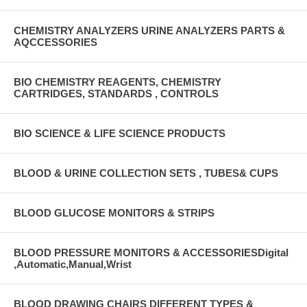
CHEMISTRY ANALYZERS URINE ANALYZERS PARTS &
AQCCESSORIES
BIO CHEMISTRY REAGENTS, CHEMISTRY
CARTRIDGES, STANDARDS , CONTROLS
BIO SCIENCE & LIFE SCIENCE PRODUCTS
BLOOD & URINE COLLECTION SETS , TUBES& CUPS
BLOOD GLUCOSE MONITORS & STRIPS
BLOOD PRESSURE MONITORS & ACCESSORIESDigital
,Automatic,Manual,Wrist
BLOOD DRAWING CHAIRS DIFFERENT TYPES &