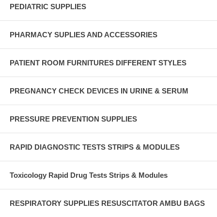
PEDIATRIC SUPPLIES
PHARMACY SUPLIES AND ACCESSORIES
PATIENT ROOM FURNITURES DIFFERENT STYLES
PREGNANCY CHECK DEVICES IN URINE & SERUM
PRESSURE PREVENTION SUPPLIES
RAPID DIAGNOSTIC TESTS STRIPS & MODULES
Toxicology Rapid Drug Tests Strips & Modules
RESPIRATORY SUPPLIES RESUSCITATOR AMBU BAGS