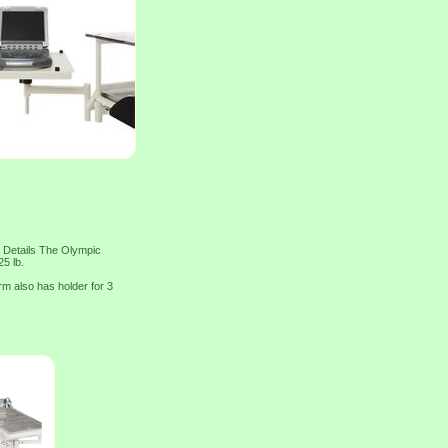
 Details The Olympic
5 lb.
rm also has holder for 3