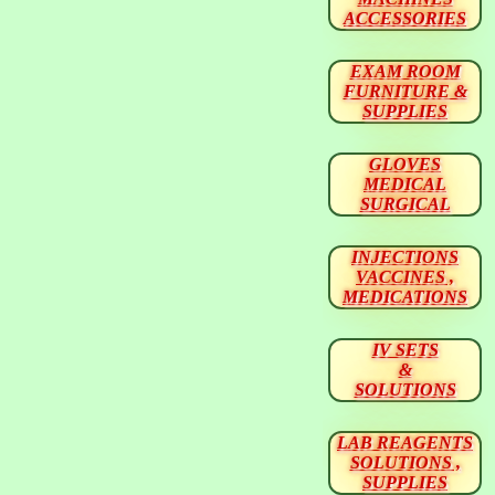
ACCESSORIES
EXAM ROOM
FURNITURE &
SUPPLIES
GLOVES
MEDICAL
SURGICAL
INJECTIONS
VACCINES ,
MEDICATIONS
IV SETS
&
SOLUTIONS
LAB REAGENTS
SOLUTIONS ,
SUPPLIES