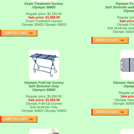
Exam-Treatment Gurney
Olympic Fo
Olympic 50603
Soft Stretcher an
Olymp
Regular price: $2,150.00
Sale price: $1,999.99
Regular pri
Exam-Treatment Gurney
Sale pric
Olympic 50603
Olympic-50603
Olympic Fo
Soft Stretcher an
Olympic 5060
Olympic Fold-Up Gurney
Olympic Hard
Soft Stretcher Only
Olymp
Olympic 50602
Regular pr
Regular price: $1,650.00
Sale pri
Sale price: $1,569.99
Olympic Hard
Olympic Fold-Up Gurney
Olympic 5068
Soft Stretcher Only
Olympic 50602
Olympic-50602