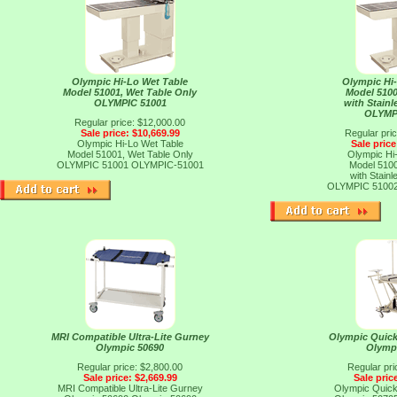
Olympic Hi-Lo Wet Table
Olympic Hi
Model 51001, Wet Table Only
Model 5100
OLYMPIC 51001
with Stainl
OLYMP
Regular price: $12,000.00
Sale price: $10,669.99
Regular pri
Olympic Hi-Lo Wet Table
Sale price
Model 51001, Wet Table Only
Olympic Hi
OLYMPIC 51001
OLYMPIC-51001
Model 5100
with Stainl
OLYMPIC 5100
MRI Compatible Ultra-Lite Gurney
Olympic Quick
Olympic 50690
Olymp
Regular price: $2,800.00
Regular pri
Sale price: $2,669.99
Sale pric
MRI Compatible Ultra-Lite Gurney
Olympic Quick