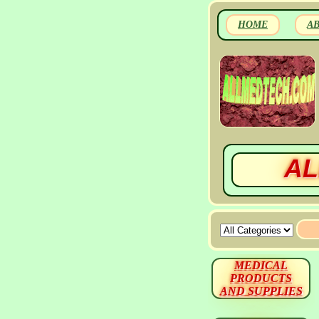
HOME
A
AL
MEDICAL
PRODUCTS
AND SUPPLIES