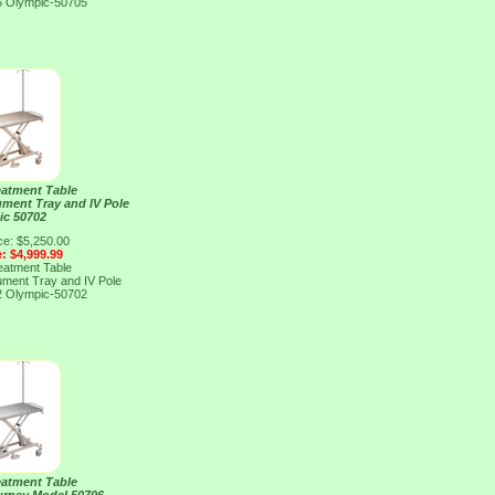
5
Olympic-50705
eatment Table
ument Tray and IV Pole
ic 50702
ce: $5,250.00
e: $4,999.99
eatment Table
ument Tray and IV Pole
2
Olympic-50702
eatment Table