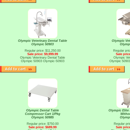
Olympic Veterinary Dental Table
Olympic Vet
Olympic 50903
Olymp
Regular price: $11,250.00
Regular pri
Sale price: $9,999.99
Sale pric
Olympic Veterinary Dental Table
Olympic Vet
Olympic 50903
Olympic-50903
Olympic 5090
Olympic Dental Table
Olympic Elite
Compressor Cart 1/Pkg
Witho
Olympic 50985
Olymp
Regular price: $750.00
Regular pri
Sale price: $689.99
Sale pric