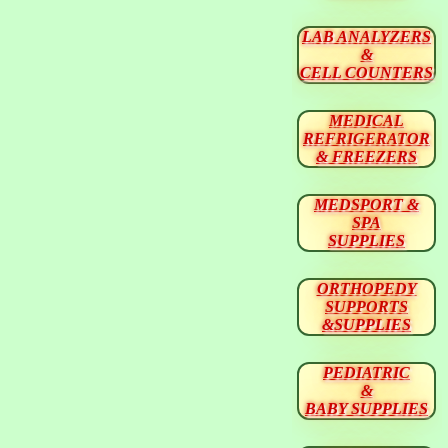
LAB ANALYZERS
&
CELL COUNTERS
MEDICAL
REFRIGERATOR
& FREEZERS
MEDSPORT &
SPA
SUPPLIES
ORTHOPEDY
SUPPORTS
&SUPPLIES
PEDIATRIC
&
BABY SUPPLIES