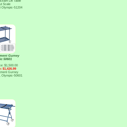
 Exam Lift Table
ut Scale
4
Olympic-51204
tment Gurney
ic 50601
ce: $1,500.00
e: $1,426.99
tment Gurney
1
Olympic-50601