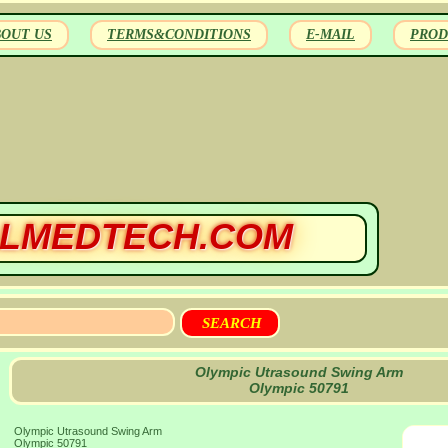
BOUT US
TERMS&CONDITIONS
E-MAIL
PROD
LMEDTECH.COM
Olympic Utrasound Swing Arm
Olympic 50791
Olympic Utrasound Swing Arm
Olympic 50791