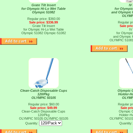
Grate Tilt Insert
IV
for Olympic Hi-Lo Wet Table
for Olympic
Olympic 51082
and Olympic 
OLYMP
Regular price: $360.00
Sale price: $336.99
Regular pr
Grate Tilt Insert
Sale pri
for Olympic Hi-Lo Wet Table
IV
Olympic 51082
Olympic-51082
for Olympic
and Olympic 
OLYMPIC 5108
Clean-Catch Disposable Cups
Olympic 
120/Pkg
Holder-H
OLYMPIC 50105
OLYMP
Regular price: $60.00
Regular pr
Sale price: $49.99
Sale pri
Clean-Catch Disposable Cups
Olympic 
120/Pkg
Holder-H
OLYMPIC 50105
OLYMPIC-50105
OLYMPIC 5010
Quantity:
Quantity