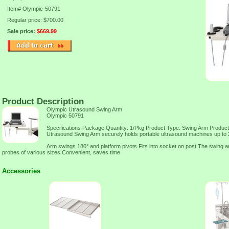
Item#
Olympic-50791
Regular price: $700.00
Sale price:
$669.99
Product Description
Olympic Utrasound Swing Arm
Olympic 50791
Specifications Package Quantity: 1/Pkg Product Type: Swing Arm Product
Utrasound Swing Arm securely holds portable ultrasound machines up to 2
Arm swings 180° and platform pivots Fits into socket on post The swing a
probes of various sizes Convenient, saves time
Accessories