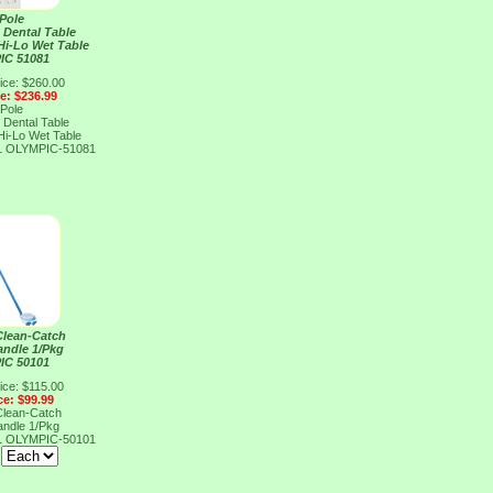
 Pole
 Dental Table
Hi-Lo Wet Table
IC 51081
ice: $260.00
ce: $236.99
 Pole
 Dental Table
Hi-Lo Wet Table
1
OLYMPIC-51081
Clean-Catch
andle 1/Pkg
IC 50101
ice: $115.00
ce: $99.99
Clean-Catch
andle 1/Pkg
1
OLYMPIC-50101
: