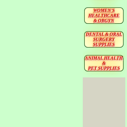
WOMEN'S
HEALTHCARE
& OBGYN
DENTAL & ORAL
SURGERY
SUPPLIES
ANIMAL HEALTH
&
PET SUPPLIES