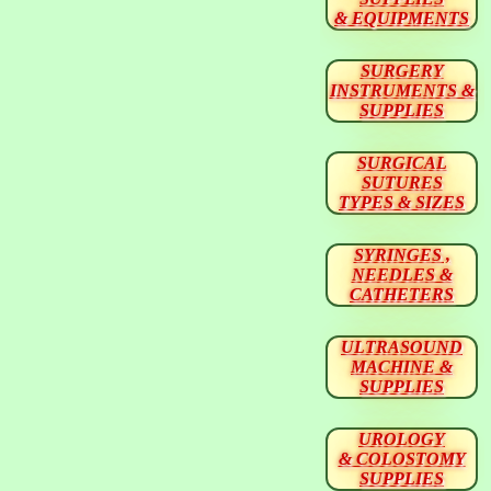
& EQUIPMENTS
SURGERY
INSTRUMENTS &
SUPPLIES
SURGICAL
SUTURES
TYPES & SIZES
SYRINGES ,
NEEDLES &
CATHETERS
ULTRASOUND
MACHINE &
SUPPLIES
UROLOGY
& COLOSTOMY
SUPPLIES