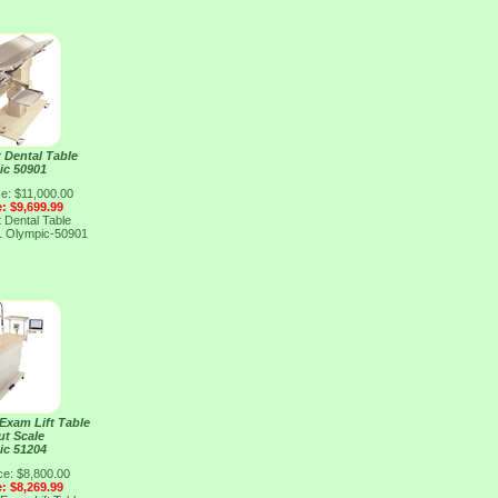
 Dental Table
ic 50901
ce: $11,000.00
e: $9,699.99
 Dental Table
1
Olympic-50901
 Exam Lift Table
ut Scale
ic 51204
ce: $8,800.00
e: $8,269.99