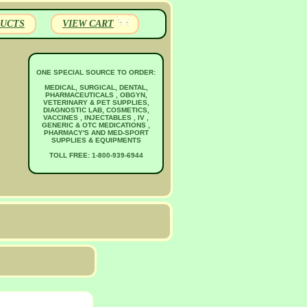
UCTS
VIEW CART
ONE SPECIAL SOURCE TO ORDER:
MEDICAL, SURGICAL, DENTAL,
PHARMACEUTICALS , OBGYN,
VETERINARY & PET SUPPLIES,
DIAGNOSTIC LAB, COSMETICS,
VACCINES , INJECTABLES , IV ,
GENERIC & OTC MEDICATIONS ,
PHARMACY'S AND MED-SPORT
SUPPLIES & EQUIPMENTS
TOLL FREE: 1-800-939-6944