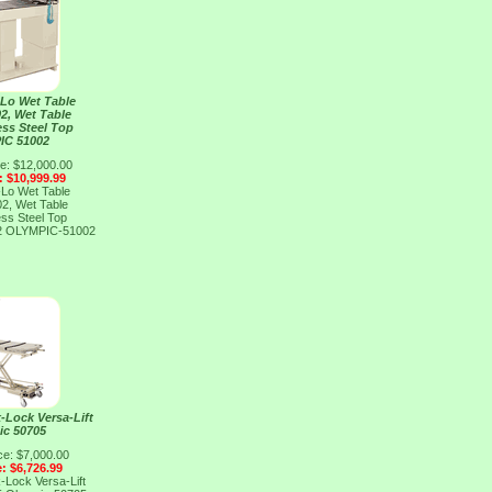
-Lo Wet Table
2, Wet Table
ess Steel Top
IC 51002
ce: $12,000.00
: $10,999.99
-Lo Wet Table
2, Wet Table
ess Steel Top
2
OLYMPIC-51002
-Lock Versa-Lift
ic 50705
ce: $7,000.00
e: $6,726.99
-Lock Versa-Lift