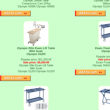
Olympic Dental Table
Olympic Elite
Compressor Cart 1/Pkg
Witho
Olympic 50985
Olympic-50985
Olympic 5120
Olympic Elite Exam Lift Table
Exam-Trea
With Scale
Olymp
Olympic 51203
Regular pri
Regular price: $11,250.00
Sale pric
Sale price: $9,269.99
Exam-Trea
Olympic Elite Exam Lift Table
Olympic 5060
With Scale
Olympic 51203
Olympic-51203