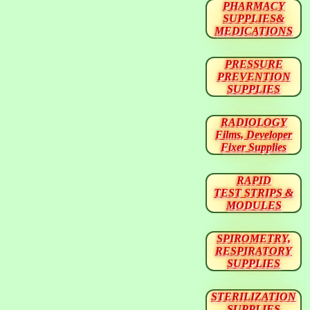
PHARMACY
SUPPLIES&
MEDICATIONS
PRESSURE
PREVENTION
SUPPLIES
RADIOLOGY
Films, Developer
Fixer Supplies
RAPID
TEST STRIPS &
MODULES
SPIROMETRY,
RESPIRATORY
SUPPLIES
STERILIZATION
SUPPLIES