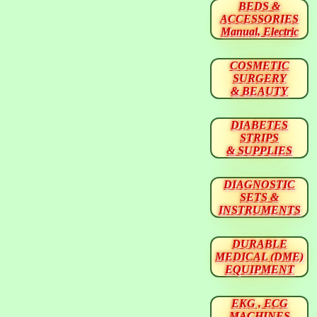
BEDS &
ACCESSORIES
Manual, Electric
COSMETIC
SURGERY
& BEAUTY
DIABETES
STRIPS
& SUPPLIES
DIAGNOSTIC
SETS &
INSTRUMENTS
DURABLE
MEDICAL (DME)
EQUIPMENT
EKG , ECG
MACHINES