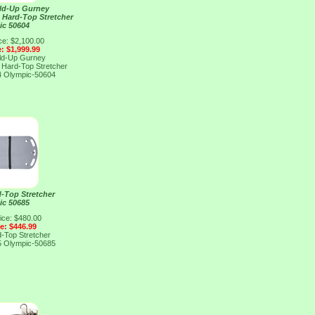
ld-Up Gurney
d Hard-Top Stretcher
ic 50604
ce: $2,100.00
e: $1,999.99
ld-Up Gurney
d Hard-Top Stretcher
4
Olympic-50604
-Top Stretcher
ic 50685
ice: $480.00
ce: $446.99
-Top Stretcher
5
Olympic-50685