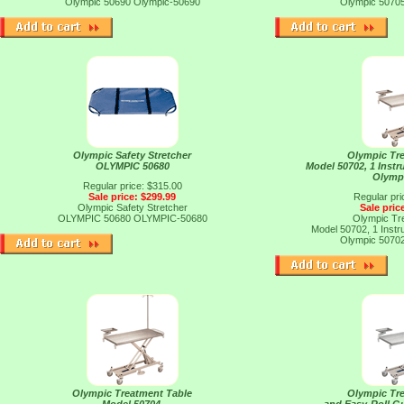
Olympic 50690
Olympic-50690
Olympic 5070
Olympic Safety Stretcher
Olympic Tr
OLYMPIC 50680
Model 50702, 1 Instr
Olymp
Regular price: $315.00
Sale price: $299.99
Regular pri
Olympic Safety Stretcher
Sale pric
OLYMPIC 50680
OLYMPIC-50680
Olympic Tr
Model 50702, 1 Instr
Olympic 5070
Olympic Treatment Table
Olympic Tr