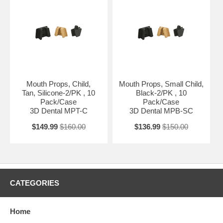
Mouth Props, Child,
Mouth Props, Small Child,
Tan, Silicone-2/PK , 10
Black-2/PK , 10
Pack/Case
Pack/Case
3D Dental MPT-C
3D Dental MPB-SC
$149.99
$160.00
$136.99
$150.00
CATEGORIES
Home