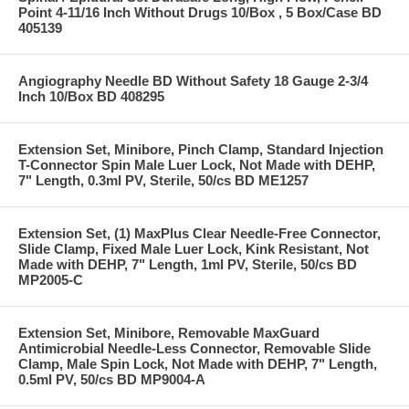
Point 4-11/16 Inch Without Drugs 10/Box , 5 Box/Case BD
405139
Angiography Needle BD Without Safety 18 Gauge 2-3/4
Inch 10/Box BD 408295
Extension Set, Minibore, Pinch Clamp, Standard Injection
T-Connector Spin Male Luer Lock, Not Made with DEHP,
7" Length, 0.3ml PV, Sterile, 50/cs BD ME1257
Extension Set, (1) MaxPlus Clear Needle-Free Connector,
Slide Clamp, Fixed Male Luer Lock, Kink Resistant, Not
Made with DEHP, 7" Length, 1ml PV, Sterile, 50/cs BD
MP2005-C
Extension Set, Minibore, Removable MaxGuard
Antimicrobial Needle-Less Connector, Removable Slide
Clamp, Male Spin Lock, Not Made with DEHP, 7" Length,
0.5ml PV, 50/cs BD MP9004-A