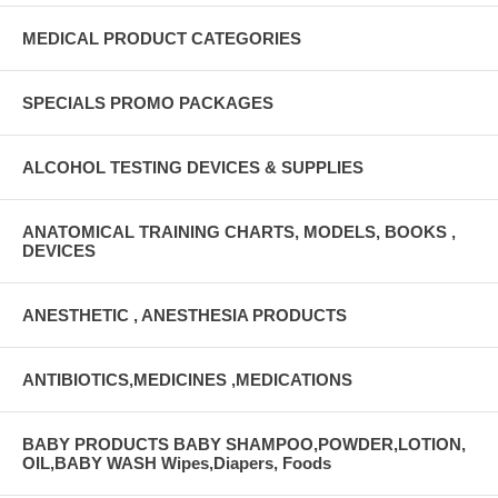
MEDICAL PRODUCT CATEGORIES
SPECIALS PROMO PACKAGES
ALCOHOL TESTING DEVICES & SUPPLIES
ANATOMICAL TRAINING CHARTS, MODELS, BOOKS ,
DEVICES
ANESTHETIC , ANESTHESIA PRODUCTS
ANTIBIOTICS,MEDICINES ,MEDICATIONS
BABY PRODUCTS BABY SHAMPOO,POWDER,LOTION,
OIL,BABY WASH Wipes,Diapers, Foods