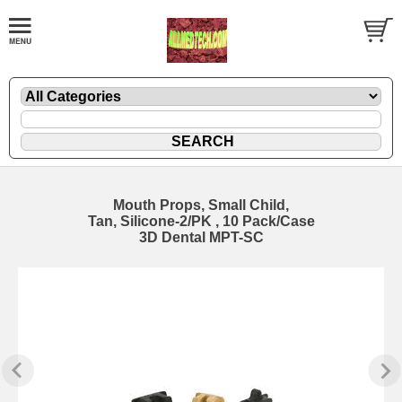
Mouth Props, Small Child,
Tan, Silicone-2/PK , 10 Pack/Case
3D Dental MPT-SC