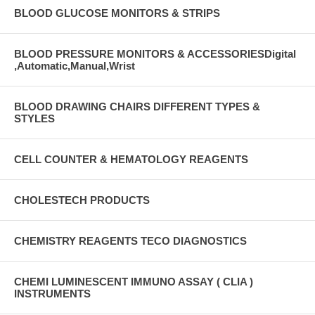
BLOOD GLUCOSE MONITORS & STRIPS
BLOOD PRESSURE MONITORS & ACCESSORIESDigital
,Automatic,Manual,Wrist
BLOOD DRAWING CHAIRS DIFFERENT TYPES &
STYLES
CELL COUNTER & HEMATOLOGY REAGENTS
CHOLESTECH PRODUCTS
CHEMISTRY REAGENTS TECO DIAGNOSTICS
CHEMI LUMINESCENT IMMUNO ASSAY ( CLIA )
INSTRUMENTS