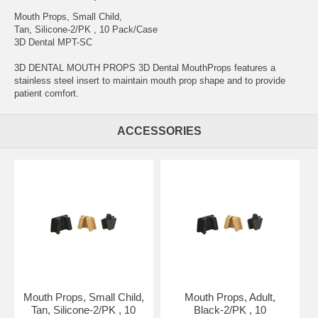
Mouth Props, Small Child,
Tan, Silicone-2/PK , 10 Pack/Case
3D Dental MPT-SC
3D DENTAL MOUTH PROPS 3D Dental MouthProps features a
stainless steel insert to maintain mouth prop shape and to provide
patient comfort.
ACCESSORIES
Mouth Props, Small Child,
Mouth Props, Adult,
Tan, Silicone-2/PK , 10
Black-2/PK , 10