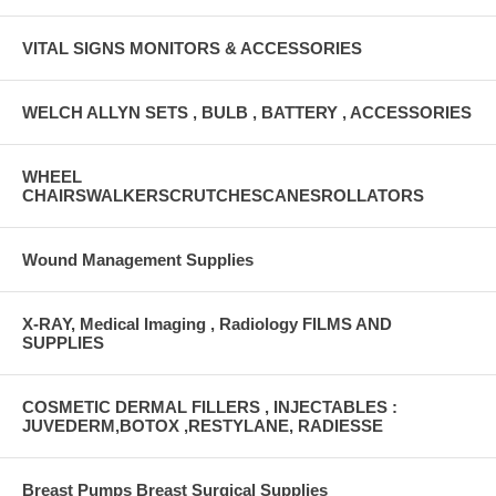
VITAL SIGNS MONITORS & ACCESSORIES
WELCH ALLYN SETS , BULB , BATTERY , ACCESSORIES
WHEEL
CHAIRSWALKERSCRUTCHESCANESROLLATORS
Wound Management Supplies
X-RAY, Medical Imaging , Radiology FILMS AND
SUPPLIES
COSMETIC DERMAL FILLERS , INJECTABLES :
JUVEDERM,BOTOX ,RESTYLANE, RADIESSE
Breast Pumps Breast Surgical Supplies