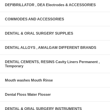
DEFIBRILLATOR , DEA Electrodes & ACCESSORIES
COMMODES AND ACCESSORIES
DENTAL & ORAL SURGERY SUPPLIES
DENTAL ALLOYS , AMALGAM DIFFERENT BRANDS
DENTAL CEMENTS, RESINS Cavity Liners Permanent ,
Temporary
Mouth washes Mouth Rinse
Dental Floss Water Flosser
DENTAL & ORAL SURGERY INSTRUMENTS