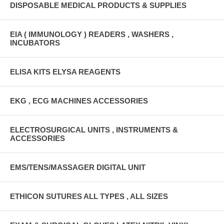
DISPOSABLE MEDICAL PRODUCTS & SUPPLIES
EIA ( IMMUNOLOGY ) READERS , WASHERS ,
INCUBATORS
ELISA KITS ELYSA REAGENTS
EKG , ECG MACHINES ACCESSORIES
ELECTROSURGICAL UNITS , INSTRUMENTS &
ACCESSORIES
EMS/TENS/MASSAGER DIGITAL UNIT
ETHICON SUTURES ALL TYPES , ALL SIZES