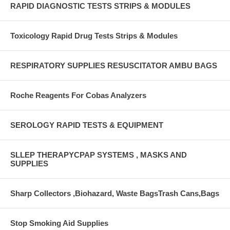
RAPID DIAGNOSTIC TESTS STRIPS & MODULES
Toxicology Rapid Drug Tests Strips & Modules
RESPIRATORY SUPPLIES RESUSCITATOR AMBU BAGS
Roche Reagents For Cobas Analyzers
SEROLOGY RAPID TESTS & EQUIPMENT
SLLEP THERAPYCPAP SYSTEMS , MASKS AND
SUPPLIES
Sharp Collectors ,Biohazard, Waste BagsTrash Cans,Bags
Stop Smoking Aid Supplies