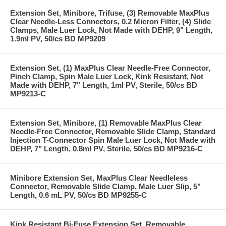
Extension Set, Minibore, Trifuse, (3) Removable MaxPlus
Clear Needle-Less Connectors, 0.2 Micron Filter, (4) Slide
Clamps, Male Luer Lock, Not Made with DEHP, 9" Length,
1.9ml PV, 50/cs BD MP9209
Extension Set, (1) MaxPlus Clear Needle-Free Connector,
Pinch Clamp, Spin Male Luer Lock, Kink Resistant, Not
Made with DEHP, 7" Length, 1ml PV, Sterile, 50/cs BD
MP9213-C
Extension Set, Minibore, (1) Removable MaxPlus Clear
Needle-Free Connector, Removable Slide Clamp, Standard
Injection T-Connector Spin Male Luer Lock, Not Made with
DEHP, 7" Length, 0.8ml PV, Sterile, 50/cs BD MP9216-C
Minibore Extension Set, MaxPlus Clear Needleless
Connector, Removable Slide Clamp, Male Luer Slip, 5"
Length, 0.6 mL PV, 50/cs BD MP9255-C
Kink Resistant Bi-Fuse Extension Set, Removable