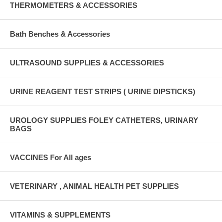
THERMOMETERS & ACCESSORIES
Bath Benches & Accessories
ULTRASOUND SUPPLIES & ACCESSORIES
URINE REAGENT TEST STRIPS ( URINE DIPSTICKS)
UROLOGY SUPPLIES FOLEY CATHETERS, URINARY
BAGS
VACCINES For All ages
VETERINARY , ANIMAL HEALTH PET SUPPLIES
VITAMINS & SUPPLEMENTS