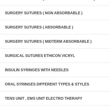
SURGERY SUTURES ( NON ABSORBABLE )
SURGERY SUTURES ( ABSORBABLE )
SURGERY SUTURES ( MIDTERM ABSORBABLE )
SURGICAL SUTURES ETHICON VICRYL
INSULIN SYRINGES WITH NEEDLES
ORAL SYRINGES DIFFERENT TYPES & STYLES
TENS UNIT , EMS UNIT ELECTRO THERAPY