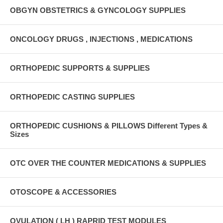
OBGYN OBSTETRICS & GYNCOLOGY SUPPLIES
ONCOLOGY DRUGS , INJECTIONS , MEDICATIONS
ORTHOPEDIC SUPPORTS & SUPPLIES
ORTHOPEDIC CASTING SUPPLIES
ORTHOPEDIC CUSHIONS & PILLOWS Different Types &
Sizes
OTC OVER THE COUNTER MEDICATIONS & SUPPLIES
OTOSCOPE & ACCESSORIES
OVULATION ( LH ) RAPRID TEST MODULES