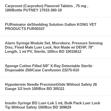
Carprovet (Carprofen) Flavored Tablets , 75 mg ,
180/Bottle PUTNEY 17033-360-18
FURminator deShedding Solution Gallon KONG VET
PRODUCTS FUR00107
Alaris Syringe Module Set, Microbore, Pressure Sensing
Disc, Fixed Male Luer Lock, Not Made w/ DEHP, 78"
Length, 1 ml PV, Sterile, 100/cs BD 10015612
Sponge Cotton Filled 5/8" X-Ray Detectable Sterile
Disposable 250/Case Carefusion 23275-610
Hypodermic Needle PrecisionGlide Without Safety 26
Gauge 1/2 Inch 100/Box BD 305111
Insulin Syringe BD Luer-Lok 1 mL Bulk Pack Luer Lock
Tip Without Safety 100/Box BD 309629