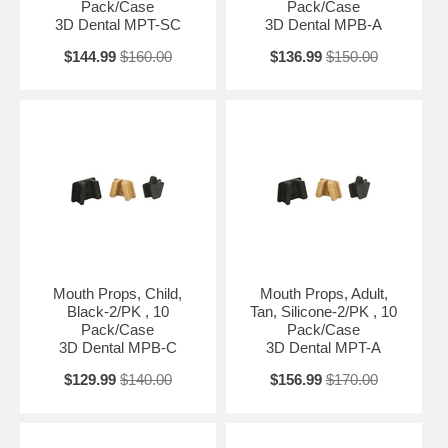
Pack/Case
Pack/Case
3D Dental MPT-SC
3D Dental MPB-A
$144.99
$160.00
$136.99
$150.00
Mouth Props, Child,
Mouth Props, Adult,
Black-2/PK , 10
Tan, Silicone-2/PK , 10
Pack/Case
Pack/Case
3D Dental MPB-C
3D Dental MPT-A
$129.99
$140.00
$156.99
$170.00