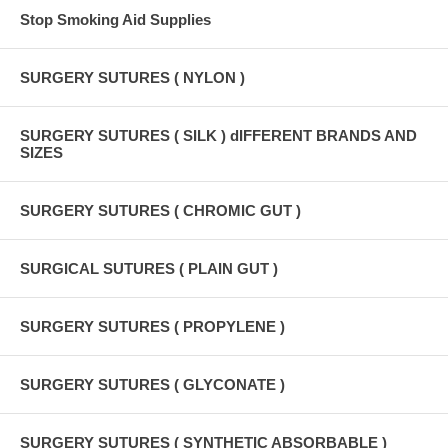
Stop Smoking Aid Supplies
SURGERY SUTURES ( NYLON )
SURGERY SUTURES ( SILK ) dIFFERENT BRANDS AND
SIZES
SURGERY SUTURES ( CHROMIC GUT )
SURGICAL SUTURES ( PLAIN GUT )
SURGERY SUTURES ( PROPYLENE )
SURGERY SUTURES ( GLYCONATE )
SURGERY SUTURES ( SYNTHETIC ABSORBABLE )