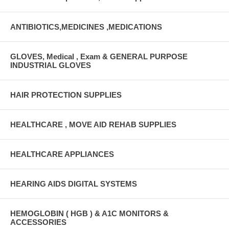
ANTIBIOTICS,MEDICINES ,MEDICATIONS
GLOVES, Medical , Exam & GENERAL PURPOSE
INDUSTRIAL GLOVES
HAIR PROTECTION SUPPLIES
HEALTHCARE , MOVE AID REHAB SUPPLIES
HEALTHCARE APPLIANCES
HEARING AIDS DIGITAL SYSTEMS
HEMOGLOBIN ( HGB ) & A1C MONITORS &
ACCESSORIES