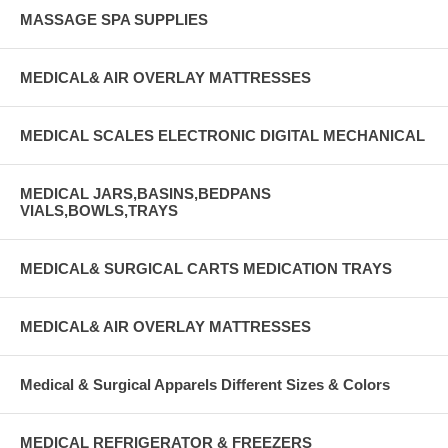
MASSAGE SPA SUPPLIES
MEDICAL& AIR OVERLAY MATTRESSES
MEDICAL SCALES ELECTRONIC DIGITAL MECHANICAL
MEDICAL JARS,BASINS,BEDPANS
VIALS,BOWLS,TRAYS
MEDICAL& SURGICAL CARTS MEDICATION TRAYS
MEDICAL& AIR OVERLAY MATTRESSES
Medical & Surgical Apparels Different Sizes & Colors
MEDICAL REFRIGERATOR & FREEZERS