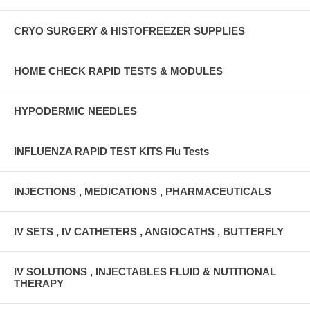
CRYO SURGERY & HISTOFREEZER SUPPLIES
HOME CHECK RAPID TESTS & MODULES
HYPODERMIC NEEDLES
INFLUENZA RAPID TEST KITS Flu Tests
INJECTIONS , MEDICATIONS , PHARMACEUTICALS
IV SETS , IV CATHETERS , ANGIOCATHS , BUTTERFLY
IV SOLUTIONS , INJECTABLES FLUID & NUTITIONAL
THERAPY