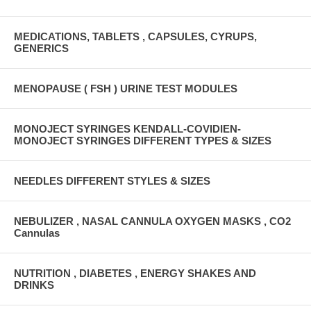
MEDICATIONS, TABLETS , CAPSULES, CYRUPS,
GENERICS
MENOPAUSE ( FSH ) URINE TEST MODULES
MONOJECT SYRINGES KENDALL-COVIDIEN-
MONOJECT SYRINGES DIFFERENT TYPES & SIZES
NEEDLES DIFFERENT STYLES & SIZES
NEBULIZER , NASAL CANNULA OXYGEN MASKS , CO2
Cannulas
NUTRITION , DIABETES , ENERGY SHAKES AND
DRINKS