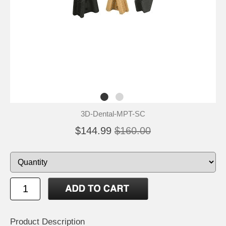
3D-Dental-MPT-SC
$144.99
$160.00
Product Description