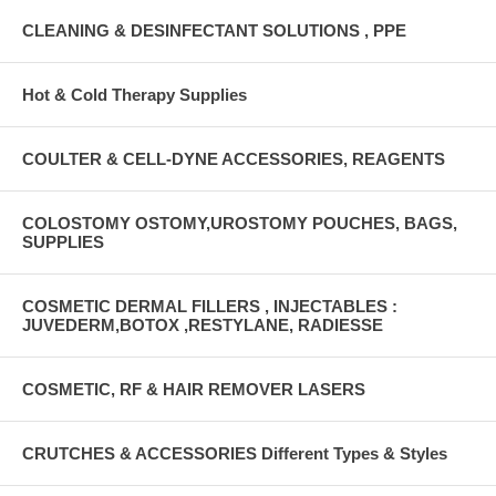
CLEANING & DESINFECTANT SOLUTIONS , PPE
Hot & Cold Therapy Supplies
COULTER & CELL-DYNE ACCESSORIES, REAGENTS
COLOSTOMY OSTOMY,UROSTOMY POUCHES, BAGS,
SUPPLIES
COSMETIC DERMAL FILLERS , INJECTABLES :
JUVEDERM,BOTOX ,RESTYLANE, RADIESSE
COSMETIC, RF & HAIR REMOVER LASERS
CRUTCHES & ACCESSORIES Different Types & Styles