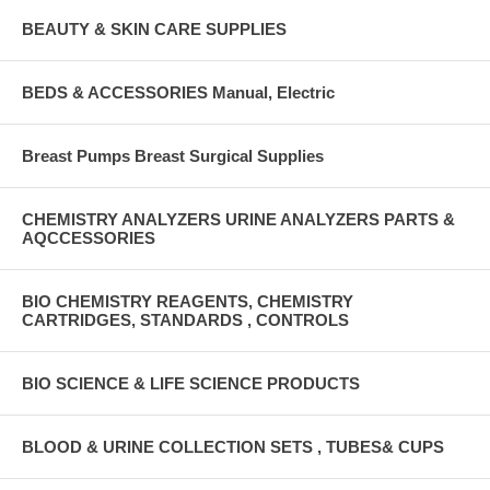
BEAUTY & SKIN CARE SUPPLIES
BEDS & ACCESSORIES Manual, Electric
Breast Pumps Breast Surgical Supplies
CHEMISTRY ANALYZERS URINE ANALYZERS PARTS &
AQCCESSORIES
BIO CHEMISTRY REAGENTS, CHEMISTRY
CARTRIDGES, STANDARDS , CONTROLS
BIO SCIENCE & LIFE SCIENCE PRODUCTS
BLOOD & URINE COLLECTION SETS , TUBES& CUPS