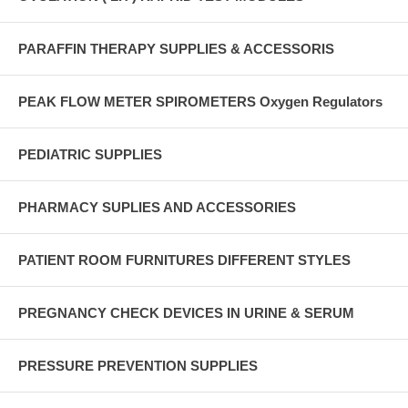
PARAFFIN THERAPY SUPPLIES & ACCESSORIS
PEAK FLOW METER SPIROMETERS Oxygen Regulators
PEDIATRIC SUPPLIES
PHARMACY SUPLIES AND ACCESSORIES
PATIENT ROOM FURNITURES DIFFERENT STYLES
PREGNANCY CHECK DEVICES IN URINE & SERUM
PRESSURE PREVENTION SUPPLIES