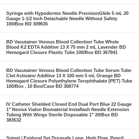
Syringe with Hypodermic Needle PrecisionGlide 5 mL 20
Gauge 1-1/2 Inch Detachable Needle Without Safety
100/Box BD 309635
BD Vacutainer Venous Blood Collection Tube Whole
Blood K2 EDTA Additive 13 X 75 mm 2 mL Lavender BD
Hemogard Closure Plastic Tube 100/Box BD 367841
BD Vacutainer Venous Blood Collection Tube Serum Tube
Clot Activator Additive 13 X 100 mm 5 mL Orange BD
Hemogard Closure Polyethylene Terephthalate (PET) Tube
100/Box , 10 Box/Case BD 368774
IV Catheter Shielded Closed End Dual Port Blue 22 Gauge
1" Nexiva Vialon Biomaterial Instaflash Needle Extension
Tubing With Wings Sterile Disposable 1" 20/Box BD
383532
Spinal / Epidural Set Durasafe Long, High Flow, Pencil