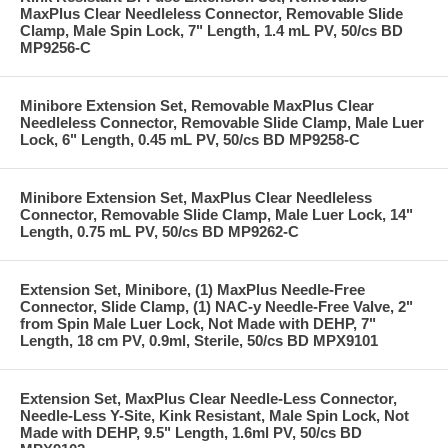
MaxPlus Clear Needleless Connector, Removable Slide
Clamp, Male Spin Lock, 7" Length, 1.4 mL PV, 50/cs BD
MP9256-C
Minibore Extension Set, Removable MaxPlus Clear
Needleless Connector, Removable Slide Clamp, Male Luer
Lock, 6" Length, 0.45 mL PV, 50/cs BD MP9258-C
Minibore Extension Set, MaxPlus Clear Needleless
Connector, Removable Slide Clamp, Male Luer Lock, 14"
Length, 0.75 mL PV, 50/cs BD MP9262-C
Extension Set, Minibore, (1) MaxPlus Needle-Free
Connector, Slide Clamp, (1) NAC-y Needle-Free Valve, 2"
from Spin Male Luer Lock, Not Made with DEHP, 7"
Length, 18 cm PV, 0.9ml, Sterile, 50/cs BD MPX9101
Extension Set, MaxPlus Clear Needle-Less Connector,
Needle-Less Y-Site, Kink Resistant, Male Spin Lock, Not
Made with DEHP, 9.5" Length, 1.6ml PV, 50/cs BD