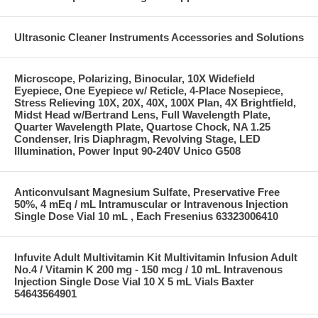
Ultrasonic Cleaner Instruments Accessories and Solutions
Microscope, Polarizing, Binocular, 10X Widefield
Eyepiece, One Eyepiece w/ Reticle, 4-Place Nosepiece,
Stress Relieving 10X, 20X, 40X, 100X Plan, 4X Brightfield,
Midst Head w/Bertrand Lens, Full Wavelength Plate,
Quarter Wavelength Plate, Quartose Chock, NA 1.25
Condenser, Iris Diaphragm, Revolving Stage, LED
Illumination, Power Input 90-240V Unico G508
Anticonvulsant Magnesium Sulfate, Preservative Free
50%, 4 mEq / mL Intramuscular or Intravenous Injection
Single Dose Vial 10 mL , Each Fresenius 63323006410
Infuvite Adult Multivitamin Kit Multivitamin Infusion Adult
No.4 / Vitamin K 200 mg - 150 mcg / 10 mL Intravenous
Injection Single Dose Vial 10 X 5 mL Vials Baxter
54643564901