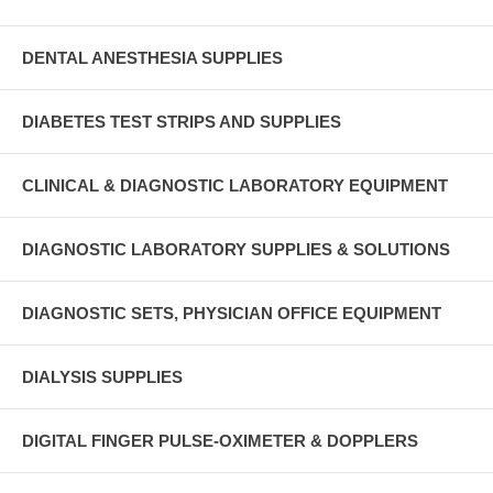
DENTAL ANESTHESIA SUPPLIES
DIABETES TEST STRIPS AND SUPPLIES
CLINICAL & DIAGNOSTIC LABORATORY EQUIPMENT
DIAGNOSTIC LABORATORY SUPPLIES & SOLUTIONS
DIAGNOSTIC SETS, PHYSICIAN OFFICE EQUIPMENT
DIALYSIS SUPPLIES
DIGITAL FINGER PULSE-OXIMETER & DOPPLERS