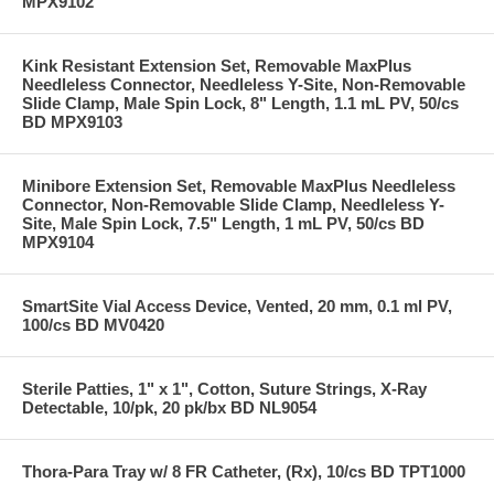
MPX9102
Kink Resistant Extension Set, Removable MaxPlus
Needleless Connector, Needleless Y-Site, Non-Removable
Slide Clamp, Male Spin Lock, 8" Length, 1.1 mL PV, 50/cs
BD MPX9103
Minibore Extension Set, Removable MaxPlus Needleless
Connector, Non-Removable Slide Clamp, Needleless Y-
Site, Male Spin Lock, 7.5" Length, 1 mL PV, 50/cs BD
MPX9104
SmartSite Vial Access Device, Vented, 20 mm, 0.1 ml PV,
100/cs BD MV0420
Sterile Patties, 1" x 1", Cotton, Suture Strings, X-Ray
Detectable, 10/pk, 20 pk/bx BD NL9054
Thora-Para Tray w/ 8 FR Catheter, (Rx), 10/cs BD TPT1000