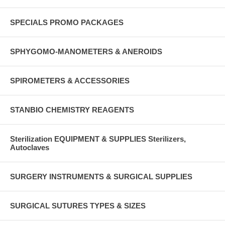
SPECIALS PROMO PACKAGES
SPHYGOMO-MANOMETERS & ANEROIDS
SPIROMETERS & ACCESSORIES
STANBIO CHEMISTRY REAGENTS
Sterilization EQUIPMENT & SUPPLIES Sterilizers,
Autoclaves
SURGERY INSTRUMENTS & SURGICAL SUPPLIES
SURGICAL SUTURES TYPES & SIZES