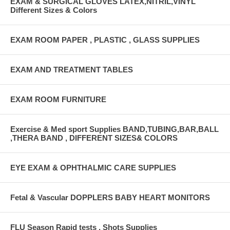
EXAM & SURGICAL GLOVES LATEX,NITRIL,VINYL
Different Sizes & Colors
EXAM ROOM PAPER , PLASTIC , GLASS SUPPLIES
EXAM AND TREATMENT TABLES
EXAM ROOM FURNITURE
Exercise & Med sport Supplies BAND,TUBING,BAR,BALL
,THERA BAND , DIFFERENT SIZES& COLORS
EYE EXAM & OPHTHALMIC CARE SUPPLIES
Fetal & Vascular DOPPLERS BABY HEART MONITORS
FLU Season Rapid tests , Shots Supplies