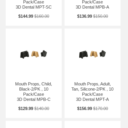
Pack/Case
Pack/Case
3D Dental MPT-SC
3D Dental MPB-A
$144.99
$160.00
$136.99
$150.00
Mouth Props, Child,
Mouth Props, Adult,
Black-2/PK , 10
Tan, Silicone-2/PK , 10
Pack/Case
Pack/Case
3D Dental MPB-C
3D Dental MPT-A
$129.99
$140.00
$156.99
$170.00