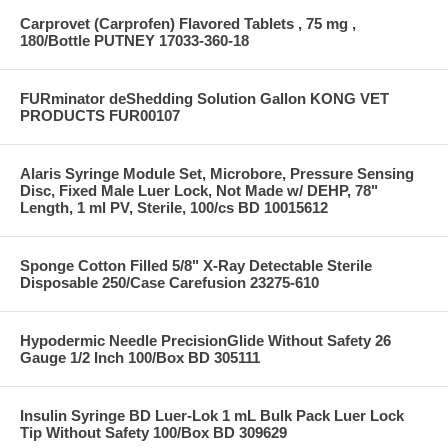
Carprovet (Carprofen) Flavored Tablets , 75 mg ,
180/Bottle PUTNEY 17033-360-18
FURminator deShedding Solution Gallon KONG VET
PRODUCTS FUR00107
Alaris Syringe Module Set, Microbore, Pressure Sensing
Disc, Fixed Male Luer Lock, Not Made w/ DEHP, 78"
Length, 1 ml PV, Sterile, 100/cs BD 10015612
Sponge Cotton Filled 5/8" X-Ray Detectable Sterile
Disposable 250/Case Carefusion 23275-610
Hypodermic Needle PrecisionGlide Without Safety 26
Gauge 1/2 Inch 100/Box BD 305111
Insulin Syringe BD Luer-Lok 1 mL Bulk Pack Luer Lock
Tip Without Safety 100/Box BD 309629