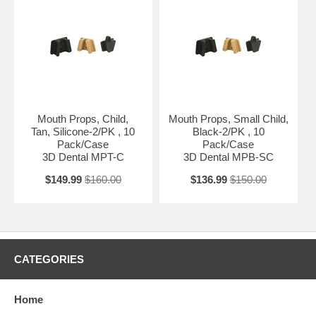
Mouth Props, Child,
Mouth Props, Small Child,
Tan, Silicone-2/PK , 10
Black-2/PK , 10
Pack/Case
Pack/Case
3D Dental MPT-C
3D Dental MPB-SC
$149.99
$160.00
$136.99
$150.00
CATEGORIES
Home