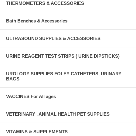
THERMOMETERS & ACCESSORIES
Bath Benches & Accessories
ULTRASOUND SUPPLIES & ACCESSORIES
URINE REAGENT TEST STRIPS ( URINE DIPSTICKS)
UROLOGY SUPPLIES FOLEY CATHETERS, URINARY
BAGS
VACCINES For All ages
VETERINARY , ANIMAL HEALTH PET SUPPLIES
VITAMINS & SUPPLEMENTS