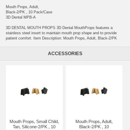
Mouth Props, Adult,
Black-2/PK , 10 Pack/Case
3D Dental MPB-A
3D DENTAL MOUTH PROPS 3D Dental MouthProps features a
stainless steel insert to maintain mouth prop shape and to provide
patient comfort. Item Description: Mouth Props, Adult, Black-2/PK
ACCESSORIES
Mouth Props, Small Child,
Mouth Props, Adult,
Tan, Silicone-2/PK , 10
Black-2/PK , 10