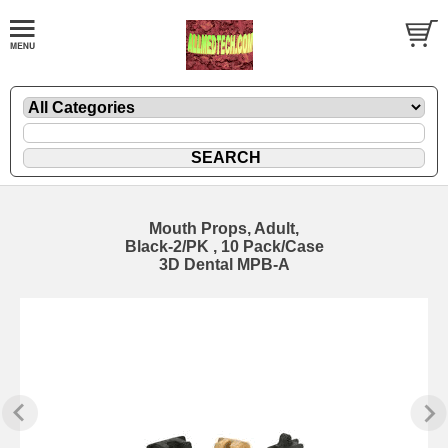
Mouth Props, Adult,
Black-2/PK , 10 Pack/Case
3D Dental MPB-A