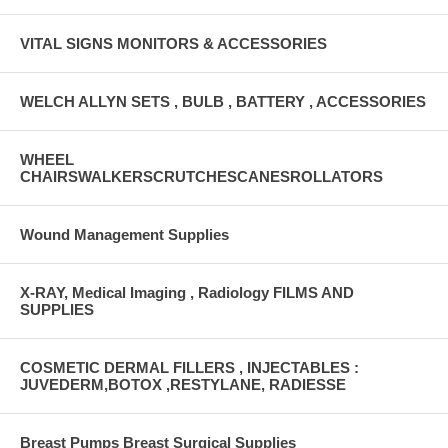
VITAL SIGNS MONITORS & ACCESSORIES
WELCH ALLYN SETS , BULB , BATTERY , ACCESSORIES
WHEEL
CHAIRSWALKERSCRUTCHESCANESROLLATORS
Wound Management Supplies
X-RAY, Medical Imaging , Radiology FILMS AND
SUPPLIES
COSMETIC DERMAL FILLERS , INJECTABLES :
JUVEDERM,BOTOX ,RESTYLANE, RADIESSE
Breast Pumps Breast Surgical Supplies