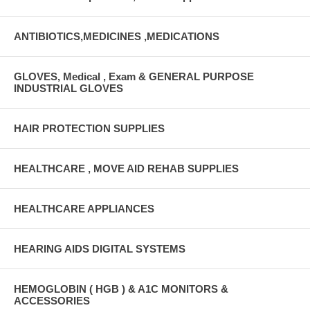
ANTIBIOTICS,MEDICINES ,MEDICATIONS
GLOVES, Medical , Exam & GENERAL PURPOSE
INDUSTRIAL GLOVES
HAIR PROTECTION SUPPLIES
HEALTHCARE , MOVE AID REHAB SUPPLIES
HEALTHCARE APPLIANCES
HEARING AIDS DIGITAL SYSTEMS
HEMOGLOBIN ( HGB ) & A1C MONITORS &
ACCESSORIES