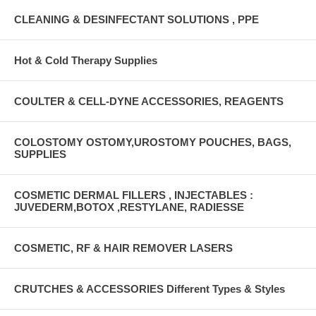
CLEANING & DESINFECTANT SOLUTIONS , PPE
Hot & Cold Therapy Supplies
COULTER & CELL-DYNE ACCESSORIES, REAGENTS
COLOSTOMY OSTOMY,UROSTOMY POUCHES, BAGS,
SUPPLIES
COSMETIC DERMAL FILLERS , INJECTABLES :
JUVEDERM,BOTOX ,RESTYLANE, RADIESSE
COSMETIC, RF & HAIR REMOVER LASERS
CRUTCHES & ACCESSORIES Different Types & Styles