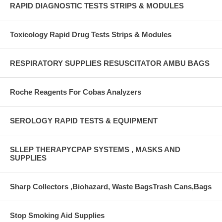
RAPID DIAGNOSTIC TESTS STRIPS & MODULES
Toxicology Rapid Drug Tests Strips & Modules
RESPIRATORY SUPPLIES RESUSCITATOR AMBU BAGS
Roche Reagents For Cobas Analyzers
SEROLOGY RAPID TESTS & EQUIPMENT
SLLEP THERAPYCPAP SYSTEMS , MASKS AND
SUPPLIES
Sharp Collectors ,Biohazard, Waste BagsTrash Cans,Bags
Stop Smoking Aid Supplies