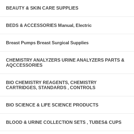
BEAUTY & SKIN CARE SUPPLIES
BEDS & ACCESSORIES Manual, Electric
Breast Pumps Breast Surgical Supplies
CHEMISTRY ANALYZERS URINE ANALYZERS PARTS &
AQCCESSORIES
BIO CHEMISTRY REAGENTS, CHEMISTRY
CARTRIDGES, STANDARDS , CONTROLS
BIO SCIENCE & LIFE SCIENCE PRODUCTS
BLOOD & URINE COLLECTION SETS , TUBES& CUPS