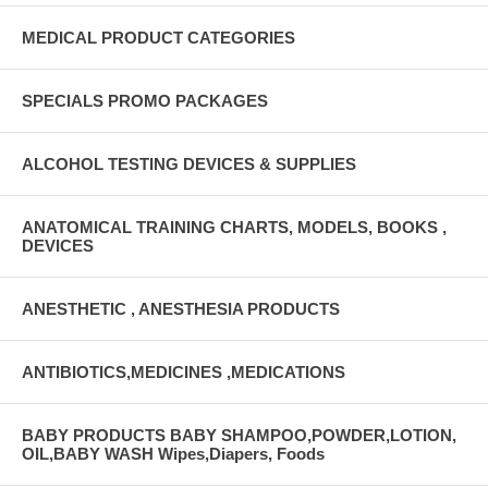
MEDICAL PRODUCT CATEGORIES
SPECIALS PROMO PACKAGES
ALCOHOL TESTING DEVICES & SUPPLIES
ANATOMICAL TRAINING CHARTS, MODELS, BOOKS ,
DEVICES
ANESTHETIC , ANESTHESIA PRODUCTS
ANTIBIOTICS,MEDICINES ,MEDICATIONS
BABY PRODUCTS BABY SHAMPOO,POWDER,LOTION,
OIL,BABY WASH Wipes,Diapers, Foods