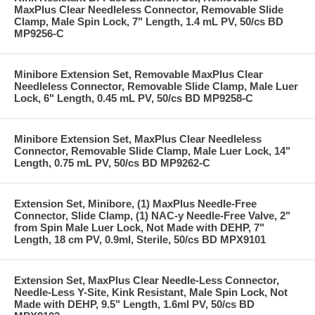
MaxPlus Clear Needleless Connector, Removable Slide
Clamp, Male Spin Lock, 7" Length, 1.4 mL PV, 50/cs BD
MP9256-C
Minibore Extension Set, Removable MaxPlus Clear
Needleless Connector, Removable Slide Clamp, Male Luer
Lock, 6" Length, 0.45 mL PV, 50/cs BD MP9258-C
Minibore Extension Set, MaxPlus Clear Needleless
Connector, Removable Slide Clamp, Male Luer Lock, 14"
Length, 0.75 mL PV, 50/cs BD MP9262-C
Extension Set, Minibore, (1) MaxPlus Needle-Free
Connector, Slide Clamp, (1) NAC-y Needle-Free Valve, 2"
from Spin Male Luer Lock, Not Made with DEHP, 7"
Length, 18 cm PV, 0.9ml, Sterile, 50/cs BD MPX9101
Extension Set, MaxPlus Clear Needle-Less Connector,
Needle-Less Y-Site, Kink Resistant, Male Spin Lock, Not
Made with DEHP, 9.5" Length, 1.6ml PV, 50/cs BD