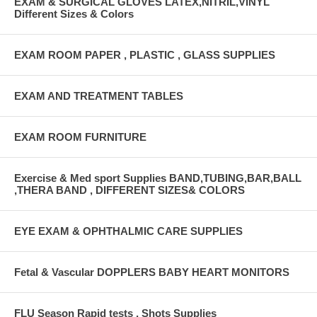
EXAM & SURGICAL GLOVES LATEX,NITRIL,VINYL
Different Sizes & Colors
EXAM ROOM PAPER , PLASTIC , GLASS SUPPLIES
EXAM AND TREATMENT TABLES
EXAM ROOM FURNITURE
Exercise & Med sport Supplies BAND,TUBING,BAR,BALL
,THERA BAND , DIFFERENT SIZES& COLORS
EYE EXAM & OPHTHALMIC CARE SUPPLIES
Fetal & Vascular DOPPLERS BABY HEART MONITORS
FLU Season Rapid tests , Shots Supplies