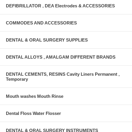
DEFIBRILLATOR , DEA Electrodes & ACCESSORIES
COMMODES AND ACCESSORIES
DENTAL & ORAL SURGERY SUPPLIES
DENTAL ALLOYS , AMALGAM DIFFERENT BRANDS
DENTAL CEMENTS, RESINS Cavity Liners Permanent ,
Temporary
Mouth washes Mouth Rinse
Dental Floss Water Flosser
DENTAL & ORAL SURGERY INSTRUMENTS