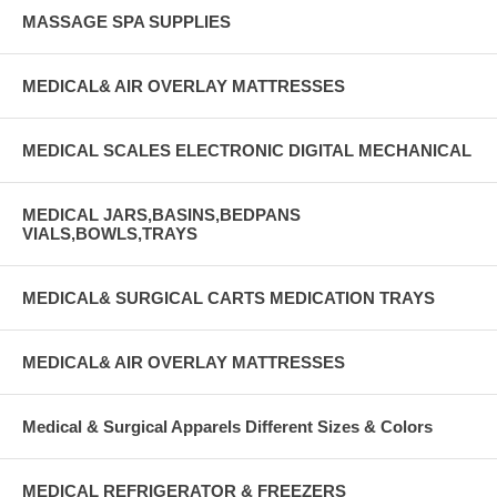
MASSAGE SPA SUPPLIES
MEDICAL& AIR OVERLAY MATTRESSES
MEDICAL SCALES ELECTRONIC DIGITAL MECHANICAL
MEDICAL JARS,BASINS,BEDPANS
VIALS,BOWLS,TRAYS
MEDICAL& SURGICAL CARTS MEDICATION TRAYS
MEDICAL& AIR OVERLAY MATTRESSES
Medical & Surgical Apparels Different Sizes & Colors
MEDICAL REFRIGERATOR & FREEZERS