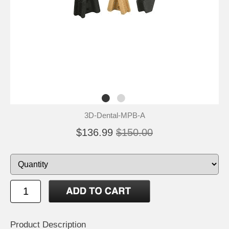
3D-Dental-MPB-A
$136.99
$150.00
Product Description