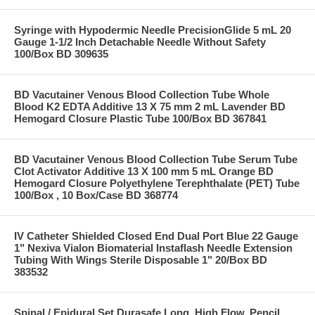
Syringe with Hypodermic Needle PrecisionGlide 5 mL 20
Gauge 1-1/2 Inch Detachable Needle Without Safety
100/Box BD 309635
BD Vacutainer Venous Blood Collection Tube Whole
Blood K2 EDTA Additive 13 X 75 mm 2 mL Lavender BD
Hemogard Closure Plastic Tube 100/Box BD 367841
BD Vacutainer Venous Blood Collection Tube Serum Tube
Clot Activator Additive 13 X 100 mm 5 mL Orange BD
Hemogard Closure Polyethylene Terephthalate (PET) Tube
100/Box , 10 Box/Case BD 368774
IV Catheter Shielded Closed End Dual Port Blue 22 Gauge
1" Nexiva Vialon Biomaterial Instaflash Needle Extension
Tubing With Wings Sterile Disposable 1" 20/Box BD
383532
Spinal / Epidural Set Durasafe Long, High Flow, Pencil