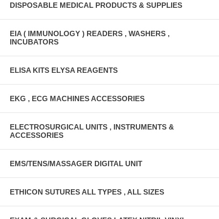
DISPOSABLE MEDICAL PRODUCTS & SUPPLIES
EIA ( IMMUNOLOGY ) READERS , WASHERS ,
INCUBATORS
ELISA KITS ELYSA REAGENTS
EKG , ECG MACHINES ACCESSORIES
ELECTROSURGICAL UNITS , INSTRUMENTS &
ACCESSORIES
EMS/TENS/MASSAGER DIGITAL UNIT
ETHICON SUTURES ALL TYPES , ALL SIZES