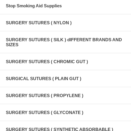
Stop Smoking Aid Supplies
SURGERY SUTURES ( NYLON )
SURGERY SUTURES ( SILK ) dIFFERENT BRANDS AND
SIZES
SURGERY SUTURES ( CHROMIC GUT )
SURGICAL SUTURES ( PLAIN GUT )
SURGERY SUTURES ( PROPYLENE )
SURGERY SUTURES ( GLYCONATE )
SURGERY SUTURES ( SYNTHETIC ABSORBABLE )