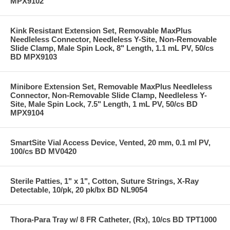
MPX9102
Kink Resistant Extension Set, Removable MaxPlus
Needleless Connector, Needleless Y-Site, Non-Removable
Slide Clamp, Male Spin Lock, 8" Length, 1.1 mL PV, 50/cs
BD MPX9103
Minibore Extension Set, Removable MaxPlus Needleless
Connector, Non-Removable Slide Clamp, Needleless Y-
Site, Male Spin Lock, 7.5" Length, 1 mL PV, 50/cs BD
MPX9104
SmartSite Vial Access Device, Vented, 20 mm, 0.1 ml PV,
100/cs BD MV0420
Sterile Patties, 1" x 1", Cotton, Suture Strings, X-Ray
Detectable, 10/pk, 20 pk/bx BD NL9054
Thora-Para Tray w/ 8 FR Catheter, (Rx), 10/cs BD TPT1000