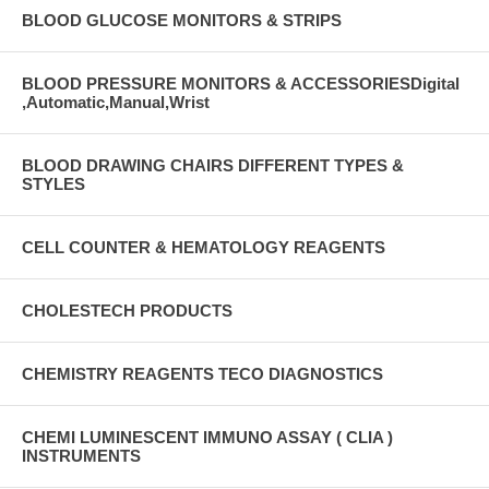
BLOOD GLUCOSE MONITORS & STRIPS
BLOOD PRESSURE MONITORS & ACCESSORIESDigital
,Automatic,Manual,Wrist
BLOOD DRAWING CHAIRS DIFFERENT TYPES &
STYLES
CELL COUNTER & HEMATOLOGY REAGENTS
CHOLESTECH PRODUCTS
CHEMISTRY REAGENTS TECO DIAGNOSTICS
CHEMI LUMINESCENT IMMUNO ASSAY ( CLIA )
INSTRUMENTS