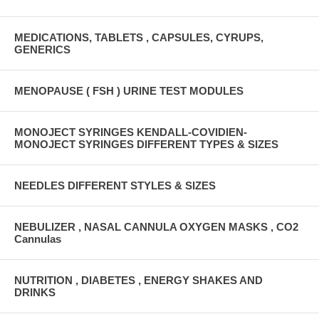
MEDICATIONS, TABLETS , CAPSULES, CYRUPS,
GENERICS
MENOPAUSE ( FSH ) URINE TEST MODULES
MONOJECT SYRINGES KENDALL-COVIDIEN-
MONOJECT SYRINGES DIFFERENT TYPES & SIZES
NEEDLES DIFFERENT STYLES & SIZES
NEBULIZER , NASAL CANNULA OXYGEN MASKS , CO2
Cannulas
NUTRITION , DIABETES , ENERGY SHAKES AND
DRINKS