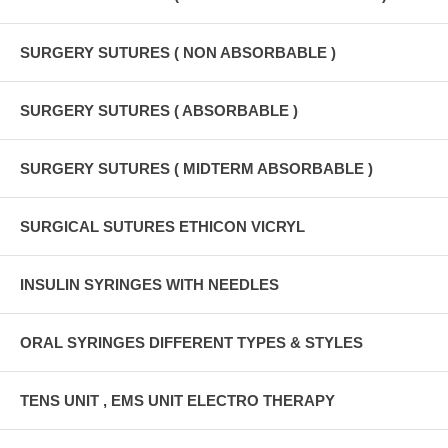
SURGERY SUTURES ( NON ABSORBABLE )
SURGERY SUTURES ( ABSORBABLE )
SURGERY SUTURES ( MIDTERM ABSORBABLE )
SURGICAL SUTURES ETHICON VICRYL
INSULIN SYRINGES WITH NEEDLES
ORAL SYRINGES DIFFERENT TYPES & STYLES
TENS UNIT , EMS UNIT ELECTRO THERAPY