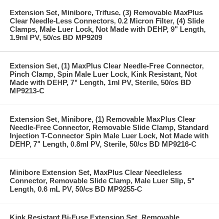
Extension Set, Minibore, Trifuse, (3) Removable MaxPlus
Clear Needle-Less Connectors, 0.2 Micron Filter, (4) Slide
Clamps, Male Luer Lock, Not Made with DEHP, 9" Length,
1.9ml PV, 50/cs BD MP9209
Extension Set, (1) MaxPlus Clear Needle-Free Connector,
Pinch Clamp, Spin Male Luer Lock, Kink Resistant, Not
Made with DEHP, 7" Length, 1ml PV, Sterile, 50/cs BD
MP9213-C
Extension Set, Minibore, (1) Removable MaxPlus Clear
Needle-Free Connector, Removable Slide Clamp, Standard
Injection T-Connector Spin Male Luer Lock, Not Made with
DEHP, 7" Length, 0.8ml PV, Sterile, 50/cs BD MP9216-C
Minibore Extension Set, MaxPlus Clear Needleless
Connector, Removable Slide Clamp, Male Luer Slip, 5"
Length, 0.6 mL PV, 50/cs BD MP9255-C
Kink Resistant Bi-Fuse Extension Set, Removable