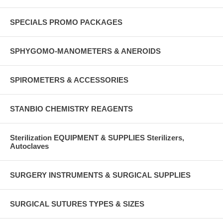
SPECIALS PROMO PACKAGES
SPHYGOMO-MANOMETERS & ANEROIDS
SPIROMETERS & ACCESSORIES
STANBIO CHEMISTRY REAGENTS
Sterilization EQUIPMENT & SUPPLIES Sterilizers,
Autoclaves
SURGERY INSTRUMENTS & SURGICAL SUPPLIES
SURGICAL SUTURES TYPES & SIZES