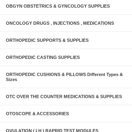
OBGYN OBSTETRICS & GYNCOLOGY SUPPLIES
ONCOLOGY DRUGS , INJECTIONS , MEDICATIONS
ORTHOPEDIC SUPPORTS & SUPPLIES
ORTHOPEDIC CASTING SUPPLIES
ORTHOPEDIC CUSHIONS & PILLOWS Different Types &
Sizes
OTC OVER THE COUNTER MEDICATIONS & SUPPLIES
OTOSCOPE & ACCESSORIES
OVULATION ( LH ) RAPRID TEST MODULES