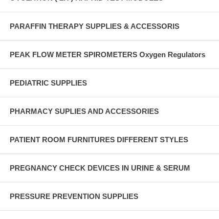
PARAFFIN THERAPY SUPPLIES & ACCESSORIS
PEAK FLOW METER SPIROMETERS Oxygen Regulators
PEDIATRIC SUPPLIES
PHARMACY SUPLIES AND ACCESSORIES
PATIENT ROOM FURNITURES DIFFERENT STYLES
PREGNANCY CHECK DEVICES IN URINE & SERUM
PRESSURE PREVENTION SUPPLIES