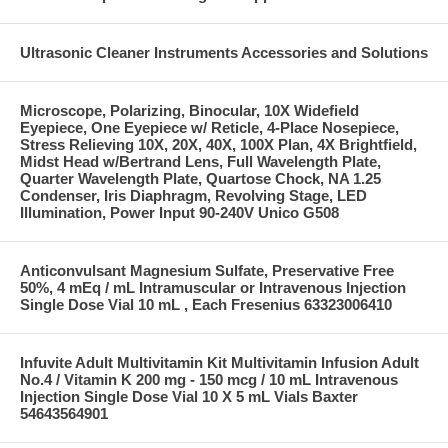
Ultrasonic Cleaner Instruments Accessories and Solutions
Microscope, Polarizing, Binocular, 10X Widefield
Eyepiece, One Eyepiece w/ Reticle, 4-Place Nosepiece,
Stress Relieving 10X, 20X, 40X, 100X Plan, 4X Brightfield,
Midst Head w/Bertrand Lens, Full Wavelength Plate,
Quarter Wavelength Plate, Quartose Chock, NA 1.25
Condenser, Iris Diaphragm, Revolving Stage, LED
Illumination, Power Input 90-240V Unico G508
Anticonvulsant Magnesium Sulfate, Preservative Free
50%, 4 mEq / mL Intramuscular or Intravenous Injection
Single Dose Vial 10 mL , Each Fresenius 63323006410
Infuvite Adult Multivitamin Kit Multivitamin Infusion Adult
No.4 / Vitamin K 200 mg - 150 mcg / 10 mL Intravenous
Injection Single Dose Vial 10 X 5 mL Vials Baxter
54643564901