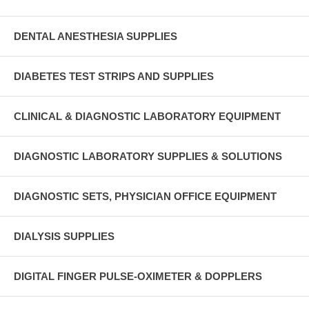
DENTAL ANESTHESIA SUPPLIES
DIABETES TEST STRIPS AND SUPPLIES
CLINICAL & DIAGNOSTIC LABORATORY EQUIPMENT
DIAGNOSTIC LABORATORY SUPPLIES & SOLUTIONS
DIAGNOSTIC SETS, PHYSICIAN OFFICE EQUIPMENT
DIALYSIS SUPPLIES
DIGITAL FINGER PULSE-OXIMETER & DOPPLERS