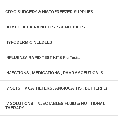
CRYO SURGERY & HISTOFREEZER SUPPLIES
HOME CHECK RAPID TESTS & MODULES
HYPODERMIC NEEDLES
INFLUENZA RAPID TEST KITS Flu Tests
INJECTIONS , MEDICATIONS , PHARMACEUTICALS
IV SETS , IV CATHETERS , ANGIOCATHS , BUTTERFLY
IV SOLUTIONS , INJECTABLES FLUID & NUTITIONAL
THERAPY