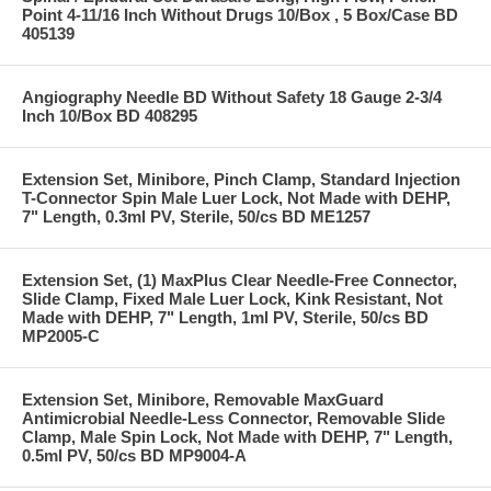
Point 4-11/16 Inch Without Drugs 10/Box , 5 Box/Case BD
405139
Angiography Needle BD Without Safety 18 Gauge 2-3/4
Inch 10/Box BD 408295
Extension Set, Minibore, Pinch Clamp, Standard Injection
T-Connector Spin Male Luer Lock, Not Made with DEHP,
7" Length, 0.3ml PV, Sterile, 50/cs BD ME1257
Extension Set, (1) MaxPlus Clear Needle-Free Connector,
Slide Clamp, Fixed Male Luer Lock, Kink Resistant, Not
Made with DEHP, 7" Length, 1ml PV, Sterile, 50/cs BD
MP2005-C
Extension Set, Minibore, Removable MaxGuard
Antimicrobial Needle-Less Connector, Removable Slide
Clamp, Male Spin Lock, Not Made with DEHP, 7" Length,
0.5ml PV, 50/cs BD MP9004-A