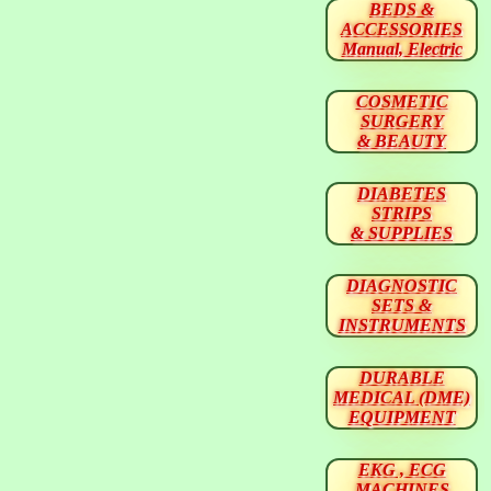
BEDS &
ACCESSORIES
Manual, Electric
COSMETIC
SURGERY
& BEAUTY
DIABETES
STRIPS
& SUPPLIES
DIAGNOSTIC
SETS &
INSTRUMENTS
DURABLE
MEDICAL (DME)
EQUIPMENT
EKG , ECG
MACHINES