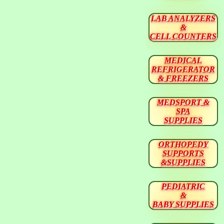
LAB ANALYZERS
&
CELL COUNTERS
MEDICAL
REFRIGERATOR
& FREEZERS
MEDSPORT &
SPA
SUPPLIES
ORTHOPEDY
SUPPORTS
&SUPPLIES
PEDIATRIC
&
BABY SUPPLIES