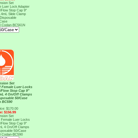
nsion Set
e Luer Lock Adapter
n/Flow Stop Cap 9"
 .4mL Slide Clamp
Disposable
/Case
N
Codan-BC561N
nsion Set
 2 Female Luer Locks
n/Flow Stop Cap 9"
mL 4 On/Off Clamps
sposable 50/Case
n BC590
ice: $170.00
ce: $156.99
nsion Set
 2 Female Luer Locks
n/Flow Stop Cap 9"
mL 4 On/Off Clamps
sposable 50/Case
0
Codan-BC590