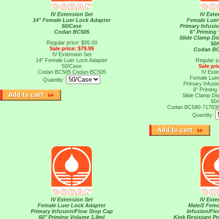
IV Extension Set
IV Exte
14" Female Luer Lock Adapter
Female Luer
50/Case
Primary Infusi
Codan BC505
6" Priming
Slide Clamp Di
Regular price: $95.00
50
Sale price: $79.99
Codan BC
IV Extension Set
14" Female Luer Lock Adapter
Regular p
50/Case
Sale pri
Codan BC505
Codan-BC505
IV Exte
Female Luer
Quantity:
Primary Infusi
6" Priming
Slide Clamp Di
50
Codan BC580-71703
Quantity:
IV Extension Set
IV Exte
Female Luer Lock Adapter
Male/2 Fema
Primary Infusion/Flow Stop Cap
Infusion/Fl
60" Priming Volume 1.9ml
Kink Resistant P