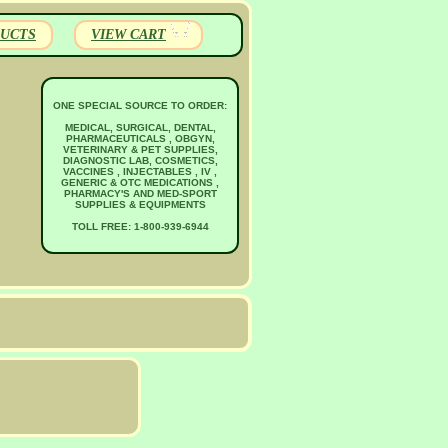
UCTS
VIEW CART
ONE SPECIAL SOURCE TO ORDER:
MEDICAL, SURGICAL, DENTAL,
PHARMACEUTICALS , OBGYN,
VETERINARY & PET SUPPLIES,
DIAGNOSTIC LAB, COSMETICS,
VACCINES , INJECTABLES , IV ,
GENERIC & OTC MEDICATIONS ,
PHARMACY'S AND MED-SPORT
SUPPLIES & EQUIPMENTS
TOLL FREE: 1-800-939-6944