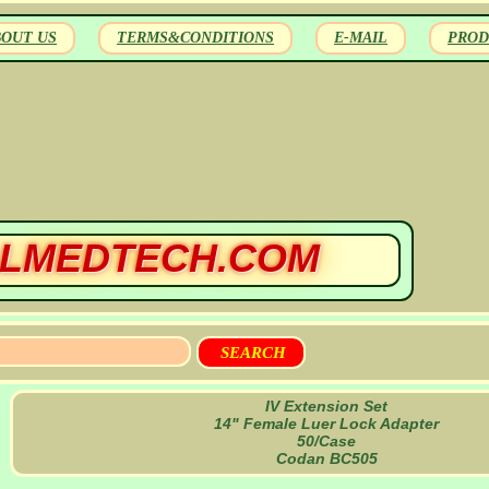
BOUT US
TERMS&CONDITIONS
E-MAIL
PROD
LMEDTECH.COM
IV Extension Set
14" Female Luer Lock Adapter
50/Case
Codan BC505