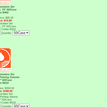
stration Set
L 74" 50/Case
n B402
rice: $85.00
ce: $74.99
stration Set
L 74" 50/Case
2
Codan-B402
Quantity:
stration Set
Priming Volume
" 50/Case
n B610
ice: $200.00
ce: $188.99
stration Set
Priming Volume
" 50/Case
0
Codan-B610
Quantity: