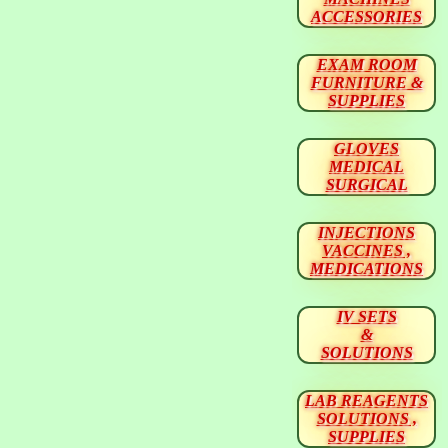
ACCESSORIES
EXAM ROOM
FURNITURE &
SUPPLIES
GLOVES
MEDICAL
SURGICAL
INJECTIONS
VACCINES ,
MEDICATIONS
IV SETS
&
SOLUTIONS
LAB REAGENTS
SOLUTIONS ,
SUPPLIES