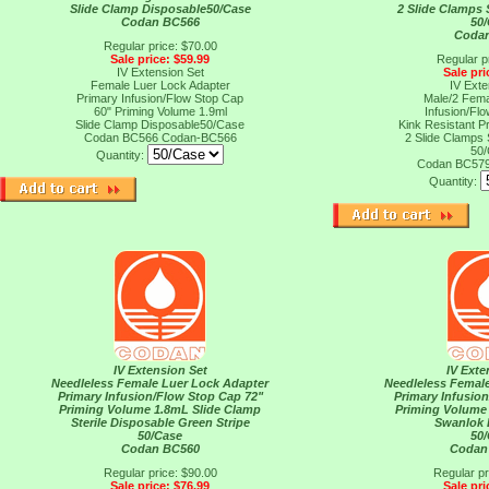
Slide Clamp Disposable50/Case
2 Slide Clamps 
Codan BC566
50
Coda
Regular price: $70.00
Sale price: $59.99
Regular p
IV Extension Set
Sale pri
Female Luer Lock Adapter
IV Exte
Primary Infusion/Flow Stop Cap
Male/2 Fema
60" Priming Volume 1.9ml
Infusion/Fl
Slide Clamp Disposable50/Case
Kink Resistant P
Codan BC566
Codan-BC566
2 Slide Clamps 
50
Quantity:
Codan BC57
Quantity:
IV Extension Set
IV Exte
Needleless Female Luer Lock Adapter
Needleless Femal
Primary Infusion/Flow Stop Cap 72"
Primary Infusio
Priming Volume 1.8mL Slide Clamp
Priming Volume
Sterile Disposable Green Stripe
Swanlok 
50/Case
50
Codan BC560
Codan
Regular price: $90.00
Regular pr
Sale price: $76.99
Sale pri