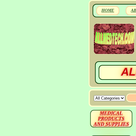
HOME
A
AL
MEDICAL
PRODUCTS
AND SUPPLIES