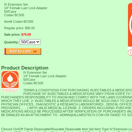
IV Extension Set
14" Female Luer Lock Adapter
50/Case
Codan BC505
Item#
Codan-BC505
Regular price: $95.00
Sale price:
$79.99
Quantity:
Product Description
IV Extension Set
14" Female Luer Lock Adapter
50/Case
Codan BC505
TERMS & CONDITIONS FOR PURCHASING INJECTABLES & MEDICATIO
PURCHASE OF INJECTABLES & MEDICATIONS VARY FROM STATE TO ST
PURCHASER'S RESPONSIBILITY TO KNOW AND COMPLY WITH THE LAWS GOVERNIN
WHICH THEY LIVE. 2- INJECTABLES & MEDICATIONS WOULD BE SOLD ONLY TO QU
PHYSICIAN OFFICES , DIAGNOSTIC & RESEARCH LABORATORIES , DENTAL OFFICE
PROVIDERS , .... ) WITH VALID MEDICAL LICENSE. 3- ORDERS INCLUDING PURCHSE
MEDICATIONS WOULD BE PROCESSED AFTER VERIFICATION OF PURCHASER'S VAL
BE EMAILED AS AN ATTACHMENT TO : ADMIN@ALLMEDTECH.COM OR FAXED TO 323-
Closure On/Off Clamp Disposable/Reusable Disposable Item Set Item Type IV Extension L