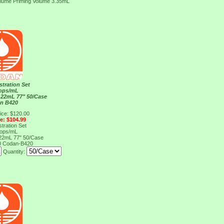
olume Priming Volume 3.35mL
stration Set
rops/mL
 22mL 77" 50/Case
n B420
ice: $120.00
ce: $104.99
stration Set
rops/mL
 22mL 77" 50/Case
0
Codan-B420
Quantity: