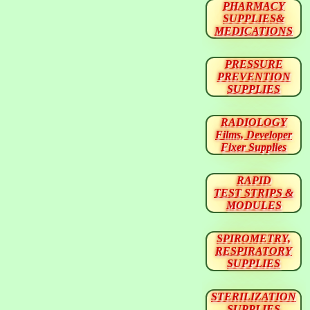
PHARMACY
SUPPLIES&
MEDICATIONS
PRESSURE
PREVENTION
SUPPLIES
RADIOLOGY
Films, Developer
Fixer Supplies
RAPID
TEST STRIPS &
MODULES
SPIROMETRY,
RESPIRATORY
SUPPLIES
STERILIZATION
SUPPLIES