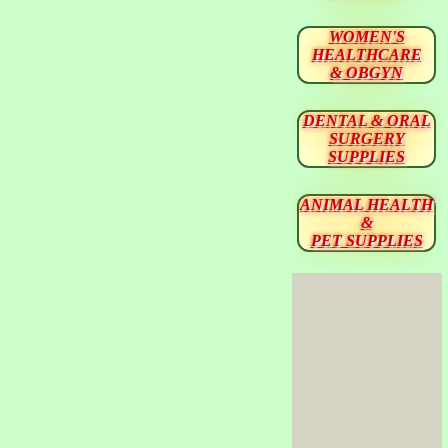
WOMEN'S
HEALTHCARE
& OBGYN
DENTAL & ORAL
SURGERY
SUPPLIES
ANIMAL HEALTH
&
PET SUPPLIES