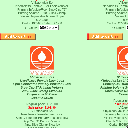
IV Extension Set
IV Exte
Needleless Female Luer Lock Adapter
Needleless Femal
Primary Infusion/Flow Stop Cap 72"
Primary Infusio
Priming Volume 1.8mL Slide Clamp
Priming Volume
Sterile Disposable Green Stripe
Swanlok 
50/Case
50
Codan BC560
Codan-BC560
Codan BC561
Quantity:
Quantity:
IV Extension Set
IV Exte
Needleless Female Luer Lock
Y-InjectionSite 1"
Spin Connector Primary Infusion/Flow
Primary Infusio
Stop Cap 9" Priming Volume
Priming Volume 3
.4mL Slide Clamp Swanlok
Check Valve Di
Disposable 50/Case
Coda
Codan BC573N
Regular pr
Regular price: $125.00
Sale pri
Sale price: $109.99
IV Exte
IV Extension Set
Y-InjectionSite 1"
Needleless Female Luer Lock
Primary Infusio
Spin Connector Primary Infusion/Flow
Priming Volume 3
Stop Cap 9" Priming Volume
Check Valve Di
.4mL Slide Clamp Swanlok
Codan BC59