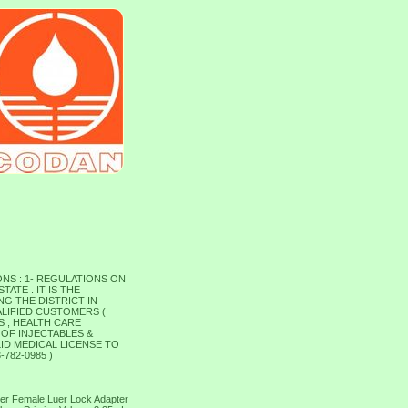
NS : 1- REGULATIONS ON
ATE . IT IS THE
G THE DISTRICT IN
ALIFIED CUSTOMERS (
S , HEALTH CARE
 OF INJECTABLES &
ID MEDICAL LICENSE TO
782-0985 )
uer Female Luer Lock Adapter