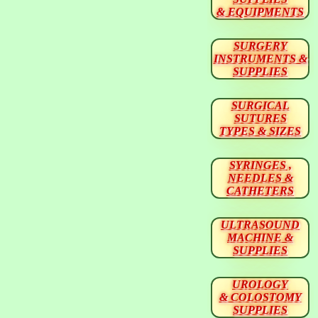
& EQUIPMENTS
SURGERY
INSTRUMENTS &
SUPPLIES
SURGICAL
SUTURES
TYPES & SIZES
SYRINGES ,
NEEDLES &
CATHETERS
ULTRASOUND
MACHINE &
SUPPLIES
UROLOGY
& COLOSTOMY
SUPPLIES