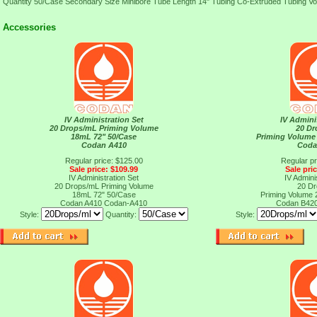
Quantity 50/Case Secondary Size Minibore Tube Length 14" Tubing Co-Extruded Tubing V
Accessories
IV Administration Set
IV Admini
20 Drops/mL Priming Volume
20 D
18mL 72" 50/Case
Priming Volume
Codan A410
Coda
Regular price: $125.00
Regular pr
Sale price: $109.99
Sale pri
IV Administration Set
IV Admini
20 Drops/mL Priming Volume
20 D
18mL 72" 50/Case
Priming Volume
Codan A410
Codan-A410
Codan B42
Style:
Quantity:
Style: