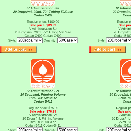
IV Administration Set
IV Admini
20 Drops/mL 20mL 72" Tubing 50/Case
20 Drops/m
Codan C402
Coda
Regular price: $100.00
Regular p
Sale price: $89.99
Sale pri
IV Administration Set
IV Admini
20 Drops/mL 20mL 72" Tubing 50/Case
20 Drops/m
Codan C402
Codan-C402
Codan B40
Style:
Quantity:
Style:
IV Administration Set
IV Admini
20 Drops/mL Priming Volume
20 Drops/mL 
18mL 83" 50/Ca se
27mL 87
Codan B411
Coda
Regular price: $75.00
Regular pr
Sale price: $76.99
Sale pri
IV Administration Set
IV Admini
20 Drops/mL Priming Volume
20 Drops/mL 
18mL 83" 50/Ca se
27mL 87
Codan B411
Codan-B411
Codan B61
Style:
Quantity:
Style: