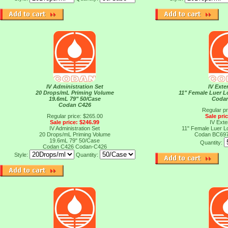
IV Administration Set
IV Exte
20 Drops/mL Priming Volume
11" Female Luer L
19.6mL 79" 50/Case
Coda
Codan C426
Regular pr
Regular price: $265.00
Sale pri
Sale price: $246.99
IV Exte
IV Administration Set
11" Female Luer L
20 Drops/mL Priming Volume
Codan BC69
19.6mL 79" 50/Case
Quantity:
Codan C426
Codan-C426
Style:
Quantity: