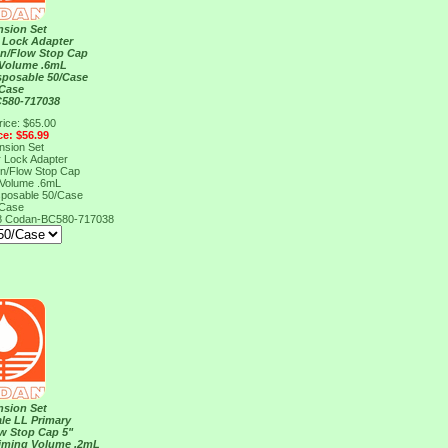
nsion Set
 Lock Adapter
on/Flow Stop Cap
 Volume .6mL
sposable 50/Case
/Case
580-717038
rice: $65.00
ce: $56.99
nsion Set
 Lock Adapter
on/Flow Stop Cap
 Volume .6mL
sposable 50/Case
/Case
8
Codan-BC580-717038
nsion Set
le LL Primary
ow Stop Cap 5"
riming Volume .2mL