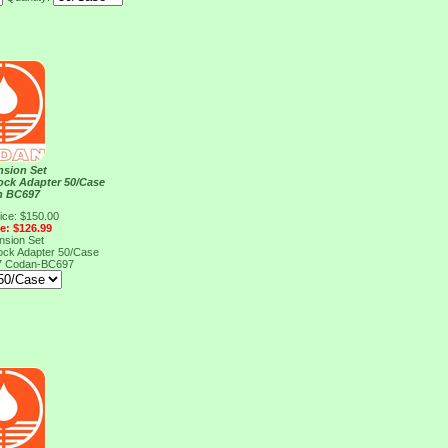
nsion Set
ock Adapter 50/Case
n BC697
ice: $150.00
ce: $126.99
nsion Set
ock Adapter 50/Case
7
Codan-BC697