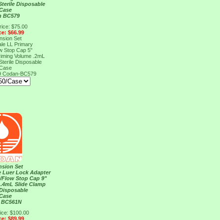
Sterile Disposable
/Case
n BC579
rice: $75.00
ce: $66.99
nsion Set
le LL Primary
ow Stop Cap 5"
riming Volume .2mL
Sterile Disposable
/Case
9
Codan-BC579
nsion Set
e Luer Lock Adapter
n/Flow Stop Cap 9"
 .4mL Slide Clamp
Disposable
/Case
 BC561N
ice: $100.00
ce: $89.99