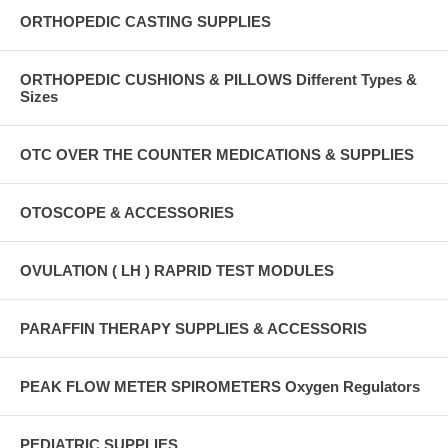
ORTHOPEDIC CASTING SUPPLIES
ORTHOPEDIC CUSHIONS & PILLOWS Different Types &
Sizes
OTC OVER THE COUNTER MEDICATIONS & SUPPLIES
OTOSCOPE & ACCESSORIES
OVULATION ( LH ) RAPRID TEST MODULES
PARAFFIN THERAPY SUPPLIES & ACCESSORIS
PEAK FLOW METER SPIROMETERS Oxygen Regulators
PEDIATRIC SUPPLIES