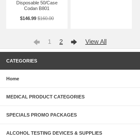
Disposable 50/Case
Codan B801
$146.99
$160.00
1
2
View All
CATEGORIES
Home
MEDICAL PRODUCT CATEGORIES
SPECIALS PROMO PACKAGES
ALCOHOL TESTING DEVICES & SUPPLIES