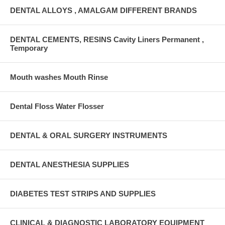
DENTAL ALLOYS , AMALGAM DIFFERENT BRANDS
DENTAL CEMENTS, RESINS Cavity Liners Permanent ,
Temporary
Mouth washes Mouth Rinse
Dental Floss Water Flosser
DENTAL & ORAL SURGERY INSTRUMENTS
DENTAL ANESTHESIA SUPPLIES
DIABETES TEST STRIPS AND SUPPLIES
CLINICAL & DIAGNOSTIC LABORATORY EQUIPMENT