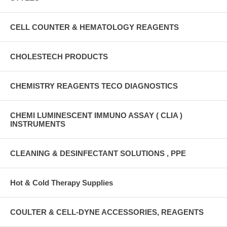
CELL COUNTER & HEMATOLOGY REAGENTS
CHOLESTECH PRODUCTS
CHEMISTRY REAGENTS TECO DIAGNOSTICS
CHEMI LUMINESCENT IMMUNO ASSAY ( CLIA )
INSTRUMENTS
CLEANING & DESINFECTANT SOLUTIONS , PPE
Hot & Cold Therapy Supplies
COULTER & CELL-DYNE ACCESSORIES, REAGENTS