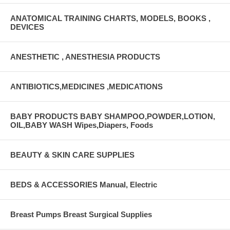
ANATOMICAL TRAINING CHARTS, MODELS, BOOKS ,
DEVICES
ANESTHETIC , ANESTHESIA PRODUCTS
ANTIBIOTICS,MEDICINES ,MEDICATIONS
BABY PRODUCTS BABY SHAMPOO,POWDER,LOTION,
OIL,BABY WASH Wipes,Diapers, Foods
BEAUTY & SKIN CARE SUPPLIES
BEDS & ACCESSORIES Manual, Electric
Breast Pumps Breast Surgical Supplies