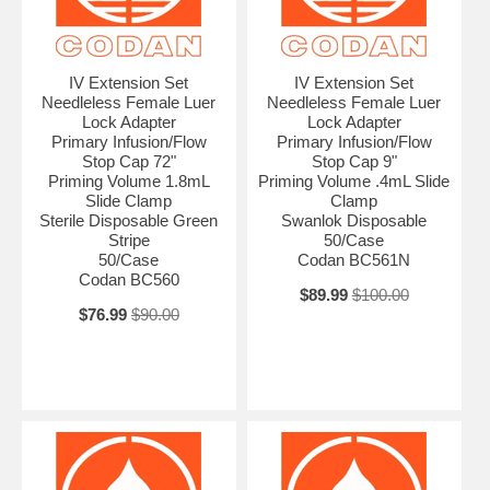
IV Extension Set
IV Extension Set
Needleless Female Luer
Needleless Female Luer
Lock Adapter
Lock Adapter
Primary Infusion/Flow
Primary Infusion/Flow
Stop Cap 72"
Stop Cap 9"
Priming Volume 1.8mL
Priming Volume .4mL Slide
Slide Clamp
Clamp
Sterile Disposable Green
Swanlok Disposable
Stripe
50/Case
50/Case
Codan BC561N
Codan BC560
$89.99
$100.00
$76.99
$90.00