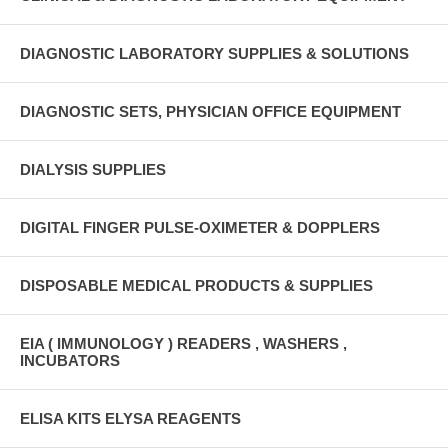
DIAGNOSTIC LABORATORY SUPPLIES & SOLUTIONS
DIAGNOSTIC SETS, PHYSICIAN OFFICE EQUIPMENT
DIALYSIS SUPPLIES
DIGITAL FINGER PULSE-OXIMETER & DOPPLERS
DISPOSABLE MEDICAL PRODUCTS & SUPPLIES
EIA ( IMMUNOLOGY ) READERS , WASHERS ,
INCUBATORS
ELISA KITS ELYSA REAGENTS