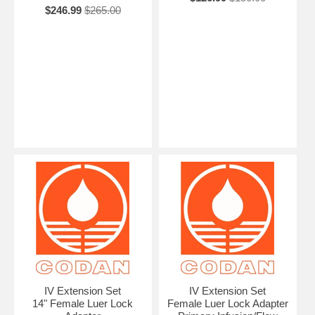
$246.99
$265.00
IV Extension Set
IV Extension Set
14" Female Luer Lock
Female Luer Lock Adapter