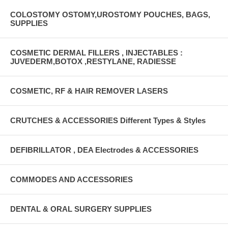
COLOSTOMY OSTOMY,UROSTOMY POUCHES, BAGS,
SUPPLIES
COSMETIC DERMAL FILLERS , INJECTABLES :
JUVEDERM,BOTOX ,RESTYLANE, RADIESSE
COSMETIC, RF & HAIR REMOVER LASERS
CRUTCHES & ACCESSORIES Different Types & Styles
DEFIBRILLATOR , DEA Electrodes & ACCESSORIES
COMMODES AND ACCESSORIES
DENTAL & ORAL SURGERY SUPPLIES