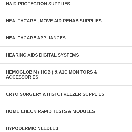
HAIR PROTECTION SUPPLIES
HEALTHCARE , MOVE AID REHAB SUPPLIES
HEALTHCARE APPLIANCES
HEARING AIDS DIGITAL SYSTEMS
HEMOGLOBIN ( HGB ) & A1C MONITORS &
ACCESSORIES
CRYO SURGERY & HISTOFREEZER SUPPLIES
HOME CHECK RAPID TESTS & MODULES
HYPODERMIC NEEDLES