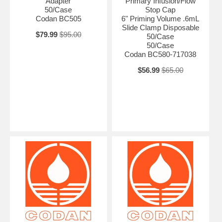
Adapter
Primary Infusion/Flow
50/Case
Stop Cap
Codan BC505
6" Priming Volume .6mL
Slide Clamp Disposable
$79.99
$95.00
50/Case
50/Case
Codan BC580-717038
$56.99
$65.00