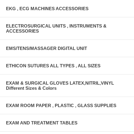
EKG , ECG MACHINES ACCESSORIES
ELECTROSURGICAL UNITS , INSTRUMENTS &
ACCESSORIES
EMS/TENS/MASSAGER DIGITAL UNIT
ETHICON SUTURES ALL TYPES , ALL SIZES
EXAM & SURGICAL GLOVES LATEX,NITRIL,VINYL
Different Sizes & Colors
EXAM ROOM PAPER , PLASTIC , GLASS SUPPLIES
EXAM AND TREATMENT TABLES