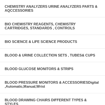
CHEMISTRY ANALYZERS URINE ANALYZERS PARTS &
AQCCESSORIES
BIO CHEMISTRY REAGENTS, CHEMISTRY
CARTRIDGES, STANDARDS , CONTROLS
BIO SCIENCE & LIFE SCIENCE PRODUCTS
BLOOD & URINE COLLECTION SETS , TUBES& CUPS
BLOOD GLUCOSE MONITORS & STRIPS
BLOOD PRESSURE MONITORS & ACCESSORIESDigital
,Automatic,Manual,Wrist
BLOOD DRAWING CHAIRS DIFFERENT TYPES &
STYLES