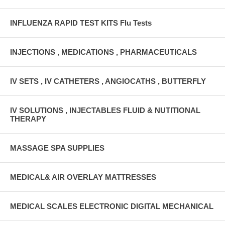
INFLUENZA RAPID TEST KITS Flu Tests
INJECTIONS , MEDICATIONS , PHARMACEUTICALS
IV SETS , IV CATHETERS , ANGIOCATHS , BUTTERFLY
IV SOLUTIONS , INJECTABLES FLUID & NUTITIONAL
THERAPY
MASSAGE SPA SUPPLIES
MEDICAL& AIR OVERLAY MATTRESSES
MEDICAL SCALES ELECTRONIC DIGITAL MECHANICAL