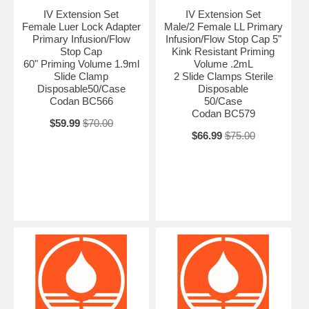
IV Extension Set
IV Extension Set
Female Luer Lock Adapter
Male/2 Female LL Primary
Primary Infusion/Flow
Infusion/Flow Stop Cap 5"
Stop Cap
Kink Resistant Priming
60" Priming Volume 1.9ml
Volume .2mL
Slide Clamp
2 Slide Clamps Sterile
Disposable50/Case
Disposable
Codan BC566
50/Case
Codan BC579
$59.99
$70.00
$66.99
$75.00