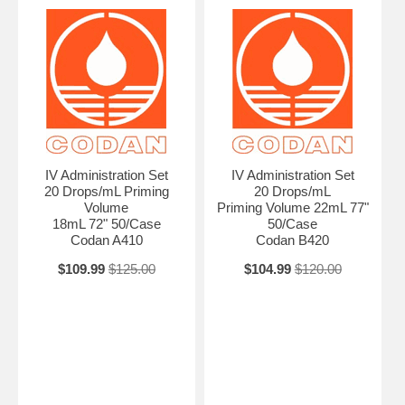
AN ATTACHMENT TO : ADMIN@ALLMEDTECH.COM OR FAXED
TO 323-782-0985 )
Additional Attributes Low Volume Closure Slide Clamp Color Green
Stripe Disposable/Reusable Disposable For Infusion Item Set Item
Type IV Extension Luer Female Luer Lock Adapter Needle Needleless
Quantity 50/Case Secondary Size Minibore Spike Primary
Infusion/Flow Stop Cap Sterile/Non-Sterile Sterile Tube Length 72"
Volume Priming Volume 1.8mL
IV Administration Set
IV Administration Set
20 Drops/mL Priming
20 Drops/mL
Volume
Priming Volume 22mL 77"
18mL 72" 50/Case
50/Case
Codan A410
Codan B420
$109.99
$125.00
$104.99
$120.00