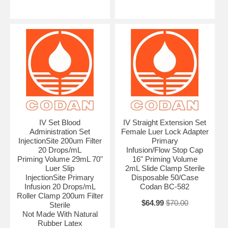
IV Set Blood
IV Straight Extension Set
Administration Set
Female Luer Lock Adapter
InjectionSite 200um Filter
Primary
20 Drops/mL
Infusion/Flow Stop Cap
Priming Volume 29mL 70"
16" Priming Volume
Luer Slip
2mL Slide Clamp Sterile
InjectionSite Primary
Disposable 50/Case
Infusion 20 Drops/mL
Codan BC-582
Roller Clamp 200um Filter
$64.99
$70.00
Sterile
Not Made With Natural
Rubber Latex