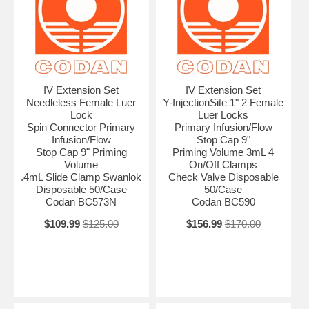
IV Extension Set
IV Extension Set
Needleless Female Luer
Y-InjectionSite 1" 2 Female
Lock
Luer Locks
Spin Connector Primary
Primary Infusion/Flow
Infusion/Flow
Stop Cap 9"
Stop Cap 9" Priming
Priming Volume 3mL 4
Volume
On/Off Clamps
.4mL Slide Clamp Swanlok
Check Valve Disposable
Disposable 50/Case
50/Case
Codan BC573N
Codan BC590
$109.99
$125.00
$156.99
$170.00