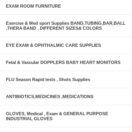
EXAM ROOM FURNITURE
Exercise & Med sport Supplies BAND,TUBING,BAR,BALL
,THERA BAND , DIFFERENT SIZES& COLORS
EYE EXAM & OPHTHALMIC CARE SUPPLIES
Fetal & Vascular DOPPLERS BABY HEART MONITORS
FLU Season Rapid tests , Shots Supplies
ANTIBIOTICS,MEDICINES ,MEDICATIONS
GLOVES, Medical , Exam & GENERAL PURPOSE
INDUSTRIAL GLOVES