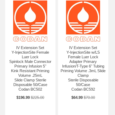
IV Extension Set
IV Extension Set
Y-InjectionSite Female
Y-InjectionSite w/LS
Luer Lock
Female Luer Lock
Spinlock Male Connector
Adapter Primary
Primary Infusion 5"
Infusion/T-Type 6" Tubing
Kink Resistant Priming
Priming Volume .3mL Slide
Volume .25mL
Clamp
Slide Clamp Sterile
Sterile Disposable
Disposable 50/Case
50/Case
Codan BC502
Codan BC592
$196.99
$225.00
$64.99
$70.00