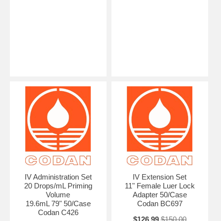
IV Administration Set
IV Extension Set
20 Drops/mL Priming
11" Female Luer Lock
Volume
Adapter 50/Case
19.6mL 79" 50/Case
Codan BC697
Codan C426
$126.99
$150.00