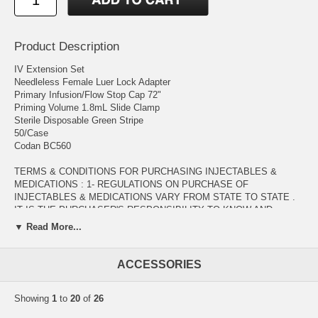
Product Description
IV Extension Set
Needleless Female Luer Lock Adapter
Primary Infusion/Flow Stop Cap 72"
Priming Volume 1.8mL Slide Clamp
Sterile Disposable Green Stripe
50/Case
Codan BC560
TERMS & CONDITIONS FOR PURCHASING INJECTABLES &
MEDICATIONS : 1- REGULATIONS ON PURCHASE OF
INJECTABLES & MEDICATIONS VARY FROM STATE TO STATE .
IT IS THE PURCHASER'S RESPONSIBILITY TO KNOW AND
COMPLY WITH THE LAWS GOVERNING THE DISTRICT IN WHICH
▼ Read More...
THEY LIVE. 2- INJECTABLES & MEDICATIONS WOULD BE SOLD
ONLY TO QUALIFIED CUSTOMERS ( PHYSICIAN OFFICES ,
DIAGNOSTIC & RESEARCH LABORATORIES , DENTAL OFFICES ,
ACCESSORIES
HEALTH CARE PROVIDERS , .... ) WITH VALID MEDICAL
LICENSE. 3- ORDERS INCLUDING PURCHSE OF INJECTABLES &
Showing
1
to
20
of
26
MEDICATIONS WOULD BE PROCESSED AFTER VERIFICATION
OF PURCHASER'S VALID MEDICAL LICENSE TO BE EMAILED AS