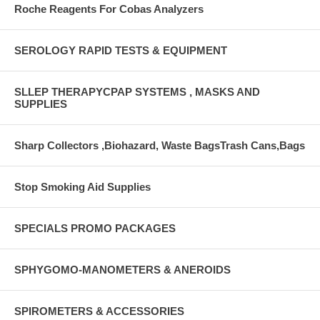
Roche Reagents For Cobas Analyzers
SEROLOGY RAPID TESTS & EQUIPMENT
SLLEP THERAPYCPAP SYSTEMS , MASKS AND
SUPPLIES
Sharp Collectors ,Biohazard, Waste BagsTrash Cans,Bags
Stop Smoking Aid Supplies
SPECIALS PROMO PACKAGES
SPHYGOMO-MANOMETERS & ANEROIDS
SPIROMETERS & ACCESSORIES