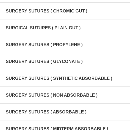
SURGERY SUTURES ( CHROMIC GUT )
SURGICAL SUTURES ( PLAIN GUT )
SURGERY SUTURES ( PROPYLENE )
SURGERY SUTURES ( GLYCONATE )
SURGERY SUTURES ( SYNTHETIC ABSORBABLE )
SURGERY SUTURES ( NON ABSORBABLE )
SURGERY SUTURES ( ABSORBABLE )
SURGERY SUTURES ( MIDTERM ABSORBABLE )