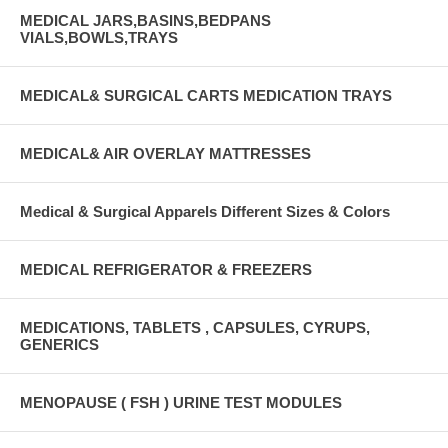
MEDICAL JARS,BASINS,BEDPANS
VIALS,BOWLS,TRAYS
MEDICAL& SURGICAL CARTS MEDICATION TRAYS
MEDICAL& AIR OVERLAY MATTRESSES
Medical & Surgical Apparels Different Sizes & Colors
MEDICAL REFRIGERATOR & FREEZERS
MEDICATIONS, TABLETS , CAPSULES, CYRUPS,
GENERICS
MENOPAUSE ( FSH ) URINE TEST MODULES