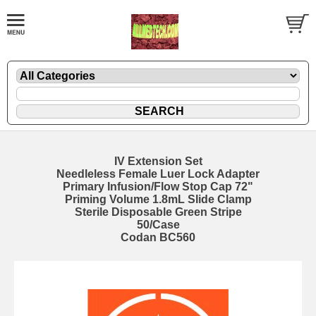
IV Extension Set
Needleless Female Luer Lock Adapter
Primary Infusion/Flow Stop Cap 72"
Priming Volume 1.8mL Slide Clamp
Sterile Disposable Green Stripe
50/Case
Codan BC560