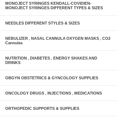
MONOJECT SYRINGES KENDALL-COVIDIEN-
MONOJECT SYRINGES DIFFERENT TYPES & SIZES
NEEDLES DIFFERENT STYLES & SIZES
NEBULIZER , NASAL CANNULA OXYGEN MASKS , CO2
Cannulas
NUTRITION , DIABETES , ENERGY SHAKES AND
DRINKS
OBGYN OBSTETRICS & GYNCOLOGY SUPPLIES
ONCOLOGY DRUGS , INJECTIONS , MEDICATIONS
ORTHOPEDIC SUPPORTS & SUPPLIES