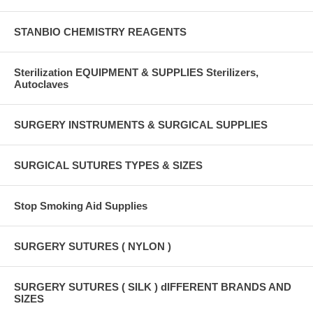
STANBIO CHEMISTRY REAGENTS
Sterilization EQUIPMENT & SUPPLIES Sterilizers,
Autoclaves
SURGERY INSTRUMENTS & SURGICAL SUPPLIES
SURGICAL SUTURES TYPES & SIZES
Stop Smoking Aid Supplies
SURGERY SUTURES ( NYLON )
SURGERY SUTURES ( SILK ) dIFFERENT BRANDS AND
SIZES