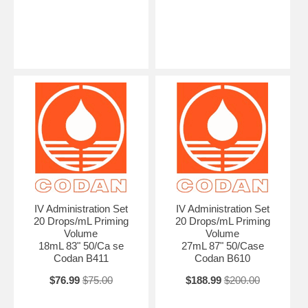
IV Administration Set
IV Administration Set
20 Drops/mL Priming
20 Drops/mL Priming
Volume
Volume
18mL 83" 50/Ca se
27mL 87" 50/Case
Codan B411
Codan B610
$76.99
$75.00
$188.99
$200.00