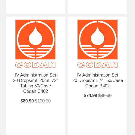
IV Administration Set
IV Administration Set
20 Drops/mL 20mL 72"
20 Drops/mL 74" 50/Case
Tubing 50/Case
Codan B402
Codan C402
$74.99
$85.00
$89.99
$100.00