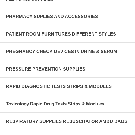
PHARMACY SUPLIES AND ACCESSORIES
PATIENT ROOM FURNITURES DIFFERENT STYLES
PREGNANCY CHECK DEVICES IN URINE & SERUM
PRESSURE PREVENTION SUPPLIES
RAPID DIAGNOSTIC TESTS STRIPS & MODULES
Toxicology Rapid Drug Tests Strips & Modules
RESPIRATORY SUPPLIES RESUSCITATOR AMBU BAGS