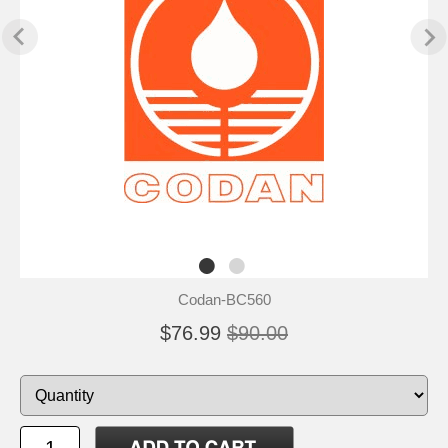
Codan-BC560
$76.99
$90.00