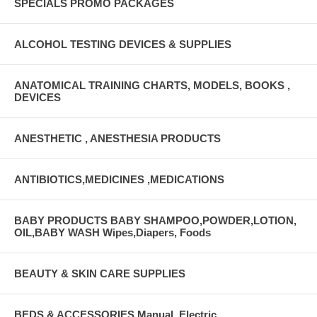
SPECIALS PROMO PACKAGES
ALCOHOL TESTING DEVICES & SUPPLIES
ANATOMICAL TRAINING CHARTS, MODELS, BOOKS ,
DEVICES
ANESTHETIC , ANESTHESIA PRODUCTS
ANTIBIOTICS,MEDICINES ,MEDICATIONS
BABY PRODUCTS BABY SHAMPOO,POWDER,LOTION,
OIL,BABY WASH Wipes,Diapers, Foods
BEAUTY & SKIN CARE SUPPLIES
BEDS & ACCESSORIES Manual, Electric