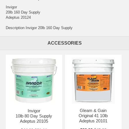
Invigor
20lb 160 Day Supply
Adeptus 20124
Description Invigor 20lb 160 Day Supply
ACCESSORIES
Gleam & Gain
Invigor
Original 41 10lb
10lb 80 Day Supply
Adeptus 20101
Adeptus 20105