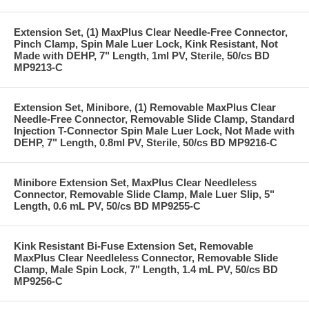
Extension Set, (1) MaxPlus Clear Needle-Free Connector,
Pinch Clamp, Spin Male Luer Lock, Kink Resistant, Not
Made with DEHP, 7" Length, 1ml PV, Sterile, 50/cs BD
MP9213-C
Extension Set, Minibore, (1) Removable MaxPlus Clear
Needle-Free Connector, Removable Slide Clamp, Standard
Injection T-Connector Spin Male Luer Lock, Not Made with
DEHP, 7" Length, 0.8ml PV, Sterile, 50/cs BD MP9216-C
Minibore Extension Set, MaxPlus Clear Needleless
Connector, Removable Slide Clamp, Male Luer Slip, 5"
Length, 0.6 mL PV, 50/cs BD MP9255-C
Kink Resistant Bi-Fuse Extension Set, Removable
MaxPlus Clear Needleless Connector, Removable Slide
Clamp, Male Spin Lock, 7" Length, 1.4 mL PV, 50/cs BD
MP9256-C