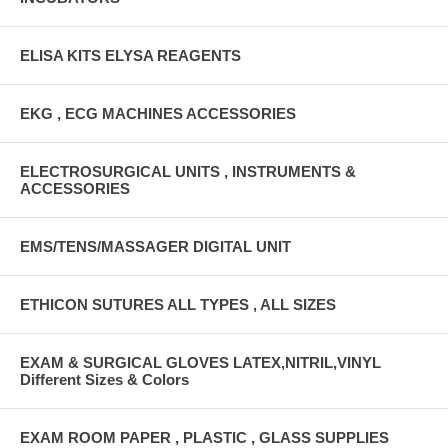
ELISA KITS ELYSA REAGENTS
EKG , ECG MACHINES ACCESSORIES
ELECTROSURGICAL UNITS , INSTRUMENTS &
ACCESSORIES
EMS/TENS/MASSAGER DIGITAL UNIT
ETHICON SUTURES ALL TYPES , ALL SIZES
EXAM & SURGICAL GLOVES LATEX,NITRIL,VINYL
Different Sizes & Colors
EXAM ROOM PAPER , PLASTIC , GLASS SUPPLIES