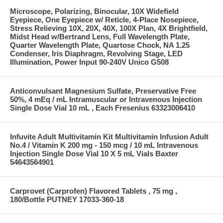
Microscope, Polarizing, Binocular, 10X Widefield
Eyepiece, One Eyepiece w/ Reticle, 4-Place Nosepiece,
Stress Relieving 10X, 20X, 40X, 100X Plan, 4X Brightfield,
Midst Head w/Bertrand Lens, Full Wavelength Plate,
Quarter Wavelength Plate, Quartose Chock, NA 1.25
Condenser, Iris Diaphragm, Revolving Stage, LED
Illumination, Power Input 90-240V Unico G508
Anticonvulsant Magnesium Sulfate, Preservative Free
50%, 4 mEq / mL Intramuscular or Intravenous Injection
Single Dose Vial 10 mL , Each Fresenius 63323006410
Infuvite Adult Multivitamin Kit Multivitamin Infusion Adult
No.4 / Vitamin K 200 mg - 150 mcg / 10 mL Intravenous
Injection Single Dose Vial 10 X 5 mL Vials Baxter
54643564901
Carprovet (Carprofen) Flavored Tablets , 75 mg ,
180/Bottle PUTNEY 17033-360-18