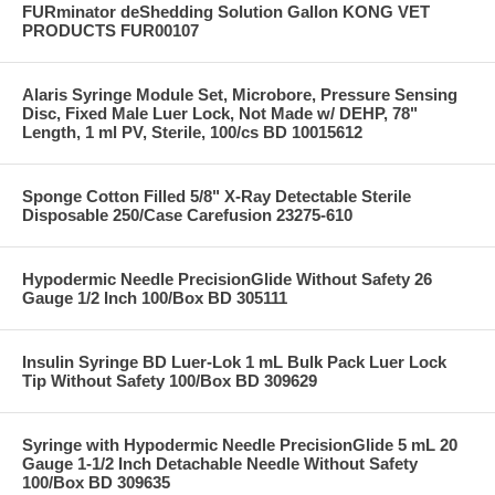
FURminator deShedding Solution Gallon KONG VET
PRODUCTS FUR00107
Alaris Syringe Module Set, Microbore, Pressure Sensing
Disc, Fixed Male Luer Lock, Not Made w/ DEHP, 78"
Length, 1 ml PV, Sterile, 100/cs BD 10015612
Sponge Cotton Filled 5/8" X-Ray Detectable Sterile
Disposable 250/Case Carefusion 23275-610
Hypodermic Needle PrecisionGlide Without Safety 26
Gauge 1/2 Inch 100/Box BD 305111
Insulin Syringe BD Luer-Lok 1 mL Bulk Pack Luer Lock
Tip Without Safety 100/Box BD 309629
Syringe with Hypodermic Needle PrecisionGlide 5 mL 20
Gauge 1-1/2 Inch Detachable Needle Without Safety
100/Box BD 309635