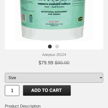
Adeptus-20124
$79.99
$90.00
Product Description