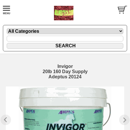
Invigor
20lb 160 Day Supply
Adeptus 20124