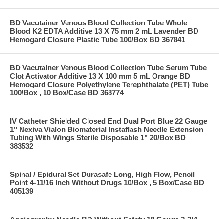
BD Vacutainer Venous Blood Collection Tube Whole
Blood K2 EDTA Additive 13 X 75 mm 2 mL Lavender BD
Hemogard Closure Plastic Tube 100/Box BD 367841
BD Vacutainer Venous Blood Collection Tube Serum Tube
Clot Activator Additive 13 X 100 mm 5 mL Orange BD
Hemogard Closure Polyethylene Terephthalate (PET) Tube
100/Box , 10 Box/Case BD 368774
IV Catheter Shielded Closed End Dual Port Blue 22 Gauge
1" Nexiva Vialon Biomaterial Instaflash Needle Extension
Tubing With Wings Sterile Disposable 1" 20/Box BD
383532
Spinal / Epidural Set Durasafe Long, High Flow, Pencil
Point 4-11/16 Inch Without Drugs 10/Box , 5 Box/Case BD
405139