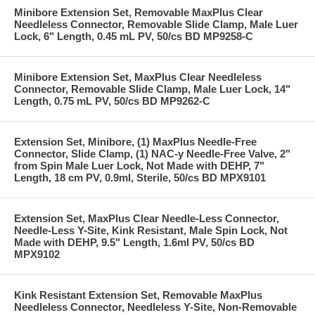
Minibore Extension Set, Removable MaxPlus Clear
Needleless Connector, Removable Slide Clamp, Male Luer
Lock, 6" Length, 0.45 mL PV, 50/cs BD MP9258-C
Minibore Extension Set, MaxPlus Clear Needleless
Connector, Removable Slide Clamp, Male Luer Lock, 14"
Length, 0.75 mL PV, 50/cs BD MP9262-C
Extension Set, Minibore, (1) MaxPlus Needle-Free
Connector, Slide Clamp, (1) NAC-y Needle-Free Valve, 2"
from Spin Male Luer Lock, Not Made with DEHP, 7"
Length, 18 cm PV, 0.9ml, Sterile, 50/cs BD MPX9101
Extension Set, MaxPlus Clear Needle-Less Connector,
Needle-Less Y-Site, Kink Resistant, Male Spin Lock, Not
Made with DEHP, 9.5" Length, 1.6ml PV, 50/cs BD
MPX9102
Kink Resistant Extension Set, Removable MaxPlus
Needleless Connector, Needleless Y-Site, Non-Removable