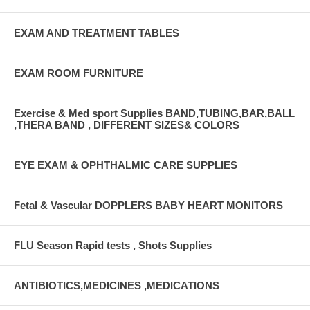
EXAM AND TREATMENT TABLES
EXAM ROOM FURNITURE
Exercise & Med sport Supplies BAND,TUBING,BAR,BALL
,THERA BAND , DIFFERENT SIZES& COLORS
EYE EXAM & OPHTHALMIC CARE SUPPLIES
Fetal & Vascular DOPPLERS BABY HEART MONITORS
FLU Season Rapid tests , Shots Supplies
ANTIBIOTICS,MEDICINES ,MEDICATIONS