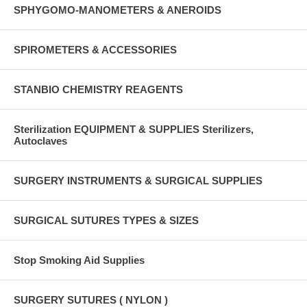
SPHYGOMO-MANOMETERS & ANEROIDS
SPIROMETERS & ACCESSORIES
STANBIO CHEMISTRY REAGENTS
Sterilization EQUIPMENT & SUPPLIES Sterilizers,
Autoclaves
SURGERY INSTRUMENTS & SURGICAL SUPPLIES
SURGICAL SUTURES TYPES & SIZES
Stop Smoking Aid Supplies
SURGERY SUTURES ( NYLON )