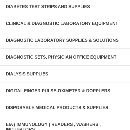
DIABETES TEST STRIPS AND SUPPLIES
CLINICAL & DIAGNOSTIC LABORATORY EQUIPMENT
DIAGNOSTIC LABORATORY SUPPLIES & SOLUTIONS
DIAGNOSTIC SETS, PHYSICIAN OFFICE EQUIPMENT
DIALYSIS SUPPLIES
DIGITAL FINGER PULSE-OXIMETER & DOPPLERS
DISPOSABLE MEDICAL PRODUCTS & SUPPLIES
EIA ( IMMUNOLOGY ) READERS , WASHERS ,
INCUBATORS