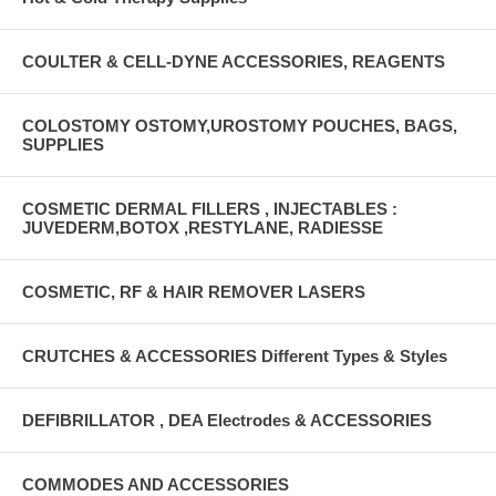
COULTER & CELL-DYNE ACCESSORIES, REAGENTS
COLOSTOMY OSTOMY,UROSTOMY POUCHES, BAGS,
SUPPLIES
COSMETIC DERMAL FILLERS , INJECTABLES :
JUVEDERM,BOTOX ,RESTYLANE, RADIESSE
COSMETIC, RF & HAIR REMOVER LASERS
CRUTCHES & ACCESSORIES Different Types & Styles
DEFIBRILLATOR , DEA Electrodes & ACCESSORIES
COMMODES AND ACCESSORIES