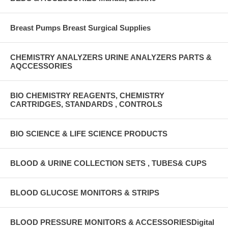
Breast Pumps Breast Surgical Supplies
CHEMISTRY ANALYZERS URINE ANALYZERS PARTS &
AQCCESSORIES
BIO CHEMISTRY REAGENTS, CHEMISTRY
CARTRIDGES, STANDARDS , CONTROLS
BIO SCIENCE & LIFE SCIENCE PRODUCTS
BLOOD & URINE COLLECTION SETS , TUBES& CUPS
BLOOD GLUCOSE MONITORS & STRIPS
BLOOD PRESSURE MONITORS & ACCESSORIESDigital