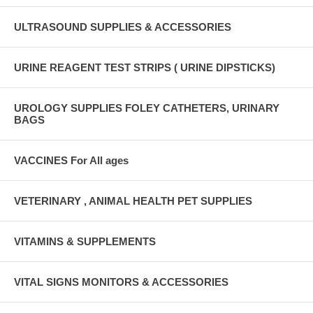
ULTRASOUND SUPPLIES & ACCESSORIES
URINE REAGENT TEST STRIPS ( URINE DIPSTICKS)
UROLOGY SUPPLIES FOLEY CATHETERS, URINARY
BAGS
VACCINES For All ages
VETERINARY , ANIMAL HEALTH PET SUPPLIES
VITAMINS & SUPPLEMENTS
VITAL SIGNS MONITORS & ACCESSORIES