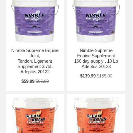
Nimble Supreme Equine
Nimble Supreme
Joint,
Equine Supplement
Tendon, Ligament
160 day supply , 10 Lb
Supplement 3.75L
Adeptus 20123
Adeptus 20122
$139.99
$155.00
$59.99
$65.00