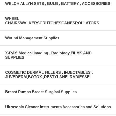
WELCH ALLYN SETS , BULB , BATTERY , ACCESSORIES
WHEEL
CHAIRSWALKERSCRUTCHESCANESROLLATORS
Wound Management Supplies
X-RAY, Medical Imaging , Radiology FILMS AND
SUPPLIES
COSMETIC DERMAL FILLERS , INJECTABLES :
JUVEDERM,BOTOX ,RESTYLANE, RADIESSE
Breast Pumps Breast Surgical Supplies
Ultrasonic Cleaner Instruments Accessories and Solutions