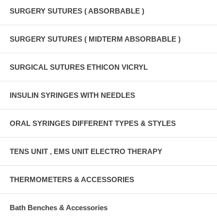
SURGERY SUTURES ( ABSORBABLE )
SURGERY SUTURES ( MIDTERM ABSORBABLE )
SURGICAL SUTURES ETHICON VICRYL
INSULIN SYRINGES WITH NEEDLES
ORAL SYRINGES DIFFERENT TYPES & STYLES
TENS UNIT , EMS UNIT ELECTRO THERAPY
THERMOMETERS & ACCESSORIES
Bath Benches & Accessories