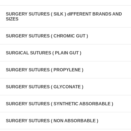
SURGERY SUTURES ( SILK ) dIFFERENT BRANDS AND
SIZES
SURGERY SUTURES ( CHROMIC GUT )
SURGICAL SUTURES ( PLAIN GUT )
SURGERY SUTURES ( PROPYLENE )
SURGERY SUTURES ( GLYCONATE )
SURGERY SUTURES ( SYNTHETIC ABSORBABLE )
SURGERY SUTURES ( NON ABSORBABLE )