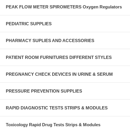
PEAK FLOW METER SPIROMETERS Oxygen Regulators
PEDIATRIC SUPPLIES
PHARMACY SUPLIES AND ACCESSORIES
PATIENT ROOM FURNITURES DIFFERENT STYLES
PREGNANCY CHECK DEVICES IN URINE & SERUM
PRESSURE PREVENTION SUPPLIES
RAPID DIAGNOSTIC TESTS STRIPS & MODULES
Toxicology Rapid Drug Tests Strips & Modules