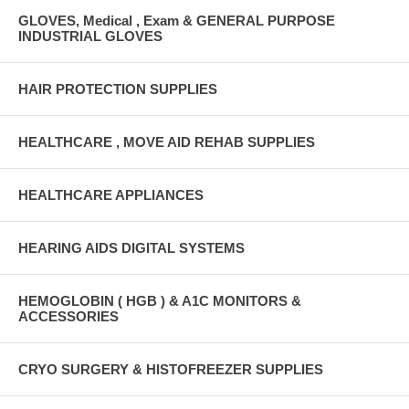
GLOVES, Medical , Exam & GENERAL PURPOSE
INDUSTRIAL GLOVES
HAIR PROTECTION SUPPLIES
HEALTHCARE , MOVE AID REHAB SUPPLIES
HEALTHCARE APPLIANCES
HEARING AIDS DIGITAL SYSTEMS
HEMOGLOBIN ( HGB ) & A1C MONITORS &
ACCESSORIES
CRYO SURGERY & HISTOFREEZER SUPPLIES