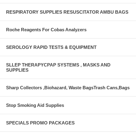
RESPIRATORY SUPPLIES RESUSCITATOR AMBU BAGS
Roche Reagents For Cobas Analyzers
SEROLOGY RAPID TESTS & EQUIPMENT
SLLEP THERAPYCPAP SYSTEMS , MASKS AND
SUPPLIES
Sharp Collectors ,Biohazard, Waste BagsTrash Cans,Bags
Stop Smoking Aid Supplies
SPECIALS PROMO PACKAGES