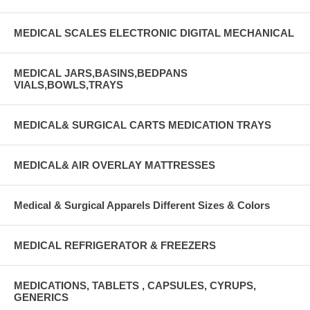
MEDICAL SCALES ELECTRONIC DIGITAL MECHANICAL
MEDICAL JARS,BASINS,BEDPANS
VIALS,BOWLS,TRAYS
MEDICAL& SURGICAL CARTS MEDICATION TRAYS
MEDICAL& AIR OVERLAY MATTRESSES
Medical & Surgical Apparels Different Sizes & Colors
MEDICAL REFRIGERATOR & FREEZERS
MEDICATIONS, TABLETS , CAPSULES, CYRUPS,
GENERICS