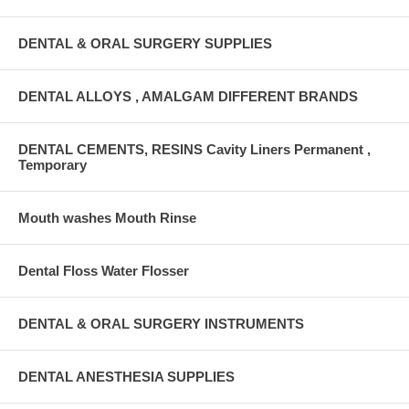
DENTAL & ORAL SURGERY SUPPLIES
DENTAL ALLOYS , AMALGAM DIFFERENT BRANDS
DENTAL CEMENTS, RESINS Cavity Liners Permanent ,
Temporary
Mouth washes Mouth Rinse
Dental Floss Water Flosser
DENTAL & ORAL SURGERY INSTRUMENTS
DENTAL ANESTHESIA SUPPLIES