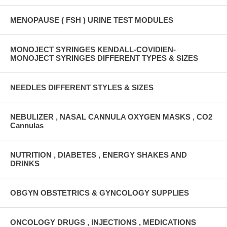
MENOPAUSE ( FSH ) URINE TEST MODULES
MONOJECT SYRINGES KENDALL-COVIDIEN-
MONOJECT SYRINGES DIFFERENT TYPES & SIZES
NEEDLES DIFFERENT STYLES & SIZES
NEBULIZER , NASAL CANNULA OXYGEN MASKS , CO2
Cannulas
NUTRITION , DIABETES , ENERGY SHAKES AND
DRINKS
OBGYN OBSTETRICS & GYNCOLOGY SUPPLIES
ONCOLOGY DRUGS , INJECTIONS , MEDICATIONS