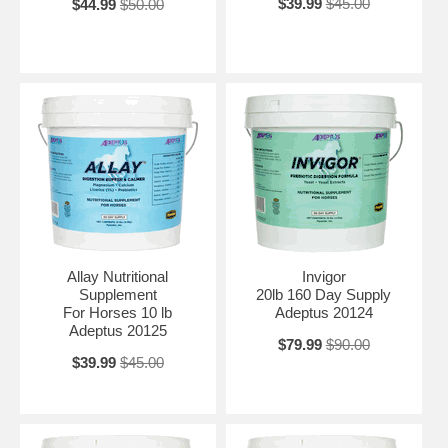
$39.99
$45.00
$44.99
$50.00
Allay Nutritional
Invigor
Supplement
20lb 160 Day Supply
For Horses 10 lb
Adeptus 20124
Adeptus 20125
$79.99
$90.00
$39.99
$45.00