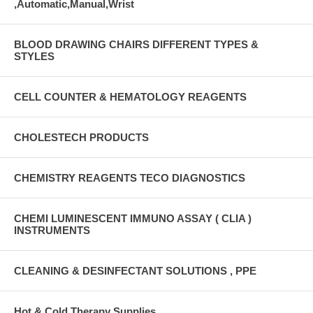
,Automatic,Manual,Wrist
BLOOD DRAWING CHAIRS DIFFERENT TYPES &
STYLES
CELL COUNTER & HEMATOLOGY REAGENTS
CHOLESTECH PRODUCTS
CHEMISTRY REAGENTS TECO DIAGNOSTICS
CHEMI LUMINESCENT IMMUNO ASSAY ( CLIA )
INSTRUMENTS
CLEANING & DESINFECTANT SOLUTIONS , PPE
Hot & Cold Therapy Supplies