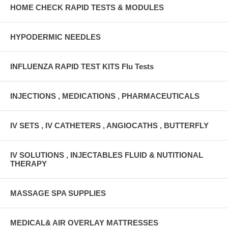
HOME CHECK RAPID TESTS & MODULES
HYPODERMIC NEEDLES
INFLUENZA RAPID TEST KITS Flu Tests
INJECTIONS , MEDICATIONS , PHARMACEUTICALS
IV SETS , IV CATHETERS , ANGIOCATHS , BUTTERFLY
IV SOLUTIONS , INJECTABLES FLUID & NUTITIONAL
THERAPY
MASSAGE SPA SUPPLIES
MEDICAL& AIR OVERLAY MATTRESSES