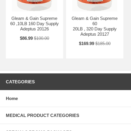
Gleam & Gain Supreme
Gleam & Gain Supreme
60 ,10LB 160 Day Supply
60
Adeptus 20126
20LB , 320 Day Supply
Adeptus 20127
$86.99
$100.00
$169.99
$185.00
CATEGORIES
Home
MEDICAL PRODUCT CATEGORIES