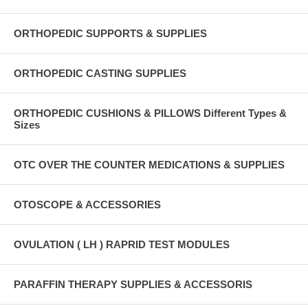
ORTHOPEDIC SUPPORTS & SUPPLIES
ORTHOPEDIC CASTING SUPPLIES
ORTHOPEDIC CUSHIONS & PILLOWS Different Types &
Sizes
OTC OVER THE COUNTER MEDICATIONS & SUPPLIES
OTOSCOPE & ACCESSORIES
OVULATION ( LH ) RAPRID TEST MODULES
PARAFFIN THERAPY SUPPLIES & ACCESSORIS