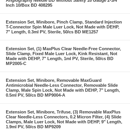
Angiography Needle BD Without Safety 18 Gauge 2-3/4
Inch 10/Box BD 408295
Extension Set, Minibore, Pinch Clamp, Standard Injection
T-Connector Spin Male Luer Lock, Not Made with DEHP,
7" Length, 0.3ml PV, Sterile, 50/cs BD ME1257
Extension Set, (1) MaxPlus Clear Needle-Free Connector,
Slide Clamp, Fixed Male Luer Lock, Kink Resistant, Not
Made with DEHP, 7" Length, 1ml PV, Sterile, 50/cs BD
MP2005-C
Extension Set, Minibore, Removable MaxGuard
Antimicrobial Needle-Less Connector, Removable Slide
Clamp, Male Spin Lock, Not Made with DEHP, 7" Length,
0.5ml PV, 50/cs BD MP9004-A
Extension Set, Minibore, Trifuse, (3) Removable MaxPlus
Clear Needle-Less Connectors, 0.2 Micron Filter, (4) Slide
Clamps, Male Luer Lock, Not Made with DEHP, 9" Length,
1.9ml PV, 50/cs BD MP9209