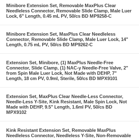
Minibore Extension Set, Removable MaxPlus Clear
Needleless Connector, Removable Slide Clamp, Male Luer
Lock, 6" Length, 0.45 mL PV, 50/cs BD MP9258-C
Minibore Extension Set, MaxPlus Clear Needleless
Connector, Removable Slide Clamp, Male Luer Lock, 14"
Length, 0.75 mL PV, 50/cs BD MP9262-C
Extension Set, Minibore, (1) MaxPlus Needle-Free
Connector, Slide Clamp, (1) NAC-y Needle-Free Valve, 2"
from Spin Male Luer Lock, Not Made with DEHP, 7"
Length, 18 cm PV, 0.9ml, Sterile, 50/cs BD MPX9101
Extension Set, MaxPlus Clear Needle-Less Connector,
Needle-Less Y-Site, Kink Resistant, Male Spin Lock, Not
Made with DEHP, 9.5" Length, 1.6ml PV, 50/cs BD
MPX9102
Kink Resistant Extension Set, Removable MaxPlus
Needleless Connector, Needleless Y-Site, Non-Removable