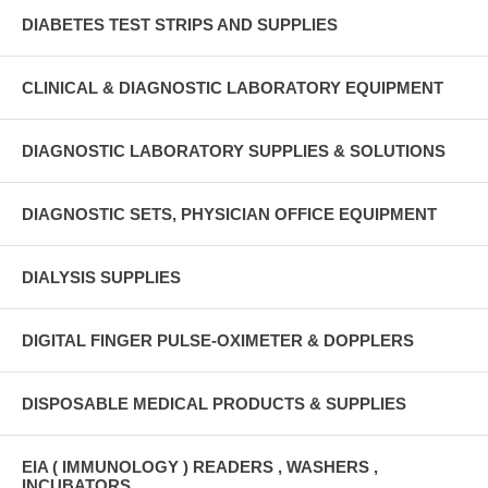
DIABETES TEST STRIPS AND SUPPLIES
CLINICAL & DIAGNOSTIC LABORATORY EQUIPMENT
DIAGNOSTIC LABORATORY SUPPLIES & SOLUTIONS
DIAGNOSTIC SETS, PHYSICIAN OFFICE EQUIPMENT
DIALYSIS SUPPLIES
DIGITAL FINGER PULSE-OXIMETER & DOPPLERS
DISPOSABLE MEDICAL PRODUCTS & SUPPLIES
EIA ( IMMUNOLOGY ) READERS , WASHERS ,
INCUBATORS