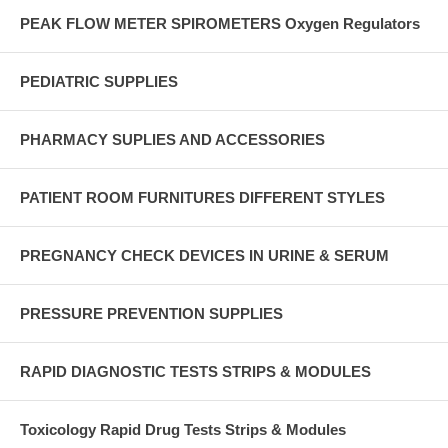
PEAK FLOW METER SPIROMETERS Oxygen Regulators
PEDIATRIC SUPPLIES
PHARMACY SUPLIES AND ACCESSORIES
PATIENT ROOM FURNITURES DIFFERENT STYLES
PREGNANCY CHECK DEVICES IN URINE & SERUM
PRESSURE PREVENTION SUPPLIES
RAPID DIAGNOSTIC TESTS STRIPS & MODULES
Toxicology Rapid Drug Tests Strips & Modules