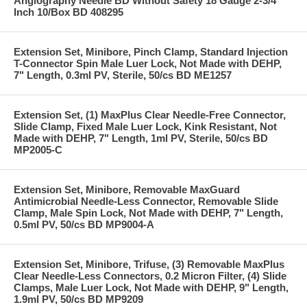
Angiography Needle BD Without Safety 18 Gauge 2-3/4
Inch 10/Box BD 408295
Extension Set, Minibore, Pinch Clamp, Standard Injection
T-Connector Spin Male Luer Lock, Not Made with DEHP,
7" Length, 0.3ml PV, Sterile, 50/cs BD ME1257
Extension Set, (1) MaxPlus Clear Needle-Free Connector,
Slide Clamp, Fixed Male Luer Lock, Kink Resistant, Not
Made with DEHP, 7" Length, 1ml PV, Sterile, 50/cs BD
MP2005-C
Extension Set, Minibore, Removable MaxGuard
Antimicrobial Needle-Less Connector, Removable Slide
Clamp, Male Spin Lock, Not Made with DEHP, 7" Length,
0.5ml PV, 50/cs BD MP9004-A
Extension Set, Minibore, Trifuse, (3) Removable MaxPlus
Clear Needle-Less Connectors, 0.2 Micron Filter, (4) Slide
Clamps, Male Luer Lock, Not Made with DEHP, 9" Length,
1.9ml PV, 50/cs BD MP9209