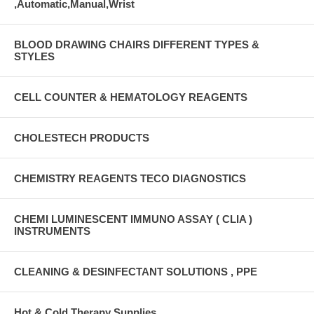
,Automatic,Manual,Wrist
BLOOD DRAWING CHAIRS DIFFERENT TYPES &
STYLES
CELL COUNTER & HEMATOLOGY REAGENTS
CHOLESTECH PRODUCTS
CHEMISTRY REAGENTS TECO DIAGNOSTICS
CHEMI LUMINESCENT IMMUNO ASSAY ( CLIA )
INSTRUMENTS
CLEANING & DESINFECTANT SOLUTIONS , PPE
Hot & Cold Therapy Supplies