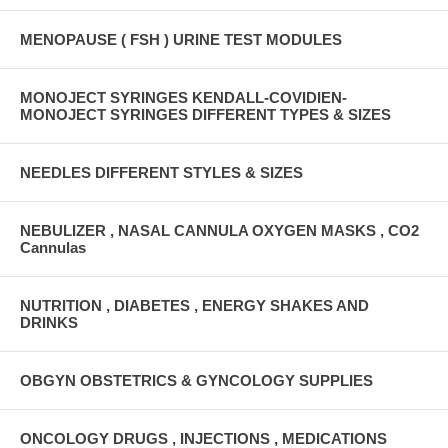
MENOPAUSE ( FSH ) URINE TEST MODULES
MONOJECT SYRINGES KENDALL-COVIDIEN-
MONOJECT SYRINGES DIFFERENT TYPES & SIZES
NEEDLES DIFFERENT STYLES & SIZES
NEBULIZER , NASAL CANNULA OXYGEN MASKS , CO2
Cannulas
NUTRITION , DIABETES , ENERGY SHAKES AND
DRINKS
OBGYN OBSTETRICS & GYNCOLOGY SUPPLIES
ONCOLOGY DRUGS , INJECTIONS , MEDICATIONS