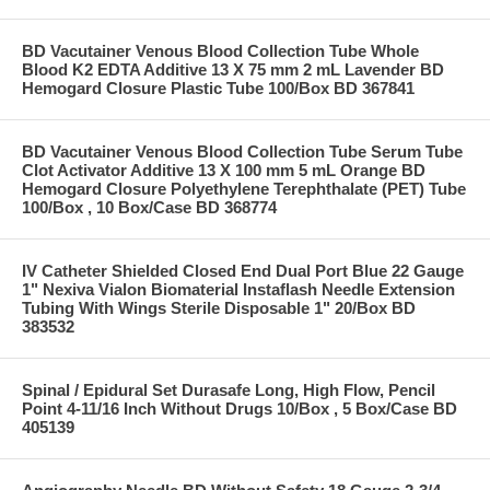
BD Vacutainer Venous Blood Collection Tube Whole
Blood K2 EDTA Additive 13 X 75 mm 2 mL Lavender BD
Hemogard Closure Plastic Tube 100/Box BD 367841
BD Vacutainer Venous Blood Collection Tube Serum Tube
Clot Activator Additive 13 X 100 mm 5 mL Orange BD
Hemogard Closure Polyethylene Terephthalate (PET) Tube
100/Box , 10 Box/Case BD 368774
IV Catheter Shielded Closed End Dual Port Blue 22 Gauge
1" Nexiva Vialon Biomaterial Instaflash Needle Extension
Tubing With Wings Sterile Disposable 1" 20/Box BD
383532
Spinal / Epidural Set Durasafe Long, High Flow, Pencil
Point 4-11/16 Inch Without Drugs 10/Box , 5 Box/Case BD
405139