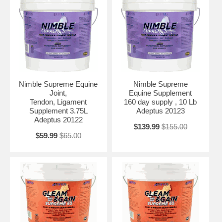
Nimble Supreme Equine
Nimble Supreme
Joint,
Equine Supplement
Tendon, Ligament
160 day supply , 10 Lb
Supplement 3.75L
Adeptus 20123
Adeptus 20122
$139.99
$155.00
$59.99
$65.00