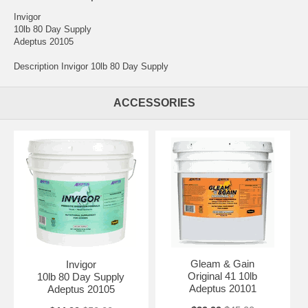
Invigor
10lb 80 Day Supply
Adeptus 20105
Description Invigor 10lb 80 Day Supply
ACCESSORIES
Gleam & Gain
Invigor
Original 41 10lb
10lb 80 Day Supply
Adeptus 20101
Adeptus 20105