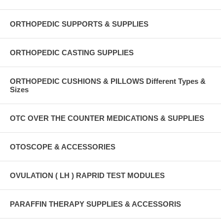
ORTHOPEDIC SUPPORTS & SUPPLIES
ORTHOPEDIC CASTING SUPPLIES
ORTHOPEDIC CUSHIONS & PILLOWS Different Types &
Sizes
OTC OVER THE COUNTER MEDICATIONS & SUPPLIES
OTOSCOPE & ACCESSORIES
OVULATION ( LH ) RAPRID TEST MODULES
PARAFFIN THERAPY SUPPLIES & ACCESSORIS