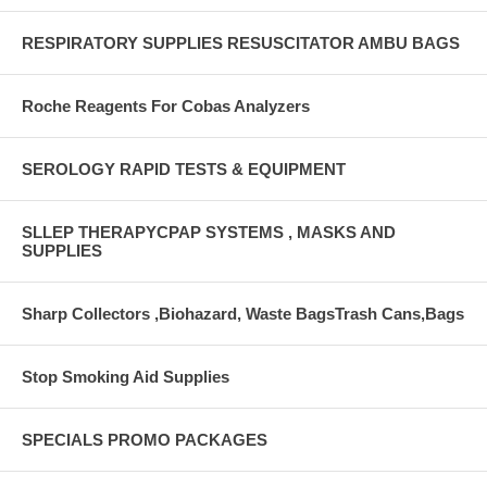
RESPIRATORY SUPPLIES RESUSCITATOR AMBU BAGS
Roche Reagents For Cobas Analyzers
SEROLOGY RAPID TESTS & EQUIPMENT
SLLEP THERAPYCPAP SYSTEMS , MASKS AND
SUPPLIES
Sharp Collectors ,Biohazard, Waste BagsTrash Cans,Bags
Stop Smoking Aid Supplies
SPECIALS PROMO PACKAGES