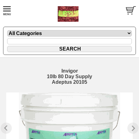
Invigor
10lb 80 Day Supply
Adeptus 20105