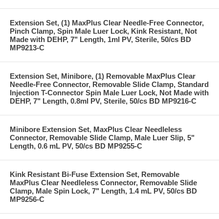
Extension Set, (1) MaxPlus Clear Needle-Free Connector,
Pinch Clamp, Spin Male Luer Lock, Kink Resistant, Not
Made with DEHP, 7" Length, 1ml PV, Sterile, 50/cs BD
MP9213-C
Extension Set, Minibore, (1) Removable MaxPlus Clear
Needle-Free Connector, Removable Slide Clamp, Standard
Injection T-Connector Spin Male Luer Lock, Not Made with
DEHP, 7" Length, 0.8ml PV, Sterile, 50/cs BD MP9216-C
Minibore Extension Set, MaxPlus Clear Needleless
Connector, Removable Slide Clamp, Male Luer Slip, 5"
Length, 0.6 mL PV, 50/cs BD MP9255-C
Kink Resistant Bi-Fuse Extension Set, Removable
MaxPlus Clear Needleless Connector, Removable Slide
Clamp, Male Spin Lock, 7" Length, 1.4 mL PV, 50/cs BD
MP9256-C