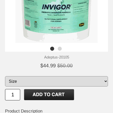
Adeptus-20105
$44.99
$50.00
Product Description