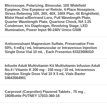
Microscope, Polarizing, Binocular, 10X Widefield
Eyepiece, One Eyepiece w/ Reticle, 4-Place Nosepiece,
Stress Relieving 10X, 20X, 40X, 100X Plan, 4X Brightfield,
Midst Head w/Bertrand Lens, Full Wavelength Plate,
Quarter Wavelength Plate, Quartose Chock, NA 1.25
Condenser, Iris Diaphragm, Revolving Stage, LED
Illumination, Power Input 90-240V Unico G508
Anticonvulsant Magnesium Sulfate, Preservative Free
50%, 4 mEq / mL Intramuscular or Intravenous Injection
Single Dose Vial 10 mL , Each Fresenius 63323006410
Infuvite Adult Multivitamin Kit Multivitamin Infusion Adult
No.4 / Vitamin K 200 mg - 150 mcg / 10 mL Intravenous
Injection Single Dose Vial 10 X 5 mL Vials Baxter
54643564901
Carprovet (Carprofen) Flavored Tablets , 75 mg ,
180/Bottle PUTNEY 17033-360-18