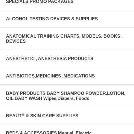
SPECIALS PROMO PACKAGES
ALCOHOL TESTING DEVICES & SUPPLIES
ANATOMICAL TRAINING CHARTS, MODELS, BOOKS ,
DEVICES
ANESTHETIC , ANESTHESIA PRODUCTS
ANTIBIOTICS,MEDICINES ,MEDICATIONS
BABY PRODUCTS BABY SHAMPOO,POWDER,LOTION,
OIL,BABY WASH Wipes,Diapers, Foods
BEAUTY & SKIN CARE SUPPLIES
BEDS & ACCESSORIES Manual, Electric