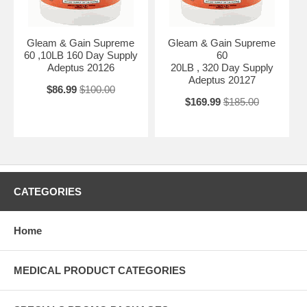
Gleam & Gain Supreme
Gleam & Gain Supreme
60 ,10LB 160 Day Supply
60
Adeptus 20126
20LB , 320 Day Supply
Adeptus 20127
$86.99
$100.00
$169.99
$185.00
CATEGORIES
Home
MEDICAL PRODUCT CATEGORIES