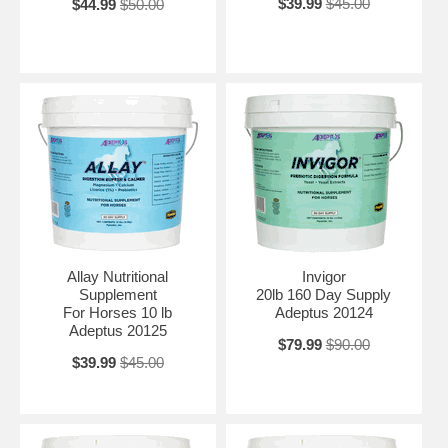
$39.99
$45.00
$44.99
$50.00
Allay Nutritional
Invigor
Supplement
20lb 160 Day Supply
For Horses 10 lb
Adeptus 20124
Adeptus 20125
$79.99
$90.00
$39.99
$45.00