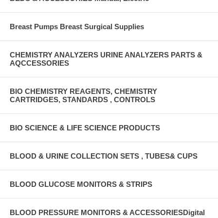
Breast Pumps Breast Surgical Supplies
CHEMISTRY ANALYZERS URINE ANALYZERS PARTS &
AQCCESSORIES
BIO CHEMISTRY REAGENTS, CHEMISTRY
CARTRIDGES, STANDARDS , CONTROLS
BIO SCIENCE & LIFE SCIENCE PRODUCTS
BLOOD & URINE COLLECTION SETS , TUBES& CUPS
BLOOD GLUCOSE MONITORS & STRIPS
BLOOD PRESSURE MONITORS & ACCESSORIESDigital