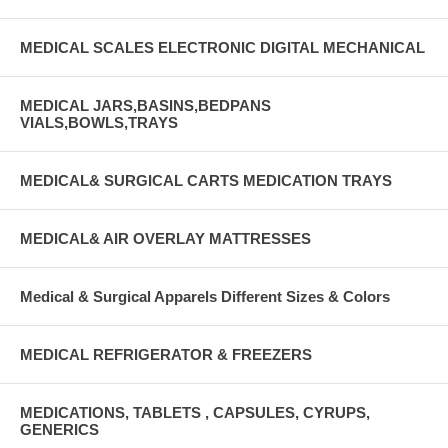
MEDICAL SCALES ELECTRONIC DIGITAL MECHANICAL
MEDICAL JARS,BASINS,BEDPANS
VIALS,BOWLS,TRAYS
MEDICAL& SURGICAL CARTS MEDICATION TRAYS
MEDICAL& AIR OVERLAY MATTRESSES
Medical & Surgical Apparels Different Sizes & Colors
MEDICAL REFRIGERATOR & FREEZERS
MEDICATIONS, TABLETS , CAPSULES, CYRUPS,
GENERICS