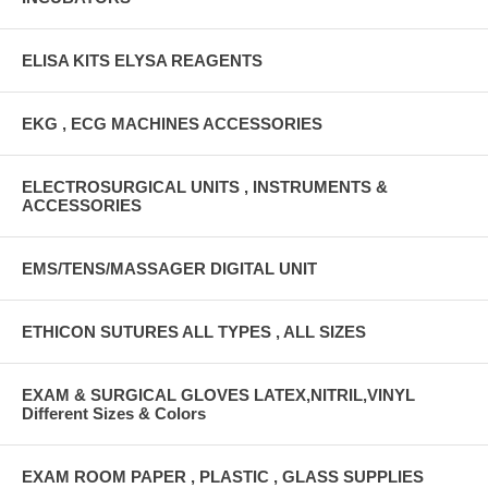
ELISA KITS ELYSA REAGENTS
EKG , ECG MACHINES ACCESSORIES
ELECTROSURGICAL UNITS , INSTRUMENTS &
ACCESSORIES
EMS/TENS/MASSAGER DIGITAL UNIT
ETHICON SUTURES ALL TYPES , ALL SIZES
EXAM & SURGICAL GLOVES LATEX,NITRIL,VINYL
Different Sizes & Colors
EXAM ROOM PAPER , PLASTIC , GLASS SUPPLIES