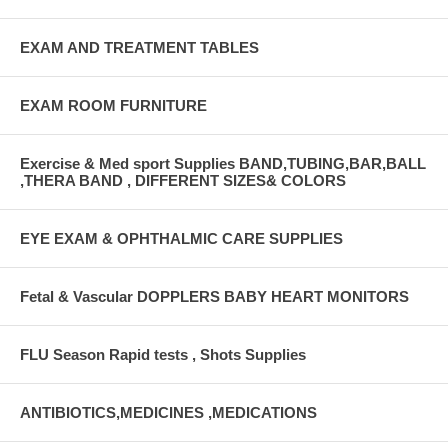
EXAM AND TREATMENT TABLES
EXAM ROOM FURNITURE
Exercise & Med sport Supplies BAND,TUBING,BAR,BALL
,THERA BAND , DIFFERENT SIZES& COLORS
EYE EXAM & OPHTHALMIC CARE SUPPLIES
Fetal & Vascular DOPPLERS BABY HEART MONITORS
FLU Season Rapid tests , Shots Supplies
ANTIBIOTICS,MEDICINES ,MEDICATIONS