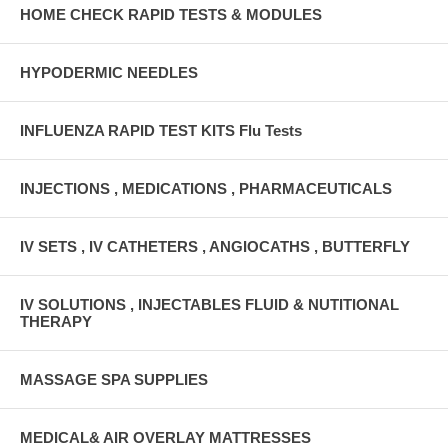
HOME CHECK RAPID TESTS & MODULES
HYPODERMIC NEEDLES
INFLUENZA RAPID TEST KITS Flu Tests
INJECTIONS , MEDICATIONS , PHARMACEUTICALS
IV SETS , IV CATHETERS , ANGIOCATHS , BUTTERFLY
IV SOLUTIONS , INJECTABLES FLUID & NUTITIONAL
THERAPY
MASSAGE SPA SUPPLIES
MEDICAL& AIR OVERLAY MATTRESSES