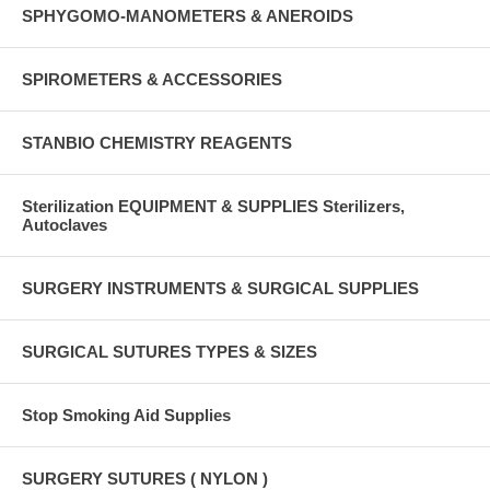
SPHYGOMO-MANOMETERS & ANEROIDS
SPIROMETERS & ACCESSORIES
STANBIO CHEMISTRY REAGENTS
Sterilization EQUIPMENT & SUPPLIES Sterilizers,
Autoclaves
SURGERY INSTRUMENTS & SURGICAL SUPPLIES
SURGICAL SUTURES TYPES & SIZES
Stop Smoking Aid Supplies
SURGERY SUTURES ( NYLON )