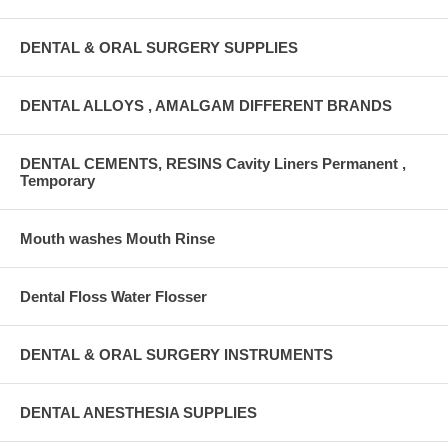
DENTAL & ORAL SURGERY SUPPLIES
DENTAL ALLOYS , AMALGAM DIFFERENT BRANDS
DENTAL CEMENTS, RESINS Cavity Liners Permanent ,
Temporary
Mouth washes Mouth Rinse
Dental Floss Water Flosser
DENTAL & ORAL SURGERY INSTRUMENTS
DENTAL ANESTHESIA SUPPLIES