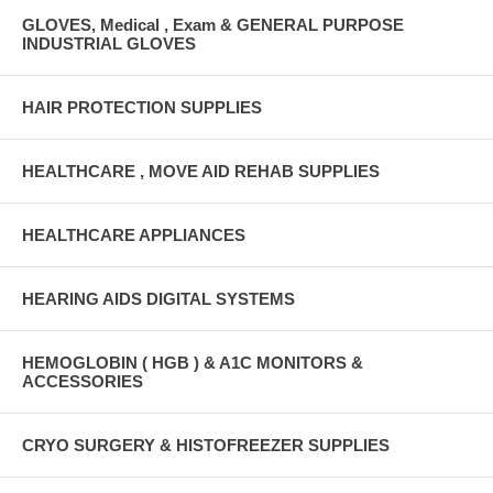
GLOVES, Medical , Exam & GENERAL PURPOSE
INDUSTRIAL GLOVES
HAIR PROTECTION SUPPLIES
HEALTHCARE , MOVE AID REHAB SUPPLIES
HEALTHCARE APPLIANCES
HEARING AIDS DIGITAL SYSTEMS
HEMOGLOBIN ( HGB ) & A1C MONITORS &
ACCESSORIES
CRYO SURGERY & HISTOFREEZER SUPPLIES