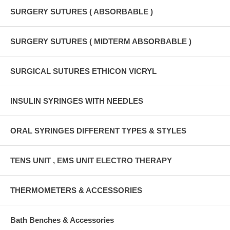
SURGERY SUTURES ( ABSORBABLE )
SURGERY SUTURES ( MIDTERM ABSORBABLE )
SURGICAL SUTURES ETHICON VICRYL
INSULIN SYRINGES WITH NEEDLES
ORAL SYRINGES DIFFERENT TYPES & STYLES
TENS UNIT , EMS UNIT ELECTRO THERAPY
THERMOMETERS & ACCESSORIES
Bath Benches & Accessories