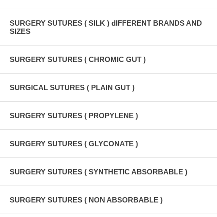
SURGERY SUTURES ( SILK ) dIFFERENT BRANDS AND
SIZES
SURGERY SUTURES ( CHROMIC GUT )
SURGICAL SUTURES ( PLAIN GUT )
SURGERY SUTURES ( PROPYLENE )
SURGERY SUTURES ( GLYCONATE )
SURGERY SUTURES ( SYNTHETIC ABSORBABLE )
SURGERY SUTURES ( NON ABSORBABLE )