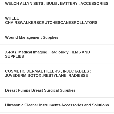
WELCH ALLYN SETS , BULB , BATTERY , ACCESSORIES
WHEEL
CHAIRSWALKERSCRUTCHESCANESROLLATORS
Wound Management Supplies
X-RAY, Medical Imaging , Radiology FILMS AND
SUPPLIES
COSMETIC DERMAL FILLERS , INJECTABLES :
JUVEDERM,BOTOX ,RESTYLANE, RADIESSE
Breast Pumps Breast Surgical Supplies
Ultrasonic Cleaner Instruments Accessories and Solutions