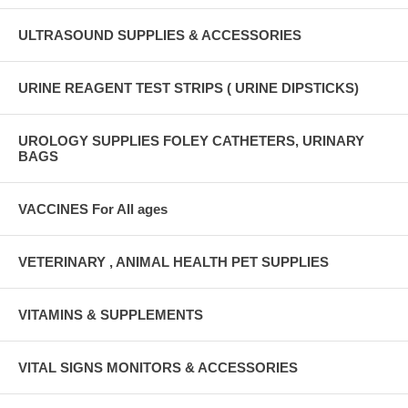
ULTRASOUND SUPPLIES & ACCESSORIES
URINE REAGENT TEST STRIPS ( URINE DIPSTICKS)
UROLOGY SUPPLIES FOLEY CATHETERS, URINARY
BAGS
VACCINES For All ages
VETERINARY , ANIMAL HEALTH PET SUPPLIES
VITAMINS & SUPPLEMENTS
VITAL SIGNS MONITORS & ACCESSORIES