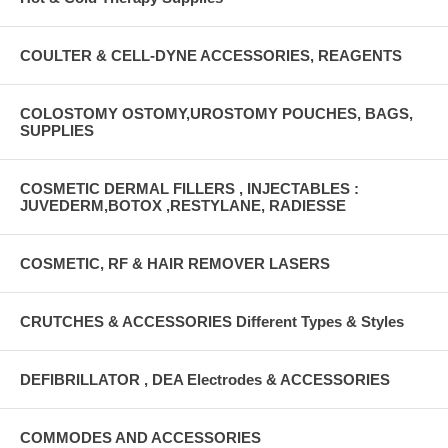
COULTER & CELL-DYNE ACCESSORIES, REAGENTS
COLOSTOMY OSTOMY,UROSTOMY POUCHES, BAGS,
SUPPLIES
COSMETIC DERMAL FILLERS , INJECTABLES :
JUVEDERM,BOTOX ,RESTYLANE, RADIESSE
COSMETIC, RF & HAIR REMOVER LASERS
CRUTCHES & ACCESSORIES Different Types & Styles
DEFIBRILLATOR , DEA Electrodes & ACCESSORIES
COMMODES AND ACCESSORIES