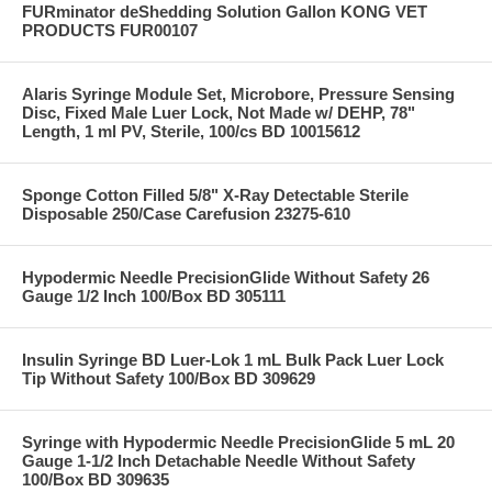
FURminator deShedding Solution Gallon KONG VET
PRODUCTS FUR00107
Alaris Syringe Module Set, Microbore, Pressure Sensing
Disc, Fixed Male Luer Lock, Not Made w/ DEHP, 78"
Length, 1 ml PV, Sterile, 100/cs BD 10015612
Sponge Cotton Filled 5/8" X-Ray Detectable Sterile
Disposable 250/Case Carefusion 23275-610
Hypodermic Needle PrecisionGlide Without Safety 26
Gauge 1/2 Inch 100/Box BD 305111
Insulin Syringe BD Luer-Lok 1 mL Bulk Pack Luer Lock
Tip Without Safety 100/Box BD 309629
Syringe with Hypodermic Needle PrecisionGlide 5 mL 20
Gauge 1-1/2 Inch Detachable Needle Without Safety
100/Box BD 309635