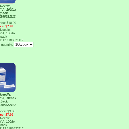
Needle,
" A, 100/bx
tpack
1188821112
rice: $10.00
ice: $7.99
Needle,
" A, 100/bx
tpack
21112
1188821112
quantity:
Needle,
" A, 100/bx
tback
1188822112
rice: $9.00
ice: $7.99
Needle,
" A, 100/bx
tback
22112
1188822112