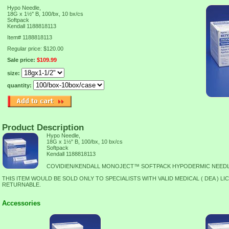
Hypo Needle,
18G x 1½" B, 100/bx, 10 bx/cs
Softpack
Kendall 1188818113
Item#
1188818113
Regular price: $120.00
Sale price:
$109.99
size:
quantity:
Product Description
Hypo Needle,
18G x 1½" B, 100/bx, 10 bx/cs
Softpack
Kendall 1188818113
COVIDIEN/KENDALL MONOJECT™ SOFTPACK HYPODERMIC NEED
THIS ITEM WOULD BE SOLD ONLY TO SPECIALISTS WITH VALID MEDICAL ( DEA ) LI
RETURNABLE.
Accessories