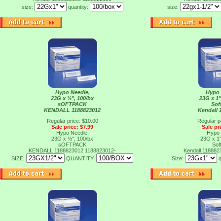
size:
quantity:
size:
Hypo Needle,
Hypo 
23G x ½", 100/bx
23G x 1"
sOFTPACK
Sof
KENDALL 1188823012
Kendall 
Regular price: $10.00
Regular p
Sale price: $7.99
Sale pr
Hypo Needle,
Hypo 
23G x ½", 100/bx
23G x 1"
sOFTPACK
Sof
KENDALL 1188823012
1188823012-
Kendall 11888
SIZE:
QUANTITY:
Size:
q