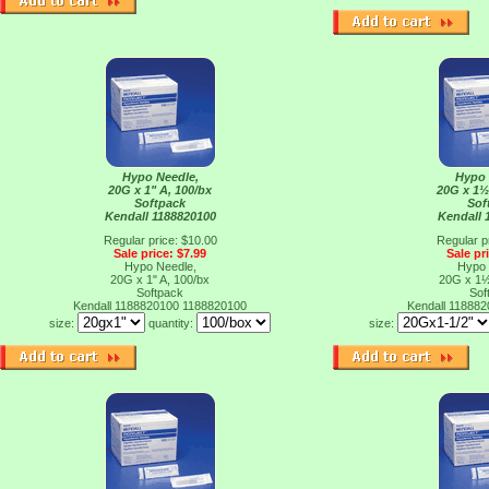
Hypo Needle,
Hypo 
20G x 1" A, 100/bx
20G x 1½
Softpack
Sof
Kendall 1188820100
Kendall 
Regular price: $10.00
Regular p
Sale price: $7.99
Sale pr
Hypo Needle,
Hypo 
20G x 1" A, 100/bx
20G x 1½
Softpack
Sof
Kendall 1188820100
1188820100
Kendall 11888
size:
quantity:
size: