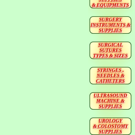
& EQUIPMENTS
SURGERY
INSTRUMENTS &
SUPPLIES
SURGICAL
SUTURES
TYPES & SIZES
SYRINGES ,
NEEDLES &
CATHETERS
ULTRASOUND
MACHINE &
SUPPLIES
UROLOGY
& COLOSTOMY
SUPPLIES