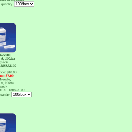
quantity:
Needle,
 A, 100/bx
tpack
1188823100
rice: $10.00
ice: $7.99
Needle,
 A, 100/bx
tpack
23100
1188823100
uantity: