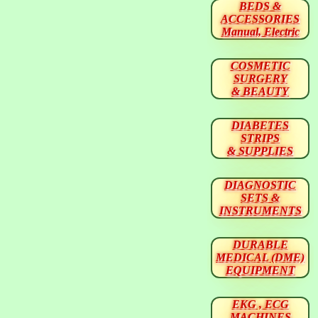
BEDS &
ACCESSORIES
Manual, Electric
COSMETIC
SURGERY
& BEAUTY
DIABETES
STRIPS
& SUPPLIES
DIAGNOSTIC
SETS &
INSTRUMENTS
DURABLE
MEDICAL (DME)
EQUIPMENT
EKG , ECG
MACHINES