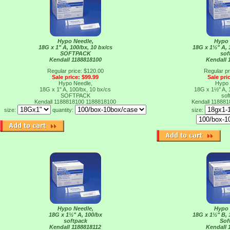
Hypo Needle,
Hypo 
18G x 1" A, 100/bx, 10 bx/cs
18G x 1½" A, 
SOFTPACK
sof
Kendall 1188818100
Kendall 
Regular price: $120.00
Regular pr
Sale price: $99.99
Sale pri
Hypo Needle,
Hypo 
18G x 1" A, 100/bx, 10 bx/cs
18G x 1½" A, 
SOFTPACK
sof
Kendall 1188818100
1188818100
Kendall 11888
size:
quantity:
size:
Hypo Needle,
Hypo 
18G x 1½" A, 100/bx
18G x 1½" B, 
softpack
Sof
Kendall 1188818112
Kendall 