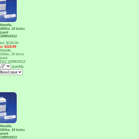
Needle,
100/bx, 10 bx/cs
tpack
1188818112
ice: $130.00
ce: $119.99
Needle,
100/bx, 10 bx/cs
tpack
18112
1188818112
quantity:
Needle,
100/bx, 10 bx/cs
tpack
1188818113