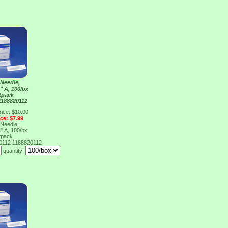
Needle,
" A, 100/bx
tpack
1188820112
rice: $10.00
ice: $7.99
Needle,
" A, 100/bx
tpack
20112
1188820112
quantity: