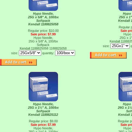
Hypo Needle,
Hypo 
25G x 5/8" A, 100/bx
25G x 1"
Softpack
Kendall 
Kendall 1188825058
Regular p
Regular price: $10.00
Sale pr
Sale price: $7.99
Hypo 
Hypo Needle,
25G x 1"
25G x 5/8" A, 100/bx
Kendall 11888
Softpack
size:
q
Kendall 1188825058
1188825058
size:
quantity:
Hypo Needle,
Hypo 
25G x 1½" A, 100/bx
26G x 1½
Softpack
Sof
Kendall 1188825112
Kendall 
Regular price: $9.00
Regular p
Sale price: $7.99
Sale pr
Hypo Needle,
Hypo 
25G x 1½" A, 100/bx
26G x 1½