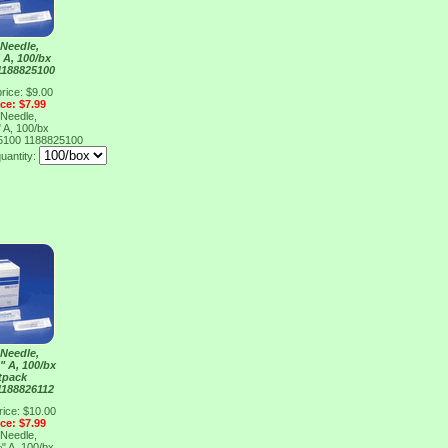
Needle,
 A, 100/bx
1188825100
rice: $9.00
ice: $7.99
Needle,
 A, 100/bx
25100
1188825100
uantity:
Needle,
" A, 100/bx
tpack
1188826112
rice: $10.00
ice: $7.99
Needle,
" A, 100/bx