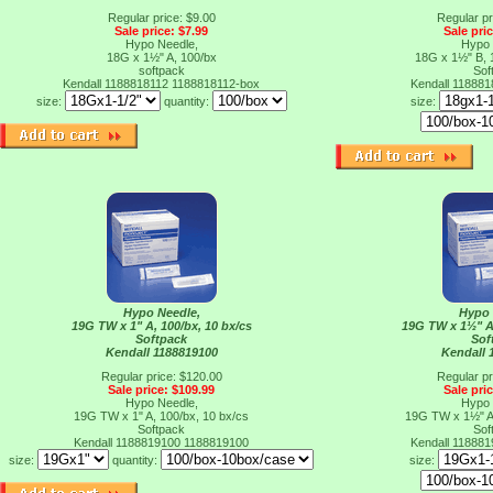
Regular price: $9.00
Regular pr
Sale price: $7.99
Sale pri
Hypo Needle,
Hypo 
18G x 1½" A, 100/bx
18G x 1½" B, 
softpack
Sof
Kendall 1188818112
1188818112-box
Kendall 11888
size:
quantity:
size:
Hypo Needle,
Hypo 
19G TW x 1" A, 100/bx, 10 bx/cs
19G TW x 1½" A,
Softpack
Sof
Kendall 1188819100
Kendall 
Regular price: $120.00
Regular pr
Sale price: $109.99
Sale pri
Hypo Needle,
Hypo 
19G TW x 1" A, 100/bx, 10 bx/cs
19G TW x 1½" A,
Softpack
Sof
Kendall 1188819100
1188819100
Kendall 11888
size:
quantity:
size: