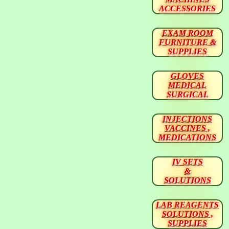
ACCESSORIES
EXAM ROOM
FURNITURE &
SUPPLIES
GLOVES
MEDICAL
SURGICAL
INJECTIONS
VACCINES ,
MEDICATIONS
IV SETS
&
SOLUTIONS
LAB REAGENTS
SOLUTIONS ,
SUPPLIES