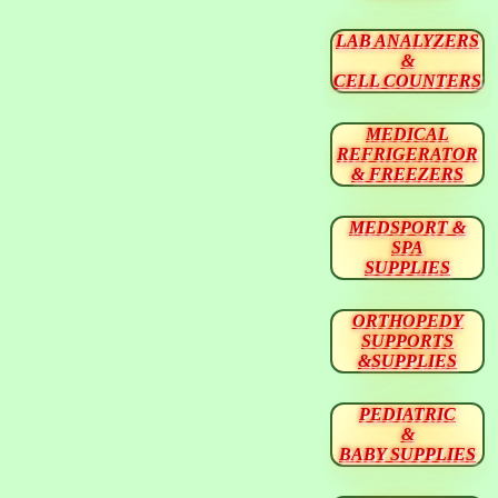
LAB ANALYZERS
&
CELL COUNTERS
MEDICAL
REFRIGERATOR
& FREEZERS
MEDSPORT &
SPA
SUPPLIES
ORTHOPEDY
SUPPORTS
&SUPPLIES
PEDIATRIC
&
BABY SUPPLIES