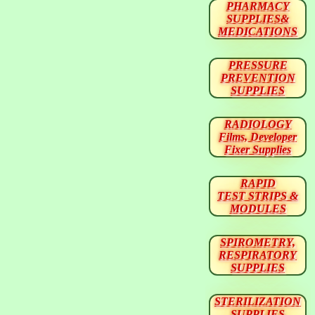
PHARMACY
SUPPLIES&
MEDICATIONS
PRESSURE
PREVENTION
SUPPLIES
RADIOLOGY
Films, Developer
Fixer Supplies
RAPID
TEST STRIPS &
MODULES
SPIROMETRY,
RESPIRATORY
SUPPLIES
STERILIZATION
SUPPLIES