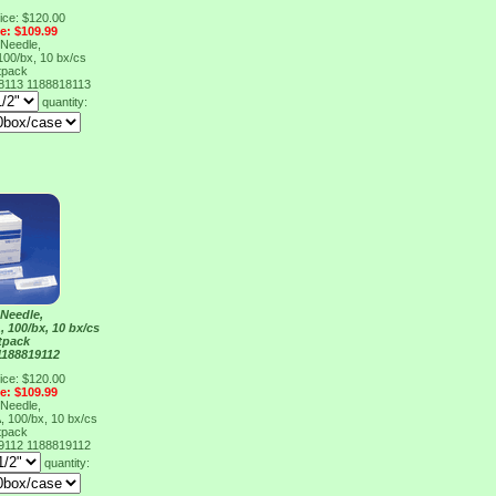
ice: $120.00
ce: $109.99
Needle,
100/bx, 10 bx/cs
tpack
18113
1188818113
quantity:
Needle,
 100/bx, 10 bx/cs
tpack
1188819112
ice: $120.00
ce: $109.99
Needle,
 100/bx, 10 bx/cs
tpack
19112
1188819112
quantity: