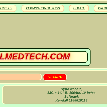
BOUT US
TERMS&CONDITIONS
E-MAIL
PROD
LMEDTECH.COM
Hypo Needle,
18G x 1½" B, 100/bx, 10 bx/cs
Softpack
Kendall 1188818113