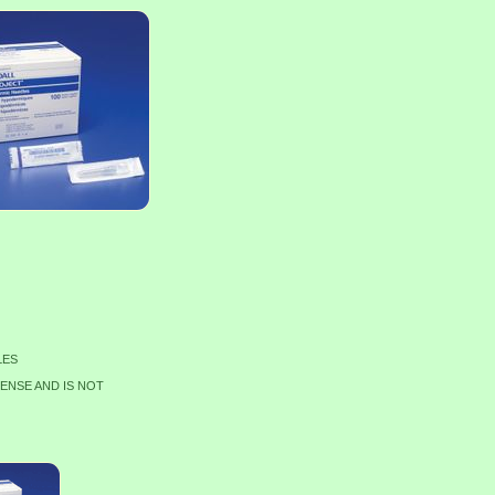
LES
CENSE AND IS NOT