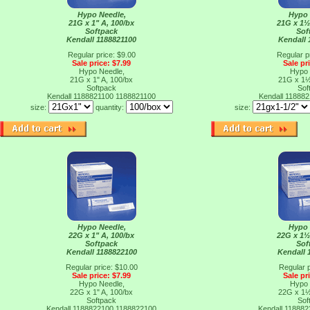
Hypo Needle,
Hypo 
21G x 1" A, 100/bx
21G x 1½
Softpack
Sof
Kendall 1188821100
Kendall 
Regular price: $9.00
Regular p
Sale price: $7.99
Sale pr
Hypo Needle,
Hypo 
21G x 1" A, 100/bx
21G x 1½
Softpack
Sof
Kendall 1188821100
1188821100
Kendall 11888
size:
quantity:
size:
Hypo Needle,
Hypo 
22G x 1" A, 100/bx
22G x 1½
Softpack
Sof
Kendall 1188822100
Kendall 
Regular price: $10.00
Regular p
Sale price: $7.99
Sale pr
Hypo Needle,
Hypo 
22G x 1" A, 100/bx
22G x 1½
Softpack
Sof
Kendall 1188822100
1188822100
Kendall 11888