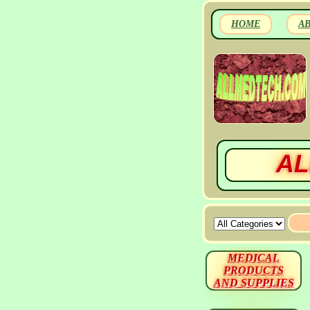
HOME
A
AL
MEDICAL
PRODUCTS
AND SUPPLIES