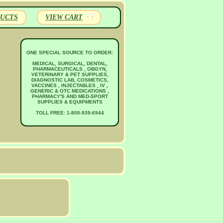
UCTS
VIEW CART
ONE SPECIAL SOURCE TO ORDER:
MEDICAL, SURGICAL, DENTAL,
PHARMACEUTICALS , OBGYN,
VETERINARY & PET SUPPLIES,
DIAGNOSTIC LAB, COSMETICS,
VACCINES , INJECTABLES , IV ,
GENERIC & OTC MEDICATIONS ,
PHARMACY'S AND MED-SPORT
SUPPLIES & EQUIPMENTS
TOLL FREE: 1-800-939-6944