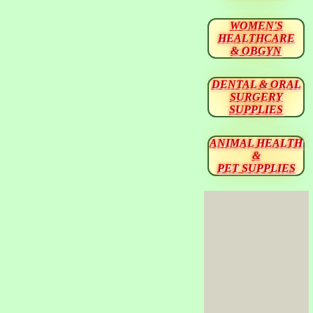
WOMEN'S
HEALTHCARE
& OBGYN
DENTAL & ORAL
SURGERY
SUPPLIES
ANIMAL HEALTH
&
PET SUPPLIES