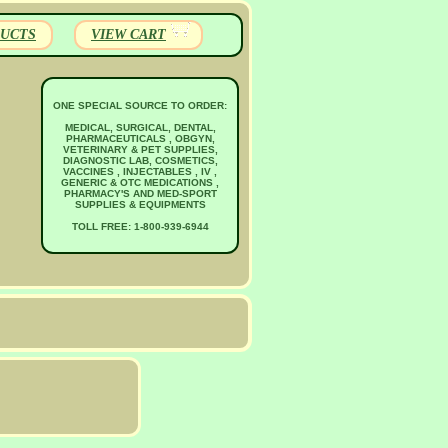
UCTS
VIEW CART
ONE SPECIAL SOURCE TO ORDER:
MEDICAL, SURGICAL, DENTAL,
PHARMACEUTICALS , OBGYN,
VETERINARY & PET SUPPLIES,
DIAGNOSTIC LAB, COSMETICS,
VACCINES , INJECTABLES , IV ,
GENERIC & OTC MEDICATIONS ,
PHARMACY'S AND MED-SPORT
SUPPLIES & EQUIPMENTS
TOLL FREE: 1-800-939-6944