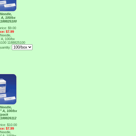
Needle,
 A, 100/bx
1188825100
rice: $9.00
ice: $7.99
Needle,
 A, 100/bx
25100
1188825100
uantity:
Needle,
" A, 100/bx
tpack
1188826112
rice: $10.00
ice: $7.99
Needle,
" A, 100/bx