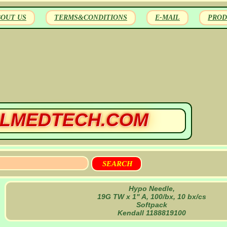
BOUT US
TERMS&CONDITIONS
E-MAIL
PROD
LMEDTECH.COM
Hypo Needle,
19G TW x 1" A, 100/bx, 10 bx/cs
Softpack
Kendall 1188819100