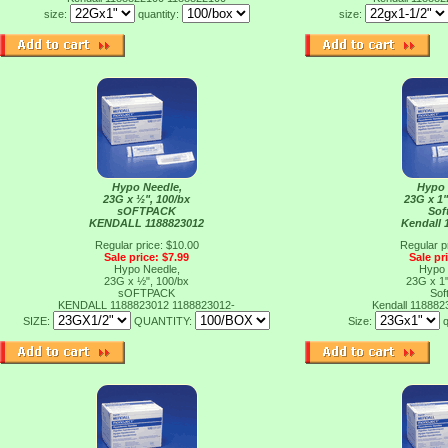
size:
quantity:
size:
Hypo Needle,
Hypo 
23G x ½", 100/bx
23G x 1"
sOFTPACK
Sof
KENDALL 1188823012
Kendall 
Regular price: $10.00
Regular p
Sale price: $7.99
Sale pr
Hypo Needle,
Hypo 
23G x ½", 100/bx
23G x 1"
sOFTPACK
Sof
KENDALL 1188823012
1188823012-
Kendall 11888
SIZE:
QUANTITY:
Size:
q