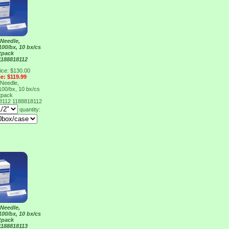
Needle,
100/bx, 10 bx/cs
tpack
1188818112
ice: $130.00
ce: $119.99
Needle,
100/bx, 10 bx/cs
tpack
18112
1188818112
quantity:
Needle,
100/bx, 10 bx/cs
tpack
1188818113