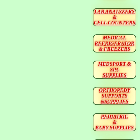
LAB ANALYZERS
&
CELL COUNTERS
MEDICAL
REFRIGERATOR
& FREEZERS
MEDSPORT &
SPA
SUPPLIES
ORTHOPEDY
SUPPORTS
&SUPPLIES
PEDIATRIC
&
BABY SUPPLIES