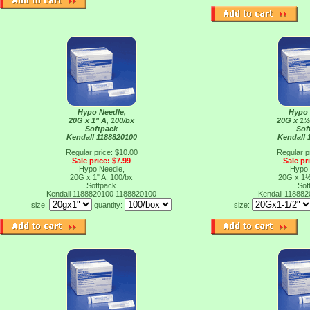
Hypo Needle,
Hypo 
20G x 1" A, 100/bx
20G x 1½
Softpack
Sof
Kendall 1188820100
Kendall 
Regular price: $10.00
Regular p
Sale price: $7.99
Sale pr
Hypo Needle,
Hypo 
20G x 1" A, 100/bx
20G x 1½
Softpack
Sof
Kendall 1188820100
1188820100
Kendall 11888
size:
quantity:
size: