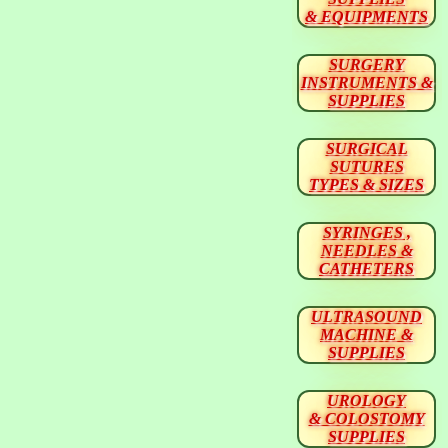
& EQUIPMENTS
SURGERY
INSTRUMENTS &
SUPPLIES
SURGICAL
SUTURES
TYPES & SIZES
SYRINGES ,
NEEDLES &
CATHETERS
ULTRASOUND
MACHINE &
SUPPLIES
UROLOGY
& COLOSTOMY
SUPPLIES