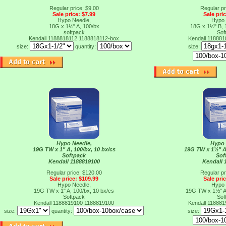
Regular price: $9.00
Regular pr
Sale price: $7.99
Sale pri
Hypo Needle,
Hypo 
18G x 1½" A, 100/bx
18G x 1½" B, 
softpack
Sof
Kendall 1188818112
1188818112-box
Kendall 11888
size:
quantity:
size:
Hypo Needle,
Hypo 
19G TW x 1" A, 100/bx, 10 bx/cs
19G TW x 1½" A,
Softpack
Sof
Kendall 1188819100
Kendall 
Regular price: $120.00
Regular pr
Sale price: $109.99
Sale pri
Hypo Needle,
Hypo 
19G TW x 1" A, 100/bx, 10 bx/cs
19G TW x 1½" A,
Softpack
Sof
Kendall 1188819100
1188819100
Kendall 11888
size:
quantity:
size: