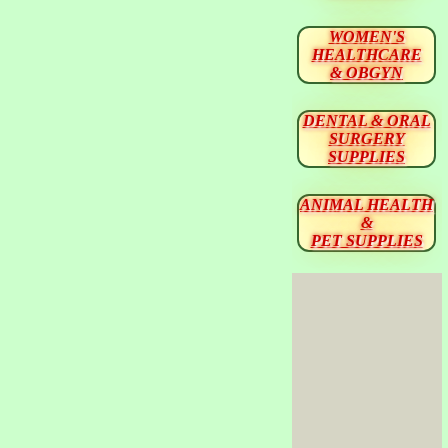
WOMEN'S
HEALTHCARE
& OBGYN
DENTAL & ORAL
SURGERY
SUPPLIES
ANIMAL HEALTH
&
PET SUPPLIES