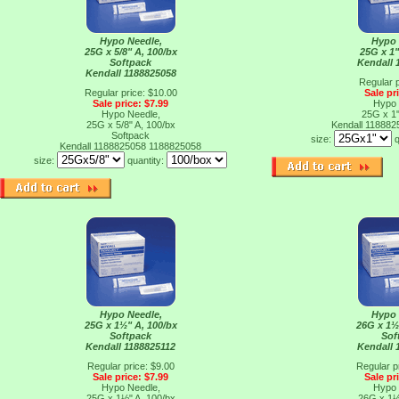
Hypo Needle,
Hypo 
25G x 5/8" A, 100/bx
25G x 1"
Softpack
Kendall 
Kendall 1188825058
Regular p
Regular price: $10.00
Sale pr
Sale price: $7.99
Hypo 
Hypo Needle,
25G x 1"
25G x 5/8" A, 100/bx
Kendall 11888
Softpack
size:
q
Kendall 1188825058
1188825058
size:
quantity:
Hypo Needle,
Hypo 
25G x 1½" A, 100/bx
26G x 1½
Softpack
Sof
Kendall 1188825112
Kendall 
Regular price: $9.00
Regular p
Sale price: $7.99
Sale pr
Hypo Needle,
Hypo 
25G x 1½" A, 100/bx
26G x 1½