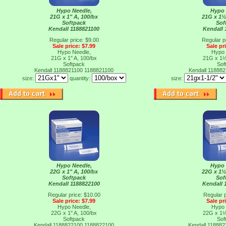
Hypo Needle,
Hypo 
21G x 1" A, 100/bx
21G x 1½
Softpack
Sof
Kendall 1188821100
Kendall 
Regular price: $9.00
Regular p
Sale price: $7.99
Sale pr
Hypo Needle,
Hypo 
21G x 1" A, 100/bx
21G x 1½
Softpack
Sof
Kendall 1188821100
1188821100
Kendall 11888
size:
quantity:
size:
Hypo Needle,
Hypo 
22G x 1" A, 100/bx
22G x 1½
Softpack
Sof
Kendall 1188822100
Kendall 
Regular price: $10.00
Regular p
Sale price: $7.99
Sale pr
Hypo Needle,
Hypo 
22G x 1" A, 100/bx
22G x 1½
Softpack
Sof
Kendall 1188822100
1188822100
Kendall 11888