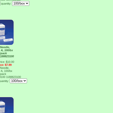
quantity:
Needle,
 A, 100/bx
tpack
1188823100
rice: $10.00
ice: $7.99
Needle,
 A, 100/bx
tpack
23100
1188823100
uantity: