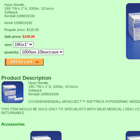
Hypo Needle,
19G TW x 1" A, 100/bx, 10 bx/cs
Softpack
Kendall 1188819100
Item#
1188819100
Regular price: $120.00
Sale price:
$109.99
size:
quantity:
Product Description
Hypo Needle,
19G TW x 1" A, 100/bx, 10 bx/cs
Softpack
Kendall 1188819100
COVIDIEN/KENDALL MONOJECT™ SOFTPACK HYPODERMIC NEED
THIS ITEM WOULD BE SOLD ONLY TO SPECIALISTS WITH VALID MEDICAL ( DEA ) LI
RETURNABLE.
Accessories