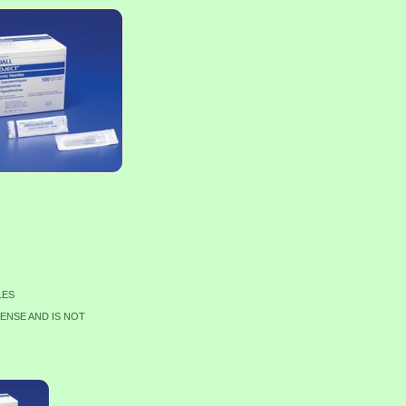
LES
CENSE AND IS NOT