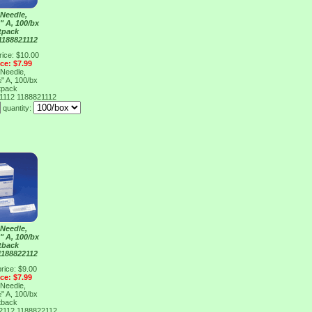
Needle,
" A, 100/bx
tpack
1188821112
rice: $10.00
ice: $7.99
Needle,
" A, 100/bx
tpack
21112
1188821112
quantity:
Needle,
" A, 100/bx
tback
1188822112
rice: $9.00
ice: $7.99
Needle,
" A, 100/bx
tback
22112
1188822112