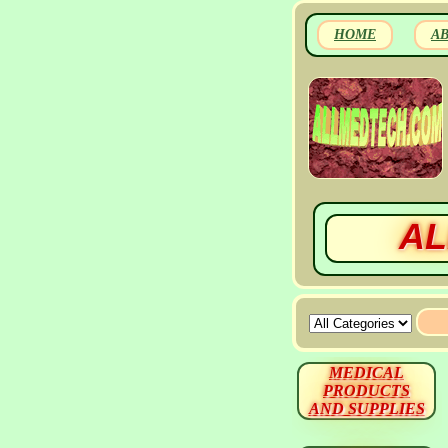
HOME
A
AL
MEDICAL
PRODUCTS
AND SUPPLIES