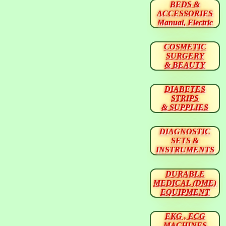
BEDS &
ACCESSORIES
Manual, Electric
COSMETIC
SURGERY
& BEAUTY
DIABETES
STRIPS
& SUPPLIES
DIAGNOSTIC
SETS &
INSTRUMENTS
DURABLE
MEDICAL (DME)
EQUIPMENT
EKG , ECG
MACHINES