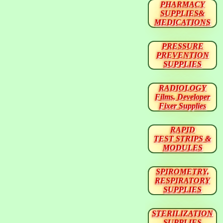
PHARMACY
SUPPLIES&
MEDICATIONS
PRESSURE
PREVENTION
SUPPLIES
RADIOLOGY
Films, Developer
Fixer Supplies
RAPID
TEST STRIPS &
MODULES
SPIROMETRY,
RESPIRATORY
SUPPLIES
STERILIZATION
SUPPLIES