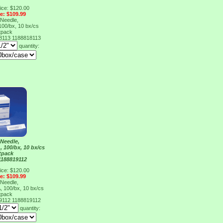
ice: $120.00
ce: $109.99
Needle,
100/bx, 10 bx/cs
tpack
18113
1188818113
quantity:
Needle,
 100/bx, 10 bx/cs
tpack
1188819112
ice: $120.00
ce: $109.99
Needle,
 100/bx, 10 bx/cs
tpack
19112
1188819112
quantity: