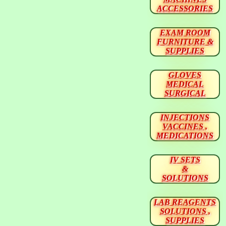
ACCESSORIES
EXAM ROOM
FURNITURE &
SUPPLIES
GLOVES
MEDICAL
SURGICAL
INJECTIONS
VACCINES ,
MEDICATIONS
IV SETS
&
SOLUTIONS
LAB REAGENTS
SOLUTIONS ,
SUPPLIES