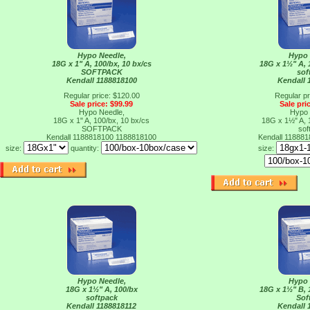
Hypo Needle,
Hypo 
18G x 1" A, 100/bx, 10 bx/cs
18G x 1½" A, 
SOFTPACK
sof
Kendall 1188818100
Kendall 
Regular price: $120.00
Regular pr
Sale price: $99.99
Sale pri
Hypo Needle,
Hypo 
18G x 1" A, 100/bx, 10 bx/cs
18G x 1½" A, 
SOFTPACK
sof
Kendall 1188818100
1188818100
Kendall 11888
size:
quantity:
size:
Hypo Needle,
Hypo 
18G x 1½" A, 100/bx
18G x 1½" B, 
softpack
Sof
Kendall 1188818112
Kendall 