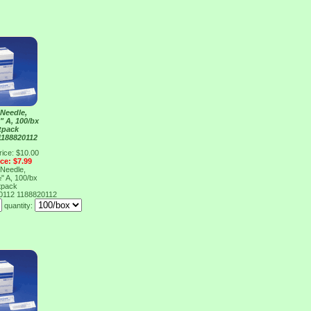
Needle,
" A, 100/bx
tpack
1188820112
rice: $10.00
ice: $7.99
Needle,
" A, 100/bx
tpack
20112
1188820112
quantity: