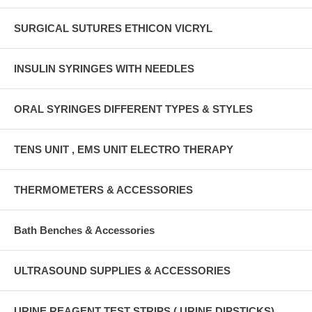
SURGICAL SUTURES ETHICON VICRYL
INSULIN SYRINGES WITH NEEDLES
ORAL SYRINGES DIFFERENT TYPES & STYLES
TENS UNIT , EMS UNIT ELECTRO THERAPY
THERMOMETERS & ACCESSORIES
Bath Benches & Accessories
ULTRASOUND SUPPLIES & ACCESSORIES
URINE REAGENT TEST STRIPS ( URINE DIPSTICKS)