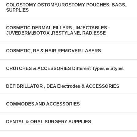
COLOSTOMY OSTOMY,UROSTOMY POUCHES, BAGS,
SUPPLIES
COSMETIC DERMAL FILLERS , INJECTABLES :
JUVEDERM,BOTOX ,RESTYLANE, RADIESSE
COSMETIC, RF & HAIR REMOVER LASERS
CRUTCHES & ACCESSORIES Different Types & Styles
DEFIBRILLATOR , DEA Electrodes & ACCESSORIES
COMMODES AND ACCESSORIES
DENTAL & ORAL SURGERY SUPPLIES