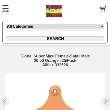
Global Super Maxi Female-Small Male
26-50 Orange , 25/Pack
Allflex 333626