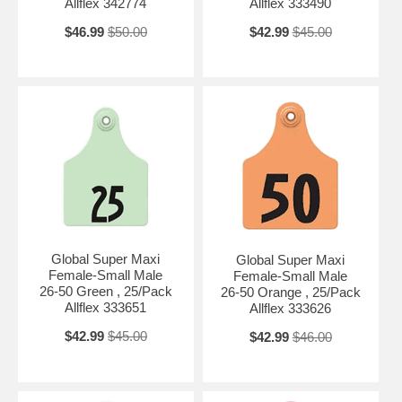
Allflex 342774
Allflex 333490
$46.99
$50.00
$42.99
$45.00
Global Super Maxi
Global Super Maxi
Female-Small Male
Female-Small Male
26-50 Green , 25/Pack
26-50 Orange , 25/Pack
Allflex 333651
Allflex 333626
$42.99
$45.00
$42.99
$46.00