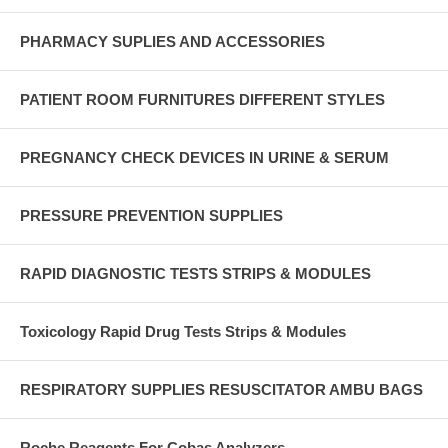
PHARMACY SUPLIES AND ACCESSORIES
PATIENT ROOM FURNITURES DIFFERENT STYLES
PREGNANCY CHECK DEVICES IN URINE & SERUM
PRESSURE PREVENTION SUPPLIES
RAPID DIAGNOSTIC TESTS STRIPS & MODULES
Toxicology Rapid Drug Tests Strips & Modules
RESPIRATORY SUPPLIES RESUSCITATOR AMBU BAGS
Roche Reagents For Cobas Analyzers