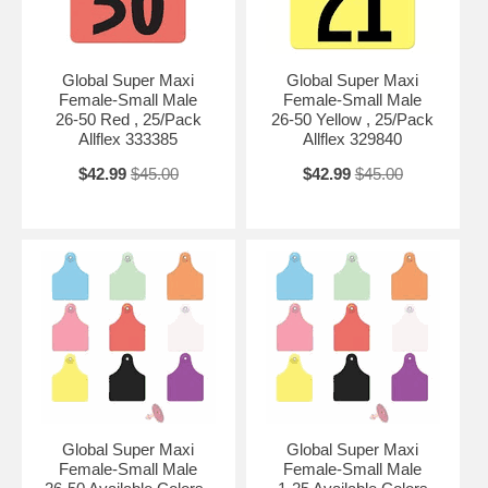
Global Super Maxi
Global Super Maxi
Female-Small Male
Female-Small Male
26-50 Red , 25/Pack
26-50 Yellow , 25/Pack
Allflex 333385
Allflex 329840
$42.99
$45.00
$42.99
$45.00
Global Super Maxi
Global Super Maxi
Female-Small Male
Female-Small Male