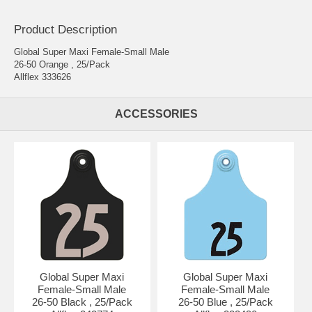
Product Description
Global Super Maxi Female-Small Male
26-50 Orange , 25/Pack
Allflex 333626
ACCESSORIES
Global Super Maxi
Global Super Maxi
Female-Small Male
Female-Small Male
26-50 Black , 25/Pack
26-50 Blue , 25/Pack