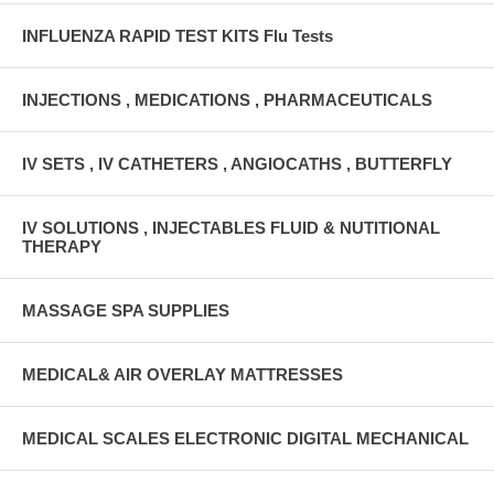
INFLUENZA RAPID TEST KITS Flu Tests
INJECTIONS , MEDICATIONS , PHARMACEUTICALS
IV SETS , IV CATHETERS , ANGIOCATHS , BUTTERFLY
IV SOLUTIONS , INJECTABLES FLUID & NUTITIONAL
THERAPY
MASSAGE SPA SUPPLIES
MEDICAL& AIR OVERLAY MATTRESSES
MEDICAL SCALES ELECTRONIC DIGITAL MECHANICAL