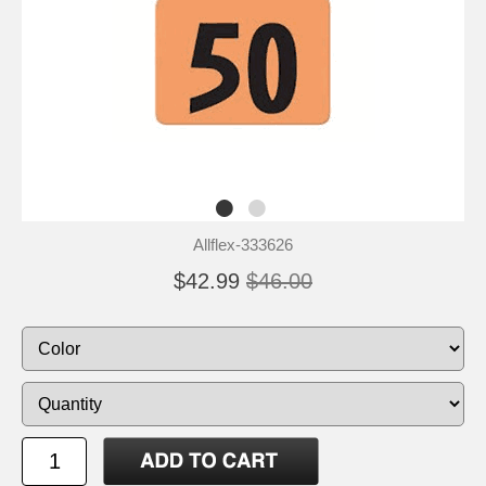
Allflex-333626
$42.99
$46.00