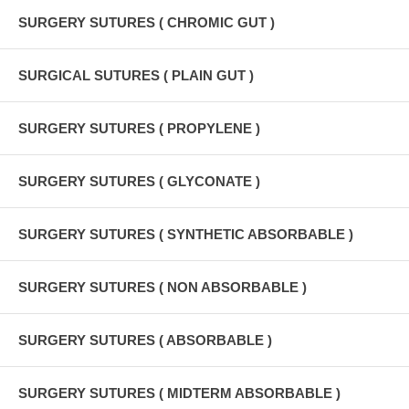
SURGERY SUTURES ( CHROMIC GUT )
SURGICAL SUTURES ( PLAIN GUT )
SURGERY SUTURES ( PROPYLENE )
SURGERY SUTURES ( GLYCONATE )
SURGERY SUTURES ( SYNTHETIC ABSORBABLE )
SURGERY SUTURES ( NON ABSORBABLE )
SURGERY SUTURES ( ABSORBABLE )
SURGERY SUTURES ( MIDTERM ABSORBABLE )