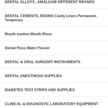
DENTAL ALLOYS , AMALGAM DIFFERENT BRANDS
DENTAL CEMENTS, RESINS Cavity Liners Permanent ,
Temporary
Mouth washes Mouth Rinse
Dental Floss Water Flosser
DENTAL & ORAL SURGERY INSTRUMENTS
DENTAL ANESTHESIA SUPPLIES
DIABETES TEST STRIPS AND SUPPLIES
CLINICAL & DIAGNOSTIC LABORATORY EQUIPMENT