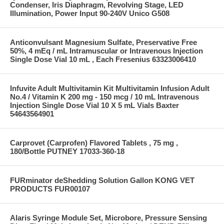
Condenser, Iris Diaphragm, Revolving Stage, LED
Illumination, Power Input 90-240V Unico G508
Anticonvulsant Magnesium Sulfate, Preservative Free
50%, 4 mEq / mL Intramuscular or Intravenous Injection
Single Dose Vial 10 mL , Each Fresenius 63323006410
Infuvite Adult Multivitamin Kit Multivitamin Infusion Adult
No.4 / Vitamin K 200 mg - 150 mcg / 10 mL Intravenous
Injection Single Dose Vial 10 X 5 mL Vials Baxter
54643564901
Carprovet (Carprofen) Flavored Tablets , 75 mg ,
180/Bottle PUTNEY 17033-360-18
FURminator deShedding Solution Gallon KONG VET
PRODUCTS FUR00107
Alaris Syringe Module Set, Microbore, Pressure Sensing