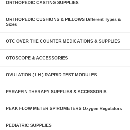
ORTHOPEDIC CASTING SUPPLIES
ORTHOPEDIC CUSHIONS & PILLOWS Different Types &
Sizes
OTC OVER THE COUNTER MEDICATIONS & SUPPLIES
OTOSCOPE & ACCESSORIES
OVULATION ( LH ) RAPRID TEST MODULES
PARAFFIN THERAPY SUPPLIES & ACCESSORIS
PEAK FLOW METER SPIROMETERS Oxygen Regulators
PEDIATRIC SUPPLIES