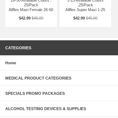
26-50 Available Colors ,
1-25 Available Colors
25/Pack
,25/Pack
Allflex Maxi Female 26-50
Allflex Super Maxi 1-25
$42.99
$45.00
$42.99
$45.00
CATEGORIES
Home
MEDICAL PRODUCT CATEGORIES
SPECIALS PROMO PACKAGES
ALCOHOL TESTING DEVICES & SUPPLIES