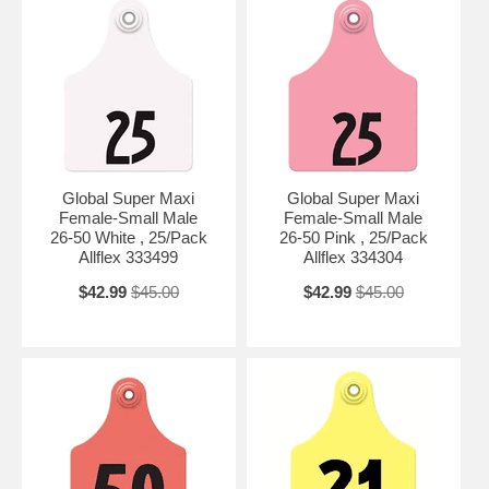
Global Super Maxi
Global Super Maxi
Female-Small Male
Female-Small Male
26-50 White , 25/Pack
26-50 Pink , 25/Pack
Allflex 333499
Allflex 334304
$42.99
$45.00
$42.99
$45.00