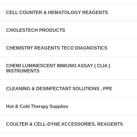
CELL COUNTER & HEMATOLOGY REAGENTS
CHOLESTECH PRODUCTS
CHEMISTRY REAGENTS TECO DIAGNOSTICS
CHEMI LUMINESCENT IMMUNO ASSAY ( CLIA )
INSTRUMENTS
CLEANING & DESINFECTANT SOLUTIONS , PPE
Hot & Cold Therapy Supplies
COULTER & CELL-DYNE ACCESSORIES, REAGENTS