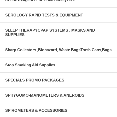
SEROLOGY RAPID TESTS & EQUIPMENT
SLLEP THERAPYCPAP SYSTEMS , MASKS AND
SUPPLIES
Sharp Collectors ,Biohazard, Waste BagsTrash Cans,Bags
Stop Smoking Aid Supplies
SPECIALS PROMO PACKAGES
SPHYGOMO-MANOMETERS & ANEROIDS
SPIROMETERS & ACCESSORIES