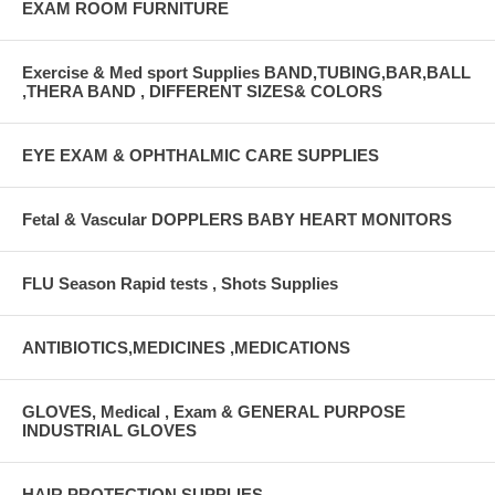
EXAM ROOM FURNITURE
Exercise & Med sport Supplies BAND,TUBING,BAR,BALL
,THERA BAND , DIFFERENT SIZES& COLORS
EYE EXAM & OPHTHALMIC CARE SUPPLIES
Fetal & Vascular DOPPLERS BABY HEART MONITORS
FLU Season Rapid tests , Shots Supplies
ANTIBIOTICS,MEDICINES ,MEDICATIONS
GLOVES, Medical , Exam & GENERAL PURPOSE
INDUSTRIAL GLOVES
HAIR PROTECTION SUPPLIES