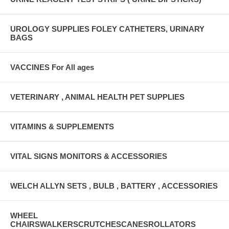
UROLOGY SUPPLIES FOLEY CATHETERS, URINARY
BAGS
VACCINES For All ages
VETERINARY , ANIMAL HEALTH PET SUPPLIES
VITAMINS & SUPPLEMENTS
VITAL SIGNS MONITORS & ACCESSORIES
WELCH ALLYN SETS , BULB , BATTERY , ACCESSORIES
WHEEL
CHAIRSWALKERSCRUTCHESCANESROLLATORS