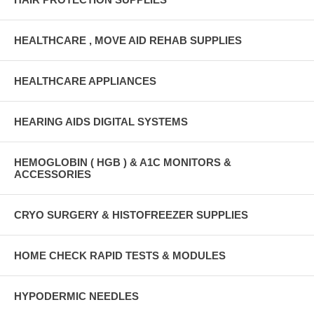
HEALTHCARE , MOVE AID REHAB SUPPLIES
HEALTHCARE APPLIANCES
HEARING AIDS DIGITAL SYSTEMS
HEMOGLOBIN ( HGB ) & A1C MONITORS &
ACCESSORIES
CRYO SURGERY & HISTOFREEZER SUPPLIES
HOME CHECK RAPID TESTS & MODULES
HYPODERMIC NEEDLES