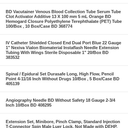
BD Vacutainer Venous Blood Collection Tube Serum Tube
Clot Activator Additive 13 X 100 mm 5 mL Orange BD
Hemogard Closure Polyethylene Terephthalate (PET) Tube
100/Box , 10 Box/Case BD 368774
IV Catheter Shielded Closed End Dual Port Blue 22 Gauge
1" Nexiva Vialon Biomaterial Instaflash Needle Extension
Tubing With Wings Sterile Disposable 1" 20/Box BD
383532
Spinal / Epidural Set Durasafe Long, High Flow, Pencil
Point 4-11/16 Inch Without Drugs 10/Box , 5 Box/Case BD
405139
Angiography Needle BD Without Safety 18 Gauge 2-3/4
Inch 10/Box BD 408295
Extension Set, Minibore, Pinch Clamp, Standard Injection
T-Connector Spin Male Luer Lock, Not Made with DEHP,