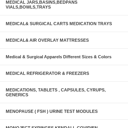
MEDICAL JARS,BASINS,BEDPANS
VIALS,BOWLS,TRAYS
MEDICAL& SURGICAL CARTS MEDICATION TRAYS
MEDICAL& AIR OVERLAY MATTRESSES
Medical & Surgical Apparels Different Sizes & Colors
MEDICAL REFRIGERATOR & FREEZERS
MEDICATIONS, TABLETS , CAPSULES, CYRUPS,
GENERICS
MENOPAUSE ( FSH ) URINE TEST MODULES
MONOJECT SYRINGES KENDALL-COVIDIEN-