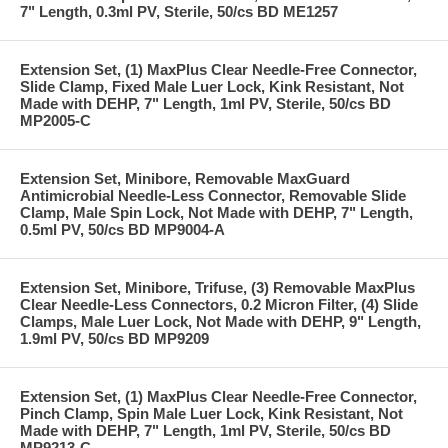
7" Length, 0.3ml PV, Sterile, 50/cs BD ME1257
Extension Set, (1) MaxPlus Clear Needle-Free Connector,
Slide Clamp, Fixed Male Luer Lock, Kink Resistant, Not
Made with DEHP, 7" Length, 1ml PV, Sterile, 50/cs BD
MP2005-C
Extension Set, Minibore, Removable MaxGuard
Antimicrobial Needle-Less Connector, Removable Slide
Clamp, Male Spin Lock, Not Made with DEHP, 7" Length,
0.5ml PV, 50/cs BD MP9004-A
Extension Set, Minibore, Trifuse, (3) Removable MaxPlus
Clear Needle-Less Connectors, 0.2 Micron Filter, (4) Slide
Clamps, Male Luer Lock, Not Made with DEHP, 9" Length,
1.9ml PV, 50/cs BD MP9209
Extension Set, (1) MaxPlus Clear Needle-Free Connector,
Pinch Clamp, Spin Male Luer Lock, Kink Resistant, Not
Made with DEHP, 7" Length, 1ml PV, Sterile, 50/cs BD
MP9213-C