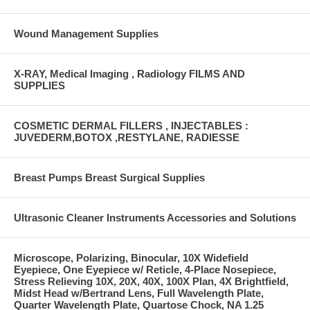
Wound Management Supplies
X-RAY, Medical Imaging , Radiology FILMS AND
SUPPLIES
COSMETIC DERMAL FILLERS , INJECTABLES :
JUVEDERM,BOTOX ,RESTYLANE, RADIESSE
Breast Pumps Breast Surgical Supplies
Ultrasonic Cleaner Instruments Accessories and Solutions
Microscope, Polarizing, Binocular, 10X Widefield
Eyepiece, One Eyepiece w/ Reticle, 4-Place Nosepiece,
Stress Relieving 10X, 20X, 40X, 100X Plan, 4X Brightfield,
Midst Head w/Bertrand Lens, Full Wavelength Plate,
Quarter Wavelength Plate, Quartose Chock, NA 1.25