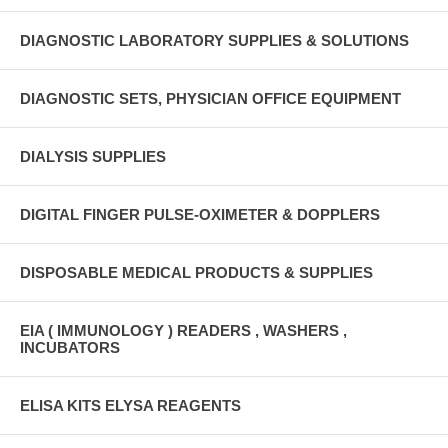
DIAGNOSTIC LABORATORY SUPPLIES & SOLUTIONS
DIAGNOSTIC SETS, PHYSICIAN OFFICE EQUIPMENT
DIALYSIS SUPPLIES
DIGITAL FINGER PULSE-OXIMETER & DOPPLERS
DISPOSABLE MEDICAL PRODUCTS & SUPPLIES
EIA ( IMMUNOLOGY ) READERS , WASHERS ,
INCUBATORS
ELISA KITS ELYSA REAGENTS