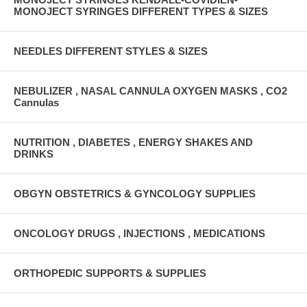
MONOJECT SYRINGES DIFFERENT TYPES & SIZES
NEEDLES DIFFERENT STYLES & SIZES
NEBULIZER , NASAL CANNULA OXYGEN MASKS , CO2
Cannulas
NUTRITION , DIABETES , ENERGY SHAKES AND
DRINKS
OBGYN OBSTETRICS & GYNCOLOGY SUPPLIES
ONCOLOGY DRUGS , INJECTIONS , MEDICATIONS
ORTHOPEDIC SUPPORTS & SUPPLIES