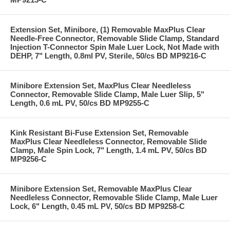
Extension Set, Minibore, (1) Removable MaxPlus Clear
Needle-Free Connector, Removable Slide Clamp, Standard
Injection T-Connector Spin Male Luer Lock, Not Made with
DEHP, 7" Length, 0.8ml PV, Sterile, 50/cs BD MP9216-C
Minibore Extension Set, MaxPlus Clear Needleless
Connector, Removable Slide Clamp, Male Luer Slip, 5"
Length, 0.6 mL PV, 50/cs BD MP9255-C
Kink Resistant Bi-Fuse Extension Set, Removable
MaxPlus Clear Needleless Connector, Removable Slide
Clamp, Male Spin Lock, 7" Length, 1.4 mL PV, 50/cs BD
MP9256-C
Minibore Extension Set, Removable MaxPlus Clear
Needleless Connector, Removable Slide Clamp, Male Luer
Lock, 6" Length, 0.45 mL PV, 50/cs BD MP9258-C