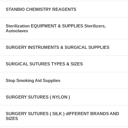
STANBIO CHEMISTRY REAGENTS
Sterilization EQUIPMENT & SUPPLIES Sterilizers,
Autoclaves
SURGERY INSTRUMENTS & SURGICAL SUPPLIES
SURGICAL SUTURES TYPES & SIZES
Stop Smoking Aid Supplies
SURGERY SUTURES ( NYLON )
SURGERY SUTURES ( SILK ) dIFFERENT BRANDS AND
SIZES