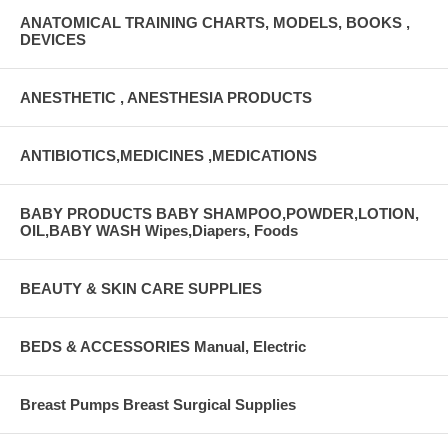
ANATOMICAL TRAINING CHARTS, MODELS, BOOKS ,
DEVICES
ANESTHETIC , ANESTHESIA PRODUCTS
ANTIBIOTICS,MEDICINES ,MEDICATIONS
BABY PRODUCTS BABY SHAMPOO,POWDER,LOTION,
OIL,BABY WASH Wipes,Diapers, Foods
BEAUTY & SKIN CARE SUPPLIES
BEDS & ACCESSORIES Manual, Electric
Breast Pumps Breast Surgical Supplies