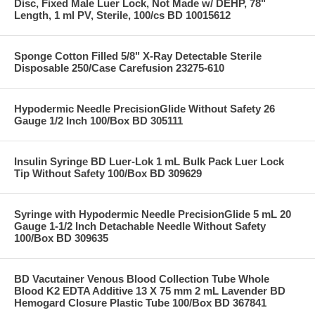
Disc, Fixed Male Luer Lock, Not Made w/ DEHP, 78"
Length, 1 ml PV, Sterile, 100/cs BD 10015612
Sponge Cotton Filled 5/8" X-Ray Detectable Sterile
Disposable 250/Case Carefusion 23275-610
Hypodermic Needle PrecisionGlide Without Safety 26
Gauge 1/2 Inch 100/Box BD 305111
Insulin Syringe BD Luer-Lok 1 mL Bulk Pack Luer Lock
Tip Without Safety 100/Box BD 309629
Syringe with Hypodermic Needle PrecisionGlide 5 mL 20
Gauge 1-1/2 Inch Detachable Needle Without Safety
100/Box BD 309635
BD Vacutainer Venous Blood Collection Tube Whole
Blood K2 EDTA Additive 13 X 75 mm 2 mL Lavender BD
Hemogard Closure Plastic Tube 100/Box BD 367841