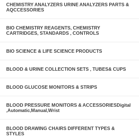
CHEMISTRY ANALYZERS URINE ANALYZERS PARTS &
AQCCESSORIES
BIO CHEMISTRY REAGENTS, CHEMISTRY
CARTRIDGES, STANDARDS , CONTROLS
BIO SCIENCE & LIFE SCIENCE PRODUCTS
BLOOD & URINE COLLECTION SETS , TUBES& CUPS
BLOOD GLUCOSE MONITORS & STRIPS
BLOOD PRESSURE MONITORS & ACCESSORIESDigital
,Automatic,Manual,Wrist
BLOOD DRAWING CHAIRS DIFFERENT TYPES &
STYLES