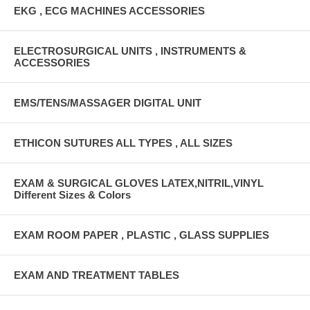
EKG , ECG MACHINES ACCESSORIES
ELECTROSURGICAL UNITS , INSTRUMENTS &
ACCESSORIES
EMS/TENS/MASSAGER DIGITAL UNIT
ETHICON SUTURES ALL TYPES , ALL SIZES
EXAM & SURGICAL GLOVES LATEX,NITRIL,VINYL
Different Sizes & Colors
EXAM ROOM PAPER , PLASTIC , GLASS SUPPLIES
EXAM AND TREATMENT TABLES