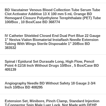
BD Vacutainer Venous Blood Collection Tube Serum Tube
Clot Activator Additive 13 X 100 mm 5 mL Orange BD
Hemogard Closure Polyethylene Terephthalate (PET) Tube
100/Box , 10 Box/Case BD 368774
IV Catheter Shielded Closed End Dual Port Blue 22 Gauge
1" Nexiva Vialon Biomaterial Instaflash Needle Extension
Tubing With Wings Sterile Disposable 1" 20/Box BD
383532
Spinal / Epidural Set Durasafe Long, High Flow, Pencil
Point 4-11/16 Inch Without Drugs 10/Box , 5 Box/Case BD
405139
Angiography Needle BD Without Safety 18 Gauge 2-3/4
Inch 10/Box BD 408295
Extension Set, Minibore, Pinch Clamp, Standard Injection
T-Connector Spin Male Luer Lock, Not Made with DEHP,