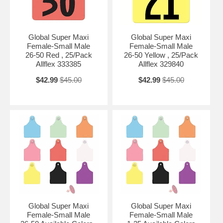
Global Super Maxi
Global Super Maxi
Female-Small Male
Female-Small Male
26-50 Red , 25/Pack
26-50 Yellow , 25/Pack
Allflex 333385
Allflex 329840
$42.99
$45.00
$42.99
$45.00
Global Super Maxi
Global Super Maxi
Female-Small Male
Female-Small Male