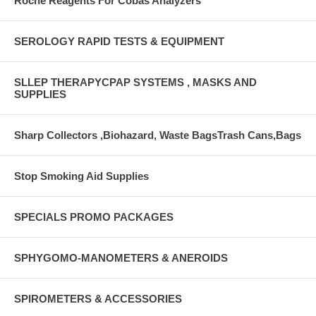
Roche Reagents For Cobas Analyzers
SEROLOGY RAPID TESTS & EQUIPMENT
SLLEP THERAPYCPAP SYSTEMS , MASKS AND
SUPPLIES
Sharp Collectors ,Biohazard, Waste BagsTrash Cans,Bags
Stop Smoking Aid Supplies
SPECIALS PROMO PACKAGES
SPHYGOMO-MANOMETERS & ANEROIDS
SPIROMETERS & ACCESSORIES