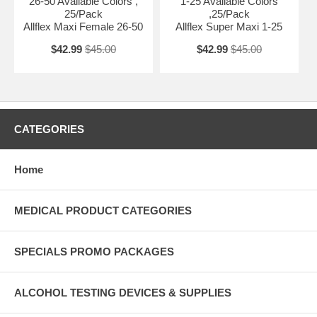
26-50 Available Colors ,
1-25 Available Colors
25/Pack
,25/Pack
Allflex Maxi Female 26-50
Allflex Super Maxi 1-25
$42.99
$45.00
$42.99
$45.00
CATEGORIES
Home
MEDICAL PRODUCT CATEGORIES
SPECIALS PROMO PACKAGES
ALCOHOL TESTING DEVICES & SUPPLIES