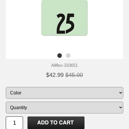
Allflex-333651
$42.99
$45.00