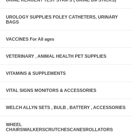
UROLOGY SUPPLIES FOLEY CATHETERS, URINARY
BAGS
VACCINES For All ages
VETERINARY , ANIMAL HEALTH PET SUPPLIES
VITAMINS & SUPPLEMENTS
VITAL SIGNS MONITORS & ACCESSORIES
WELCH ALLYN SETS , BULB , BATTERY , ACCESSORIES
WHEEL
CHAIRSWALKERSCRUTCHESCANESROLLATORS