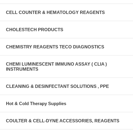
CELL COUNTER & HEMATOLOGY REAGENTS
CHOLESTECH PRODUCTS
CHEMISTRY REAGENTS TECO DIAGNOSTICS
CHEMI LUMINESCENT IMMUNO ASSAY ( CLIA )
INSTRUMENTS
CLEANING & DESINFECTANT SOLUTIONS , PPE
Hot & Cold Therapy Supplies
COULTER & CELL-DYNE ACCESSORIES, REAGENTS