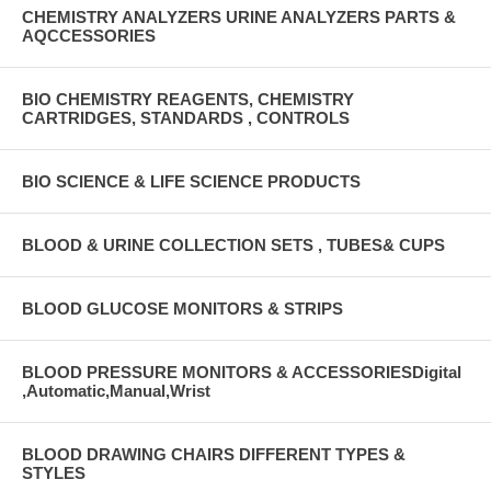
CHEMISTRY ANALYZERS URINE ANALYZERS PARTS &
AQCCESSORIES
BIO CHEMISTRY REAGENTS, CHEMISTRY
CARTRIDGES, STANDARDS , CONTROLS
BIO SCIENCE & LIFE SCIENCE PRODUCTS
BLOOD & URINE COLLECTION SETS , TUBES& CUPS
BLOOD GLUCOSE MONITORS & STRIPS
BLOOD PRESSURE MONITORS & ACCESSORIESDigital
,Automatic,Manual,Wrist
BLOOD DRAWING CHAIRS DIFFERENT TYPES &
STYLES