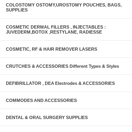
COLOSTOMY OSTOMY,UROSTOMY POUCHES, BAGS,
SUPPLIES
COSMETIC DERMAL FILLERS , INJECTABLES :
JUVEDERM,BOTOX ,RESTYLANE, RADIESSE
COSMETIC, RF & HAIR REMOVER LASERS
CRUTCHES & ACCESSORIES Different Types & Styles
DEFIBRILLATOR , DEA Electrodes & ACCESSORIES
COMMODES AND ACCESSORIES
DENTAL & ORAL SURGERY SUPPLIES