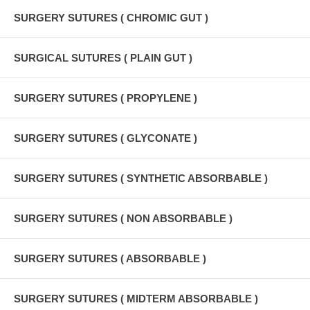
SURGERY SUTURES ( CHROMIC GUT )
SURGICAL SUTURES ( PLAIN GUT )
SURGERY SUTURES ( PROPYLENE )
SURGERY SUTURES ( GLYCONATE )
SURGERY SUTURES ( SYNTHETIC ABSORBABLE )
SURGERY SUTURES ( NON ABSORBABLE )
SURGERY SUTURES ( ABSORBABLE )
SURGERY SUTURES ( MIDTERM ABSORBABLE )