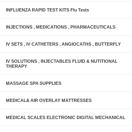
INFLUENZA RAPID TEST KITS Flu Tests
INJECTIONS , MEDICATIONS , PHARMACEUTICALS
IV SETS , IV CATHETERS , ANGIOCATHS , BUTTERFLY
IV SOLUTIONS , INJECTABLES FLUID & NUTITIONAL
THERAPY
MASSAGE SPA SUPPLIES
MEDICAL& AIR OVERLAY MATTRESSES
MEDICAL SCALES ELECTRONIC DIGITAL MECHANICAL