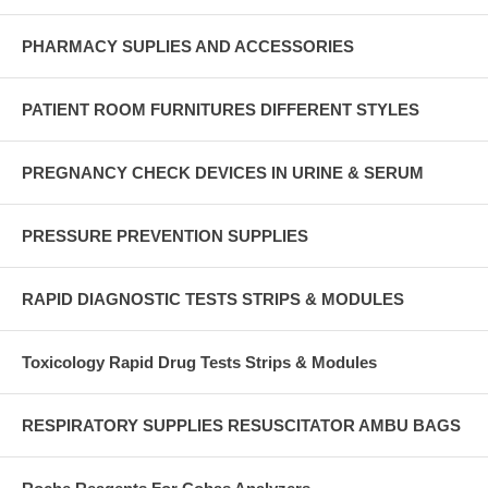
PHARMACY SUPLIES AND ACCESSORIES
PATIENT ROOM FURNITURES DIFFERENT STYLES
PREGNANCY CHECK DEVICES IN URINE & SERUM
PRESSURE PREVENTION SUPPLIES
RAPID DIAGNOSTIC TESTS STRIPS & MODULES
Toxicology Rapid Drug Tests Strips & Modules
RESPIRATORY SUPPLIES RESUSCITATOR AMBU BAGS