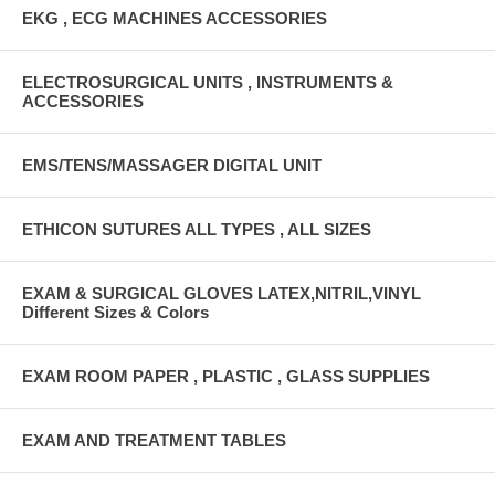
EKG , ECG MACHINES ACCESSORIES
ELECTROSURGICAL UNITS , INSTRUMENTS &
ACCESSORIES
EMS/TENS/MASSAGER DIGITAL UNIT
ETHICON SUTURES ALL TYPES , ALL SIZES
EXAM & SURGICAL GLOVES LATEX,NITRIL,VINYL
Different Sizes & Colors
EXAM ROOM PAPER , PLASTIC , GLASS SUPPLIES
EXAM AND TREATMENT TABLES