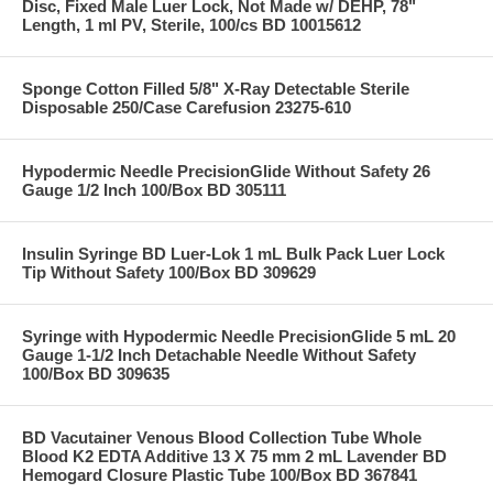
Disc, Fixed Male Luer Lock, Not Made w/ DEHP, 78"
Length, 1 ml PV, Sterile, 100/cs BD 10015612
Sponge Cotton Filled 5/8" X-Ray Detectable Sterile
Disposable 250/Case Carefusion 23275-610
Hypodermic Needle PrecisionGlide Without Safety 26
Gauge 1/2 Inch 100/Box BD 305111
Insulin Syringe BD Luer-Lok 1 mL Bulk Pack Luer Lock
Tip Without Safety 100/Box BD 309629
Syringe with Hypodermic Needle PrecisionGlide 5 mL 20
Gauge 1-1/2 Inch Detachable Needle Without Safety
100/Box BD 309635
BD Vacutainer Venous Blood Collection Tube Whole
Blood K2 EDTA Additive 13 X 75 mm 2 mL Lavender BD
Hemogard Closure Plastic Tube 100/Box BD 367841