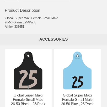
Product Description
Global Super Maxi Female-Small Male
26-50 Green , 25/Pack
Allflex 333651
ACCESSORIES
Global Super Maxi
Global Super Maxi
Female-Small Male
Female-Small Male
26-50 Black , 25/Pack
26-50 Blue , 25/Pack