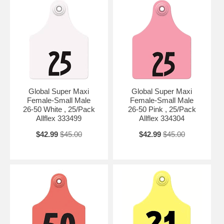
Global Super Maxi
Global Super Maxi
Female-Small Male
Female-Small Male
26-50 White , 25/Pack
26-50 Pink , 25/Pack
Allflex 333499
Allflex 334304
$42.99
$45.00
$42.99
$45.00