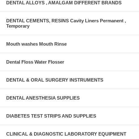
DENTAL ALLOYS , AMALGAM DIFFERENT BRANDS
DENTAL CEMENTS, RESINS Cavity Liners Permanent ,
Temporary
Mouth washes Mouth Rinse
Dental Floss Water Flosser
DENTAL & ORAL SURGERY INSTRUMENTS
DENTAL ANESTHESIA SUPPLIES
DIABETES TEST STRIPS AND SUPPLIES
CLINICAL & DIAGNOSTIC LABORATORY EQUIPMENT