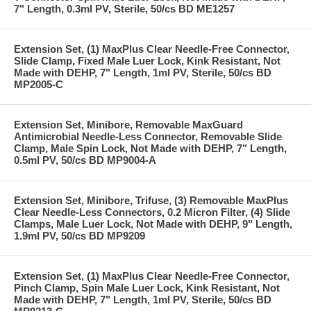
7" Length, 0.3ml PV, Sterile, 50/cs BD ME1257
Extension Set, (1) MaxPlus Clear Needle-Free Connector,
Slide Clamp, Fixed Male Luer Lock, Kink Resistant, Not
Made with DEHP, 7" Length, 1ml PV, Sterile, 50/cs BD
MP2005-C
Extension Set, Minibore, Removable MaxGuard
Antimicrobial Needle-Less Connector, Removable Slide
Clamp, Male Spin Lock, Not Made with DEHP, 7" Length,
0.5ml PV, 50/cs BD MP9004-A
Extension Set, Minibore, Trifuse, (3) Removable MaxPlus
Clear Needle-Less Connectors, 0.2 Micron Filter, (4) Slide
Clamps, Male Luer Lock, Not Made with DEHP, 9" Length,
1.9ml PV, 50/cs BD MP9209
Extension Set, (1) MaxPlus Clear Needle-Free Connector,
Pinch Clamp, Spin Male Luer Lock, Kink Resistant, Not
Made with DEHP, 7" Length, 1ml PV, Sterile, 50/cs BD