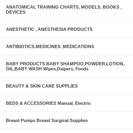
ANATOMICAL TRAINING CHARTS, MODELS, BOOKS ,
DEVICES
ANESTHETIC , ANESTHESIA PRODUCTS
ANTIBIOTICS,MEDICINES ,MEDICATIONS
BABY PRODUCTS BABY SHAMPOO,POWDER,LOTION,
OIL,BABY WASH Wipes,Diapers, Foods
BEAUTY & SKIN CARE SUPPLIES
BEDS & ACCESSORIES Manual, Electric
Breast Pumps Breast Surgical Supplies