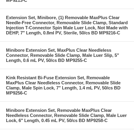
MP9213-C
Extension Set, Minibore, (1) Removable MaxPlus Clear
Needle-Free Connector, Removable Slide Clamp, Standard
Injection T-Connector Spin Male Luer Lock, Not Made with
DEHP, 7" Length, 0.8ml PV, Sterile, 50/cs BD MP9216-C
Minibore Extension Set, MaxPlus Clear Needleless
Connector, Removable Slide Clamp, Male Luer Slip, 5"
Length, 0.6 mL PV, 50/cs BD MP9255-C
Kink Resistant Bi-Fuse Extension Set, Removable
MaxPlus Clear Needleless Connector, Removable Slide
Clamp, Male Spin Lock, 7" Length, 1.4 mL PV, 50/cs BD
MP9256-C
Minibore Extension Set, Removable MaxPlus Clear
Needleless Connector, Removable Slide Clamp, Male Luer
Lock, 6" Length, 0.45 mL PV, 50/cs BD MP9258-C