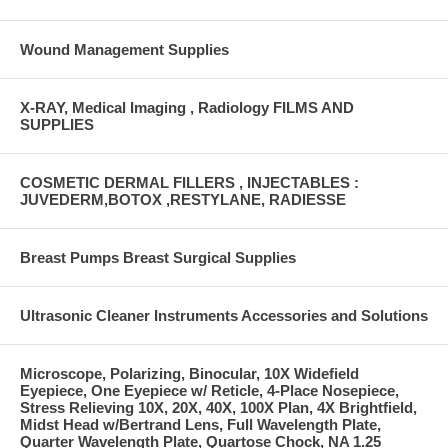
Wound Management Supplies
X-RAY, Medical Imaging , Radiology FILMS AND
SUPPLIES
COSMETIC DERMAL FILLERS , INJECTABLES :
JUVEDERM,BOTOX ,RESTYLANE, RADIESSE
Breast Pumps Breast Surgical Supplies
Ultrasonic Cleaner Instruments Accessories and Solutions
Microscope, Polarizing, Binocular, 10X Widefield
Eyepiece, One Eyepiece w/ Reticle, 4-Place Nosepiece,
Stress Relieving 10X, 20X, 40X, 100X Plan, 4X Brightfield,
Midst Head w/Bertrand Lens, Full Wavelength Plate,
Quarter Wavelength Plate, Quartose Chock, NA 1.25