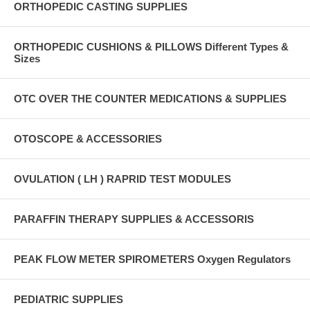
ORTHOPEDIC CASTING SUPPLIES
ORTHOPEDIC CUSHIONS & PILLOWS Different Types &
Sizes
OTC OVER THE COUNTER MEDICATIONS & SUPPLIES
OTOSCOPE & ACCESSORIES
OVULATION ( LH ) RAPRID TEST MODULES
PARAFFIN THERAPY SUPPLIES & ACCESSORIS
PEAK FLOW METER SPIROMETERS Oxygen Regulators
PEDIATRIC SUPPLIES