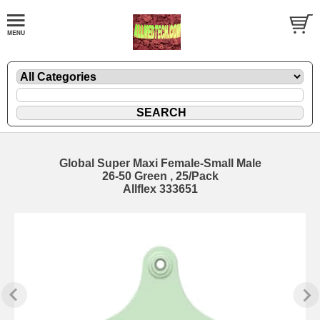
Global Super Maxi Female-Small Male
26-50 Green , 25/Pack
Allflex 333651