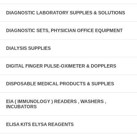
DIAGNOSTIC LABORATORY SUPPLIES & SOLUTIONS
DIAGNOSTIC SETS, PHYSICIAN OFFICE EQUIPMENT
DIALYSIS SUPPLIES
DIGITAL FINGER PULSE-OXIMETER & DOPPLERS
DISPOSABLE MEDICAL PRODUCTS & SUPPLIES
EIA ( IMMUNOLOGY ) READERS , WASHERS ,
INCUBATORS
ELISA KITS ELYSA REAGENTS