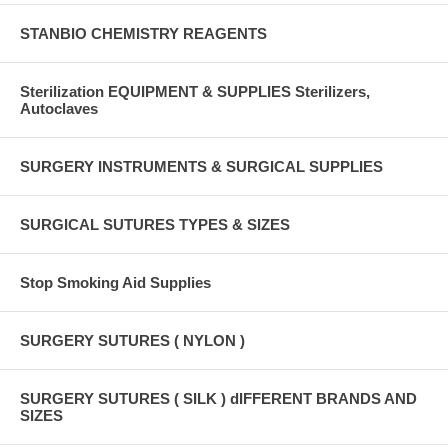
STANBIO CHEMISTRY REAGENTS
Sterilization EQUIPMENT & SUPPLIES Sterilizers,
Autoclaves
SURGERY INSTRUMENTS & SURGICAL SUPPLIES
SURGICAL SUTURES TYPES & SIZES
Stop Smoking Aid Supplies
SURGERY SUTURES ( NYLON )
SURGERY SUTURES ( SILK ) dIFFERENT BRANDS AND
SIZES