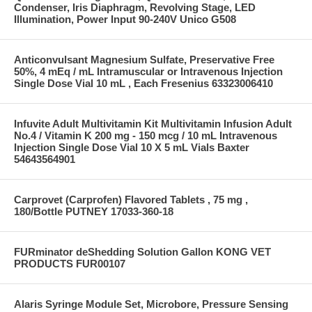
Condenser, Iris Diaphragm, Revolving Stage, LED
Illumination, Power Input 90-240V Unico G508
Anticonvulsant Magnesium Sulfate, Preservative Free
50%, 4 mEq / mL Intramuscular or Intravenous Injection
Single Dose Vial 10 mL , Each Fresenius 63323006410
Infuvite Adult Multivitamin Kit Multivitamin Infusion Adult
No.4 / Vitamin K 200 mg - 150 mcg / 10 mL Intravenous
Injection Single Dose Vial 10 X 5 mL Vials Baxter
54643564901
Carprovet (Carprofen) Flavored Tablets , 75 mg ,
180/Bottle PUTNEY 17033-360-18
FURminator deShedding Solution Gallon KONG VET
PRODUCTS FUR00107
Alaris Syringe Module Set, Microbore, Pressure Sensing