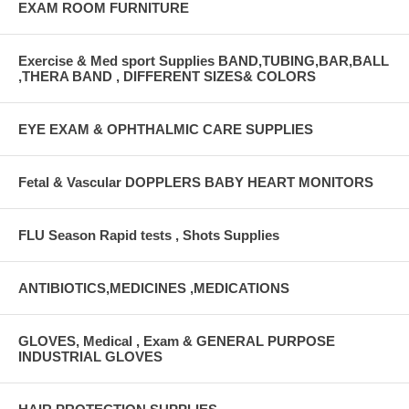
EXAM ROOM FURNITURE
Exercise & Med sport Supplies BAND,TUBING,BAR,BALL
,THERA BAND , DIFFERENT SIZES& COLORS
EYE EXAM & OPHTHALMIC CARE SUPPLIES
Fetal & Vascular DOPPLERS BABY HEART MONITORS
FLU Season Rapid tests , Shots Supplies
ANTIBIOTICS,MEDICINES ,MEDICATIONS
GLOVES, Medical , Exam & GENERAL PURPOSE
INDUSTRIAL GLOVES