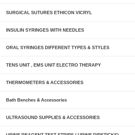
SURGICAL SUTURES ETHICON VICRYL
INSULIN SYRINGES WITH NEEDLES
ORAL SYRINGES DIFFERENT TYPES & STYLES
TENS UNIT , EMS UNIT ELECTRO THERAPY
THERMOMETERS & ACCESSORIES
Bath Benches & Accessories
ULTRASOUND SUPPLIES & ACCESSORIES
URINE REAGENT TEST STRIPS ( URINE DIPSTICKS)