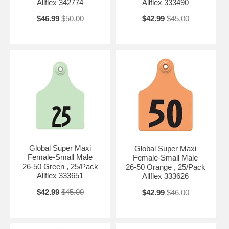
Allflex 342774
Allflex 333490
$46.99
$50.00
$42.99
$45.00
Global Super Maxi
Global Super Maxi
Female-Small Male
Female-Small Male
26-50 Green , 25/Pack
26-50 Orange , 25/Pack
Allflex 333651
Allflex 333626
$42.99
$45.00
$42.99
$46.00