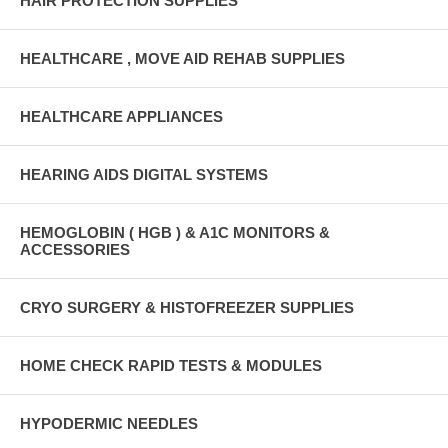
HAIR PROTECTION SUPPLIES
HEALTHCARE , MOVE AID REHAB SUPPLIES
HEALTHCARE APPLIANCES
HEARING AIDS DIGITAL SYSTEMS
HEMOGLOBIN ( HGB ) & A1C MONITORS &
ACCESSORIES
CRYO SURGERY & HISTOFREEZER SUPPLIES
HOME CHECK RAPID TESTS & MODULES
HYPODERMIC NEEDLES