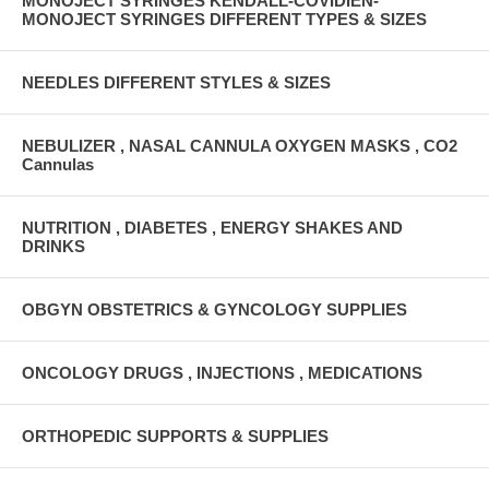
MONOJECT SYRINGES KENDALL-COVIDIEN-
MONOJECT SYRINGES DIFFERENT TYPES & SIZES
NEEDLES DIFFERENT STYLES & SIZES
NEBULIZER , NASAL CANNULA OXYGEN MASKS , CO2
Cannulas
NUTRITION , DIABETES , ENERGY SHAKES AND
DRINKS
OBGYN OBSTETRICS & GYNCOLOGY SUPPLIES
ONCOLOGY DRUGS , INJECTIONS , MEDICATIONS
ORTHOPEDIC SUPPORTS & SUPPLIES