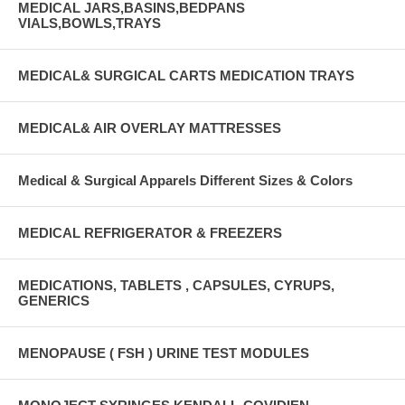
MEDICAL JARS,BASINS,BEDPANS
VIALS,BOWLS,TRAYS
MEDICAL& SURGICAL CARTS MEDICATION TRAYS
MEDICAL& AIR OVERLAY MATTRESSES
Medical & Surgical Apparels Different Sizes & Colors
MEDICAL REFRIGERATOR & FREEZERS
MEDICATIONS, TABLETS , CAPSULES, CYRUPS,
GENERICS
MENOPAUSE ( FSH ) URINE TEST MODULES