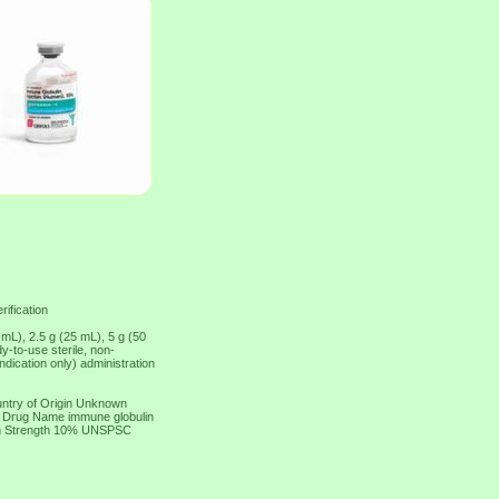
rification
 mL), 2.5 g (25 mL), 5 g (50
-to-use sterile, non-
dication only) administration
ntry of Origin Unknown
ic Drug Name immune globulin
on Strength 10% UNSPSC