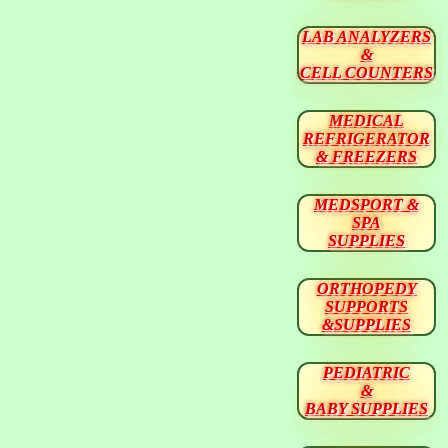
LAB ANALYZERS
&
CELL COUNTERS
MEDICAL
REFRIGERATOR
& FREEZERS
MEDSPORT &
SPA
SUPPLIES
ORTHOPEDY
SUPPORTS
&SUPPLIES
PEDIATRIC
&
BABY SUPPLIES