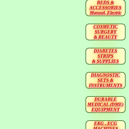
BEDS &
ACCESSORIES
Manual, Electric
COSMETIC
SURGERY
& BEAUTY
DIABETES
STRIPS
& SUPPLIES
DIAGNOSTIC
SETS &
INSTRUMENTS
DURABLE
MEDICAL (DME)
EQUIPMENT
EKG , ECG
MACHINES