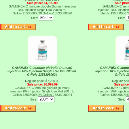
Sale price: $1,799.99
Sale pric
GAMUNEX-C immune globulin (human) injection
GAMUNEX-C immun
10% Injection Single Use Vial 50 mL
injection 10% Injectio
Grifols 13533080020
Grifols-13533080020
Grifols 1353308007
Size:
Size:
GAMUNEX-C immune globulin (human)
GAMUNEX-C immun
injection 10% Injection Single Use Vial 200 mL
injection 10% Injectio
Grifols 13533080024
Grifols 
Regular price: $7,250.00
Regular pri
Sale price: $6,999.99
Sale price
GAMUNEX-C immune globulin (human)
GAMUNEX-C immun
injection 10% Injection Single Use Vial 200 mL
injection 10% Injectio
Grifols 13533080024
Grifols-13533080024
Grifols 1353308004
Size:
Size: