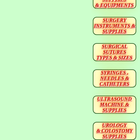
& EQUIPMENTS
SURGERY
INSTRUMENTS &
SUPPLIES
SURGICAL
SUTURES
TYPES & SIZES
SYRINGES ,
NEEDLES &
CATHETERS
ULTRASOUND
MACHINE &
SUPPLIES
UROLOGY
& COLOSTOMY
SUPPLIES