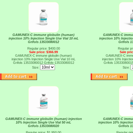
GAMUNEX-C immune globulin (human)
GAMUNEX-C immun
injection 10% Injection Single Use Vial 10 mL
injection 10% Injecti
Grifols 13533080012
Grifols 
Regular price: $400.00
Regular pr
Sale price: $366.99
Sale pri
GAMUNEX-C immune globulin (human)
GAMUNEX-C immun
injection 10% Injection Single Use Vial 10 mL
injection 10% Injecti
Grifols 13533080012
Grifols-13533080012
Grifols 1353308001
Size:
Size:
GAMUNEX-C immune globulin (human) injection
GAMUNEX-C immun
10% Injection Single Use Vial 50 mL
injection 10% Injectio
Grifols 13533080020
Grifols 
Regular price: $1,950.00
Regular pri