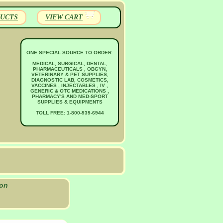
UCTS
VIEW CART
ONE SPECIAL SOURCE TO ORDER:
MEDICAL, SURGICAL, DENTAL,
PHARMACEUTICALS , OBGYN,
VETERINARY & PET SUPPLIES,
DIAGNOSTIC LAB, COSMETICS,
VACCINES , INJECTABLES , IV ,
GENERIC & OTC MEDICATIONS ,
PHARMACY'S AND MED-SPORT
SUPPLIES & EQUIPMENTS
TOLL FREE: 1-800-939-6944
ion