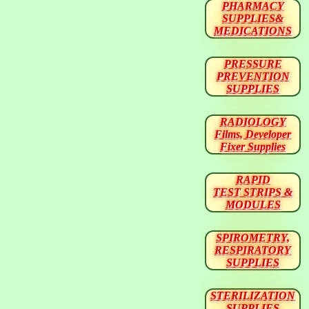
PHARMACY
SUPPLIES&
MEDICATIONS
PRESSURE
PREVENTION
SUPPLIES
RADIOLOGY
Films, Developer
Fixer Supplies
RAPID
TEST STRIPS &
MODULES
SPIROMETRY,
RESPIRATORY
SUPPLIES
STERILIZATION
SUPPLIES