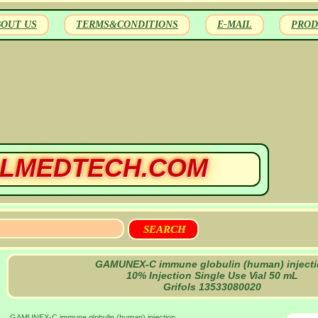
BOUT US
TERMS&CONDITIONS
E-MAIL
PROD
LMEDTECH.COM
GAMUNEX-C immune globulin (human) inject
10% Injection Single Use Vial 50 mL
Grifols 13533080020
GAMUNEX-C immune globulin (human) injection