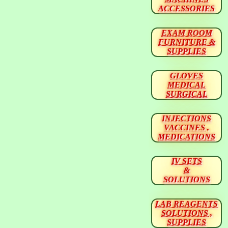
ACCESSORIES
EXAM ROOM
FURNITURE &
SUPPLIES
GLOVES
MEDICAL
SURGICAL
INJECTIONS
VACCINES ,
MEDICATIONS
IV SETS
&
SOLUTIONS
LAB REAGENTS
SOLUTIONS ,
SUPPLIES