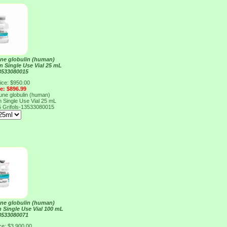
e globulin (human)
on Single Use Vial 25 mL
13533080015
ice: $950.00
ce: $896.99
e globulin (human)
on Single Use Vial 25 mL
5
Grifols-13533080015
e globulin (human)
n Single Use Vial 100 mL
13533080071
ce: $3,900.00