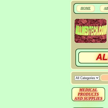
HOME
A
AL
MEDICAL
PRODUCTS
AND SUPPLIES