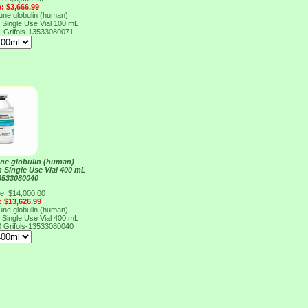
e: $3,666.99
e globulin (human)
n Single Use Vial 100 mL
1
Grifols-13533080071
e globulin (human)
n Single Use Vial 400 mL
13533080040
ce: $14,000.00
: $13,626.99
e globulin (human)
n Single Use Vial 400 mL
0
Grifols-13533080040