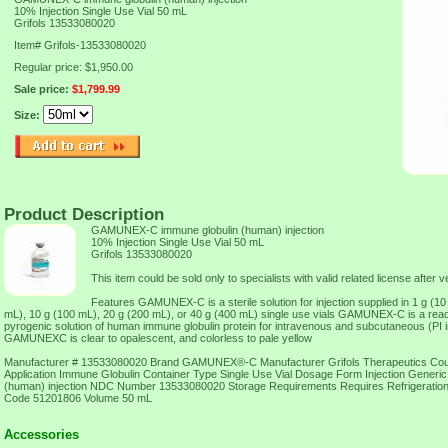
10% Injection Single Use Vial 50 mL
Grifols 13533080020
Item#
Grifols-13533080020
Regular price: $1,950.00
Sale price:
$1,799.99
Size:
Product Description
GAMUNEX-C immune globulin (human) injection
10% Injection Single Use Vial 50 mL
Grifols 13533080020
This item could be sold only to specialists with valid related license after ve
Features GAMUNEX-C is a sterile solution for injection supplied in 1 g (10
mL), 10 g (100 mL), 20 g (200 mL), or 40 g (400 mL) single use vials GAMUNEX-C is a ready
pyrogenic solution of human immune globulin protein for intravenous and subcutaneous (PI in
GAMUNEXC is clear to opalescent, and colorless to pale yellow
Manufacturer # 13533080020 Brand GAMUNEX®-C Manufacturer Grifols Therapeutics Cou
Application Immune Globulin Container Type Single Use Vial Dosage Form Injection Gener
(human) injection NDC Number 13533080020 Storage Requirements Requires Refrigerati
Code 51201806 Volume 50 mL
Accessories