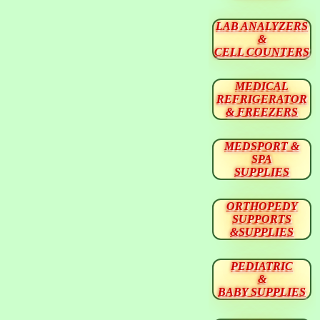
LAB ANALYZERS
&
CELL COUNTERS
MEDICAL
REFRIGERATOR
& FREEZERS
MEDSPORT &
SPA
SUPPLIES
ORTHOPEDY
SUPPORTS
&SUPPLIES
PEDIATRIC
&
BABY SUPPLIES