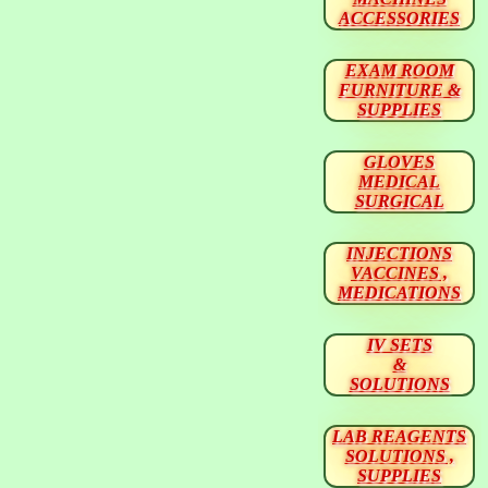
ACCESSORIES
EXAM ROOM
FURNITURE &
SUPPLIES
GLOVES
MEDICAL
SURGICAL
INJECTIONS
VACCINES ,
MEDICATIONS
IV SETS
&
SOLUTIONS
LAB REAGENTS
SOLUTIONS ,
SUPPLIES