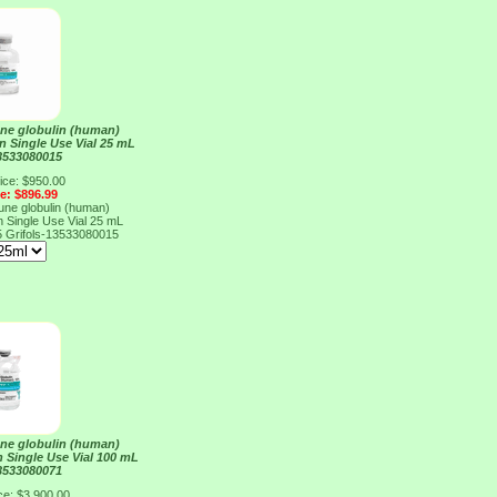
e globulin (human)
on Single Use Vial 25 mL
13533080015
ice: $950.00
ce: $896.99
e globulin (human)
on Single Use Vial 25 mL
5
Grifols-13533080015
e globulin (human)
n Single Use Vial 100 mL
13533080071
ce: $3,900.00