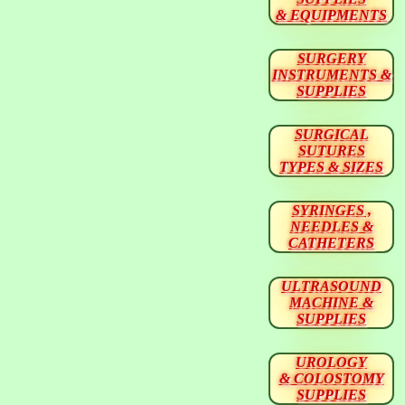
& EQUIPMENTS
SURGERY
INSTRUMENTS &
SUPPLIES
SURGICAL
SUTURES
TYPES & SIZES
SYRINGES ,
NEEDLES &
CATHETERS
ULTRASOUND
MACHINE &
SUPPLIES
UROLOGY
& COLOSTOMY
SUPPLIES