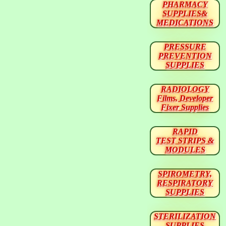
PHARMACY
SUPPLIES&
MEDICATIONS
PRESSURE
PREVENTION
SUPPLIES
RADIOLOGY
Films, Developer
Fixer Supplies
RAPID
TEST STRIPS &
MODULES
SPIROMETRY,
RESPIRATORY
SUPPLIES
STERILIZATION
SUPPLIES