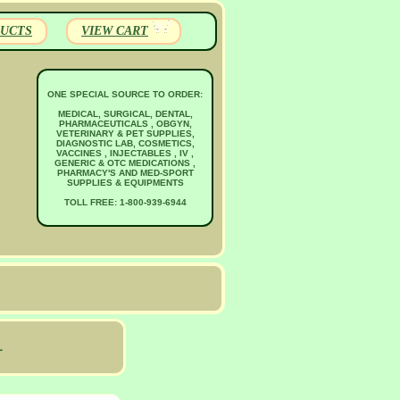
UCTS
VIEW CART
ONE SPECIAL SOURCE TO ORDER:
MEDICAL, SURGICAL, DENTAL,
PHARMACEUTICALS , OBGYN,
VETERINARY & PET SUPPLIES,
DIAGNOSTIC LAB, COSMETICS,
VACCINES , INJECTABLES , IV ,
GENERIC & OTC MEDICATIONS ,
PHARMACY'S AND MED-SPORT
SUPPLIES & EQUIPMENTS
TOLL FREE: 1-800-939-6944
L