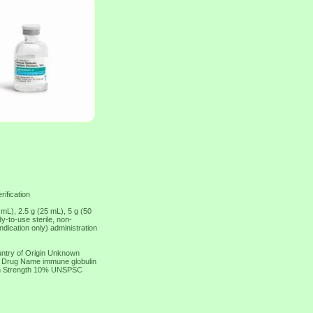
rification
 mL), 2.5 g (25 mL), 5 g (50
-to-use sterile, non-
dication only) administration
ntry of Origin Unknown
ic Drug Name immune globulin
on Strength 10% UNSPSC