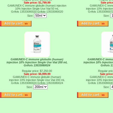
Sale price: $1,799.99
Sale pric
GAMUNEX-C immune globulin (human) injection
GAMUNEX-C immun
10% Injection Single Use Vial 50 mL
injection 10% Injectio
Grifols 13533080020
Grifols-13533080020
Grifols 1353308007
Size:
Size:
GAMUNEX-C immune globulin (human)
GAMUNEX-C immun
injection 10% Injection Single Use Vial 200 mL
injection 10% Injectio
Grifols 13533080024
Grifols 
Regular price: $7,250.00
Regular pri
Sale price: $6,999.99
Sale price
GAMUNEX-C immune globulin (human)
GAMUNEX-C immun
injection 10% Injection Single Use Vial 200 mL
injection 10% Injectio
Grifols 13533080024
Grifols-13533080024
Grifols 1353308004
Size:
Size: