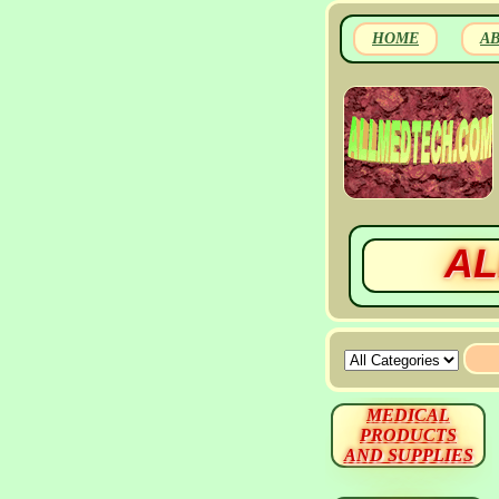
HOME
A
AL
MEDICAL
PRODUCTS
AND SUPPLIES