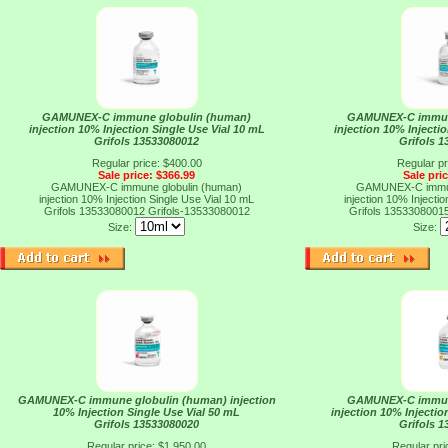
GAMUNEX-C immune globulin (human)
GAMUNEX-C immun
injection 10% Injection Single Use Vial 10 mL
injection 10% Injecti
Grifols 13533080012
Grifols 
Regular price: $400.00
Regular pr
Sale price: $366.99
Sale pri
GAMUNEX-C immune globulin (human)
GAMUNEX-C immun
injection 10% Injection Single Use Vial 10 mL
injection 10% Injecti
Grifols 13533080012
Grifols-13533080012
Grifols 1353308001
Size:
Size:
GAMUNEX-C immune globulin (human) injection
GAMUNEX-C immun
10% Injection Single Use Vial 50 mL
injection 10% Injectio
Grifols 13533080020
Grifols 
Regular price: $1,950.00
Regular pri