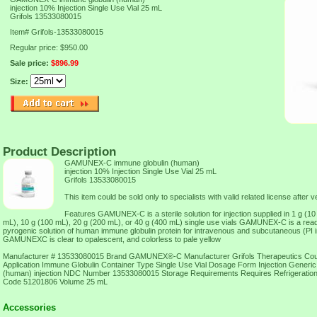
injection 10% Injection Single Use Vial 25 mL
Grifols 13533080015
Item#
Grifols-13533080015
Regular price: $950.00
Sale price:
$896.99
Size:
Product Description
GAMUNEX-C immune globulin (human)
injection 10% Injection Single Use Vial 25 mL
Grifols 13533080015
This item could be sold only to specialists with valid related license after ve
Features GAMUNEX-C is a sterile solution for injection supplied in 1 g (10
mL), 10 g (100 mL), 20 g (200 mL), or 40 g (400 mL) single use vials GAMUNEX-C is a ready
pyrogenic solution of human immune globulin protein for intravenous and subcutaneous (PI in
GAMUNEXC is clear to opalescent, and colorless to pale yellow
Manufacturer # 13533080015 Brand GAMUNEX®-C Manufacturer Grifols Therapeutics Cou
Application Immune Globulin Container Type Single Use Vial Dosage Form Injection Gener
(human) injection NDC Number 13533080015 Storage Requirements Requires Refrigerati
Code 51201806 Volume 25 mL
Accessories