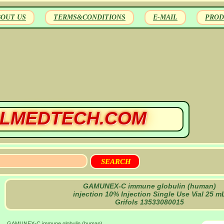
BOUT US
TERMS&CONDITIONS
E-MAIL
PROD
LMEDTECH.COM
GAMUNEX-C immune globulin (human)
injection 10% Injection Single Use Vial 25 m
Grifols 13533080015
GAMUNEX-C immune globulin (human)