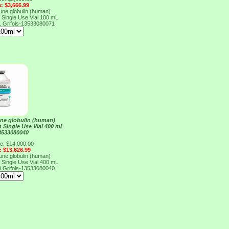
e: $3,666.99
e globulin (human)
n Single Use Vial 100 mL
1
Grifols-13533080071
e globulin (human)
n Single Use Vial 400 mL
13533080040
ce: $14,000.00
: $13,626.99
e globulin (human)
n Single Use Vial 400 mL
0
Grifols-13533080040