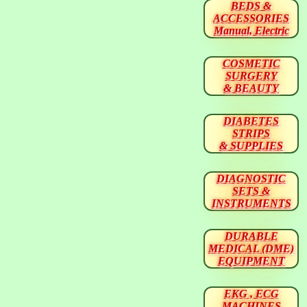
BEDS &
ACCESSORIES
Manual, Electric
COSMETIC
SURGERY
& BEAUTY
DIABETES
STRIPS
& SUPPLIES
DIAGNOSTIC
SETS &
INSTRUMENTS
DURABLE
MEDICAL (DME)
EQUIPMENT
EKG , ECG
MACHINES