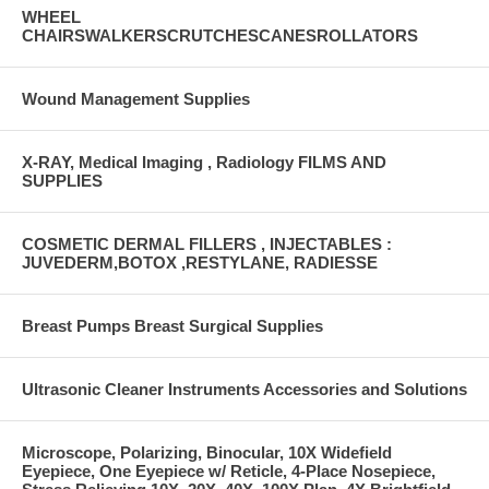
WHEEL
CHAIRSWALKERSCRUTCHESCANESROLLATORS
Wound Management Supplies
X-RAY, Medical Imaging , Radiology FILMS AND
SUPPLIES
COSMETIC DERMAL FILLERS , INJECTABLES :
JUVEDERM,BOTOX ,RESTYLANE, RADIESSE
Breast Pumps Breast Surgical Supplies
Ultrasonic Cleaner Instruments Accessories and Solutions
Microscope, Polarizing, Binocular, 10X Widefield
Eyepiece, One Eyepiece w/ Reticle, 4-Place Nosepiece,