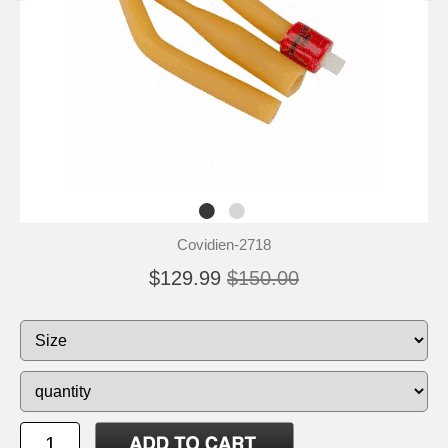
Covidien-2718
$129.99
$150.00