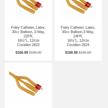
Foley Catheter, Latex,
Foley Catheter, Latex,
30cc Balloon, 3-Way,
30cc Balloon,3-Way,
22FR,
24FR,
16½"L, 12/ctn
16½"L, 12/ctn
Covidien 2822
Covidien 2824
$166.99
$185.00
$166.99
$185.00