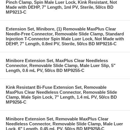
Pinch Clamp, Spin Male Luer Lock, Kink Resistant, Not
Made with DEHP, 7" Length, 1ml PV, Sterile, 50/cs BD
MP9213-C
Extension Set, Minibore, (1) Removable MaxPlus Clear
Needle-Free Connector, Removable Slide Clamp, Standard
Injection T-Connector Spin Male Luer Lock, Not Made with
DEHP, 7" Length, 0.8ml PV, Sterile, 50/cs BD MP9216-C
Minibore Extension Set, MaxPlus Clear Needleless
Connector, Removable Slide Clamp, Male Luer Slip, 5"
Length, 0.6 mL PV, 50/cs BD MP9255-C
Kink Resistant Bi-Fuse Extension Set, Removable
MaxPlus Clear Needleless Connector, Removable Slide
Clamp, Male Spin Lock, 7" Length, 1.4 mL PV, 50/cs BD
MP9256-C
Minibore Extension Set, Removable MaxPlus Clear
Needleless Connector, Removable Slide Clamp, Male Luer
Lock, 6" Length, 0.45 mL PV, 50/cs BD MP9258-C