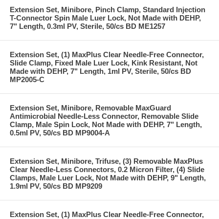
Extension Set, Minibore, Pinch Clamp, Standard Injection
T-Connector Spin Male Luer Lock, Not Made with DEHP,
7" Length, 0.3ml PV, Sterile, 50/cs BD ME1257
Extension Set, (1) MaxPlus Clear Needle-Free Connector,
Slide Clamp, Fixed Male Luer Lock, Kink Resistant, Not
Made with DEHP, 7" Length, 1ml PV, Sterile, 50/cs BD
MP2005-C
Extension Set, Minibore, Removable MaxGuard
Antimicrobial Needle-Less Connector, Removable Slide
Clamp, Male Spin Lock, Not Made with DEHP, 7" Length,
0.5ml PV, 50/cs BD MP9004-A
Extension Set, Minibore, Trifuse, (3) Removable MaxPlus
Clear Needle-Less Connectors, 0.2 Micron Filter, (4) Slide
Clamps, Male Luer Lock, Not Made with DEHP, 9" Length,
1.9ml PV, 50/cs BD MP9209
Extension Set, (1) MaxPlus Clear Needle-Free Connector,