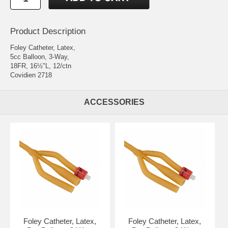
Product Description
Foley Catheter, Latex,
5cc Balloon, 3-Way,
18FR, 16½"L, 12/ctn
Covidien 2718
ACCESSORIES
Foley Catheter, Latex,
Foley Catheter, Latex,