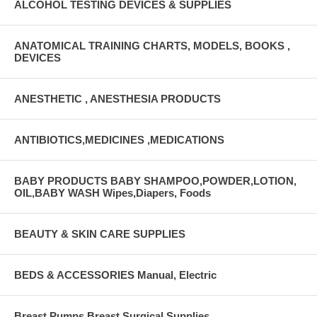
ALCOHOL TESTING DEVICES & SUPPLIES
ANATOMICAL TRAINING CHARTS, MODELS, BOOKS ,
DEVICES
ANESTHETIC , ANESTHESIA PRODUCTS
ANTIBIOTICS,MEDICINES ,MEDICATIONS
BABY PRODUCTS BABY SHAMPOO,POWDER,LOTION,
OIL,BABY WASH Wipes,Diapers, Foods
BEAUTY & SKIN CARE SUPPLIES
BEDS & ACCESSORIES Manual, Electric
Breast Pumps Breast Surgical Supplies