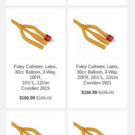
Foley Catheter, Latex,
Foley Catheter, Latex,
30cc Balloon, 3-Way,
30cc Balloon, 3-Way,
18FR,
20FR, 16½"L, 12/ctn
16½"L, 12/ctn
Covidien 2821
Covidien 2819
$166.99
$185.00
$166.99
$185.00