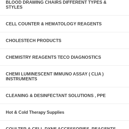
BLOOD DRAWING CHAIRS DIFFERENT TYPES &
STYLES
CELL COUNTER & HEMATOLOGY REAGENTS
CHOLESTECH PRODUCTS
CHEMISTRY REAGENTS TECO DIAGNOSTICS
CHEMI LUMINESCENT IMMUNO ASSAY ( CLIA )
INSTRUMENTS
CLEANING & DESINFECTANT SOLUTIONS , PPE
Hot & Cold Therapy Supplies
COULTER & CELL-DYNE ACCESSORIES, REAGENTS