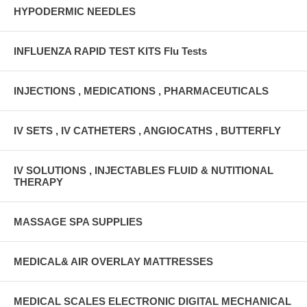
HYPODERMIC NEEDLES
INFLUENZA RAPID TEST KITS Flu Tests
INJECTIONS , MEDICATIONS , PHARMACEUTICALS
IV SETS , IV CATHETERS , ANGIOCATHS , BUTTERFLY
IV SOLUTIONS , INJECTABLES FLUID & NUTITIONAL
THERAPY
MASSAGE SPA SUPPLIES
MEDICAL& AIR OVERLAY MATTRESSES
MEDICAL SCALES ELECTRONIC DIGITAL MECHANICAL