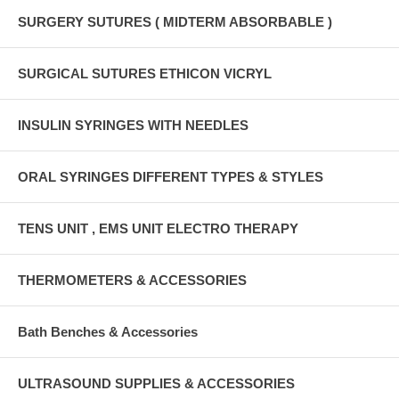
SURGERY SUTURES ( MIDTERM ABSORBABLE )
SURGICAL SUTURES ETHICON VICRYL
INSULIN SYRINGES WITH NEEDLES
ORAL SYRINGES DIFFERENT TYPES & STYLES
TENS UNIT , EMS UNIT ELECTRO THERAPY
THERMOMETERS & ACCESSORIES
Bath Benches & Accessories
ULTRASOUND SUPPLIES & ACCESSORIES