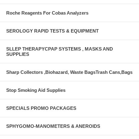
Roche Reagents For Cobas Analyzers
SEROLOGY RAPID TESTS & EQUIPMENT
SLLEP THERAPYCPAP SYSTEMS , MASKS AND
SUPPLIES
Sharp Collectors ,Biohazard, Waste BagsTrash Cans,Bags
Stop Smoking Aid Supplies
SPECIALS PROMO PACKAGES
SPHYGOMO-MANOMETERS & ANEROIDS