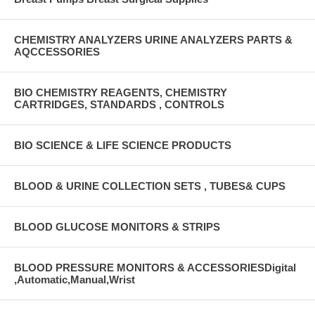
CHEMISTRY ANALYZERS URINE ANALYZERS PARTS &
AQCCESSORIES
BIO CHEMISTRY REAGENTS, CHEMISTRY
CARTRIDGES, STANDARDS , CONTROLS
BIO SCIENCE & LIFE SCIENCE PRODUCTS
BLOOD & URINE COLLECTION SETS , TUBES& CUPS
BLOOD GLUCOSE MONITORS & STRIPS
BLOOD PRESSURE MONITORS & ACCESSORIESDigital
,Automatic,Manual,Wrist