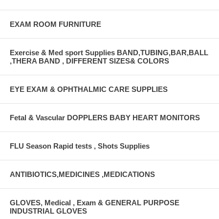
EXAM ROOM FURNITURE
Exercise & Med sport Supplies BAND,TUBING,BAR,BALL
,THERA BAND , DIFFERENT SIZES& COLORS
EYE EXAM & OPHTHALMIC CARE SUPPLIES
Fetal & Vascular DOPPLERS BABY HEART MONITORS
FLU Season Rapid tests , Shots Supplies
ANTIBIOTICS,MEDICINES ,MEDICATIONS
GLOVES, Medical , Exam & GENERAL PURPOSE
INDUSTRIAL GLOVES