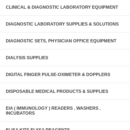
CLINICAL & DIAGNOSTIC LABORATORY EQUIPMENT
DIAGNOSTIC LABORATORY SUPPLIES & SOLUTIONS
DIAGNOSTIC SETS, PHYSICIAN OFFICE EQUIPMENT
DIALYSIS SUPPLIES
DIGITAL FINGER PULSE-OXIMETER & DOPPLERS
DISPOSABLE MEDICAL PRODUCTS & SUPPLIES
EIA ( IMMUNOLOGY ) READERS , WASHERS ,
INCUBATORS
ELISA KITS ELYSA REAGENTS