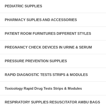
PEDIATRIC SUPPLIES
PHARMACY SUPLIES AND ACCESSORIES
PATIENT ROOM FURNITURES DIFFERENT STYLES
PREGNANCY CHECK DEVICES IN URINE & SERUM
PRESSURE PREVENTION SUPPLIES
RAPID DIAGNOSTIC TESTS STRIPS & MODULES
Toxicology Rapid Drug Tests Strips & Modules
RESPIRATORY SUPPLIES RESUSCITATOR AMBU BAGS