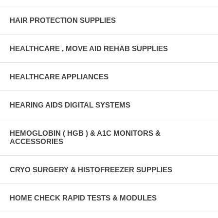
HAIR PROTECTION SUPPLIES
HEALTHCARE , MOVE AID REHAB SUPPLIES
HEALTHCARE APPLIANCES
HEARING AIDS DIGITAL SYSTEMS
HEMOGLOBIN ( HGB ) & A1C MONITORS &
ACCESSORIES
CRYO SURGERY & HISTOFREEZER SUPPLIES
HOME CHECK RAPID TESTS & MODULES