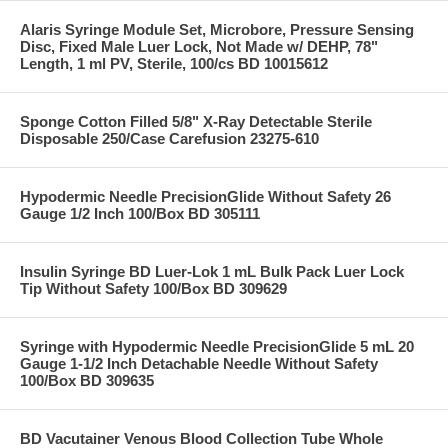
Alaris Syringe Module Set, Microbore, Pressure Sensing
Disc, Fixed Male Luer Lock, Not Made w/ DEHP, 78"
Length, 1 ml PV, Sterile, 100/cs BD 10015612
Sponge Cotton Filled 5/8" X-Ray Detectable Sterile
Disposable 250/Case Carefusion 23275-610
Hypodermic Needle PrecisionGlide Without Safety 26
Gauge 1/2 Inch 100/Box BD 305111
Insulin Syringe BD Luer-Lok 1 mL Bulk Pack Luer Lock
Tip Without Safety 100/Box BD 309629
Syringe with Hypodermic Needle PrecisionGlide 5 mL 20
Gauge 1-1/2 Inch Detachable Needle Without Safety
100/Box BD 309635
BD Vacutainer Venous Blood Collection Tube Whole