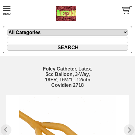
Foley Catheter, Latex,
5cc Balloon, 3-Way,
18FR, 16½"L, 12/ctn
Covidien 2718