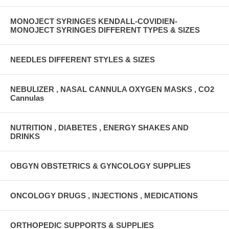
MONOJECT SYRINGES KENDALL-COVIDIEN-
MONOJECT SYRINGES DIFFERENT TYPES & SIZES
NEEDLES DIFFERENT STYLES & SIZES
NEBULIZER , NASAL CANNULA OXYGEN MASKS , CO2
Cannulas
NUTRITION , DIABETES , ENERGY SHAKES AND
DRINKS
OBGYN OBSTETRICS & GYNCOLOGY SUPPLIES
ONCOLOGY DRUGS , INJECTIONS , MEDICATIONS
ORTHOPEDIC SUPPORTS & SUPPLIES