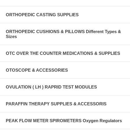
ORTHOPEDIC CASTING SUPPLIES
ORTHOPEDIC CUSHIONS & PILLOWS Different Types &
Sizes
OTC OVER THE COUNTER MEDICATIONS & SUPPLIES
OTOSCOPE & ACCESSORIES
OVULATION ( LH ) RAPRID TEST MODULES
PARAFFIN THERAPY SUPPLIES & ACCESSORIS
PEAK FLOW METER SPIROMETERS Oxygen Regulators