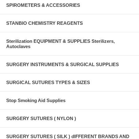
SPIROMETERS & ACCESSORIES
STANBIO CHEMISTRY REAGENTS
Sterilization EQUIPMENT & SUPPLIES Sterilizers,
Autoclaves
SURGERY INSTRUMENTS & SURGICAL SUPPLIES
SURGICAL SUTURES TYPES & SIZES
Stop Smoking Aid Supplies
SURGERY SUTURES ( NYLON )
SURGERY SUTURES ( SILK ) dIFFERENT BRANDS AND