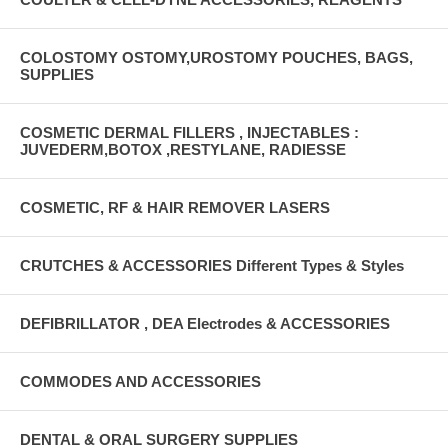
COLOSTOMY OSTOMY,UROSTOMY POUCHES, BAGS,
SUPPLIES
COSMETIC DERMAL FILLERS , INJECTABLES :
JUVEDERM,BOTOX ,RESTYLANE, RADIESSE
COSMETIC, RF & HAIR REMOVER LASERS
CRUTCHES & ACCESSORIES Different Types & Styles
DEFIBRILLATOR , DEA Electrodes & ACCESSORIES
COMMODES AND ACCESSORIES
DENTAL & ORAL SURGERY SUPPLIES