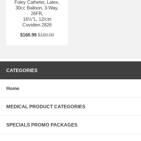
Foley Catheter, Latex,
30cc Balloon, 3-Way,
26FR,
16½"L, 12/ctn
Covidien 2826
$166.99
$180.00
CATEGORIES
Home
MEDICAL PRODUCT CATEGORIES
SPECIALS PROMO PACKAGES