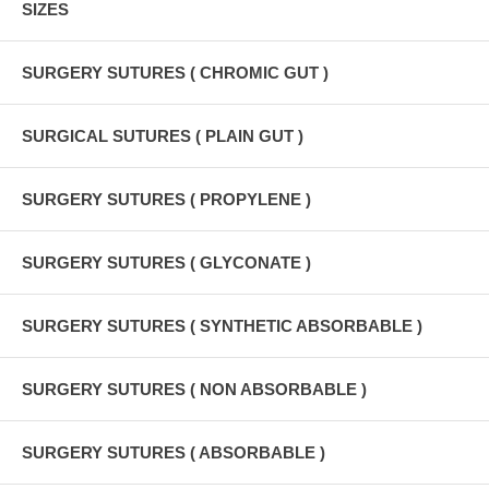
SIZES
SURGERY SUTURES ( CHROMIC GUT )
SURGICAL SUTURES ( PLAIN GUT )
SURGERY SUTURES ( PROPYLENE )
SURGERY SUTURES ( GLYCONATE )
SURGERY SUTURES ( SYNTHETIC ABSORBABLE )
SURGERY SUTURES ( NON ABSORBABLE )
SURGERY SUTURES ( ABSORBABLE )