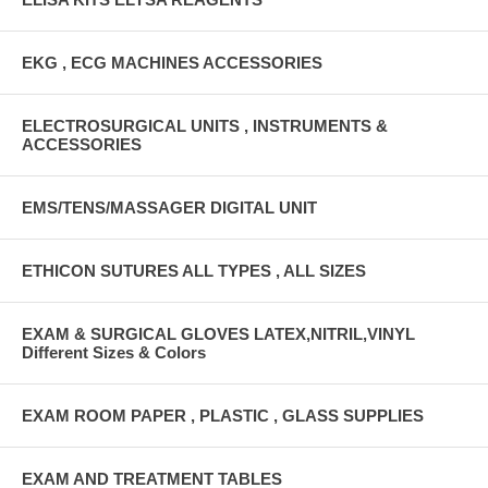
EKG , ECG MACHINES ACCESSORIES
ELECTROSURGICAL UNITS , INSTRUMENTS &
ACCESSORIES
EMS/TENS/MASSAGER DIGITAL UNIT
ETHICON SUTURES ALL TYPES , ALL SIZES
EXAM & SURGICAL GLOVES LATEX,NITRIL,VINYL
Different Sizes & Colors
EXAM ROOM PAPER , PLASTIC , GLASS SUPPLIES
EXAM AND TREATMENT TABLES