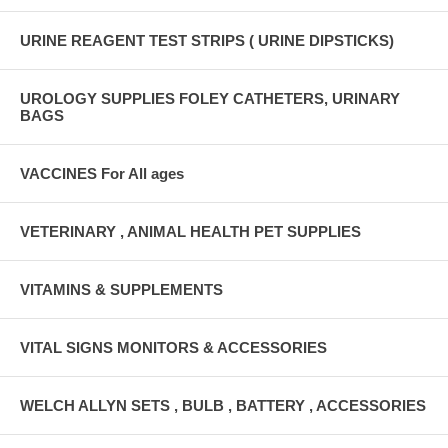
URINE REAGENT TEST STRIPS ( URINE DIPSTICKS)
UROLOGY SUPPLIES FOLEY CATHETERS, URINARY
BAGS
VACCINES For All ages
VETERINARY , ANIMAL HEALTH PET SUPPLIES
VITAMINS & SUPPLEMENTS
VITAL SIGNS MONITORS & ACCESSORIES
WELCH ALLYN SETS , BULB , BATTERY , ACCESSORIES