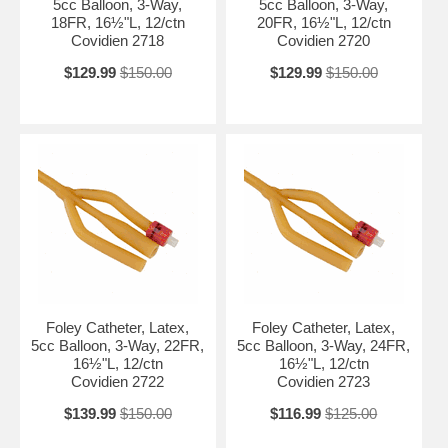
5cc Balloon, 3-Way,
5cc Balloon, 3-Way,
18FR, 16½"L, 12/ctn
20FR, 16½"L, 12/ctn
Covidien 2718
Covidien 2720
$129.99
$150.00
$129.99
$150.00
Foley Catheter, Latex,
Foley Catheter, Latex,
5cc Balloon, 3-Way, 22FR,
5cc Balloon, 3-Way, 24FR,
16½"L, 12/ctn
16½"L, 12/ctn
Covidien 2722
Covidien 2723
$139.99
$150.00
$116.99
$125.00