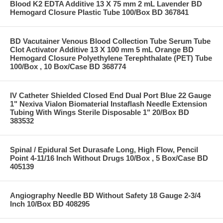
Blood K2 EDTA Additive 13 X 75 mm 2 mL Lavender BD
Hemogard Closure Plastic Tube 100/Box BD 367841
BD Vacutainer Venous Blood Collection Tube Serum Tube
Clot Activator Additive 13 X 100 mm 5 mL Orange BD
Hemogard Closure Polyethylene Terephthalate (PET) Tube
100/Box , 10 Box/Case BD 368774
IV Catheter Shielded Closed End Dual Port Blue 22 Gauge
1" Nexiva Vialon Biomaterial Instaflash Needle Extension
Tubing With Wings Sterile Disposable 1" 20/Box BD
383532
Spinal / Epidural Set Durasafe Long, High Flow, Pencil
Point 4-11/16 Inch Without Drugs 10/Box , 5 Box/Case BD
405139
Angiography Needle BD Without Safety 18 Gauge 2-3/4
Inch 10/Box BD 408295