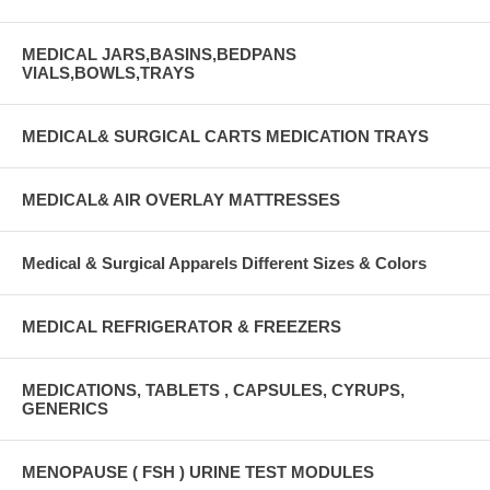
MEDICAL JARS,BASINS,BEDPANS
VIALS,BOWLS,TRAYS
MEDICAL& SURGICAL CARTS MEDICATION TRAYS
MEDICAL& AIR OVERLAY MATTRESSES
Medical & Surgical Apparels Different Sizes & Colors
MEDICAL REFRIGERATOR & FREEZERS
MEDICATIONS, TABLETS , CAPSULES, CYRUPS,
GENERICS
MENOPAUSE ( FSH ) URINE TEST MODULES