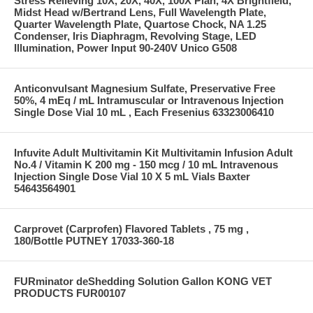
Stress Relieving 10X, 20X, 40X, 100X Plan, 4X Brightfield,
Midst Head w/Bertrand Lens, Full Wavelength Plate,
Quarter Wavelength Plate, Quartose Chock, NA 1.25
Condenser, Iris Diaphragm, Revolving Stage, LED
Illumination, Power Input 90-240V Unico G508
Anticonvulsant Magnesium Sulfate, Preservative Free
50%, 4 mEq / mL Intramuscular or Intravenous Injection
Single Dose Vial 10 mL , Each Fresenius 63323006410
Infuvite Adult Multivitamin Kit Multivitamin Infusion Adult
No.4 / Vitamin K 200 mg - 150 mcg / 10 mL Intravenous
Injection Single Dose Vial 10 X 5 mL Vials Baxter
54643564901
Carprovet (Carprofen) Flavored Tablets , 75 mg ,
180/Bottle PUTNEY 17033-360-18
FURminator deShedding Solution Gallon KONG VET
PRODUCTS FUR00107