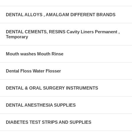
DENTAL ALLOYS , AMALGAM DIFFERENT BRANDS
DENTAL CEMENTS, RESINS Cavity Liners Permanent ,
Temporary
Mouth washes Mouth Rinse
Dental Floss Water Flosser
DENTAL & ORAL SURGERY INSTRUMENTS
DENTAL ANESTHESIA SUPPLIES
DIABETES TEST STRIPS AND SUPPLIES