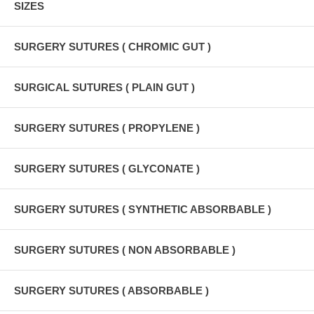
SIZES
SURGERY SUTURES ( CHROMIC GUT )
SURGICAL SUTURES ( PLAIN GUT )
SURGERY SUTURES ( PROPYLENE )
SURGERY SUTURES ( GLYCONATE )
SURGERY SUTURES ( SYNTHETIC ABSORBABLE )
SURGERY SUTURES ( NON ABSORBABLE )
SURGERY SUTURES ( ABSORBABLE )