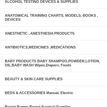
ALCOHOL TESTING DEVICES & SUPPLIES
ANATOMICAL TRAINING CHARTS, MODELS, BOOKS ,
DEVICES
ANESTHETIC , ANESTHESIA PRODUCTS
ANTIBIOTICS,MEDICINES ,MEDICATIONS
BABY PRODUCTS BABY SHAMPOO,POWDER,LOTION,
OIL,BABY WASH Wipes,Diapers, Foods
BEAUTY & SKIN CARE SUPPLIES
BEDS & ACCESSORIES Manual, Electric
Breast Pumps Breast Surgical Supplies