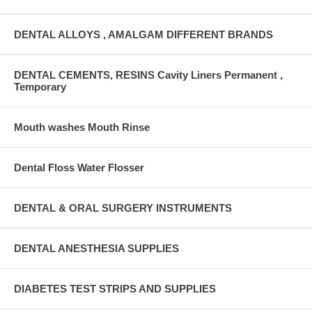
DENTAL ALLOYS , AMALGAM DIFFERENT BRANDS
DENTAL CEMENTS, RESINS Cavity Liners Permanent ,
Temporary
Mouth washes Mouth Rinse
Dental Floss Water Flosser
DENTAL & ORAL SURGERY INSTRUMENTS
DENTAL ANESTHESIA SUPPLIES
DIABETES TEST STRIPS AND SUPPLIES