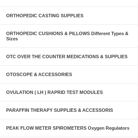
ORTHOPEDIC CASTING SUPPLIES
ORTHOPEDIC CUSHIONS & PILLOWS Different Types &
Sizes
OTC OVER THE COUNTER MEDICATIONS & SUPPLIES
OTOSCOPE & ACCESSORIES
OVULATION ( LH ) RAPRID TEST MODULES
PARAFFIN THERAPY SUPPLIES & ACCESSORIS
PEAK FLOW METER SPIROMETERS Oxygen Regulators