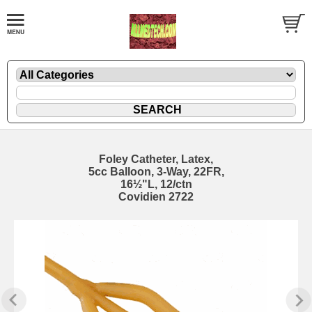
Foley Catheter, Latex,
5cc Balloon, 3-Way, 22FR,
16½"L, 12/ctn
Covidien 2722