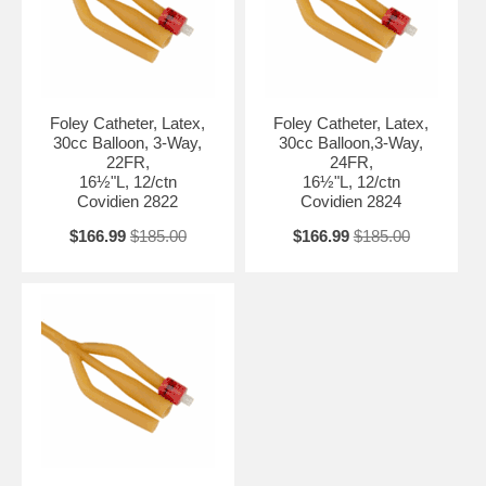
Foley Catheter, Latex,
Foley Catheter, Latex,
30cc Balloon, 3-Way,
30cc Balloon,3-Way,
22FR,
24FR,
16½"L, 12/ctn
16½"L, 12/ctn
Covidien 2822
Covidien 2824
$166.99
$185.00
$166.99
$185.00