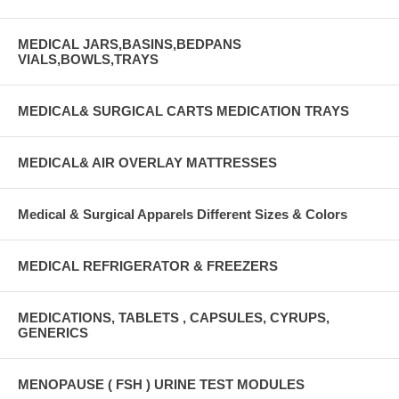
MEDICAL JARS,BASINS,BEDPANS
VIALS,BOWLS,TRAYS
MEDICAL& SURGICAL CARTS MEDICATION TRAYS
MEDICAL& AIR OVERLAY MATTRESSES
Medical & Surgical Apparels Different Sizes & Colors
MEDICAL REFRIGERATOR & FREEZERS
MEDICATIONS, TABLETS , CAPSULES, CYRUPS,
GENERICS
MENOPAUSE ( FSH ) URINE TEST MODULES