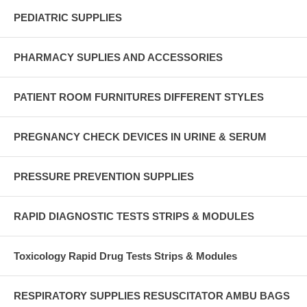
PEDIATRIC SUPPLIES
PHARMACY SUPLIES AND ACCESSORIES
PATIENT ROOM FURNITURES DIFFERENT STYLES
PREGNANCY CHECK DEVICES IN URINE & SERUM
PRESSURE PREVENTION SUPPLIES
RAPID DIAGNOSTIC TESTS STRIPS & MODULES
Toxicology Rapid Drug Tests Strips & Modules
RESPIRATORY SUPPLIES RESUSCITATOR AMBU BAGS