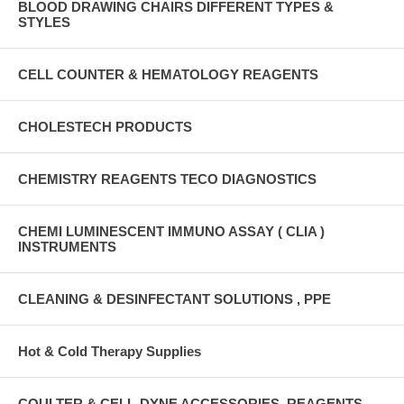
BLOOD DRAWING CHAIRS DIFFERENT TYPES &
STYLES
CELL COUNTER & HEMATOLOGY REAGENTS
CHOLESTECH PRODUCTS
CHEMISTRY REAGENTS TECO DIAGNOSTICS
CHEMI LUMINESCENT IMMUNO ASSAY ( CLIA )
INSTRUMENTS
CLEANING & DESINFECTANT SOLUTIONS , PPE
Hot & Cold Therapy Supplies
COULTER & CELL-DYNE ACCESSORIES, REAGENTS