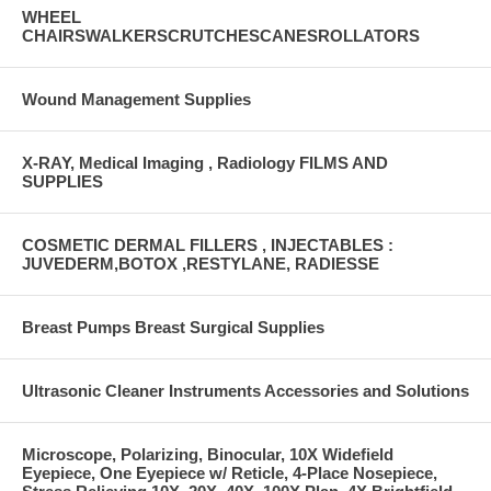
WHEEL
CHAIRSWALKERSCRUTCHESCANESROLLATORS
Wound Management Supplies
X-RAY, Medical Imaging , Radiology FILMS AND
SUPPLIES
COSMETIC DERMAL FILLERS , INJECTABLES :
JUVEDERM,BOTOX ,RESTYLANE, RADIESSE
Breast Pumps Breast Surgical Supplies
Ultrasonic Cleaner Instruments Accessories and Solutions
Microscope, Polarizing, Binocular, 10X Widefield
Eyepiece, One Eyepiece w/ Reticle, 4-Place Nosepiece,