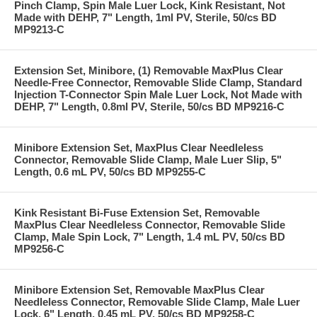
Pinch Clamp, Spin Male Luer Lock, Kink Resistant, Not
Made with DEHP, 7" Length, 1ml PV, Sterile, 50/cs BD
MP9213-C
Extension Set, Minibore, (1) Removable MaxPlus Clear
Needle-Free Connector, Removable Slide Clamp, Standard
Injection T-Connector Spin Male Luer Lock, Not Made with
DEHP, 7" Length, 0.8ml PV, Sterile, 50/cs BD MP9216-C
Minibore Extension Set, MaxPlus Clear Needleless
Connector, Removable Slide Clamp, Male Luer Slip, 5"
Length, 0.6 mL PV, 50/cs BD MP9255-C
Kink Resistant Bi-Fuse Extension Set, Removable
MaxPlus Clear Needleless Connector, Removable Slide
Clamp, Male Spin Lock, 7" Length, 1.4 mL PV, 50/cs BD
MP9256-C
Minibore Extension Set, Removable MaxPlus Clear
Needleless Connector, Removable Slide Clamp, Male Luer
Lock, 6" Length, 0.45 mL PV, 50/cs BD MP9258-C