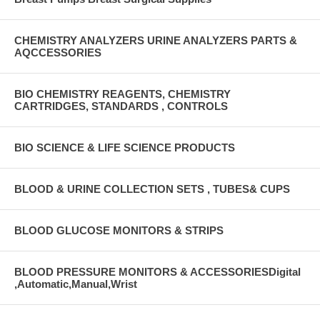
CHEMISTRY ANALYZERS URINE ANALYZERS PARTS &
AQCCESSORIES
BIO CHEMISTRY REAGENTS, CHEMISTRY
CARTRIDGES, STANDARDS , CONTROLS
BIO SCIENCE & LIFE SCIENCE PRODUCTS
BLOOD & URINE COLLECTION SETS , TUBES& CUPS
BLOOD GLUCOSE MONITORS & STRIPS
BLOOD PRESSURE MONITORS & ACCESSORIESDigital
,Automatic,Manual,Wrist