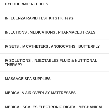
HYPODERMIC NEEDLES
INFLUENZA RAPID TEST KITS Flu Tests
INJECTIONS , MEDICATIONS , PHARMACEUTICALS
IV SETS , IV CATHETERS , ANGIOCATHS , BUTTERFLY
IV SOLUTIONS , INJECTABLES FLUID & NUTITIONAL
THERAPY
MASSAGE SPA SUPPLIES
MEDICAL& AIR OVERLAY MATTRESSES
MEDICAL SCALES ELECTRONIC DIGITAL MECHANICAL