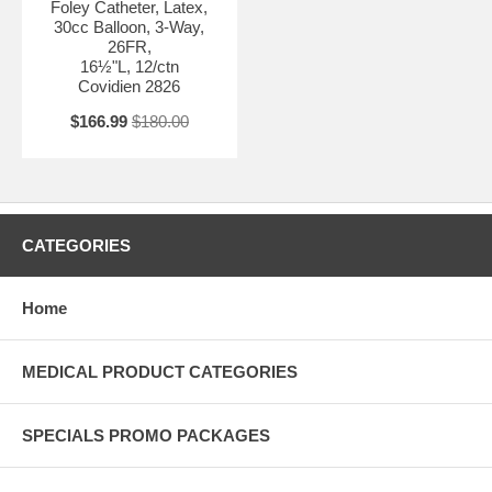
Foley Catheter, Latex,
30cc Balloon, 3-Way,
26FR,
16½"L, 12/ctn
Covidien 2826
$166.99
$180.00
CATEGORIES
Home
MEDICAL PRODUCT CATEGORIES
SPECIALS PROMO PACKAGES