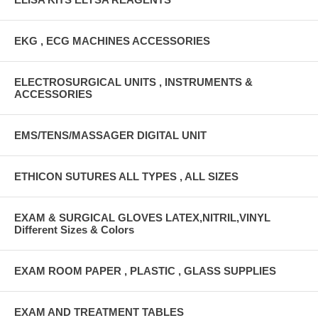
EKG , ECG MACHINES ACCESSORIES
ELECTROSURGICAL UNITS , INSTRUMENTS &
ACCESSORIES
EMS/TENS/MASSAGER DIGITAL UNIT
ETHICON SUTURES ALL TYPES , ALL SIZES
EXAM & SURGICAL GLOVES LATEX,NITRIL,VINYL
Different Sizes & Colors
EXAM ROOM PAPER , PLASTIC , GLASS SUPPLIES
EXAM AND TREATMENT TABLES