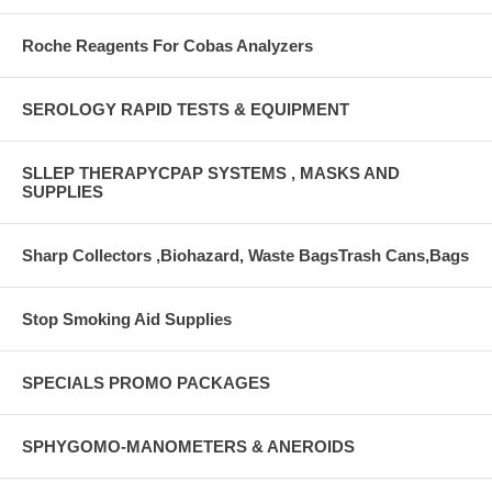
Roche Reagents For Cobas Analyzers
SEROLOGY RAPID TESTS & EQUIPMENT
SLLEP THERAPYCPAP SYSTEMS , MASKS AND
SUPPLIES
Sharp Collectors ,Biohazard, Waste BagsTrash Cans,Bags
Stop Smoking Aid Supplies
SPECIALS PROMO PACKAGES
SPHYGOMO-MANOMETERS & ANEROIDS