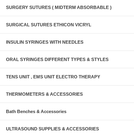
SURGERY SUTURES ( MIDTERM ABSORBABLE )
SURGICAL SUTURES ETHICON VICRYL
INSULIN SYRINGES WITH NEEDLES
ORAL SYRINGES DIFFERENT TYPES & STYLES
TENS UNIT , EMS UNIT ELECTRO THERAPY
THERMOMETERS & ACCESSORIES
Bath Benches & Accessories
ULTRASOUND SUPPLIES & ACCESSORIES