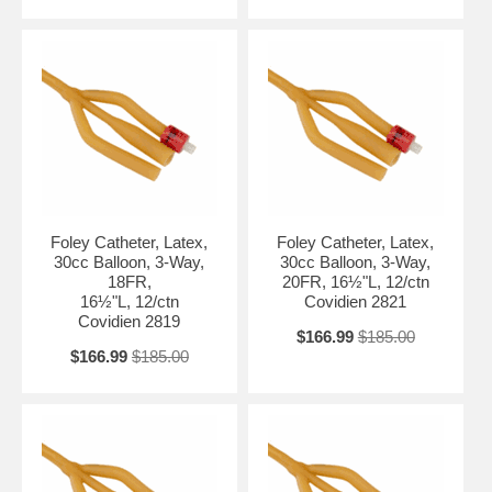
Foley Catheter, Latex,
Foley Catheter, Latex,
30cc Balloon, 3-Way,
30cc Balloon, 3-Way,
18FR,
20FR, 16½"L, 12/ctn
16½"L, 12/ctn
Covidien 2821
Covidien 2819
$166.99
$185.00
$166.99
$185.00