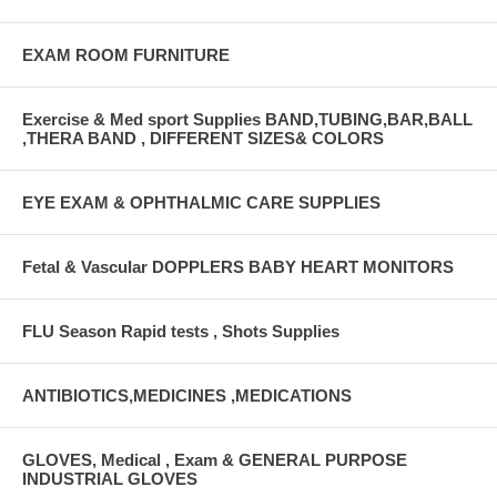
EXAM ROOM FURNITURE
Exercise & Med sport Supplies BAND,TUBING,BAR,BALL
,THERA BAND , DIFFERENT SIZES& COLORS
EYE EXAM & OPHTHALMIC CARE SUPPLIES
Fetal & Vascular DOPPLERS BABY HEART MONITORS
FLU Season Rapid tests , Shots Supplies
ANTIBIOTICS,MEDICINES ,MEDICATIONS
GLOVES, Medical , Exam & GENERAL PURPOSE
INDUSTRIAL GLOVES