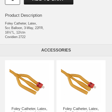
Product Description
Foley Catheter, Latex,
5cc Balloon, 3-Way, 22FR,
16½"L, 12/ctn
Covidien 2722
ACCESSORIES
Foley Catheter, Latex,
Foley Catheter, Latex,