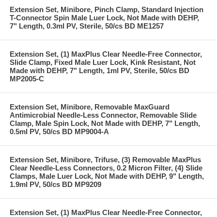
Extension Set, Minibore, Pinch Clamp, Standard Injection
T-Connector Spin Male Luer Lock, Not Made with DEHP,
7" Length, 0.3ml PV, Sterile, 50/cs BD ME1257
Extension Set, (1) MaxPlus Clear Needle-Free Connector,
Slide Clamp, Fixed Male Luer Lock, Kink Resistant, Not
Made with DEHP, 7" Length, 1ml PV, Sterile, 50/cs BD
MP2005-C
Extension Set, Minibore, Removable MaxGuard
Antimicrobial Needle-Less Connector, Removable Slide
Clamp, Male Spin Lock, Not Made with DEHP, 7" Length,
0.5ml PV, 50/cs BD MP9004-A
Extension Set, Minibore, Trifuse, (3) Removable MaxPlus
Clear Needle-Less Connectors, 0.2 Micron Filter, (4) Slide
Clamps, Male Luer Lock, Not Made with DEHP, 9" Length,
1.9ml PV, 50/cs BD MP9209
Extension Set, (1) MaxPlus Clear Needle-Free Connector,