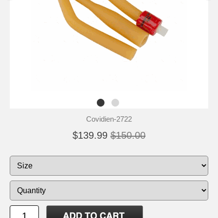
Covidien-2722
$139.99
$150.00