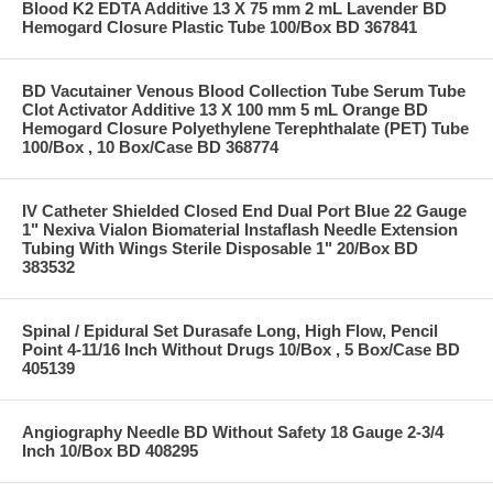
Blood K2 EDTA Additive 13 X 75 mm 2 mL Lavender BD
Hemogard Closure Plastic Tube 100/Box BD 367841
BD Vacutainer Venous Blood Collection Tube Serum Tube
Clot Activator Additive 13 X 100 mm 5 mL Orange BD
Hemogard Closure Polyethylene Terephthalate (PET) Tube
100/Box , 10 Box/Case BD 368774
IV Catheter Shielded Closed End Dual Port Blue 22 Gauge
1" Nexiva Vialon Biomaterial Instaflash Needle Extension
Tubing With Wings Sterile Disposable 1" 20/Box BD
383532
Spinal / Epidural Set Durasafe Long, High Flow, Pencil
Point 4-11/16 Inch Without Drugs 10/Box , 5 Box/Case BD
405139
Angiography Needle BD Without Safety 18 Gauge 2-3/4
Inch 10/Box BD 408295