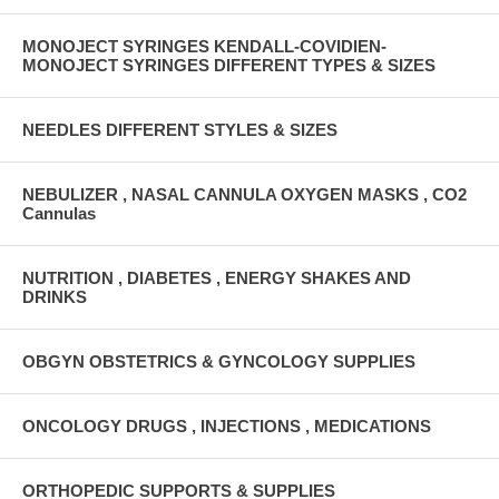
MONOJECT SYRINGES KENDALL-COVIDIEN-
MONOJECT SYRINGES DIFFERENT TYPES & SIZES
NEEDLES DIFFERENT STYLES & SIZES
NEBULIZER , NASAL CANNULA OXYGEN MASKS , CO2
Cannulas
NUTRITION , DIABETES , ENERGY SHAKES AND
DRINKS
OBGYN OBSTETRICS & GYNCOLOGY SUPPLIES
ONCOLOGY DRUGS , INJECTIONS , MEDICATIONS
ORTHOPEDIC SUPPORTS & SUPPLIES