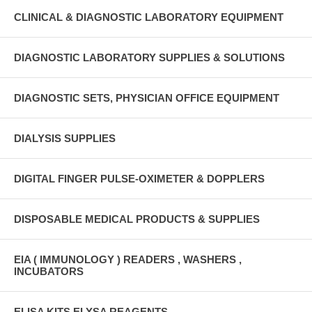
CLINICAL & DIAGNOSTIC LABORATORY EQUIPMENT
DIAGNOSTIC LABORATORY SUPPLIES & SOLUTIONS
DIAGNOSTIC SETS, PHYSICIAN OFFICE EQUIPMENT
DIALYSIS SUPPLIES
DIGITAL FINGER PULSE-OXIMETER & DOPPLERS
DISPOSABLE MEDICAL PRODUCTS & SUPPLIES
EIA ( IMMUNOLOGY ) READERS , WASHERS ,
INCUBATORS
ELISA KITS ELYSA REAGENTS