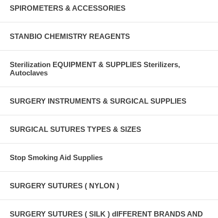
SPIROMETERS & ACCESSORIES
STANBIO CHEMISTRY REAGENTS
Sterilization EQUIPMENT & SUPPLIES Sterilizers,
Autoclaves
SURGERY INSTRUMENTS & SURGICAL SUPPLIES
SURGICAL SUTURES TYPES & SIZES
Stop Smoking Aid Supplies
SURGERY SUTURES ( NYLON )
SURGERY SUTURES ( SILK ) dIFFERENT BRANDS AND