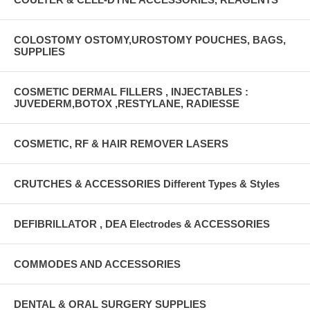
COLOSTOMY OSTOMY,UROSTOMY POUCHES, BAGS,
SUPPLIES
COSMETIC DERMAL FILLERS , INJECTABLES :
JUVEDERM,BOTOX ,RESTYLANE, RADIESSE
COSMETIC, RF & HAIR REMOVER LASERS
CRUTCHES & ACCESSORIES Different Types & Styles
DEFIBRILLATOR , DEA Electrodes & ACCESSORIES
COMMODES AND ACCESSORIES
DENTAL & ORAL SURGERY SUPPLIES