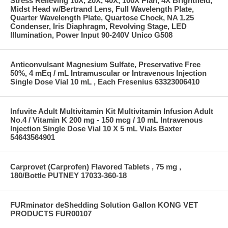
Stress Relieving 10X, 20X, 40X, 100X Plan, 4X Brightfield,
Midst Head w/Bertrand Lens, Full Wavelength Plate,
Quarter Wavelength Plate, Quartose Chock, NA 1.25
Condenser, Iris Diaphragm, Revolving Stage, LED
Illumination, Power Input 90-240V Unico G508
Anticonvulsant Magnesium Sulfate, Preservative Free
50%, 4 mEq / mL Intramuscular or Intravenous Injection
Single Dose Vial 10 mL , Each Fresenius 63323006410
Infuvite Adult Multivitamin Kit Multivitamin Infusion Adult
No.4 / Vitamin K 200 mg - 150 mcg / 10 mL Intravenous
Injection Single Dose Vial 10 X 5 mL Vials Baxter
54643564901
Carprovet (Carprofen) Flavored Tablets , 75 mg ,
180/Bottle PUTNEY 17033-360-18
FURminator deShedding Solution Gallon KONG VET
PRODUCTS FUR00107