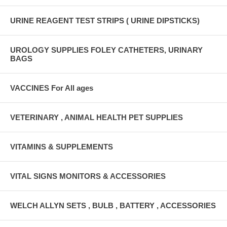
URINE REAGENT TEST STRIPS ( URINE DIPSTICKS)
UROLOGY SUPPLIES FOLEY CATHETERS, URINARY
BAGS
VACCINES For All ages
VETERINARY , ANIMAL HEALTH PET SUPPLIES
VITAMINS & SUPPLEMENTS
VITAL SIGNS MONITORS & ACCESSORIES
WELCH ALLYN SETS , BULB , BATTERY , ACCESSORIES