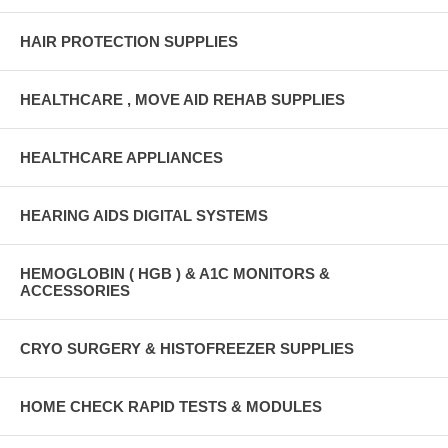
HAIR PROTECTION SUPPLIES
HEALTHCARE , MOVE AID REHAB SUPPLIES
HEALTHCARE APPLIANCES
HEARING AIDS DIGITAL SYSTEMS
HEMOGLOBIN ( HGB ) & A1C MONITORS &
ACCESSORIES
CRYO SURGERY & HISTOFREEZER SUPPLIES
HOME CHECK RAPID TESTS & MODULES