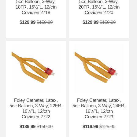
5cc Balloon, 3-Way,
5cc Balloon, 3-Way,
18FR, 16½"L, 12/ctn
20FR, 16½"L, 12/ctn
Covidien 2718
Covidien 2720
$129.99
$150.00
$129.99
$150.00
Foley Catheter, Latex,
Foley Catheter, Latex,
5cc Balloon, 3-Way, 22FR,
5cc Balloon, 3-Way, 24FR,
16½"L, 12/ctn
16½"L, 12/ctn
Covidien 2722
Covidien 2723
$139.99
$150.00
$116.99
$125.00