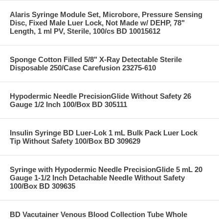
Alaris Syringe Module Set, Microbore, Pressure Sensing
Disc, Fixed Male Luer Lock, Not Made w/ DEHP, 78"
Length, 1 ml PV, Sterile, 100/cs BD 10015612
Sponge Cotton Filled 5/8" X-Ray Detectable Sterile
Disposable 250/Case Carefusion 23275-610
Hypodermic Needle PrecisionGlide Without Safety 26
Gauge 1/2 Inch 100/Box BD 305111
Insulin Syringe BD Luer-Lok 1 mL Bulk Pack Luer Lock
Tip Without Safety 100/Box BD 309629
Syringe with Hypodermic Needle PrecisionGlide 5 mL 20
Gauge 1-1/2 Inch Detachable Needle Without Safety
100/Box BD 309635
BD Vacutainer Venous Blood Collection Tube Whole