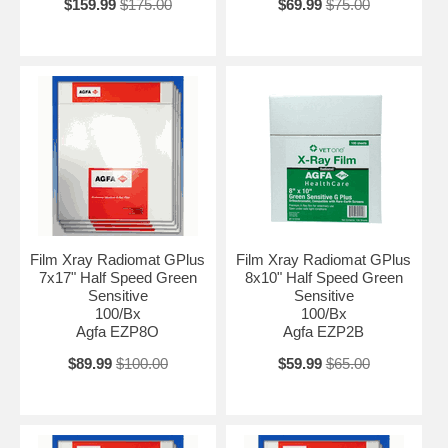
$159.99
$175.00
$69.99
$75.00
Film Xray Radiomat GPlus
Film Xray Radiomat GPlus
7x17" Half Speed Green
8x10" Half Speed Green
Sensitive
Sensitive
100/Bx
100/Bx
Agfa EZP8O
Agfa EZP2B
$89.99
$100.00
$59.99
$65.00