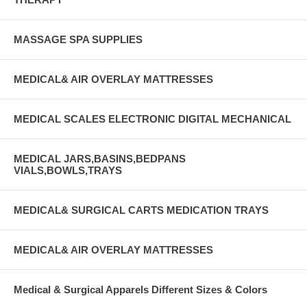
MASSAGE SPA SUPPLIES
MEDICAL& AIR OVERLAY MATTRESSES
MEDICAL SCALES ELECTRONIC DIGITAL MECHANICAL
MEDICAL JARS,BASINS,BEDPANS
VIALS,BOWLS,TRAYS
MEDICAL& SURGICAL CARTS MEDICATION TRAYS
MEDICAL& AIR OVERLAY MATTRESSES
Medical & Surgical Apparels Different Sizes & Colors