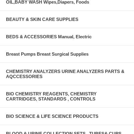
OIL,BABY WASH Wipes,Diapers, Foods
BEAUTY & SKIN CARE SUPPLIES
BEDS & ACCESSORIES Manual, Electric
Breast Pumps Breast Surgical Supplies
CHEMISTRY ANALYZERS URINE ANALYZERS PARTS &
AQCCESSORIES
BIO CHEMISTRY REAGENTS, CHEMISTRY
CARTRIDGES, STANDARDS , CONTROLS
BIO SCIENCE & LIFE SCIENCE PRODUCTS
BLOOD & URINE COLLECTION SETS , TUBES& CUPS