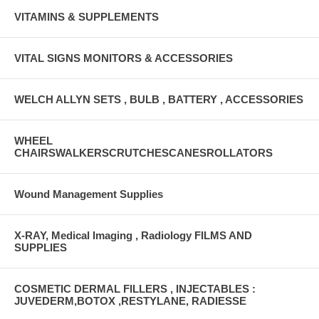
VITAMINS & SUPPLEMENTS
VITAL SIGNS MONITORS & ACCESSORIES
WELCH ALLYN SETS , BULB , BATTERY , ACCESSORIES
WHEEL
CHAIRSWALKERSCRUTCHESCANESROLLATORS
Wound Management Supplies
X-RAY, Medical Imaging , Radiology FILMS AND
SUPPLIES
COSMETIC DERMAL FILLERS , INJECTABLES :
JUVEDERM,BOTOX ,RESTYLANE, RADIESSE