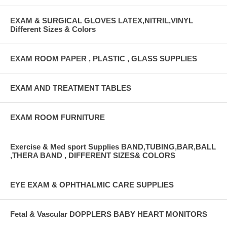
EXAM & SURGICAL GLOVES LATEX,NITRIL,VINYL
Different Sizes & Colors
EXAM ROOM PAPER , PLASTIC , GLASS SUPPLIES
EXAM AND TREATMENT TABLES
EXAM ROOM FURNITURE
Exercise & Med sport Supplies BAND,TUBING,BAR,BALL
,THERA BAND , DIFFERENT SIZES& COLORS
EYE EXAM & OPHTHALMIC CARE SUPPLIES
Fetal & Vascular DOPPLERS BABY HEART MONITORS