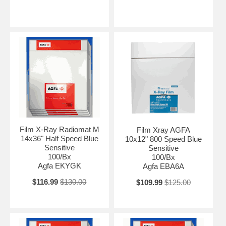
Film X-Ray Radiomat M
Film Xray AGFA
14x36" Half Speed Blue
10x12" 800 Speed Blue
Sensitive
Sensitive
100/Bx
100/Bx
Agfa EKYGK
Agfa EBA6A
$116.99
$130.00
$109.99
$125.00