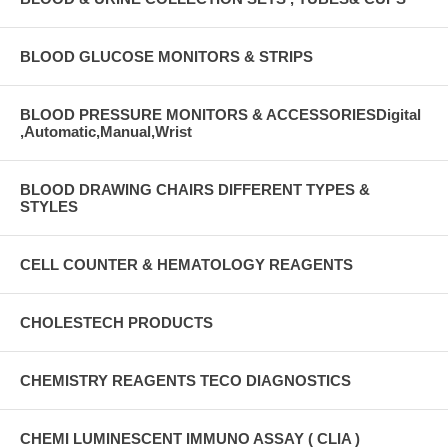
BLOOD GLUCOSE MONITORS & STRIPS
BLOOD PRESSURE MONITORS & ACCESSORIESDigital
,Automatic,Manual,Wrist
BLOOD DRAWING CHAIRS DIFFERENT TYPES &
STYLES
CELL COUNTER & HEMATOLOGY REAGENTS
CHOLESTECH PRODUCTS
CHEMISTRY REAGENTS TECO DIAGNOSTICS
CHEMI LUMINESCENT IMMUNO ASSAY ( CLIA )