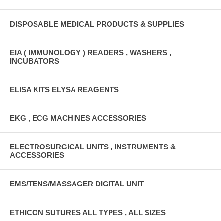
DISPOSABLE MEDICAL PRODUCTS & SUPPLIES
EIA ( IMMUNOLOGY ) READERS , WASHERS ,
INCUBATORS
ELISA KITS ELYSA REAGENTS
EKG , ECG MACHINES ACCESSORIES
ELECTROSURGICAL UNITS , INSTRUMENTS &
ACCESSORIES
EMS/TENS/MASSAGER DIGITAL UNIT
ETHICON SUTURES ALL TYPES , ALL SIZES