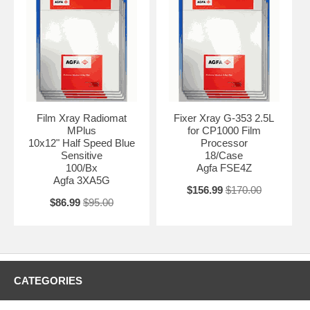
Film Xray Radiomat
Fixer Xray G-353 2.5L
MPlus
for CP1000 Film
10x12" Half Speed Blue
Processor
Sensitive
18/Case
100/Bx
Agfa FSE4Z
Agfa 3XA5G
$156.99
$170.00
$86.99
$95.00
CATEGORIES