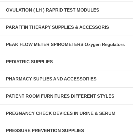
OVULATION ( LH ) RAPRID TEST MODULES
PARAFFIN THERAPY SUPPLIES & ACCESSORIS
PEAK FLOW METER SPIROMETERS Oxygen Regulators
PEDIATRIC SUPPLIES
PHARMACY SUPLIES AND ACCESSORIES
PATIENT ROOM FURNITURES DIFFERENT STYLES
PREGNANCY CHECK DEVICES IN URINE & SERUM
PRESSURE PREVENTION SUPPLIES