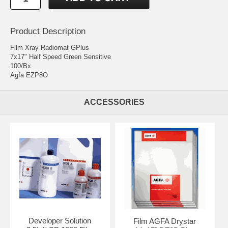
Product Description
Film Xray Radiomat GPlus
7x17" Half Speed Green Sensitive
100/Bx
Agfa EZP8O
ACCESSORIES
Developer Solution
Film AGFA Drystar