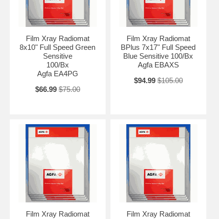
Film Xray Radiomat
Film Xray Radiomat
8x10" Full Speed Green
BPlus 7x17" Full Speed
Sensitive
Blue Sensitive 100/Bx
100/Bx
Agfa EBAXS
Agfa EA4PG
$94.99
$105.00
$66.99
$75.00
Film Xray Radiomat
Film Xray Radiomat