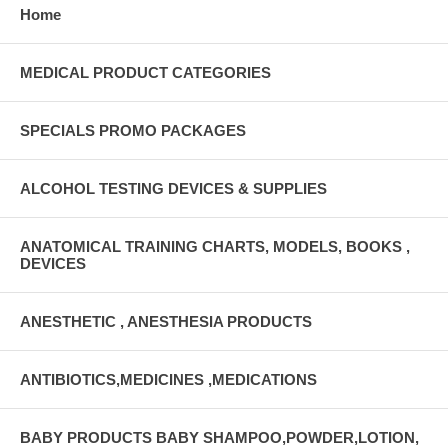
Home
MEDICAL PRODUCT CATEGORIES
SPECIALS PROMO PACKAGES
ALCOHOL TESTING DEVICES & SUPPLIES
ANATOMICAL TRAINING CHARTS, MODELS, BOOKS ,
DEVICES
ANESTHETIC , ANESTHESIA PRODUCTS
ANTIBIOTICS,MEDICINES ,MEDICATIONS
BABY PRODUCTS BABY SHAMPOO,POWDER,LOTION,