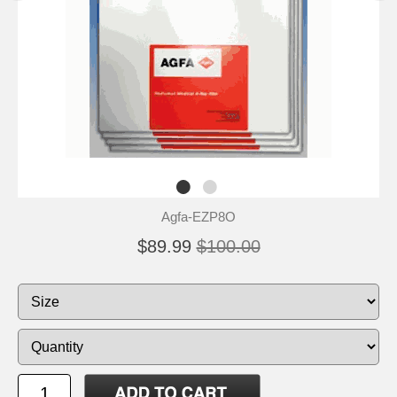
Agfa-EZP8O
$89.99
$100.00