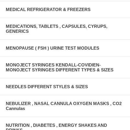
MEDICAL REFRIGERATOR & FREEZERS
MEDICATIONS, TABLETS , CAPSULES, CYRUPS,
GENERICS
MENOPAUSE ( FSH ) URINE TEST MODULES
MONOJECT SYRINGES KENDALL-COVIDIEN-
MONOJECT SYRINGES DIFFERENT TYPES & SIZES
NEEDLES DIFFERENT STYLES & SIZES
NEBULIZER , NASAL CANNULA OXYGEN MASKS , CO2
Cannulas
NUTRITION , DIABETES , ENERGY SHAKES AND