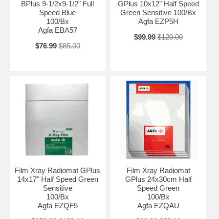
BPlus 9-1/2x9-1/2" Full
GPlus 10x12" Half Speed
Speed Blue
Green Sensitive 100/Bx
100/Bx
Agfa EZP5H
Agfa EBA57
$99.99
$120.00
$76.99
$85.00
Film Xray Radiomat GPlus
Film Xray Radiomat
14x17" Half Speed Green
GPlus 24x30cm Half
Sensitive
Speed Green
100/Bx
100/Bx
Agfa EZQF5
Agfa EZQAU