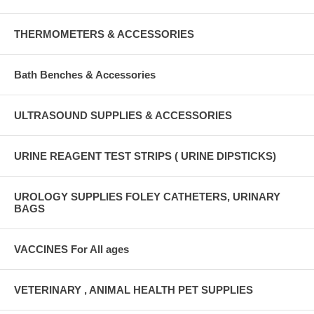
THERMOMETERS & ACCESSORIES
Bath Benches & Accessories
ULTRASOUND SUPPLIES & ACCESSORIES
URINE REAGENT TEST STRIPS ( URINE DIPSTICKS)
UROLOGY SUPPLIES FOLEY CATHETERS, URINARY
BAGS
VACCINES For All ages
VETERINARY , ANIMAL HEALTH PET SUPPLIES