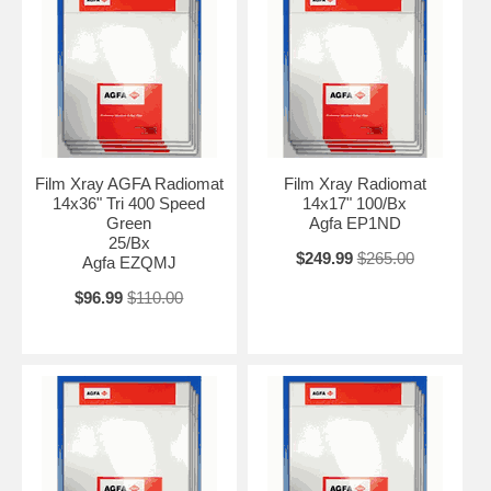
Film Xray AGFA Radiomat
Film Xray Radiomat
14x36" Tri 400 Speed
14x17" 100/Bx
Green
Agfa EP1ND
25/Bx
$249.99
$265.00
Agfa EZQMJ
$96.99
$110.00