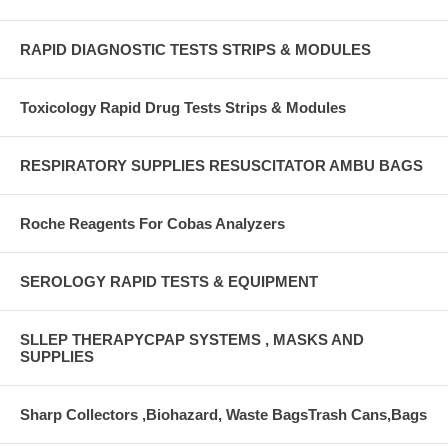
RAPID DIAGNOSTIC TESTS STRIPS & MODULES
Toxicology Rapid Drug Tests Strips & Modules
RESPIRATORY SUPPLIES RESUSCITATOR AMBU BAGS
Roche Reagents For Cobas Analyzers
SEROLOGY RAPID TESTS & EQUIPMENT
SLLEP THERAPYCPAP SYSTEMS , MASKS AND
SUPPLIES
Sharp Collectors ,Biohazard, Waste BagsTrash Cans,Bags