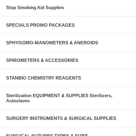
Stop Smoking Aid Supplies
SPECIALS PROMO PACKAGES
SPHYGOMO-MANOMETERS & ANEROIDS
SPIROMETERS & ACCESSORIES
STANBIO CHEMISTRY REAGENTS
Sterilization EQUIPMENT & SUPPLIES Sterilizers,
Autoclaves
SURGERY INSTRUMENTS & SURGICAL SUPPLIES
SURGICAL SUTURES TYPES & SIZES