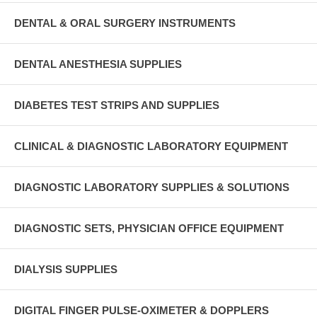
DENTAL & ORAL SURGERY INSTRUMENTS
DENTAL ANESTHESIA SUPPLIES
DIABETES TEST STRIPS AND SUPPLIES
CLINICAL & DIAGNOSTIC LABORATORY EQUIPMENT
DIAGNOSTIC LABORATORY SUPPLIES & SOLUTIONS
DIAGNOSTIC SETS, PHYSICIAN OFFICE EQUIPMENT
DIALYSIS SUPPLIES
DIGITAL FINGER PULSE-OXIMETER & DOPPLERS