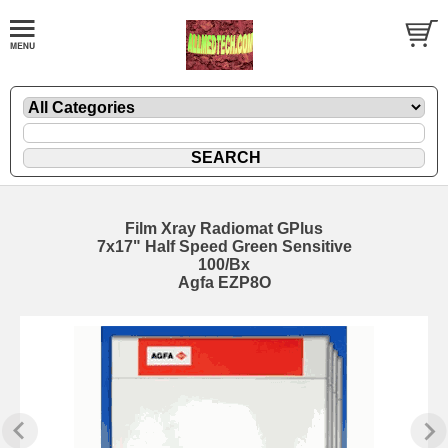
Film Xray Radiomat GPlus
7x17" Half Speed Green Sensitive
100/Bx
Agfa EZP8O