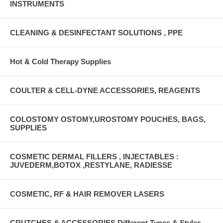
INSTRUMENTS
CLEANING & DESINFECTANT SOLUTIONS , PPE
Hot & Cold Therapy Supplies
COULTER & CELL-DYNE ACCESSORIES, REAGENTS
COLOSTOMY OSTOMY,UROSTOMY POUCHES, BAGS,
SUPPLIES
COSMETIC DERMAL FILLERS , INJECTABLES :
JUVEDERM,BOTOX ,RESTYLANE, RADIESSE
COSMETIC, RF & HAIR REMOVER LASERS
CRUTCHES & ACCESSORIES Different Types & Styles