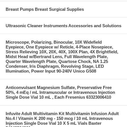
Breast Pumps Breast Surgical Supplies
Ultrasonic Cleaner Instruments Accessories and Solutions
Microscope, Polarizing, Binocular, 10X Widefield
Eyepiece, One Eyepiece w/ Reticle, 4-Place Nosepiece,
Stress Relieving 10X, 20X, 40X, 100X Plan, 4X Brightfield,
Midst Head w/Bertrand Lens, Full Wavelength Plate,
Quarter Wavelength Plate, Quartose Chock, NA 1.25
Condenser, Iris Diaphragm, Revolving Stage, LED
Illumination, Power Input 90-240V Unico G508
Anticonvulsant Magnesium Sulfate, Preservative Free
50%, 4 mEq / mL Intramuscular or Intravenous Injection
Single Dose Vial 10 mL , Each Fresenius 63323006410
Infuvite Adult Multivitamin Kit Multivitamin Infusion Adult
No.4 / Vitamin K 200 mg - 150 mcg / 10 mL Intravenous
Injection Single Dose Vial 10 X 5 mL Vials Baxter