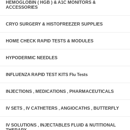
HEMOGLOBIN ( HGB ) & A1C MONITORS &
ACCESSORIES
CRYO SURGERY & HISTOFREEZER SUPPLIES
HOME CHECK RAPID TESTS & MODULES
HYPODERMIC NEEDLES
INFLUENZA RAPID TEST KITS Flu Tests
INJECTIONS , MEDICATIONS , PHARMACEUTICALS
IV SETS , IV CATHETERS , ANGIOCATHS , BUTTERFLY
IV SOLUTIONS , INJECTABLES FLUID & NUTITIONAL
THERAPY