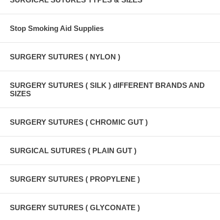
Stop Smoking Aid Supplies
SURGERY SUTURES ( NYLON )
SURGERY SUTURES ( SILK ) dIFFERENT BRANDS AND
SIZES
SURGERY SUTURES ( CHROMIC GUT )
SURGICAL SUTURES ( PLAIN GUT )
SURGERY SUTURES ( PROPYLENE )
SURGERY SUTURES ( GLYCONATE )