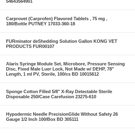
54643564901
Carprovet (Carprofen) Flavored Tablets , 75 mg ,
180/Bottle PUTNEY 17033-360-18
FURminator deShedding Solution Gallon KONG VET
PRODUCTS FUR00107
Alaris Syringe Module Set, Microbore, Pressure Sensing
Disc, Fixed Male Luer Lock, Not Made w/ DEHP, 78"
Length, 1 ml PV, Sterile, 100/cs BD 10015612
Sponge Cotton Filled 5/8" X-Ray Detectable Sterile
Disposable 250/Case Carefusion 23275-610
Hypodermic Needle PrecisionGlide Without Safety 26
Gauge 1/2 Inch 100/Box BD 305111