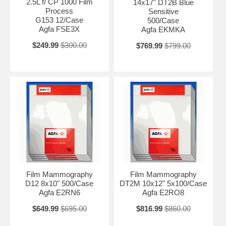
2.5L f/ CP 1000 Film
14x17" DT2B Blue
Process
Sensitive
G153 12/Case
500/Case
Agfa FSE3X
Agfa EKMKA
$249.99
$300.00
$769.99
$799.00
Film Mammography
Film Mammography
D12 8x10" 500/Case
DT2M 10x12" 5x100/Case
Agfa E2RN6
Agfa E2RO8
$649.99
$695.00
$816.99
$860.00