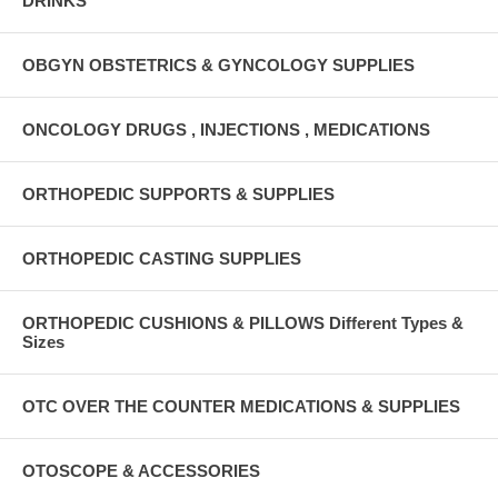
DRINKS
OBGYN OBSTETRICS & GYNCOLOGY SUPPLIES
ONCOLOGY DRUGS , INJECTIONS , MEDICATIONS
ORTHOPEDIC SUPPORTS & SUPPLIES
ORTHOPEDIC CASTING SUPPLIES
ORTHOPEDIC CUSHIONS & PILLOWS Different Types &
Sizes
OTC OVER THE COUNTER MEDICATIONS & SUPPLIES
OTOSCOPE & ACCESSORIES