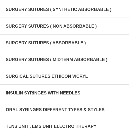
SURGERY SUTURES ( SYNTHETIC ABSORBABLE )
SURGERY SUTURES ( NON ABSORBABLE )
SURGERY SUTURES ( ABSORBABLE )
SURGERY SUTURES ( MIDTERM ABSORBABLE )
SURGICAL SUTURES ETHICON VICRYL
INSULIN SYRINGES WITH NEEDLES
ORAL SYRINGES DIFFERENT TYPES & STYLES
TENS UNIT , EMS UNIT ELECTRO THERAPY