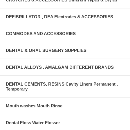
DEFIBRILLATOR , DEA Electrodes & ACCESSORIES
COMMODES AND ACCESSORIES
DENTAL & ORAL SURGERY SUPPLIES
DENTAL ALLOYS , AMALGAM DIFFERENT BRANDS
DENTAL CEMENTS, RESINS Cavity Liners Permanent ,
Temporary
Mouth washes Mouth Rinse
Dental Floss Water Flosser