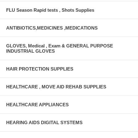
FLU Season Rapid tests , Shots Supplies
ANTIBIOTICS,MEDICINES ,MEDICATIONS
GLOVES, Medical , Exam & GENERAL PURPOSE
INDUSTRIAL GLOVES
HAIR PROTECTION SUPPLIES
HEALTHCARE , MOVE AID REHAB SUPPLIES
HEALTHCARE APPLIANCES
HEARING AIDS DIGITAL SYSTEMS