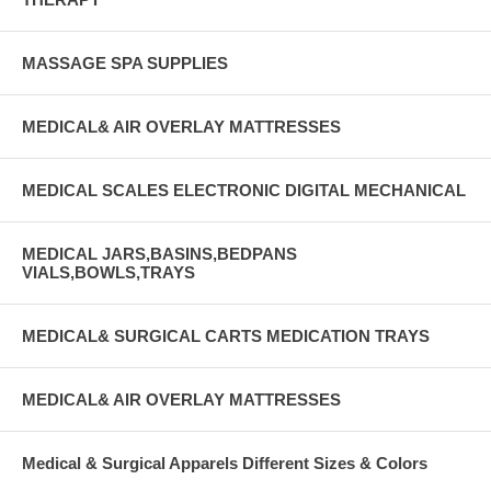
MASSAGE SPA SUPPLIES
MEDICAL& AIR OVERLAY MATTRESSES
MEDICAL SCALES ELECTRONIC DIGITAL MECHANICAL
MEDICAL JARS,BASINS,BEDPANS
VIALS,BOWLS,TRAYS
MEDICAL& SURGICAL CARTS MEDICATION TRAYS
MEDICAL& AIR OVERLAY MATTRESSES
Medical & Surgical Apparels Different Sizes & Colors