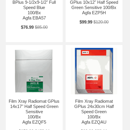
BPlus 9-1/2x9-1/2" Full
GPlus 10x12" Half Speed
Speed Blue
Green Sensitive 100/Bx
100/Bx
Agfa EZP5H
Agfa EBA57
$99.99
$120.00
$76.99
$85.00
Film Xray Radiomat GPlus
Film Xray Radiomat
14x17" Half Speed Green
GPlus 24x30cm Half
Sensitive
Speed Green
100/Bx
100/Bx
Agfa EZQF5
Agfa EZQAU