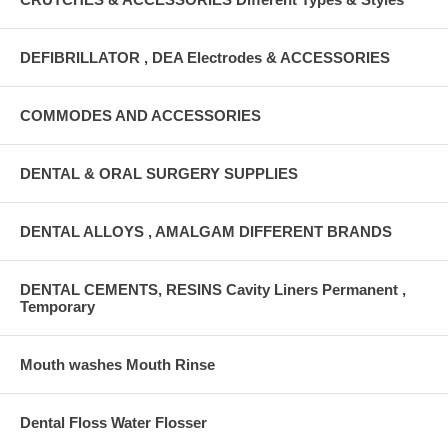
DEFIBRILLATOR , DEA Electrodes & ACCESSORIES
COMMODES AND ACCESSORIES
DENTAL & ORAL SURGERY SUPPLIES
DENTAL ALLOYS , AMALGAM DIFFERENT BRANDS
DENTAL CEMENTS, RESINS Cavity Liners Permanent ,
Temporary
Mouth washes Mouth Rinse
Dental Floss Water Flosser