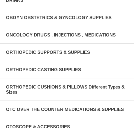
DRINKS
OBGYN OBSTETRICS & GYNCOLOGY SUPPLIES
ONCOLOGY DRUGS , INJECTIONS , MEDICATIONS
ORTHOPEDIC SUPPORTS & SUPPLIES
ORTHOPEDIC CASTING SUPPLIES
ORTHOPEDIC CUSHIONS & PILLOWS Different Types &
Sizes
OTC OVER THE COUNTER MEDICATIONS & SUPPLIES
OTOSCOPE & ACCESSORIES