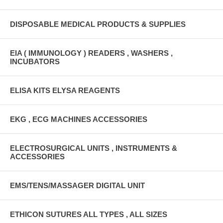
DISPOSABLE MEDICAL PRODUCTS & SUPPLIES
EIA ( IMMUNOLOGY ) READERS , WASHERS ,
INCUBATORS
ELISA KITS ELYSA REAGENTS
EKG , ECG MACHINES ACCESSORIES
ELECTROSURGICAL UNITS , INSTRUMENTS &
ACCESSORIES
EMS/TENS/MASSAGER DIGITAL UNIT
ETHICON SUTURES ALL TYPES , ALL SIZES