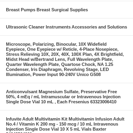
Breast Pumps Breast Surgical Supplies
Ultrasonic Cleaner Instruments Accessories and Solutions
Microscope, Polarizing, Binocular, 10X Widefield
Eyepiece, One Eyepiece w/ Reticle, 4-Place Nosepiece,
Stress Relieving 10X, 20X, 40X, 100X Plan, 4X Brightfield,
Midst Head w/Bertrand Lens, Full Wavelength Plate,
Quarter Wavelength Plate, Quartose Chock, NA 1.25
Condenser, Iris Diaphragm, Revolving Stage, LED
Illumination, Power Input 90-240V Unico G508
Anticonvulsant Magnesium Sulfate, Preservative Free
50%, 4 mEq / mL Intramuscular or Intravenous Injection
Single Dose Vial 10 mL , Each Fresenius 63323006410
Infuvite Adult Multivitamin Kit Multivitamin Infusion Adult
No.4 / Vitamin K 200 mg - 150 mcg / 10 mL Intravenous
Injection Single Dose Vial 10 X 5 mL Vials Baxter