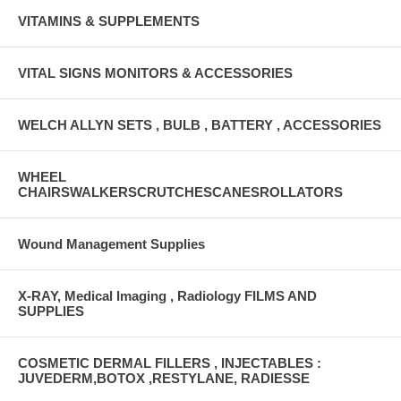
VITAMINS & SUPPLEMENTS
VITAL SIGNS MONITORS & ACCESSORIES
WELCH ALLYN SETS , BULB , BATTERY , ACCESSORIES
WHEEL
CHAIRSWALKERSCRUTCHESCANESROLLATORS
Wound Management Supplies
X-RAY, Medical Imaging , Radiology FILMS AND
SUPPLIES
COSMETIC DERMAL FILLERS , INJECTABLES :
JUVEDERM,BOTOX ,RESTYLANE, RADIESSE