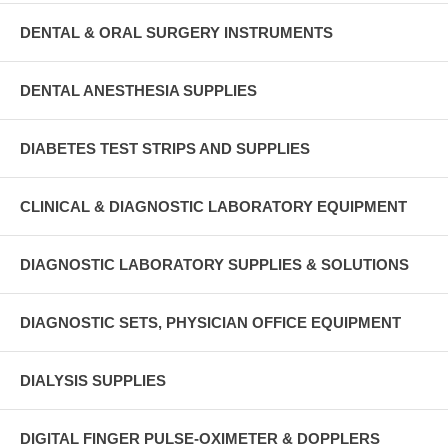
DENTAL & ORAL SURGERY INSTRUMENTS
DENTAL ANESTHESIA SUPPLIES
DIABETES TEST STRIPS AND SUPPLIES
CLINICAL & DIAGNOSTIC LABORATORY EQUIPMENT
DIAGNOSTIC LABORATORY SUPPLIES & SOLUTIONS
DIAGNOSTIC SETS, PHYSICIAN OFFICE EQUIPMENT
DIALYSIS SUPPLIES
DIGITAL FINGER PULSE-OXIMETER & DOPPLERS