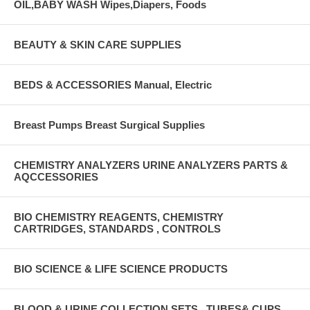
OIL,BABY WASH Wipes,Diapers, Foods
BEAUTY & SKIN CARE SUPPLIES
BEDS & ACCESSORIES Manual, Electric
Breast Pumps Breast Surgical Supplies
CHEMISTRY ANALYZERS URINE ANALYZERS PARTS &
AQCCESSORIES
BIO CHEMISTRY REAGENTS, CHEMISTRY
CARTRIDGES, STANDARDS , CONTROLS
BIO SCIENCE & LIFE SCIENCE PRODUCTS
BLOOD & URINE COLLECTION SETS , TUBES& CUPS