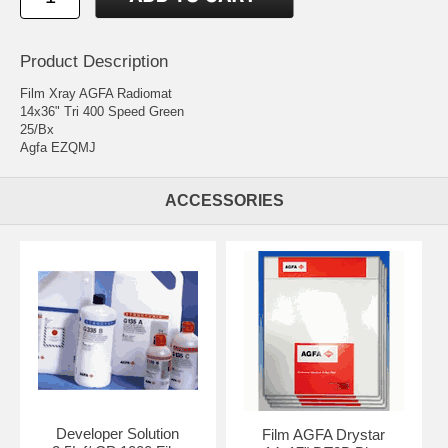
Product Description
Film Xray AGFA Radiomat
14x36" Tri 400 Speed Green
25/Bx
Agfa EZQMJ
ACCESSORIES
Developer Solution
Film AGFA Drystar