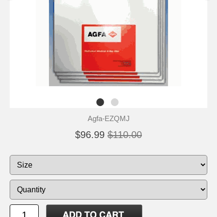
Agfa-EZQMJ
$96.99
$110.00