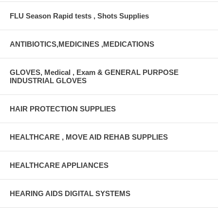
FLU Season Rapid tests , Shots Supplies
ANTIBIOTICS,MEDICINES ,MEDICATIONS
GLOVES, Medical , Exam & GENERAL PURPOSE
INDUSTRIAL GLOVES
HAIR PROTECTION SUPPLIES
HEALTHCARE , MOVE AID REHAB SUPPLIES
HEALTHCARE APPLIANCES
HEARING AIDS DIGITAL SYSTEMS