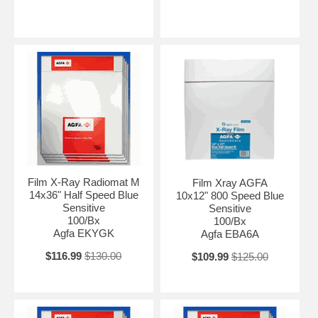
Film X-Ray Radiomat M
Film Xray AGFA
14x36" Half Speed Blue
10x12" 800 Speed Blue
Sensitive
Sensitive
100/Bx
100/Bx
Agfa EKYGK
Agfa EBA6A
$116.99
$130.00
$109.99
$125.00