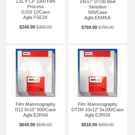
2.5L f/ CP 1000 Film
14x17" DT2B Blue
Process
Sensitive
G153 12/Case
500/Case
Agfa FSE3X
Agfa EKMKA
$249.99
$300.00
$769.99
$799.00
Film Mammography
Film Mammography
D12 8x10" 500/Case
DT2M 10x12" 5x100/Case
Agfa E2RN6
Agfa E2RO8
$649.99
$695.00
$816.99
$860.00