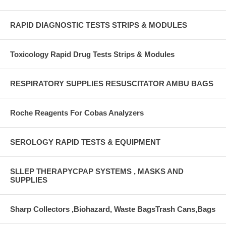
RAPID DIAGNOSTIC TESTS STRIPS & MODULES
Toxicology Rapid Drug Tests Strips & Modules
RESPIRATORY SUPPLIES RESUSCITATOR AMBU BAGS
Roche Reagents For Cobas Analyzers
SEROLOGY RAPID TESTS & EQUIPMENT
SLLEP THERAPYCPAP SYSTEMS , MASKS AND
SUPPLIES
Sharp Collectors ,Biohazard, Waste BagsTrash Cans,Bags