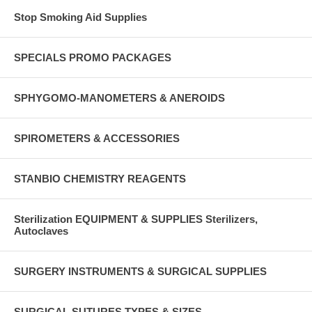
Stop Smoking Aid Supplies
SPECIALS PROMO PACKAGES
SPHYGOMO-MANOMETERS & ANEROIDS
SPIROMETERS & ACCESSORIES
STANBIO CHEMISTRY REAGENTS
Sterilization EQUIPMENT & SUPPLIES Sterilizers,
Autoclaves
SURGERY INSTRUMENTS & SURGICAL SUPPLIES
SURGICAL SUTURES TYPES & SIZES