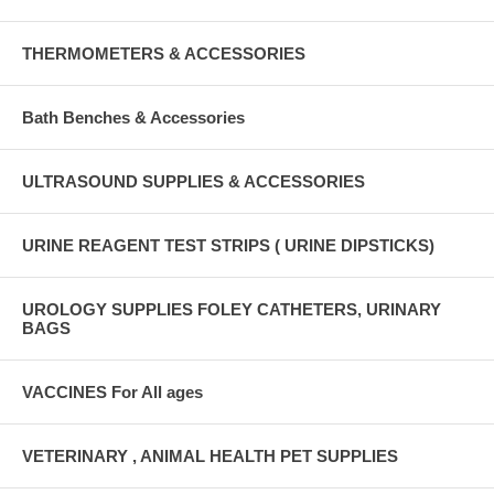
THERMOMETERS & ACCESSORIES
Bath Benches & Accessories
ULTRASOUND SUPPLIES & ACCESSORIES
URINE REAGENT TEST STRIPS ( URINE DIPSTICKS)
UROLOGY SUPPLIES FOLEY CATHETERS, URINARY
BAGS
VACCINES For All ages
VETERINARY , ANIMAL HEALTH PET SUPPLIES