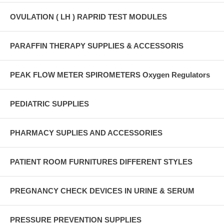
OVULATION ( LH ) RAPRID TEST MODULES
PARAFFIN THERAPY SUPPLIES & ACCESSORIS
PEAK FLOW METER SPIROMETERS Oxygen Regulators
PEDIATRIC SUPPLIES
PHARMACY SUPLIES AND ACCESSORIES
PATIENT ROOM FURNITURES DIFFERENT STYLES
PREGNANCY CHECK DEVICES IN URINE & SERUM
PRESSURE PREVENTION SUPPLIES