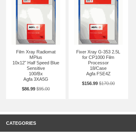
Film Xray Radiomat
Fixer Xray G-353 2.5L
MPlus
for CP1000 Film
10x12" Half Speed Blue
Processor
Sensitive
18/Case
100/Bx
Agfa FSE4Z
Agfa 3XA5G
$156.99
$170.00
$86.99
$95.00
CATEGORIES