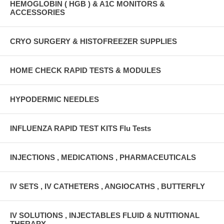
HEMOGLOBIN ( HGB ) & A1C MONITORS &
ACCESSORIES
CRYO SURGERY & HISTOFREEZER SUPPLIES
HOME CHECK RAPID TESTS & MODULES
HYPODERMIC NEEDLES
INFLUENZA RAPID TEST KITS Flu Tests
INJECTIONS , MEDICATIONS , PHARMACEUTICALS
IV SETS , IV CATHETERS , ANGIOCATHS , BUTTERFLY
IV SOLUTIONS , INJECTABLES FLUID & NUTITIONAL
THERAPY