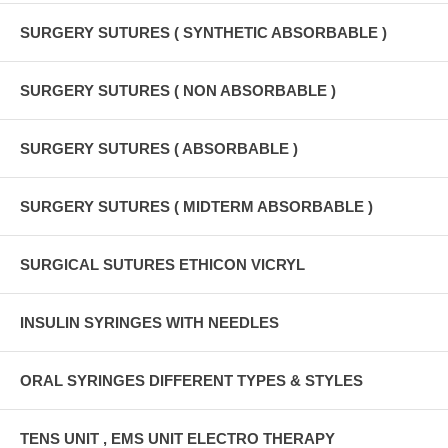
SURGERY SUTURES ( SYNTHETIC ABSORBABLE )
SURGERY SUTURES ( NON ABSORBABLE )
SURGERY SUTURES ( ABSORBABLE )
SURGERY SUTURES ( MIDTERM ABSORBABLE )
SURGICAL SUTURES ETHICON VICRYL
INSULIN SYRINGES WITH NEEDLES
ORAL SYRINGES DIFFERENT TYPES & STYLES
TENS UNIT , EMS UNIT ELECTRO THERAPY