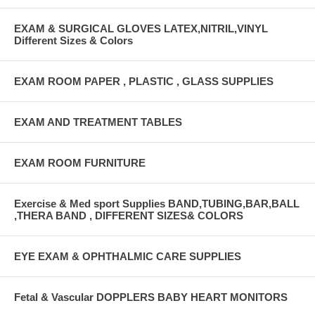
EXAM & SURGICAL GLOVES LATEX,NITRIL,VINYL
Different Sizes & Colors
EXAM ROOM PAPER , PLASTIC , GLASS SUPPLIES
EXAM AND TREATMENT TABLES
EXAM ROOM FURNITURE
Exercise & Med sport Supplies BAND,TUBING,BAR,BALL
,THERA BAND , DIFFERENT SIZES& COLORS
EYE EXAM & OPHTHALMIC CARE SUPPLIES
Fetal & Vascular DOPPLERS BABY HEART MONITORS