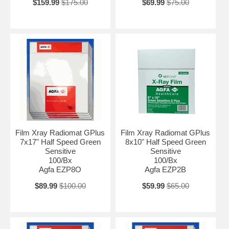
$159.99
$175.00
$69.99
$75.00
Film Xray Radiomat GPlus
Film Xray Radiomat GPlus
7x17" Half Speed Green
8x10" Half Speed Green
Sensitive
Sensitive
100/Bx
100/Bx
Agfa EZP8O
Agfa EZP2B
$89.99
$100.00
$59.99
$65.00