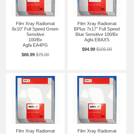
Film Xray Radiomat
Film Xray Radiomat
8x10" Full Speed Green
BPlus 7x17" Full Speed
Sensitive
Blue Sensitive 100/Bx
100/Bx
Agfa EBAXS
Agfa EA4PG
$94.99
$105.00
$66.99
$75.00
Film Xray Radiomat
Film Xray Radiomat