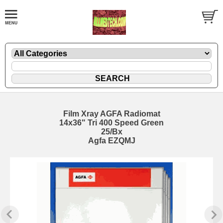
Film Xray AGFA Radiomat
14x36" Tri 400 Speed Green
25/Bx
Agfa EZQMJ