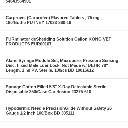
54643564901
Carprovet (Carprofen) Flavored Tablets , 75 mg ,
180/Bottle PUTNEY 17033-360-18
FURminator deShedding Solution Gallon KONG VET
PRODUCTS FUR00107
Alaris Syringe Module Set, Microbore, Pressure Sensing
Disc, Fixed Male Luer Lock, Not Made w/ DEHP, 78"
Length, 1 ml PV, Sterile, 100/cs BD 10015612
Sponge Cotton Filled 5/8" X-Ray Detectable Sterile
Disposable 250/Case Carefusion 23275-610
Hypodermic Needle PrecisionGlide Without Safety 26
Gauge 1/2 Inch 100/Box BD 305111