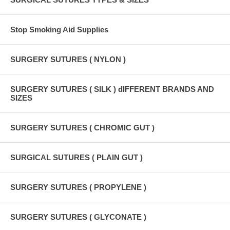
Stop Smoking Aid Supplies
SURGERY SUTURES ( NYLON )
SURGERY SUTURES ( SILK ) dIFFERENT BRANDS AND
SIZES
SURGERY SUTURES ( CHROMIC GUT )
SURGICAL SUTURES ( PLAIN GUT )
SURGERY SUTURES ( PROPYLENE )
SURGERY SUTURES ( GLYCONATE )