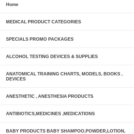
Home
MEDICAL PRODUCT CATEGORIES
SPECIALS PROMO PACKAGES
ALCOHOL TESTING DEVICES & SUPPLIES
ANATOMICAL TRAINING CHARTS, MODELS, BOOKS ,
DEVICES
ANESTHETIC , ANESTHESIA PRODUCTS
ANTIBIOTICS,MEDICINES ,MEDICATIONS
BABY PRODUCTS BABY SHAMPOO,POWDER,LOTION,