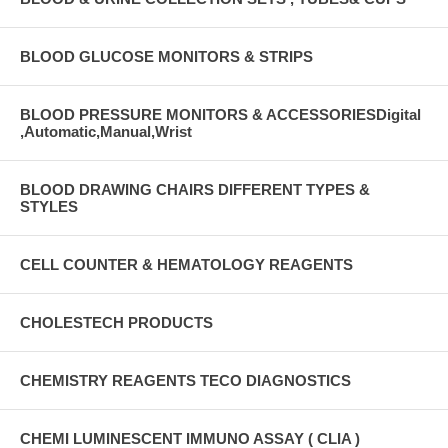
BLOOD GLUCOSE MONITORS & STRIPS
BLOOD PRESSURE MONITORS & ACCESSORIESDigital
,Automatic,Manual,Wrist
BLOOD DRAWING CHAIRS DIFFERENT TYPES &
STYLES
CELL COUNTER & HEMATOLOGY REAGENTS
CHOLESTECH PRODUCTS
CHEMISTRY REAGENTS TECO DIAGNOSTICS
CHEMI LUMINESCENT IMMUNO ASSAY ( CLIA )