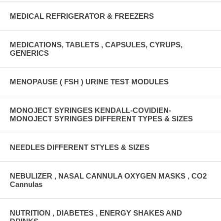
MEDICAL REFRIGERATOR & FREEZERS
MEDICATIONS, TABLETS , CAPSULES, CYRUPS,
GENERICS
MENOPAUSE ( FSH ) URINE TEST MODULES
MONOJECT SYRINGES KENDALL-COVIDIEN-
MONOJECT SYRINGES DIFFERENT TYPES & SIZES
NEEDLES DIFFERENT STYLES & SIZES
NEBULIZER , NASAL CANNULA OXYGEN MASKS , CO2
Cannulas
NUTRITION , DIABETES , ENERGY SHAKES AND