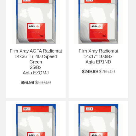
Film Xray AGFA Radiomat
Film Xray Radiomat
14x36" Tri 400 Speed
14x17" 100/Bx
Green
Agfa EP1ND
25/Bx
$249.99
$265.00
Agfa EZQMJ
$96.99
$110.00