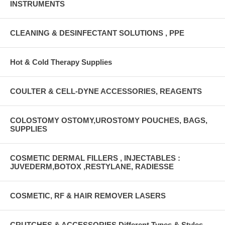
INSTRUMENTS
CLEANING & DESINFECTANT SOLUTIONS , PPE
Hot & Cold Therapy Supplies
COULTER & CELL-DYNE ACCESSORIES, REAGENTS
COLOSTOMY OSTOMY,UROSTOMY POUCHES, BAGS,
SUPPLIES
COSMETIC DERMAL FILLERS , INJECTABLES :
JUVEDERM,BOTOX ,RESTYLANE, RADIESSE
COSMETIC, RF & HAIR REMOVER LASERS
CRUTCHES & ACCESSORIES Different Types & Styles