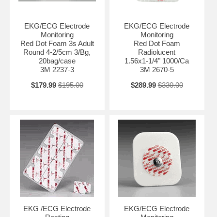
EKG/ECG Electrode
EKG/ECG Electrode
Monitoring
Monitoring
Red Dot Foam 3s Adult
Red Dot Foam
Round 4-2/5cm 3/Bg,
Radiolucent
20bag/case
1.56x1-1/4" 1000/Ca
3M 2237-3
3M 2670-5
$179.99
$195.00
$289.99
$330.00
EKG /ECG Electrode
EKG/ECG Electrode