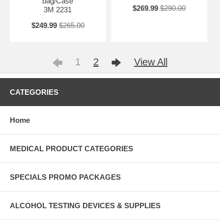
bag/Case
$269.99
$290.00
3M 2231
$249.99
$265.00
1
2
View All
CATEGORIES
Home
MEDICAL PRODUCT CATEGORIES
SPECIALS PROMO PACKAGES
ALCOHOL TESTING DEVICES & SUPPLIES