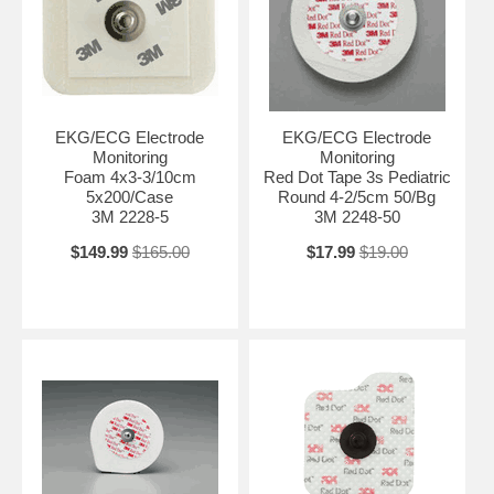
EKG/ECG Electrode
EKG/ECG Electrode
Monitoring
Monitoring
Foam 4x3-3/10cm
Red Dot Tape 3s Pediatric
5x200/Case
Round 4-2/5cm 50/Bg
3M 2228-5
3M 2248-50
$149.99
$165.00
$17.99
$19.00