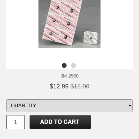
3M-2560
$12.99
$15.00