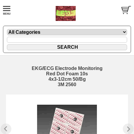
EKG/ECG Electrode Monitoring
Red Dot Foam 10s
4x3-1/2cm 50/Bg
3M 2560