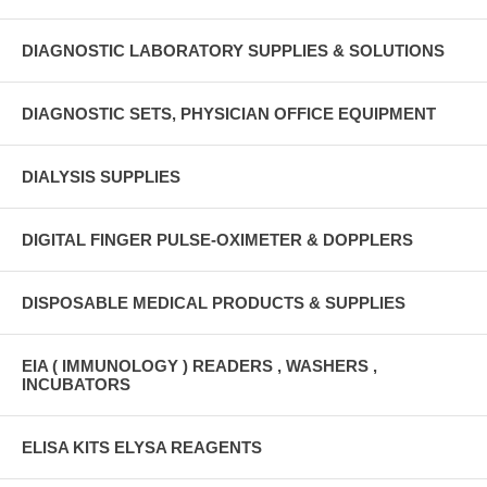
DIAGNOSTIC LABORATORY SUPPLIES & SOLUTIONS
DIAGNOSTIC SETS, PHYSICIAN OFFICE EQUIPMENT
DIALYSIS SUPPLIES
DIGITAL FINGER PULSE-OXIMETER & DOPPLERS
DISPOSABLE MEDICAL PRODUCTS & SUPPLIES
EIA ( IMMUNOLOGY ) READERS , WASHERS ,
INCUBATORS
ELISA KITS ELYSA REAGENTS