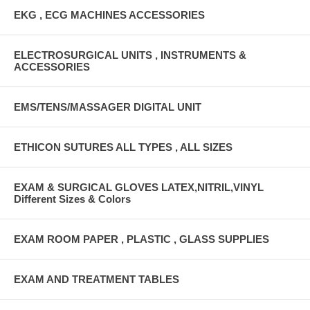
EKG , ECG MACHINES ACCESSORIES
ELECTROSURGICAL UNITS , INSTRUMENTS &
ACCESSORIES
EMS/TENS/MASSAGER DIGITAL UNIT
ETHICON SUTURES ALL TYPES , ALL SIZES
EXAM & SURGICAL GLOVES LATEX,NITRIL,VINYL
Different Sizes & Colors
EXAM ROOM PAPER , PLASTIC , GLASS SUPPLIES
EXAM AND TREATMENT TABLES