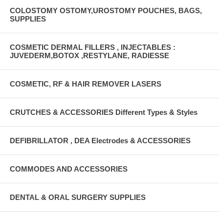
COLOSTOMY OSTOMY,UROSTOMY POUCHES, BAGS,
SUPPLIES
COSMETIC DERMAL FILLERS , INJECTABLES :
JUVEDERM,BOTOX ,RESTYLANE, RADIESSE
COSMETIC, RF & HAIR REMOVER LASERS
CRUTCHES & ACCESSORIES Different Types & Styles
DEFIBRILLATOR , DEA Electrodes & ACCESSORIES
COMMODES AND ACCESSORIES
DENTAL & ORAL SURGERY SUPPLIES