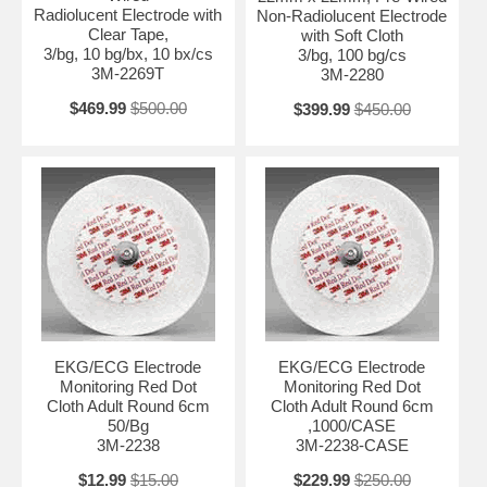
Radiolucent Electrode with
Non-Radiolucent Electrode
Clear Tape,
with Soft Cloth
3/bg, 10 bg/bx, 10 bx/cs
3/bg, 100 bg/cs
3M-2269T
3M-2280
$469.99
$500.00
$399.99
$450.00
EKG/ECG Electrode
EKG/ECG Electrode
Monitoring Red Dot
Monitoring Red Dot
Cloth Adult Round 6cm
Cloth Adult Round 6cm
50/Bg
,1000/CASE
3M-2238
3M-2238-CASE
$12.99
$15.00
$229.99
$250.00