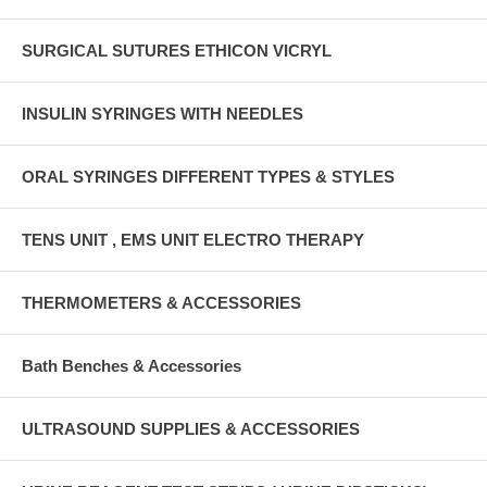
SURGICAL SUTURES ETHICON VICRYL
INSULIN SYRINGES WITH NEEDLES
ORAL SYRINGES DIFFERENT TYPES & STYLES
TENS UNIT , EMS UNIT ELECTRO THERAPY
THERMOMETERS & ACCESSORIES
Bath Benches & Accessories
ULTRASOUND SUPPLIES & ACCESSORIES