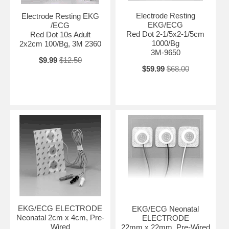
Electrode Resting
Electrode Resting EKG
EKG/ECG
/ECG
Red Dot 2-1/5x2-1/5cm
Red Dot 10s Adult
1000/Bg
2x2cm 100/Bg, 3M 2360
3M-9650
$9.99
$12.50
$59.99
$68.00
EKG/ECG ELECTRODE
EKG/ECG Neonatal
Neonatal 2cm x 4cm, Pre-
ELECTRODE
Wired
22mm x 22mm, Pre-Wired