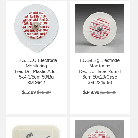
EKG/ECG Electrode
ECG/Ekg Electrode
Monitoring
Monitoring
Red Dot Plastic Adult
Red Dot Tape Round
5x4-3/5cm 50/Bg
6cm 50x20/Case
3M 9642
3M 2249-50
$12.99
$15.00
$349.99
$385.00