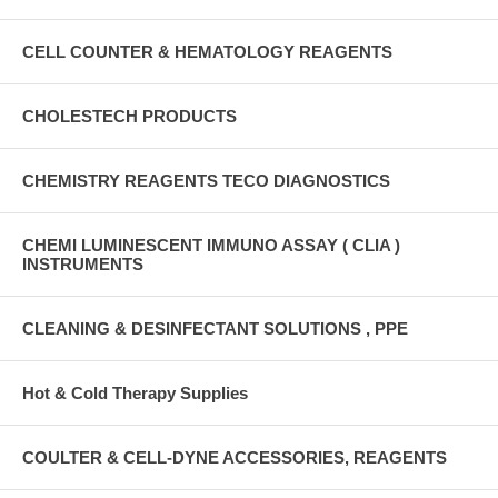
CELL COUNTER & HEMATOLOGY REAGENTS
CHOLESTECH PRODUCTS
CHEMISTRY REAGENTS TECO DIAGNOSTICS
CHEMI LUMINESCENT IMMUNO ASSAY ( CLIA )
INSTRUMENTS
CLEANING & DESINFECTANT SOLUTIONS , PPE
Hot & Cold Therapy Supplies
COULTER & CELL-DYNE ACCESSORIES, REAGENTS