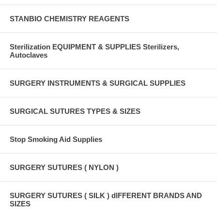
STANBIO CHEMISTRY REAGENTS
Sterilization EQUIPMENT & SUPPLIES Sterilizers,
Autoclaves
SURGERY INSTRUMENTS & SURGICAL SUPPLIES
SURGICAL SUTURES TYPES & SIZES
Stop Smoking Aid Supplies
SURGERY SUTURES ( NYLON )
SURGERY SUTURES ( SILK ) dIFFERENT BRANDS AND
SIZES