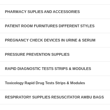
PHARMACY SUPLIES AND ACCESSORIES
PATIENT ROOM FURNITURES DIFFERENT STYLES
PREGNANCY CHECK DEVICES IN URINE & SERUM
PRESSURE PREVENTION SUPPLIES
RAPID DIAGNOSTIC TESTS STRIPS & MODULES
Toxicology Rapid Drug Tests Strips & Modules
RESPIRATORY SUPPLIES RESUSCITATOR AMBU BAGS