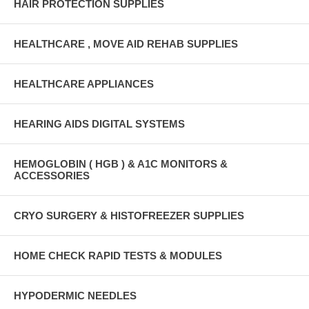
HAIR PROTECTION SUPPLIES
HEALTHCARE , MOVE AID REHAB SUPPLIES
HEALTHCARE APPLIANCES
HEARING AIDS DIGITAL SYSTEMS
HEMOGLOBIN ( HGB ) & A1C MONITORS &
ACCESSORIES
CRYO SURGERY & HISTOFREEZER SUPPLIES
HOME CHECK RAPID TESTS & MODULES
HYPODERMIC NEEDLES