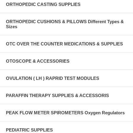
ORTHOPEDIC CASTING SUPPLIES
ORTHOPEDIC CUSHIONS & PILLOWS Different Types &
Sizes
OTC OVER THE COUNTER MEDICATIONS & SUPPLIES
OTOSCOPE & ACCESSORIES
OVULATION ( LH ) RAPRID TEST MODULES
PARAFFIN THERAPY SUPPLIES & ACCESSORIS
PEAK FLOW METER SPIROMETERS Oxygen Regulators
PEDIATRIC SUPPLIES