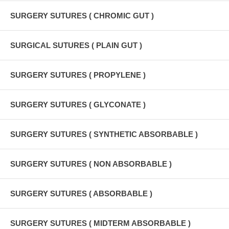
SURGERY SUTURES ( CHROMIC GUT )
SURGICAL SUTURES ( PLAIN GUT )
SURGERY SUTURES ( PROPYLENE )
SURGERY SUTURES ( GLYCONATE )
SURGERY SUTURES ( SYNTHETIC ABSORBABLE )
SURGERY SUTURES ( NON ABSORBABLE )
SURGERY SUTURES ( ABSORBABLE )
SURGERY SUTURES ( MIDTERM ABSORBABLE )