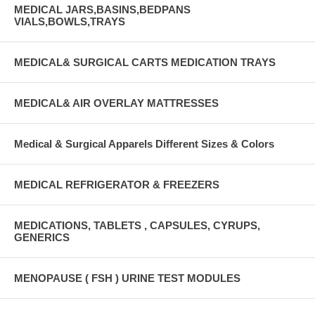
MEDICAL JARS,BASINS,BEDPANS
VIALS,BOWLS,TRAYS
MEDICAL& SURGICAL CARTS MEDICATION TRAYS
MEDICAL& AIR OVERLAY MATTRESSES
Medical & Surgical Apparels Different Sizes & Colors
MEDICAL REFRIGERATOR & FREEZERS
MEDICATIONS, TABLETS , CAPSULES, CYRUPS,
GENERICS
MENOPAUSE ( FSH ) URINE TEST MODULES