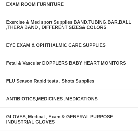
EXAM ROOM FURNITURE
Exercise & Med sport Supplies BAND,TUBING,BAR,BALL
,THERA BAND , DIFFERENT SIZES& COLORS
EYE EXAM & OPHTHALMIC CARE SUPPLIES
Fetal & Vascular DOPPLERS BABY HEART MONITORS
FLU Season Rapid tests , Shots Supplies
ANTIBIOTICS,MEDICINES ,MEDICATIONS
GLOVES, Medical , Exam & GENERAL PURPOSE
INDUSTRIAL GLOVES