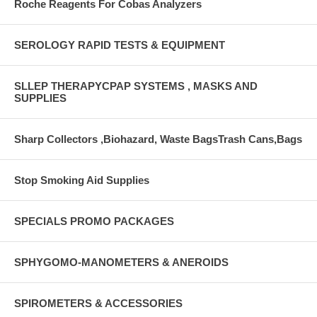
Roche Reagents For Cobas Analyzers
SEROLOGY RAPID TESTS & EQUIPMENT
SLLEP THERAPYCPAP SYSTEMS , MASKS AND
SUPPLIES
Sharp Collectors ,Biohazard, Waste BagsTrash Cans,Bags
Stop Smoking Aid Supplies
SPECIALS PROMO PACKAGES
SPHYGOMO-MANOMETERS & ANEROIDS
SPIROMETERS & ACCESSORIES