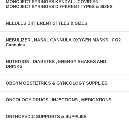
MONOJECT SYRINGES KENDALL-COVIDIEN-
MONOJECT SYRINGES DIFFERENT TYPES & SIZES
NEEDLES DIFFERENT STYLES & SIZES
NEBULIZER , NASAL CANNULA OXYGEN MASKS , CO2
Cannulas
NUTRITION , DIABETES , ENERGY SHAKES AND
DRINKS
OBGYN OBSTETRICS & GYNCOLOGY SUPPLIES
ONCOLOGY DRUGS , INJECTIONS , MEDICATIONS
ORTHOPEDIC SUPPORTS & SUPPLIES