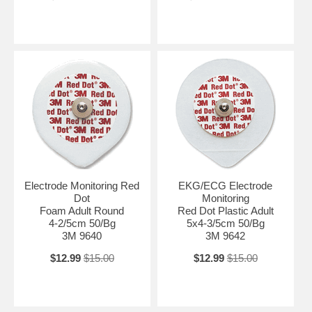
Electrode Monitoring Red
EKG/ECG Electrode
Dot
Monitoring
Foam Adult Round
Red Dot Plastic Adult
4-2/5cm 50/Bg
5x4-3/5cm 50/Bg
3M 9640
3M 9642
$12.99
$15.00
$12.99
$15.00