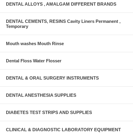
DENTAL ALLOYS , AMALGAM DIFFERENT BRANDS
DENTAL CEMENTS, RESINS Cavity Liners Permanent ,
Temporary
Mouth washes Mouth Rinse
Dental Floss Water Flosser
DENTAL & ORAL SURGERY INSTRUMENTS
DENTAL ANESTHESIA SUPPLIES
DIABETES TEST STRIPS AND SUPPLIES
CLINICAL & DIAGNOSTIC LABORATORY EQUIPMENT