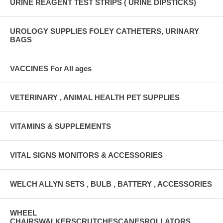
URINE REAGENT TEST STRIPS ( URINE DIPSTICKS)
UROLOGY SUPPLIES FOLEY CATHETERS, URINARY
BAGS
VACCINES For All ages
VETERINARY , ANIMAL HEALTH PET SUPPLIES
VITAMINS & SUPPLEMENTS
VITAL SIGNS MONITORS & ACCESSORIES
WELCH ALLYN SETS , BULB , BATTERY , ACCESSORIES
WHEEL
CHAIRSWALKERSCRUTCHESCANESROLLATORS