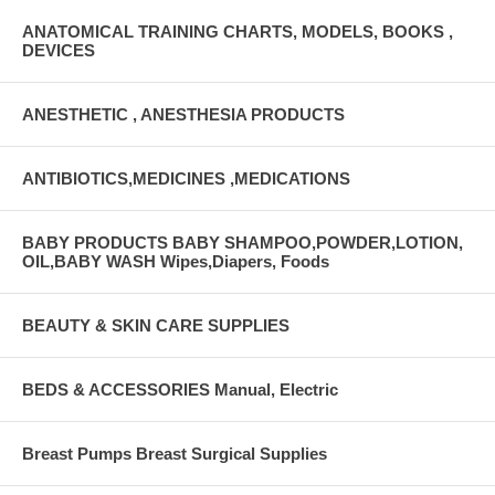
ANATOMICAL TRAINING CHARTS, MODELS, BOOKS ,
DEVICES
ANESTHETIC , ANESTHESIA PRODUCTS
ANTIBIOTICS,MEDICINES ,MEDICATIONS
BABY PRODUCTS BABY SHAMPOO,POWDER,LOTION,
OIL,BABY WASH Wipes,Diapers, Foods
BEAUTY & SKIN CARE SUPPLIES
BEDS & ACCESSORIES Manual, Electric
Breast Pumps Breast Surgical Supplies