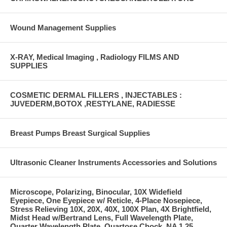
Wound Management Supplies
X-RAY, Medical Imaging , Radiology FILMS AND
SUPPLIES
COSMETIC DERMAL FILLERS , INJECTABLES :
JUVEDERM,BOTOX ,RESTYLANE, RADIESSE
Breast Pumps Breast Surgical Supplies
Ultrasonic Cleaner Instruments Accessories and Solutions
Microscope, Polarizing, Binocular, 10X Widefield
Eyepiece, One Eyepiece w/ Reticle, 4-Place Nosepiece,
Stress Relieving 10X, 20X, 40X, 100X Plan, 4X Brightfield,
Midst Head w/Bertrand Lens, Full Wavelength Plate,
Quarter Wavelength Plate, Quartose Chock, NA 1.25