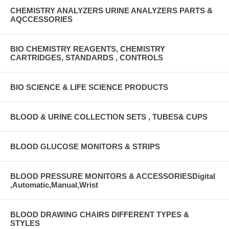
CHEMISTRY ANALYZERS URINE ANALYZERS PARTS &
AQCCESSORIES
BIO CHEMISTRY REAGENTS, CHEMISTRY
CARTRIDGES, STANDARDS , CONTROLS
BIO SCIENCE & LIFE SCIENCE PRODUCTS
BLOOD & URINE COLLECTION SETS , TUBES& CUPS
BLOOD GLUCOSE MONITORS & STRIPS
BLOOD PRESSURE MONITORS & ACCESSORIESDigital
,Automatic,Manual,Wrist
BLOOD DRAWING CHAIRS DIFFERENT TYPES &
STYLES