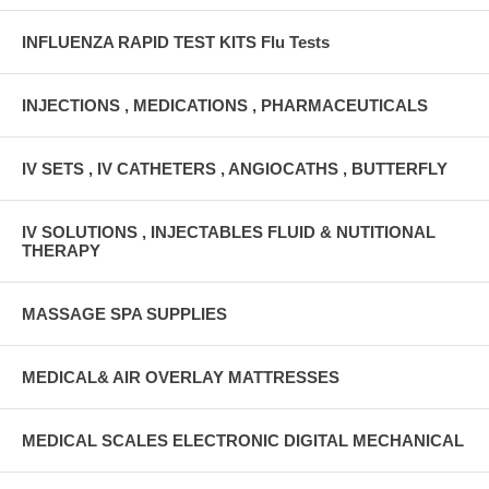
INFLUENZA RAPID TEST KITS Flu Tests
INJECTIONS , MEDICATIONS , PHARMACEUTICALS
IV SETS , IV CATHETERS , ANGIOCATHS , BUTTERFLY
IV SOLUTIONS , INJECTABLES FLUID & NUTITIONAL
THERAPY
MASSAGE SPA SUPPLIES
MEDICAL& AIR OVERLAY MATTRESSES
MEDICAL SCALES ELECTRONIC DIGITAL MECHANICAL