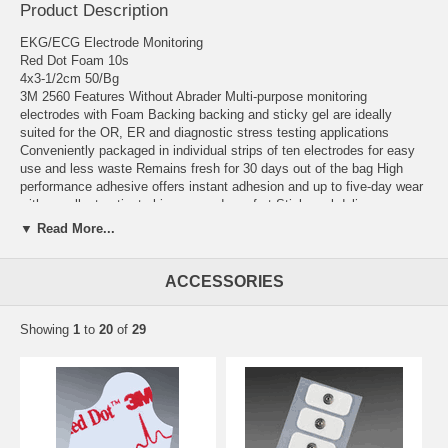
Product Description
EKG/ECG Electrode Monitoring
Red Dot Foam 10s
4x3-1/2cm 50/Bg
3M 2560 Features Without Abrader Multi-purpose monitoring
electrodes with Foam Backing backing and sticky gel are ideally
suited for the OR, ER and diagnostic stress testing applications
Conveniently packaged in individual strips of ten electrodes for easy
use and less waste Remains fresh for 30 days out of the bag High
performance adhesive offers instant adhesion and up to five-day wear
with excellent patient skin care and comfort Sticky gel delivers
excellent trace quality resulting in better patient information
▼ Read More...
Manufacturer # 2560 Brand 3M™ Red Dot™ Manufacturer 3M Country
of Origin Canada Application ECG Snap Electrode Backing Material
ACCESSORIES
Foam Backing Connection Type Snap Connector Dimensions 1-1/2
Inch Number Per Pack 10 per Pack Securing Method Gel Adhesive
Showing
1
to
20
of
29
Shape Oval Type Monitoring UNSPSC Code 42181708 User Adult X-
Ray Compatibility Radiolucent Latex Free Indicator Not Made with
Natural Rubber Latex