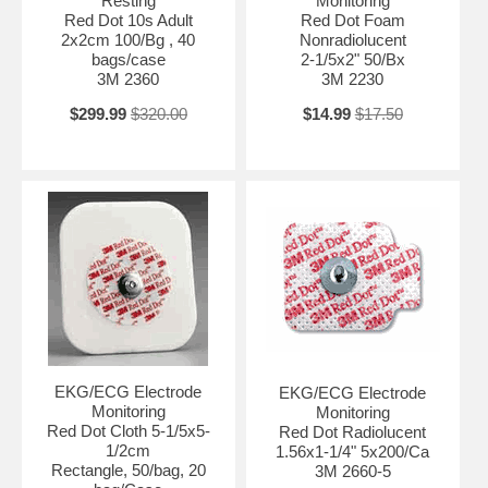
Resting
Monitoring
Red Dot 10s Adult
Red Dot Foam
2x2cm 100/Bg , 40
Nonradiolucent
bags/case
2-1/5x2" 50/Bx
3M 2360
3M 2230
$299.99
$320.00
$14.99
$17.50
EKG/ECG Electrode
EKG/ECG Electrode
Monitoring
Monitoring
Red Dot Cloth 5-1/5x5-
Red Dot Radiolucent
1/2cm
1.56x1-1/4" 5x200/Ca
Rectangle, 50/bag, 20
3M 2660-5