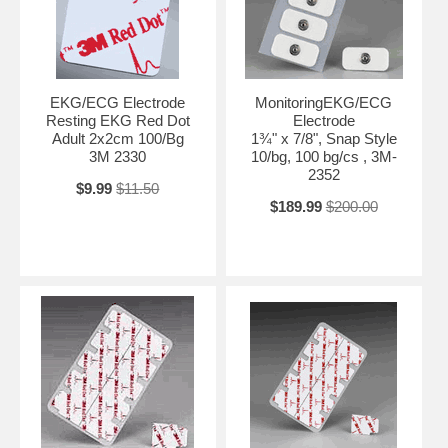
EKG/ECG Electrode
MonitoringEKG/ECG
Resting EKG Red Dot
Electrode
Adult 2x2cm 100/Bg
1¾" x 7/8", Snap Style
3M 2330
10/bg, 100 bg/cs , 3M-
2352
$9.99
$11.50
$189.99
$200.00