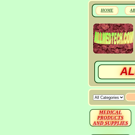
HOME
A
AL
MEDICAL
PRODUCTS
AND SUPPLIES