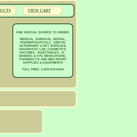
UCTS
VIEW CART
ONE SPECIAL SOURCE TO ORDER:
MEDICAL, SURGICAL, DENTAL,
PHARMACEUTICALS , OBGYN,
VETERINARY & PET SUPPLIES,
DIAGNOSTIC LAB, COSMETICS,
VACCINES , INJECTABLES , IV ,
GENERIC & OTC MEDICATIONS ,
PHARMACY'S AND MED-SPORT
SUPPLIES & EQUIPMENTS
TOLL FREE: 1-800-939-6944