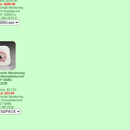
ice: $330.00
ce: $289.99
rode Monitoring
m Radiolucent
/4" 1000/Ca
5
3M-2670-5
rode Monitoring
 Nonradiolucent
2" 50/Bx
 2230
rice: $17.50
ce: $14.99
rode Monitoring
 Nonradiolucent
2" 50/Bx
0
3M-2230