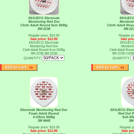
EKG/ECG Electrode
EKG/ECG
Monitoring Red Dot
Monitori
Cloth Adult Round 6cm 50/Bg
Cloth Adult Rou
3M-2238
3M-22
Regular price: $15.00
Regular pr
Sale price: $12.99
Sale pri
EKG/ECG Electrode
EKG/ECG
Monitoring Red Dot
Monitori
Cloth Adult Round 6cm 50/Bg
Cloth Adult Rou
3M-2238
3M-2238
3M-2238-CAS
QUANTITY:
QUANTITY:
Electrode Monitoring Red Dot
EKG/ECG Elect
Foam Adult Round
Red Dot P
4-2/5cm 50/Bg
5x4-3/
3M 9640
3M
Regular price: $15.00
Regular p
Sale price: $12.99
Sale pri