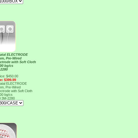
atal ELECTRODE
m, Pre-Wired
ctrode with Soft Cloth
100 bg/cs
-2280
ice: $450.00
ce: $399.99
atal ELECTRODE
m, Pre-Wired
ctrode with Soft Cloth
100 bg/cs
0
3M-2280