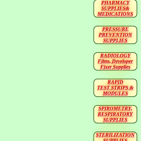
PHARMACY
SUPPLIES&
MEDICATIONS
PRESSURE
PREVENTION
SUPPLIES
RADIOLOGY
Films, Developer
Fixer Supplies
RAPID
TEST STRIPS &
MODULES
SPIROMETRY,
RESPIRATORY
SUPPLIES
STERILIZATION
SUPPLIES