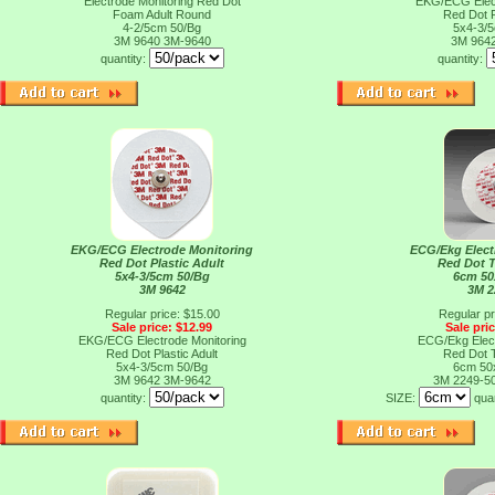
Electrode Monitoring Red Dot
EKG/ECG Elect
Foam Adult Round
Red Dot P
4-2/5cm 50/Bg
5x4-3/
3M 9640
3M-9640
3M 964
quantity:
quantity:
EKG/ECG Electrode Monitoring
ECG/Ekg Elect
Red Dot Plastic Adult
Red Dot 
5x4-3/5cm 50/Bg
6cm 50
3M 9642
3M 2
Regular price: $15.00
Regular pr
Sale price: $12.99
Sale pri
EKG/ECG Electrode Monitoring
ECG/Ekg Elect
Red Dot Plastic Adult
Red Dot 
5x4-3/5cm 50/Bg
6cm 50
3M 9642
3M-9642
3M 2249-5
quantity:
SIZE:
qua