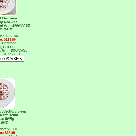
 Electrode
ng Red Dot
nd 6cm ,1000/CASE
38-CASE
ice: $250.00
ce: $229.99
 Electrode
ng Red Dot
nd 6cm ,1000/CASE
E
3M-2238-CASE
rode Monitoring
lastic Adult
5cm 50/Bg
 9642
rice: $15.00
ce: $12.99