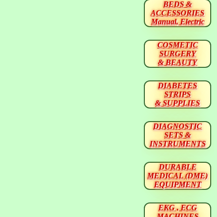
BEDS &
ACCESSORIES
Manual, Electric
COSMETIC
SURGERY
& BEAUTY
DIABETES
STRIPS
& SUPPLIES
DIAGNOSTIC
SETS &
INSTRUMENTS
DURABLE
MEDICAL (DME)
EQUIPMENT
EKG , ECG
MACHINES