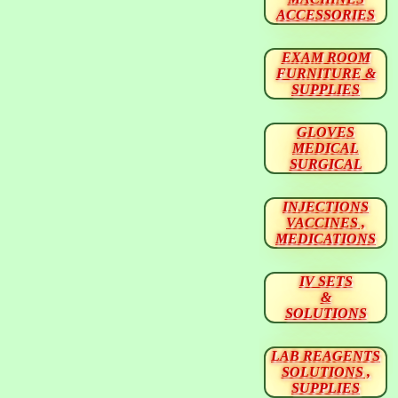
ACCESSORIES
EXAM ROOM
FURNITURE &
SUPPLIES
GLOVES
MEDICAL
SURGICAL
INJECTIONS
VACCINES ,
MEDICATIONS
IV SETS
&
SOLUTIONS
LAB REAGENTS
SOLUTIONS ,
SUPPLIES