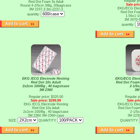
Regular pr
Red Dot Foam 3s Adult
Sale pri
Round 4-2/5cm 3/Bg, 20bag/case
EKG/ECG Elect
3M 2237-3
3m-2237-3
Red Dot Foa
quantity:
1.56x1-1
3M 2670-
quantity:
EKG /ECG Electrode Resting
EKG/ECG Elect
Red Dot 10s Adult
Red Dot Foam
2x2cm 100/Bg , 40 bags/case
2-1/5x
3M 2360
3M
Regular price: $320.00
Regular p
Sale price: $299.99
Sale pri
EKG /ECG Electrode Resting
EKG/ECG Elect
Red Dot 10s Adult
Red Dot Foam
2x2cm 100/Bg , 40 bags/case
2-1/5x
3M 2360
3M-2360-case
3M 223
SIZE:
QUANTITY:
QUANTITY: