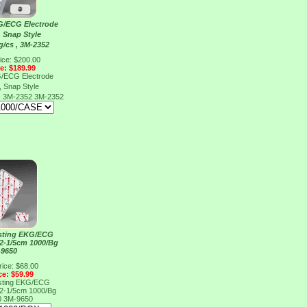
G/ECG Electrode
, Snap Style
g/cs , 3M-2352
ice: $200.00
ce: $189.99
G/ECG Electrode
, Snap Style
 , 3M-2352
3M-2352
esting EKG/ECG
x2-1/5cm 1000/Bg
-9650
rice: $68.00
ce: $59.99
esting EKG/ECG
x2-1/5cm 1000/Bg
0
3M-9650