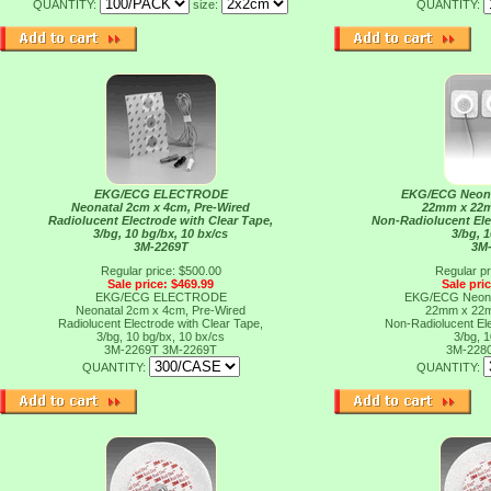
QUANTITY:
size:
QUANTITY:
EKG/ECG ELECTRODE
EKG/ECG Neon
Neonatal 2cm x 4cm, Pre-Wired
22mm x 22m
Radiolucent Electrode with Clear Tape,
Non-Radiolucent Ele
3/bg, 10 bg/bx, 10 bx/cs
3/bg, 
3M-2269T
3M
Regular price: $500.00
Regular pr
Sale price: $469.99
Sale pri
EKG/ECG ELECTRODE
EKG/ECG Neon
Neonatal 2cm x 4cm, Pre-Wired
22mm x 22m
Radiolucent Electrode with Clear Tape,
Non-Radiolucent Ele
3/bg, 10 bg/bx, 10 bx/cs
3/bg, 
3M-2269T
3M-2269T
3M-228
QUANTITY:
QUANTITY: