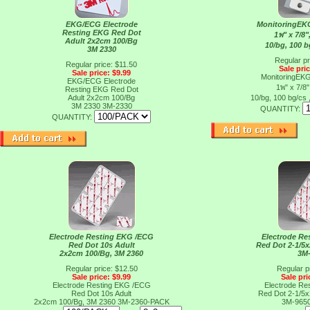
EKG/ECG Electrode
MonitoringEK
Resting EKG Red Dot
1พ" x 7/8"
Adult 2x2cm 100/Bg
10/bg, 100 b
3M 2330
Regular pr
Regular price: $11.50
Sale pri
Sale price: $9.99
MonitoringEK
EKG/ECG Electrode
1พ" x 7/8"
Resting EKG Red Dot
Adult 2x2cm 100/Bg
10/bg, 100 bg/cs
3M 2330
3M-2330
QUANTITY:
QUANTITY:
Electrode Resting EKG /ECG
Electrode R
Red Dot 10s Adult
Red Dot 2-1/5
2x2cm 100/Bg, 3M 2360
3M
Regular price: $12.50
Regular p
Sale price: $9.99
Sale pri
Electrode Resting EKG /ECG
Electrode R
Red Dot 10s Adult
Red Dot 2-1/5
2x2cm 100/Bg, 3M 2360
3M-2360-PACK
3M-965