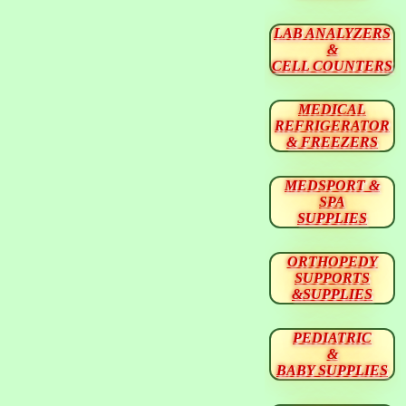
LAB ANALYZERS
&
CELL COUNTERS
MEDICAL
REFRIGERATOR
& FREEZERS
MEDSPORT &
SPA
SUPPLIES
ORTHOPEDY
SUPPORTS
&SUPPLIES
PEDIATRIC
&
BABY SUPPLIES