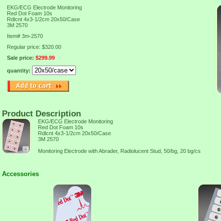
EKG/ECG Electrode Monitoring
Red Dot Foam 10s
Rdlcnt 4x3-1/2cm 20x50/Case
3M 2570
Item#
3m-2570
Regular price: $320.00
Sale price:
$299.99
quantity:
Product Description
EKG/ECG Electrode Monitoring
Red Dot Foam 10s
Rdlcnt 4x3-1/2cm 20x50/Case
3M 2570
Monitoring Electrode with Abrader, Radiolucent Stud, 50/bg, 20 bg/cs
Accessories