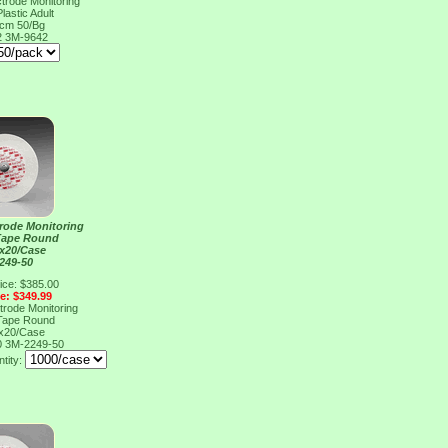
rode Monitoring
lastic Adult
5cm 50/Bg
2
3M-9642
rode Monitoring
Tape Round
x20/Case
249-50
ice: $385.00
ce: $349.99
rode Monitoring
Tape Round
x20/Case
0
3M-2249-50
ntity: