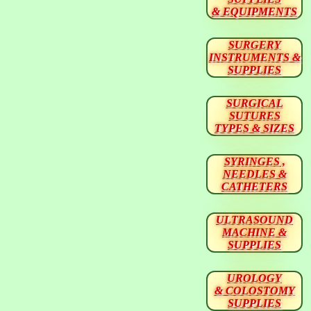
& EQUIPMENTS
SURGERY
INSTRUMENTS &
SUPPLIES
SURGICAL
SUTURES
TYPES & SIZES
SYRINGES ,
NEEDLES &
CATHETERS
ULTRASOUND
MACHINE &
SUPPLIES
UROLOGY
& COLOSTOMY
SUPPLIES