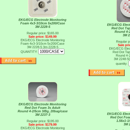
EKG/ECG Electrode Monitoring
Foam 4x3-3/10cm 5x200/Case
EKG/ECG Elect
3M 2228-5
Red Dot Tap
Round 4-
Regular price: $165.00
3M 2
Sale price: $149.99
EKG/ECG Electrode Monitoring
Regular p
Foam 4x3-3/10cm 5x200/Case
Sale pri
3M 2228-5
3m-2228-5
EKG/ECG Elect
QUANTITY:
Red Dot Tap
Round 4-
3M 2248-5
quantity:
EKG/ECG Electrode Monitoring
Red Dot Foam 3s Adult
Round 4-2/5cm 3/Bg, 20bag/case
EKG/ECG Elect
3M 2237-3
Red Dot Foa
1.56x1-1
Regular price: $195.00
3M 
Sale price: $179.99
EKG/ECG Electrode Monitoring