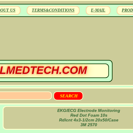
BOUT US
TERMS&CONDITIONS
E-MAIL
PROD
LMEDTECH.COM
EKG/ECG Electrode Monitoring
Red Dot Foam 10s
Rdlcnt 4x3-1/2cm 20x50/Case
3M 2570