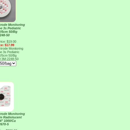
rode Monitoring
e 3s Pediatric
2/5cm 50/Bg
248-50
rice: $19.00
ce: $17.99
rode Monitoring
e 3s Pediatric
2/5cm 50/Bg
0
3M-2248-50
rode Monitoring
m Radiolucent
/4" 1000/Ca
2670-5