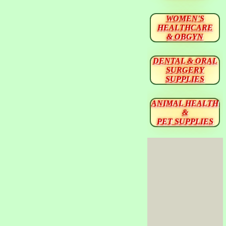
WOMEN'S
HEALTHCARE
& OBGYN
DENTAL & ORAL
SURGERY
SUPPLIES
ANIMAL HEALTH
&
PET SUPPLIES