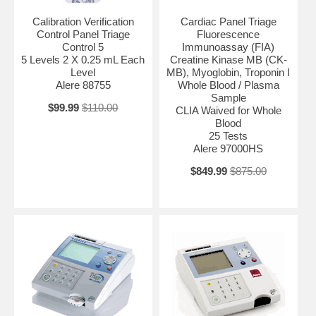
Calibration Verification
Cardiac Panel Triage
Control Panel Triage
Fluorescence
Control 5
Immunoassay (FIA)
5 Levels 2 X 0.25 mL Each
Creatine Kinase MB (CK-
Level
MB), Myoglobin, Troponin I
Alere 88755
Whole Blood / Plasma
Sample
$99.99
$110.00
CLIA Waived for Whole
Blood
25 Tests
Alere 97000HS
$849.99
$875.00