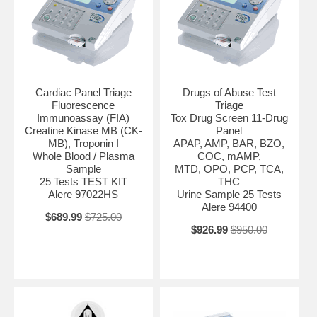
Cardiac Panel Triage
Drugs of Abuse Test
Fluorescence
Triage
Immunoassay (FIA)
Tox Drug Screen 11-Drug
Creatine Kinase MB (CK-
Panel
MB), Troponin I
APAP, AMP, BAR, BZO,
Whole Blood / Plasma
COC, mAMP,
Sample
MTD, OPO, PCP, TCA,
25 Tests TEST KIT
THC
Alere 97022HS
Urine Sample 25 Tests
Alere 94400
$689.99
$725.00
$926.99
$950.00