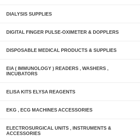
DIALYSIS SUPPLIES
DIGITAL FINGER PULSE-OXIMETER & DOPPLERS
DISPOSABLE MEDICAL PRODUCTS & SUPPLIES
EIA ( IMMUNOLOGY ) READERS , WASHERS ,
INCUBATORS
ELISA KITS ELYSA REAGENTS
EKG , ECG MACHINES ACCESSORIES
ELECTROSURGICAL UNITS , INSTRUMENTS &
ACCESSORIES