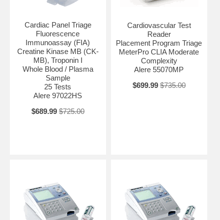
Cardiac Panel Triage
Cardiovascular Test
Fluorescence
Reader
Immunoassay (FIA)
Placement Program Triage
Creatine Kinase MB (CK-
MeterPro CLIA Moderate
MB), Troponin I
Complexity
Whole Blood / Plasma
Alere 55070MP
Sample
$699.99
$735.00
25 Tests
Alere 97022HS
$689.99
$725.00