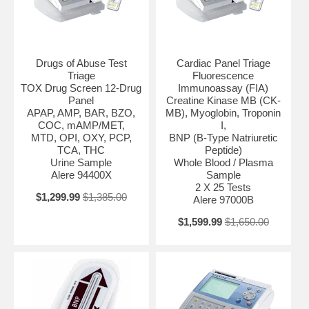
Drugs of Abuse Test
Cardiac Panel Triage
Triage
Fluorescence
TOX Drug Screen 12-Drug
Immunoassay (FIA)
Panel
Creatine Kinase MB (CK-
APAP, AMP, BAR, BZO,
MB), Myoglobin, Troponin
COC, mAMP/MET,
I,
MTD, OPI, OXY, PCP,
BNP (B-Type Natriuretic
TCA, THC
Peptide)
Urine Sample
Whole Blood / Plasma
Alere 94400X
Sample
2 X 25 Tests
$1,299.99
$1,385.00
Alere 97000B
$1,599.99
$1,650.00