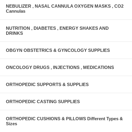
NEBULIZER , NASAL CANNULA OXYGEN MASKS , CO2
Cannulas
NUTRITION , DIABETES , ENERGY SHAKES AND
DRINKS
OBGYN OBSTETRICS & GYNCOLOGY SUPPLIES
ONCOLOGY DRUGS , INJECTIONS , MEDICATIONS
ORTHOPEDIC SUPPORTS & SUPPLIES
ORTHOPEDIC CASTING SUPPLIES
ORTHOPEDIC CUSHIONS & PILLOWS Different Types &
Sizes