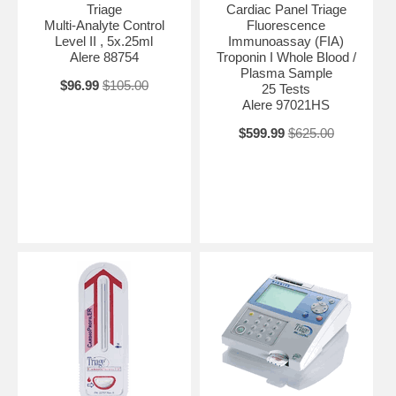
Triage
Cardiac Panel Triage
Multi-Analyte Control
Fluorescence
Level II , 5x.25ml
Immunoassay (FIA)
Alere 88754
Troponin I Whole Blood /
Plasma Sample
$96.99
$105.00
25 Tests
Alere 97021HS
$599.99
$625.00