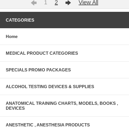
1
2
View All
CATEGORIES
Home
MEDICAL PRODUCT CATEGORIES
SPECIALS PROMO PACKAGES
ALCOHOL TESTING DEVICES & SUPPLIES
ANATOMICAL TRAINING CHARTS, MODELS, BOOKS ,
DEVICES
ANESTHETIC , ANESTHESIA PRODUCTS