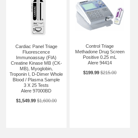
Control Triage
Cardiac Panel Triage
Methadone Drug Screen
Fluorescence
Positive 0.25 mL
Immunoassay (FIA)
Alere 94414
Creatine Kinase MB (CK-
MB), Myoglobin,
$199.99
$215.00
Troponin I, D-Dimer Whole
Blood / Plasma Sample
3 X 25 Tests
Alere 97000BD
$1,549.99
$1,600.00