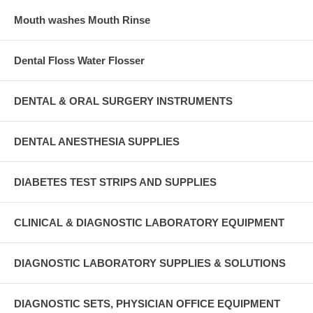
Mouth washes Mouth Rinse
Dental Floss Water Flosser
DENTAL & ORAL SURGERY INSTRUMENTS
DENTAL ANESTHESIA SUPPLIES
DIABETES TEST STRIPS AND SUPPLIES
CLINICAL & DIAGNOSTIC LABORATORY EQUIPMENT
DIAGNOSTIC LABORATORY SUPPLIES & SOLUTIONS
DIAGNOSTIC SETS, PHYSICIAN OFFICE EQUIPMENT