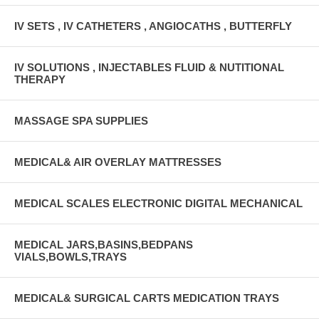
IV SETS , IV CATHETERS , ANGIOCATHS , BUTTERFLY
IV SOLUTIONS , INJECTABLES FLUID & NUTITIONAL
THERAPY
MASSAGE SPA SUPPLIES
MEDICAL& AIR OVERLAY MATTRESSES
MEDICAL SCALES ELECTRONIC DIGITAL MECHANICAL
MEDICAL JARS,BASINS,BEDPANS
VIALS,BOWLS,TRAYS
MEDICAL& SURGICAL CARTS MEDICATION TRAYS