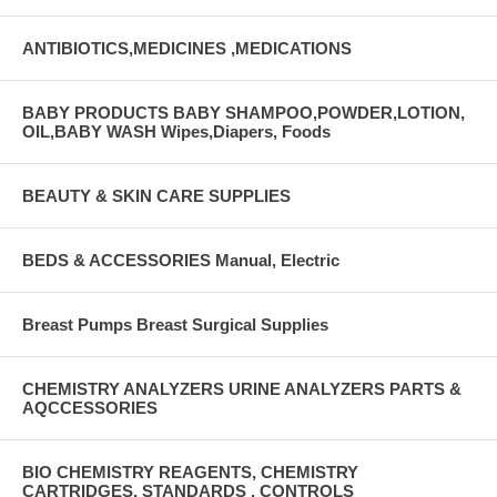
ANTIBIOTICS,MEDICINES ,MEDICATIONS
BABY PRODUCTS BABY SHAMPOO,POWDER,LOTION,
OIL,BABY WASH Wipes,Diapers, Foods
BEAUTY & SKIN CARE SUPPLIES
BEDS & ACCESSORIES Manual, Electric
Breast Pumps Breast Surgical Supplies
CHEMISTRY ANALYZERS URINE ANALYZERS PARTS &
AQCCESSORIES
BIO CHEMISTRY REAGENTS, CHEMISTRY
CARTRIDGES, STANDARDS , CONTROLS