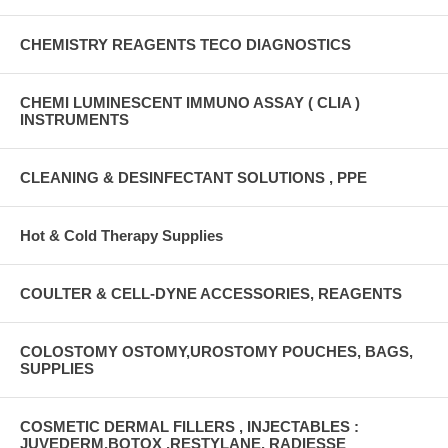
CHEMISTRY REAGENTS TECO DIAGNOSTICS
CHEMI LUMINESCENT IMMUNO ASSAY ( CLIA )
INSTRUMENTS
CLEANING & DESINFECTANT SOLUTIONS , PPE
Hot & Cold Therapy Supplies
COULTER & CELL-DYNE ACCESSORIES, REAGENTS
COLOSTOMY OSTOMY,UROSTOMY POUCHES, BAGS,
SUPPLIES
COSMETIC DERMAL FILLERS , INJECTABLES :
JUVEDERM,BOTOX ,RESTYLANE, RADIESSE