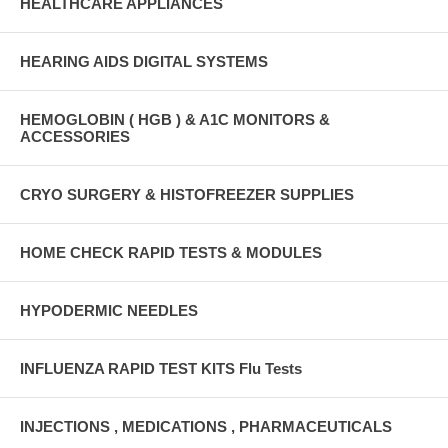
HEALTHCARE APPLIANCES
HEARING AIDS DIGITAL SYSTEMS
HEMOGLOBIN ( HGB ) & A1C MONITORS &
ACCESSORIES
CRYO SURGERY & HISTOFREEZER SUPPLIES
HOME CHECK RAPID TESTS & MODULES
HYPODERMIC NEEDLES
INFLUENZA RAPID TEST KITS Flu Tests
INJECTIONS , MEDICATIONS , PHARMACEUTICALS