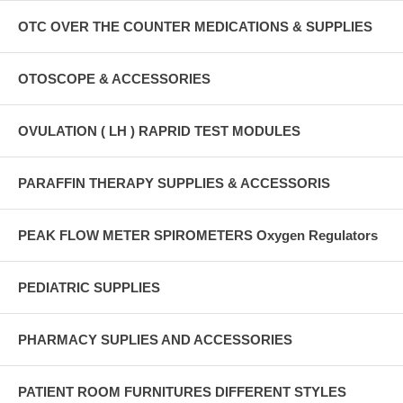
OTC OVER THE COUNTER MEDICATIONS & SUPPLIES
OTOSCOPE & ACCESSORIES
OVULATION ( LH ) RAPRID TEST MODULES
PARAFFIN THERAPY SUPPLIES & ACCESSORIS
PEAK FLOW METER SPIROMETERS Oxygen Regulators
PEDIATRIC SUPPLIES
PHARMACY SUPLIES AND ACCESSORIES
PATIENT ROOM FURNITURES DIFFERENT STYLES