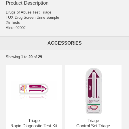
Product Description
Drugs of Abuse Test Triage
TOX Drug Screen Urine Sample
25 Tests
Alere 92002
ACCESSORIES
Showing
1
to
20
of
29
Triage
Triage
Rapid Diagnostic Test Kit
Control Set Triage