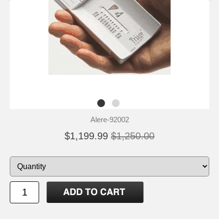
Alere-92002
$1,199.99
$1,250.00