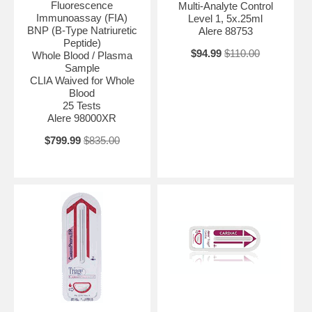
Fluorescence
Multi-Analyte Control
Immunoassay (FIA)
Level 1, 5x.25ml
BNP (B-Type Natriuretic
Alere 88753
Peptide)
$94.99
$110.00
Whole Blood / Plasma
Sample
CLIA Waived for Whole
Blood
25 Tests
Alere 98000XR
$799.99
$835.00