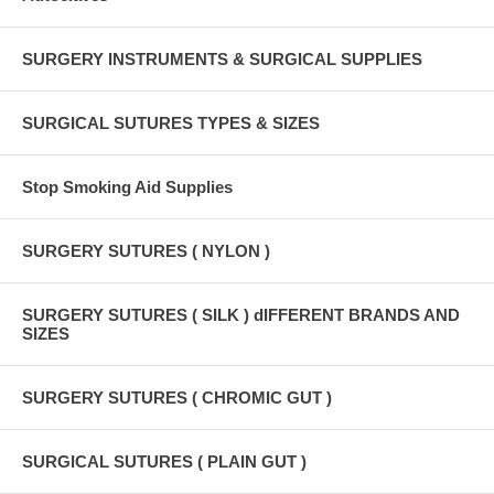
SURGERY INSTRUMENTS & SURGICAL SUPPLIES
SURGICAL SUTURES TYPES & SIZES
Stop Smoking Aid Supplies
SURGERY SUTURES ( NYLON )
SURGERY SUTURES ( SILK ) dIFFERENT BRANDS AND
SIZES
SURGERY SUTURES ( CHROMIC GUT )
SURGICAL SUTURES ( PLAIN GUT )