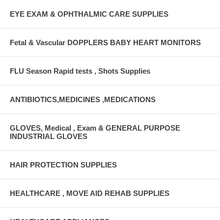
EYE EXAM & OPHTHALMIC CARE SUPPLIES
Fetal & Vascular DOPPLERS BABY HEART MONITORS
FLU Season Rapid tests , Shots Supplies
ANTIBIOTICS,MEDICINES ,MEDICATIONS
GLOVES, Medical , Exam & GENERAL PURPOSE
INDUSTRIAL GLOVES
HAIR PROTECTION SUPPLIES
HEALTHCARE , MOVE AID REHAB SUPPLIES