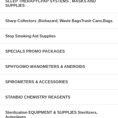
SLLEP THERAPYCPAP SYSTEMS , MASKS AND
SUPPLIES
Sharp Collectors ,Biohazard, Waste BagsTrash Cans,Bags
Stop Smoking Aid Supplies
SPECIALS PROMO PACKAGES
SPHYGOMO-MANOMETERS & ANEROIDS
SPIROMETERS & ACCESSORIES
STANBIO CHEMISTRY REAGENTS
Sterilization EQUIPMENT & SUPPLIES Sterilizers,
Autoclaves