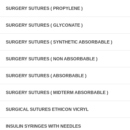
SURGERY SUTURES ( PROPYLENE )
SURGERY SUTURES ( GLYCONATE )
SURGERY SUTURES ( SYNTHETIC ABSORBABLE )
SURGERY SUTURES ( NON ABSORBABLE )
SURGERY SUTURES ( ABSORBABLE )
SURGERY SUTURES ( MIDTERM ABSORBABLE )
SURGICAL SUTURES ETHICON VICRYL
INSULIN SYRINGES WITH NEEDLES