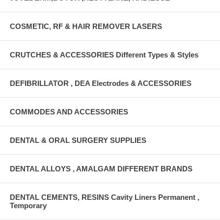
COSMETIC, RF & HAIR REMOVER LASERS
CRUTCHES & ACCESSORIES Different Types & Styles
DEFIBRILLATOR , DEA Electrodes & ACCESSORIES
COMMODES AND ACCESSORIES
DENTAL & ORAL SURGERY SUPPLIES
DENTAL ALLOYS , AMALGAM DIFFERENT BRANDS
DENTAL CEMENTS, RESINS Cavity Liners Permanent ,
Temporary