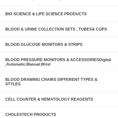
BIO SCIENCE & LIFE SCIENCE PRODUCTS
BLOOD & URINE COLLECTION SETS , TUBES& CUPS
BLOOD GLUCOSE MONITORS & STRIPS
BLOOD PRESSURE MONITORS & ACCESSORIESDigital
,Automatic,Manual,Wrist
BLOOD DRAWING CHAIRS DIFFERENT TYPES &
STYLES
CELL COUNTER & HEMATOLOGY REAGENTS
CHOLESTECH PRODUCTS