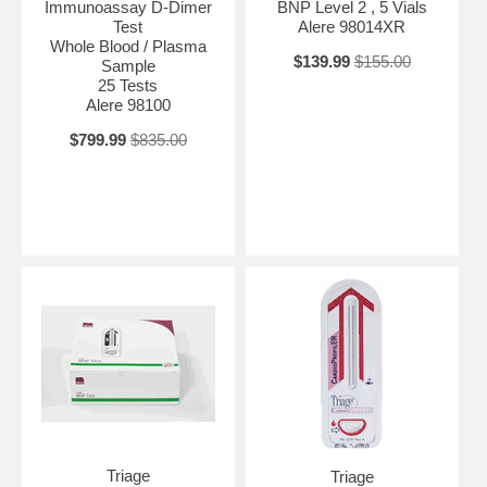
Immunoassay D-Dimer
BNP Level 2 , 5 Vials
Test
Alere 98014XR
Whole Blood / Plasma
$139.99
$155.00
Sample
25 Tests
Alere 98100
$799.99
$835.00
Triage
Triage