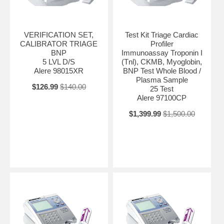
VERIFICATION SET,
Test Kit Triage Cardiac
CALIBRATOR TRIAGE
Profiler
BNP
Immunoassay Troponin I
5 LVL D/S
(Tnl), CKMB, Myoglobin,
Alere 98015XR
BNP Test Whole Blood /
Plasma Sample
$126.99
$140.00
25 Test
Alere 97100CP
$1,399.99
$1,500.00