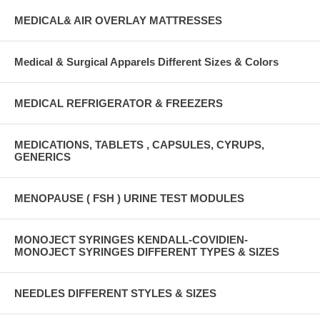
MEDICAL& AIR OVERLAY MATTRESSES
Medical & Surgical Apparels Different Sizes & Colors
MEDICAL REFRIGERATOR & FREEZERS
MEDICATIONS, TABLETS , CAPSULES, CYRUPS,
GENERICS
MENOPAUSE ( FSH ) URINE TEST MODULES
MONOJECT SYRINGES KENDALL-COVIDIEN-
MONOJECT SYRINGES DIFFERENT TYPES & SIZES
NEEDLES DIFFERENT STYLES & SIZES