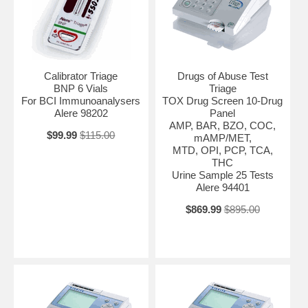
Calibrator Triage
Drugs of Abuse Test
BNP 6 Vials
Triage
For BCI Immunoanalysers
TOX Drug Screen 10-Drug
Alere 98202
Panel
AMP, BAR, BZO, COC,
$99.99
$115.00
mAMP/MET,
MTD, OPI, PCP, TCA,
THC
Urine Sample 25 Tests
Alere 94401
$869.99
$895.00