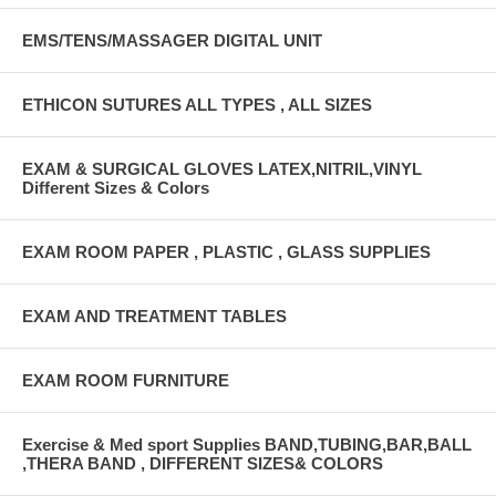
EMS/TENS/MASSAGER DIGITAL UNIT
ETHICON SUTURES ALL TYPES , ALL SIZES
EXAM & SURGICAL GLOVES LATEX,NITRIL,VINYL
Different Sizes & Colors
EXAM ROOM PAPER , PLASTIC , GLASS SUPPLIES
EXAM AND TREATMENT TABLES
EXAM ROOM FURNITURE
Exercise & Med sport Supplies BAND,TUBING,BAR,BALL
,THERA BAND , DIFFERENT SIZES& COLORS