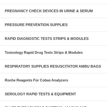
PREGNANCY CHECK DEVICES IN URINE & SERUM
PRESSURE PREVENTION SUPPLIES
RAPID DIAGNOSTIC TESTS STRIPS & MODULES
Toxicology Rapid Drug Tests Strips & Modules
RESPIRATORY SUPPLIES RESUSCITATOR AMBU BAGS
Roche Reagents For Cobas Analyzers
SEROLOGY RAPID TESTS & EQUIPMENT