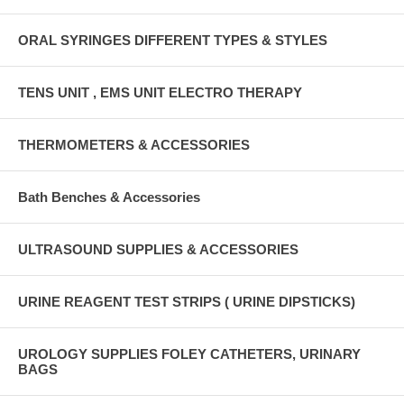
ORAL SYRINGES DIFFERENT TYPES & STYLES
TENS UNIT , EMS UNIT ELECTRO THERAPY
THERMOMETERS & ACCESSORIES
Bath Benches & Accessories
ULTRASOUND SUPPLIES & ACCESSORIES
URINE REAGENT TEST STRIPS ( URINE DIPSTICKS)
UROLOGY SUPPLIES FOLEY CATHETERS, URINARY
BAGS