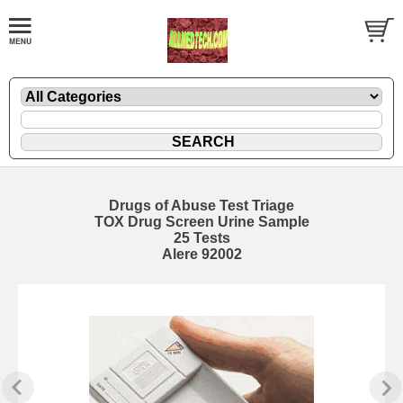
Drugs of Abuse Test Triage
TOX Drug Screen Urine Sample
25 Tests
Alere 92002