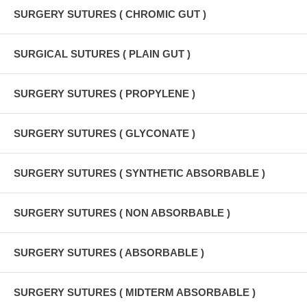
SURGERY SUTURES ( CHROMIC GUT )
SURGICAL SUTURES ( PLAIN GUT )
SURGERY SUTURES ( PROPYLENE )
SURGERY SUTURES ( GLYCONATE )
SURGERY SUTURES ( SYNTHETIC ABSORBABLE )
SURGERY SUTURES ( NON ABSORBABLE )
SURGERY SUTURES ( ABSORBABLE )
SURGERY SUTURES ( MIDTERM ABSORBABLE )