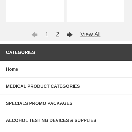
1
2
View All
CATEGORIES
Home
MEDICAL PRODUCT CATEGORIES
SPECIALS PROMO PACKAGES
ALCOHOL TESTING DEVICES & SUPPLIES