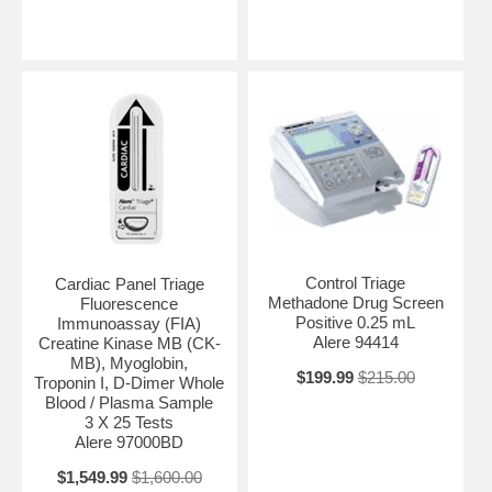
Control Triage
Cardiac Panel Triage
Methadone Drug Screen
Fluorescence
Positive 0.25 mL
Immunoassay (FIA)
Alere 94414
Creatine Kinase MB (CK-
MB), Myoglobin,
$199.99
$215.00
Troponin I, D-Dimer Whole
Blood / Plasma Sample
3 X 25 Tests
Alere 97000BD
$1,549.99
$1,600.00