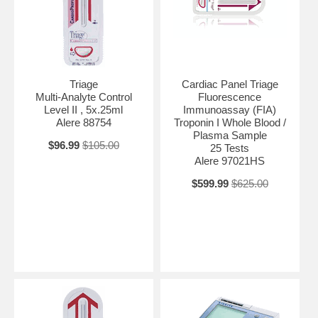
Triage
Cardiac Panel Triage
Multi-Analyte Control
Fluorescence
Level II , 5x.25ml
Immunoassay (FIA)
Alere 88754
Troponin I Whole Blood /
Plasma Sample
$96.99
$105.00
25 Tests
Alere 97021HS
$599.99
$625.00