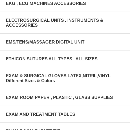
EKG , ECG MACHINES ACCESSORIES
ELECTROSURGICAL UNITS , INSTRUMENTS &
ACCESSORIES
EMS/TENS/MASSAGER DIGITAL UNIT
ETHICON SUTURES ALL TYPES , ALL SIZES
EXAM & SURGICAL GLOVES LATEX,NITRIL,VINYL
Different Sizes & Colors
EXAM ROOM PAPER , PLASTIC , GLASS SUPPLIES
EXAM AND TREATMENT TABLES