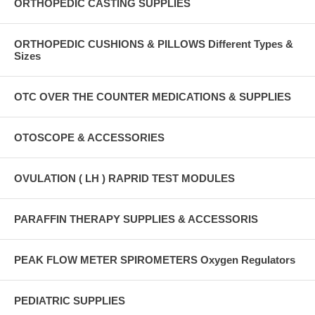
ORTHOPEDIC CASTING SUPPLIES
ORTHOPEDIC CUSHIONS & PILLOWS Different Types &
Sizes
OTC OVER THE COUNTER MEDICATIONS & SUPPLIES
OTOSCOPE & ACCESSORIES
OVULATION ( LH ) RAPRID TEST MODULES
PARAFFIN THERAPY SUPPLIES & ACCESSORIS
PEAK FLOW METER SPIROMETERS Oxygen Regulators
PEDIATRIC SUPPLIES