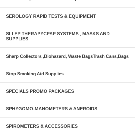
SEROLOGY RAPID TESTS & EQUIPMENT
SLLEP THERAPYCPAP SYSTEMS , MASKS AND
SUPPLIES
Sharp Collectors ,Biohazard, Waste BagsTrash Cans,Bags
Stop Smoking Aid Supplies
SPECIALS PROMO PACKAGES
SPHYGOMO-MANOMETERS & ANEROIDS
SPIROMETERS & ACCESSORIES