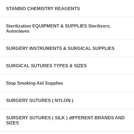
STANBIO CHEMISTRY REAGENTS
Sterilization EQUIPMENT & SUPPLIES Sterilizers,
Autoclaves
SURGERY INSTRUMENTS & SURGICAL SUPPLIES
SURGICAL SUTURES TYPES & SIZES
Stop Smoking Aid Supplies
SURGERY SUTURES ( NYLON )
SURGERY SUTURES ( SILK ) dIFFERENT BRANDS AND
SIZES