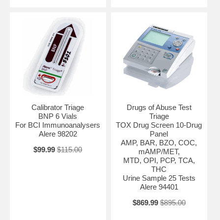
Calibrator Triage
Drugs of Abuse Test
BNP 6 Vials
Triage
For BCI Immunoanalysers
TOX Drug Screen 10-Drug
Alere 98202
Panel
AMP, BAR, BZO, COC,
$99.99
$115.00
mAMP/MET,
MTD, OPI, PCP, TCA,
THC
Urine Sample 25 Tests
Alere 94401
$869.99
$895.00