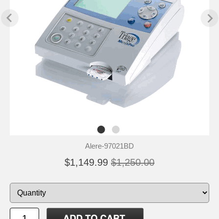
Alere-97021BD
$1,149.99
$1,250.00