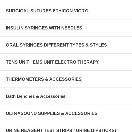
SURGICAL SUTURES ETHICON VICRYL
INSULIN SYRINGES WITH NEEDLES
ORAL SYRINGES DIFFERENT TYPES & STYLES
TENS UNIT , EMS UNIT ELECTRO THERAPY
THERMOMETERS & ACCESSORIES
Bath Benches & Accessories
ULTRASOUND SUPPLIES & ACCESSORIES
URINE REAGENT TEST STRIPS ( URINE DIPSTICKS)