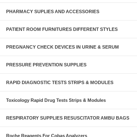
PHARMACY SUPLIES AND ACCESSORIES
PATIENT ROOM FURNITURES DIFFERENT STYLES
PREGNANCY CHECK DEVICES IN URINE & SERUM
PRESSURE PREVENTION SUPPLIES
RAPID DIAGNOSTIC TESTS STRIPS & MODULES
Toxicology Rapid Drug Tests Strips & Modules
RESPIRATORY SUPPLIES RESUSCITATOR AMBU BAGS
Roche Reagents For Cobas Analyzers