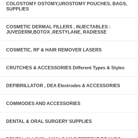
COLOSTOMY OSTOMY,UROSTOMY POUCHES, BAGS,
SUPPLIES
COSMETIC DERMAL FILLERS , INJECTABLES :
JUVEDERM,BOTOX ,RESTYLANE, RADIESSE
COSMETIC, RF & HAIR REMOVER LASERS
CRUTCHES & ACCESSORIES Different Types & Styles
DEFIBRILLATOR , DEA Electrodes & ACCESSORIES
COMMODES AND ACCESSORIES
DENTAL & ORAL SURGERY SUPPLIES