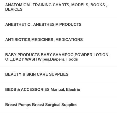
ANATOMICAL TRAINING CHARTS, MODELS, BOOKS ,
DEVICES
ANESTHETIC , ANESTHESIA PRODUCTS
ANTIBIOTICS,MEDICINES ,MEDICATIONS
BABY PRODUCTS BABY SHAMPOO,POWDER,LOTION,
OIL,BABY WASH Wipes,Diapers, Foods
BEAUTY & SKIN CARE SUPPLIES
BEDS & ACCESSORIES Manual, Electric
Breast Pumps Breast Surgical Supplies