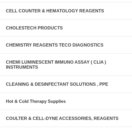
CELL COUNTER & HEMATOLOGY REAGENTS
CHOLESTECH PRODUCTS
CHEMISTRY REAGENTS TECO DIAGNOSTICS
CHEMI LUMINESCENT IMMUNO ASSAY ( CLIA )
INSTRUMENTS
CLEANING & DESINFECTANT SOLUTIONS , PPE
Hot & Cold Therapy Supplies
COULTER & CELL-DYNE ACCESSORIES, REAGENTS