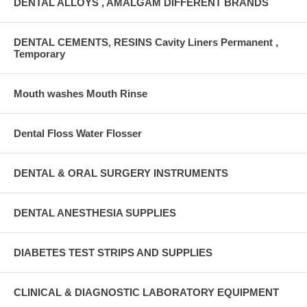
DENTAL ALLOYS , AMALGAM DIFFERENT BRANDS
DENTAL CEMENTS, RESINS Cavity Liners Permanent ,
Temporary
Mouth washes Mouth Rinse
Dental Floss Water Flosser
DENTAL & ORAL SURGERY INSTRUMENTS
DENTAL ANESTHESIA SUPPLIES
DIABETES TEST STRIPS AND SUPPLIES
CLINICAL & DIAGNOSTIC LABORATORY EQUIPMENT