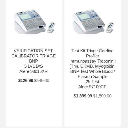
VERIFICATION SET,
Test Kit Triage Cardiac
CALIBRATOR TRIAGE
Profiler
BNP
Immunoassay Troponin I
5 LVL D/S
(Tnl), CKMB, Myoglobin,
Alere 98015XR
BNP Test Whole Blood /
Plasma Sample
$126.99
$140.00
25 Test
Alere 97100CP
$1,399.99
$1,500.00