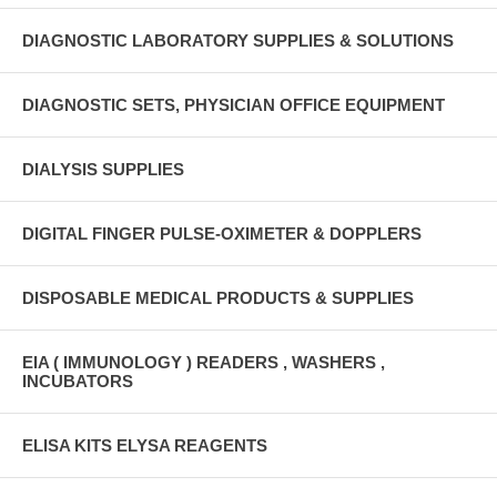
DIAGNOSTIC LABORATORY SUPPLIES & SOLUTIONS
DIAGNOSTIC SETS, PHYSICIAN OFFICE EQUIPMENT
DIALYSIS SUPPLIES
DIGITAL FINGER PULSE-OXIMETER & DOPPLERS
DISPOSABLE MEDICAL PRODUCTS & SUPPLIES
EIA ( IMMUNOLOGY ) READERS , WASHERS ,
INCUBATORS
ELISA KITS ELYSA REAGENTS