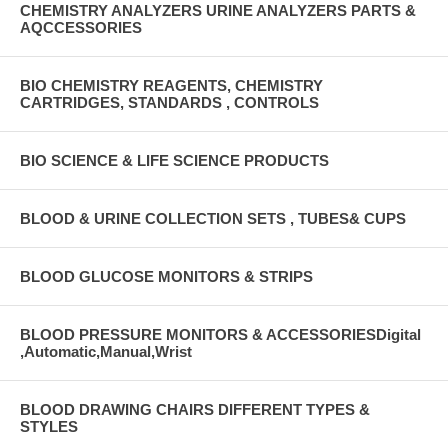
CHEMISTRY ANALYZERS URINE ANALYZERS PARTS &
AQCCESSORIES
BIO CHEMISTRY REAGENTS, CHEMISTRY
CARTRIDGES, STANDARDS , CONTROLS
BIO SCIENCE & LIFE SCIENCE PRODUCTS
BLOOD & URINE COLLECTION SETS , TUBES& CUPS
BLOOD GLUCOSE MONITORS & STRIPS
BLOOD PRESSURE MONITORS & ACCESSORIESDigital
,Automatic,Manual,Wrist
BLOOD DRAWING CHAIRS DIFFERENT TYPES &
STYLES