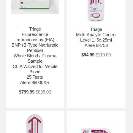
Triage
Triage
Fluorescence
Multi-Analyte Control
Immunoassay (FIA)
Level 1, 5x.25ml
BNP (B-Type Natriuretic
Alere 88753
Peptide)
$94.99
$110.00
Whole Blood / Plasma
Sample
CLIA Waived for Whole
Blood
25 Tests
Alere 98000XR
$799.99
$835.00