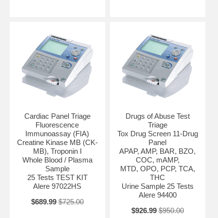
Cardiac Panel Triage
Drugs of Abuse Test
Fluorescence
Triage
Immunoassay (FIA)
Tox Drug Screen 11-Drug
Creatine Kinase MB (CK-
Panel
MB), Troponin I
APAP, AMP, BAR, BZO,
Whole Blood / Plasma
COC, mAMP,
Sample
MTD, OPO, PCP, TCA,
25 Tests TEST KIT
THC
Alere 97022HS
Urine Sample 25 Tests
Alere 94400
$689.99
$725.00
$926.99
$950.00