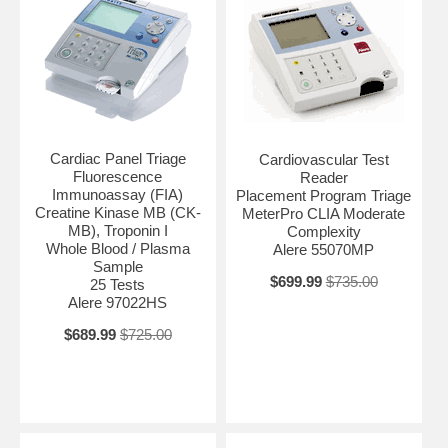
Cardiac Panel Triage
Cardiovascular Test
Fluorescence
Reader
Immunoassay (FIA)
Placement Program Triage
Creatine Kinase MB (CK-
MeterPro CLIA Moderate
MB), Troponin I
Complexity
Whole Blood / Plasma
Alere 55070MP
Sample
$699.99
$735.00
25 Tests
Alere 97022HS
$689.99
$725.00