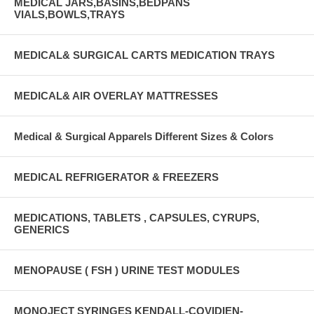
MEDICAL JARS,BASINS,BEDPANS
VIALS,BOWLS,TRAYS
MEDICAL& SURGICAL CARTS MEDICATION TRAYS
MEDICAL& AIR OVERLAY MATTRESSES
Medical & Surgical Apparels Different Sizes & Colors
MEDICAL REFRIGERATOR & FREEZERS
MEDICATIONS, TABLETS , CAPSULES, CYRUPS,
GENERICS
MENOPAUSE ( FSH ) URINE TEST MODULES
MONOJECT SYRINGES KENDALL-COVIDIEN-