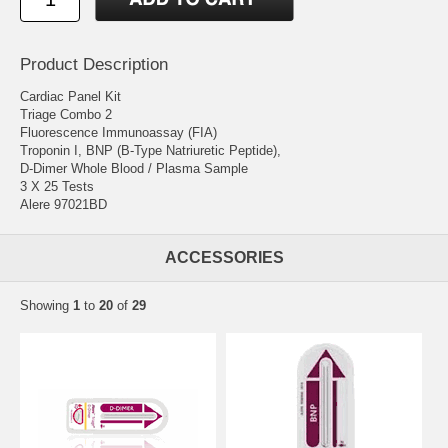
Product Description
Cardiac Panel Kit
Triage Combo 2
Fluorescence Immunoassay (FIA)
Troponin I, BNP (B-Type Natriuretic Peptide),
D-Dimer Whole Blood / Plasma Sample
3 X 25 Tests
Alere 97021BD
ACCESSORIES
Showing
1
to
20
of
29