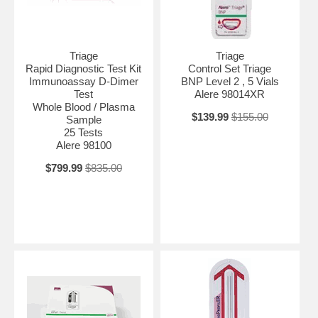
Triage
Triage
Rapid Diagnostic Test Kit
Control Set Triage
Immunoassay D-Dimer
BNP Level 2 , 5 Vials
Test
Alere 98014XR
Whole Blood / Plasma
$139.99
$155.00
Sample
25 Tests
Alere 98100
$799.99
$835.00