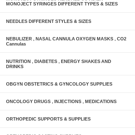
MONOJECT SYRINGES DIFFERENT TYPES & SIZES
NEEDLES DIFFERENT STYLES & SIZES
NEBULIZER , NASAL CANNULA OXYGEN MASKS , CO2
Cannulas
NUTRITION , DIABETES , ENERGY SHAKES AND
DRINKS
OBGYN OBSTETRICS & GYNCOLOGY SUPPLIES
ONCOLOGY DRUGS , INJECTIONS , MEDICATIONS
ORTHOPEDIC SUPPORTS & SUPPLIES