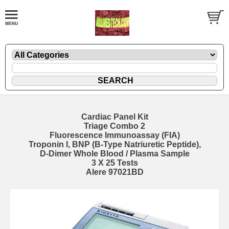
Cardiac Panel Kit
Triage Combo 2
Fluorescence Immunoassay (FIA)
Troponin I, BNP (B-Type Natriuretic Peptide),
D-Dimer Whole Blood / Plasma Sample
3 X 25 Tests
Alere 97021BD