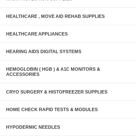
HEALTHCARE , MOVE AID REHAB SUPPLIES
HEALTHCARE APPLIANCES
HEARING AIDS DIGITAL SYSTEMS
HEMOGLOBIN ( HGB ) & A1C MONITORS &
ACCESSORIES
CRYO SURGERY & HISTOFREEZER SUPPLIES
HOME CHECK RAPID TESTS & MODULES
HYPODERMIC NEEDLES