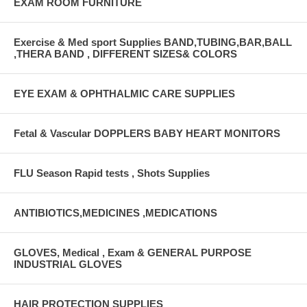
EXAM ROOM FURNITURE
Exercise & Med sport Supplies BAND,TUBING,BAR,BALL
,THERA BAND , DIFFERENT SIZES& COLORS
EYE EXAM & OPHTHALMIC CARE SUPPLIES
Fetal & Vascular DOPPLERS BABY HEART MONITORS
FLU Season Rapid tests , Shots Supplies
ANTIBIOTICS,MEDICINES ,MEDICATIONS
GLOVES, Medical , Exam & GENERAL PURPOSE
INDUSTRIAL GLOVES
HAIR PROTECTION SUPPLIES