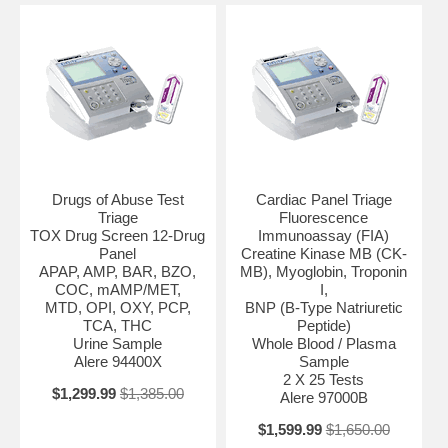
Drugs of Abuse Test
Cardiac Panel Triage
Triage
Fluorescence
TOX Drug Screen 12-Drug
Immunoassay (FIA)
Panel
Creatine Kinase MB (CK-
APAP, AMP, BAR, BZO,
MB), Myoglobin, Troponin
COC, mAMP/MET,
I,
MTD, OPI, OXY, PCP,
BNP (B-Type Natriuretic
TCA, THC
Peptide)
Urine Sample
Whole Blood / Plasma
Alere 94400X
Sample
2 X 25 Tests
$1,299.99
$1,385.00
Alere 97000B
$1,599.99
$1,650.00