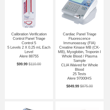
Calibration Verification
Cardiac Panel Triage
Control Panel Triage
Fluorescence
Control 5
Immunoassay (FIA)
5 Levels 2 X 0.25 mL Each
Creatine Kinase MB (CK-
Level
MB), Myoglobin, Troponin I
Alere 88755
Whole Blood / Plasma
Sample
$99.99
$110.00
CLIA Waived for Whole
Blood
25 Tests
Alere 97000HS
$849.99
$875.00