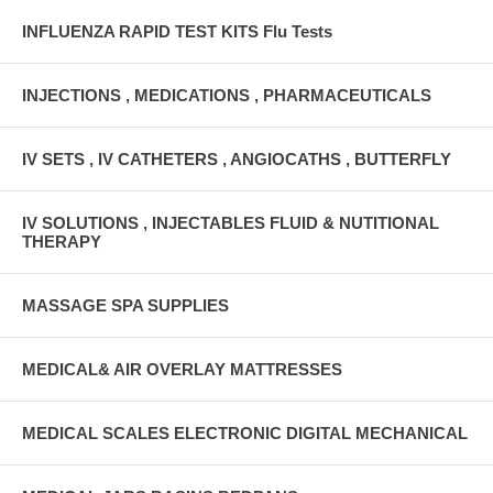
INFLUENZA RAPID TEST KITS Flu Tests
INJECTIONS , MEDICATIONS , PHARMACEUTICALS
IV SETS , IV CATHETERS , ANGIOCATHS , BUTTERFLY
IV SOLUTIONS , INJECTABLES FLUID & NUTITIONAL
THERAPY
MASSAGE SPA SUPPLIES
MEDICAL& AIR OVERLAY MATTRESSES
MEDICAL SCALES ELECTRONIC DIGITAL MECHANICAL