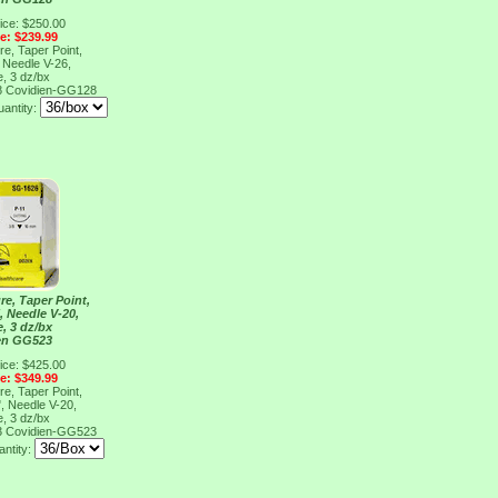
ice: $250.00
ce: $239.99
re, Taper Point,
, Needle V-26,
e, 3 dz/bx
8
Covidien-GG128
antity:
re, Taper Point,
", Needle V-20,
e, 3 dz/bx
en GG523
ice: $425.00
ce: $349.99
re, Taper Point,
", Needle V-20,
e, 3 dz/bx
3
Covidien-GG523
ntity: