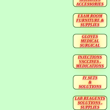
ACCESSORIES
EXAM ROOM
FURNITURE &
SUPPLIES
GLOVES
MEDICAL
SURGICAL
INJECTIONS
VACCINES ,
MEDICATIONS
IV SETS
&
SOLUTIONS
LAB REAGENTS
SOLUTIONS ,
SUPPLIES