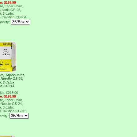
ce: $199.99
re, Taper Point,
 Needle GS-25,
e, 3 dz/bx
4
Covidien-CG904
antity:
re, Taper Point,
, Needle GS-24,
e, 3 dz/bx
en CG913
ice: $215.00
ce: $199.99
re, Taper Point,
, Needle GS-24,
e, 3 dz/bx
3
Covidien-CG913
ntity: