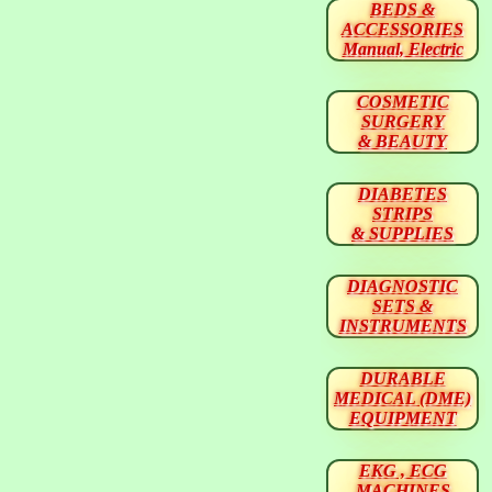
BEDS &
ACCESSORIES
Manual, Electric
COSMETIC
SURGERY
& BEAUTY
DIABETES
STRIPS
& SUPPLIES
DIAGNOSTIC
SETS &
INSTRUMENTS
DURABLE
MEDICAL (DME)
EQUIPMENT
EKG , ECG
MACHINES