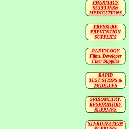
PHARMACY
SUPPLIES&
MEDICATIONS
PRESSURE
PREVENTION
SUPPLIES
RADIOLOGY
Films, Developer
Fixer Supplies
RAPID
TEST STRIPS &
MODULES
SPIROMETRY,
RESPIRATORY
SUPPLIES
STERILIZATION
SUPPLIES