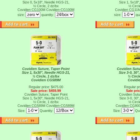
Size 0, 5x18", Needle HGS-21,
Size 1, 5x18"
½ Circle, 2 dz/bx
½ Circl
Covidien CG100M
Covidien-CG100M
Covidien CG11
size:
quantity:
size:
qu
Covidien Suture, Taper Point
Covidien Sutu
Size 1, 5x30", Needle HGS-21,
Size 3-0, 30"
½ Circle, 1 dz/bx
½ Circl
Covidien CG589M
Covidi
Regular price: $475.00
Regular pr
Sale price: $459.99
Sale pri
Covidien Suture, Taper Point
Covidien Sutu
Size 1, 5x30", Needle HGS-21,
Size 3-0, 30"
½ Circle, 1 dz/bx
½ Circl
Covidien CG589M
Covidien-CG589M
Covidien CG80
Size:
Quantity:
Size:
Qua