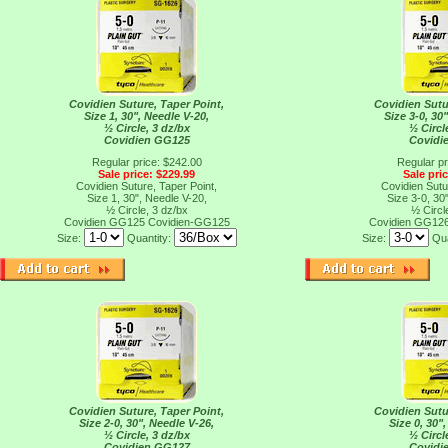
Covidien Suture, Taper Point,
Covidien Sutu
Size 1, 30", Needle V-20,
Size 3-0, 30
½ Circle, 3 dz/bx
½ Circl
Covidien GG125
Covidi
Regular price: $242.00
Regular pr
Sale price: $229.99
Sale pri
Covidien Suture, Taper Point,
Covidien Sutu
Size 1, 30", Needle V-20,
Size 3-0, 30
½ Circle, 3 dz/bx
½ Circl
Covidien GG125
Covidien-GG125
Covidien GG12
Size:
Quantity:
Size:
Qua
Covidien Suture, Taper Point,
Covidien Sutu
Size 2-0, 30", Needle V-26,
Size 0, 30"
½ Circle, 3 dz/bx
½ Circl
Covidien GG127
Covidi