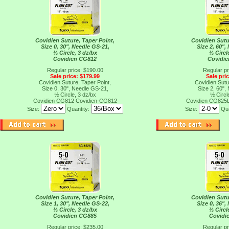
Covidien Suture, Taper Point,
Covidien Sutu
Size 0, 30", Needle GS-21,
Size 2, 60",
½ Circle, 3 dz/bx
½ Circl
Covidien CG812
Covidi
Regular price: $190.00
Regular pr
Sale price: $179.99
Sale pri
Covidien Suture, Taper Point,
Covidien Sutu
Size 0, 30", Needle GS-21,
Size 2, 60",
½ Circle, 3 dz/bx
½ Circl
Covidien CG812
Covidien-CG812
Covidien CG825
Size:
Quantity:
Size:
Qua
Covidien Suture, Taper Point,
Covidien Sutu
Size 1, 30", Needle GS-22,
Size 0, 36",
½ Circle, 3 dz/bx
½ Circl
Covidien CG885
Covidi
Regular price: $235.00
Regular pr