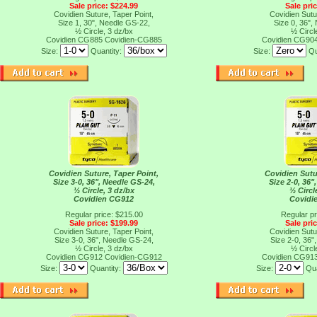
Sale price: $224.99
Sale pri
Covidien Suture, Taper Point,
Covidien Sutu
Size 1, 30", Needle GS-22,
Size 0, 36",
½ Circle, 3 dz/bx
½ Circl
Covidien CG885
Covidien-CG885
Covidien CG90
Size:
Quantity:
Size:
Qu
Covidien Suture, Taper Point,
Covidien Sutu
Size 3-0, 36", Needle GS-24,
Size 2-0, 36"
½ Circle, 3 dz/bx
½ Circl
Covidien CG912
Covidi
Regular price: $215.00
Regular pr
Sale price: $199.99
Sale pri
Covidien Suture, Taper Point,
Covidien Sutu
Size 3-0, 36", Needle GS-24,
Size 2-0, 36"
½ Circle, 3 dz/bx
½ Circl
Covidien CG912
Covidien-CG912
Covidien CG91
Size:
Quantity:
Size:
Qua