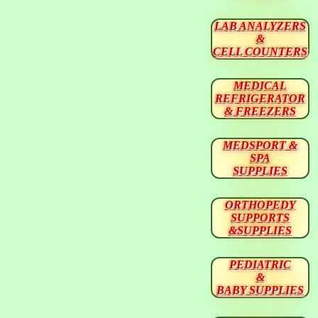
LAB ANALYZERS
&
CELL COUNTERS
MEDICAL
REFRIGERATOR
& FREEZERS
MEDSPORT &
SPA
SUPPLIES
ORTHOPEDY
SUPPORTS
&SUPPLIES
PEDIATRIC
&
BABY SUPPLIES