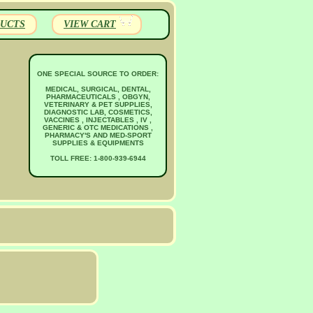
UCTS
VIEW CART
ONE SPECIAL SOURCE TO ORDER:
MEDICAL, SURGICAL, DENTAL,
PHARMACEUTICALS , OBGYN,
VETERINARY & PET SUPPLIES,
DIAGNOSTIC LAB, COSMETICS,
VACCINES , INJECTABLES , IV ,
GENERIC & OTC MEDICATIONS ,
PHARMACY'S AND MED-SPORT
SUPPLIES & EQUIPMENTS
TOLL FREE: 1-800-939-6944