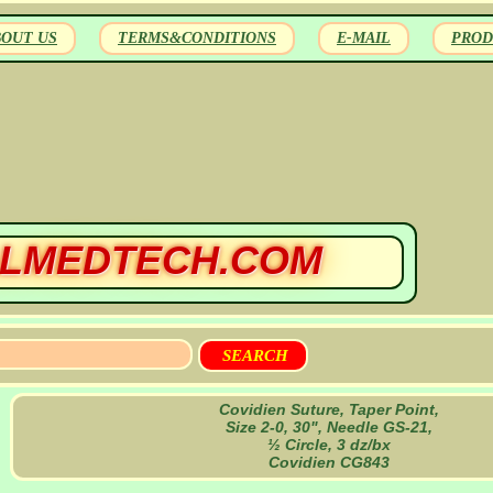
BOUT US
TERMS&CONDITIONS
E-MAIL
PROD
LMEDTECH.COM
Covidien Suture, Taper Point,
Size 2-0, 30", Needle GS-21,
½ Circle, 3 dz/bx
Covidien CG843