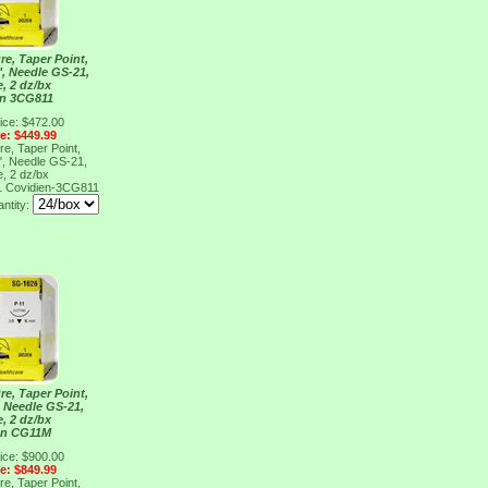
re, Taper Point,
", Needle GS-21,
e, 2 dz/bx
en 3CG811
ice: $472.00
ce: $449.99
re, Taper Point,
", Needle GS-21,
e, 2 dz/bx
1
Covidien-3CG811
antity:
re, Taper Point,
, Needle GS-21,
e, 2 dz/bx
en CG11M
ice: $900.00
ce: $849.99
re, Taper Point,