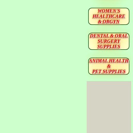
WOMEN'S
HEALTHCARE
& OBGYN
DENTAL & ORAL
SURGERY
SUPPLIES
ANIMAL HEALTH
&
PET SUPPLIES