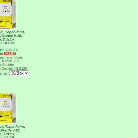
re, Taper Point,
", Needle V-26,
e, 3 dz/bx
en GG126
ice: $250.00
ce: $236.99
re, Taper Point,
", Needle V-26,
e, 3 dz/bx
6
Covidien-GG126
ntity:
re, Taper Point,
, Needle V-26,
e, 3 dz/bx
en GG128