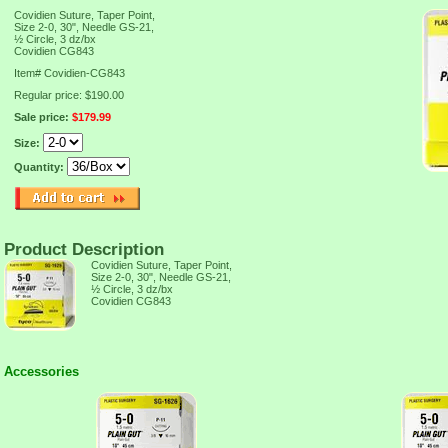
Covidien Suture, Taper Point,
Size 2-0, 30", Needle GS-21,
½ Circle, 3 dz/bx
Covidien CG843
Item#
Covidien-CG843
Regular price: $190.00
Sale price:
$179.99
Size:
Quantity:
Product Description
Covidien Suture, Taper Point,
Size 2-0, 30", Needle GS-21,
½ Circle, 3 dz/bx
Covidien CG843
Accessories