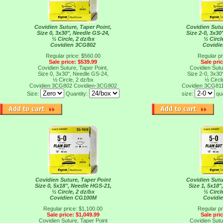
Covidien Suture, Taper Point,
Covidien Sutu
Size 0, 3x30", Needle GS-24,
Size 2-0, 3x30
½ Circle, 2 dz/bx
½ Circl
Covidien 3CG802
Covidi
Regular price: $560.00
Regular pr
Sale price: $539.99
Sale pri
Covidien Suture, Taper Point,
Covidien Sutu
Size 0, 3x30", Needle GS-24,
Size 2-0, 3x30
½ Circle, 2 dz/bx
½ Circl
Covidien 3CG802
Covidien-3CG802
Covidien 3CG81
Size:
Quantity:
size:
qu
Covidien Suture, Taper Point
Covidien Sutu
Size 0, 5x18", Needle HGS-21,
Size 1, 5x18"
½ Circle, 2 dz/bx
½ Circl
Covidien CG100M
Covidi
Regular price: $1,100.00
Regular pr
Sale price: $1,049.99
Sale pri
Covidien Suture, Taper Point
Covidien Sutu