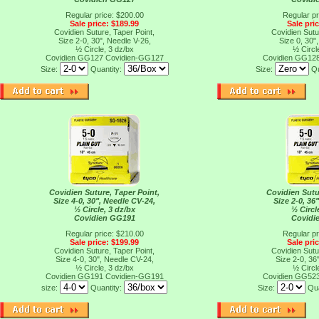
Regular price: $200.00
Regular pr
Sale price: $189.99
Sale pri
Covidien Suture, Taper Point,
Covidien Sutu
Size 2-0, 30", Needle V-26,
Size 0, 30"
½ Circle, 3 dz/bx
½ Circl
Covidien GG127
Covidien-GG127
Covidien GG12
Size:
Quantity:
Size:
Qu
Covidien Suture, Taper Point,
Covidien Sutu
Size 4-0, 30", Needle CV-24,
Size 2-0, 36
½ Circle, 3 dz/bx
½ Circl
Covidien GG191
Covidi
Regular price: $210.00
Regular pr
Sale price: $199.99
Sale pri
Covidien Suture, Taper Point,
Covidien Sutu
Size 4-0, 30", Needle CV-24,
Size 2-0, 36
½ Circle, 3 dz/bx
½ Circl
Covidien GG191
Covidien-GG191
Covidien GG52
size:
Quantity:
Size:
Qua