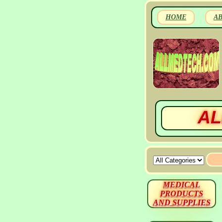
HOME
A
AL
MEDICAL
PRODUCTS
AND SUPPLIES