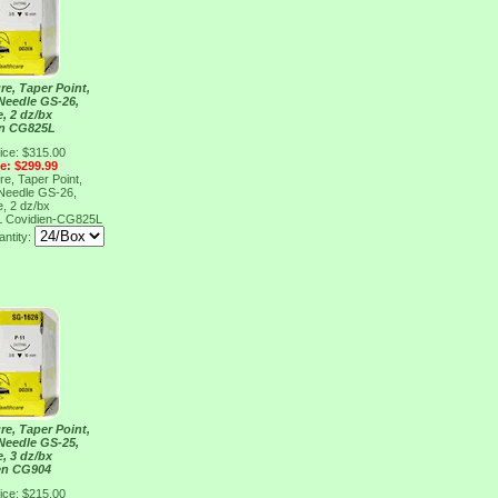
re, Taper Point,
 Needle GS-26,
e, 2 dz/bx
en CG825L
ice: $315.00
ce: $299.99
re, Taper Point,
 Needle GS-26,
e, 2 dz/bx
L
Covidien-CG825L
ntity:
re, Taper Point,
 Needle GS-25,
e, 3 dz/bx
en CG904
ice: $215.00