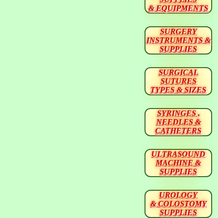
& EQUIPMENTS
SURGERY
INSTRUMENTS &
SUPPLIES
SURGICAL
SUTURES
TYPES & SIZES
SYRINGES ,
NEEDLES &
CATHETERS
ULTRASOUND
MACHINE &
SUPPLIES
UROLOGY
& COLOSTOMY
SUPPLIES