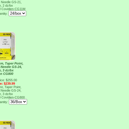
, Needle GS-21,
e, 2 dz/bx
M
Covidien-CG11M
antity:
re, Taper Point,
, Needle GS-24,
e, 3 dz/bx
en CG800
ice: $255.00
ce: $239.99
re, Taper Point,
, Needle GS-24,
e, 3 dz/bx
0
Covidien-CG800
ntity: