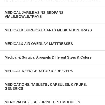
MEDICAL JARS,BASINS,BEDPANS
VIALS,BOWLS,TRAYS
MEDICAL& SURGICAL CARTS MEDICATION TRAYS
MEDICAL& AIR OVERLAY MATTRESSES
Medical & Surgical Apparels Different Sizes & Colors
MEDICAL REFRIGERATOR & FREEZERS
MEDICATIONS, TABLETS , CAPSULES, CYRUPS,
GENERICS
MENOPAUSE ( FSH ) URINE TEST MODULES