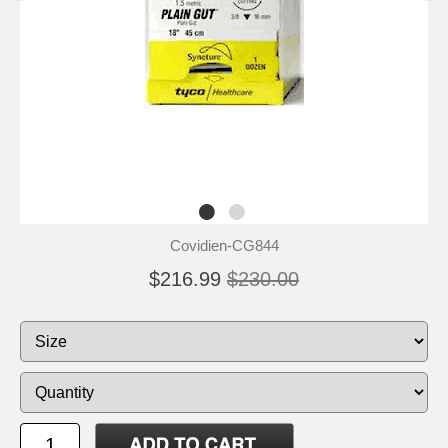
Covidien-CG844
$216.99
$230.00