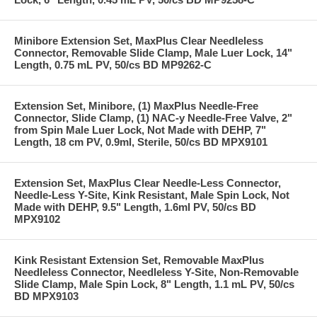
Minibore Extension Set, MaxPlus Clear Needleless
Connector, Removable Slide Clamp, Male Luer Lock, 14"
Length, 0.75 mL PV, 50/cs BD MP9262-C
Extension Set, Minibore, (1) MaxPlus Needle-Free
Connector, Slide Clamp, (1) NAC-y Needle-Free Valve, 2"
from Spin Male Luer Lock, Not Made with DEHP, 7"
Length, 18 cm PV, 0.9ml, Sterile, 50/cs BD MPX9101
Extension Set, MaxPlus Clear Needle-Less Connector,
Needle-Less Y-Site, Kink Resistant, Male Spin Lock, Not
Made with DEHP, 9.5" Length, 1.6ml PV, 50/cs BD
MPX9102
Kink Resistant Extension Set, Removable MaxPlus
Needleless Connector, Needleless Y-Site, Non-Removable
Slide Clamp, Male Spin Lock, 8" Length, 1.1 mL PV, 50/cs
BD MPX9103