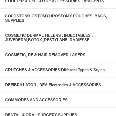
COULTER & CELL-DYNE ACCESSORIES, REAGENTS
COLOSTOMY OSTOMY,UROSTOMY POUCHES, BAGS,
SUPPLIES
COSMETIC DERMAL FILLERS , INJECTABLES :
JUVEDERM,BOTOX ,RESTYLANE, RADIESSE
COSMETIC, RF & HAIR REMOVER LASERS
CRUTCHES & ACCESSORIES Different Types & Styles
DEFIBRILLATOR , DEA Electrodes & ACCESSORIES
COMMODES AND ACCESSORIES
DENTAL & ORAL SURGERY SUPPLIES