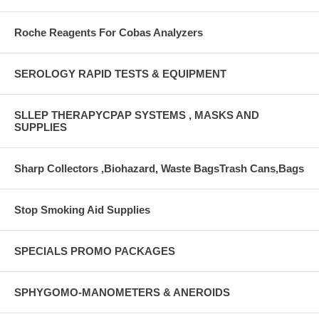
Roche Reagents For Cobas Analyzers
SEROLOGY RAPID TESTS & EQUIPMENT
SLLEP THERAPYCPAP SYSTEMS , MASKS AND
SUPPLIES
Sharp Collectors ,Biohazard, Waste BagsTrash Cans,Bags
Stop Smoking Aid Supplies
SPECIALS PROMO PACKAGES
SPHYGOMO-MANOMETERS & ANEROIDS