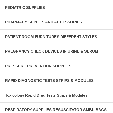
PEDIATRIC SUPPLIES
PHARMACY SUPLIES AND ACCESSORIES
PATIENT ROOM FURNITURES DIFFERENT STYLES
PREGNANCY CHECK DEVICES IN URINE & SERUM
PRESSURE PREVENTION SUPPLIES
RAPID DIAGNOSTIC TESTS STRIPS & MODULES
Toxicology Rapid Drug Tests Strips & Modules
RESPIRATORY SUPPLIES RESUSCITATOR AMBU BAGS