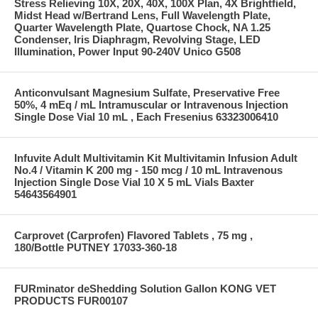
Stress Relieving 10X, 20X, 40X, 100X Plan, 4X Brightfield,
Midst Head w/Bertrand Lens, Full Wavelength Plate,
Quarter Wavelength Plate, Quartose Chock, NA 1.25
Condenser, Iris Diaphragm, Revolving Stage, LED
Illumination, Power Input 90-240V Unico G508
Anticonvulsant Magnesium Sulfate, Preservative Free
50%, 4 mEq / mL Intramuscular or Intravenous Injection
Single Dose Vial 10 mL , Each Fresenius 63323006410
Infuvite Adult Multivitamin Kit Multivitamin Infusion Adult
No.4 / Vitamin K 200 mg - 150 mcg / 10 mL Intravenous
Injection Single Dose Vial 10 X 5 mL Vials Baxter
54643564901
Carprovet (Carprofen) Flavored Tablets , 75 mg ,
180/Bottle PUTNEY 17033-360-18
FURminator deShedding Solution Gallon KONG VET
PRODUCTS FUR00107