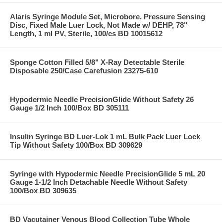
Alaris Syringe Module Set, Microbore, Pressure Sensing
Disc, Fixed Male Luer Lock, Not Made w/ DEHP, 78"
Length, 1 ml PV, Sterile, 100/cs BD 10015612
Sponge Cotton Filled 5/8" X-Ray Detectable Sterile
Disposable 250/Case Carefusion 23275-610
Hypodermic Needle PrecisionGlide Without Safety 26
Gauge 1/2 Inch 100/Box BD 305111
Insulin Syringe BD Luer-Lok 1 mL Bulk Pack Luer Lock
Tip Without Safety 100/Box BD 309629
Syringe with Hypodermic Needle PrecisionGlide 5 mL 20
Gauge 1-1/2 Inch Detachable Needle Without Safety
100/Box BD 309635
BD Vacutainer Venous Blood Collection Tube Whole