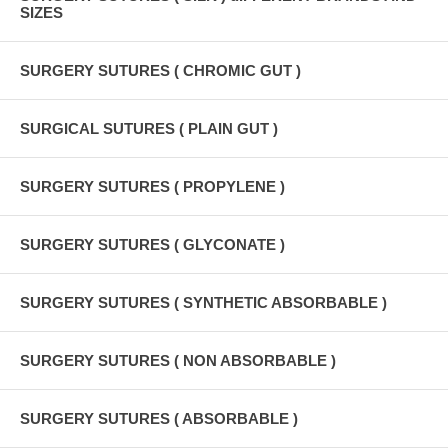
SIZES
SURGERY SUTURES ( CHROMIC GUT )
SURGICAL SUTURES ( PLAIN GUT )
SURGERY SUTURES ( PROPYLENE )
SURGERY SUTURES ( GLYCONATE )
SURGERY SUTURES ( SYNTHETIC ABSORBABLE )
SURGERY SUTURES ( NON ABSORBABLE )
SURGERY SUTURES ( ABSORBABLE )