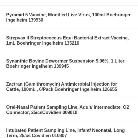
Pyramid 5 Vaccine, Modified Live Virus, 100mLBoehringer
Ingelheim 139930
Strepvax II Streptococcus Equi Bacterial Extract Vaccine,
1mL Boehringer Ingelheim 135216
Synanthic Bovine Dewormer Suspension 9.06%, 1 Liter
Boehringer Ingelheim 139945
Zactran (Gamithromycin) Antimicrobial Injection for
Cattle, 100mL , 6/Pack Boehringer Ingelheim 126655
Oral-Nasal Patient Sampling Line, Adult/ Intermediate, O2
Connector, 25/csCovidien 009818
Intubated Patient Sampling Line, Infant/ Neonatal, Long
Term, 25/cs Covidien 010807