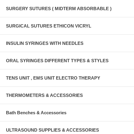
SURGERY SUTURES ( MIDTERM ABSORBABLE )
SURGICAL SUTURES ETHICON VICRYL
INSULIN SYRINGES WITH NEEDLES
ORAL SYRINGES DIFFERENT TYPES & STYLES
TENS UNIT , EMS UNIT ELECTRO THERAPY
THERMOMETERS & ACCESSORIES
Bath Benches & Accessories
ULTRASOUND SUPPLIES & ACCESSORIES