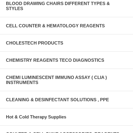
BLOOD DRAWING CHAIRS DIFFERENT TYPES &
STYLES
CELL COUNTER & HEMATOLOGY REAGENTS
CHOLESTECH PRODUCTS
CHEMISTRY REAGENTS TECO DIAGNOSTICS
CHEMI LUMINESCENT IMMUNO ASSAY ( CLIA )
INSTRUMENTS
CLEANING & DESINFECTANT SOLUTIONS , PPE
Hot & Cold Therapy Supplies