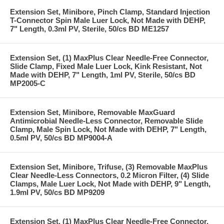
Extension Set, Minibore, Pinch Clamp, Standard Injection
T-Connector Spin Male Luer Lock, Not Made with DEHP,
7" Length, 0.3ml PV, Sterile, 50/cs BD ME1257
Extension Set, (1) MaxPlus Clear Needle-Free Connector,
Slide Clamp, Fixed Male Luer Lock, Kink Resistant, Not
Made with DEHP, 7" Length, 1ml PV, Sterile, 50/cs BD
MP2005-C
Extension Set, Minibore, Removable MaxGuard
Antimicrobial Needle-Less Connector, Removable Slide
Clamp, Male Spin Lock, Not Made with DEHP, 7" Length,
0.5ml PV, 50/cs BD MP9004-A
Extension Set, Minibore, Trifuse, (3) Removable MaxPlus
Clear Needle-Less Connectors, 0.2 Micron Filter, (4) Slide
Clamps, Male Luer Lock, Not Made with DEHP, 9" Length,
1.9ml PV, 50/cs BD MP9209
Extension Set, (1) MaxPlus Clear Needle-Free Connector,