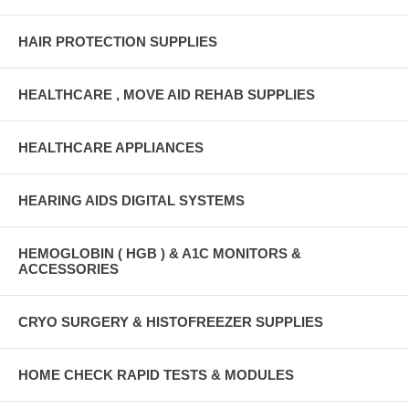
HAIR PROTECTION SUPPLIES
HEALTHCARE , MOVE AID REHAB SUPPLIES
HEALTHCARE APPLIANCES
HEARING AIDS DIGITAL SYSTEMS
HEMOGLOBIN ( HGB ) & A1C MONITORS &
ACCESSORIES
CRYO SURGERY & HISTOFREEZER SUPPLIES
HOME CHECK RAPID TESTS & MODULES