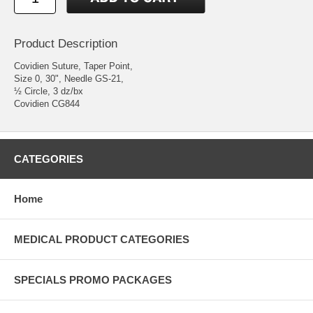
Product Description
Covidien Suture, Taper Point,
Size 0, 30", Needle GS-21,
½ Circle, 3 dz/bx
Covidien CG844
CATEGORIES
Home
MEDICAL PRODUCT CATEGORIES
SPECIALS PROMO PACKAGES