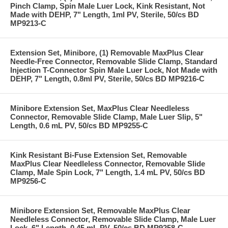
Pinch Clamp, Spin Male Luer Lock, Kink Resistant, Not
Made with DEHP, 7" Length, 1ml PV, Sterile, 50/cs BD
MP9213-C
Extension Set, Minibore, (1) Removable MaxPlus Clear
Needle-Free Connector, Removable Slide Clamp, Standard
Injection T-Connector Spin Male Luer Lock, Not Made with
DEHP, 7" Length, 0.8ml PV, Sterile, 50/cs BD MP9216-C
Minibore Extension Set, MaxPlus Clear Needleless
Connector, Removable Slide Clamp, Male Luer Slip, 5"
Length, 0.6 mL PV, 50/cs BD MP9255-C
Kink Resistant Bi-Fuse Extension Set, Removable
MaxPlus Clear Needleless Connector, Removable Slide
Clamp, Male Spin Lock, 7" Length, 1.4 mL PV, 50/cs BD
MP9256-C
Minibore Extension Set, Removable MaxPlus Clear
Needleless Connector, Removable Slide Clamp, Male Luer
Lock, 6" Length, 0.45 mL PV, 50/cs BD MP9258-C