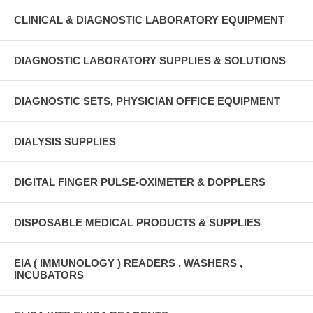
CLINICAL & DIAGNOSTIC LABORATORY EQUIPMENT
DIAGNOSTIC LABORATORY SUPPLIES & SOLUTIONS
DIAGNOSTIC SETS, PHYSICIAN OFFICE EQUIPMENT
DIALYSIS SUPPLIES
DIGITAL FINGER PULSE-OXIMETER & DOPPLERS
DISPOSABLE MEDICAL PRODUCTS & SUPPLIES
EIA ( IMMUNOLOGY ) READERS , WASHERS ,
INCUBATORS