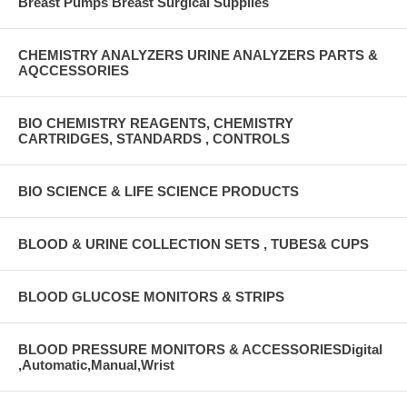
Breast Pumps Breast Surgical Supplies
CHEMISTRY ANALYZERS URINE ANALYZERS PARTS &
AQCCESSORIES
BIO CHEMISTRY REAGENTS, CHEMISTRY
CARTRIDGES, STANDARDS , CONTROLS
BIO SCIENCE & LIFE SCIENCE PRODUCTS
BLOOD & URINE COLLECTION SETS , TUBES& CUPS
BLOOD GLUCOSE MONITORS & STRIPS
BLOOD PRESSURE MONITORS & ACCESSORIESDigital
,Automatic,Manual,Wrist