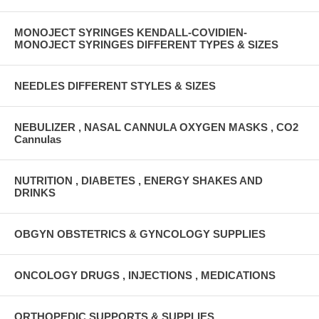
MONOJECT SYRINGES KENDALL-COVIDIEN-
MONOJECT SYRINGES DIFFERENT TYPES & SIZES
NEEDLES DIFFERENT STYLES & SIZES
NEBULIZER , NASAL CANNULA OXYGEN MASKS , CO2
Cannulas
NUTRITION , DIABETES , ENERGY SHAKES AND
DRINKS
OBGYN OBSTETRICS & GYNCOLOGY SUPPLIES
ONCOLOGY DRUGS , INJECTIONS , MEDICATIONS
ORTHOPEDIC SUPPORTS & SUPPLIES