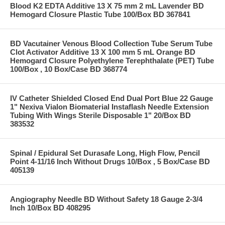
Blood K2 EDTA Additive 13 X 75 mm 2 mL Lavender BD
Hemogard Closure Plastic Tube 100/Box BD 367841
BD Vacutainer Venous Blood Collection Tube Serum Tube
Clot Activator Additive 13 X 100 mm 5 mL Orange BD
Hemogard Closure Polyethylene Terephthalate (PET) Tube
100/Box , 10 Box/Case BD 368774
IV Catheter Shielded Closed End Dual Port Blue 22 Gauge
1" Nexiva Vialon Biomaterial Instaflash Needle Extension
Tubing With Wings Sterile Disposable 1" 20/Box BD
383532
Spinal / Epidural Set Durasafe Long, High Flow, Pencil
Point 4-11/16 Inch Without Drugs 10/Box , 5 Box/Case BD
405139
Angiography Needle BD Without Safety 18 Gauge 2-3/4
Inch 10/Box BD 408295