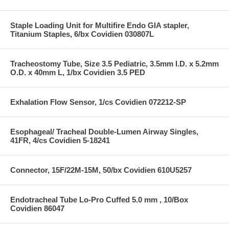
Staple Loading Unit for Multifire Endo GIA stapler,
Titanium Staples, 6/bx Covidien 030807L
Tracheostomy Tube, Size 3.5 Pediatric, 3.5mm I.D. x 5.2mm
O.D. x 40mm L, 1/bx Covidien 3.5 PED
Exhalation Flow Sensor, 1/cs Covidien 072212-SP
Esophageal/ Tracheal Double-Lumen Airway Singles,
41FR, 4/cs Covidien 5-18241
Connector, 15F/22M-15M, 50/bx Covidien 610U5257
Endotracheal Tube Lo-Pro Cuffed 5.0 mm , 10/Box
Covidien 86047