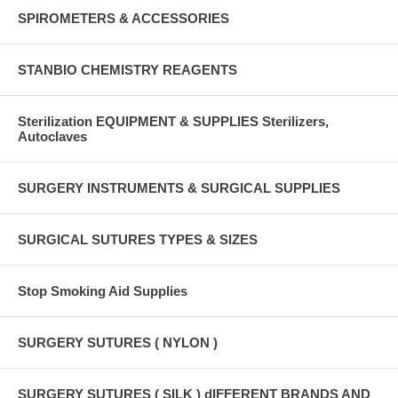
SPIROMETERS & ACCESSORIES
STANBIO CHEMISTRY REAGENTS
Sterilization EQUIPMENT & SUPPLIES Sterilizers,
Autoclaves
SURGERY INSTRUMENTS & SURGICAL SUPPLIES
SURGICAL SUTURES TYPES & SIZES
Stop Smoking Aid Supplies
SURGERY SUTURES ( NYLON )
SURGERY SUTURES ( SILK ) dIFFERENT BRANDS AND