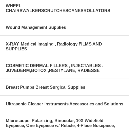
WHEEL
CHAIRSWALKERSCRUTCHESCANESROLLATORS
Wound Management Supplies
X-RAY, Medical Imaging , Radiology FILMS AND
SUPPLIES
COSMETIC DERMAL FILLERS , INJECTABLES :
JUVEDERM,BOTOX ,RESTYLANE, RADIESSE
Breast Pumps Breast Surgical Supplies
Ultrasonic Cleaner Instruments Accessories and Solutions
Microscope, Polarizing, Binocular, 10X Widefield
Eyepiece, One Eyepiece w/ Reticle, 4-Place Nosepiece,