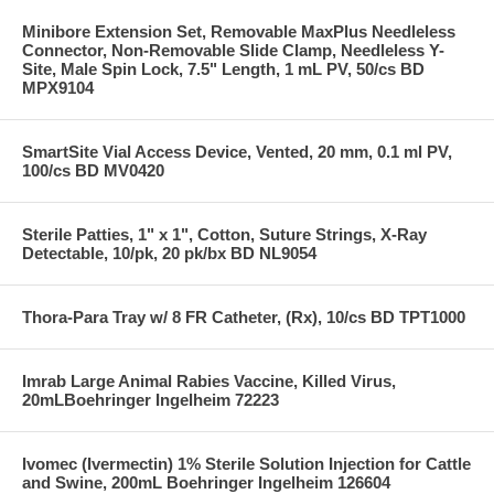
Minibore Extension Set, Removable MaxPlus Needleless
Connector, Non-Removable Slide Clamp, Needleless Y-
Site, Male Spin Lock, 7.5" Length, 1 mL PV, 50/cs BD
MPX9104
SmartSite Vial Access Device, Vented, 20 mm, 0.1 ml PV,
100/cs BD MV0420
Sterile Patties, 1" x 1", Cotton, Suture Strings, X-Ray
Detectable, 10/pk, 20 pk/bx BD NL9054
Thora-Para Tray w/ 8 FR Catheter, (Rx), 10/cs BD TPT1000
Imrab Large Animal Rabies Vaccine, Killed Virus,
20mLBoehringer Ingelheim 72223
Ivomec (Ivermectin) 1% Sterile Solution Injection for Cattle
and Swine, 200mL Boehringer Ingelheim 126604