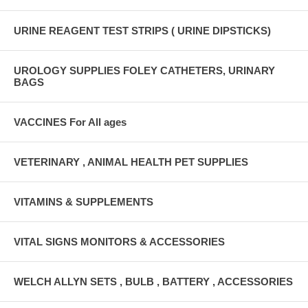
URINE REAGENT TEST STRIPS ( URINE DIPSTICKS)
UROLOGY SUPPLIES FOLEY CATHETERS, URINARY
BAGS
VACCINES For All ages
VETERINARY , ANIMAL HEALTH PET SUPPLIES
VITAMINS & SUPPLEMENTS
VITAL SIGNS MONITORS & ACCESSORIES
WELCH ALLYN SETS , BULB , BATTERY , ACCESSORIES