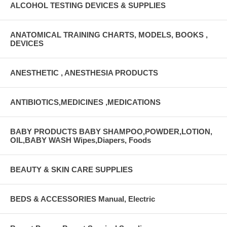
ALCOHOL TESTING DEVICES & SUPPLIES
ANATOMICAL TRAINING CHARTS, MODELS, BOOKS ,
DEVICES
ANESTHETIC , ANESTHESIA PRODUCTS
ANTIBIOTICS,MEDICINES ,MEDICATIONS
BABY PRODUCTS BABY SHAMPOO,POWDER,LOTION,
OIL,BABY WASH Wipes,Diapers, Foods
BEAUTY & SKIN CARE SUPPLIES
BEDS & ACCESSORIES Manual, Electric