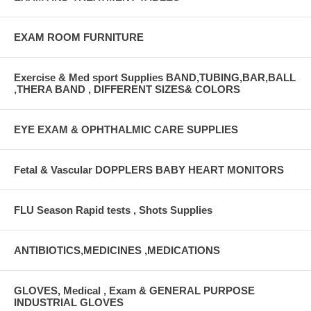
EXAM ROOM FURNITURE
Exercise & Med sport Supplies BAND,TUBING,BAR,BALL
,THERA BAND , DIFFERENT SIZES& COLORS
EYE EXAM & OPHTHALMIC CARE SUPPLIES
Fetal & Vascular DOPPLERS BABY HEART MONITORS
FLU Season Rapid tests , Shots Supplies
ANTIBIOTICS,MEDICINES ,MEDICATIONS
GLOVES, Medical , Exam & GENERAL PURPOSE
INDUSTRIAL GLOVES