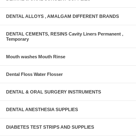
DENTAL ALLOYS , AMALGAM DIFFERENT BRANDS
DENTAL CEMENTS, RESINS Cavity Liners Permanent ,
Temporary
Mouth washes Mouth Rinse
Dental Floss Water Flosser
DENTAL & ORAL SURGERY INSTRUMENTS
DENTAL ANESTHESIA SUPPLIES
DIABETES TEST STRIPS AND SUPPLIES