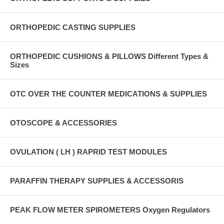
ORTHOPEDIC CASTING SUPPLIES
ORTHOPEDIC CUSHIONS & PILLOWS Different Types &
Sizes
OTC OVER THE COUNTER MEDICATIONS & SUPPLIES
OTOSCOPE & ACCESSORIES
OVULATION ( LH ) RAPRID TEST MODULES
PARAFFIN THERAPY SUPPLIES & ACCESSORIS
PEAK FLOW METER SPIROMETERS Oxygen Regulators