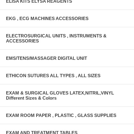
ELISA KITS ELYSA REAGENTS
EKG , ECG MACHINES ACCESSORIES
ELECTROSURGICAL UNITS , INSTRUMENTS &
ACCESSORIES
EMS/TENS/MASSAGER DIGITAL UNIT
ETHICON SUTURES ALL TYPES , ALL SIZES
EXAM & SURGICAL GLOVES LATEX,NITRIL,VINYL
Different Sizes & Colors
EXAM ROOM PAPER , PLASTIC , GLASS SUPPLIES
EXAM AND TREATMENT TABLES