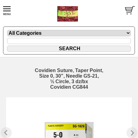
Covidien Suture, Taper Point,
Size 0, 30", Needle GS-21,
½ Circle, 3 dz/bx
Covidien CG844