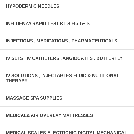
HYPODERMIC NEEDLES
INFLUENZA RAPID TEST KITS Flu Tests
INJECTIONS , MEDICATIONS , PHARMACEUTICALS
IV SETS , IV CATHETERS , ANGIOCATHS , BUTTERFLY
IV SOLUTIONS , INJECTABLES FLUID & NUTITIONAL
THERAPY
MASSAGE SPA SUPPLIES
MEDICAL& AIR OVERLAY MATTRESSES
MEDICAL SCALES ELECTRONIC DIGITAL MECHANICAL