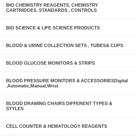
BIO CHEMISTRY REAGENTS, CHEMISTRY
CARTRIDGES, STANDARDS , CONTROLS
BIO SCIENCE & LIFE SCIENCE PRODUCTS
BLOOD & URINE COLLECTION SETS , TUBES& CUPS
BLOOD GLUCOSE MONITORS & STRIPS
BLOOD PRESSURE MONITORS & ACCESSORIESDigital
,Automatic,Manual,Wrist
BLOOD DRAWING CHAIRS DIFFERENT TYPES &
STYLES
CELL COUNTER & HEMATOLOGY REAGENTS