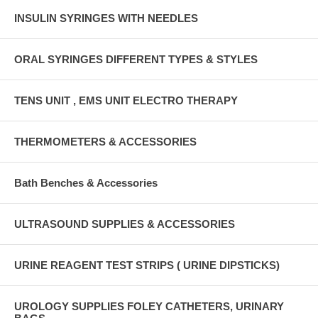
INSULIN SYRINGES WITH NEEDLES
ORAL SYRINGES DIFFERENT TYPES & STYLES
TENS UNIT , EMS UNIT ELECTRO THERAPY
THERMOMETERS & ACCESSORIES
Bath Benches & Accessories
ULTRASOUND SUPPLIES & ACCESSORIES
URINE REAGENT TEST STRIPS ( URINE DIPSTICKS)
UROLOGY SUPPLIES FOLEY CATHETERS, URINARY