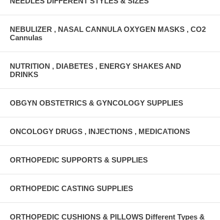
NEEDLES DIFFERENT STYLES & SIZES
NEBULIZER , NASAL CANNULA OXYGEN MASKS , CO2
Cannulas
NUTRITION , DIABETES , ENERGY SHAKES AND
DRINKS
OBGYN OBSTETRICS & GYNCOLOGY SUPPLIES
ONCOLOGY DRUGS , INJECTIONS , MEDICATIONS
ORTHOPEDIC SUPPORTS & SUPPLIES
ORTHOPEDIC CASTING SUPPLIES
ORTHOPEDIC CUSHIONS & PILLOWS Different Types &