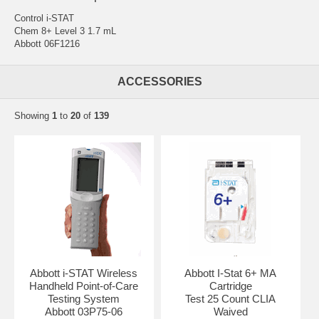
Control i-STAT
Chem 8+ Level 3 1.7 mL
Abbott 06F1216
ACCESSORIES
Showing
1
to
20
of
139
Abbott i-STAT Wireless
Abbott I-Stat 6+ MA
Handheld Point-of-Care
Cartridge
Testing System
Test 25 Count CLIA
Abbott 03P75-06
Waived