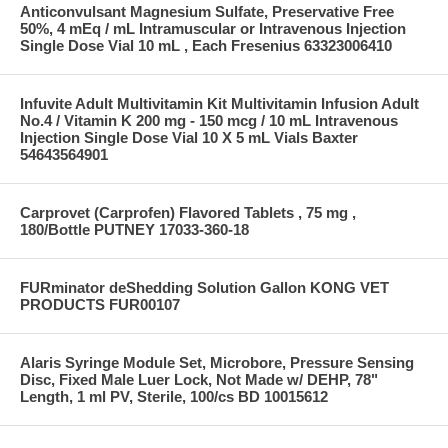
Anticonvulsant Magnesium Sulfate, Preservative Free
50%, 4 mEq / mL Intramuscular or Intravenous Injection
Single Dose Vial 10 mL , Each Fresenius 63323006410
Infuvite Adult Multivitamin Kit Multivitamin Infusion Adult
No.4 / Vitamin K 200 mg - 150 mcg / 10 mL Intravenous
Injection Single Dose Vial 10 X 5 mL Vials Baxter
54643564901
Carprovet (Carprofen) Flavored Tablets , 75 mg ,
180/Bottle PUTNEY 17033-360-18
FURminator deShedding Solution Gallon KONG VET
PRODUCTS FUR00107
Alaris Syringe Module Set, Microbore, Pressure Sensing
Disc, Fixed Male Luer Lock, Not Made w/ DEHP, 78"
Length, 1 ml PV, Sterile, 100/cs BD 10015612