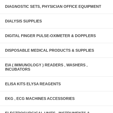
DIAGNOSTIC SETS, PHYSICIAN OFFICE EQUIPMENT
DIALYSIS SUPPLIES
DIGITAL FINGER PULSE-OXIMETER & DOPPLERS
DISPOSABLE MEDICAL PRODUCTS & SUPPLIES
EIA ( IMMUNOLOGY ) READERS , WASHERS ,
INCUBATORS
ELISA KITS ELYSA REAGENTS
EKG , ECG MACHINES ACCESSORIES