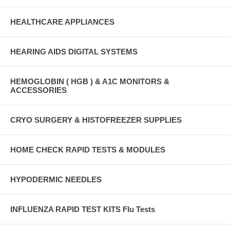
HEALTHCARE APPLIANCES
HEARING AIDS DIGITAL SYSTEMS
HEMOGLOBIN ( HGB ) & A1C MONITORS &
ACCESSORIES
CRYO SURGERY & HISTOFREEZER SUPPLIES
HOME CHECK RAPID TESTS & MODULES
HYPODERMIC NEEDLES
INFLUENZA RAPID TEST KITS Flu Tests