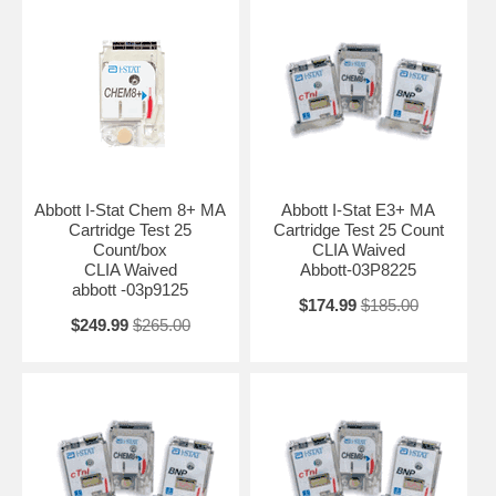
Abbott I-Stat Chem 8+ MA
Abbott I-Stat E3+ MA
Cartridge Test 25
Cartridge Test 25 Count
Count/box
CLIA Waived
CLIA Waived
Abbott-03P8225
abbott -03p9125
$174.99
$185.00
$249.99
$265.00