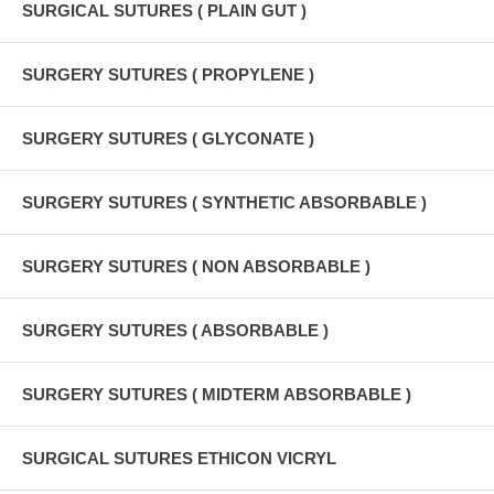
SURGICAL SUTURES ( PLAIN GUT )
SURGERY SUTURES ( PROPYLENE )
SURGERY SUTURES ( GLYCONATE )
SURGERY SUTURES ( SYNTHETIC ABSORBABLE )
SURGERY SUTURES ( NON ABSORBABLE )
SURGERY SUTURES ( ABSORBABLE )
SURGERY SUTURES ( MIDTERM ABSORBABLE )
SURGICAL SUTURES ETHICON VICRYL