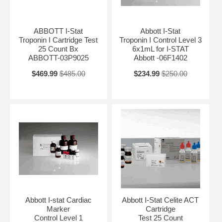
ABBOTT I-Stat
Abbott I-Stat
Troponin I Cartridge Test
Troponin I Control Level 3
25 Count Bx
6x1mL for I-STAT
ABBOTT-03P9025
Abbott -06F1402
$469.99
$485.00
$234.99
$250.00
Abbott I-stat Cardiac
Abbott I-Stat Celite ACT
Marker
Cartridge
Control Level 1
Test 25 Count