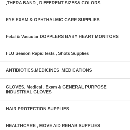
,THERA BAND , DIFFERENT SIZES& COLORS
EYE EXAM & OPHTHALMIC CARE SUPPLIES
Fetal & Vascular DOPPLERS BABY HEART MONITORS
FLU Season Rapid tests , Shots Supplies
ANTIBIOTICS,MEDICINES ,MEDICATIONS
GLOVES, Medical , Exam & GENERAL PURPOSE
INDUSTRIAL GLOVES
HAIR PROTECTION SUPPLIES
HEALTHCARE , MOVE AID REHAB SUPPLIES