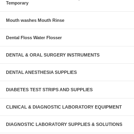
Temporary
Mouth washes Mouth Rinse
Dental Floss Water Flosser
DENTAL & ORAL SURGERY INSTRUMENTS
DENTAL ANESTHESIA SUPPLIES
DIABETES TEST STRIPS AND SUPPLIES
CLINICAL & DIAGNOSTIC LABORATORY EQUIPMENT
DIAGNOSTIC LABORATORY SUPPLIES & SOLUTIONS