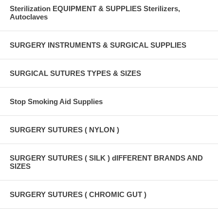
Sterilization EQUIPMENT & SUPPLIES Sterilizers,
Autoclaves
SURGERY INSTRUMENTS & SURGICAL SUPPLIES
SURGICAL SUTURES TYPES & SIZES
Stop Smoking Aid Supplies
SURGERY SUTURES ( NYLON )
SURGERY SUTURES ( SILK ) dIFFERENT BRANDS AND
SIZES
SURGERY SUTURES ( CHROMIC GUT )