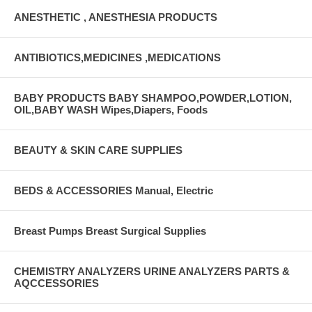
ANESTHETIC , ANESTHESIA PRODUCTS
ANTIBIOTICS,MEDICINES ,MEDICATIONS
BABY PRODUCTS BABY SHAMPOO,POWDER,LOTION,
OIL,BABY WASH Wipes,Diapers, Foods
BEAUTY & SKIN CARE SUPPLIES
BEDS & ACCESSORIES Manual, Electric
Breast Pumps Breast Surgical Supplies
CHEMISTRY ANALYZERS URINE ANALYZERS PARTS &
AQCCESSORIES