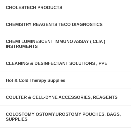
CHOLESTECH PRODUCTS
CHEMISTRY REAGENTS TECO DIAGNOSTICS
CHEMI LUMINESCENT IMMUNO ASSAY ( CLIA )
INSTRUMENTS
CLEANING & DESINFECTANT SOLUTIONS , PPE
Hot & Cold Therapy Supplies
COULTER & CELL-DYNE ACCESSORIES, REAGENTS
COLOSTOMY OSTOMY,UROSTOMY POUCHES, BAGS,
SUPPLIES