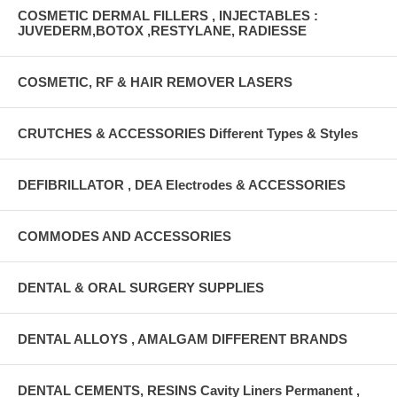
COSMETIC DERMAL FILLERS , INJECTABLES :
JUVEDERM,BOTOX ,RESTYLANE, RADIESSE
COSMETIC, RF & HAIR REMOVER LASERS
CRUTCHES & ACCESSORIES Different Types & Styles
DEFIBRILLATOR , DEA Electrodes & ACCESSORIES
COMMODES AND ACCESSORIES
DENTAL & ORAL SURGERY SUPPLIES
DENTAL ALLOYS , AMALGAM DIFFERENT BRANDS
DENTAL CEMENTS, RESINS Cavity Liners Permanent ,