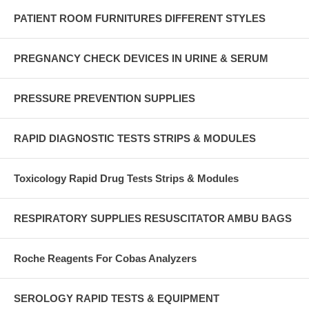
PATIENT ROOM FURNITURES DIFFERENT STYLES
PREGNANCY CHECK DEVICES IN URINE & SERUM
PRESSURE PREVENTION SUPPLIES
RAPID DIAGNOSTIC TESTS STRIPS & MODULES
Toxicology Rapid Drug Tests Strips & Modules
RESPIRATORY SUPPLIES RESUSCITATOR AMBU BAGS
Roche Reagents For Cobas Analyzers
SEROLOGY RAPID TESTS & EQUIPMENT