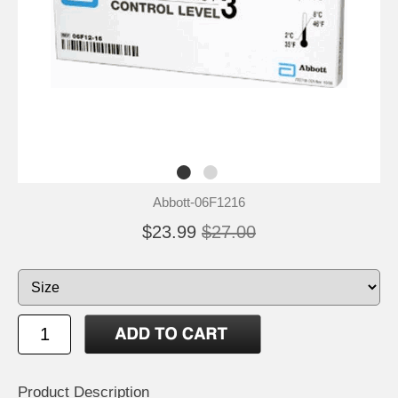
Abbott-06F1216
$23.99
$27.00
Product Description