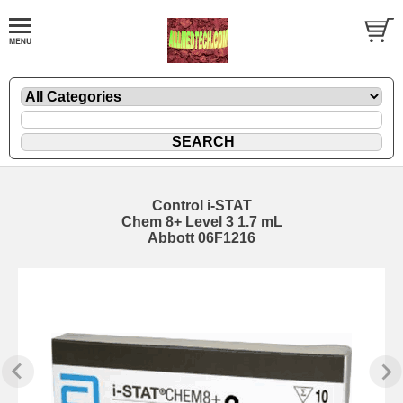
Control i-STAT
Chem 8+ Level 3 1.7 mL
Abbott 06F1216