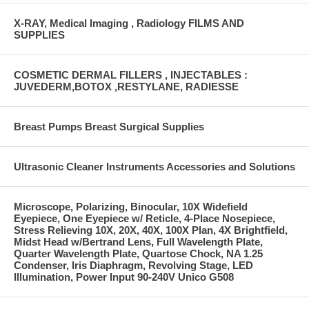
X-RAY, Medical Imaging , Radiology FILMS AND
SUPPLIES
COSMETIC DERMAL FILLERS , INJECTABLES :
JUVEDERM,BOTOX ,RESTYLANE, RADIESSE
Breast Pumps Breast Surgical Supplies
Ultrasonic Cleaner Instruments Accessories and Solutions
Microscope, Polarizing, Binocular, 10X Widefield
Eyepiece, One Eyepiece w/ Reticle, 4-Place Nosepiece,
Stress Relieving 10X, 20X, 40X, 100X Plan, 4X Brightfield,
Midst Head w/Bertrand Lens, Full Wavelength Plate,
Quarter Wavelength Plate, Quartose Chock, NA 1.25
Condenser, Iris Diaphragm, Revolving Stage, LED
Illumination, Power Input 90-240V Unico G508