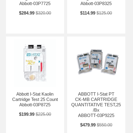
Abbott-03P7725
Abbott-03P8325
$284.99
$320.00
$114.99
$125.00
Abbott I-Stat Kaolin
ABBOTT I-Stat PT
Cartridge Test 25 Count
CK-MB CARTRIDGE
Abbott-03P8725
QUANTITATIVE TEST,25
/Bx
$199.99
$225.00
ABBOTT-03P9225
$479.99
$550.00