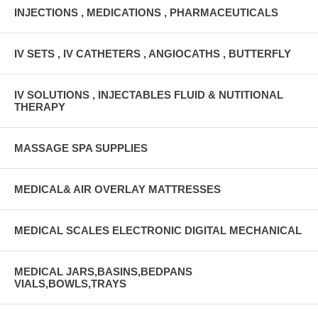
INJECTIONS , MEDICATIONS , PHARMACEUTICALS
IV SETS , IV CATHETERS , ANGIOCATHS , BUTTERFLY
IV SOLUTIONS , INJECTABLES FLUID & NUTITIONAL
THERAPY
MASSAGE SPA SUPPLIES
MEDICAL& AIR OVERLAY MATTRESSES
MEDICAL SCALES ELECTRONIC DIGITAL MECHANICAL
MEDICAL JARS,BASINS,BEDPANS
VIALS,BOWLS,TRAYS