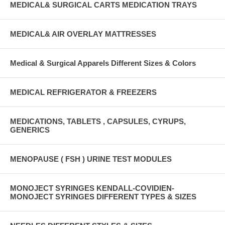
MEDICAL& SURGICAL CARTS MEDICATION TRAYS
MEDICAL& AIR OVERLAY MATTRESSES
Medical & Surgical Apparels Different Sizes & Colors
MEDICAL REFRIGERATOR & FREEZERS
MEDICATIONS, TABLETS , CAPSULES, CYRUPS,
GENERICS
MENOPAUSE ( FSH ) URINE TEST MODULES
MONOJECT SYRINGES KENDALL-COVIDIEN-
MONOJECT SYRINGES DIFFERENT TYPES & SIZES