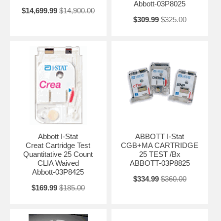
Abbott-03P8025
$14,699.99
$14,900.00
$309.99
$325.00
Abbott I-Stat
ABBOTT I-Stat
Creat Cartridge Test
CGB+MA CARTRIDGE
Quantitative 25 Count
25 TEST /Bx
CLIA Waived
ABBOTT-03P8825
Abbott-03P8425
$334.99
$360.00
$169.99
$185.00