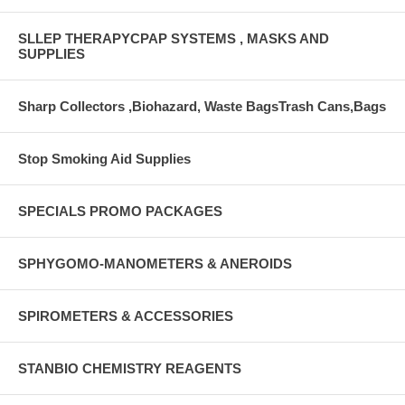
SLLEP THERAPYCPAP SYSTEMS , MASKS AND
SUPPLIES
Sharp Collectors ,Biohazard, Waste BagsTrash Cans,Bags
Stop Smoking Aid Supplies
SPECIALS PROMO PACKAGES
SPHYGOMO-MANOMETERS & ANEROIDS
SPIROMETERS & ACCESSORIES
STANBIO CHEMISTRY REAGENTS