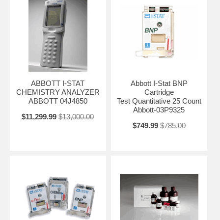
ABBOTT I-STAT
Abbott I-Stat BNP
CHEMISTRY ANALYZER
Cartridge
ABBOTT 04J4850
Test Quantitative 25 Count
Abbott-03P9325
$11,299.99
$13,000.00
$749.99
$785.00