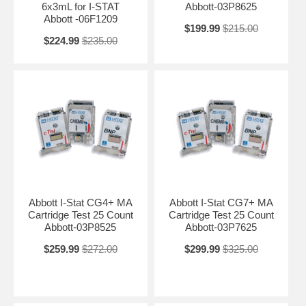
6x3mL for I-STAT
Abbott-03P8625
Abbott -06F1209
$199.99
$215.00
$224.99
$235.00
Abbott I-Stat CG4+ MA
Abbott I-Stat CG7+ MA
Cartridge Test 25 Count
Cartridge Test 25 Count
Abbott-03P8525
Abbott-03P7625
$259.99
$272.00
$299.99
$325.00