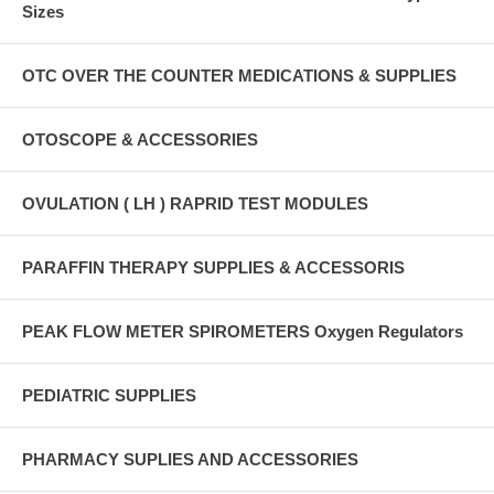
Sizes
OTC OVER THE COUNTER MEDICATIONS & SUPPLIES
OTOSCOPE & ACCESSORIES
OVULATION ( LH ) RAPRID TEST MODULES
PARAFFIN THERAPY SUPPLIES & ACCESSORIS
PEAK FLOW METER SPIROMETERS Oxygen Regulators
PEDIATRIC SUPPLIES
PHARMACY SUPLIES AND ACCESSORIES