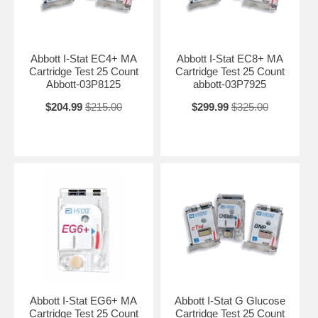
Abbott I-Stat EC4+ MA
Abbott I-Stat EC8+ MA
Cartridge Test 25 Count
Cartridge Test 25 Count
Abbott-03P8125
abbott-03P7925
$204.99
$215.00
$299.99
$325.00
Abbott I-Stat EG6+ MA
Abbott I-Stat G Glucose
Cartridge Test 25 Count
Cartridge Test 25 Count