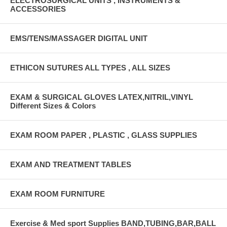
ELECTROSURGICAL UNITS , INSTRUMENTS &
ACCESSORIES
EMS/TENS/MASSAGER DIGITAL UNIT
ETHICON SUTURES ALL TYPES , ALL SIZES
EXAM & SURGICAL GLOVES LATEX,NITRIL,VINYL
Different Sizes & Colors
EXAM ROOM PAPER , PLASTIC , GLASS SUPPLIES
EXAM AND TREATMENT TABLES
EXAM ROOM FURNITURE
Exercise & Med sport Supplies BAND,TUBING,BAR,BALL