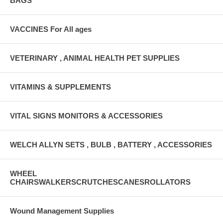
BAGS
VACCINES For All ages
VETERINARY , ANIMAL HEALTH PET SUPPLIES
VITAMINS & SUPPLEMENTS
VITAL SIGNS MONITORS & ACCESSORIES
WELCH ALLYN SETS , BULB , BATTERY , ACCESSORIES
WHEEL
CHAIRSWALKERSCRUTCHESCANESROLLATORS
Wound Management Supplies