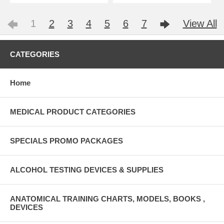
1
2
3
4
5
6
7
View All
CATEGORIES
Home
MEDICAL PRODUCT CATEGORIES
SPECIALS PROMO PACKAGES
ALCOHOL TESTING DEVICES & SUPPLIES
ANATOMICAL TRAINING CHARTS, MODELS, BOOKS ,
DEVICES