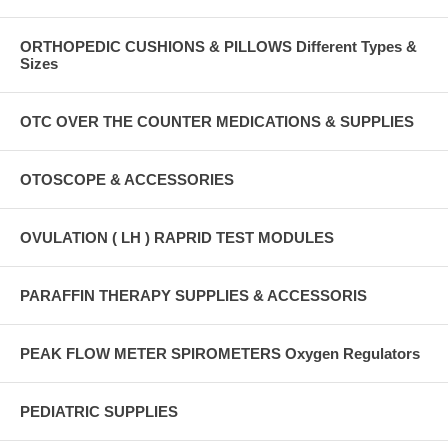
ORTHOPEDIC CUSHIONS & PILLOWS Different Types &
Sizes
OTC OVER THE COUNTER MEDICATIONS & SUPPLIES
OTOSCOPE & ACCESSORIES
OVULATION ( LH ) RAPRID TEST MODULES
PARAFFIN THERAPY SUPPLIES & ACCESSORIS
PEAK FLOW METER SPIROMETERS Oxygen Regulators
PEDIATRIC SUPPLIES