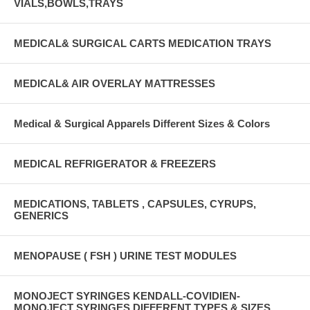
VIALS,BOWLS,TRAYS
MEDICAL& SURGICAL CARTS MEDICATION TRAYS
MEDICAL& AIR OVERLAY MATTRESSES
Medical & Surgical Apparels Different Sizes & Colors
MEDICAL REFRIGERATOR & FREEZERS
MEDICATIONS, TABLETS , CAPSULES, CYRUPS,
GENERICS
MENOPAUSE ( FSH ) URINE TEST MODULES
MONOJECT SYRINGES KENDALL-COVIDIEN-
MONOJECT SYRINGES DIFFERENT TYPES & SIZES