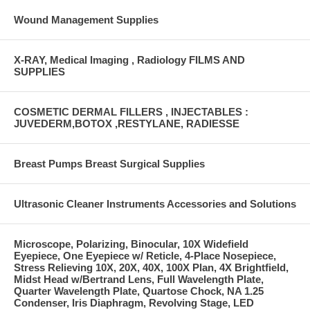
Wound Management Supplies
X-RAY, Medical Imaging , Radiology FILMS AND
SUPPLIES
COSMETIC DERMAL FILLERS , INJECTABLES :
JUVEDERM,BOTOX ,RESTYLANE, RADIESSE
Breast Pumps Breast Surgical Supplies
Ultrasonic Cleaner Instruments Accessories and Solutions
Microscope, Polarizing, Binocular, 10X Widefield
Eyepiece, One Eyepiece w/ Reticle, 4-Place Nosepiece,
Stress Relieving 10X, 20X, 40X, 100X Plan, 4X Brightfield,
Midst Head w/Bertrand Lens, Full Wavelength Plate,
Quarter Wavelength Plate, Quartose Chock, NA 1.25
Condenser, Iris Diaphragm, Revolving Stage, LED