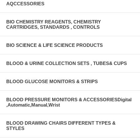
AQCCESSORIES
BIO CHEMISTRY REAGENTS, CHEMISTRY
CARTRIDGES, STANDARDS , CONTROLS
BIO SCIENCE & LIFE SCIENCE PRODUCTS
BLOOD & URINE COLLECTION SETS , TUBES& CUPS
BLOOD GLUCOSE MONITORS & STRIPS
BLOOD PRESSURE MONITORS & ACCESSORIESDigital
,Automatic,Manual,Wrist
BLOOD DRAWING CHAIRS DIFFERENT TYPES &
STYLES