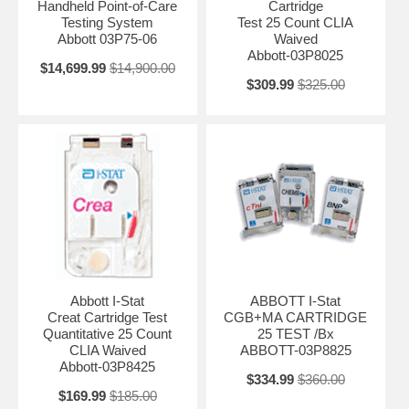
Handheld Point-of-Care
Cartridge
Testing System
Test 25 Count CLIA
Abbott 03P75-06
Waived
Abbott-03P8025
$14,699.99
$14,900.00
$309.99
$325.00
Abbott I-Stat
ABBOTT I-Stat
Creat Cartridge Test
CGB+MA CARTRIDGE
Quantitative 25 Count
25 TEST /Bx
CLIA Waived
ABBOTT-03P8825
Abbott-03P8425
$334.99
$360.00
$169.99
$185.00