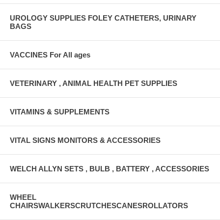
UROLOGY SUPPLIES FOLEY CATHETERS, URINARY
BAGS
VACCINES For All ages
VETERINARY , ANIMAL HEALTH PET SUPPLIES
VITAMINS & SUPPLEMENTS
VITAL SIGNS MONITORS & ACCESSORIES
WELCH ALLYN SETS , BULB , BATTERY , ACCESSORIES
WHEEL
CHAIRSWALKERSCRUTCHESCANESROLLATORS