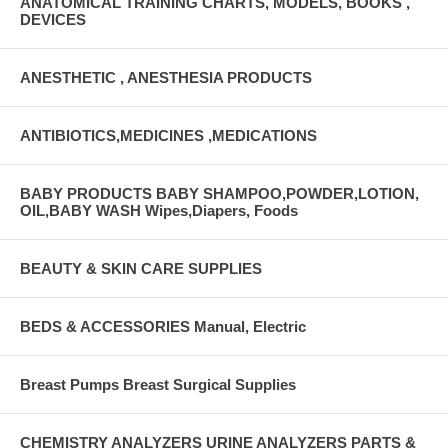
ANATOMICAL TRAINING CHARTS, MODELS, BOOKS ,
DEVICES
ANESTHETIC , ANESTHESIA PRODUCTS
ANTIBIOTICS,MEDICINES ,MEDICATIONS
BABY PRODUCTS BABY SHAMPOO,POWDER,LOTION,
OIL,BABY WASH Wipes,Diapers, Foods
BEAUTY & SKIN CARE SUPPLIES
BEDS & ACCESSORIES Manual, Electric
Breast Pumps Breast Surgical Supplies
CHEMISTRY ANALYZERS URINE ANALYZERS PARTS &