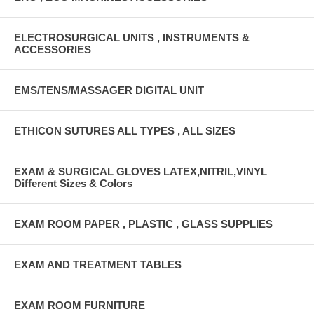
ELECTROSURGICAL UNITS , INSTRUMENTS &
ACCESSORIES
EMS/TENS/MASSAGER DIGITAL UNIT
ETHICON SUTURES ALL TYPES , ALL SIZES
EXAM & SURGICAL GLOVES LATEX,NITRIL,VINYL
Different Sizes & Colors
EXAM ROOM PAPER , PLASTIC , GLASS SUPPLIES
EXAM AND TREATMENT TABLES
EXAM ROOM FURNITURE