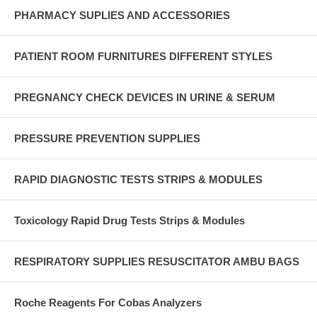
PHARMACY SUPLIES AND ACCESSORIES
PATIENT ROOM FURNITURES DIFFERENT STYLES
PREGNANCY CHECK DEVICES IN URINE & SERUM
PRESSURE PREVENTION SUPPLIES
RAPID DIAGNOSTIC TESTS STRIPS & MODULES
Toxicology Rapid Drug Tests Strips & Modules
RESPIRATORY SUPPLIES RESUSCITATOR AMBU BAGS
Roche Reagents For Cobas Analyzers