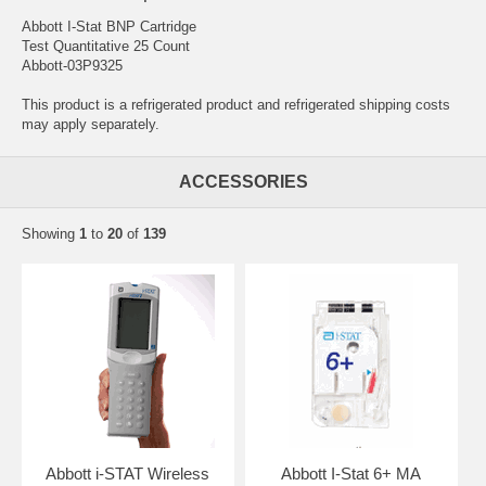
Abbott I-Stat BNP Cartridge
Test Quantitative 25 Count
Abbott-03P9325
This product is a refrigerated product and refrigerated shipping costs
may apply separately.
ACCESSORIES
Showing
1
to
20
of
139
Abbott i-STAT Wireless
Abbott I-Stat 6+ MA