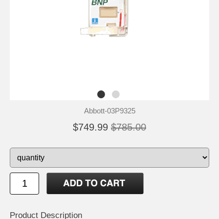
Abbott-03P9325
$749.99
$785.00
Product Description