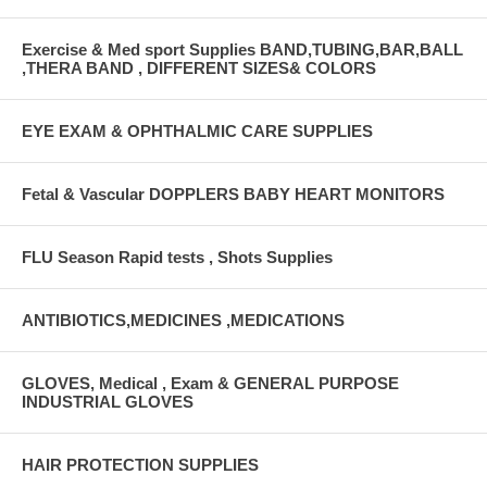
Exercise & Med sport Supplies BAND,TUBING,BAR,BALL
,THERA BAND , DIFFERENT SIZES& COLORS
EYE EXAM & OPHTHALMIC CARE SUPPLIES
Fetal & Vascular DOPPLERS BABY HEART MONITORS
FLU Season Rapid tests , Shots Supplies
ANTIBIOTICS,MEDICINES ,MEDICATIONS
GLOVES, Medical , Exam & GENERAL PURPOSE
INDUSTRIAL GLOVES
HAIR PROTECTION SUPPLIES