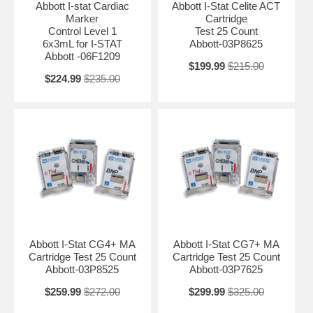
Abbott I-stat Cardiac
Abbott I-Stat Celite ACT
Marker
Cartridge
Control Level 1
Test 25 Count
6x3mL for I-STAT
Abbott-03P8625
Abbott -06F1209
$199.99
$215.00
$224.99
$235.00
Abbott I-Stat CG4+ MA
Abbott I-Stat CG7+ MA
Cartridge Test 25 Count
Cartridge Test 25 Count
Abbott-03P8525
Abbott-03P7625
$259.99
$272.00
$299.99
$325.00