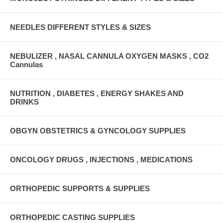
NEEDLES DIFFERENT STYLES & SIZES
NEBULIZER , NASAL CANNULA OXYGEN MASKS , CO2
Cannulas
NUTRITION , DIABETES , ENERGY SHAKES AND
DRINKS
OBGYN OBSTETRICS & GYNCOLOGY SUPPLIES
ONCOLOGY DRUGS , INJECTIONS , MEDICATIONS
ORTHOPEDIC SUPPORTS & SUPPLIES
ORTHOPEDIC CASTING SUPPLIES