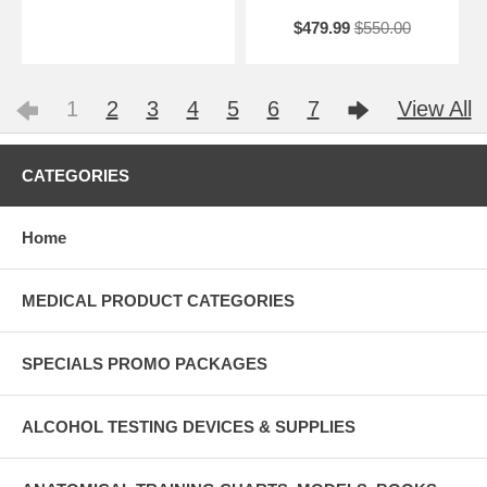
$479.99
$550.00
1
2
3
4
5
6
7
View All
CATEGORIES
Home
MEDICAL PRODUCT CATEGORIES
SPECIALS PROMO PACKAGES
ALCOHOL TESTING DEVICES & SUPPLIES