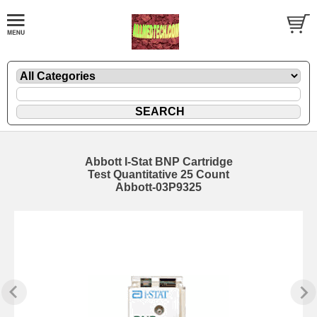
Abbott I-Stat BNP Cartridge
Test Quantitative 25 Count
Abbott-03P9325