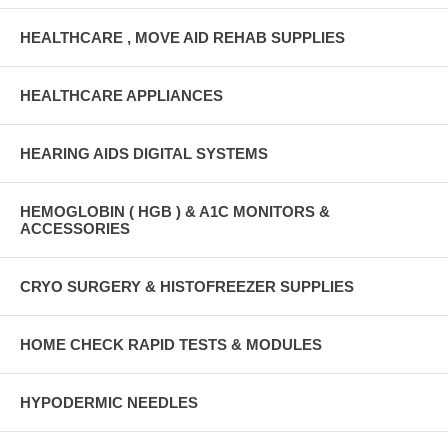
HEALTHCARE , MOVE AID REHAB SUPPLIES
HEALTHCARE APPLIANCES
HEARING AIDS DIGITAL SYSTEMS
HEMOGLOBIN ( HGB ) & A1C MONITORS &
ACCESSORIES
CRYO SURGERY & HISTOFREEZER SUPPLIES
HOME CHECK RAPID TESTS & MODULES
HYPODERMIC NEEDLES