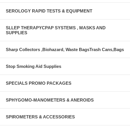
SEROLOGY RAPID TESTS & EQUIPMENT
SLLEP THERAPYCPAP SYSTEMS , MASKS AND
SUPPLIES
Sharp Collectors ,Biohazard, Waste BagsTrash Cans,Bags
Stop Smoking Aid Supplies
SPECIALS PROMO PACKAGES
SPHYGOMO-MANOMETERS & ANEROIDS
SPIROMETERS & ACCESSORIES