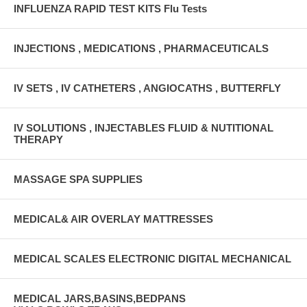
INFLUENZA RAPID TEST KITS Flu Tests
INJECTIONS , MEDICATIONS , PHARMACEUTICALS
IV SETS , IV CATHETERS , ANGIOCATHS , BUTTERFLY
IV SOLUTIONS , INJECTABLES FLUID & NUTITIONAL
THERAPY
MASSAGE SPA SUPPLIES
MEDICAL& AIR OVERLAY MATTRESSES
MEDICAL SCALES ELECTRONIC DIGITAL MECHANICAL
MEDICAL JARS,BASINS,BEDPANS