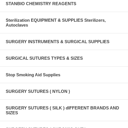
STANBIO CHEMISTRY REAGENTS
Sterilization EQUIPMENT & SUPPLIES Sterilizers,
Autoclaves
SURGERY INSTRUMENTS & SURGICAL SUPPLIES
SURGICAL SUTURES TYPES & SIZES
Stop Smoking Aid Supplies
SURGERY SUTURES ( NYLON )
SURGERY SUTURES ( SILK ) dIFFERENT BRANDS AND
SIZES