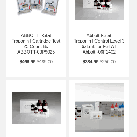
ABBOTT I-Stat
Abbott I-Stat
Troponin I Cartridge Test
Troponin I Control Level 3
25 Count Bx
6x1mL for I-STAT
ABBOTT-03P9025
Abbott -06F1402
$469.99
$485.00
$234.99
$250.00