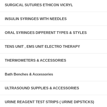
SURGICAL SUTURES ETHICON VICRYL
INSULIN SYRINGES WITH NEEDLES
ORAL SYRINGES DIFFERENT TYPES & STYLES
TENS UNIT , EMS UNIT ELECTRO THERAPY
THERMOMETERS & ACCESSORIES
Bath Benches & Accessories
ULTRASOUND SUPPLIES & ACCESSORIES
URINE REAGENT TEST STRIPS ( URINE DIPSTICKS)