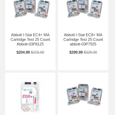
Abbott I-Stat EC4+ MA
Abbott I-Stat EC8+ MA
Cartridge Test 25 Count
Cartridge Test 25 Count
Abbott-03P8125
abbott-03P7925
$204.99
$215.00
$299.99
$325.00