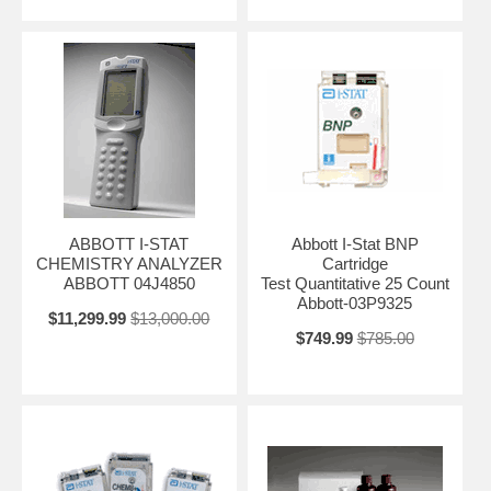
ABBOTT I-STAT
Abbott I-Stat BNP
CHEMISTRY ANALYZER
Cartridge
ABBOTT 04J4850
Test Quantitative 25 Count
Abbott-03P9325
$11,299.99
$13,000.00
$749.99
$785.00