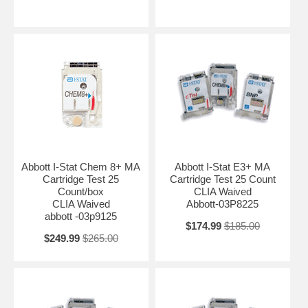
Abbott I-Stat Chem 8+ MA
Abbott I-Stat E3+ MA
Cartridge Test 25
Cartridge Test 25 Count
Count/box
CLIA Waived
CLIA Waived
Abbott-03P8225
abbott -03p9125
$174.99
$185.00
$249.99
$265.00