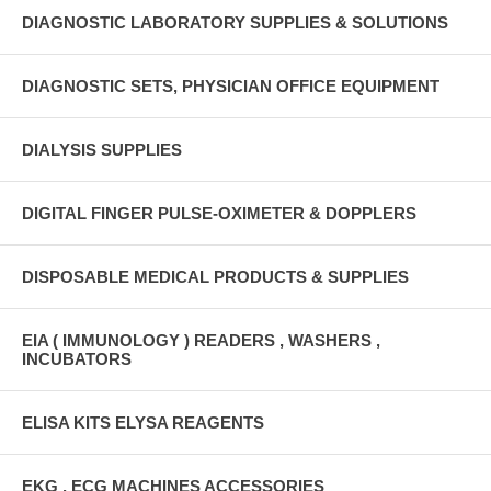
DIAGNOSTIC LABORATORY SUPPLIES & SOLUTIONS
DIAGNOSTIC SETS, PHYSICIAN OFFICE EQUIPMENT
DIALYSIS SUPPLIES
DIGITAL FINGER PULSE-OXIMETER & DOPPLERS
DISPOSABLE MEDICAL PRODUCTS & SUPPLIES
EIA ( IMMUNOLOGY ) READERS , WASHERS ,
INCUBATORS
ELISA KITS ELYSA REAGENTS
EKG , ECG MACHINES ACCESSORIES