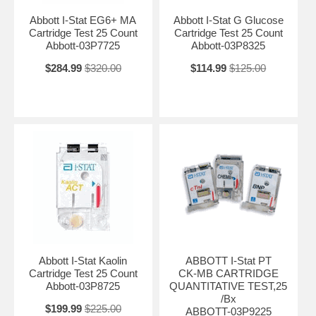
Abbott I-Stat EG6+ MA
Abbott I-Stat G Glucose
Cartridge Test 25 Count
Cartridge Test 25 Count
Abbott-03P7725
Abbott-03P8325
$284.99
$320.00
$114.99
$125.00
Abbott I-Stat Kaolin
ABBOTT I-Stat PT
Cartridge Test 25 Count
CK-MB CARTRIDGE
Abbott-03P8725
QUANTITATIVE TEST,25
/Bx
$199.99
$225.00
ABBOTT-03P9225