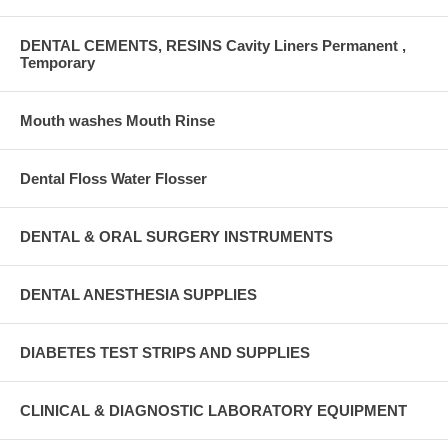
DENTAL CEMENTS, RESINS Cavity Liners Permanent ,
Temporary
Mouth washes Mouth Rinse
Dental Floss Water Flosser
DENTAL & ORAL SURGERY INSTRUMENTS
DENTAL ANESTHESIA SUPPLIES
DIABETES TEST STRIPS AND SUPPLIES
CLINICAL & DIAGNOSTIC LABORATORY EQUIPMENT