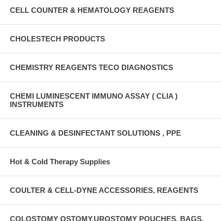
CELL COUNTER & HEMATOLOGY REAGENTS
CHOLESTECH PRODUCTS
CHEMISTRY REAGENTS TECO DIAGNOSTICS
CHEMI LUMINESCENT IMMUNO ASSAY ( CLIA )
INSTRUMENTS
CLEANING & DESINFECTANT SOLUTIONS , PPE
Hot & Cold Therapy Supplies
COULTER & CELL-DYNE ACCESSORIES, REAGENTS
COLOSTOMY OSTOMY,UROSTOMY POUCHES, BAGS,