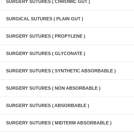
SURGERY SUTURES ( CHROMIC GUT )
SURGICAL SUTURES ( PLAIN GUT )
SURGERY SUTURES ( PROPYLENE )
SURGERY SUTURES ( GLYCONATE )
SURGERY SUTURES ( SYNTHETIC ABSORBABLE )
SURGERY SUTURES ( NON ABSORBABLE )
SURGERY SUTURES ( ABSORBABLE )
SURGERY SUTURES ( MIDTERM ABSORBABLE )