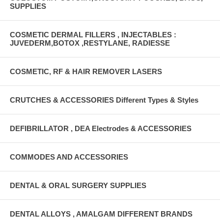
SUPPLIES
COSMETIC DERMAL FILLERS , INJECTABLES :
JUVEDERM,BOTOX ,RESTYLANE, RADIESSE
COSMETIC, RF & HAIR REMOVER LASERS
CRUTCHES & ACCESSORIES Different Types & Styles
DEFIBRILLATOR , DEA Electrodes & ACCESSORIES
COMMODES AND ACCESSORIES
DENTAL & ORAL SURGERY SUPPLIES
DENTAL ALLOYS , AMALGAM DIFFERENT BRANDS