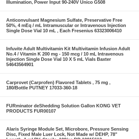
Illumination, Power Input 90-240V Unico G508
Anticonvulsant Magnesium Sulfate, Preservative Free
50%, 4 mEq / mL Intramuscular or Intravenous Injection
Single Dose Vial 10 mL , Each Fresenius 63323006410
Infuvite Adult Multivitamin Kit Multivitamin Infusion Adult
No.4 / Vitamin K 200 mg - 150 mcg / 10 mL Intravenous
Injection Single Dose Vial 10 X 5 mL Vials Baxter
54643564901
Carprovet (Carprofen) Flavored Tablets , 75 mg ,
180/Bottle PUTNEY 17033-360-18
FURminator deShedding Solution Gallon KONG VET
PRODUCTS FUR00107
Alaris Syringe Module Set, Microbore, Pressure Sensing
Disc, Fixed Male Luer Lock, Not Made w/ DEHP, 78"