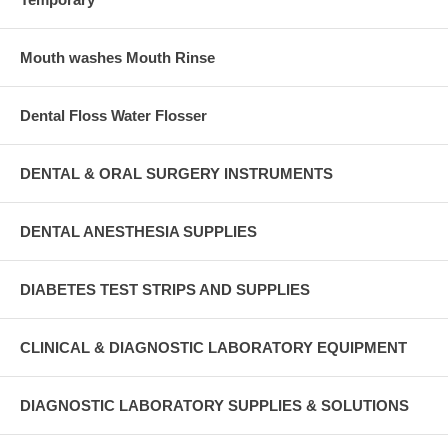
Mouth washes Mouth Rinse
Dental Floss Water Flosser
DENTAL & ORAL SURGERY INSTRUMENTS
DENTAL ANESTHESIA SUPPLIES
DIABETES TEST STRIPS AND SUPPLIES
CLINICAL & DIAGNOSTIC LABORATORY EQUIPMENT
DIAGNOSTIC LABORATORY SUPPLIES & SOLUTIONS