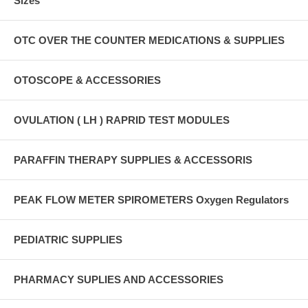
Sizes
OTC OVER THE COUNTER MEDICATIONS & SUPPLIES
OTOSCOPE & ACCESSORIES
OVULATION ( LH ) RAPRID TEST MODULES
PARAFFIN THERAPY SUPPLIES & ACCESSORIS
PEAK FLOW METER SPIROMETERS Oxygen Regulators
PEDIATRIC SUPPLIES
PHARMACY SUPLIES AND ACCESSORIES