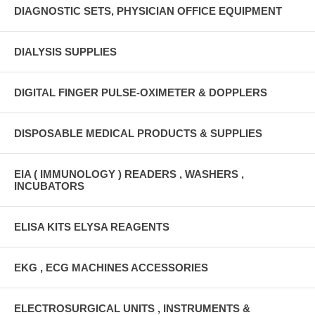
DIAGNOSTIC SETS, PHYSICIAN OFFICE EQUIPMENT
DIALYSIS SUPPLIES
DIGITAL FINGER PULSE-OXIMETER & DOPPLERS
DISPOSABLE MEDICAL PRODUCTS & SUPPLIES
EIA ( IMMUNOLOGY ) READERS , WASHERS ,
INCUBATORS
ELISA KITS ELYSA REAGENTS
EKG , ECG MACHINES ACCESSORIES
ELECTROSURGICAL UNITS , INSTRUMENTS &