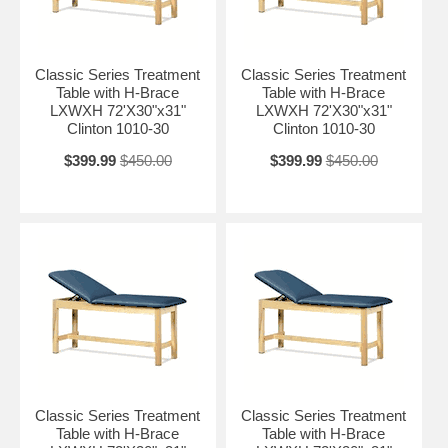
Classic Series Treatment
Classic Series Treatment
Table with H-Brace
Table with H-Brace
LXWXH 72'X30"x31"
LXWXH 72'X30"x31"
Clinton 1010-30
Clinton 1010-30
$399.99
$450.00
$399.99
$450.00
Classic Series Treatment
Classic Series Treatment
Table with H-Brace
Table with H-Brace