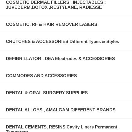
COSMETIC DERMAL FILLERS , INJECTABLES :
JUVEDERM,BOTOX ,RESTYLANE, RADIESSE
COSMETIC, RF & HAIR REMOVER LASERS
CRUTCHES & ACCESSORIES Different Types & Styles
DEFIBRILLATOR , DEA Electrodes & ACCESSORIES
COMMODES AND ACCESSORIES
DENTAL & ORAL SURGERY SUPPLIES
DENTAL ALLOYS , AMALGAM DIFFERENT BRANDS
DENTAL CEMENTS, RESINS Cavity Liners Permanent ,
Temporary