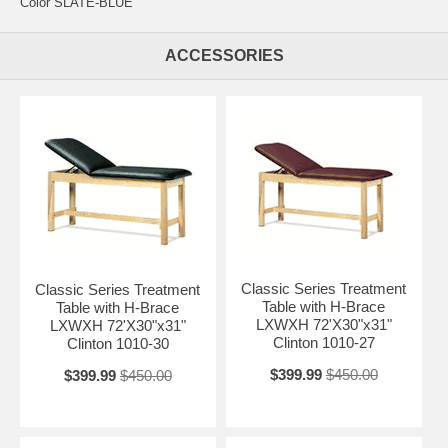
Color SLATE-BLUE
ACCESSORIES
Classic Series Treatment
Classic Series Treatment
Table with H-Brace
Table with H-Brace
LXWXH 72'X30"x31"
LXWXH 72'X30"x31"
Clinton 1010-27
Clinton 1010-30
$399.99
$450.00
$399.99
$450.00