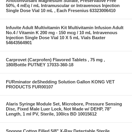
Anticonvulsant Magnesium Sulfate, Preservative Free
50%, 4 mEq / mL Intramuscular or Intravenous Injection
Single Dose Vial 10 mL , Each Fresenius 63323006410
Infuvite Adult Multivitamin Kit Multivitamin Infusion Adult
No.4 / Vitamin K 200 mg - 150 mcg / 10 mL Intravenous
Injection Single Dose Vial 10 X 5 mL Vials Baxter
54643564901
Carprovet (Carprofen) Flavored Tablets , 75 mg ,
180/Bottle PUTNEY 17033-360-18
FURminator deShedding Solution Gallon KONG VET
PRODUCTS FUR00107
Alaris Syringe Module Set, Microbore, Pressure Sensing
Disc, Fixed Male Luer Lock, Not Made w/ DEHP, 78"
Length, 1 ml PV, Sterile, 100/cs BD 10015612
Sponge Cotton Filled 5/8" X-Ray Detectable Sterile