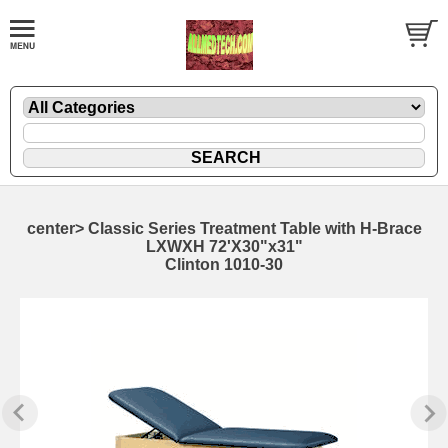
center> Classic Series Treatment Table with H-Brace
LXWXH 72'X30"x31"
Clinton 1010-30