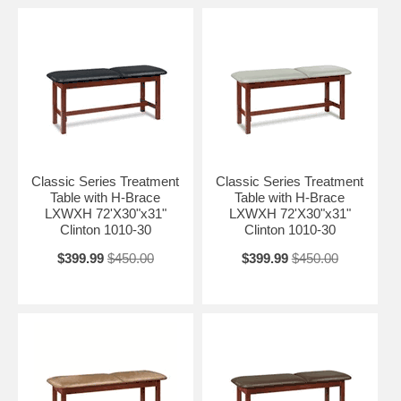
Classic Series Treatment
Classic Series Treatment
Table with H-Brace
Table with H-Brace
LXWXH 72'X30"x31"
LXWXH 72'X30"x31"
Clinton 1010-30
Clinton 1010-30
$399.99
$450.00
$399.99
$450.00