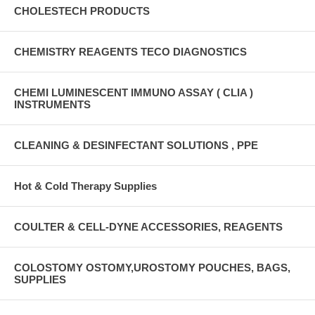
CHOLESTECH PRODUCTS
CHEMISTRY REAGENTS TECO DIAGNOSTICS
CHEMI LUMINESCENT IMMUNO ASSAY ( CLIA )
INSTRUMENTS
CLEANING & DESINFECTANT SOLUTIONS , PPE
Hot & Cold Therapy Supplies
COULTER & CELL-DYNE ACCESSORIES, REAGENTS
COLOSTOMY OSTOMY,UROSTOMY POUCHES, BAGS,
SUPPLIES