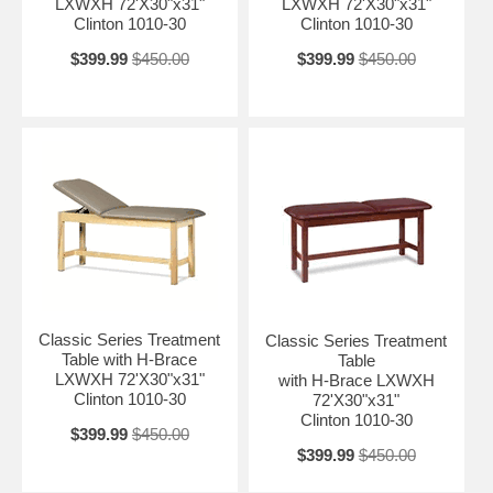
LXWXH 72'X30"x31"
LXWXH 72'X30"x31"
Clinton 1010-30
Clinton 1010-30
$399.99
$450.00
$399.99
$450.00
Classic Series Treatment
Classic Series Treatment
Table with H-Brace
Table
LXWXH 72'X30"x31"
with H-Brace LXWXH
Clinton 1010-30
72'X30"x31"
Clinton 1010-30
$399.99
$450.00
$399.99
$450.00