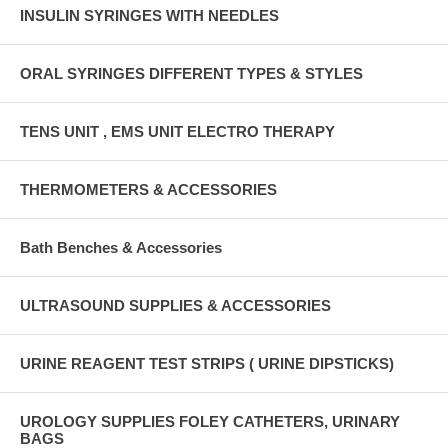
INSULIN SYRINGES WITH NEEDLES
ORAL SYRINGES DIFFERENT TYPES & STYLES
TENS UNIT , EMS UNIT ELECTRO THERAPY
THERMOMETERS & ACCESSORIES
Bath Benches & Accessories
ULTRASOUND SUPPLIES & ACCESSORIES
URINE REAGENT TEST STRIPS ( URINE DIPSTICKS)
UROLOGY SUPPLIES FOLEY CATHETERS, URINARY
BAGS