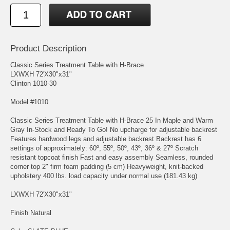
Product Description
Classic Series Treatment Table with H-Brace
LXWXH 72'X30"x31"
Clinton 1010-30
Model #1010
Classic Series Treatment Table with H-Brace 25 In Maple and Warm
Gray In-Stock and Ready To Go! No upcharge for adjustable backrest
Features hardwood legs and adjustable backrest Backrest has 6
settings of approximately: 60º, 55º, 50º, 43º, 36º & 27º Scratch
resistant topcoat finish Fast and easy assembly Seamless, rounded
corner top 2" firm foam padding (5 cm) Heavyweight, knit-backed
upholstery 400 lbs. load capacity under normal use (181.43 kg)
LXWXH 72'X30"x31"
Finish Natural