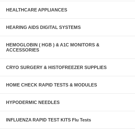
HEALTHCARE APPLIANCES
HEARING AIDS DIGITAL SYSTEMS
HEMOGLOBIN ( HGB ) & A1C MONITORS &
ACCESSORIES
CRYO SURGERY & HISTOFREEZER SUPPLIES
HOME CHECK RAPID TESTS & MODULES
HYPODERMIC NEEDLES
INFLUENZA RAPID TEST KITS Flu Tests