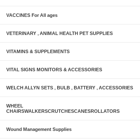
VACCINES For All ages
VETERINARY , ANIMAL HEALTH PET SUPPLIES
VITAMINS & SUPPLEMENTS
VITAL SIGNS MONITORS & ACCESSORIES
WELCH ALLYN SETS , BULB , BATTERY , ACCESSORIES
WHEEL
CHAIRSWALKERSCRUTCHESCANESROLLATORS
Wound Management Supplies