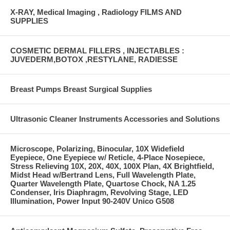
X-RAY, Medical Imaging , Radiology FILMS AND
SUPPLIES
COSMETIC DERMAL FILLERS , INJECTABLES :
JUVEDERM,BOTOX ,RESTYLANE, RADIESSE
Breast Pumps Breast Surgical Supplies
Ultrasonic Cleaner Instruments Accessories and Solutions
Microscope, Polarizing, Binocular, 10X Widefield
Eyepiece, One Eyepiece w/ Reticle, 4-Place Nosepiece,
Stress Relieving 10X, 20X, 40X, 100X Plan, 4X Brightfield,
Midst Head w/Bertrand Lens, Full Wavelength Plate,
Quarter Wavelength Plate, Quartose Chock, NA 1.25
Condenser, Iris Diaphragm, Revolving Stage, LED
Illumination, Power Input 90-240V Unico G508