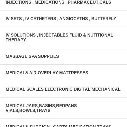
INJECTIONS , MEDICATIONS , PHARMACEUTICALS
IV SETS , IV CATHETERS , ANGIOCATHS , BUTTERFLY
IV SOLUTIONS , INJECTABLES FLUID & NUTITIONAL
THERAPY
MASSAGE SPA SUPPLIES
MEDICAL& AIR OVERLAY MATTRESSES
MEDICAL SCALES ELECTRONIC DIGITAL MECHANICAL
MEDICAL JARS,BASINS,BEDPANS
VIALS,BOWLS,TRAYS
MEDICAL& SURGICAL CARTS MEDICATION TRAYS