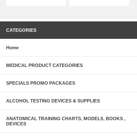
CATEGORIES
Home
MEDICAL PRODUCT CATEGORIES
SPECIALS PROMO PACKAGES
ALCOHOL TESTING DEVICES & SUPPLIES
ANATOMICAL TRAINING CHARTS, MODELS, BOOKS ,
DEVICES