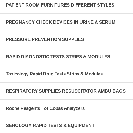
PATIENT ROOM FURNITURES DIFFERENT STYLES
PREGNANCY CHECK DEVICES IN URINE & SERUM
PRESSURE PREVENTION SUPPLIES
RAPID DIAGNOSTIC TESTS STRIPS & MODULES
Toxicology Rapid Drug Tests Strips & Modules
RESPIRATORY SUPPLIES RESUSCITATOR AMBU BAGS
Roche Reagents For Cobas Analyzers
SEROLOGY RAPID TESTS & EQUIPMENT