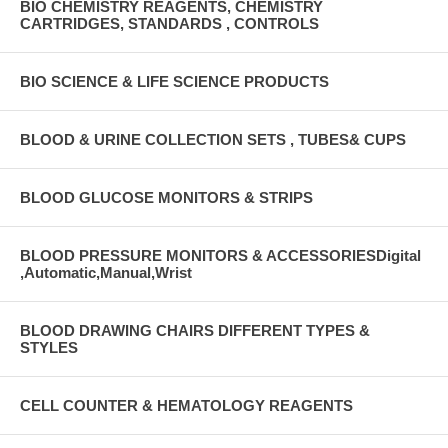
BIO CHEMISTRY REAGENTS, CHEMISTRY
CARTRIDGES, STANDARDS , CONTROLS
BIO SCIENCE & LIFE SCIENCE PRODUCTS
BLOOD & URINE COLLECTION SETS , TUBES& CUPS
BLOOD GLUCOSE MONITORS & STRIPS
BLOOD PRESSURE MONITORS & ACCESSORIESDigital
,Automatic,Manual,Wrist
BLOOD DRAWING CHAIRS DIFFERENT TYPES &
STYLES
CELL COUNTER & HEMATOLOGY REAGENTS