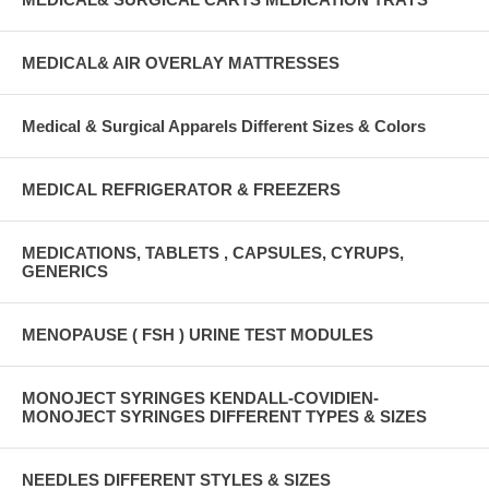
MEDICAL& AIR OVERLAY MATTRESSES
Medical & Surgical Apparels Different Sizes & Colors
MEDICAL REFRIGERATOR & FREEZERS
MEDICATIONS, TABLETS , CAPSULES, CYRUPS,
GENERICS
MENOPAUSE ( FSH ) URINE TEST MODULES
MONOJECT SYRINGES KENDALL-COVIDIEN-
MONOJECT SYRINGES DIFFERENT TYPES & SIZES
NEEDLES DIFFERENT STYLES & SIZES