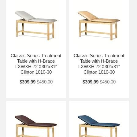
Classic Series Treatment
Classic Series Treatment
Table with H-Brace
Table with H-Brace
LXWXH 72'X30"x31"
LXWXH 72'X30"x31"
Clinton 1010-30
Clinton 1010-30
$399.99
$450.00
$399.99
$450.00