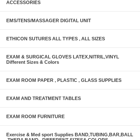
ACCESSORIES
EMS/TENS/MASSAGER DIGITAL UNIT
ETHICON SUTURES ALL TYPES , ALL SIZES
EXAM & SURGICAL GLOVES LATEX,NITRIL,VINYL
Different Sizes & Colors
EXAM ROOM PAPER , PLASTIC , GLASS SUPPLIES
EXAM AND TREATMENT TABLES
EXAM ROOM FURNITURE
Exercise & Med sport Supplies BAND,TUBING,BAR,BALL
,THERA BAND , DIFFERENT SIZES& COLORS