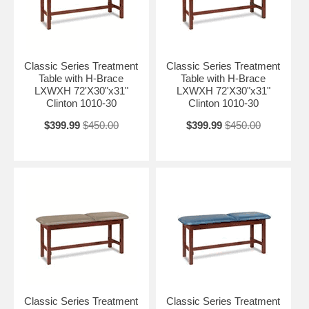
Classic Series Treatment
Classic Series Treatment
Table with H-Brace
Table with H-Brace
LXWXH 72'X30"x31"
LXWXH 72'X30"x31"
Clinton 1010-30
Clinton 1010-30
$399.99
$450.00
$399.99
$450.00
Classic Series Treatment
Classic Series Treatment