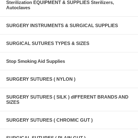
Sterilization EQUIPMENT & SUPPLIES Sterilizers,
Autoclaves
SURGERY INSTRUMENTS & SURGICAL SUPPLIES
SURGICAL SUTURES TYPES & SIZES
Stop Smoking Aid Supplies
SURGERY SUTURES ( NYLON )
SURGERY SUTURES ( SILK ) dIFFERENT BRANDS AND
SIZES
SURGERY SUTURES ( CHROMIC GUT )
SURGICAL SUTURES ( PLAIN GUT )