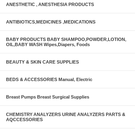
ANESTHETIC , ANESTHESIA PRODUCTS
ANTIBIOTICS,MEDICINES ,MEDICATIONS
BABY PRODUCTS BABY SHAMPOO,POWDER,LOTION,
OIL,BABY WASH Wipes,Diapers, Foods
BEAUTY & SKIN CARE SUPPLIES
BEDS & ACCESSORIES Manual, Electric
Breast Pumps Breast Surgical Supplies
CHEMISTRY ANALYZERS URINE ANALYZERS PARTS &
AQCCESSORIES