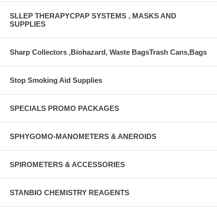
SLLEP THERAPYCPAP SYSTEMS , MASKS AND
SUPPLIES
Sharp Collectors ,Biohazard, Waste BagsTrash Cans,Bags
Stop Smoking Aid Supplies
SPECIALS PROMO PACKAGES
SPHYGOMO-MANOMETERS & ANEROIDS
SPIROMETERS & ACCESSORIES
STANBIO CHEMISTRY REAGENTS