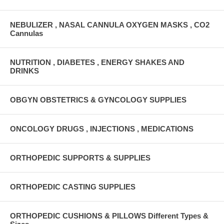
NEBULIZER , NASAL CANNULA OXYGEN MASKS , CO2
Cannulas
NUTRITION , DIABETES , ENERGY SHAKES AND
DRINKS
OBGYN OBSTETRICS & GYNCOLOGY SUPPLIES
ONCOLOGY DRUGS , INJECTIONS , MEDICATIONS
ORTHOPEDIC SUPPORTS & SUPPLIES
ORTHOPEDIC CASTING SUPPLIES
ORTHOPEDIC CUSHIONS & PILLOWS Different Types &