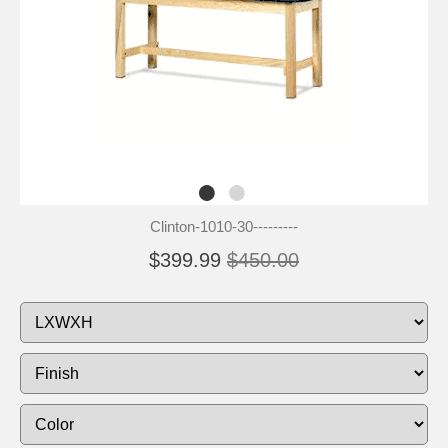
Clinton-1010-30---------
$399.99
$450.00