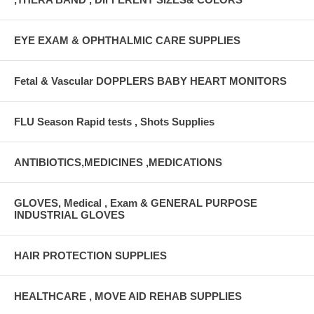
EYE EXAM & OPHTHALMIC CARE SUPPLIES
Fetal & Vascular DOPPLERS BABY HEART MONITORS
FLU Season Rapid tests , Shots Supplies
ANTIBIOTICS,MEDICINES ,MEDICATIONS
GLOVES, Medical , Exam & GENERAL PURPOSE
INDUSTRIAL GLOVES
HAIR PROTECTION SUPPLIES
HEALTHCARE , MOVE AID REHAB SUPPLIES