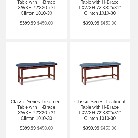
Table with H-Brace
Table with H-Brace
LXWXH 72'X30"x31"
LXWXH 72'X30"x31"
Clinton 1010-30
Clinton 1010-30
$399.99
$450.00
$399.99
$450.00
Classic Series Treatment
Classic Series Treatment
Table with H-Brace
Table with H-Brace
LXWXH 72'X30"x31"
LXWXH 72'X30"x31"
Clinton 1010-30
Clinton 1010-30
$399.99
$450.00
$399.99
$450.00