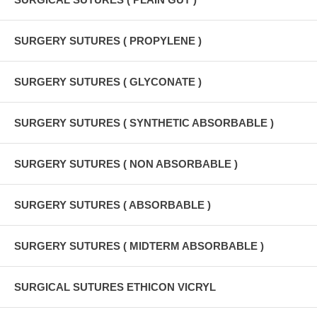
SURGERY SUTURES ( PROPYLENE )
SURGERY SUTURES ( GLYCONATE )
SURGERY SUTURES ( SYNTHETIC ABSORBABLE )
SURGERY SUTURES ( NON ABSORBABLE )
SURGERY SUTURES ( ABSORBABLE )
SURGERY SUTURES ( MIDTERM ABSORBABLE )
SURGICAL SUTURES ETHICON VICRYL