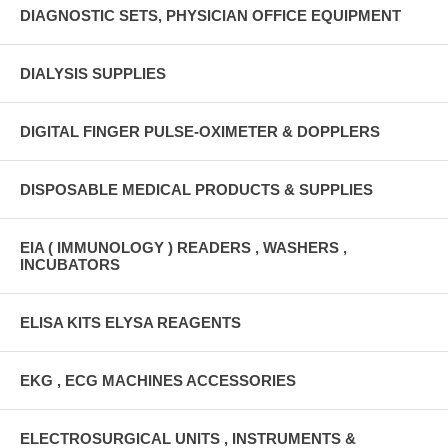
DIAGNOSTIC SETS, PHYSICIAN OFFICE EQUIPMENT
DIALYSIS SUPPLIES
DIGITAL FINGER PULSE-OXIMETER & DOPPLERS
DISPOSABLE MEDICAL PRODUCTS & SUPPLIES
EIA ( IMMUNOLOGY ) READERS , WASHERS ,
INCUBATORS
ELISA KITS ELYSA REAGENTS
EKG , ECG MACHINES ACCESSORIES
ELECTROSURGICAL UNITS , INSTRUMENTS &