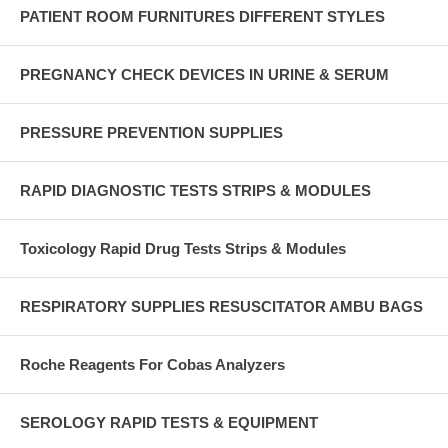
PATIENT ROOM FURNITURES DIFFERENT STYLES
PREGNANCY CHECK DEVICES IN URINE & SERUM
PRESSURE PREVENTION SUPPLIES
RAPID DIAGNOSTIC TESTS STRIPS & MODULES
Toxicology Rapid Drug Tests Strips & Modules
RESPIRATORY SUPPLIES RESUSCITATOR AMBU BAGS
Roche Reagents For Cobas Analyzers
SEROLOGY RAPID TESTS & EQUIPMENT