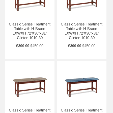
Classic Series Treatment
Classic Series Treatment
Table with H-Brace
Table with H-Brace
LXWXH 72'X30"x31"
LXWXH 72'X30"x31"
Clinton 1010-30
Clinton 1010-30
$399.99
$450.00
$399.99
$450.00
Classic Series Treatment
Classic Series Treatment