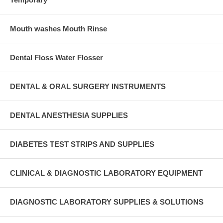
Mouth washes Mouth Rinse
Dental Floss Water Flosser
DENTAL & ORAL SURGERY INSTRUMENTS
DENTAL ANESTHESIA SUPPLIES
DIABETES TEST STRIPS AND SUPPLIES
CLINICAL & DIAGNOSTIC LABORATORY EQUIPMENT
DIAGNOSTIC LABORATORY SUPPLIES & SOLUTIONS