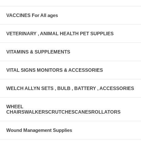
VACCINES For All ages
VETERINARY , ANIMAL HEALTH PET SUPPLIES
VITAMINS & SUPPLEMENTS
VITAL SIGNS MONITORS & ACCESSORIES
WELCH ALLYN SETS , BULB , BATTERY , ACCESSORIES
WHEEL
CHAIRSWALKERSCRUTCHESCANESROLLATORS
Wound Management Supplies