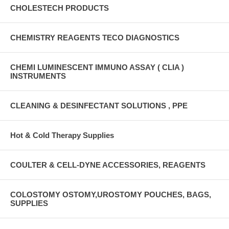
CHOLESTECH PRODUCTS
CHEMISTRY REAGENTS TECO DIAGNOSTICS
CHEMI LUMINESCENT IMMUNO ASSAY ( CLIA )
INSTRUMENTS
CLEANING & DESINFECTANT SOLUTIONS , PPE
Hot & Cold Therapy Supplies
COULTER & CELL-DYNE ACCESSORIES, REAGENTS
COLOSTOMY OSTOMY,UROSTOMY POUCHES, BAGS,
SUPPLIES