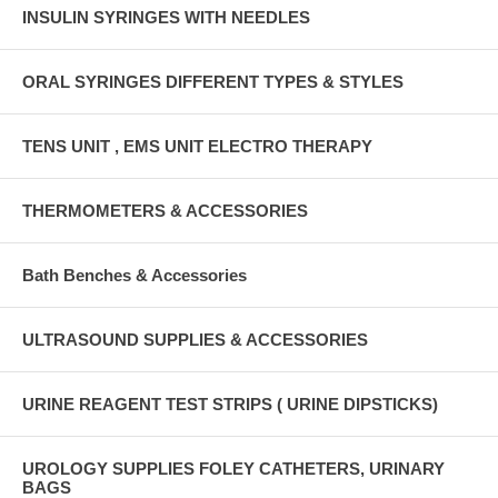
INSULIN SYRINGES WITH NEEDLES
ORAL SYRINGES DIFFERENT TYPES & STYLES
TENS UNIT , EMS UNIT ELECTRO THERAPY
THERMOMETERS & ACCESSORIES
Bath Benches & Accessories
ULTRASOUND SUPPLIES & ACCESSORIES
URINE REAGENT TEST STRIPS ( URINE DIPSTICKS)
UROLOGY SUPPLIES FOLEY CATHETERS, URINARY
BAGS