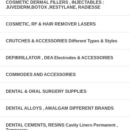
COSMETIC DERMAL FILLERS , INJECTABLES :
JUVEDERM,BOTOX ,RESTYLANE, RADIESSE
COSMETIC, RF & HAIR REMOVER LASERS
CRUTCHES & ACCESSORIES Different Types & Styles
DEFIBRILLATOR , DEA Electrodes & ACCESSORIES
COMMODES AND ACCESSORIES
DENTAL & ORAL SURGERY SUPPLIES
DENTAL ALLOYS , AMALGAM DIFFERENT BRANDS
DENTAL CEMENTS, RESINS Cavity Liners Permanent ,
Temporary