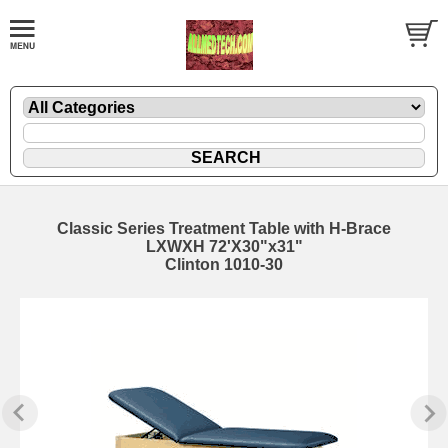
Classic Series Treatment Table with H-Brace
LXWXH 72'X30"x31"
Clinton 1010-30