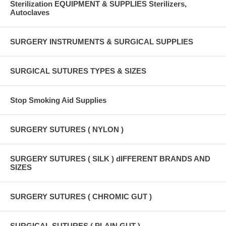
Sterilization EQUIPMENT & SUPPLIES Sterilizers,
Autoclaves
SURGERY INSTRUMENTS & SURGICAL SUPPLIES
SURGICAL SUTURES TYPES & SIZES
Stop Smoking Aid Supplies
SURGERY SUTURES ( NYLON )
SURGERY SUTURES ( SILK ) dIFFERENT BRANDS AND
SIZES
SURGERY SUTURES ( CHROMIC GUT )
SURGICAL SUTURES ( PLAIN GUT )