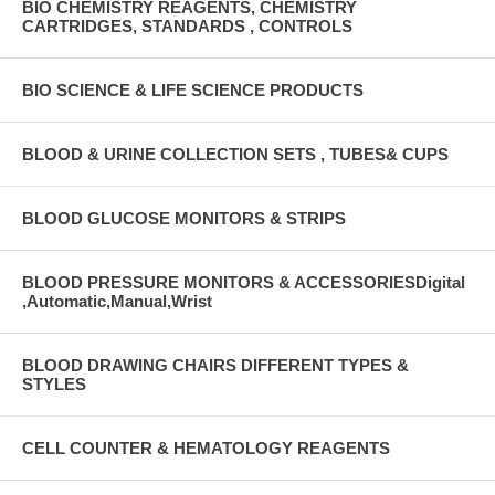
BIO CHEMISTRY REAGENTS, CHEMISTRY
CARTRIDGES, STANDARDS , CONTROLS
BIO SCIENCE & LIFE SCIENCE PRODUCTS
BLOOD & URINE COLLECTION SETS , TUBES& CUPS
BLOOD GLUCOSE MONITORS & STRIPS
BLOOD PRESSURE MONITORS & ACCESSORIESDigital
,Automatic,Manual,Wrist
BLOOD DRAWING CHAIRS DIFFERENT TYPES &
STYLES
CELL COUNTER & HEMATOLOGY REAGENTS