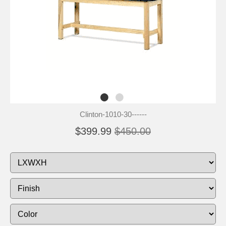
Clinton-1010-30------
$399.99
$450.00