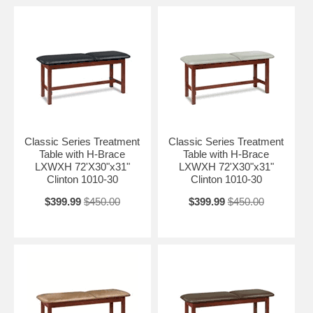
Classic Series Treatment
Classic Series Treatment
Table with H-Brace
Table with H-Brace
LXWXH 72'X30"x31"
LXWXH 72'X30"x31"
Clinton 1010-30
Clinton 1010-30
$399.99
$450.00
$399.99
$450.00