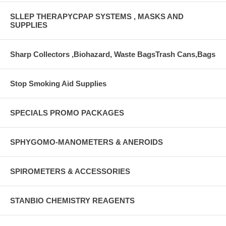
SLLEP THERAPYCPAP SYSTEMS , MASKS AND
SUPPLIES
Sharp Collectors ,Biohazard, Waste BagsTrash Cans,Bags
Stop Smoking Aid Supplies
SPECIALS PROMO PACKAGES
SPHYGOMO-MANOMETERS & ANEROIDS
SPIROMETERS & ACCESSORIES
STANBIO CHEMISTRY REAGENTS