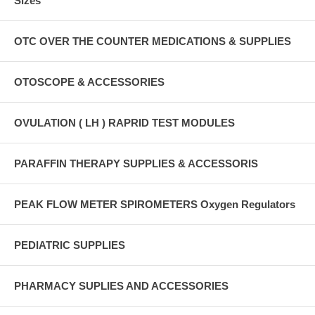
Sizes
OTC OVER THE COUNTER MEDICATIONS & SUPPLIES
OTOSCOPE & ACCESSORIES
OVULATION ( LH ) RAPRID TEST MODULES
PARAFFIN THERAPY SUPPLIES & ACCESSORIS
PEAK FLOW METER SPIROMETERS Oxygen Regulators
PEDIATRIC SUPPLIES
PHARMACY SUPLIES AND ACCESSORIES