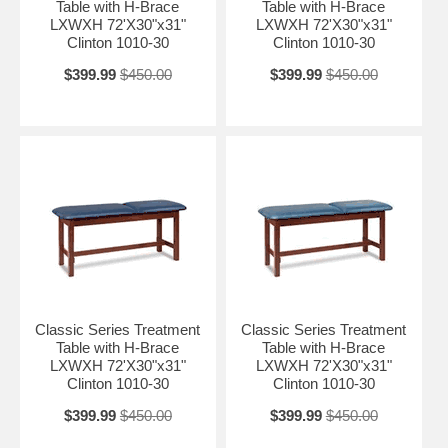
Table with H-Brace
Table with H-Brace
LXWXH 72'X30"x31"
LXWXH 72'X30"x31"
Clinton 1010-30
Clinton 1010-30
$399.99
$450.00
$399.99
$450.00
Classic Series Treatment
Classic Series Treatment
Table with H-Brace
Table with H-Brace
LXWXH 72'X30"x31"
LXWXH 72'X30"x31"
Clinton 1010-30
Clinton 1010-30
$399.99
$450.00
$399.99
$450.00