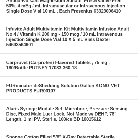
Anticonvulsant Magnesium Sulfate, Preservative Free
50%, 4 mEq / mL Intramuscular or Intravenous Injection
Single Dose Vial 10 mL , Each Fresenius 63323006410
Infuvite Adult Multivitamin Kit Multivitamin Infusion Adult
No.4 / Vitamin K 200 mg - 150 mcg / 10 mL Intravenous
Injection Single Dose Vial 10 X 5 mL Vials Baxter
54643564901
Carprovet (Carprofen) Flavored Tablets , 75 mg ,
180/Bottle PUTNEY 17033-360-18
FURminator deShedding Solution Gallon KONG VET
PRODUCTS FUR00107
Alaris Syringe Module Set, Microbore, Pressure Sensing
Disc, Fixed Male Luer Lock, Not Made w/ DEHP, 78"
Length, 1 ml PV, Sterile, 100/cs BD 10015612
Sponge Cotton Filled 5/8" X-Ray Detectable Sterile