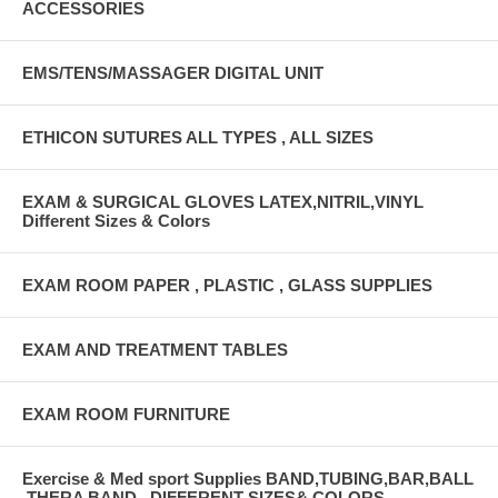
ACCESSORIES
EMS/TENS/MASSAGER DIGITAL UNIT
ETHICON SUTURES ALL TYPES , ALL SIZES
EXAM & SURGICAL GLOVES LATEX,NITRIL,VINYL
Different Sizes & Colors
EXAM ROOM PAPER , PLASTIC , GLASS SUPPLIES
EXAM AND TREATMENT TABLES
EXAM ROOM FURNITURE
Exercise & Med sport Supplies BAND,TUBING,BAR,BALL
,THERA BAND , DIFFERENT SIZES& COLORS