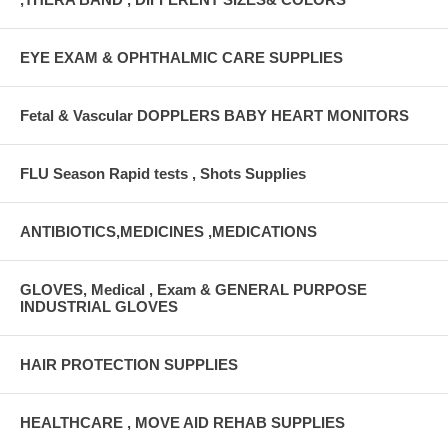
EYE EXAM & OPHTHALMIC CARE SUPPLIES
Fetal & Vascular DOPPLERS BABY HEART MONITORS
FLU Season Rapid tests , Shots Supplies
ANTIBIOTICS,MEDICINES ,MEDICATIONS
GLOVES, Medical , Exam & GENERAL PURPOSE
INDUSTRIAL GLOVES
HAIR PROTECTION SUPPLIES
HEALTHCARE , MOVE AID REHAB SUPPLIES