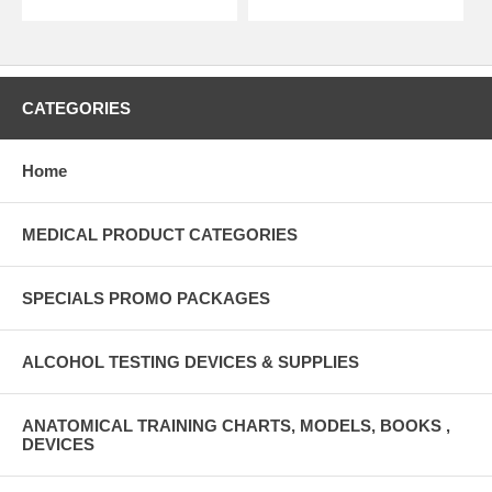
CATEGORIES
Home
MEDICAL PRODUCT CATEGORIES
SPECIALS PROMO PACKAGES
ALCOHOL TESTING DEVICES & SUPPLIES
ANATOMICAL TRAINING CHARTS, MODELS, BOOKS ,
DEVICES