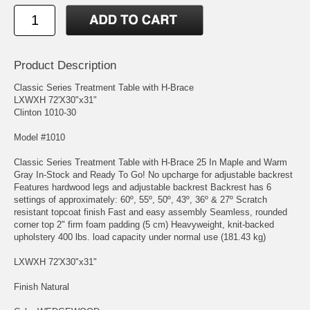
Product Description
Classic Series Treatment Table with H-Brace
LXWXH 72'X30"x31"
Clinton 1010-30
Model #1010
Classic Series Treatment Table with H-Brace 25 In Maple and Warm
Gray In-Stock and Ready To Go! No upcharge for adjustable backrest
Features hardwood legs and adjustable backrest Backrest has 6
settings of approximately: 60º, 55º, 50º, 43º, 36º & 27º Scratch
resistant topcoat finish Fast and easy assembly Seamless, rounded
corner top 2" firm foam padding (5 cm) Heavyweight, knit-backed
upholstery 400 lbs. load capacity under normal use (181.43 kg)
LXWXH 72'X30"x31"
Finish Natural