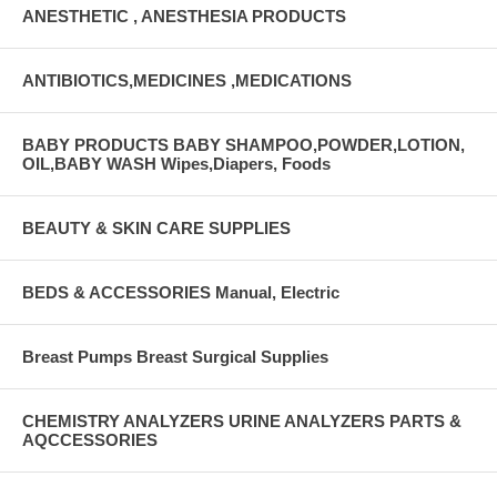
ANESTHETIC , ANESTHESIA PRODUCTS
ANTIBIOTICS,MEDICINES ,MEDICATIONS
BABY PRODUCTS BABY SHAMPOO,POWDER,LOTION,
OIL,BABY WASH Wipes,Diapers, Foods
BEAUTY & SKIN CARE SUPPLIES
BEDS & ACCESSORIES Manual, Electric
Breast Pumps Breast Surgical Supplies
CHEMISTRY ANALYZERS URINE ANALYZERS PARTS &
AQCCESSORIES