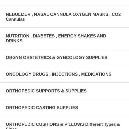
NEBULIZER , NASAL CANNULA OXYGEN MASKS , CO2
Cannulas
NUTRITION , DIABETES , ENERGY SHAKES AND
DRINKS
OBGYN OBSTETRICS & GYNCOLOGY SUPPLIES
ONCOLOGY DRUGS , INJECTIONS , MEDICATIONS
ORTHOPEDIC SUPPORTS & SUPPLIES
ORTHOPEDIC CASTING SUPPLIES
ORTHOPEDIC CUSHIONS & PILLOWS Different Types &