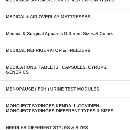
MEDICAL& AIR OVERLAY MATTRESSES
Medical & Surgical Apparels Different Sizes & Colors
MEDICAL REFRIGERATOR & FREEZERS
MEDICATIONS, TABLETS , CAPSULES, CYRUPS,
GENERICS
MENOPAUSE ( FSH ) URINE TEST MODULES
MONOJECT SYRINGES KENDALL-COVIDIEN-
MONOJECT SYRINGES DIFFERENT TYPES & SIZES
NEEDLES DIFFERENT STYLES & SIZES