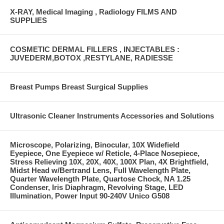
X-RAY, Medical Imaging , Radiology FILMS AND
SUPPLIES
COSMETIC DERMAL FILLERS , INJECTABLES :
JUVEDERM,BOTOX ,RESTYLANE, RADIESSE
Breast Pumps Breast Surgical Supplies
Ultrasonic Cleaner Instruments Accessories and Solutions
Microscope, Polarizing, Binocular, 10X Widefield
Eyepiece, One Eyepiece w/ Reticle, 4-Place Nosepiece,
Stress Relieving 10X, 20X, 40X, 100X Plan, 4X Brightfield,
Midst Head w/Bertrand Lens, Full Wavelength Plate,
Quarter Wavelength Plate, Quartose Chock, NA 1.25
Condenser, Iris Diaphragm, Revolving Stage, LED
Illumination, Power Input 90-240V Unico G508