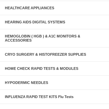
HEALTHCARE APPLIANCES
HEARING AIDS DIGITAL SYSTEMS
HEMOGLOBIN ( HGB ) & A1C MONITORS &
ACCESSORIES
CRYO SURGERY & HISTOFREEZER SUPPLIES
HOME CHECK RAPID TESTS & MODULES
HYPODERMIC NEEDLES
INFLUENZA RAPID TEST KITS Flu Tests