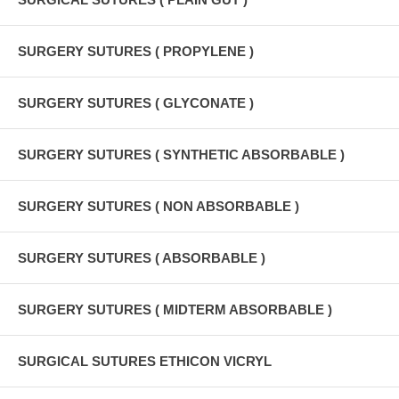
SURGERY SUTURES ( PROPYLENE )
SURGERY SUTURES ( GLYCONATE )
SURGERY SUTURES ( SYNTHETIC ABSORBABLE )
SURGERY SUTURES ( NON ABSORBABLE )
SURGERY SUTURES ( ABSORBABLE )
SURGERY SUTURES ( MIDTERM ABSORBABLE )
SURGICAL SUTURES ETHICON VICRYL