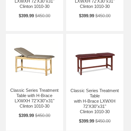
LXWXH 72'X30"x31"
LXWXH 72'X30"x31"
Clinton 1010-30
Clinton 1010-30
$399.99
$450.00
$399.99
$450.00
Classic Series Treatment
Classic Series Treatment
Table with H-Brace
Table
LXWXH 72'X30"x31"
with H-Brace LXWXH
Clinton 1010-30
72'X30"x31"
Clinton 1010-30
$399.99
$450.00
$399.99
$450.00