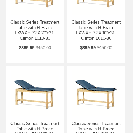
Classic Series Treatment
Classic Series Treatment
Table with H-Brace
Table with H-Brace
LXWXH 72'X30"x31"
LXWXH 72'X30"x31"
Clinton 1010-30
Clinton 1010-30
$399.99
$450.00
$399.99
$450.00
Classic Series Treatment
Classic Series Treatment
Table with H-Brace
Table with H-Brace