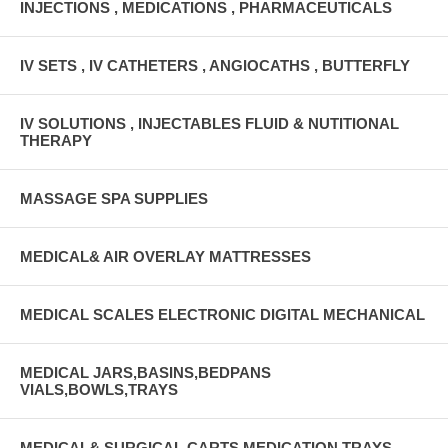
INJECTIONS , MEDICATIONS , PHARMACEUTICALS
IV SETS , IV CATHETERS , ANGIOCATHS , BUTTERFLY
IV SOLUTIONS , INJECTABLES FLUID & NUTITIONAL
THERAPY
MASSAGE SPA SUPPLIES
MEDICAL& AIR OVERLAY MATTRESSES
MEDICAL SCALES ELECTRONIC DIGITAL MECHANICAL
MEDICAL JARS,BASINS,BEDPANS
VIALS,BOWLS,TRAYS
MEDICAL& SURGICAL CARTS MEDICATION TRAYS