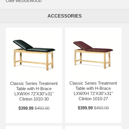
Color WEDGEWOOD
ACCESSORIES
Classic Series Treatment
Classic Series Treatment
Table with H-Brace
Table with H-Brace
LXWXH 72'X30"x31"
LXWXH 72'X30"x31"
Clinton 1010-27
Clinton 1010-30
$399.99
$450.00
$399.99
$450.00