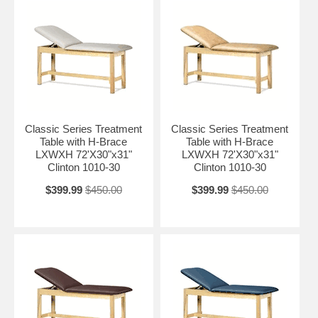
Classic Series Treatment
Classic Series Treatment
Table with H-Brace
Table with H-Brace
LXWXH 72'X30"x31"
LXWXH 72'X30"x31"
Clinton 1010-30
Clinton 1010-30
$399.99
$450.00
$399.99
$450.00