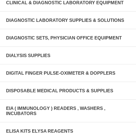
CLINICAL & DIAGNOSTIC LABORATORY EQUIPMENT
DIAGNOSTIC LABORATORY SUPPLIES & SOLUTIONS
DIAGNOSTIC SETS, PHYSICIAN OFFICE EQUIPMENT
DIALYSIS SUPPLIES
DIGITAL FINGER PULSE-OXIMETER & DOPPLERS
DISPOSABLE MEDICAL PRODUCTS & SUPPLIES
EIA ( IMMUNOLOGY ) READERS , WASHERS ,
INCUBATORS
ELISA KITS ELYSA REAGENTS