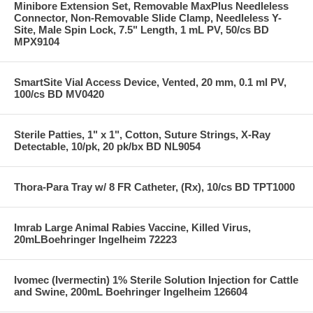
Minibore Extension Set, Removable MaxPlus Needleless
Connector, Non-Removable Slide Clamp, Needleless Y-
Site, Male Spin Lock, 7.5" Length, 1 mL PV, 50/cs BD
MPX9104
SmartSite Vial Access Device, Vented, 20 mm, 0.1 ml PV,
100/cs BD MV0420
Sterile Patties, 1" x 1", Cotton, Suture Strings, X-Ray
Detectable, 10/pk, 20 pk/bx BD NL9054
Thora-Para Tray w/ 8 FR Catheter, (Rx), 10/cs BD TPT1000
Imrab Large Animal Rabies Vaccine, Killed Virus,
20mLBoehringer Ingelheim 72223
Ivomec (Ivermectin) 1% Sterile Solution Injection for Cattle
and Swine, 200mL Boehringer Ingelheim 126604