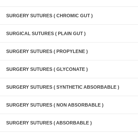
SURGERY SUTURES ( CHROMIC GUT )
SURGICAL SUTURES ( PLAIN GUT )
SURGERY SUTURES ( PROPYLENE )
SURGERY SUTURES ( GLYCONATE )
SURGERY SUTURES ( SYNTHETIC ABSORBABLE )
SURGERY SUTURES ( NON ABSORBABLE )
SURGERY SUTURES ( ABSORBABLE )