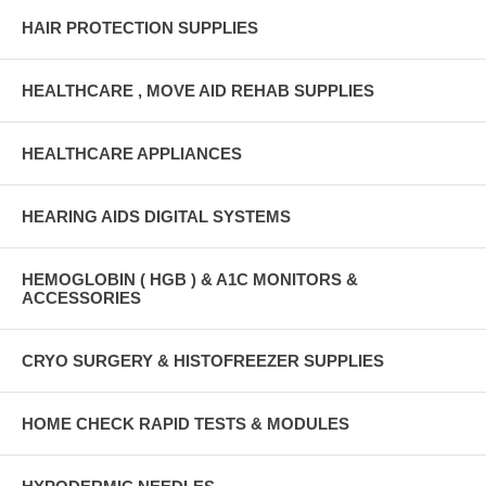
HAIR PROTECTION SUPPLIES
HEALTHCARE , MOVE AID REHAB SUPPLIES
HEALTHCARE APPLIANCES
HEARING AIDS DIGITAL SYSTEMS
HEMOGLOBIN ( HGB ) & A1C MONITORS &
ACCESSORIES
CRYO SURGERY & HISTOFREEZER SUPPLIES
HOME CHECK RAPID TESTS & MODULES