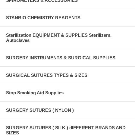
SPIROMETERS & ACCESSORIES
STANBIO CHEMISTRY REAGENTS
Sterilization EQUIPMENT & SUPPLIES Sterilizers,
Autoclaves
SURGERY INSTRUMENTS & SURGICAL SUPPLIES
SURGICAL SUTURES TYPES & SIZES
Stop Smoking Aid Supplies
SURGERY SUTURES ( NYLON )
SURGERY SUTURES ( SILK ) dIFFERENT BRANDS AND
SIZES