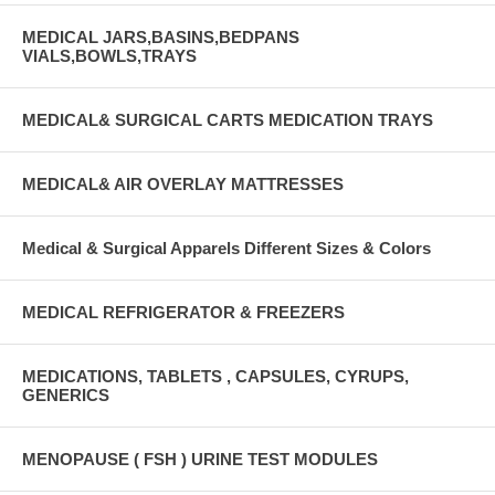
MEDICAL JARS,BASINS,BEDPANS
VIALS,BOWLS,TRAYS
MEDICAL& SURGICAL CARTS MEDICATION TRAYS
MEDICAL& AIR OVERLAY MATTRESSES
Medical & Surgical Apparels Different Sizes & Colors
MEDICAL REFRIGERATOR & FREEZERS
MEDICATIONS, TABLETS , CAPSULES, CYRUPS,
GENERICS
MENOPAUSE ( FSH ) URINE TEST MODULES