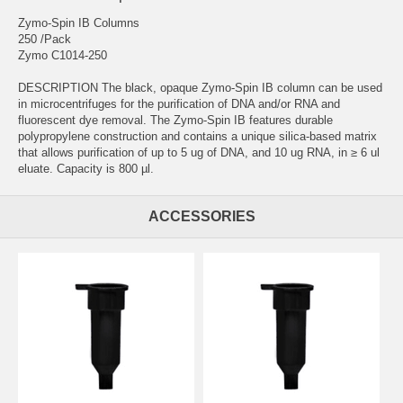
Zymo-Spin IB Columns
250 /Pack
Zymo C1014-250
DESCRIPTION The black, opaque Zymo-Spin IB column can be used
in microcentrifuges for the purification of DNA and/or RNA and
fluorescent dye removal. The Zymo-Spin IB features durable
polypropylene construction and contains a unique silica-based matrix
that allows purification of up to 5 ug of DNA, and 10 ug RNA, in ≥ 6 ul
eluate. Capacity is 800 µl.
ACCESSORIES