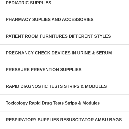
PEDIATRIC SUPPLIES
PHARMACY SUPLIES AND ACCESSORIES
PATIENT ROOM FURNITURES DIFFERENT STYLES
PREGNANCY CHECK DEVICES IN URINE & SERUM
PRESSURE PREVENTION SUPPLIES
RAPID DIAGNOSTIC TESTS STRIPS & MODULES
Toxicology Rapid Drug Tests Strips & Modules
RESPIRATORY SUPPLIES RESUSCITATOR AMBU BAGS