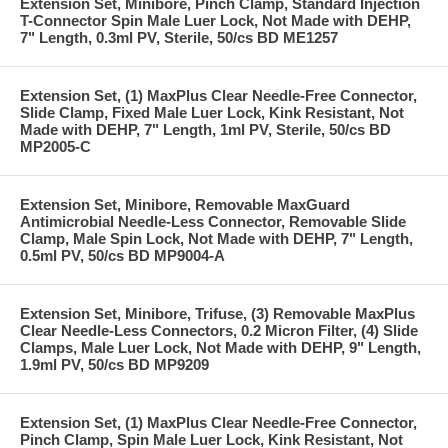
Extension Set, Minibore, Pinch Clamp, Standard Injection
T-Connector Spin Male Luer Lock, Not Made with DEHP,
7" Length, 0.3ml PV, Sterile, 50/cs BD ME1257
Extension Set, (1) MaxPlus Clear Needle-Free Connector,
Slide Clamp, Fixed Male Luer Lock, Kink Resistant, Not
Made with DEHP, 7" Length, 1ml PV, Sterile, 50/cs BD
MP2005-C
Extension Set, Minibore, Removable MaxGuard
Antimicrobial Needle-Less Connector, Removable Slide
Clamp, Male Spin Lock, Not Made with DEHP, 7" Length,
0.5ml PV, 50/cs BD MP9004-A
Extension Set, Minibore, Trifuse, (3) Removable MaxPlus
Clear Needle-Less Connectors, 0.2 Micron Filter, (4) Slide
Clamps, Male Luer Lock, Not Made with DEHP, 9" Length,
1.9ml PV, 50/cs BD MP9209
Extension Set, (1) MaxPlus Clear Needle-Free Connector,
Pinch Clamp, Spin Male Luer Lock, Kink Resistant, Not