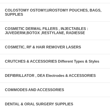
COLOSTOMY OSTOMY,UROSTOMY POUCHES, BAGS,
SUPPLIES
COSMETIC DERMAL FILLERS , INJECTABLES :
JUVEDERM,BOTOX ,RESTYLANE, RADIESSE
COSMETIC, RF & HAIR REMOVER LASERS
CRUTCHES & ACCESSORIES Different Types & Styles
DEFIBRILLATOR , DEA Electrodes & ACCESSORIES
COMMODES AND ACCESSORIES
DENTAL & ORAL SURGERY SUPPLIES