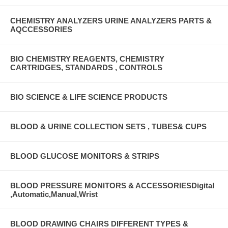
CHEMISTRY ANALYZERS URINE ANALYZERS PARTS &
AQCCESSORIES
BIO CHEMISTRY REAGENTS, CHEMISTRY
CARTRIDGES, STANDARDS , CONTROLS
BIO SCIENCE & LIFE SCIENCE PRODUCTS
BLOOD & URINE COLLECTION SETS , TUBES& CUPS
BLOOD GLUCOSE MONITORS & STRIPS
BLOOD PRESSURE MONITORS & ACCESSORIESDigital
,Automatic,Manual,Wrist
BLOOD DRAWING CHAIRS DIFFERENT TYPES &