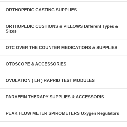
ORTHOPEDIC CASTING SUPPLIES
ORTHOPEDIC CUSHIONS & PILLOWS Different Types &
Sizes
OTC OVER THE COUNTER MEDICATIONS & SUPPLIES
OTOSCOPE & ACCESSORIES
OVULATION ( LH ) RAPRID TEST MODULES
PARAFFIN THERAPY SUPPLIES & ACCESSORIS
PEAK FLOW METER SPIROMETERS Oxygen Regulators