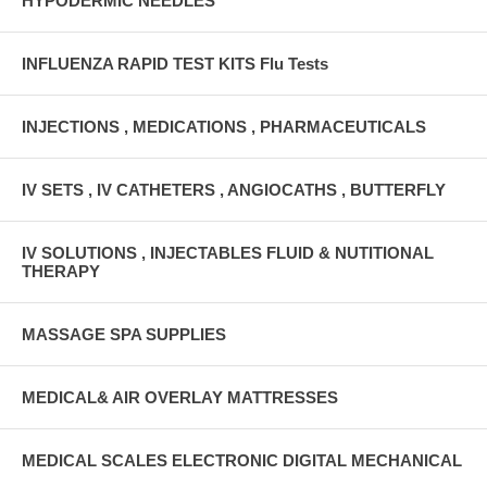
HYPODERMIC NEEDLES
INFLUENZA RAPID TEST KITS Flu Tests
INJECTIONS , MEDICATIONS , PHARMACEUTICALS
IV SETS , IV CATHETERS , ANGIOCATHS , BUTTERFLY
IV SOLUTIONS , INJECTABLES FLUID & NUTITIONAL
THERAPY
MASSAGE SPA SUPPLIES
MEDICAL& AIR OVERLAY MATTRESSES
MEDICAL SCALES ELECTRONIC DIGITAL MECHANICAL