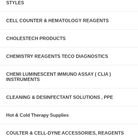
STYLES
CELL COUNTER & HEMATOLOGY REAGENTS
CHOLESTECH PRODUCTS
CHEMISTRY REAGENTS TECO DIAGNOSTICS
CHEMI LUMINESCENT IMMUNO ASSAY ( CLIA )
INSTRUMENTS
CLEANING & DESINFECTANT SOLUTIONS , PPE
Hot & Cold Therapy Supplies
COULTER & CELL-DYNE ACCESSORIES, REAGENTS