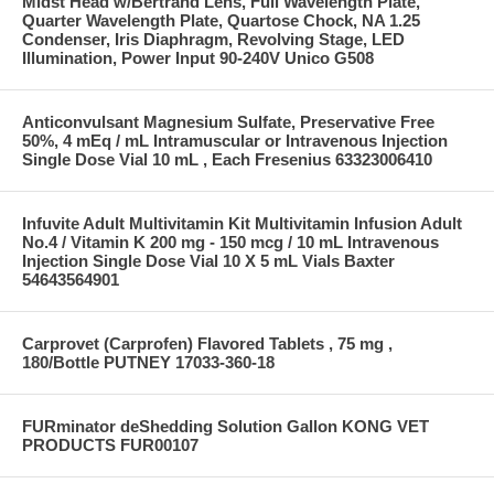
Midst Head w/Bertrand Lens, Full Wavelength Plate,
Quarter Wavelength Plate, Quartose Chock, NA 1.25
Condenser, Iris Diaphragm, Revolving Stage, LED
Illumination, Power Input 90-240V Unico G508
Anticonvulsant Magnesium Sulfate, Preservative Free
50%, 4 mEq / mL Intramuscular or Intravenous Injection
Single Dose Vial 10 mL , Each Fresenius 63323006410
Infuvite Adult Multivitamin Kit Multivitamin Infusion Adult
No.4 / Vitamin K 200 mg - 150 mcg / 10 mL Intravenous
Injection Single Dose Vial 10 X 5 mL Vials Baxter
54643564901
Carprovet (Carprofen) Flavored Tablets , 75 mg ,
180/Bottle PUTNEY 17033-360-18
FURminator deShedding Solution Gallon KONG VET
PRODUCTS FUR00107