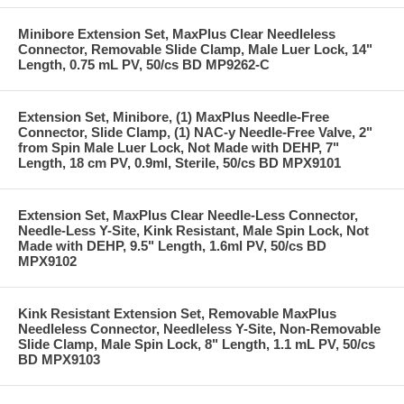
Minibore Extension Set, MaxPlus Clear Needleless
Connector, Removable Slide Clamp, Male Luer Lock, 14"
Length, 0.75 mL PV, 50/cs BD MP9262-C
Extension Set, Minibore, (1) MaxPlus Needle-Free
Connector, Slide Clamp, (1) NAC-y Needle-Free Valve, 2"
from Spin Male Luer Lock, Not Made with DEHP, 7"
Length, 18 cm PV, 0.9ml, Sterile, 50/cs BD MPX9101
Extension Set, MaxPlus Clear Needle-Less Connector,
Needle-Less Y-Site, Kink Resistant, Male Spin Lock, Not
Made with DEHP, 9.5" Length, 1.6ml PV, 50/cs BD
MPX9102
Kink Resistant Extension Set, Removable MaxPlus
Needleless Connector, Needleless Y-Site, Non-Removable
Slide Clamp, Male Spin Lock, 8" Length, 1.1 mL PV, 50/cs
BD MPX9103