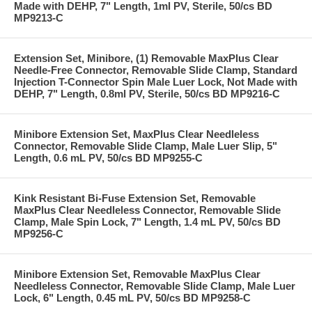
Made with DEHP, 7" Length, 1ml PV, Sterile, 50/cs BD
MP9213-C
Extension Set, Minibore, (1) Removable MaxPlus Clear
Needle-Free Connector, Removable Slide Clamp, Standard
Injection T-Connector Spin Male Luer Lock, Not Made with
DEHP, 7" Length, 0.8ml PV, Sterile, 50/cs BD MP9216-C
Minibore Extension Set, MaxPlus Clear Needleless
Connector, Removable Slide Clamp, Male Luer Slip, 5"
Length, 0.6 mL PV, 50/cs BD MP9255-C
Kink Resistant Bi-Fuse Extension Set, Removable
MaxPlus Clear Needleless Connector, Removable Slide
Clamp, Male Spin Lock, 7" Length, 1.4 mL PV, 50/cs BD
MP9256-C
Minibore Extension Set, Removable MaxPlus Clear
Needleless Connector, Removable Slide Clamp, Male Luer
Lock, 6" Length, 0.45 mL PV, 50/cs BD MP9258-C