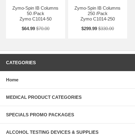
Zymo-Spin IB Columns
Zymo-Spin IB Columns
50 /Pack
250 /Pack
Zymo C1014-50
Zymo C1014-250
$64.99
$70.00
$299.99
$330.00
CATEGORIES
Home
MEDICAL PRODUCT CATEGORIES
SPECIALS PROMO PACKAGES
ALCOHOL TESTING DEVICES & SUPPLIES