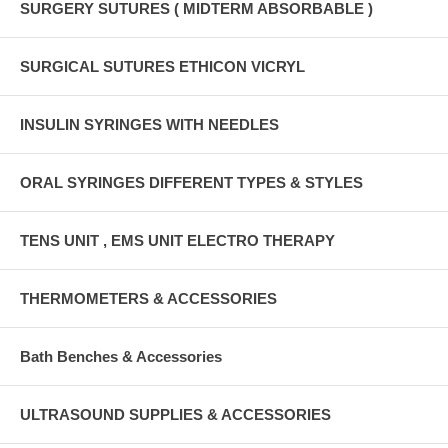
SURGERY SUTURES ( MIDTERM ABSORBABLE )
SURGICAL SUTURES ETHICON VICRYL
INSULIN SYRINGES WITH NEEDLES
ORAL SYRINGES DIFFERENT TYPES & STYLES
TENS UNIT , EMS UNIT ELECTRO THERAPY
THERMOMETERS & ACCESSORIES
Bath Benches & Accessories
ULTRASOUND SUPPLIES & ACCESSORIES