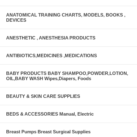
ANATOMICAL TRAINING CHARTS, MODELS, BOOKS ,
DEVICES
ANESTHETIC , ANESTHESIA PRODUCTS
ANTIBIOTICS,MEDICINES ,MEDICATIONS
BABY PRODUCTS BABY SHAMPOO,POWDER,LOTION,
OIL,BABY WASH Wipes,Diapers, Foods
BEAUTY & SKIN CARE SUPPLIES
BEDS & ACCESSORIES Manual, Electric
Breast Pumps Breast Surgical Supplies