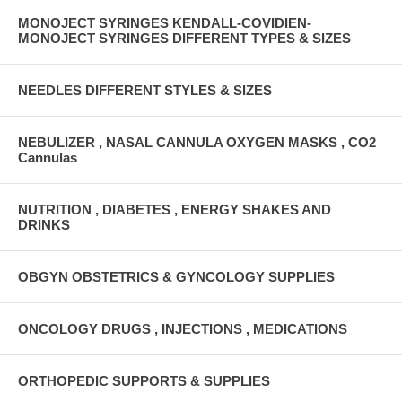
MONOJECT SYRINGES KENDALL-COVIDIEN-
MONOJECT SYRINGES DIFFERENT TYPES & SIZES
NEEDLES DIFFERENT STYLES & SIZES
NEBULIZER , NASAL CANNULA OXYGEN MASKS , CO2
Cannulas
NUTRITION , DIABETES , ENERGY SHAKES AND
DRINKS
OBGYN OBSTETRICS & GYNCOLOGY SUPPLIES
ONCOLOGY DRUGS , INJECTIONS , MEDICATIONS
ORTHOPEDIC SUPPORTS & SUPPLIES