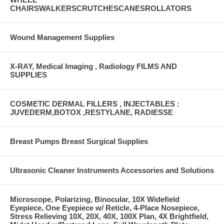
CHAIRSWALKERSCRUTCHESCANESROLLATORS
Wound Management Supplies
X-RAY, Medical Imaging , Radiology FILMS AND
SUPPLIES
COSMETIC DERMAL FILLERS , INJECTABLES :
JUVEDERM,BOTOX ,RESTYLANE, RADIESSE
Breast Pumps Breast Surgical Supplies
Ultrasonic Cleaner Instruments Accessories and Solutions
Microscope, Polarizing, Binocular, 10X Widefield
Eyepiece, One Eyepiece w/ Reticle, 4-Place Nosepiece,
Stress Relieving 10X, 20X, 40X, 100X Plan, 4X Brightfield,