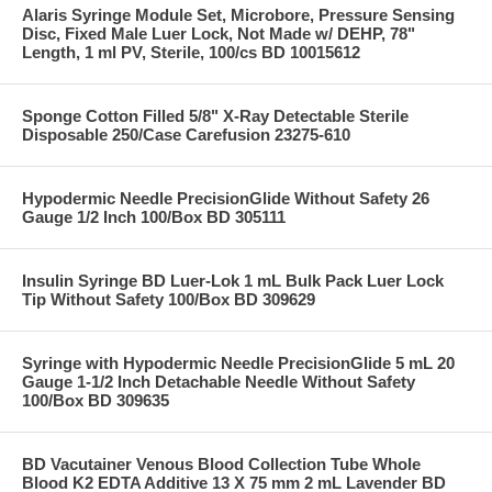
Alaris Syringe Module Set, Microbore, Pressure Sensing
Disc, Fixed Male Luer Lock, Not Made w/ DEHP, 78"
Length, 1 ml PV, Sterile, 100/cs BD 10015612
Sponge Cotton Filled 5/8" X-Ray Detectable Sterile
Disposable 250/Case Carefusion 23275-610
Hypodermic Needle PrecisionGlide Without Safety 26
Gauge 1/2 Inch 100/Box BD 305111
Insulin Syringe BD Luer-Lok 1 mL Bulk Pack Luer Lock
Tip Without Safety 100/Box BD 309629
Syringe with Hypodermic Needle PrecisionGlide 5 mL 20
Gauge 1-1/2 Inch Detachable Needle Without Safety
100/Box BD 309635
BD Vacutainer Venous Blood Collection Tube Whole
Blood K2 EDTA Additive 13 X 75 mm 2 mL Lavender BD