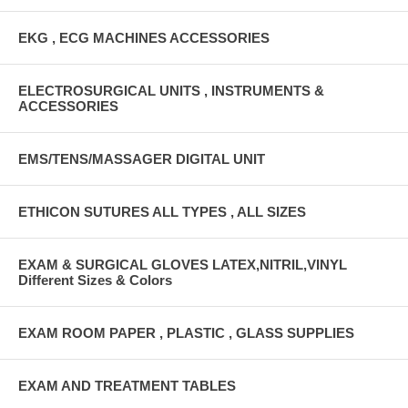
EKG , ECG MACHINES ACCESSORIES
ELECTROSURGICAL UNITS , INSTRUMENTS &
ACCESSORIES
EMS/TENS/MASSAGER DIGITAL UNIT
ETHICON SUTURES ALL TYPES , ALL SIZES
EXAM & SURGICAL GLOVES LATEX,NITRIL,VINYL
Different Sizes & Colors
EXAM ROOM PAPER , PLASTIC , GLASS SUPPLIES
EXAM AND TREATMENT TABLES