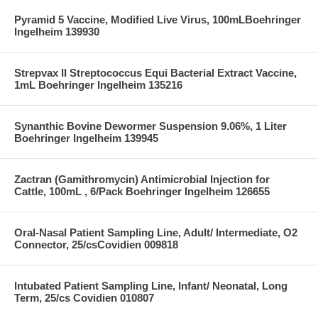
Pyramid 5 Vaccine, Modified Live Virus, 100mLBoehringer
Ingelheim 139930
Strepvax II Streptococcus Equi Bacterial Extract Vaccine,
1mL Boehringer Ingelheim 135216
Synanthic Bovine Dewormer Suspension 9.06%, 1 Liter
Boehringer Ingelheim 139945
Zactran (Gamithromycin) Antimicrobial Injection for
Cattle, 100mL , 6/Pack Boehringer Ingelheim 126655
Oral-Nasal Patient Sampling Line, Adult/ Intermediate, O2
Connector, 25/csCovidien 009818
Intubated Patient Sampling Line, Infant/ Neonatal, Long
Term, 25/cs Covidien 010807