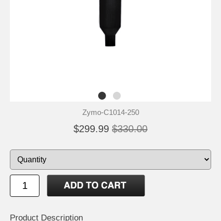
Zymo-C1014-250
$299.99
$330.00
Product Description