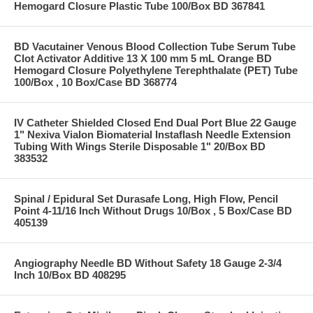
Hemogard Closure Plastic Tube 100/Box BD 367841
BD Vacutainer Venous Blood Collection Tube Serum Tube
Clot Activator Additive 13 X 100 mm 5 mL Orange BD
Hemogard Closure Polyethylene Terephthalate (PET) Tube
100/Box , 10 Box/Case BD 368774
IV Catheter Shielded Closed End Dual Port Blue 22 Gauge
1" Nexiva Vialon Biomaterial Instaflash Needle Extension
Tubing With Wings Sterile Disposable 1" 20/Box BD
383532
Spinal / Epidural Set Durasafe Long, High Flow, Pencil
Point 4-11/16 Inch Without Drugs 10/Box , 5 Box/Case BD
405139
Angiography Needle BD Without Safety 18 Gauge 2-3/4
Inch 10/Box BD 408295