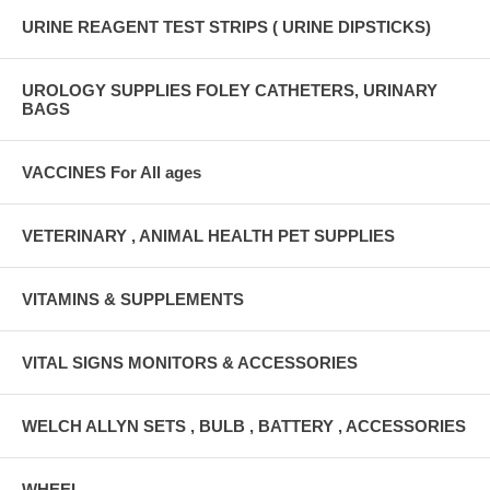
URINE REAGENT TEST STRIPS ( URINE DIPSTICKS)
UROLOGY SUPPLIES FOLEY CATHETERS, URINARY
BAGS
VACCINES For All ages
VETERINARY , ANIMAL HEALTH PET SUPPLIES
VITAMINS & SUPPLEMENTS
VITAL SIGNS MONITORS & ACCESSORIES
WELCH ALLYN SETS , BULB , BATTERY , ACCESSORIES
WHEEL