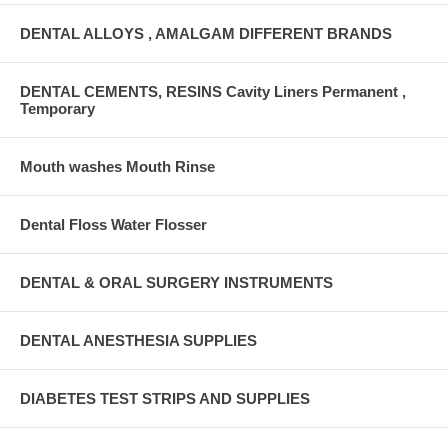
DENTAL ALLOYS , AMALGAM DIFFERENT BRANDS
DENTAL CEMENTS, RESINS Cavity Liners Permanent ,
Temporary
Mouth washes Mouth Rinse
Dental Floss Water Flosser
DENTAL & ORAL SURGERY INSTRUMENTS
DENTAL ANESTHESIA SUPPLIES
DIABETES TEST STRIPS AND SUPPLIES