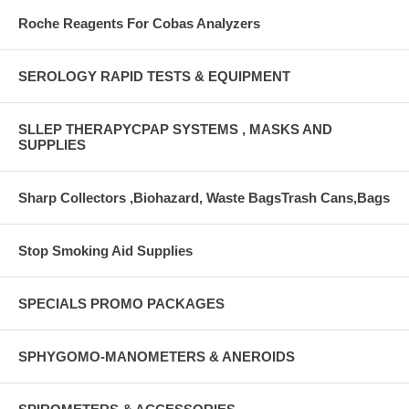
Roche Reagents For Cobas Analyzers
SEROLOGY RAPID TESTS & EQUIPMENT
SLLEP THERAPYCPAP SYSTEMS , MASKS AND
SUPPLIES
Sharp Collectors ,Biohazard, Waste BagsTrash Cans,Bags
Stop Smoking Aid Supplies
SPECIALS PROMO PACKAGES
SPHYGOMO-MANOMETERS & ANEROIDS