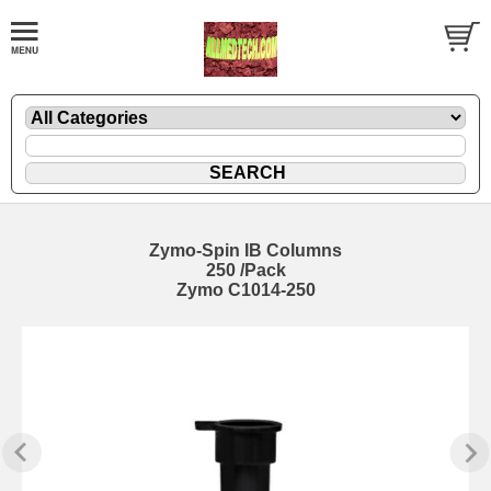
Zymo-Spin IB Columns
250 /Pack
Zymo C1014-250