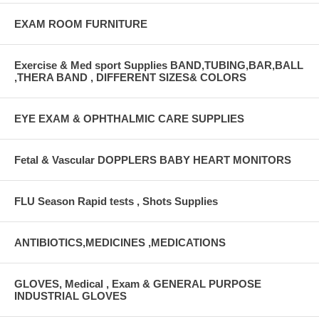
EXAM ROOM FURNITURE
Exercise & Med sport Supplies BAND,TUBING,BAR,BALL
,THERA BAND , DIFFERENT SIZES& COLORS
EYE EXAM & OPHTHALMIC CARE SUPPLIES
Fetal & Vascular DOPPLERS BABY HEART MONITORS
FLU Season Rapid tests , Shots Supplies
ANTIBIOTICS,MEDICINES ,MEDICATIONS
GLOVES, Medical , Exam & GENERAL PURPOSE
INDUSTRIAL GLOVES