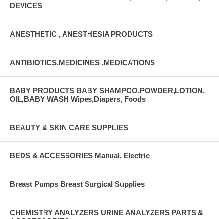
DEVICES
ANESTHETIC , ANESTHESIA PRODUCTS
ANTIBIOTICS,MEDICINES ,MEDICATIONS
BABY PRODUCTS BABY SHAMPOO,POWDER,LOTION,
OIL,BABY WASH Wipes,Diapers, Foods
BEAUTY & SKIN CARE SUPPLIES
BEDS & ACCESSORIES Manual, Electric
Breast Pumps Breast Surgical Supplies
CHEMISTRY ANALYZERS URINE ANALYZERS PARTS &