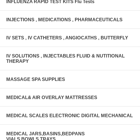
INFLUENZA RAPID TEST KITS Flu Tests
INJECTIONS , MEDICATIONS , PHARMACEUTICALS
IV SETS , IV CATHETERS , ANGIOCATHS , BUTTERFLY
IV SOLUTIONS , INJECTABLES FLUID & NUTITIONAL
THERAPY
MASSAGE SPA SUPPLIES
MEDICAL& AIR OVERLAY MATTRESSES
MEDICAL SCALES ELECTRONIC DIGITAL MECHANICAL
MEDICAL JARS,BASINS,BEDPANS
VIALS,BOWLS,TRAYS