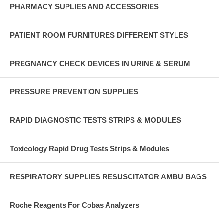
PHARMACY SUPLIES AND ACCESSORIES
PATIENT ROOM FURNITURES DIFFERENT STYLES
PREGNANCY CHECK DEVICES IN URINE & SERUM
PRESSURE PREVENTION SUPPLIES
RAPID DIAGNOSTIC TESTS STRIPS & MODULES
Toxicology Rapid Drug Tests Strips & Modules
RESPIRATORY SUPPLIES RESUSCITATOR AMBU BAGS
Roche Reagents For Cobas Analyzers