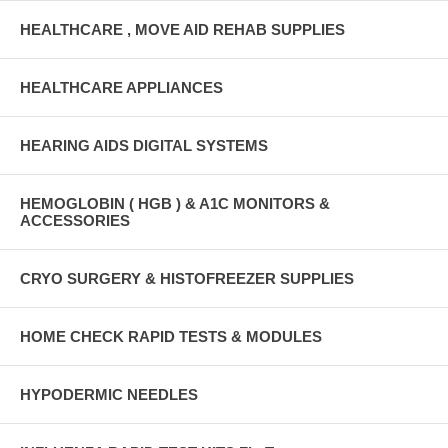
HEALTHCARE , MOVE AID REHAB SUPPLIES
HEALTHCARE APPLIANCES
HEARING AIDS DIGITAL SYSTEMS
HEMOGLOBIN ( HGB ) & A1C MONITORS &
ACCESSORIES
CRYO SURGERY & HISTOFREEZER SUPPLIES
HOME CHECK RAPID TESTS & MODULES
HYPODERMIC NEEDLES