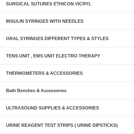
SURGICAL SUTURES ETHICON VICRYL
INSULIN SYRINGES WITH NEEDLES
ORAL SYRINGES DIFFERENT TYPES & STYLES
TENS UNIT , EMS UNIT ELECTRO THERAPY
THERMOMETERS & ACCESSORIES
Bath Benches & Accessories
ULTRASOUND SUPPLIES & ACCESSORIES
URINE REAGENT TEST STRIPS ( URINE DIPSTICKS)