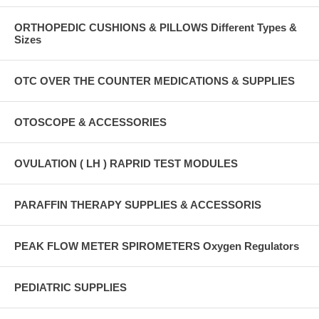
ORTHOPEDIC CUSHIONS & PILLOWS Different Types &
Sizes
OTC OVER THE COUNTER MEDICATIONS & SUPPLIES
OTOSCOPE & ACCESSORIES
OVULATION ( LH ) RAPRID TEST MODULES
PARAFFIN THERAPY SUPPLIES & ACCESSORIS
PEAK FLOW METER SPIROMETERS Oxygen Regulators
PEDIATRIC SUPPLIES