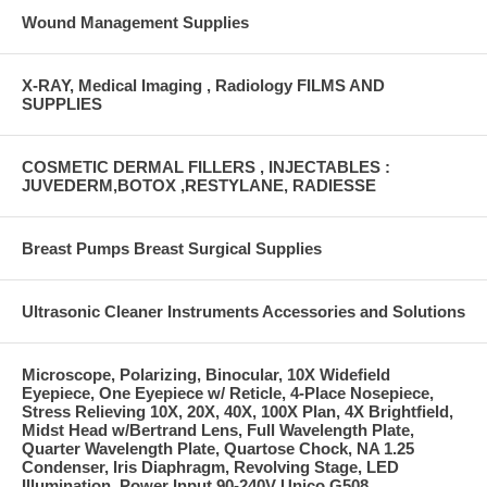
Wound Management Supplies
X-RAY, Medical Imaging , Radiology FILMS AND
SUPPLIES
COSMETIC DERMAL FILLERS , INJECTABLES :
JUVEDERM,BOTOX ,RESTYLANE, RADIESSE
Breast Pumps Breast Surgical Supplies
Ultrasonic Cleaner Instruments Accessories and Solutions
Microscope, Polarizing, Binocular, 10X Widefield
Eyepiece, One Eyepiece w/ Reticle, 4-Place Nosepiece,
Stress Relieving 10X, 20X, 40X, 100X Plan, 4X Brightfield,
Midst Head w/Bertrand Lens, Full Wavelength Plate,
Quarter Wavelength Plate, Quartose Chock, NA 1.25
Condenser, Iris Diaphragm, Revolving Stage, LED
Illumination, Power Input 90-240V Unico G508