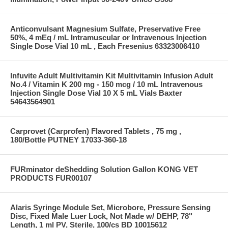
Anticonvulsant Magnesium Sulfate, Preservative Free
50%, 4 mEq / mL Intramuscular or Intravenous Injection
Single Dose Vial 10 mL , Each Fresenius 63323006410
Infuvite Adult Multivitamin Kit Multivitamin Infusion Adult
No.4 / Vitamin K 200 mg - 150 mcg / 10 mL Intravenous
Injection Single Dose Vial 10 X 5 mL Vials Baxter
54643564901
Carprovet (Carprofen) Flavored Tablets , 75 mg ,
180/Bottle PUTNEY 17033-360-18
FURminator deShedding Solution Gallon KONG VET
PRODUCTS FUR00107
Alaris Syringe Module Set, Microbore, Pressure Sensing
Disc, Fixed Male Luer Lock, Not Made w/ DEHP, 78"
Length, 1 ml PV, Sterile, 100/cs BD 10015612