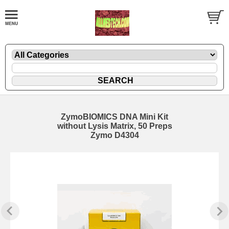
ZymoBIOMICS DNA Mini Kit
without Lysis Matrix, 50 Preps
Zymo D4304