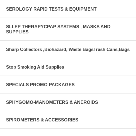
SEROLOGY RAPID TESTS & EQUIPMENT
SLLEP THERAPYCPAP SYSTEMS , MASKS AND
SUPPLIES
Sharp Collectors ,Biohazard, Waste BagsTrash Cans,Bags
Stop Smoking Aid Supplies
SPECIALS PROMO PACKAGES
SPHYGOMO-MANOMETERS & ANEROIDS
SPIROMETERS & ACCESSORIES