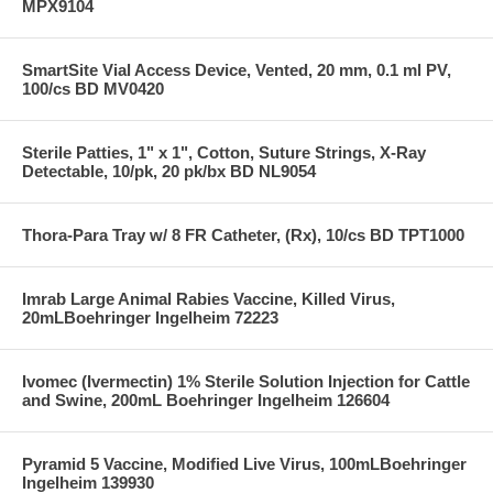
MPX9104
SmartSite Vial Access Device, Vented, 20 mm, 0.1 ml PV,
100/cs BD MV0420
Sterile Patties, 1" x 1", Cotton, Suture Strings, X-Ray
Detectable, 10/pk, 20 pk/bx BD NL9054
Thora-Para Tray w/ 8 FR Catheter, (Rx), 10/cs BD TPT1000
Imrab Large Animal Rabies Vaccine, Killed Virus,
20mLBoehringer Ingelheim 72223
Ivomec (Ivermectin) 1% Sterile Solution Injection for Cattle
and Swine, 200mL Boehringer Ingelheim 126604
Pyramid 5 Vaccine, Modified Live Virus, 100mLBoehringer
Ingelheim 139930