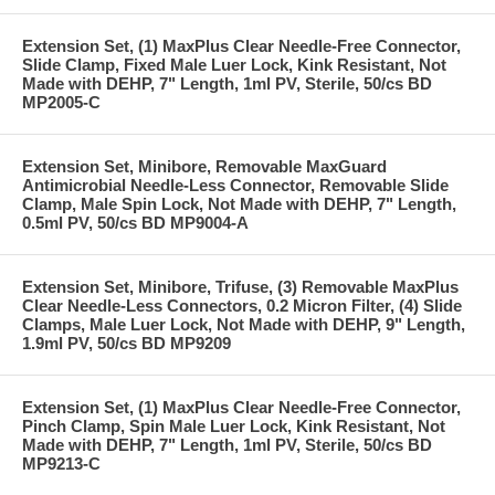
Extension Set, (1) MaxPlus Clear Needle-Free Connector,
Slide Clamp, Fixed Male Luer Lock, Kink Resistant, Not
Made with DEHP, 7" Length, 1ml PV, Sterile, 50/cs BD
MP2005-C
Extension Set, Minibore, Removable MaxGuard
Antimicrobial Needle-Less Connector, Removable Slide
Clamp, Male Spin Lock, Not Made with DEHP, 7" Length,
0.5ml PV, 50/cs BD MP9004-A
Extension Set, Minibore, Trifuse, (3) Removable MaxPlus
Clear Needle-Less Connectors, 0.2 Micron Filter, (4) Slide
Clamps, Male Luer Lock, Not Made with DEHP, 9" Length,
1.9ml PV, 50/cs BD MP9209
Extension Set, (1) MaxPlus Clear Needle-Free Connector,
Pinch Clamp, Spin Male Luer Lock, Kink Resistant, Not
Made with DEHP, 7" Length, 1ml PV, Sterile, 50/cs BD
MP9213-C