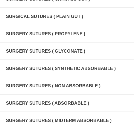
SURGICAL SUTURES ( PLAIN GUT )
SURGERY SUTURES ( PROPYLENE )
SURGERY SUTURES ( GLYCONATE )
SURGERY SUTURES ( SYNTHETIC ABSORBABLE )
SURGERY SUTURES ( NON ABSORBABLE )
SURGERY SUTURES ( ABSORBABLE )
SURGERY SUTURES ( MIDTERM ABSORBABLE )