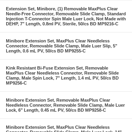
Extension Set, Minibore, (1) Removable MaxPlus Clear
Needle-Free Connector, Removable Slide Clamp, Standard
Injection T-Connector Spin Male Luer Lock, Not Made with
DEHP, 7" Length, 0.8ml PV, Sterile, 50/cs BD MP9216-C
Minibore Extension Set, MaxPlus Clear Needleless
Connector, Removable Slide Clamp, Male Luer Slip, 5"
Length, 0.6 mL PV, 50/cs BD MP9255-C
Kink Resistant Bi-Fuse Extension Set, Removable
MaxPlus Clear Needleless Connector, Removable Slide
Clamp, Male Spin Lock, 7" Length, 1.4 mL PV, 50/cs BD
MP9256-C
Minibore Extension Set, Removable MaxPlus Clear
Needleless Connector, Removable Slide Clamp, Male Luer
Lock, 6" Length, 0.45 mL PV, 50/cs BD MP9258-C
Minibore Extension Set, MaxPlus Clear Needleless