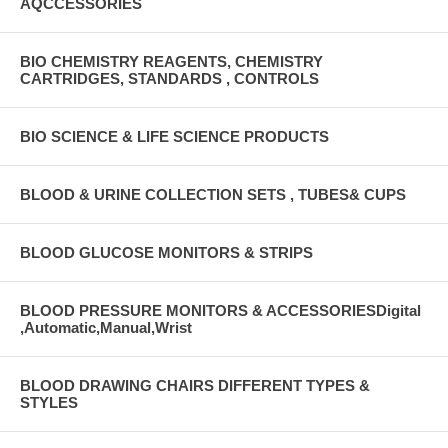
AQCCESSORIES
BIO CHEMISTRY REAGENTS, CHEMISTRY
CARTRIDGES, STANDARDS , CONTROLS
BIO SCIENCE & LIFE SCIENCE PRODUCTS
BLOOD & URINE COLLECTION SETS , TUBES& CUPS
BLOOD GLUCOSE MONITORS & STRIPS
BLOOD PRESSURE MONITORS & ACCESSORIESDigital
,Automatic,Manual,Wrist
BLOOD DRAWING CHAIRS DIFFERENT TYPES &
STYLES