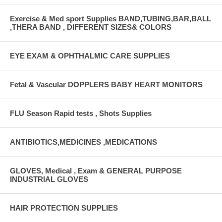
Exercise & Med sport Supplies BAND,TUBING,BAR,BALL
,THERA BAND , DIFFERENT SIZES& COLORS
EYE EXAM & OPHTHALMIC CARE SUPPLIES
Fetal & Vascular DOPPLERS BABY HEART MONITORS
FLU Season Rapid tests , Shots Supplies
ANTIBIOTICS,MEDICINES ,MEDICATIONS
GLOVES, Medical , Exam & GENERAL PURPOSE
INDUSTRIAL GLOVES
HAIR PROTECTION SUPPLIES