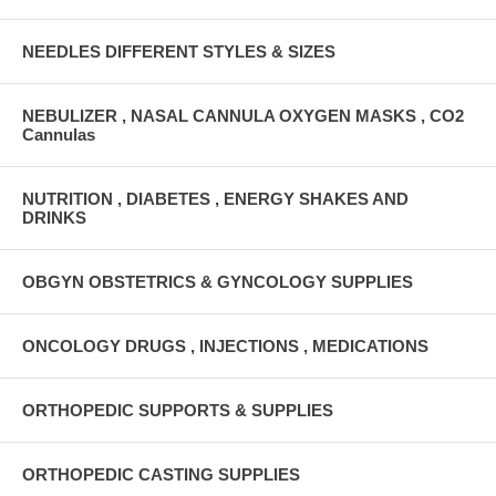
NEEDLES DIFFERENT STYLES & SIZES
NEBULIZER , NASAL CANNULA OXYGEN MASKS , CO2
Cannulas
NUTRITION , DIABETES , ENERGY SHAKES AND
DRINKS
OBGYN OBSTETRICS & GYNCOLOGY SUPPLIES
ONCOLOGY DRUGS , INJECTIONS , MEDICATIONS
ORTHOPEDIC SUPPORTS & SUPPLIES
ORTHOPEDIC CASTING SUPPLIES