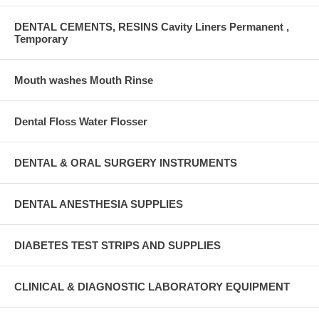
DENTAL CEMENTS, RESINS Cavity Liners Permanent ,
Temporary
Mouth washes Mouth Rinse
Dental Floss Water Flosser
DENTAL & ORAL SURGERY INSTRUMENTS
DENTAL ANESTHESIA SUPPLIES
DIABETES TEST STRIPS AND SUPPLIES
CLINICAL & DIAGNOSTIC LABORATORY EQUIPMENT