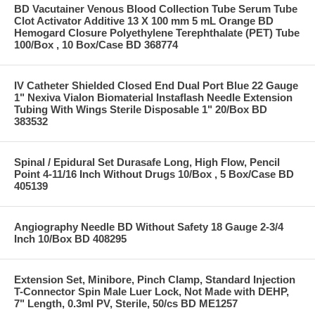
BD Vacutainer Venous Blood Collection Tube Serum Tube
Clot Activator Additive 13 X 100 mm 5 mL Orange BD
Hemogard Closure Polyethylene Terephthalate (PET) Tube
100/Box , 10 Box/Case BD 368774
IV Catheter Shielded Closed End Dual Port Blue 22 Gauge
1" Nexiva Vialon Biomaterial Instaflash Needle Extension
Tubing With Wings Sterile Disposable 1" 20/Box BD
383532
Spinal / Epidural Set Durasafe Long, High Flow, Pencil
Point 4-11/16 Inch Without Drugs 10/Box , 5 Box/Case BD
405139
Angiography Needle BD Without Safety 18 Gauge 2-3/4
Inch 10/Box BD 408295
Extension Set, Minibore, Pinch Clamp, Standard Injection
T-Connector Spin Male Luer Lock, Not Made with DEHP,
7" Length, 0.3ml PV, Sterile, 50/cs BD ME1257