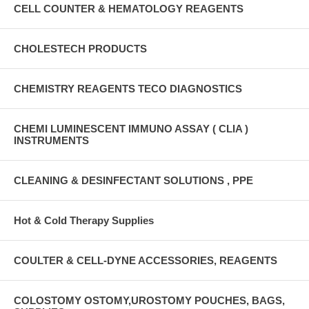
CELL COUNTER & HEMATOLOGY REAGENTS
CHOLESTECH PRODUCTS
CHEMISTRY REAGENTS TECO DIAGNOSTICS
CHEMI LUMINESCENT IMMUNO ASSAY ( CLIA )
INSTRUMENTS
CLEANING & DESINFECTANT SOLUTIONS , PPE
Hot & Cold Therapy Supplies
COULTER & CELL-DYNE ACCESSORIES, REAGENTS
COLOSTOMY OSTOMY,UROSTOMY POUCHES, BAGS,