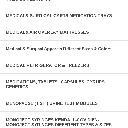
MEDICAL& SURGICAL CARTS MEDICATION TRAYS
MEDICAL& AIR OVERLAY MATTRESSES
Medical & Surgical Apparels Different Sizes & Colors
MEDICAL REFRIGERATOR & FREEZERS
MEDICATIONS, TABLETS , CAPSULES, CYRUPS,
GENERICS
MENOPAUSE ( FSH ) URINE TEST MODULES
MONOJECT SYRINGES KENDALL-COVIDIEN-
MONOJECT SYRINGES DIFFERENT TYPES & SIZES