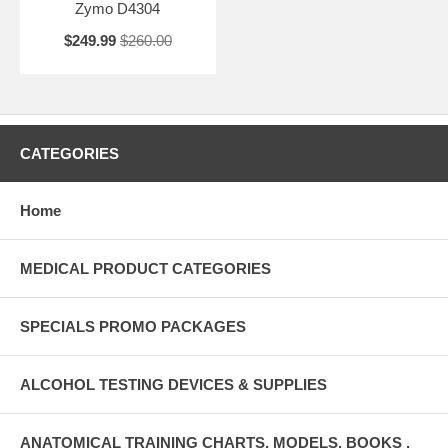
Zymo D4304
$249.99
$260.00
CATEGORIES
Home
MEDICAL PRODUCT CATEGORIES
SPECIALS PROMO PACKAGES
ALCOHOL TESTING DEVICES & SUPPLIES
ANATOMICAL TRAINING CHARTS, MODELS, BOOKS ,