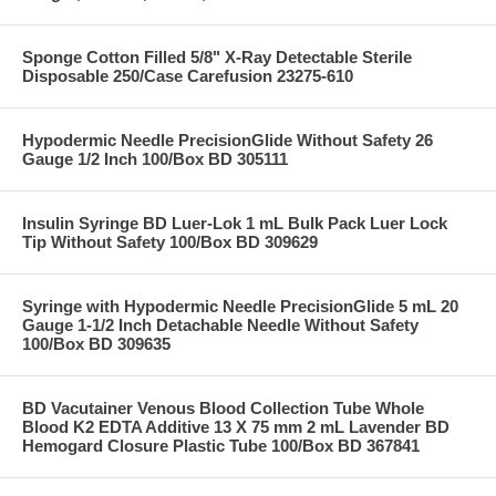
Sponge Cotton Filled 5/8" X-Ray Detectable Sterile
Disposable 250/Case Carefusion 23275-610
Hypodermic Needle PrecisionGlide Without Safety 26
Gauge 1/2 Inch 100/Box BD 305111
Insulin Syringe BD Luer-Lok 1 mL Bulk Pack Luer Lock
Tip Without Safety 100/Box BD 309629
Syringe with Hypodermic Needle PrecisionGlide 5 mL 20
Gauge 1-1/2 Inch Detachable Needle Without Safety
100/Box BD 309635
BD Vacutainer Venous Blood Collection Tube Whole
Blood K2 EDTA Additive 13 X 75 mm 2 mL Lavender BD
Hemogard Closure Plastic Tube 100/Box BD 367841