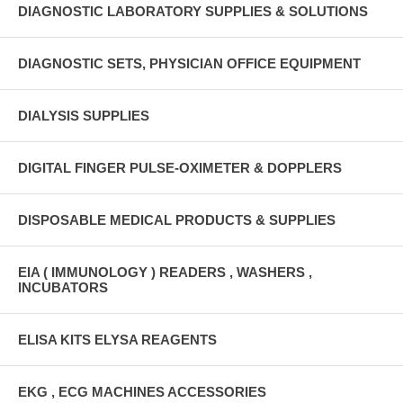
DIAGNOSTIC LABORATORY SUPPLIES & SOLUTIONS
DIAGNOSTIC SETS, PHYSICIAN OFFICE EQUIPMENT
DIALYSIS SUPPLIES
DIGITAL FINGER PULSE-OXIMETER & DOPPLERS
DISPOSABLE MEDICAL PRODUCTS & SUPPLIES
EIA ( IMMUNOLOGY ) READERS , WASHERS ,
INCUBATORS
ELISA KITS ELYSA REAGENTS
EKG , ECG MACHINES ACCESSORIES