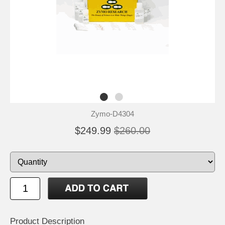
Zymo-D4304
$249.99
$260.00
Product Description