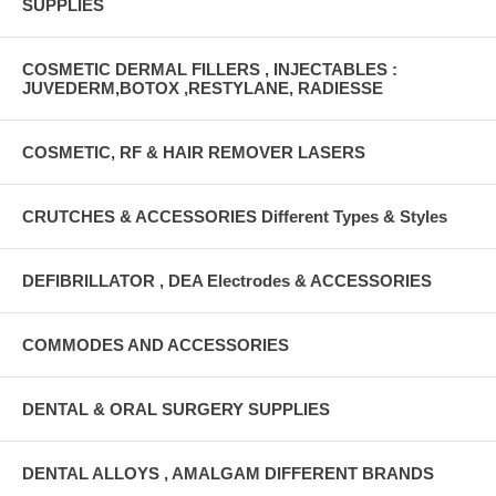
SUPPLIES
COSMETIC DERMAL FILLERS , INJECTABLES :
JUVEDERM,BOTOX ,RESTYLANE, RADIESSE
COSMETIC, RF & HAIR REMOVER LASERS
CRUTCHES & ACCESSORIES Different Types & Styles
DEFIBRILLATOR , DEA Electrodes & ACCESSORIES
COMMODES AND ACCESSORIES
DENTAL & ORAL SURGERY SUPPLIES
DENTAL ALLOYS , AMALGAM DIFFERENT BRANDS