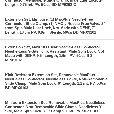
Connector, Removable Slide Clamp, Male Luer Lock, 14"
Length, 0.75 mL PV, 50/cs BD MP9262-C
Extension Set, Minibore, (1) MaxPlus Needle-Free
Connector, Slide Clamp, (1) NAC-y Needle-Free Valve, 2"
from Spin Male Luer Lock, Not Made with DEHP, 7"
Length, 18 cm PV, 0.9ml, Sterile, 50/cs BD MPX9101
Extension Set, MaxPlus Clear Needle-Less Connector,
Needle-Less Y-Site, Kink Resistant, Male Spin Lock, Not
Made with DEHP, 9.5" Length, 1.6ml PV, 50/cs BD
MPX9102
Kink Resistant Extension Set, Removable MaxPlus
Needleless Connector, Needleless Y-Site, Non-Removable
Slide Clamp, Male Spin Lock, 8" Length, 1.1 mL PV, 50/cs
BD MPX9103
Minibore Extension Set, Removable MaxPlus Needleless
Connector, Non-Removable Slide Clamp, Needleless Y-
Site, Male Spin Lock, 7.5" Length, 1 mL PV, 50/cs BD