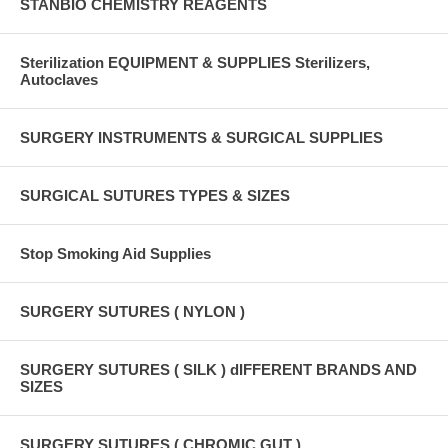
STANBIO CHEMISTRY REAGENTS
Sterilization EQUIPMENT & SUPPLIES Sterilizers,
Autoclaves
SURGERY INSTRUMENTS & SURGICAL SUPPLIES
SURGICAL SUTURES TYPES & SIZES
Stop Smoking Aid Supplies
SURGERY SUTURES ( NYLON )
SURGERY SUTURES ( SILK ) dIFFERENT BRANDS AND
SIZES
SURGERY SUTURES ( CHROMIC GUT )