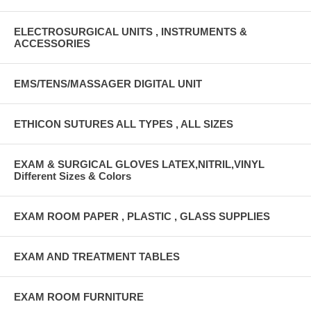
ELECTROSURGICAL UNITS , INSTRUMENTS &
ACCESSORIES
EMS/TENS/MASSAGER DIGITAL UNIT
ETHICON SUTURES ALL TYPES , ALL SIZES
EXAM & SURGICAL GLOVES LATEX,NITRIL,VINYL
Different Sizes & Colors
EXAM ROOM PAPER , PLASTIC , GLASS SUPPLIES
EXAM AND TREATMENT TABLES
EXAM ROOM FURNITURE