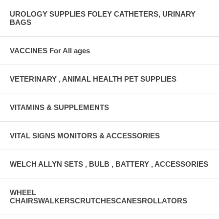
UROLOGY SUPPLIES FOLEY CATHETERS, URINARY
BAGS
VACCINES For All ages
VETERINARY , ANIMAL HEALTH PET SUPPLIES
VITAMINS & SUPPLEMENTS
VITAL SIGNS MONITORS & ACCESSORIES
WELCH ALLYN SETS , BULB , BATTERY , ACCESSORIES
WHEEL
CHAIRSWALKERSCRUTCHESCANESROLLATORS